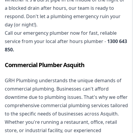
a blocked drain after hours, our team is ready to
respond. Don't let a plumbing emergency ruin your
day (or night!).
Call our
emergency plumber
now for fast, reliable
service from your local after hours plumber -
1300 643
850
.
Commercial Plumber Asquith
GRH Plumbing understands the unique demands of
commercial plumbing
. Businesses can't afford
downtime due to plumbing issues. That's why we offer
comprehensive commercial plumbing services tailored
to the specific needs of businesses across Asquith.
Whether you're running a restaurant, office, retail
store, or industrial facility, our experienced