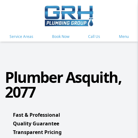
Service Areas
Book Now
Call Us
Menu
Plumber Asquith,
2077
Fast & Professional
Quality Guarantee
Transparent Pricing