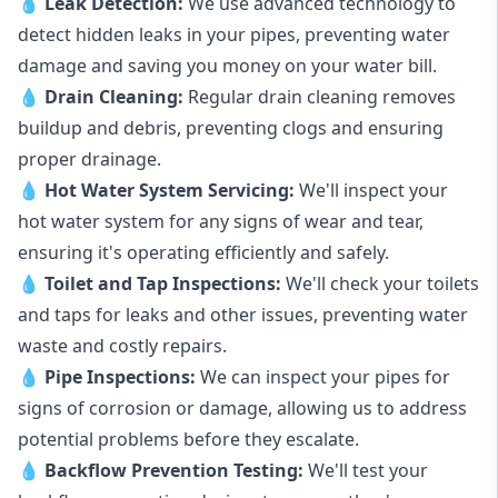
💧
Leak Detection:
We use advanced technology to
detect hidden leaks in your pipes, preventing water
damage and saving you money on your water bill.
💧
Drain Cleaning:
Regular drain cleaning removes
buildup and debris, preventing clogs and ensuring
proper drainage.
💧
Hot Water System Servicing:
We'll inspect your
hot water system for any signs of wear and tear,
ensuring it's operating efficiently and safely.
💧
Toilet and Tap Inspections:
We'll check your toilets
and taps for leaks and other issues, preventing water
waste and costly repairs.
💧
Pipe Inspections:
We can inspect your pipes for
signs of corrosion or damage, allowing us to address
potential problems before they escalate.
💧
Backflow Prevention Testing:
We'll test your