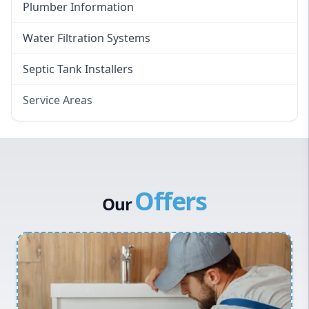
Plumber Information
Water Filtration Systems
Septic Tank Installers
Service Areas
Hawkesbury
Eastern Suburbs
Western Sydney
Offers
Canterbury Bankstown
Our
Hills District
Penrith
Inner West
Sydney Cbd
Northern Beaches