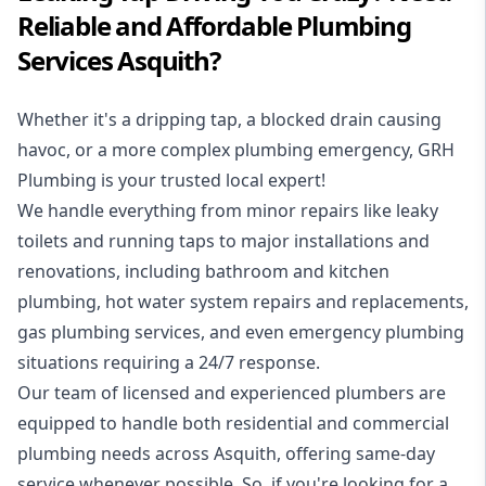
Reliable and Affordable Plumbing
Services Asquith?
Whether it's a dripping tap, a blocked drain causing
havoc, or a more complex plumbing emergency, GRH
Plumbing is your trusted local expert!
We handle everything from minor repairs like leaky
toilets and running taps to major installations and
renovations, including bathroom and kitchen
plumbing, hot water system repairs and replacements,
gas plumbing services, and even emergency plumbing
situations requiring a 24/7 response.
Our team of licensed and experienced
plumbers
are
equipped to handle both residential and commercial
plumbing needs across Asquith, offering same-day
service whenever possible. So, if you're looking for a