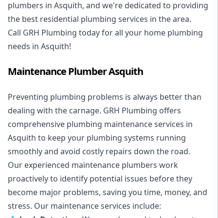
plumbers in Asquith, and we're dedicated to providing
the best residential plumbing services in the area.
Call GRH Plumbing today for all your home plumbing
needs in Asquith!
Maintenance Plumber Asquith
Preventing plumbing problems is always better than
dealing with the carnage. GRH Plumbing offers
comprehensive plumbing maintenance services in
Asquith to keep your plumbing systems running
smoothly and avoid costly repairs down the road.
Our experienced maintenance plumbers work
proactively to identify potential issues before they
become major problems, saving you time, money, and
stress. Our maintenance services include: