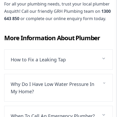
For all your plumbing needs, trust your local plumber
Asquith! Call our friendly GRH Plumbing team on
1300
643 850
or complete our online enquiry form today.
More Information About
Plumber
How to Fix a Leaking Tap
Why Do I Have Low Water Pressure In
My Home?
When To Call An Emergency Plumber?