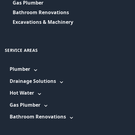
Gas Plumber
Bathroom Renovations
Excavations & Machinery
SERVICE AREAS
Plumber
Drainage Solutions
Hot Water
Gas Plumber
Bathroom Renovations