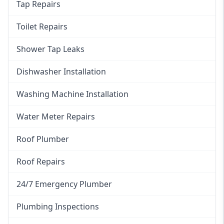
Tap Repairs
Toilet Repairs
Shower Tap Leaks
Dishwasher Installation
Washing Machine Installation
Water Meter Repairs
Roof Plumber
Roof Repairs
24/7 Emergency Plumber
Plumbing Inspections