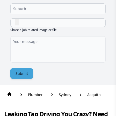
Share a job related image or file
Submit
Plumber
Sydney
Asquith
Leaking Tap Driving You Crazy? Need