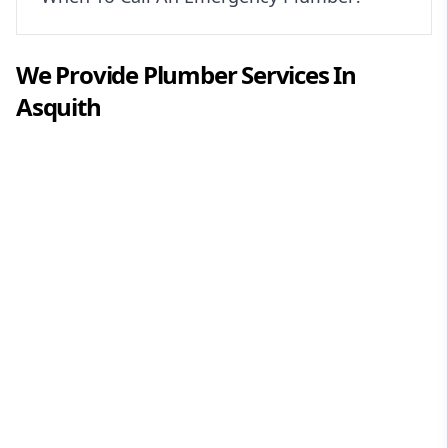
We Provide
Plumber
Services In
Asquith