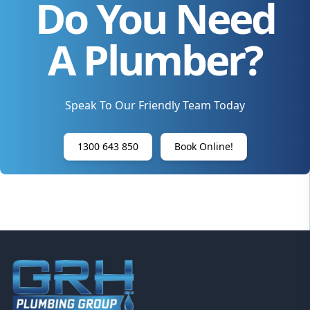
Do You Need
A Plumber?
Speak To Our Friendly Team Today
1300 643 850
Book Online!