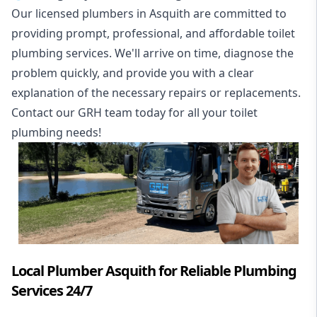
Our licensed plumbers in Asquith are committed to
providing prompt, professional, and affordable toilet
plumbing services. We'll arrive on time, diagnose the
problem quickly, and provide you with a clear
explanation of the necessary repairs or replacements.
Contact our GRH team today for all your toilet
plumbing needs!
Local Plumber Asquith for Reliable Plumbing
Services 24/7