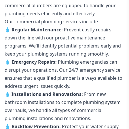
commercial plumbers are equipped to handle your
plumbing needs efficiently and effectively.
Our commercial plumbing services include:
💧
Regular Maintenance:
Prevent costly repairs
down the line with our proactive maintenance
programs. We'll identify potential problems early and
keep your plumbing systems running smoothly.
💧
Emergency Repairs:
Plumbing emergencies can
disrupt your operations. Our 24/7 emergency service
ensures that a qualified plumber is always available to
address urgent issues quickly.
💧
Installations and Renovations:
From new
bathroom installations to complete plumbing system
overhauls, we handle all types of commercial
plumbing installations and renovations.
💧
Backflow Prevention:
Protect your water supply