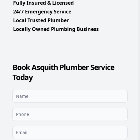
Fully Insured & Licensed
24/7 Emergency Service
Local Trusted Plumber
Locally Owned Plumbing Business
Book Asquith Plumber Service
Today