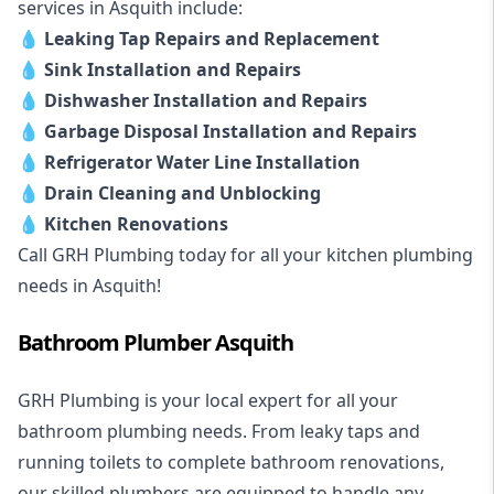
services in Asquith include:
💧
Leaking Tap Repairs and Replacement
💧
Sink Installation and Repairs
💧
Dishwasher Installation and Repairs
💧
Garbage Disposal Installation and Repairs
💧
Refrigerator Water Line Installation
💧
Drain Cleaning and Unblocking
💧
Kitchen Renovations
Call GRH Plumbing today for all your kitchen plumbing
needs in Asquith!
Bathroom Plumber Asquith
GRH Plumbing is your local expert for all your
bathroom plumbing needs. From leaky taps and
running toilets to complete bathroom renovations,
our skilled plumbers are equipped to handle any