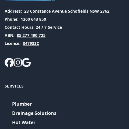
Address:
28 Constance Avenue Schofields NSW 2762
Phone:
1300 643 850
Contact Hours:
24 / 7 Service
ABN:
85 277 490 725
Licence:
347933C
SERVICES
Plumber
Drainage Solutions
Hot Water