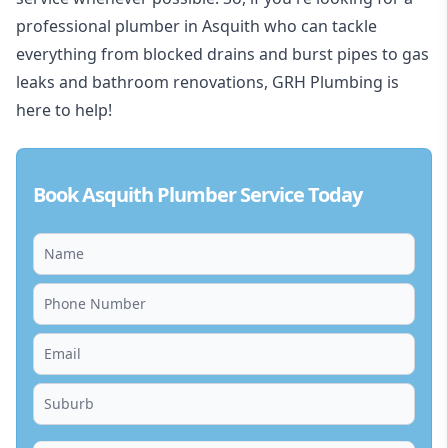
professional plumber in Asquith who can tackle
everything from blocked drains and burst pipes to gas
leaks and bathroom renovations, GRH Plumbing is
here to help!
Book Asquith Plumber Service Today