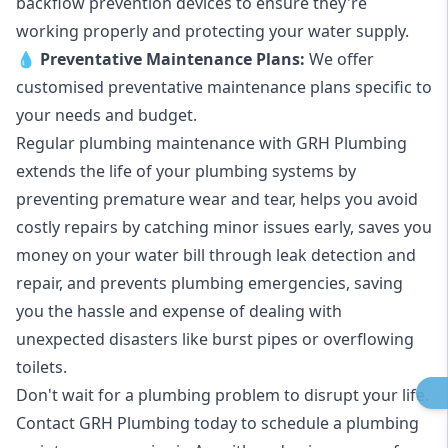
backflow prevention devices to ensure they're
working properly and protecting your water supply.
💧
Preventative Maintenance Plans:
We offer
customised preventative maintenance plans specific to
your needs and budget.
Regular plumbing maintenance with GRH Plumbing
extends the life of your plumbing systems by
preventing premature wear and tear, helps you avoid
costly repairs by catching minor issues early, saves you
money on your water bill through leak detection and
repair, and prevents plumbing emergencies, saving
you the hassle and expense of dealing with
unexpected disasters like burst pipes or overflowing
toilets.
Don't wait for a plumbing problem to disrupt your life.
Contact GRH Plumbing today to schedule a plumbing