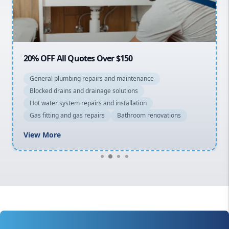
North Shore
Macarthur
20% OFF All Quotes Over $150
General plumbing repairs and maintenance
Blocked drains and drainage solutions
Hot water system repairs and installation
Gas fitting and gas repairs
Bathroom renovations
View More