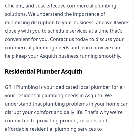
efficient, and cost-effective commercial plumbing
solutions. We understand the importance of
minimising disruption to your business, and we'll work
closely with you to schedule services at a time that's
convenient for you. Contact us today to discuss your
commercial plumbing needs and learn how we can
help keep your Asquith business running smoothly.
Residential Plumber Asquith
GRH Plumbing is your dedicated local plumber for all
your
residential plumbing
needs in Asquith. We
understand that plumbing problems in your home can
disrupt your comfort and daily life. That's why we're
committed to providing prompt, reliable, and
affordable residential plumbing services to