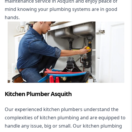
maintenance service in Asquith and enjoy peace of
mind knowing your plumbing systems are in good
hands.
Kitchen Plumber Asquith
Our experienced kitchen plumbers understand the
complexities of kitchen plumbing and are equipped to
handle any issue, big or small. Our kitchen plumbing