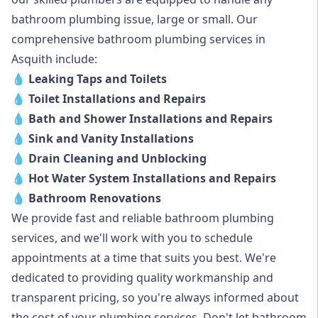
bathroom plumbing issue, large or small. Our
comprehensive bathroom plumbing services in
Asquith include:
💧
Leaking Taps and Toilets
💧
Toilet Installations and Repairs
💧
Bath and Shower Installations and Repairs
💧
Sink and Vanity Installations
💧
Drain Cleaning and Unblocking
💧
Hot Water System Installations and Repairs
💧
Bathroom Renovations
We provide fast and reliable bathroom plumbing
services, and we'll work with you to schedule
appointments at a time that suits you best. We're
dedicated to providing quality workmanship and
transparent pricing, so you're always informed about
the cost of your plumbing services. Don't let bathroom