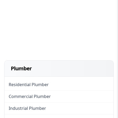
Plumber
Residential Plumber
Commercial Plumber
Industrial Plumber