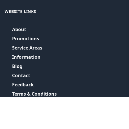
WEBSITE LINKS
About
Promotions
Service Areas
Information
Blog
Contact
Feedback
Terms & Conditions
Privacy Policy