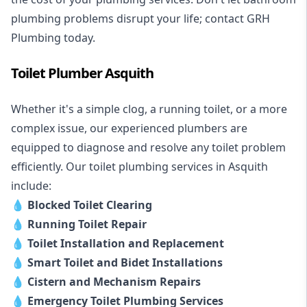
plumbing problems disrupt your life; contact GRH
Plumbing today.
Toilet Plumber Asquith
Whether it's a simple clog, a running toilet, or a more
complex issue, our experienced plumbers are
equipped to diagnose and resolve any toilet problem
efficiently. Our toilet plumbing services in Asquith
include:
💧
Blocked Toilet Clearing
💧
Running Toilet Repair
💧
Toilet Installation and Replacement
💧
Smart Toilet and Bidet Installations
💧
Cistern and Mechanism Repairs
💧
Emergency Toilet Plumbing Services