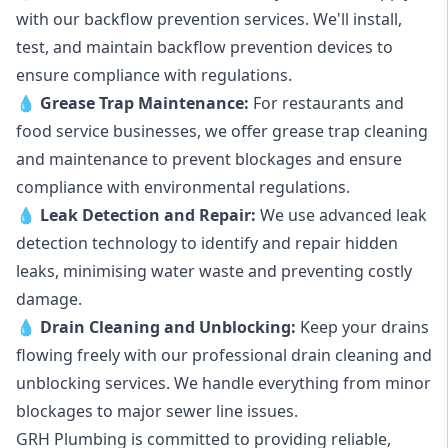
with our backflow prevention services. We'll install,
test, and maintain backflow prevention devices to
ensure compliance with regulations.
💧
Grease Trap Maintenance:
For restaurants and
food service businesses, we offer grease trap cleaning
and maintenance to prevent blockages and ensure
compliance with environmental regulations.
💧
Leak Detection and Repair:
We use advanced leak
detection technology to identify and repair hidden
leaks, minimising water waste and preventing costly
damage.
💧
Drain Cleaning and Unblocking
:
Keep your drains
flowing freely with our professional drain cleaning and
unblocking services. We handle everything from minor
blockages to major sewer line issues.
GRH Plumbing is committed to providing reliable,