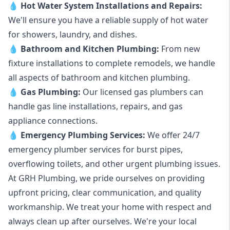
💧
Hot Water System Installations and Repairs
:
We'll ensure you have a reliable supply of hot water
for showers, laundry, and dishes.
💧
Bathroom and Kitchen Plumbing:
From new
fixture installations to complete remodels, we handle
all aspects of bathroom and kitchen plumbing.
💧
Gas Plumbing
:
Our licensed gas plumbers can
handle gas line installations, repairs, and gas
appliance connections.
💧
Emergency Plumbing Services
:
We offer 24/7
emergency plumber services for burst pipes,
overflowing toilets, and other urgent plumbing issues.
At GRH Plumbing, we pride ourselves on providing
upfront pricing, clear communication, and quality
workmanship. We treat your home with respect and
always clean up after ourselves. We're your local