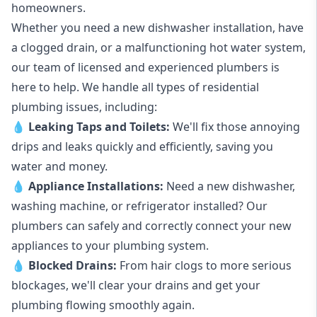
homeowners.
Whether you need a new dishwasher installation, have
a clogged drain, or a malfunctioning hot water system,
our team of licensed and experienced plumbers is
here to help. We handle all types of residential
plumbing issues, including:
💧
Leaking Taps
and
Toilets
:
We'll fix those annoying
drips and leaks quickly and efficiently, saving you
water and money.
💧
Appliance Installations:
Need a new
dishwasher
,
washing machine
, or refrigerator installed? Our
plumbers can safely and correctly connect your new
appliances to your plumbing system.
💧
Blocked Drains
:
From hair clogs to more serious
blockages, we'll clear your drains and get your
plumbing flowing smoothly again.