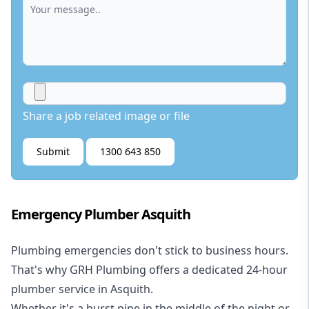
Share a job related image or file
Submit
1300 643 850
Emergency Plumber Asquith
Plumbing emergencies don't stick to business hours.
That's why GRH Plumbing offers a dedicated 24-hour
plumber service in Asquith.
Whether it's a burst pipe in the middle of the night or