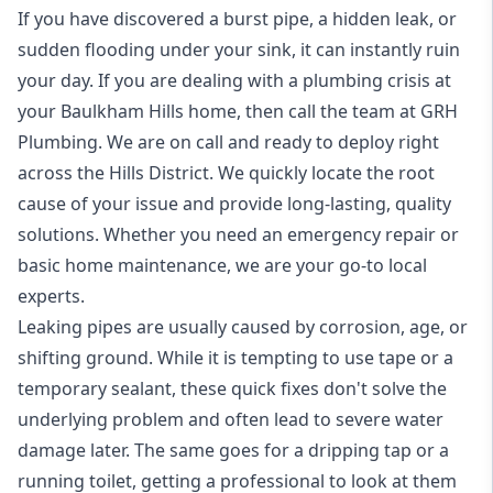
If you have discovered a burst pipe, a hidden leak, or
sudden flooding under your sink, it can instantly ruin
your day. If you are dealing with a plumbing crisis at
your Baulkham Hills home, then call the team at GRH
Plumbing. We are on call and ready to deploy right
across the Hills District. We quickly locate the root
cause of your issue and provide long-lasting, quality
solutions. Whether you need an emergency repair or
basic home maintenance, we are your go-to local
experts.
Leaking pipes are usually caused by corrosion, age, or
shifting ground. While it is tempting to use tape or a
temporary sealant, these quick fixes don't solve the
underlying problem and often lead to severe water
damage later. The same goes for a dripping tap or a
running toilet, getting a professional to look at them