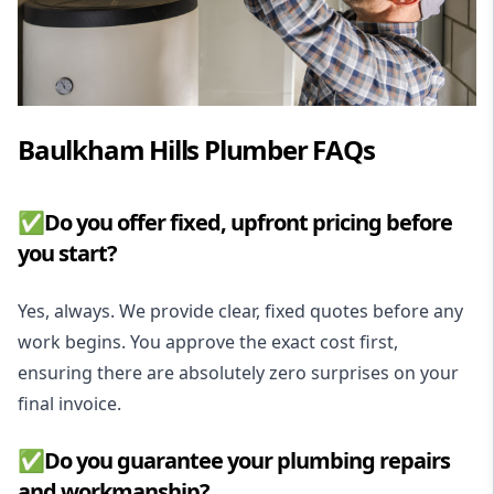
Baulkham Hills Plumber FAQs
✅Do you offer fixed, upfront pricing before
you start?
Yes, always. We provide clear, fixed quotes before any
work begins. You approve the exact cost first,
ensuring there are absolutely zero surprises on your
final invoice.
✅Do you guarantee your plumbing repairs
and workmanship?