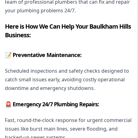
team of professional plumbers that can fix and repair
your plumbing problems 24/7.
Here is How We Can Help Your Baulkham Hills
Business:
📝 Preventative Maintenance:
Scheduled inspections and safety checks designed to
catch small issues early, avoiding costly operational
downtime and emergency shutdowns.
🚨
Emergency 24/7 Plumbing
Repairs:
Fast, round-the-clock response for urgent commercial
issues like burst main lines, severe flooding, and
backed-up sewer systems.