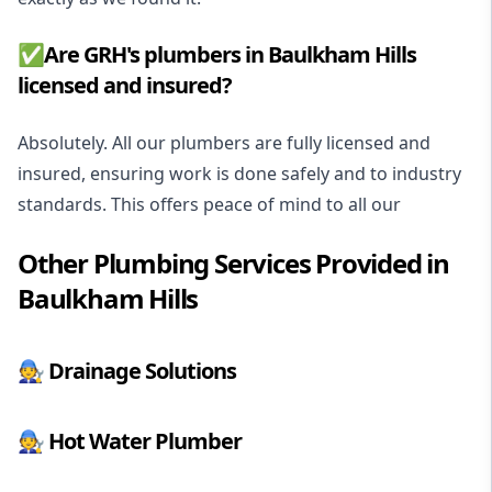
✅Are GRH's plumbers in Baulkham Hills
licensed and insured?
Absolutely. All our plumbers are fully licensed and
insured, ensuring work is done safely and to industry
standards. This offers peace of mind to all our
Other Plumbing Services Provided in
Baulkham Hills
🧑‍🔧
Drainage Solutions
🧑‍🔧
Hot Water Plumber