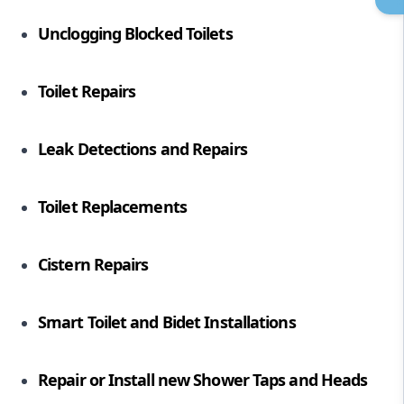
Unclogging Blocked Toilets
Toilet Repairs
Leak Detections and Repairs
Toilet Replacements
Cistern Repairs
Smart Toilet and Bidet Installations
Repair or Install new
Shower Taps
and Heads