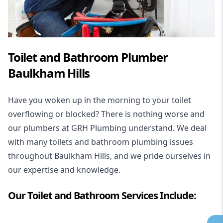
Toilet and Bathroom Plumber
Baulkham Hills
Have you woken up in the morning to your toilet
overflowing or blocked? There is nothing worse and
our plumbers at GRH Plumbing understand. We deal
with many toilets and bathroom plumbing issues
throughout Baulkham Hills, and we pride ourselves in
our expertise and knowledge.
Our Toilet and Bathroom Services Include: