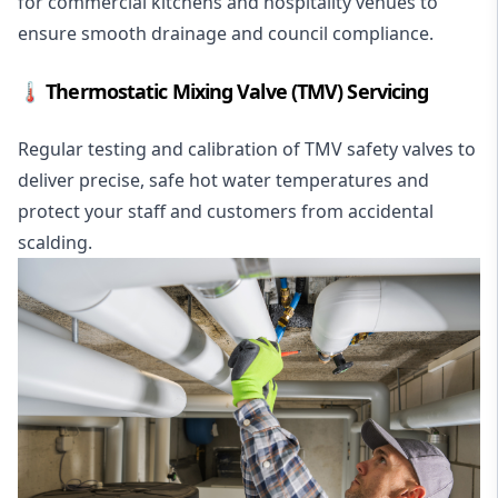
for commercial kitchens and hospitality venues to
ensure smooth drainage and council compliance.
🌡️ Thermostatic Mixing Valve (TMV) Servicing
Regular testing and calibration of TMV safety valves to
deliver precise, safe hot water temperatures and
protect your staff and customers from accidental
scalding.