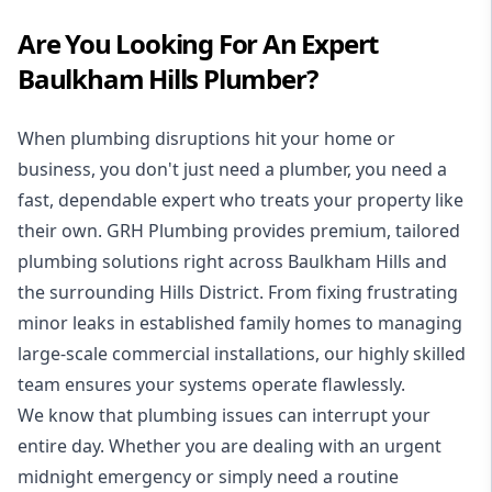
Are You Looking For An Expert
Baulkham Hills Plumber?
When plumbing disruptions hit your home or
business, you don't just need a plumber, you need a
fast, dependable expert who treats your property like
their own. GRH Plumbing provides premium, tailored
plumbing solutions right across Baulkham Hills and
the surrounding Hills District. From fixing frustrating
minor leaks in established family homes to managing
large-scale commercial installations, our highly skilled
team ensures your systems operate flawlessly.
We know that plumbing issues can interrupt your
entire day. Whether you are dealing with an urgent
midnight emergency or simply need a routine