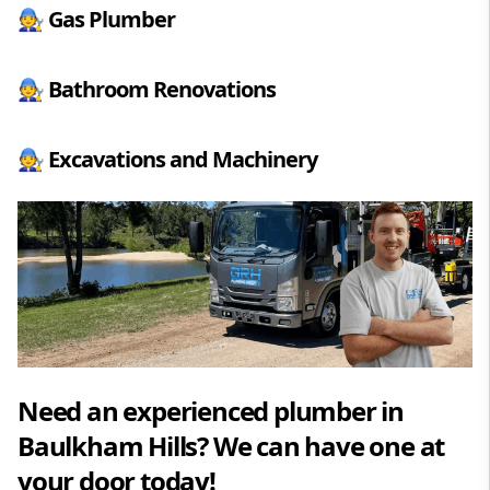
🧑‍🔧
Gas Plumber
🧑‍🔧
Bathroom Renovations
🧑‍🔧
Excavations and Machinery
Need an experienced plumber in
Baulkham Hills? We can have one at
your door today!