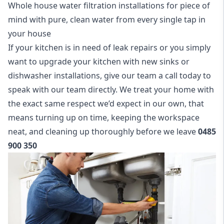
Whole house water filtration installations for piece of
mind with pure, clean water from every single tap in
your house
If your kitchen is in need of leak repairs or you simply
want to upgrade your kitchen with new sinks or
dishwasher installations, give our team a call today to
speak with our team directly. We treat your home with
the exact same respect we’d expect in our own, that
means turning up on time, keeping the workspace
neat, and cleaning up thoroughly before we leave
0485
900 350