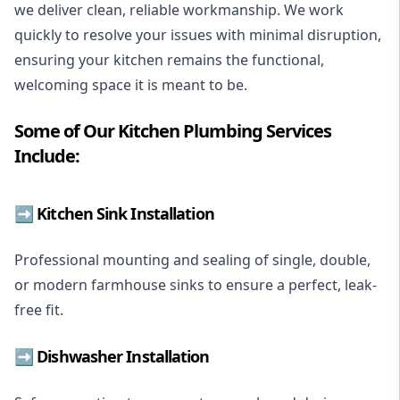
we deliver clean, reliable workmanship. We work
quickly to resolve your issues with minimal disruption,
ensuring your kitchen remains the functional,
welcoming space it is meant to be.
Some of Our Kitchen Plumbing Services
Include:
➡️ Kitchen Sink Installation
Professional mounting and sealing of single, double,
or modern farmhouse sinks to ensure a perfect, leak-
free fit.
➡️
Dishwasher Installation