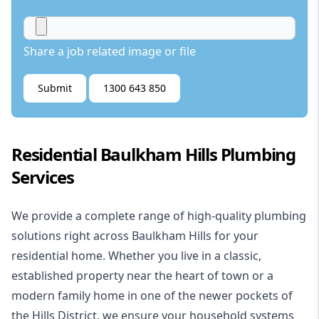
Share a job related image or file
Submit
1300 643 850
Residential Baulkham Hills Plumbing
Services
We provide a complete range of high-quality plumbing
solutions right across Baulkham Hills for your
residential
home. Whether you live in a classic,
established property near the heart of town or a
modern family home in one of the newer pockets of
the Hills District, we ensure your household systems