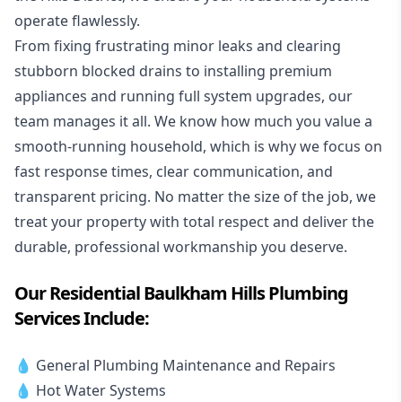
operate flawlessly.
From fixing frustrating minor leaks and clearing
stubborn blocked drains to installing premium
appliances and running full system upgrades, our
team manages it all. We know how much you value a
smooth-running household, which is why we focus on
fast response times, clear communication, and
transparent pricing. No matter the size of the job, we
treat your property with total respect and deliver the
durable, professional workmanship you deserve.
Our Residential Baulkham Hills Plumbing
Services Include:
💧 General Plumbing Maintenance and Repairs
💧 Hot Water Systems