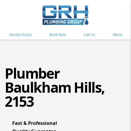
Service Areas
Book Now
Call Us
Menu
Plumber
Baulkham Hills,
2153
Fast & Professional