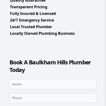
Quality Guarantee
Transparent Pricing
Fully Insured & Licensed
24/7 Emergency Service
Local Trusted Plumber
Locally Owned Plumbing Business
Book A Baulkham Hills Plumber
Today