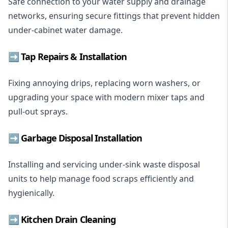
Safe connection to your water supply and drainage
networks, ensuring secure fittings that prevent hidden
under-cabinet water damage.
➡️
Tap Repairs
& Installation
Fixing annoying drips, replacing worn washers, or
upgrading your space with modern mixer taps and
pull-out sprays.
➡️ Garbage Disposal Installation
Installing and servicing under-sink waste disposal
units to help manage food scraps efficiently and
hygienically.
➡️ Kitchen Drain Cleaning