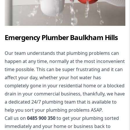
Emergency Plumber
Baulkham Hills
Our team understands that plumbing problems can
happen at any time, normally at the most inconvenient
time possible. This can be super frustrating and it can
affect your day, whether your hot water has
completely gone in your residential home or a blocked
drain in your commercial business, thankfully, we have
a dedicated 24/7 plumbing team that is available to
help you sort your plumbing problems ASAP.
Call us on
0485 900 350
to get your plumbing sorted
immediately and your home or business back to