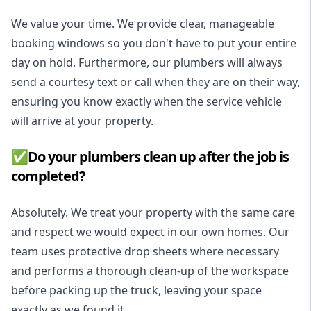
We value your time. We provide clear, manageable
booking windows so you don't have to put your entire
day on hold. Furthermore, our plumbers will always
send a courtesy text or call when they are on their way,
ensuring you know exactly when the service vehicle
will arrive at your property.
✅Do your plumbers clean up after the job is
completed?
Absolutely. We treat your property with the same care
and respect we would expect in our own homes. Our
team uses protective drop sheets where necessary
and performs a thorough clean-up of the workspace
before packing up the truck, leaving your space
exactly as we found it.