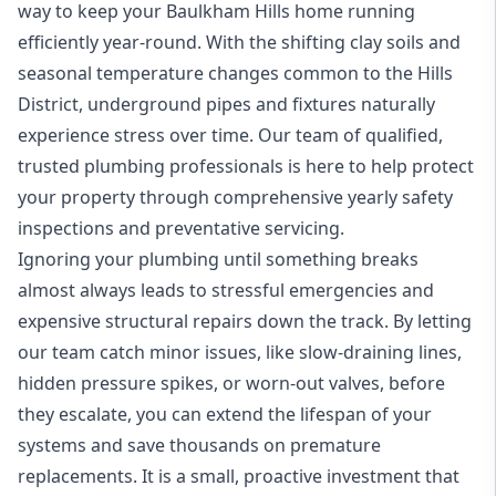
way to keep your Baulkham Hills home running
efficiently year-round. With the shifting clay soils and
seasonal temperature changes common to the Hills
District, underground pipes and fixtures naturally
experience stress over time. Our team of qualified,
trusted plumbing professionals is here to help protect
your property through comprehensive yearly safety
inspections and preventative servicing.
Ignoring your plumbing until something breaks
almost always leads to stressful emergencies and
expensive structural repairs down the track. By letting
our team catch minor issues, like slow-draining lines,
hidden pressure spikes, or worn-out valves, before
they escalate, you can extend the lifespan of your
systems and save thousands on premature
replacements. It is a small, proactive investment that