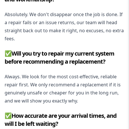
Absolutely. We don't disappear once the job is done. If
a repair fails or an issue returns, our team will head
straight back out to make it right, no excuses, no extra
fees.
✅Will you try to repair my current system
before recommending a replacement?
Always. We look for the most cost-effective, reliable
repair first. We only recommend a replacement if it is
genuinely unsafe or cheaper for you in the long run,
and we will show you exactly why.
✅How accurate are your arrival times, and
will I be left waiting?