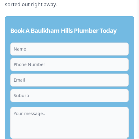
sorted out right away.
Book A Baulkham Hills Plumber Today