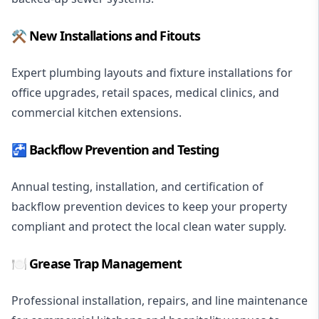
⚒️ New Installations and Fitouts
Expert plumbing layouts and fixture installations for
office upgrades, retail spaces, medical clinics, and
commercial kitchen extensions.
🚰 Backflow Prevention and Testing
Annual testing, installation, and certification of
backflow prevention devices to keep your property
compliant and protect the local clean water supply.
🍽️ Grease Trap Management
Professional installation, repairs, and line maintenance