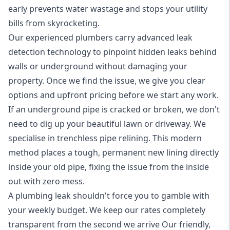
early prevents water wastage and stops your utility
bills from skyrocketing.
Our experienced plumbers carry
advanced leak
detection technology
to pinpoint hidden leaks behind
walls or underground without damaging your
property. Once we find the issue, we give you clear
options and upfront pricing before we start any work.
If an underground pipe is cracked or broken, we don't
need to dig up your beautiful lawn or driveway. We
specialise in trenchless
pipe relining
. This modern
method places a tough, permanent new lining directly
inside your old pipe, fixing the issue from the inside
out with zero mess.
A plumbing leak shouldn't force you to gamble with
your weekly budget. We keep our rates completely
transparent from the second we arrive Our friendly,