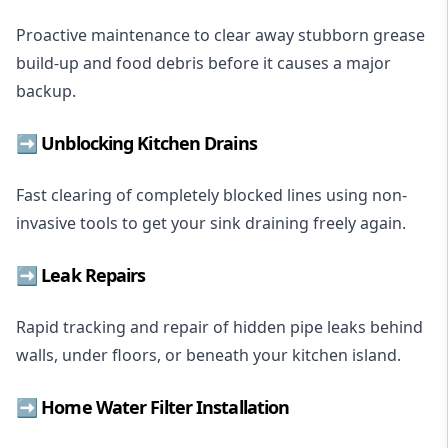
Proactive maintenance to clear away stubborn grease
build-up and food debris before it causes a major
backup.
➡️ Unblocking Kitchen Drains
Fast clearing of completely blocked lines using non-
invasive tools to get your sink draining freely again.
➡️ Leak Repairs
Rapid tracking and repair of hidden pipe leaks behind
walls, under floors, or beneath your kitchen island.
➡️
Home Water Filter Installation