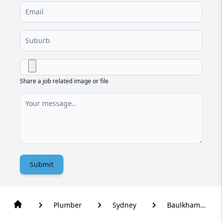
Share a job related image or file
Submit
Plumber
Sydney
Baulkham
Hills