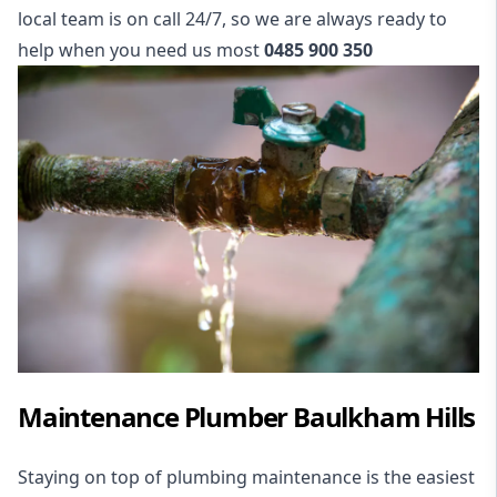
local team is on call 24/7, so we are always ready to
help when you need us most
0485 900 350
Maintenance Plumber Baulkham Hills
Staying on top of plumbing maintenance is the easiest