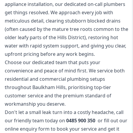
appliance installation, our dedicated on-call plumbers
get things resolved. We approach every job with
meticulous detail, clearing stubborn blocked drains
(often caused by the mature tree roots common to the
older leafy parts of the Hills District), restoring hot
water with rapid system support, and giving you clear,
upfront pricing before any work begins.
Choose our dedicated team that puts your
convenience and peace of mind first. We service both
residential and commercial plumbing setups
throughout Baulkham Hills, prioritising top-tier
customer service and the premium standard of
workmanship you deserve.
Don't let a small leak turn into a costly headache, call
our friendly team today on
0485 900 350
or fill out our
online
enquiry form
to book your service and get it