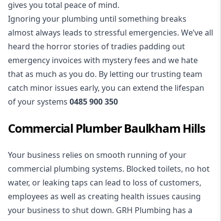
gives you total peace of mind.
Ignoring your plumbing until something breaks
almost always leads to stressful emergencies. We’ve all
heard the horror stories of tradies padding out
emergency invoices with mystery fees and we hate
that as much as you do. By letting our trusting team
catch minor issues early, you can extend the lifespan
of your systems
0485 900 350
Commercial Plumber Baulkham Hills
Your business relies on smooth running of your
commercial plumbing
systems. Blocked toilets, no hot
water, or leaking taps can lead to loss of customers,
employees as well as creating health issues causing
your business to shut down. GRH Plumbing has a