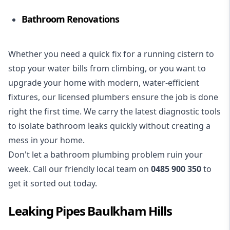
Bathroom Renovations
Whether you need a quick fix for a running cistern to
stop your water bills from climbing, or you want to
upgrade your home with modern, water-efficient
fixtures, our licensed plumbers ensure the job is done
right the first time. We carry the latest diagnostic tools
to isolate bathroom leaks quickly without creating a
mess in your home.
Don't let a bathroom plumbing problem ruin your
week. Call our friendly local team on
0485 900 350
to
get it sorted out today.
Leaking Pipes Baulkham Hills