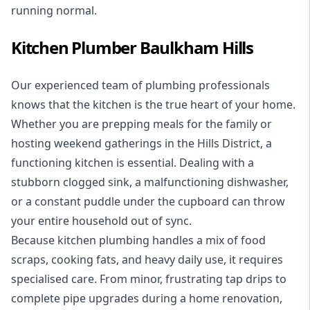
running normal.
Kitchen Plumber Baulkham Hills
Our experienced team of plumbing professionals
knows that the kitchen is the true heart of your home.
Whether you are prepping meals for the family or
hosting weekend gatherings in the Hills District, a
functioning kitchen is essential. Dealing with a
stubborn clogged sink, a malfunctioning dishwasher,
or a constant puddle under the cupboard can throw
your entire household out of sync.
Because kitchen plumbing handles a mix of food
scraps, cooking fats, and heavy daily use, it requires
specialised care. From minor, frustrating tap drips to
complete pipe upgrades during a home renovation,