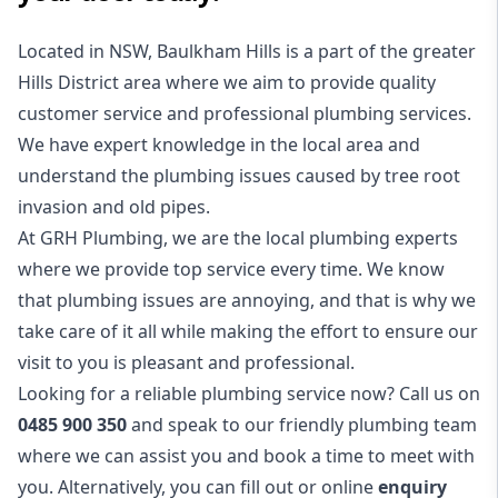
Located in NSW, Baulkham Hills is a part of the greater
Hills District
area where we aim to provide quality
customer service and professional plumbing services.
We have expert knowledge in the local area and
understand the plumbing issues caused by tree root
invasion and old pipes.
At GRH Plumbing, we are the local plumbing experts
where we provide top service every time. We know
that plumbing issues are annoying, and that is why we
take care of it all while making the effort to ensure our
visit to you is pleasant and professional.
Looking for a reliable plumbing service now? Call us on
0485 900 350
and speak to our friendly plumbing team
where we can assist you and book a time to meet with
you. Alternatively, you can fill out or online
enquiry