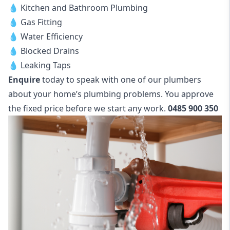
💧 Kitchen and Bathroom Plumbing
💧 Gas Fitting
💧 Water Efficiency
💧 Blocked Drains
💧 Leaking Taps
Enquire
today to speak with one of our plumbers
about your home’s plumbing problems. You approve
the fixed price before we start any work.
0485 900 350