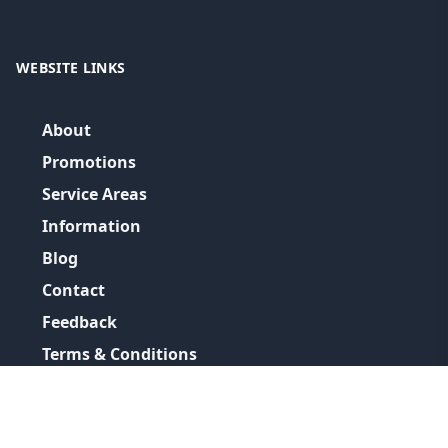
WEBSITE LINKS
About
Promotions
Service Areas
Information
Blog
Contact
Feedback
Terms & Conditions
Privacy Policy