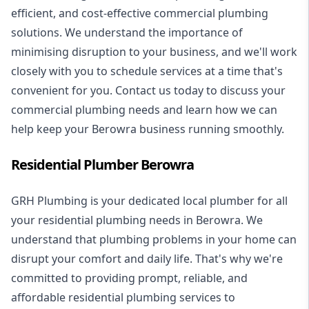
efficient, and cost-effective commercial plumbing
solutions. We understand the importance of
minimising disruption to your business, and we'll work
closely with you to schedule services at a time that's
convenient for you. Contact us today to discuss your
commercial plumbing needs and learn how we can
help keep your Berowra business running smoothly.
Residential Plumber Berowra
GRH Plumbing is your dedicated local plumber for all
your
residential plumbing
needs in Berowra. We
understand that plumbing problems in your home can
disrupt your comfort and daily life. That's why we're
committed to providing prompt, reliable, and
affordable residential plumbing services to