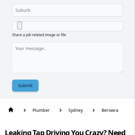
Share a job related image or file
Submit
Plumber
Sydney
Berowra
Leaking Tap Driving You Crazy? Need