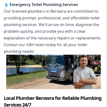
💧
Emergency Toilet Plumbing Services
Our licensed plumbers in Berowra are committed to
providing prompt, professional, and affordable toilet
plumbing services. We'll arrive on time, diagnose the
problem quickly, and provide you with a clear
explanation of the necessary repairs or replacements.
Contact our GRH team today for all your toilet
plumbing needs!
Local Plumber Berowra for Reliable Plumbing
Services 24/7