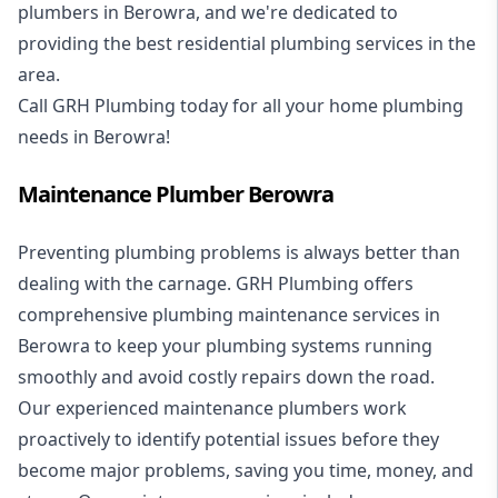
plumbers in Berowra, and we're dedicated to
providing the best residential plumbing services in the
area.
Call GRH Plumbing today for all your home plumbing
needs in Berowra!
Maintenance Plumber Berowra
Preventing plumbing problems is always better than
dealing with the carnage. GRH Plumbing offers
comprehensive plumbing maintenance services in
Berowra to keep your plumbing systems running
smoothly and avoid costly repairs down the road.
Our experienced maintenance plumbers work
proactively to identify potential issues before they
become major problems, saving you time, money, and