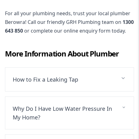
For all your plumbing needs, trust your local plumber
Berowra! Call our friendly GRH Plumbing team on
1300
643 850
or complete our online enquiry form today.
More Information About
Plumber
How to Fix a Leaking Tap
Why Do I Have Low Water Pressure In
My Home?