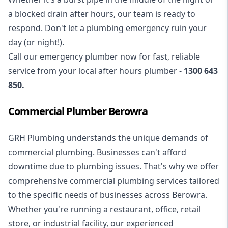
a blocked drain after hours, our team is ready to
respond. Don't let a plumbing emergency ruin your
day (or night!).
Call our
emergency plumber
now for fast, reliable
service from your local after hours plumber -
1300 643
850
.
Commercial Plumber Berowra
GRH Plumbing understands the unique demands of
commercial plumbing
. Businesses can't afford
downtime due to plumbing issues. That's why we offer
comprehensive commercial plumbing services tailored
to the specific needs of businesses across Berowra.
Whether you're running a restaurant, office, retail
store, or industrial facility, our experienced