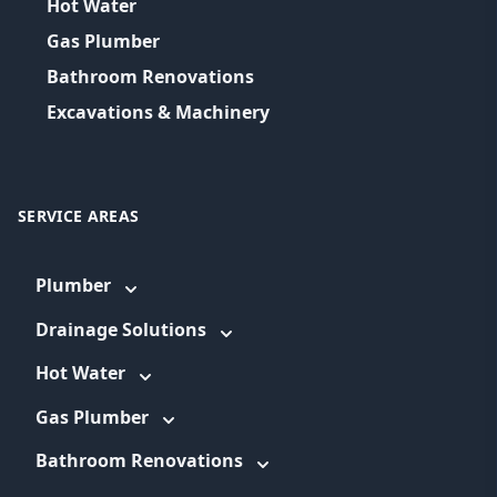
Hot Water
Gas Plumber
Bathroom Renovations
Excavations & Machinery
SERVICE AREAS
Plumber
Drainage Solutions
Hot Water
Gas Plumber
Bathroom Renovations