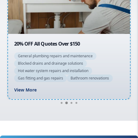
Northern Beaches
North Shore
Macarthur
20% OFF All Quotes Over $150
General plumbing repairs and maintenance
Blocked drains and drainage solutions
Hot water system repairs and installation
Gas fitting and gas repairs
Bathroom renovations
View More