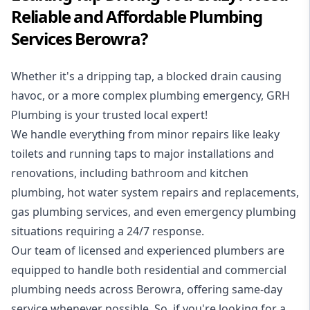
Reliable and Affordable Plumbing
Services Berowra?
Whether it's a dripping tap, a blocked drain causing
havoc, or a more complex plumbing emergency, GRH
Plumbing is your trusted local expert!
We handle everything from minor repairs like leaky
toilets and running taps to major installations and
renovations, including bathroom and kitchen
plumbing, hot water system repairs and replacements,
gas plumbing services, and even emergency plumbing
situations requiring a 24/7 response.
Our team of licensed and experienced
plumbers
are
equipped to handle both residential and commercial
plumbing needs across Berowra, offering same-day
service whenever possible. So, if you're looking for a