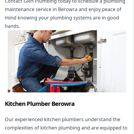
Contact GRH Plumbing today to schedule a plumbing
maintenance service in Berowra and enjoy peace of
mind knowing your plumbing systems are in good
hands.
Kitchen Plumber Berowra
Our experienced kitchen plumbers understand the
complexities of kitchen plumbing and are equipped to