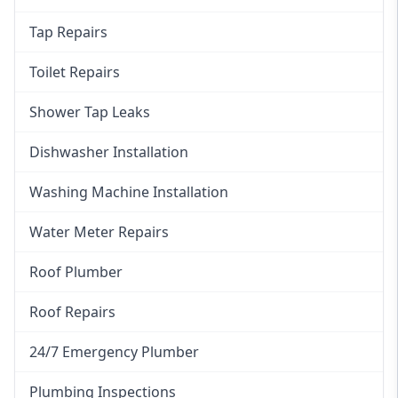
Tap Repairs
Toilet Repairs
Shower Tap Leaks
Dishwasher Installation
Washing Machine Installation
Water Meter Repairs
Roof Plumber
Roof Repairs
24/7 Emergency Plumber
Plumbing Inspections