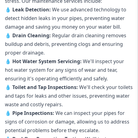
stress. Our maintenance services include:
💧
Leak Detection:
We use advanced technology to
detect hidden leaks in your pipes, preventing water
damage and saving you money on your water bill.
💧
Drain Cleaning:
Regular drain cleaning removes
buildup and debris, preventing clogs and ensuring
proper drainage.
💧
Hot Water System Servicing:
We'll inspect your
hot water system for any signs of wear and tear,
ensuring it's operating efficiently and safely.
💧
Toilet and Tap Inspections:
We'll check your toilets
and taps for leaks and other issues, preventing water
waste and costly repairs.
💧
Pipe Inspections:
We can inspect your pipes for
signs of corrosion or damage, allowing us to address
potential problems before they escalate.