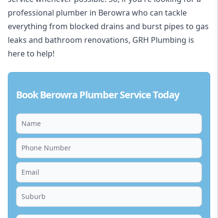
professional plumber in Berowra who can tackle
everything from blocked drains and burst pipes to gas
leaks and bathroom renovations, GRH Plumbing is
here to help!
Book Berowra Plumber Service Today