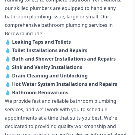
our skilled plumbers are equipped to handle any
bathroom plumbing issue, large or small. Our
comprehensive bathroom plumbing services in
Berowra include:
💧
Leaking Taps and Toilets
💧
Toilet Installations and Repairs
💧
Bath and Shower Installations and Repairs
💧
Sink and Vanity Installations
💧
Drain Cleaning and Unblocking
💧
Hot Water System Installations and Repairs
💧
Bathroom Renovations
We provide fast and reliable bathroom plumbing
services, and we'll work with you to schedule
appointments at a time that suits you best. We're
dedicated to providing quality workmanship and
transparent pricing, so you're always informed about