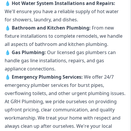
💧
Hot Water System Installations and Repairs
:
We'll ensure you have a reliable supply of hot water
for showers, laundry, and dishes.
💧
Bathroom and Kitchen Plumbing:
From new
fixture installations to complete remodels, we handle
all aspects of bathroom and kitchen plumbing.
💧
Gas Plumbing
:
Our licensed gas plumbers can
handle gas line installations, repairs, and gas
appliance connections.
💧
Emergency Plumbing Services
:
We offer 24/7
emergency plumber services for burst pipes,
overflowing toilets, and other urgent plumbing issues.
At GRH Plumbing, we pride ourselves on providing
upfront pricing, clear communication, and quality
workmanship. We treat your home with respect and
always clean up after ourselves. We're your local