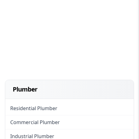
Plumber
Residential Plumber
Commercial Plumber
Industrial Plumber