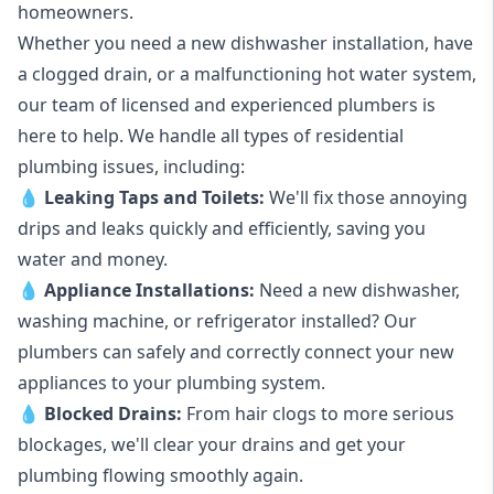
homeowners.
Whether you need a new dishwasher installation, have
a clogged drain, or a malfunctioning hot water system,
our team of licensed and experienced plumbers is
here to help. We handle all types of residential
plumbing issues, including:
💧
Leaking Taps
and
Toilets
:
We'll fix those annoying
drips and leaks quickly and efficiently, saving you
water and money.
💧
Appliance Installations:
Need a new
dishwasher
,
washing machine
, or refrigerator installed? Our
plumbers can safely and correctly connect your new
appliances to your plumbing system.
💧
Blocked Drains
:
From hair clogs to more serious
blockages, we'll clear your drains and get your
plumbing flowing smoothly again.