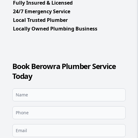
Fully Insured & Licensed
24/7 Emergency Service
Local Trusted Plumber
Locally Owned Plumbing Business
Book Berowra Plumber Service
Today