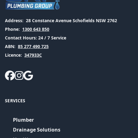
Address:
28 Constance Avenue Schofields NSW 2762
Phone:
1300 643 850
Contact Hours:
24 / 7 Service
ABN:
85 277 490 725
Licence:
347933C
SERVICES
Plumber
Drainage Solutions