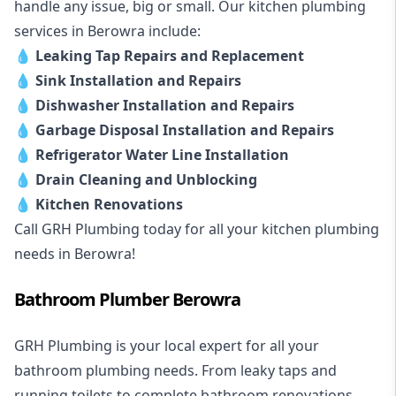
handle any issue, big or small. Our kitchen plumbing
services in Berowra include:
💧
Leaking Tap Repairs and Replacement
💧
Sink Installation and Repairs
💧
Dishwasher Installation and Repairs
💧
Garbage Disposal Installation and Repairs
💧
Refrigerator Water Line Installation
💧
Drain Cleaning and Unblocking
💧
Kitchen Renovations
Call GRH Plumbing today for all your kitchen plumbing
needs in Berowra!
Bathroom Plumber Berowra
GRH Plumbing is your local expert for all your
bathroom plumbing needs. From leaky taps and
running toilets to complete bathroom renovations,