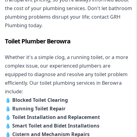
the cost of your plumbing services. Don't let bathroom
plumbing problems disrupt your life; contact GRH
Plumbing today.
Toilet Plumber Berowra
Whether it's a simple clog, a running toilet, or a more
complex issue, our experienced plumbers are
equipped to diagnose and resolve any toilet problem
efficiently. Our toilet plumbing services in Berowra
include:
💧
Blocked Toilet Clearing
💧
Running Toilet Repair
💧
Toilet Installation and Replacement
💧
Smart Toilet and Bidet Installations
💧
Cistern and Mechanism Repairs