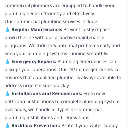
commercial plumbers are equipped to handle your
plumbing needs efficiently and effectively.
Our commercial plumbing services include:
💧
Regular Maintenance:
Prevent costly repairs
down the line with our proactive maintenance
programs. We'll identify potential problems early and
keep your plumbing systems running smoothly.
💧
Emergency Repairs:
Plumbing emergencies can
disrupt your operations. Our 24/7 emergency service
ensures that a qualified plumber is always available to
address urgent issues quickly.
💧
Installations and Renovations:
From new
bathroom installations to complete plumbing system
overhauls, we handle all types of commercial
plumbing installations and renovations.
💧
Backflow Prevention:
Protect your water supply