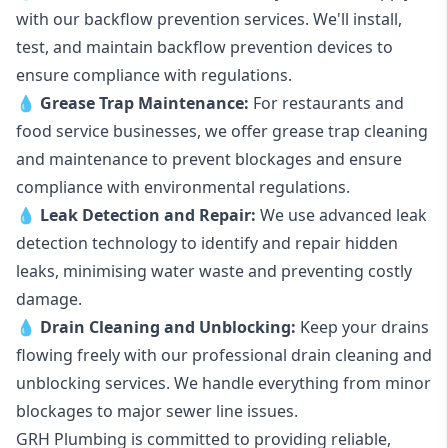
with our backflow prevention services. We'll install,
test, and maintain backflow prevention devices to
ensure compliance with regulations.
💧
Grease Trap Maintenance:
For restaurants and
food service businesses, we offer grease trap cleaning
and maintenance to prevent blockages and ensure
compliance with environmental regulations.
💧
Leak Detection and Repair:
We use advanced leak
detection technology to identify and repair hidden
leaks, minimising water waste and preventing costly
damage.
💧
Drain Cleaning and Unblocking
:
Keep your drains
flowing freely with our professional drain cleaning and
unblocking services. We handle everything from minor
blockages to major sewer line issues.
GRH Plumbing is committed to providing reliable,