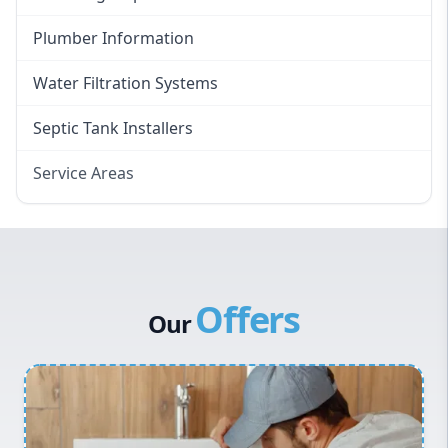
Plumber Information
Water Filtration Systems
Septic Tank Installers
Service Areas
Hawkesbury
Eastern Suburbs
Western Sydney
Offers
Canterbury Bankstown
Our
Hills District
Penrith
Inner West
Sydney Cbd