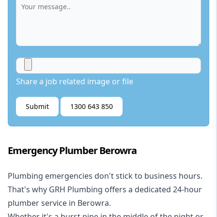
Share a job related image or file
Submit
1300 643 850
Emergency Plumber Berowra
Plumbing emergencies don't stick to business hours.
That's why GRH Plumbing offers a dedicated 24-hour
plumber service in Berowra.
Whether it's a burst pipe in the middle of the night or