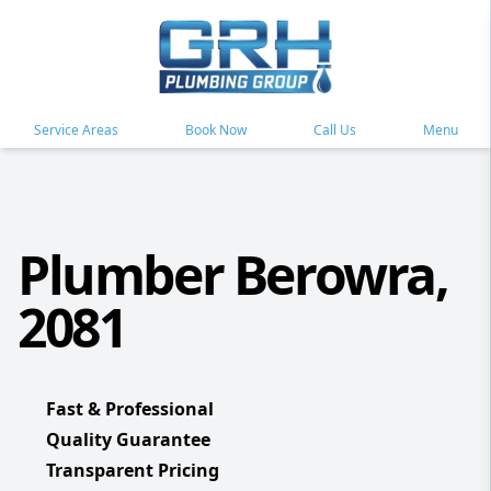
Service Areas
Book Now
Call Us
Menu
Plumber Berowra,
2081
Fast & Professional
Quality Guarantee
Transparent Pricing