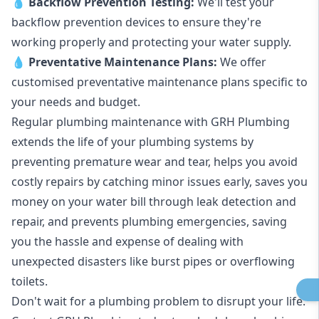
💧
Backflow Prevention Testing:
We'll test your
backflow prevention devices to ensure they're
working properly and protecting your water supply.
💧
Preventative Maintenance Plans:
We offer
customised preventative maintenance plans specific to
your needs and budget.
Regular plumbing maintenance with GRH Plumbing
extends the life of your plumbing systems by
preventing premature wear and tear, helps you avoid
costly repairs by catching minor issues early, saves you
money on your water bill through leak detection and
repair, and prevents plumbing emergencies, saving
you the hassle and expense of dealing with
unexpected disasters like burst pipes or overflowing
toilets.
Don't wait for a plumbing problem to disrupt your life.