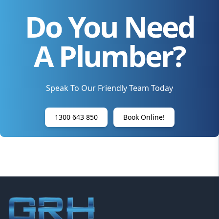
Do You Need
A Plumber?
Speak To Our Friendly Team Today
1300 643 850
Book Online!