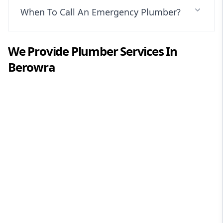
When To Call An Emergency Plumber?
We Provide
Plumber
Services In
Berowra