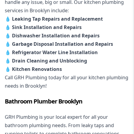
handle any issue, big or small. Our kitchen plumbing
services in Brooklyn include:
💧
Leaking Tap Repairs and Replacement
💧
Sink Installation and Repairs
💧
Dishwasher Installation and Repairs
💧
Garbage Disposal Installation and Repairs
💧
Refrigerator Water Line Installation
💧
Drain Cleaning and Unblocking
💧
Kitchen Renovations
Call GRH Plumbing today for all your kitchen plumbing
needs in Brooklyn!
Bathroom Plumber Brooklyn
GRH Plumbing is your local expert for all your
bathroom plumbing needs. From leaky taps and
running toilets to complete bathroom renovations,