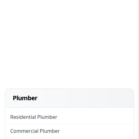
Plumber
Residential Plumber
Commercial Plumber