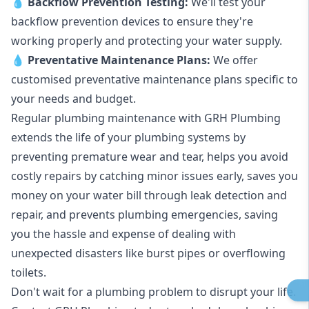
💧
Backflow Prevention Testing:
We'll test your
backflow prevention devices to ensure they're
working properly and protecting your water supply.
💧
Preventative Maintenance Plans:
We offer
customised preventative maintenance plans specific to
your needs and budget.
Regular plumbing maintenance with GRH Plumbing
extends the life of your plumbing systems by
preventing premature wear and tear, helps you avoid
costly repairs by catching minor issues early, saves you
money on your water bill through leak detection and
repair, and prevents plumbing emergencies, saving
you the hassle and expense of dealing with
unexpected disasters like burst pipes or overflowing
toilets.
Don't wait for a plumbing problem to disrupt your life.