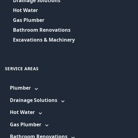
Drainage Solutions
Hot Water
Gas Plumber
Bathroom Renovations
Excavations & Machinery
SERVICE AREAS
Plumber
Drainage Solutions
Hot Water
Gas Plumber
Bathroom Renovations