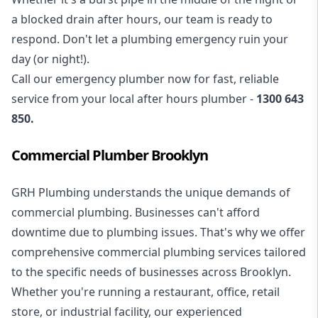
a blocked drain after hours, our team is ready to
respond. Don't let a plumbing emergency ruin your
day (or night!).
Call our
emergency plumber
now for fast, reliable
service from your local after hours plumber -
1300 643
850
.
Commercial Plumber Brooklyn
GRH Plumbing understands the unique demands of
commercial plumbing
. Businesses can't afford
downtime due to plumbing issues. That's why we offer
comprehensive commercial plumbing services tailored
to the specific needs of businesses across Brooklyn.
Whether you're running a restaurant, office, retail
store, or industrial facility, our experienced