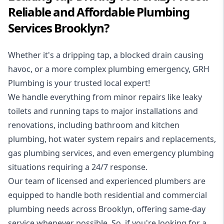
Reliable and Affordable Plumbing
Services Brooklyn?
Whether it's a dripping tap, a blocked drain causing
havoc, or a more complex plumbing emergency, GRH
Plumbing is your trusted local expert!
We handle everything from minor repairs like leaky
toilets and running taps to major installations and
renovations, including bathroom and kitchen
plumbing, hot water system repairs and replacements,
gas plumbing services, and even emergency plumbing
situations requiring a 24/7 response.
Our team of licensed and experienced
plumbers
are
equipped to handle both residential and commercial
plumbing needs across Brooklyn, offering same-day
service whenever possible. So, if you're looking for a