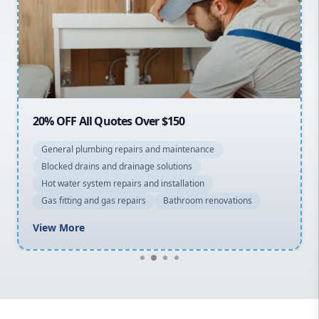
Sydney Cbd
Northern Beaches
North Shore
Macarthur
20% OFF All Quotes Over $150
General plumbing repairs and maintenance
Blocked drains and drainage solutions
Hot water system repairs and installation
Gas fitting and gas repairs
Bathroom renovations
View More