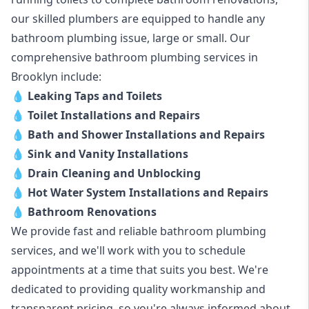
our skilled plumbers are equipped to handle any
bathroom plumbing issue, large or small. Our
comprehensive bathroom plumbing services in
Brooklyn include:
💧
Leaking Taps and Toilets
💧
Toilet Installations and Repairs
💧
Bath and Shower Installations and Repairs
💧
Sink and Vanity Installations
💧
Drain Cleaning and Unblocking
💧
Hot Water System Installations and Repairs
💧
Bathroom Renovations
We provide fast and reliable bathroom plumbing
services, and we'll work with you to schedule
appointments at a time that suits you best. We're
dedicated to providing quality workmanship and
transparent pricing, so you're always informed about