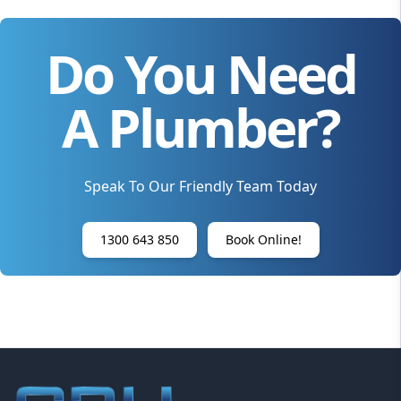
Do You Need
A Plumber?
Speak To Our Friendly Team Today
1300 643 850
Book Online!