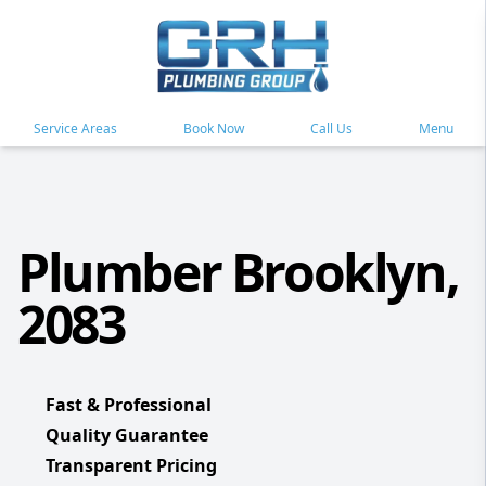
Service Areas
Book Now
Call Us
Menu
Plumber Brooklyn,
2083
Fast & Professional
Quality Guarantee
Transparent Pricing