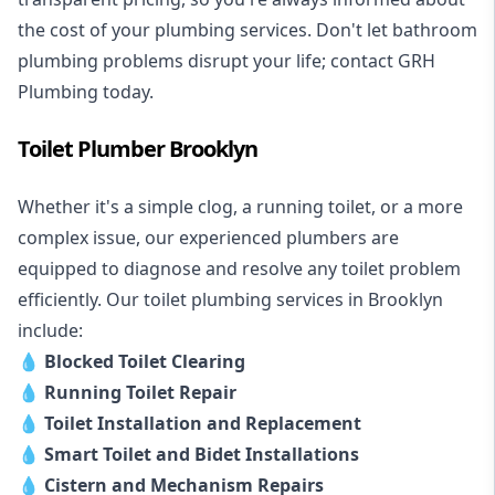
the cost of your plumbing services. Don't let bathroom
plumbing problems disrupt your life; contact GRH
Plumbing today.
Toilet Plumber Brooklyn
Whether it's a simple clog, a running toilet, or a more
complex issue, our experienced plumbers are
equipped to diagnose and resolve any toilet problem
efficiently. Our toilet plumbing services in Brooklyn
include:
💧
Blocked Toilet Clearing
💧
Running Toilet Repair
💧
Toilet Installation and Replacement
💧
Smart Toilet and Bidet Installations
💧
Cistern and Mechanism Repairs