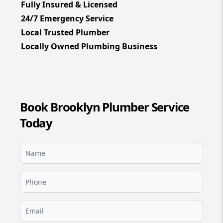
Fully Insured & Licensed
24/7 Emergency Service
Local Trusted Plumber
Locally Owned Plumbing Business
Book Brooklyn Plumber Service
Today