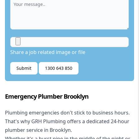
Share a job related image or file
Submit
1300 643 850
Emergency Plumber Brooklyn
Plumbing emergencies don't stick to business hours.
That's why GRH Plumbing offers a dedicated 24-hour
plumber service in Brooklyn.
Whether it's a burst pipe in the middle of the night or