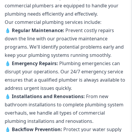
commercial plumbers are equipped to handle your
plumbing needs efficiently and effectively.
Our commercial plumbing services include:
💧
Regular Maintenance:
Prevent costly repairs
down the line with our proactive maintenance
programs. We'll identify potential problems early and
keep your plumbing systems running smoothly.
💧
Emergency Repairs:
Plumbing emergencies can
disrupt your operations. Our 24/7 emergency service
ensures that a qualified plumber is always available to
address urgent issues quickly.
💧
Installations and Renovations:
From new
bathroom installations to complete plumbing system
overhauls, we handle all types of commercial
plumbing installations and renovations.
💧
Backflow Prevention:
Protect your water supply