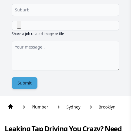
Share a job related image or file
Submit
Plumber
Sydney
Brooklyn
Leaking Tap Driving You Crazy? Need