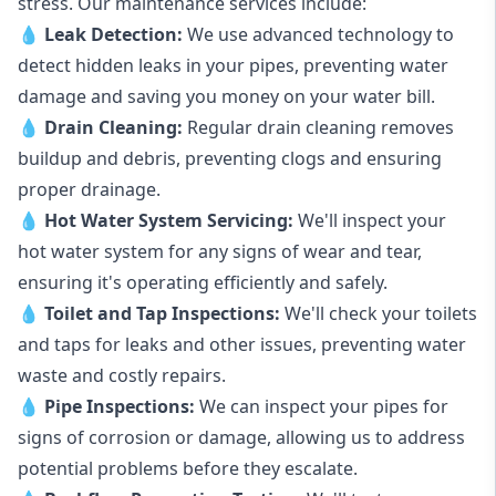
stress. Our maintenance services include:
💧
Leak Detection:
We use advanced technology to
detect hidden leaks in your pipes, preventing water
damage and saving you money on your water bill.
💧
Drain Cleaning:
Regular drain cleaning removes
buildup and debris, preventing clogs and ensuring
proper drainage.
💧
Hot Water System Servicing:
We'll inspect your
hot water system for any signs of wear and tear,
ensuring it's operating efficiently and safely.
💧
Toilet and Tap Inspections:
We'll check your toilets
and taps for leaks and other issues, preventing water
waste and costly repairs.
💧
Pipe Inspections:
We can inspect your pipes for
signs of corrosion or damage, allowing us to address
potential problems before they escalate.