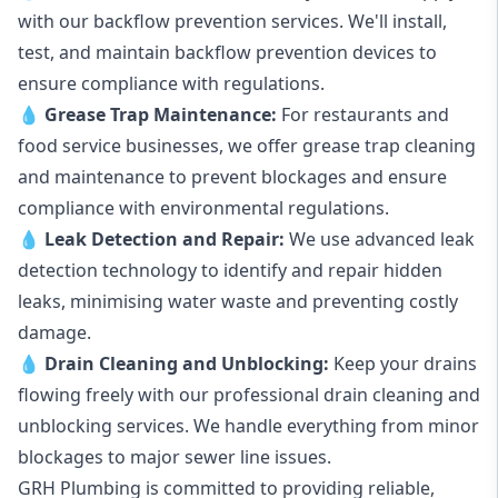
with our backflow prevention services. We'll install,
test, and maintain backflow prevention devices to
ensure compliance with regulations.
💧
Grease Trap Maintenance:
For restaurants and
food service businesses, we offer grease trap cleaning
and maintenance to prevent blockages and ensure
compliance with environmental regulations.
💧
Leak Detection and Repair:
We use advanced leak
detection technology to identify and repair hidden
leaks, minimising water waste and preventing costly
damage.
💧
Drain Cleaning and Unblocking
:
Keep your drains
flowing freely with our professional drain cleaning and
unblocking services. We handle everything from minor
blockages to major sewer line issues.
GRH Plumbing is committed to providing reliable,