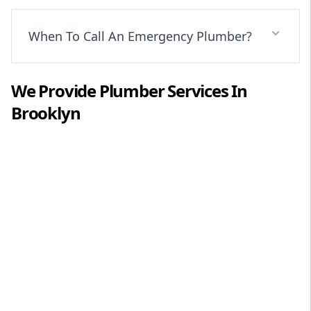
When To Call An Emergency Plumber?
We Provide
Plumber
Services In
Brooklyn