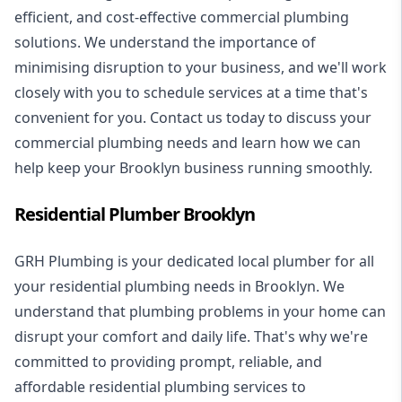
efficient, and cost-effective commercial plumbing
solutions. We understand the importance of
minimising disruption to your business, and we'll work
closely with you to schedule services at a time that's
convenient for you. Contact us today to discuss your
commercial plumbing needs and learn how we can
help keep your Brooklyn business running smoothly.
Residential Plumber Brooklyn
GRH Plumbing is your dedicated local plumber for all
your
residential plumbing
needs in Brooklyn. We
understand that plumbing problems in your home can
disrupt your comfort and daily life. That's why we're
committed to providing prompt, reliable, and
affordable residential plumbing services to