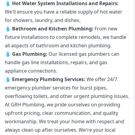
💧
Hot Water System Installations and Repairs
:
We'll ensure you have a reliable supply of hot water
for showers, laundry, and dishes.
💧
Bathroom and Kitchen Plumbing:
From new
fixture installations to complete remodels, we handle
all aspects of bathroom and kitchen plumbing.
💧
Gas Plumbing
:
Our licensed gas plumbers can
handle gas line installations, repairs, and gas
appliance connections.
💧
Emergency Plumbing Services
:
We offer 24/7
emergency plumber services for burst pipes,
overflowing toilets, and other urgent plumbing issues.
At GRH Plumbing, we pride ourselves on providing
upfront pricing, clear communication, and quality
workmanship. We treat your home with respect and
always clean up after ourselves. We're your local