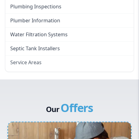
Plumbing Inspections
Plumber Information
Water Filtration Systems
Septic Tank Installers
Service Areas
Hawkesbury
Eastern Suburbs
Western Sydney
Offers
Canterbury Bankstown
Our
Hills District
Penrith
Inner West