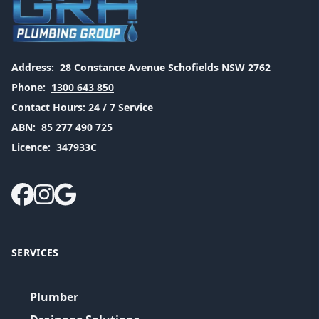
Address:
28 Constance Avenue Schofields NSW 2762
Phone:
1300 643 850
Contact Hours:
24 / 7 Service
ABN:
85 277 490 725
Licence:
347933C
SERVICES
Plumber