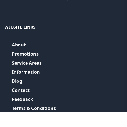
WEBSITE LINKS
About
Promotions
Service Areas
Information
Blog
Contact
Feedback
Terms & Conditions
Privacy Policy