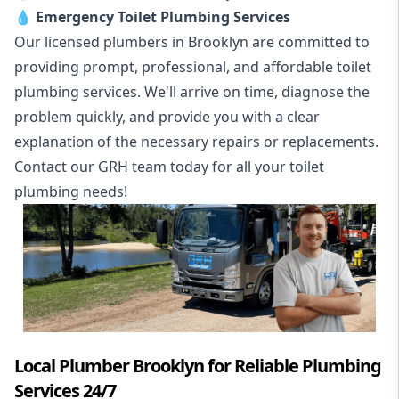
💧
Emergency Toilet Plumbing Services
Our licensed plumbers in Brooklyn are committed to
providing prompt, professional, and affordable toilet
plumbing services. We'll arrive on time, diagnose the
problem quickly, and provide you with a clear
explanation of the necessary repairs or replacements.
Contact our GRH team today for all your toilet
plumbing needs!
Local Plumber Brooklyn for Reliable Plumbing
Services 24/7