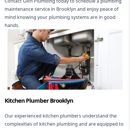
Contact GRH Plumbing today to schedule a plumbing
maintenance service in Brooklyn and enjoy peace of
mind knowing your plumbing systems are in good
hands.
Kitchen Plumber Brooklyn
Our experienced kitchen plumbers understand the
complexities of kitchen plumbing and are equipped to