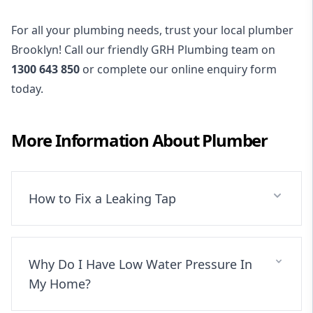
For all your plumbing needs, trust your local plumber
Brooklyn! Call our friendly GRH Plumbing team on
1300 643 850
or complete our online enquiry form
today.
More Information About
Plumber
How to Fix a Leaking Tap
Why Do I Have Low Water Pressure In
My Home?