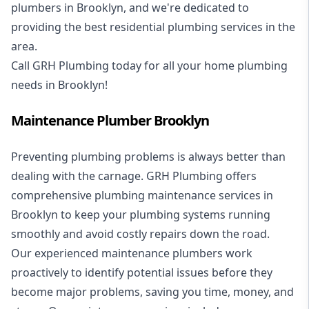
plumbers in Brooklyn, and we're dedicated to
providing the best residential plumbing services in the
area.
Call GRH Plumbing today for all your home plumbing
needs in Brooklyn!
Maintenance Plumber Brooklyn
Preventing plumbing problems is always better than
dealing with the carnage. GRH Plumbing offers
comprehensive plumbing maintenance services in
Brooklyn to keep your plumbing systems running
smoothly and avoid costly repairs down the road.
Our experienced maintenance plumbers work
proactively to identify potential issues before they
become major problems, saving you time, money, and