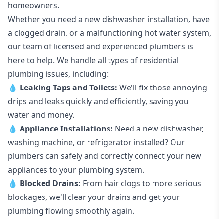
homeowners.
Whether you need a new dishwasher installation, have
a clogged drain, or a malfunctioning hot water system,
our team of licensed and experienced plumbers is
here to help. We handle all types of residential
plumbing issues, including:
💧
Leaking Taps
and
Toilets
:
We'll fix those annoying
drips and leaks quickly and efficiently, saving you
water and money.
💧
Appliance Installations:
Need a new
dishwasher
,
washing machine
, or refrigerator installed? Our
plumbers can safely and correctly connect your new
appliances to your plumbing system.
💧
Blocked Drains
:
From hair clogs to more serious
blockages, we'll clear your drains and get your
plumbing flowing smoothly again.