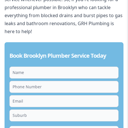
professional plumber in Brooklyn who can tackle
everything from blocked drains and burst pipes to gas
leaks and bathroom renovations, GRH Plumbing is
here to help!
Book Brooklyn Plumber Service Today