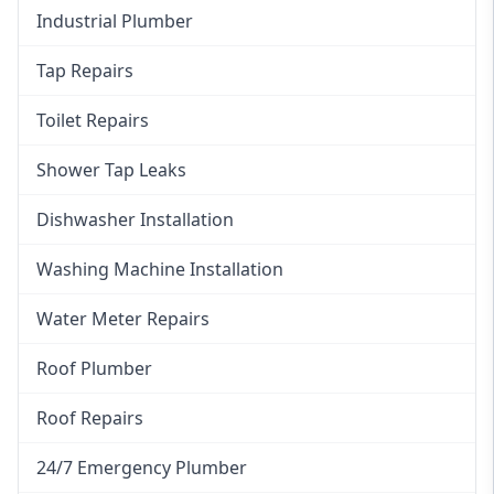
Industrial Plumber
Tap Repairs
Toilet Repairs
Shower Tap Leaks
Dishwasher Installation
Washing Machine Installation
Water Meter Repairs
Roof Plumber
Roof Repairs
24/7 Emergency Plumber