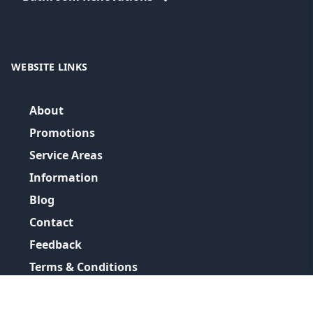
WEBSITE LINKS
About
Promotions
Service Areas
Information
Blog
Contact
Feedback
Terms & Conditions
Privacy Policy