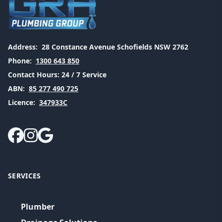
Address:
28 Constance Avenue Schofields NSW 2762
Phone:
1300 643 850
Contact Hours:
24 / 7 Service
ABN:
85 277 490 725
Licence:
347933C
SERVICES
Plumber