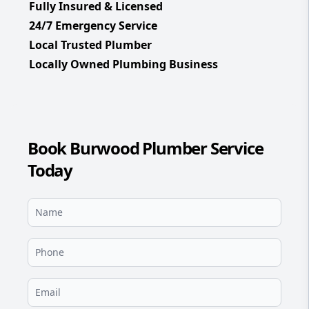
Fully Insured & Licensed
24/7 Emergency Service
Local Trusted Plumber
Locally Owned Plumbing Business
Book Burwood Plumber Service
Today