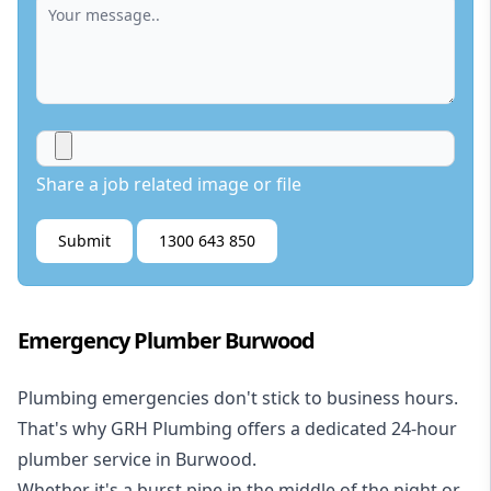
Share a job related image or file
Submit
1300 643 850
Emergency Plumber Burwood
Plumbing emergencies don't stick to business hours.
That's why GRH Plumbing offers a dedicated 24-hour
plumber service in Burwood.
Whether it's a burst pipe in the middle of the night or