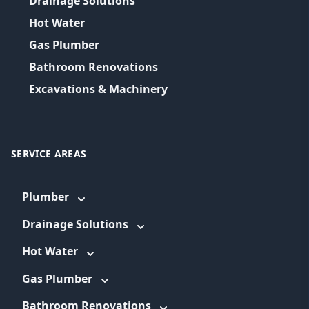
Drainage Solutions
Hot Water
Gas Plumber
Bathroom Renovations
Excavations & Machinery
SERVICE AREAS
Plumber
Drainage Solutions
Hot Water
Gas Plumber
Bathroom Renovations