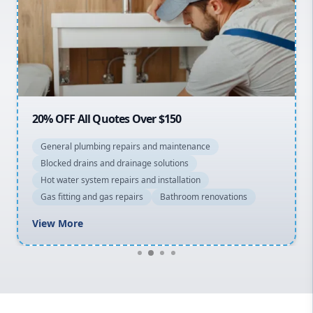
Sydney Cbd
Northern Beaches
North Shore
Macarthur
20% OFF All Quotes Over $150
General plumbing repairs and maintenance
Blocked drains and drainage solutions
Hot water system repairs and installation
Gas fitting and gas repairs
Bathroom renovations
View More