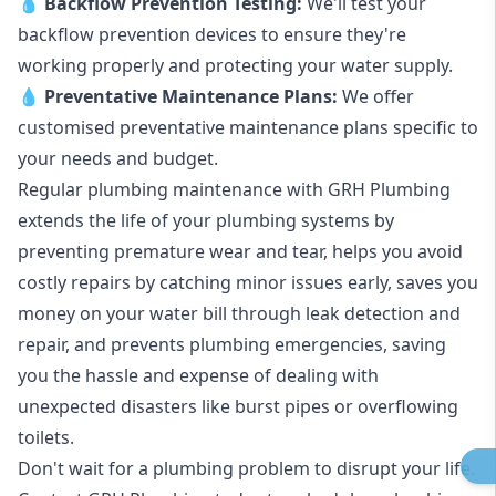
💧
Backflow Prevention Testing:
We'll test your
backflow prevention devices to ensure they're
working properly and protecting your water supply.
💧
Preventative Maintenance Plans:
We offer
customised preventative maintenance plans specific to
your needs and budget.
Regular plumbing maintenance with GRH Plumbing
extends the life of your plumbing systems by
preventing premature wear and tear, helps you avoid
costly repairs by catching minor issues early, saves you
money on your water bill through leak detection and
repair, and prevents plumbing emergencies, saving
you the hassle and expense of dealing with
unexpected disasters like burst pipes or overflowing
toilets.
Don't wait for a plumbing problem to disrupt your life.