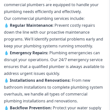
commercial plumbers are equipped to handle your
plumbing needs efficiently and effectively.
Our commercial plumbing services include:
💧
Regular Maintenance:
Prevent costly repairs
down the line with our proactive maintenance
programs. We'll identify potential problems early and
keep your plumbing systems running smoothly.
💧
Emergency Repairs:
Plumbing emergencies can
disrupt your operations. Our 24/7 emergency service
ensures that a qualified plumber is always available to
address urgent issues quickly.
💧
Installations and Renovations:
From new
bathroom installations to complete plumbing system
overhauls, we handle all types of commercial
plumbing installations and renovations.
💧
Backflow Prevention:
Protect your water supply