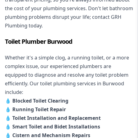
the cost of your plumbing services. Don't let bathroom
plumbing problems disrupt your life; contact GRH
Plumbing today.
Toilet Plumber Burwood
Whether it's a simple clog, a running toilet, or a more
complex issue, our experienced plumbers are
equipped to diagnose and resolve any toilet problem
efficiently. Our toilet plumbing services in Burwood
include:
💧
Blocked Toilet Clearing
💧
Running Toilet Repair
💧
Toilet Installation and Replacement
💧
Smart Toilet and Bidet Installations
💧
Cistern and Mechanism Repairs