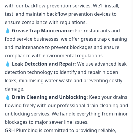
with our backflow prevention services. We'll install,
test, and maintain backflow prevention devices to
ensure compliance with regulations.
💧
Grease Trap Maintenance:
For restaurants and
food service businesses, we offer grease trap cleaning
and maintenance to prevent blockages and ensure
compliance with environmental regulations.
💧
Leak Detection and Repair:
We use advanced leak
detection technology to identify and repair hidden
leaks, minimising water waste and preventing costly
damage.
💧
Drain Cleaning and Unblocking
:
Keep your drains
flowing freely with our professional drain cleaning and
unblocking services. We handle everything from minor
blockages to major sewer line issues.
GRH Plumbing is committed to providing reliable,