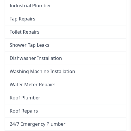
Industrial Plumber
Tap Repairs
Toilet Repairs
Shower Tap Leaks
Dishwasher Installation
Washing Machine Installation
Water Meter Repairs
Roof Plumber
Roof Repairs
24/7 Emergency Plumber