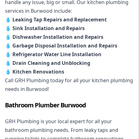
handle any issue, big or small. Our kitchen plumbing
services in Burwood include:
💧
Leaking Tap Repairs and Replacement
💧
Sink Installation and Repairs
💧
Dishwasher Installation and Repairs
💧
Garbage Disposal Installation and Repairs
💧
Refrigerator Water Line Installation
💧
Drain Cleaning and Unblocking
💧
Kitchen Renovations
Call GRH Plumbing today for all your kitchen plumbing
needs in Burwood!
Bathroom Plumber Burwood
GRH Plumbing is your local expert for all your
bathroom plumbing needs. From leaky taps and
running toilets to complete bathroom renovations,