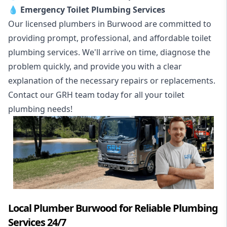
💧
Emergency Toilet Plumbing Services
Our licensed plumbers in Burwood are committed to
providing prompt, professional, and affordable toilet
plumbing services. We'll arrive on time, diagnose the
problem quickly, and provide you with a clear
explanation of the necessary repairs or replacements.
Contact our GRH team today for all your toilet
plumbing needs!
Local Plumber Burwood for Reliable Plumbing
Services 24/7