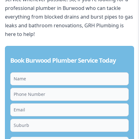
professional plumber in Burwood who can tackle
everything from blocked drains and burst pipes to gas
leaks and bathroom renovations, GRH Plumbing is
here to help!
Book Burwood Plumber Service Today