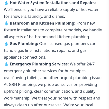
💧
Hot Water System Installations and Repairs
:
We'll ensure you have a reliable supply of hot water
for showers, laundry, and dishes.
💧
Bathroom and Kitchen Plumbing:
From new
fixture installations to complete remodels, we handle
all aspects of bathroom and kitchen plumbing.
💧
Gas Plumbing
:
Our licensed gas plumbers can
handle gas line installations, repairs, and gas
appliance connections.
💧
Emergency Plumbing Services
:
We offer 24/7
emergency plumber services for burst pipes,
overflowing toilets, and other urgent plumbing issues.
At GRH Plumbing, we pride ourselves on providing
upfront pricing, clear communication, and quality
workmanship. We treat your home with respect and
always clean up after ourselves. We're your local