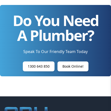
Do You Need
A Plumber?
Speak To Our Friendly Team Today
1300 643 850
Book Online!