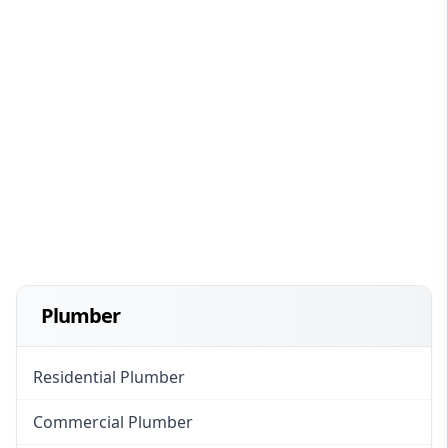
Plumber
Residential Plumber
Commercial Plumber