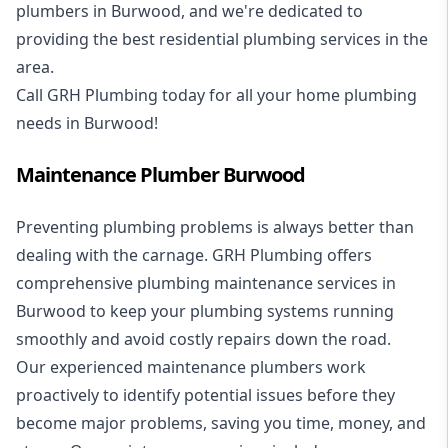
plumbers in Burwood, and we're dedicated to
providing the best residential plumbing services in the
area.
Call GRH Plumbing today for all your home plumbing
needs in Burwood!
Maintenance Plumber Burwood
Preventing plumbing problems is always better than
dealing with the carnage. GRH Plumbing offers
comprehensive plumbing maintenance services in
Burwood to keep your plumbing systems running
smoothly and avoid costly repairs down the road.
Our experienced maintenance plumbers work
proactively to identify potential issues before they
become major problems, saving you time, money, and