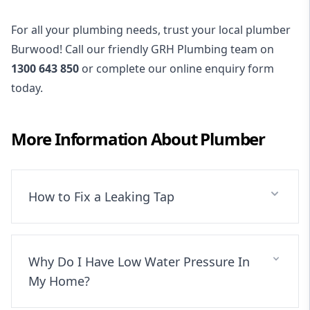
For all your plumbing needs, trust your local plumber
Burwood! Call our friendly GRH Plumbing team on
1300 643 850
or complete our online enquiry form
today.
More Information About
Plumber
How to Fix a Leaking Tap
Why Do I Have Low Water Pressure In
My Home?