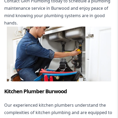
Contact GRH Plumbing today to schedule a plumbing
maintenance service in Burwood and enjoy peace of
mind knowing your plumbing systems are in good
hands.
Kitchen Plumber Burwood
Our experienced kitchen plumbers understand the
complexities of kitchen plumbing and are equipped to