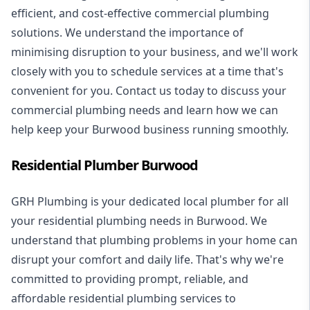
efficient, and cost-effective commercial plumbing
solutions. We understand the importance of
minimising disruption to your business, and we'll work
closely with you to schedule services at a time that's
convenient for you. Contact us today to discuss your
commercial plumbing needs and learn how we can
help keep your Burwood business running smoothly.
Residential Plumber Burwood
GRH Plumbing is your dedicated local plumber for all
your
residential plumbing
needs in Burwood. We
understand that plumbing problems in your home can
disrupt your comfort and daily life. That's why we're
committed to providing prompt, reliable, and
affordable residential plumbing services to