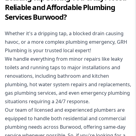
Reliable and Affordable Plumbing
Services Burwood?
Whether it's a dripping tap, a blocked drain causing
havoc, or a more complex plumbing emergency, GRH
Plumbing is your trusted local expert!
We handle everything from minor repairs like leaky
toilets and running taps to major installations and
renovations, including bathroom and kitchen
plumbing, hot water system repairs and replacements,
gas plumbing services, and even emergency plumbing
situations requiring a 24/7 response.
Our team of licensed and experienced
plumbers
are
equipped to handle both residential and commercial
plumbing needs across Burwood, offering same-day
service whenever possible. So, if you're looking for a