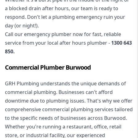
a blocked drain after hours, our team is ready to
respond. Don't let a plumbing emergency ruin your
day (or night!).
Call our
emergency plumber
now for fast, reliable
service from your local after hours plumber -
1300 643
850
.
Commercial Plumber Burwood
GRH Plumbing understands the unique demands of
commercial plumbing
. Businesses can't afford
downtime due to plumbing issues. That's why we offer
comprehensive commercial plumbing services tailored
to the specific needs of businesses across Burwood.
Whether you're running a restaurant, office, retail
store, or industrial facility, our experienced