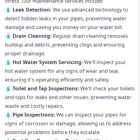
stress. Our maintenance services include:
💧
Leak Detection:
We use advanced technology to
detect hidden leaks in your pipes, preventing water
damage and saving you money on your water bill.
💧
Drain Cleaning:
Regular drain cleaning removes
buildup and debris, preventing clogs and ensuring
proper drainage.
💧
Hot Water System Servicing:
We'll inspect your
hot water system for any signs of wear and tear,
ensuring it's operating efficiently and safely.
💧
Toilet and Tap Inspections:
We'll check your toilets
and taps for leaks and other issues, preventing water
waste and costly repairs.
💧
Pipe Inspections:
We can inspect your pipes for
signs of corrosion or damage, allowing us to address
potential problems before they escalate.