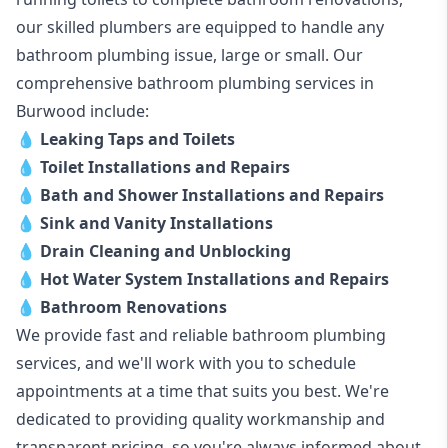
our skilled plumbers are equipped to handle any
bathroom plumbing issue, large or small. Our
comprehensive bathroom plumbing services in
Burwood include:
💧
Leaking Taps and Toilets
💧
Toilet Installations and Repairs
💧
Bath and Shower Installations and Repairs
💧
Sink and Vanity Installations
💧
Drain Cleaning and Unblocking
💧
Hot Water System Installations and Repairs
💧
Bathroom Renovations
We provide fast and reliable bathroom plumbing
services, and we'll work with you to schedule
appointments at a time that suits you best. We're
dedicated to providing quality workmanship and
transparent pricing, so you're always informed about