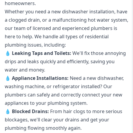
homeowners.
Whether you need a new dishwasher installation, have
a clogged drain, or a malfunctioning hot water system,
our team of licensed and experienced plumbers is
here to help. We handle all types of residential
plumbing issues, including:
💧
Leaking Taps
and
Toilets
:
We'll fix those annoying
drips and leaks quickly and efficiently, saving you
water and money.
💧
Appliance Installations:
Need a new
dishwasher
,
washing machine
, or refrigerator installed? Our
plumbers can safely and correctly connect your new
appliances to your plumbing system.
💧
Blocked Drains
:
From hair clogs to more serious
blockages, we'll clear your drains and get your
plumbing flowing smoothly again.