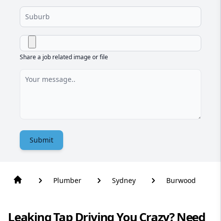
Share a job related image or file
Submit
Plumber
Sydney
Burwood
Leaking Tap Driving You Crazy? Need