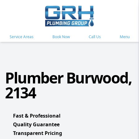
Service Areas
Book Now
Call Us
Menu
Plumber Burwood,
2134
Fast & Professional
Quality Guarantee
Transparent Pricing