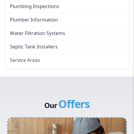
Plumbing Inspections
Plumber Information
Water Filtration Systems
Septic Tank Installers
Service Areas
Hawkesbury
Eastern Suburbs
Western Sydney
Offers
Canterbury Bankstown
Our
Hills District
Penrith
Inner West