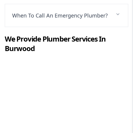
When To Call An Emergency Plumber?
We Provide
Plumber
Services In
Burwood