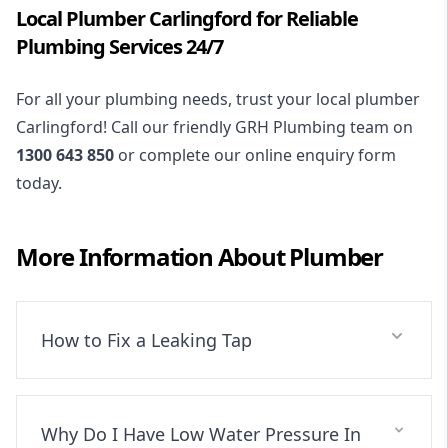
Local Plumber Carlingford for Reliable
Plumbing Services 24/7
For all your plumbing needs, trust your local plumber
Carlingford! Call our friendly GRH Plumbing team on
1300 643 850
or complete our online enquiry form
today.
More Information About
Plumber
How to Fix a Leaking Tap
Why Do I Have Low Water Pressure In