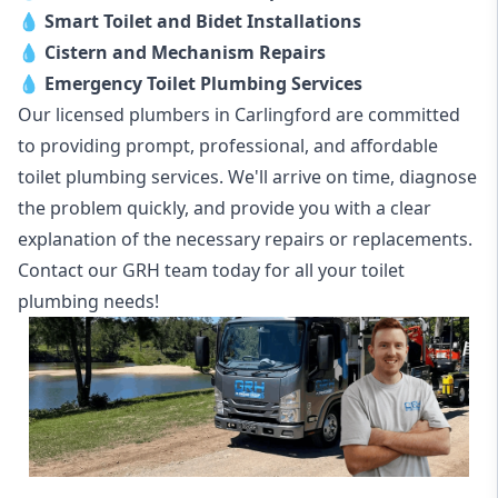
💧
Smart Toilet and Bidet Installations
💧
Cistern and Mechanism Repairs
💧
Emergency Toilet Plumbing Services
Our licensed plumbers in Carlingford are committed
to providing prompt, professional, and affordable
toilet plumbing services. We'll arrive on time, diagnose
the problem quickly, and provide you with a clear
explanation of the necessary repairs or replacements.
Contact our GRH team today for all your toilet
plumbing needs!