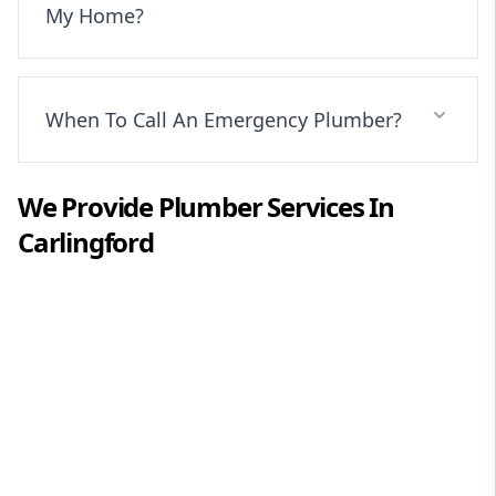
My Home?
When To Call An Emergency Plumber?
We Provide
Plumber
Services In
Carlingford