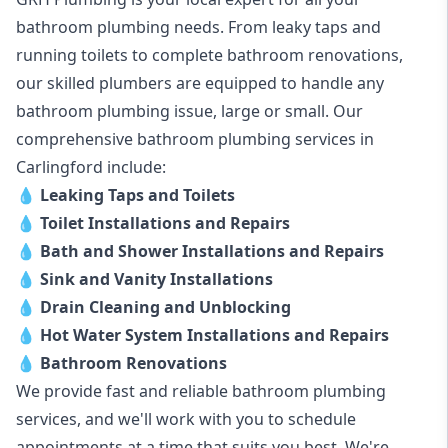
bathroom plumbing needs. From leaky taps and
running toilets to complete bathroom renovations,
our skilled plumbers are equipped to handle any
bathroom plumbing issue, large or small. Our
comprehensive bathroom plumbing services in
Carlingford include:
💧
Leaking Taps and Toilets
💧
Toilet Installations and Repairs
💧
Bath and Shower Installations and Repairs
💧
Sink and Vanity Installations
💧
Drain Cleaning and Unblocking
💧
Hot Water System Installations and Repairs
💧
Bathroom Renovations
We provide fast and reliable bathroom plumbing
services, and we'll work with you to schedule
appointments at a time that suits you best. We're