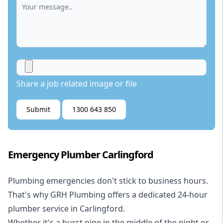
Share a job related image or file
Submit
1300 643 850
Emergency Plumber Carlingford
Plumbing emergencies don't stick to business hours.
That's why GRH Plumbing offers a dedicated 24-hour
plumber service in Carlingford.
Whether it's a burst pipe in the middle of the night or