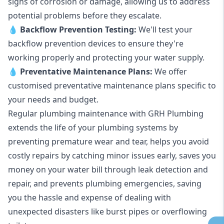
signs of corrosion or damage, allowing us to address
potential problems before they escalate.
💧
Backflow Prevention Testing:
We'll test your
backflow prevention devices to ensure they're
working properly and protecting your water supply.
💧
Preventative Maintenance Plans:
We offer
customised preventative maintenance plans specific to
your needs and budget.
Regular plumbing maintenance with GRH Plumbing
extends the life of your plumbing systems by
preventing premature wear and tear, helps you avoid
costly repairs by catching minor issues early, saves you
money on your water bill through leak detection and
repair, and prevents plumbing emergencies, saving
you the hassle and expense of dealing with
unexpected disasters like burst pipes or overflowing