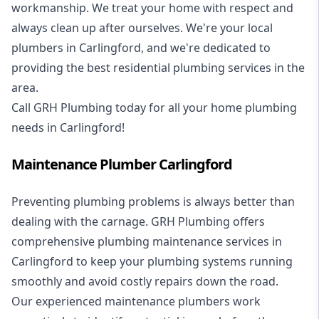
workmanship. We treat your home with respect and
always clean up after ourselves. We're your local
plumbers in Carlingford, and we're dedicated to
providing the best residential plumbing services in the
area.
Call GRH Plumbing today for all your home plumbing
needs in Carlingford!
Maintenance Plumber Carlingford
Preventing plumbing problems is always better than
dealing with the carnage. GRH Plumbing offers
comprehensive plumbing maintenance services in
Carlingford to keep your plumbing systems running
smoothly and avoid costly repairs down the road.
Our experienced maintenance plumbers work