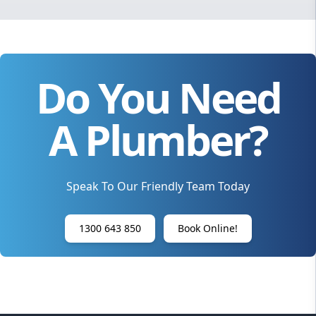
Do You Need
A Plumber?
Speak To Our Friendly Team Today
1300 643 850
Book Online!