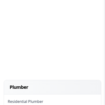
Plumber
Residential Plumber