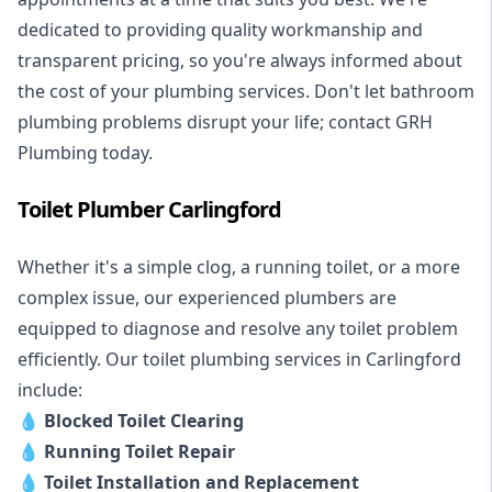
dedicated to providing quality workmanship and
transparent pricing, so you're always informed about
the cost of your plumbing services. Don't let bathroom
plumbing problems disrupt your life; contact GRH
Plumbing today.
Toilet Plumber Carlingford
Whether it's a simple clog, a running toilet, or a more
complex issue, our experienced plumbers are
equipped to diagnose and resolve any toilet problem
efficiently. Our toilet plumbing services in Carlingford
include:
💧
Blocked Toilet Clearing
💧
Running Toilet Repair
💧
Toilet Installation and Replacement