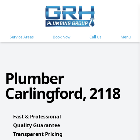
Service Areas
Book Now
Call Us
Menu
Plumber
Carlingford, 2118
Fast & Professional
Quality Guarantee
Transparent Pricing