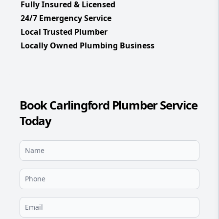
Fully Insured & Licensed
24/7 Emergency Service
Local Trusted Plumber
Locally Owned Plumbing Business
Book Carlingford Plumber Service
Today