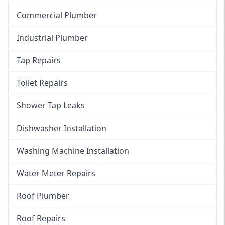
Commercial Plumber
Industrial Plumber
Tap Repairs
Toilet Repairs
Shower Tap Leaks
Dishwasher Installation
Washing Machine Installation
Water Meter Repairs
Roof Plumber
Roof Repairs