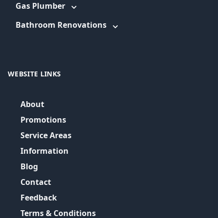
Gas Plumber
Bathroom Renovations
WEBSITE LINKS
About
Promotions
Service Areas
Information
Blog
Contact
Feedback
Terms & Conditions