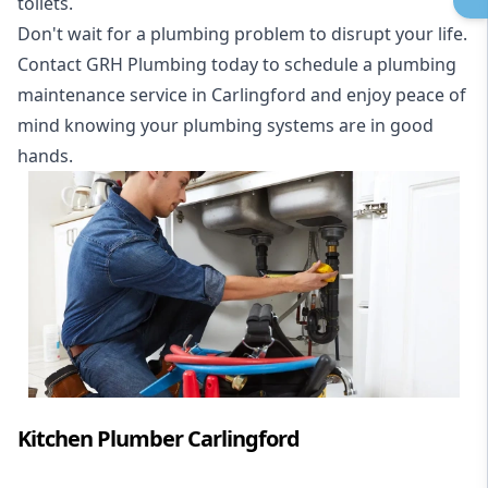
toilets.
Don't wait for a plumbing problem to disrupt your life.
Contact GRH Plumbing today to schedule a plumbing
maintenance service in Carlingford and enjoy peace of
mind knowing your plumbing systems are in good
hands.
Kitchen Plumber Carlingford