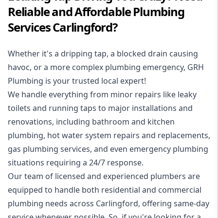
Reliable and Affordable Plumbing
Services Carlingford?
Whether it's a dripping tap, a blocked drain causing
havoc, or a more complex plumbing emergency, GRH
Plumbing is your trusted local expert!
We handle everything from minor repairs like leaky
toilets and running taps to major installations and
renovations, including bathroom and kitchen
plumbing, hot water system repairs and replacements,
gas plumbing services, and even emergency plumbing
situations requiring a 24/7 response.
Our team of licensed and experienced
plumbers
are
equipped to handle both residential and commercial
plumbing needs across Carlingford, offering same-day
service whenever possible. So, if you're looking for a