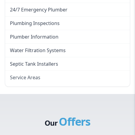
24/7 Emergency Plumber
Plumbing Inspections
Plumber Information
Water Filtration Systems
Septic Tank Installers
Service Areas
Hawkesbury
Eastern Suburbs
Western Sydney
Offers
Canterbury Bankstown
Our
Hills District