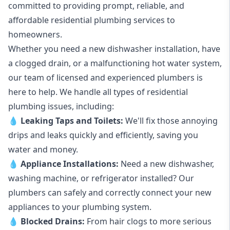
committed to providing prompt, reliable, and
affordable residential plumbing services to
homeowners.
Whether you need a new dishwasher installation, have
a clogged drain, or a malfunctioning hot water system,
our team of licensed and experienced plumbers is
here to help. We handle all types of residential
plumbing issues, including:
💧
Leaking Taps
and
Toilets
:
We'll fix those annoying
drips and leaks quickly and efficiently, saving you
water and money.
💧
Appliance Installations:
Need a new
dishwasher
,
washing machine
, or refrigerator installed? Our
plumbers can safely and correctly connect your new
appliances to your plumbing system.
💧
Blocked Drains
:
From hair clogs to more serious