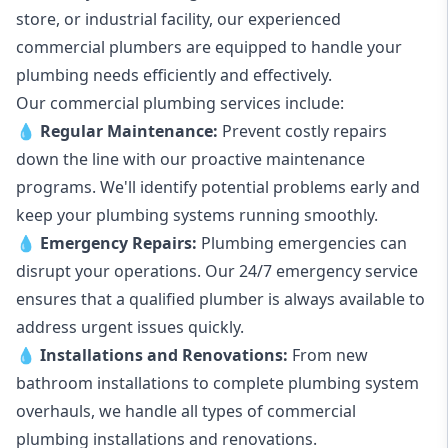
store, or industrial facility, our experienced
commercial plumbers are equipped to handle your
plumbing needs efficiently and effectively.
Our commercial plumbing services include:
💧
Regular Maintenance:
Prevent costly repairs
down the line with our proactive maintenance
programs. We'll identify potential problems early and
keep your plumbing systems running smoothly.
💧
Emergency Repairs:
Plumbing emergencies can
disrupt your operations. Our 24/7 emergency service
ensures that a qualified plumber is always available to
address urgent issues quickly.
💧
Installations and Renovations:
From new
bathroom installations to complete plumbing system
overhauls, we handle all types of commercial
plumbing installations and renovations.