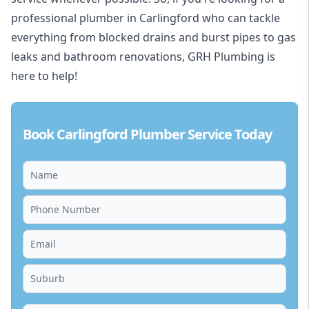
professional plumber in Carlingford who can tackle
everything from blocked drains and burst pipes to gas
leaks and bathroom renovations, GRH Plumbing is
here to help!
Book Carlingford Plumber Service Today