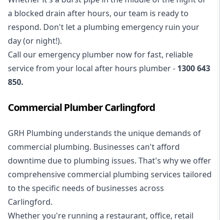
a blocked drain after hours, our team is ready to
respond. Don't let a plumbing emergency ruin your
day (or night!).
Call our
emergency plumber
now for fast, reliable
service from your local after hours plumber -
1300 643
850
.
Commercial Plumber Carlingford
GRH Plumbing understands the unique demands of
commercial plumbing
. Businesses can't afford
downtime due to plumbing issues. That's why we offer
comprehensive commercial plumbing services tailored
to the specific needs of businesses across
Carlingford.
Whether you're running a restaurant, office, retail