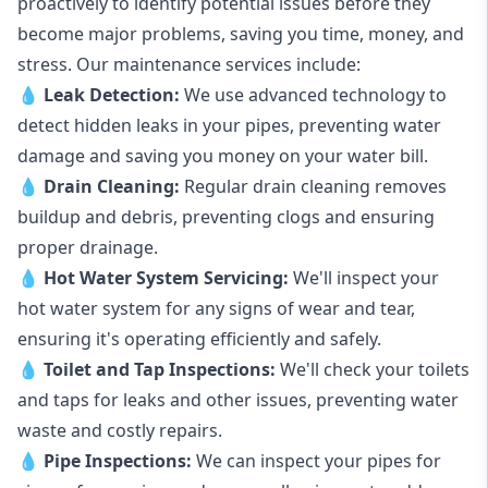
proactively to identify potential issues before they
become major problems, saving you time, money, and
stress. Our maintenance services include:
💧
Leak Detection:
We use advanced technology to
detect hidden leaks in your pipes, preventing water
damage and saving you money on your water bill.
💧
Drain Cleaning:
Regular drain cleaning removes
buildup and debris, preventing clogs and ensuring
proper drainage.
💧
Hot Water System Servicing:
We'll inspect your
hot water system for any signs of wear and tear,
ensuring it's operating efficiently and safely.
💧
Toilet and Tap Inspections:
We'll check your toilets
and taps for leaks and other issues, preventing water
waste and costly repairs.
💧
Pipe Inspections:
We can inspect your pipes for