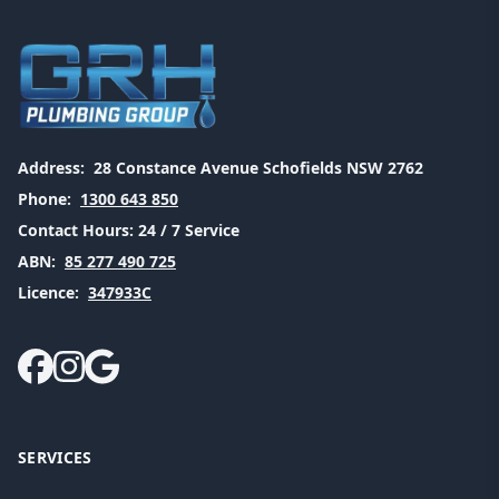
Address:
28 Constance Avenue Schofields NSW 2762
Phone:
1300 643 850
Contact Hours:
24 / 7 Service
ABN:
85 277 490 725
Licence:
347933C
SERVICES