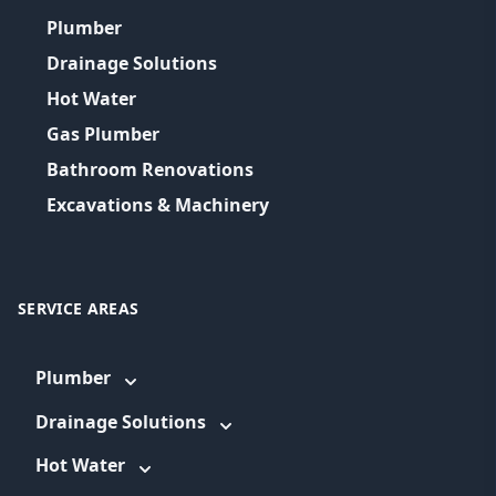
Plumber
Drainage Solutions
Hot Water
Gas Plumber
Bathroom Renovations
Excavations & Machinery
SERVICE AREAS
Plumber
Drainage Solutions
Hot Water