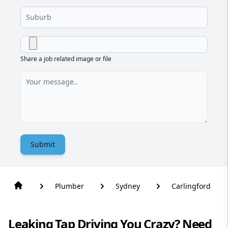
Share a job related image or file
Submit
Plumber
Sydney
Carlingford
Leaking Tap Driving You Crazy? Need