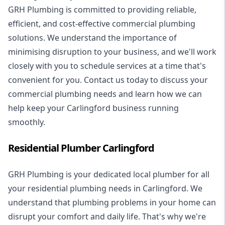
GRH Plumbing is committed to providing reliable,
efficient, and cost-effective commercial plumbing
solutions. We understand the importance of
minimising disruption to your business, and we'll work
closely with you to schedule services at a time that's
convenient for you. Contact us today to discuss your
commercial plumbing needs and learn how we can
help keep your Carlingford business running
smoothly.
Residential Plumber Carlingford
GRH Plumbing is your dedicated local plumber for all
your
residential plumbing
needs in Carlingford. We
understand that plumbing problems in your home can
disrupt your comfort and daily life. That's why we're