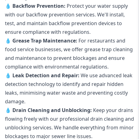
💧
Backflow Prevention:
Protect your water supply
with our backflow prevention services. We'll install,
test, and maintain backflow prevention devices to
ensure compliance with regulations.
💧
Grease Trap Maintenance:
For restaurants and
food service businesses, we offer grease trap cleaning
and maintenance to prevent blockages and ensure
compliance with environmental regulations.
💧
Leak Detection and Repair:
We use advanced leak
detection technology to identify and repair hidden
leaks, minimising water waste and preventing costly
damage.
💧
Drain Cleaning and Unblocking
:
Keep your drains
flowing freely with our professional drain cleaning and
unblocking services. We handle everything from minor
blockages to major sewer line issues.