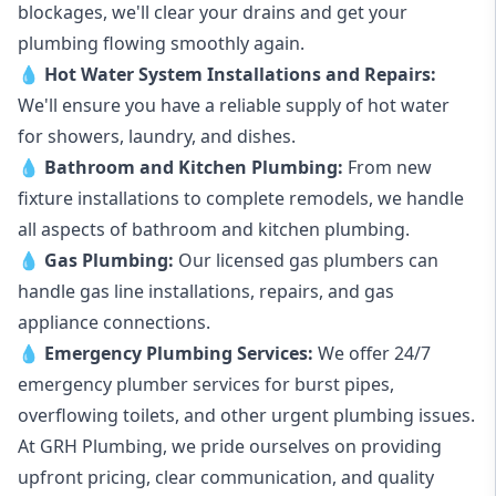
blockages, we'll clear your drains and get your
plumbing flowing smoothly again.
💧
Hot Water System Installations and Repairs
:
We'll ensure you have a reliable supply of hot water
for showers, laundry, and dishes.
💧
Bathroom and Kitchen Plumbing:
From new
fixture installations to complete remodels, we handle
all aspects of bathroom and kitchen plumbing.
💧
Gas Plumbing
:
Our licensed gas plumbers can
handle gas line installations, repairs, and gas
appliance connections.
💧
Emergency Plumbing Services
:
We offer 24/7
emergency plumber services for burst pipes,
overflowing toilets, and other urgent plumbing issues.
At GRH Plumbing, we pride ourselves on providing
upfront pricing, clear communication, and quality