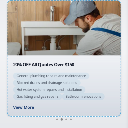
Penrith
Inner West
Sydney Cbd
Northern Beaches
North Shore
Macarthur
20% OFF All Quotes Over $150
General plumbing repairs and maintenance
Blocked drains and drainage solutions
Hot water system repairs and installation
Gas fitting and gas repairs
Bathroom renovations
View More