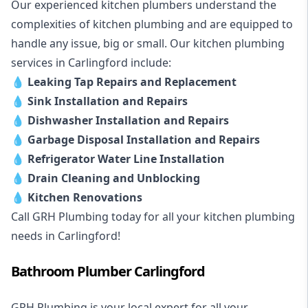
Our experienced kitchen plumbers understand the
complexities of kitchen plumbing and are equipped to
handle any issue, big or small. Our kitchen plumbing
services in Carlingford include:
💧
Leaking Tap Repairs and Replacement
💧
Sink Installation and Repairs
💧
Dishwasher Installation and Repairs
💧
Garbage Disposal Installation and Repairs
💧
Refrigerator Water Line Installation
💧
Drain Cleaning and Unblocking
💧
Kitchen Renovations
Call GRH Plumbing today for all your kitchen plumbing
needs in Carlingford!
Bathroom Plumber Carlingford
GRH Plumbing is your local expert for all your