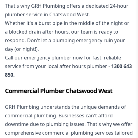
That's why GRH Plumbing offers a dedicated 24-hour
plumber service in Chatswood West.
Whether it's a burst pipe in the middle of the night or
a blocked drain after hours, our team is ready to
respond. Don't let a plumbing emergency ruin your
day (or night!).
Call our
emergency plumber
now for fast, reliable
service from your local after hours plumber -
1300 643
850
.
Commercial Plumber Chatswood West
GRH Plumbing understands the unique demands of
commercial plumbing
. Businesses can't afford
downtime due to plumbing issues. That's why we offer
comprehensive commercial plumbing services tailored