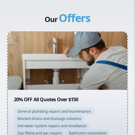
Western Sydney
Offers
Canterbury Bankstown
Our
Hills District
Penrith
Inner West
Sydney Cbd
Northern Beaches
North Shore
Macarthur
20% OFF All Quotes Over $150
General plumbing repairs and maintenance
Blocked drains and drainage solutions
Hot water system repairs and installation
Gas fitting and gas repairs
Bathroom renovations