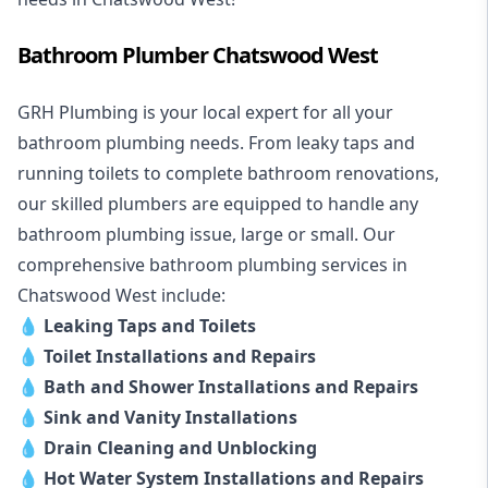
Bathroom Plumber Chatswood West
GRH Plumbing is your local expert for all your
bathroom plumbing needs. From leaky taps and
running toilets to complete bathroom renovations,
our skilled plumbers are equipped to handle any
bathroom plumbing issue, large or small. Our
comprehensive bathroom plumbing services in
Chatswood West include:
💧
Leaking Taps and Toilets
💧
Toilet Installations and Repairs
💧
Bath and Shower Installations and Repairs
💧
Sink and Vanity Installations
💧
Drain Cleaning and Unblocking
💧
Hot Water System Installations and Repairs