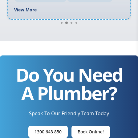
View More
Do You Need
A Plumber?
Speak To Our Friendly Team Today
1300 643 850
Book Online!