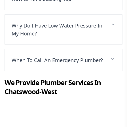
Why Do I Have Low Water Pressure In
My Home?
When To Call An Emergency Plumber?
We Provide
Plumber
Services In
Chatswood-West