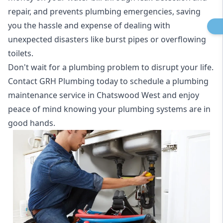
repair, and prevents plumbing emergencies, saving
you the hassle and expense of dealing with
unexpected disasters like burst pipes or overflowing
toilets.
Don't wait for a plumbing problem to disrupt your life.
Contact GRH Plumbing today to schedule a plumbing
maintenance service in Chatswood West and enjoy
peace of mind knowing your plumbing systems are in
good hands.