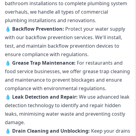
bathroom installations to complete plumbing system
overhauls, we handle all types of commercial
plumbing installations and renovations.
💧
Backflow Prevention:
Protect your water supply
with our backflow prevention services. We'll install,
test, and maintain backflow prevention devices to
ensure compliance with regulations.
💧
Grease Trap Maintenance:
For restaurants and
food service businesses, we offer grease trap cleaning
and maintenance to prevent blockages and ensure
compliance with environmental regulations.
💧
Leak Detection and Repair:
We use advanced leak
detection technology to identify and repair hidden
leaks, minimising water waste and preventing costly
damage.
💧
Drain Cleaning and Unblocking
:
Keep your drains