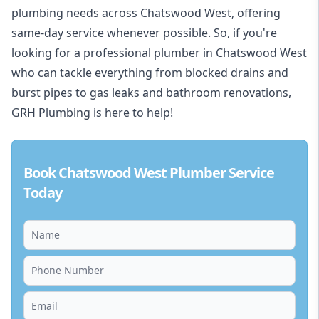
plumbing needs across Chatswood West, offering
same-day service whenever possible. So, if you're
looking for a professional plumber in Chatswood West
who can tackle everything from blocked drains and
burst pipes to gas leaks and bathroom renovations,
GRH Plumbing is here to help!
Book Chatswood West Plumber Service
Today