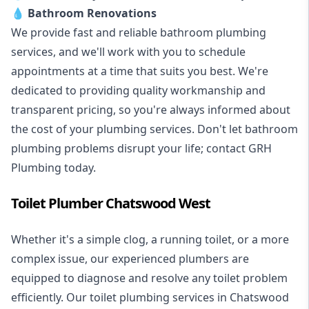
💧
Bathroom Renovations
We provide fast and reliable bathroom plumbing
services, and we'll work with you to schedule
appointments at a time that suits you best. We're
dedicated to providing quality workmanship and
transparent pricing, so you're always informed about
the cost of your plumbing services. Don't let bathroom
plumbing problems disrupt your life; contact GRH
Plumbing today.
Toilet Plumber Chatswood West
Whether it's a simple clog, a running toilet, or a more
complex issue, our experienced plumbers are
equipped to diagnose and resolve any toilet problem
efficiently. Our toilet plumbing services in Chatswood