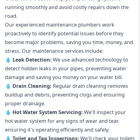
running smoothly and avoid costly repairs down the
road.
Our experienced maintenance plumbers work
proactively to identify potential issues before they
become major problems, saving you time, money, and
stress. Our maintenance services include:
💧
Leak Detection:
We use advanced technology to
detect hidden leaks in your pipes, preventing water
damage and saving you money on your water bill.
💧
Drain Cleaning:
Regular drain cleaning removes
buildup and debris, preventing clogs and ensuring
proper drainage.
💧
Hot Water System Servicing:
We'll inspect your
hot water system for any signs of wear and tear,
ensuring it's operating efficiently and safely.
💧
Toilet and Tap Inspections:
We'll check your toilets