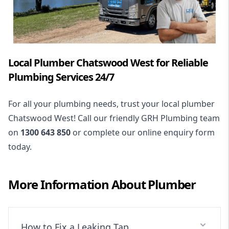
Local Plumber Chatswood West for Reliable
Plumbing Services 24/7
For all your plumbing needs, trust your local plumber
Chatswood West! Call our friendly GRH Plumbing team
on
1300 643 850
or complete our online enquiry form
today.
More Information About
Plumber
How to Fix a Leaking Tap