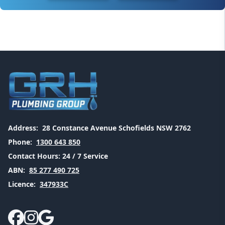
Address:
28 Constance Avenue Schofields NSW 2762
Phone:
1300 643 850
Contact Hours:
24 / 7 Service
ABN:
85 277 490 725
Licence:
347933C