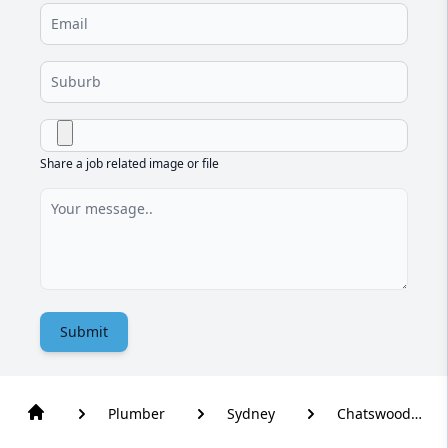
Share a job related image or file
Submit
Plumber
Sydney
Chatswood
West