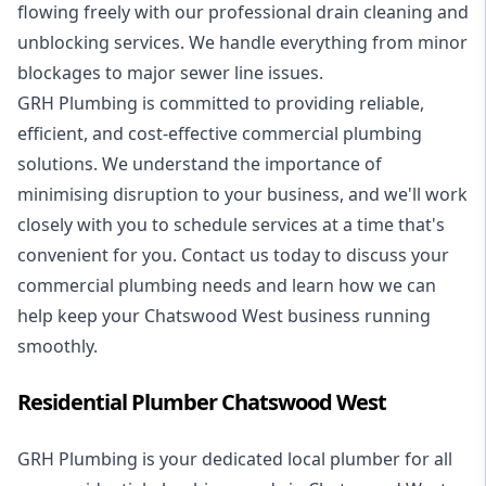
flowing freely with our professional drain cleaning and
unblocking services. We handle everything from minor
blockages to major sewer line issues.
GRH Plumbing is committed to providing reliable,
efficient, and cost-effective commercial plumbing
solutions. We understand the importance of
minimising disruption to your business, and we'll work
closely with you to schedule services at a time that's
convenient for you. Contact us today to discuss your
commercial plumbing needs and learn how we can
help keep your Chatswood West business running
smoothly.
Residential Plumber Chatswood West
GRH Plumbing is your dedicated local plumber for all