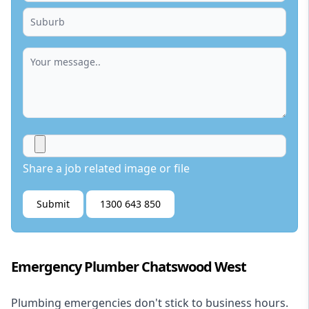
Share a job related image or file
Submit
1300 643 850
Emergency Plumber Chatswood West
Plumbing emergencies don't stick to business hours.