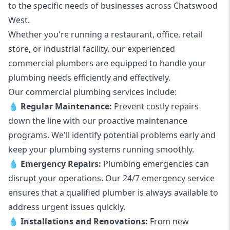
to the specific needs of businesses across Chatswood
West.
Whether you're running a restaurant, office, retail
store, or industrial facility, our experienced
commercial plumbers are equipped to handle your
plumbing needs efficiently and effectively.
Our commercial plumbing services include:
💧
Regular Maintenance:
Prevent costly repairs
down the line with our proactive maintenance
programs. We'll identify potential problems early and
keep your plumbing systems running smoothly.
💧
Emergency Repairs:
Plumbing emergencies can
disrupt your operations. Our 24/7 emergency service
ensures that a qualified plumber is always available to
address urgent issues quickly.
💧
Installations and Renovations:
From new