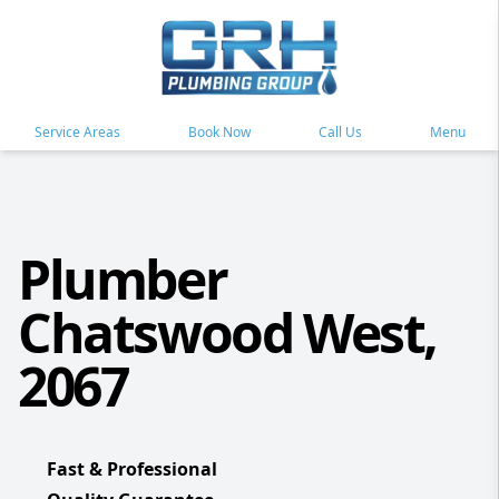
Service Areas
Book Now
Call Us
Menu
Plumber
Chatswood West,
2067
Fast & Professional