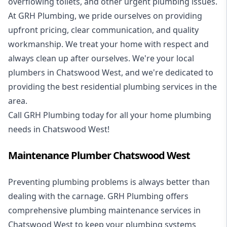
overflowing toilets, and other urgent plumbing issues.
At GRH Plumbing, we pride ourselves on providing
upfront pricing, clear communication, and quality
workmanship. We treat your home with respect and
always clean up after ourselves. We're your local
plumbers in Chatswood West, and we're dedicated to
providing the best residential plumbing services in the
area.
Call GRH Plumbing today for all your home plumbing
needs in Chatswood West!
Maintenance Plumber Chatswood West
Preventing plumbing problems is always better than
dealing with the carnage. GRH Plumbing offers
comprehensive plumbing maintenance services in
Chatswood West to keep your plumbing systems