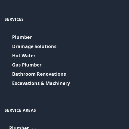
SERVICES
Plumber
Drainage Solutions
Hot Water
Gas Plumber
Bathroom Renovations
Excavations & Machinery
SERVICE AREAS
Plumber