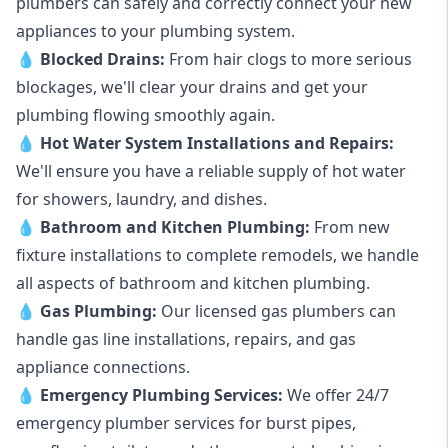
plumbers can safely and correctly connect your new
appliances to your plumbing system.
💧
Blocked Drains
:
From hair clogs to more serious
blockages, we'll clear your drains and get your
plumbing flowing smoothly again.
💧
Hot Water System Installations and Repairs
:
We'll ensure you have a reliable supply of hot water
for showers, laundry, and dishes.
💧
Bathroom and Kitchen Plumbing:
From new
fixture installations to complete remodels, we handle
all aspects of bathroom and kitchen plumbing.
💧
Gas Plumbing
:
Our licensed gas plumbers can
handle gas line installations, repairs, and gas
appliance connections.
💧
Emergency Plumbing Services
:
We offer 24/7
emergency plumber services for burst pipes,