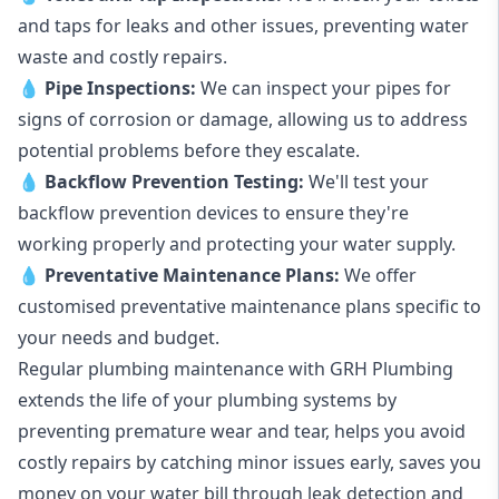
and taps for leaks and other issues, preventing water
waste and costly repairs.
💧
Pipe Inspections:
We can inspect your pipes for
signs of corrosion or damage, allowing us to address
potential problems before they escalate.
💧
Backflow Prevention Testing:
We'll test your
backflow prevention devices to ensure they're
working properly and protecting your water supply.
💧
Preventative Maintenance Plans:
We offer
customised preventative maintenance plans specific to
your needs and budget.
Regular plumbing maintenance with GRH Plumbing
extends the life of your plumbing systems by
preventing premature wear and tear, helps you avoid
costly repairs by catching minor issues early, saves you
money on your water bill through leak detection and