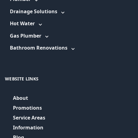
Drainage Solutions
Hot Water
Gas Plumber
Bathroom Renovations
WEBSITE LINKS
About
Promotions
Service Areas
Information
Blog