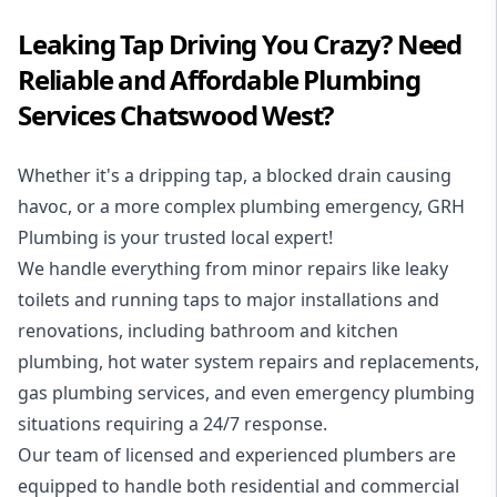
Leaking Tap Driving You Crazy? Need
Reliable and Affordable Plumbing
Services Chatswood West?
Whether it's a dripping tap, a blocked drain causing
havoc, or a more complex plumbing emergency, GRH
Plumbing is your trusted local expert!
We handle everything from minor repairs like leaky
toilets and running taps to major installations and
renovations, including bathroom and kitchen
plumbing, hot water system repairs and replacements,
gas plumbing services, and even emergency plumbing
situations requiring a 24/7 response.
Our team of licensed and experienced
plumbers
are
equipped to handle both residential and commercial