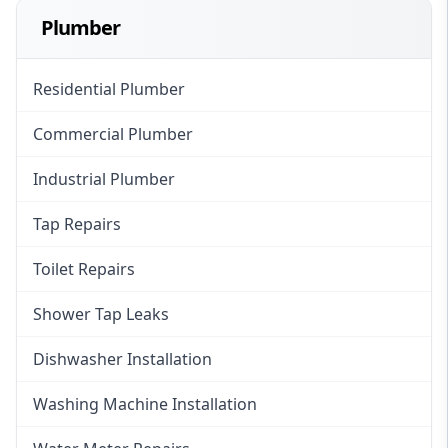
Plumber
Residential Plumber
Commercial Plumber
Industrial Plumber
Tap Repairs
Toilet Repairs
Shower Tap Leaks
Dishwasher Installation
Washing Machine Installation