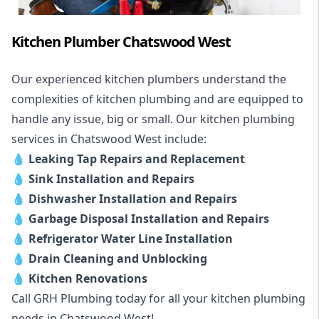
Kitchen Plumber Chatswood West
Our experienced kitchen plumbers understand the
complexities of kitchen plumbing and are equipped to
handle any issue, big or small. Our kitchen plumbing
services in Chatswood West include:
💧
Leaking Tap Repairs and Replacement
💧
Sink Installation and Repairs
💧
Dishwasher Installation and Repairs
💧
Garbage Disposal Installation and Repairs
💧
Refrigerator Water Line Installation
💧
Drain Cleaning and Unblocking
💧
Kitchen Renovations
Call GRH Plumbing today for all your kitchen plumbing
needs in Chatswood West!