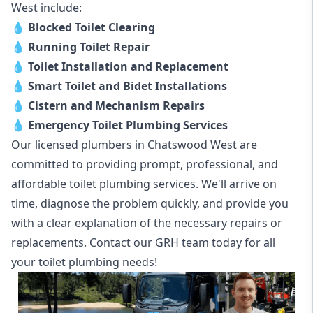
West include:
💧
Blocked Toilet Clearing
💧
Running Toilet Repair
💧
Toilet Installation and Replacement
💧
Smart Toilet and Bidet Installations
💧
Cistern and Mechanism Repairs
💧
Emergency Toilet Plumbing Services
Our licensed plumbers in Chatswood West are
committed to providing prompt, professional, and
affordable toilet plumbing services. We'll arrive on
time, diagnose the problem quickly, and provide you
with a clear explanation of the necessary repairs or
replacements. Contact our GRH team today for all
your toilet plumbing needs!