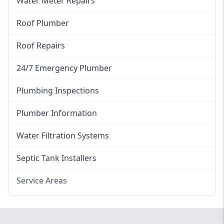
Water Meter Repairs
Roof Plumber
Roof Repairs
24/7 Emergency Plumber
Plumbing Inspections
Plumber Information
Water Filtration Systems
Septic Tank Installers
Service Areas
Hawkesbury
Eastern Suburbs