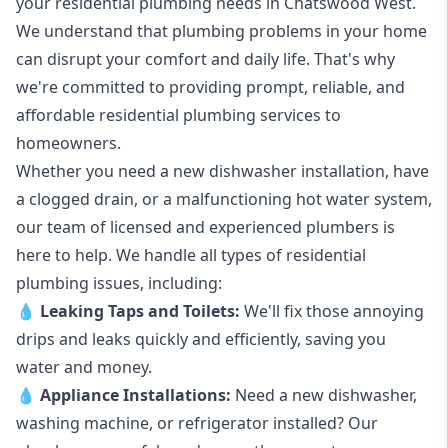
your
residential plumbing
needs in Chatswood West.
We understand that plumbing problems in your home
can disrupt your comfort and daily life. That's why
we're committed to providing prompt, reliable, and
affordable residential plumbing services to
homeowners.
Whether you need a new dishwasher installation, have
a clogged drain, or a malfunctioning hot water system,
our team of licensed and experienced plumbers is
here to help. We handle all types of residential
plumbing issues, including:
💧
Leaking Taps
and
Toilets
:
We'll fix those annoying
drips and leaks quickly and efficiently, saving you
water and money.
💧
Appliance Installations:
Need a new
dishwasher
,
washing machine
, or refrigerator installed? Our