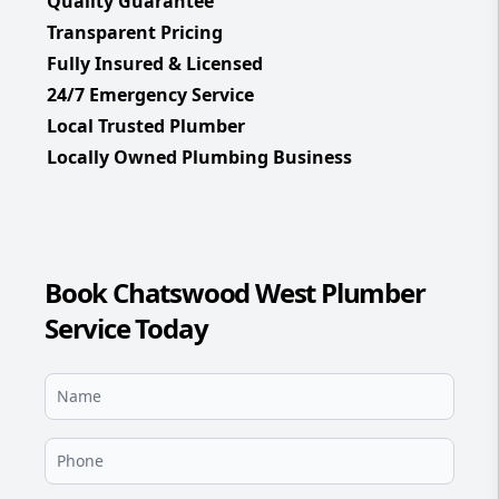
Quality Guarantee
Transparent Pricing
Fully Insured & Licensed
24/7 Emergency Service
Local Trusted Plumber
Locally Owned Plumbing Business
Book Chatswood West Plumber
Service Today