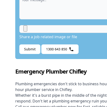
Share a job related image or file
Submit
1300 643 850
Emergency Plumber Chifley
Plumbing emergencies don't stick to business hou
hour plumber service in Chifley.
Whether it's a burst pipe in the middle of the nigh
respond. Don't let a plumbing emergency ruin your
Call our
emergency plumber
now for fast, reliable