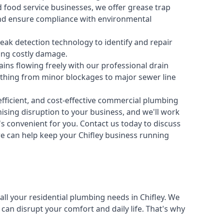
 food service businesses, we offer grease trap
nd ensure compliance with environmental
ak detection technology to identify and repair
ing costly damage.
ins flowing freely with our professional drain
ything from minor blockages to major sewer line
fficient, and cost-effective commercial plumbing
sing disruption to your business, and we'll work
t's convenient for you. Contact us today to discuss
 can help keep your Chifley business running
all your
residential plumbing
needs in Chifley. We
n disrupt your comfort and daily life. That's why