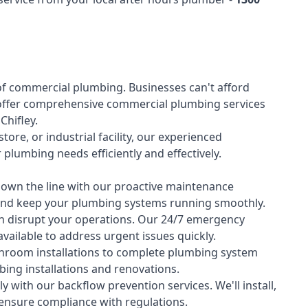
of
commercial plumbing
. Businesses can't afford
offer comprehensive commercial plumbing services
Chifley.
tore, or industrial facility, our experienced
lumbing needs efficiently and effectively.
down the line with our proactive maintenance
y and keep your plumbing systems running smoothly.
 disrupt your operations. Our 24/7 emergency
available to address urgent issues quickly.
room installations to complete plumbing system
ing installations and renovations.
 with our backflow prevention services. We'll install,
 ensure compliance with regulations.