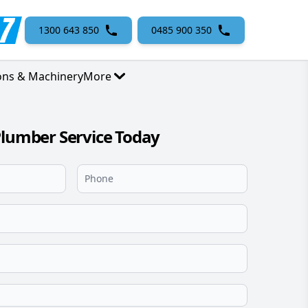
1300 643 850
0485 900 350
ons & Machinery
More
Plumber Service Today