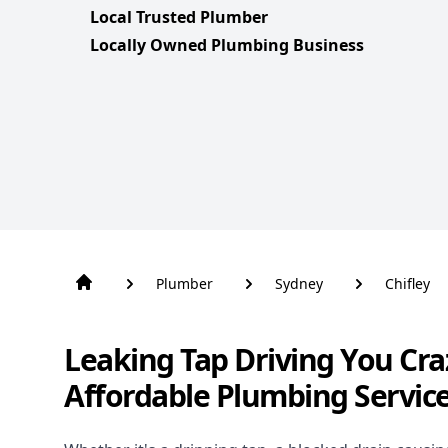
Local Trusted Plumber
Locally Owned Plumbing Business
Plumber
Sydney
Chifley
Leaking Tap Driving You Cra
Affordable Plumbing Service