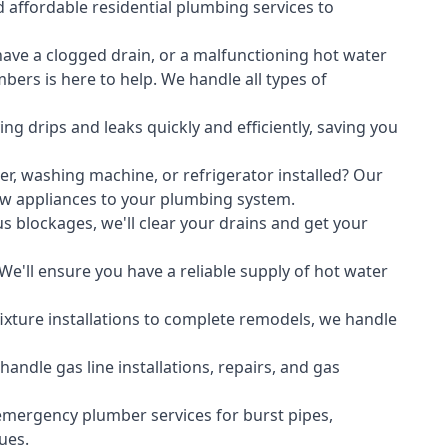
 affordable residential plumbing services to
ave a clogged drain, or a malfunctioning hot water
ers is here to help. We handle all types of
ing drips and leaks quickly and efficiently, saving you
er
,
washing machine
, or refrigerator installed? Our
ew appliances to your plumbing system.
s blockages, we'll clear your drains and get your
We'll ensure you have a reliable supply of hot water
xture installations to complete remodels, we handle
ndle gas line installations, repairs, and gas
emergency plumber services for burst pipes,
ues.