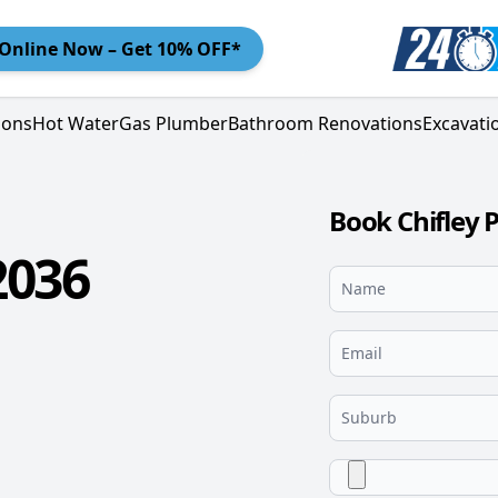
Online
Now – Get 10% OFF*
ions
Hot Water
Gas Plumber
Bathroom Renovations
Excavati
Book Chifley 
2036