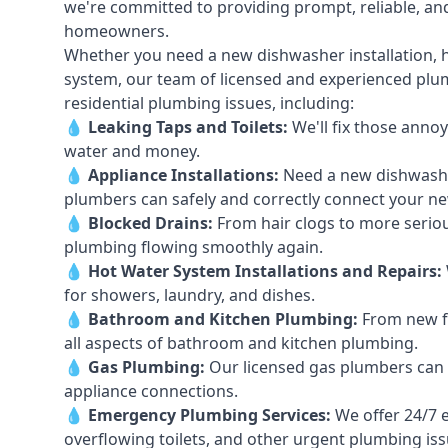
we're committed to providing prompt, reliable, and
homeowners.
Whether you need a new dishwasher installation, h
system, our team of licensed and experienced plumb
residential plumbing issues, including:
💧
Leaking Taps
and
Toilets
:
We'll fix those annoy
water and money.
💧
Appliance Installations:
Need a new
dishwash
plumbers can safely and correctly connect your n
💧
Blocked Drains
:
From hair clogs to more seriou
plumbing flowing smoothly again.
💧
Hot Water System Installations and Repairs
:
for showers, laundry, and dishes.
💧
Bathroom and Kitchen Plumbing:
From new fi
all aspects of bathroom and kitchen plumbing.
💧
Gas Plumbing
:
Our licensed gas plumbers can ha
appliance connections.
💧
Emergency Plumbing Services
:
We offer 24/7 
overflowing toilets, and other urgent plumbing iss