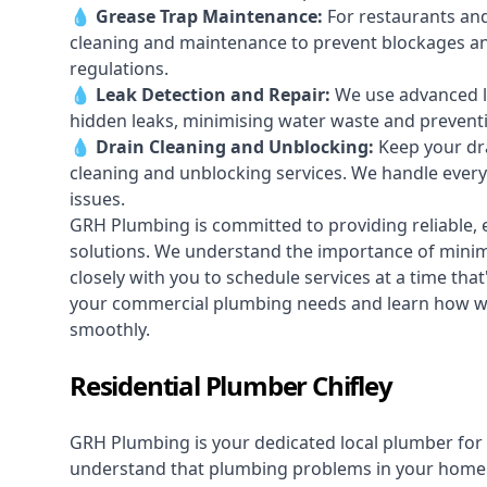
💧
Grease Trap Maintenance:
For restaurants and
cleaning and maintenance to prevent blockages a
regulations.
💧
Leak Detection and Repair:
We use advanced le
hidden leaks, minimising water waste and prevent
💧
Drain Cleaning and Unblocking
:
Keep your dra
cleaning and unblocking services. We handle ever
issues.
GRH Plumbing is committed to providing reliable, e
solutions. We understand the importance of minimi
closely with you to schedule services at a time tha
your commercial plumbing needs and learn how we
smoothly.
Residential Plumber Chifley
GRH Plumbing is your dedicated local plumber for 
understand that plumbing problems in your home ca