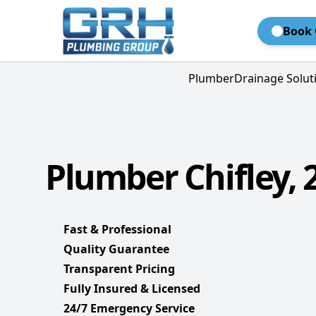
Book 
Plumber
Drainage Solut
Plumber Chifley, 
Fast & Professional
Quality Guarantee
Transparent Pricing
Fully Insured & Licensed
24/7 Emergency Service