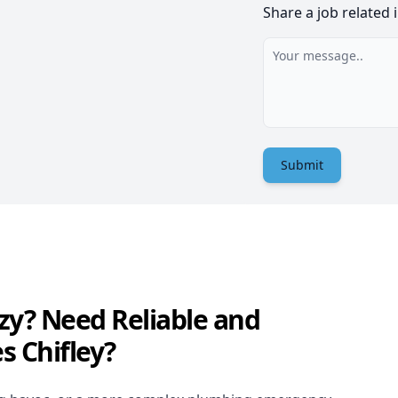
Share a job related 
Submit
zy? Need Reliable and
s Chifley?