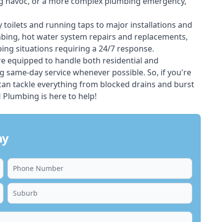
ing havoc, or a more complex plumbing emergency,
 toilets and running taps to major installations and
bing, hot water system repairs and replacements,
ng situations requiring a 24/7 response.
e equipped to handle both residential and
g same-day service whenever possible. So, if you're
 can tackle everything from blocked drains and burst
Plumbing is here to help!
ay