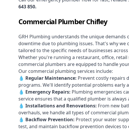
643 850
.
Commercial Plumber Chifley
GRH Plumbing understands the unique demands 
downtime due to plumbing issues. That's why we 
tailored to the specific needs of businesses across 
Whether you're running a restaurant, office, retail s
commercial plumbers are equipped to handle your p
Our commercial plumbing services include:
💧
Regular Maintenance:
Prevent costly repairs 
programs. We'll identify potential problems earl
💧
Emergency Repairs:
Plumbing emergencies can
service ensures that a qualified plumber is always 
💧
Installations and Renovations:
From new bath
overhauls, we handle all types of commercial plumb
💧
Backflow Prevention:
Protect your water supply
test, and maintain backflow prevention devices to