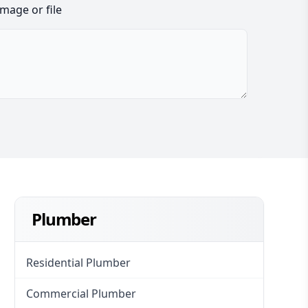
image or file
Plumber
Residential Plumber
Commercial Plumber