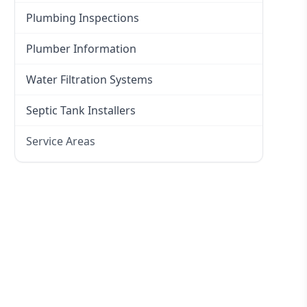
Plumbing Inspections
Plumber Information
Water Filtration Systems
Septic Tank Installers
Service Areas
Hawkesbury
Eastern Suburbs
Western Sydney
Canterbury Bankstown
Hills District
Penrith
Inner West