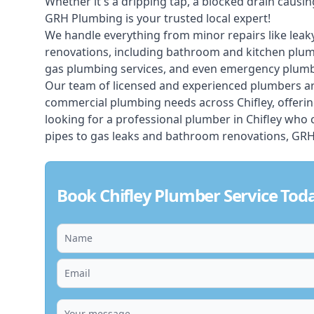
Whether it's a dripping tap, a blocked drain caus
GRH Plumbing is your trusted local expert!
We handle everything from minor repairs like leaky
renovations, including bathroom and kitchen plum
gas plumbing services, and even emergency plumbi
Our team of licensed and experienced
plumbers
ar
commercial plumbing needs across Chifley, offerin
looking for a professional plumber in Chifley who
pipes to gas leaks and bathroom renovations, GRH 
Book Chifley Plumber Service Tod