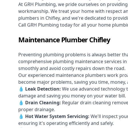
At GRH Plumbing, we pride ourselves on providing 
workmanship. We treat your home with respect and 
plumbers in Chifley, and we're dedicated to providi
Call GRH Plumbing today for all your home plumbin
Maintenance Plumber Chifley
Preventing plumbing problems is always better th
comprehensive plumbing maintenance services in 
smoothly and avoid costly repairs down the road.
Our experienced maintenance plumbers work proacti
become major problems, saving you time, money, a
💧
Leak Detection:
We use advanced technology to
damage and saving you money on your water bill.
💧
Drain Cleaning:
Regular drain cleaning remove
proper drainage.
💧
Hot Water System Servicing:
We'll inspect you
ensuring it's operating efficiently and safely.