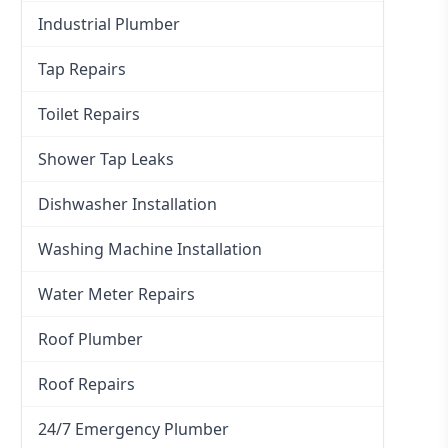
Industrial Plumber
Tap Repairs
Toilet Repairs
Shower Tap Leaks
Dishwasher Installation
Washing Machine Installation
Water Meter Repairs
Roof Plumber
Roof Repairs
24/7 Emergency Plumber