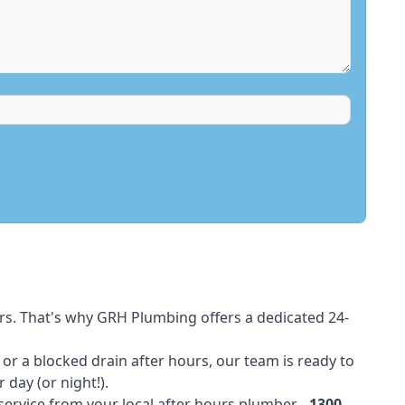
rs. That's why GRH Plumbing offers a dedicated 24-
t or a blocked drain after hours, our team is ready to
 day (or night!).
 service from your local after hours plumber -
1300