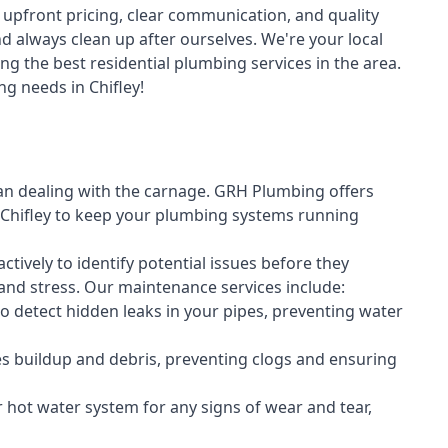
upfront pricing, clear communication, and quality
always clean up after ourselves. We're your local
ng the best residential plumbing services in the area.
g needs in Chifley!
an dealing with the carnage. GRH Plumbing offers
Chifley to keep your plumbing systems running
vely to identify potential issues before they
nd stress. Our maintenance services include:
 detect hidden leaks in your pipes, preventing water
s buildup and debris, preventing clogs and ensuring
r hot water system for any signs of wear and tear,