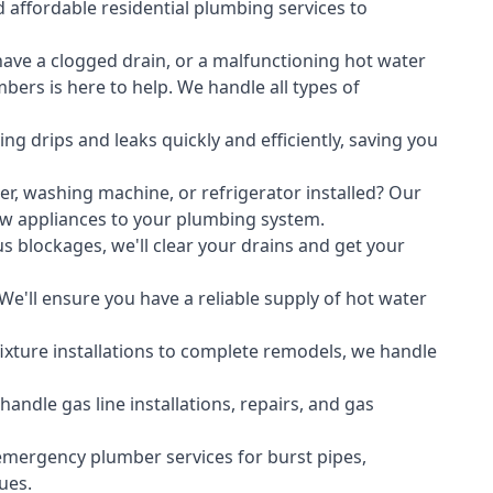
 affordable residential plumbing services to
ave a clogged drain, or a malfunctioning hot water
ers is here to help. We handle all types of
ing drips and leaks quickly and efficiently, saving you
er
,
washing machine
, or refrigerator installed? Our
ew appliances to your plumbing system.
s blockages, we'll clear your drains and get your
We'll ensure you have a reliable supply of hot water
xture installations to complete remodels, we handle
ndle gas line installations, repairs, and gas
emergency plumber services for burst pipes,
ues.