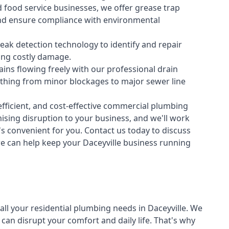
 food service businesses, we offer grease trap
nd ensure compliance with environmental
ak detection technology to identify and repair
ing costly damage.
ins flowing freely with our professional drain
ything from minor blockages to major sewer line
fficient, and cost-effective commercial plumbing
sing disruption to your business, and we'll work
t's convenient for you. Contact us today to discuss
 can help keep your Daceyville business running
all your
residential plumbing
needs in Daceyville. We
n disrupt your comfort and daily life. That's why