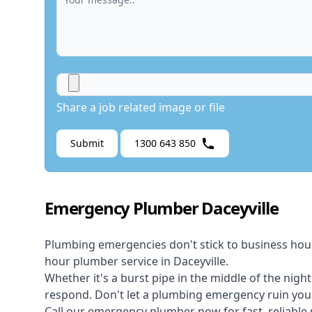
Share a job related image or file
Submit
1300 643 850
Emergency Plumber Daceyville
Plumbing emergencies don't stick to business hou
hour plumber service in Daceyville.
Whether it's a burst pipe in the middle of the nigh
respond. Don't let a plumbing emergency ruin your
Call our
emergency plumber
now for fast, reliable