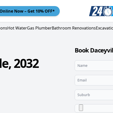
Online
Now – Get 10% OFF*
ions
Hot Water
Gas Plumber
Bathroom Renovations
Excavati
Book Daceyvil
e, 2032