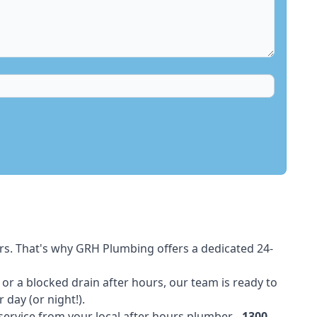
rs. That's why GRH Plumbing offers a dedicated 24-
t or a blocked drain after hours, our team is ready to
 day (or night!).
 service from your local after hours plumber -
1300