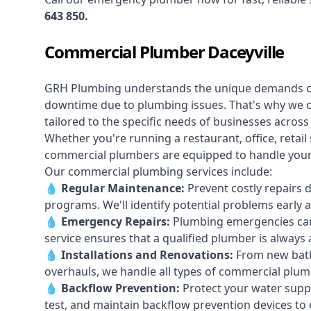
643 850
.
Commercial Plumber Daceyville
GRH Plumbing understands the unique demands 
downtime due to plumbing issues. That's why we 
tailored to the specific needs of businesses across
Whether you're running a restaurant, office, retail s
commercial plumbers are equipped to handle your p
Our commercial plumbing services include:
💧
Regular Maintenance:
Prevent costly repairs 
programs. We'll identify potential problems earl
💧
Emergency Repairs:
Plumbing emergencies can
service ensures that a qualified plumber is always 
💧
Installations and Renovations:
From new bath
overhauls, we handle all types of commercial plumb
💧
Backflow Prevention:
Protect your water supply
test, and maintain backflow prevention devices to