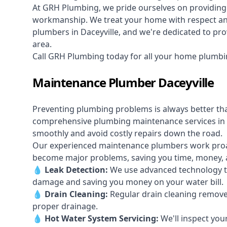
At GRH Plumbing, we pride ourselves on providing 
workmanship. We treat your home with respect and 
plumbers in Daceyville, and we're dedicated to prov
area.
Call GRH Plumbing today for all your home plumbin
Maintenance Plumber Daceyville
Preventing plumbing problems is always better th
comprehensive plumbing maintenance services in 
smoothly and avoid costly repairs down the road.
Our experienced maintenance plumbers work proacti
become major problems, saving you time, money, a
💧
Leak Detection:
We use advanced technology to
damage and saving you money on your water bill.
💧
Drain Cleaning:
Regular drain cleaning remove
proper drainage.
💧
Hot Water System Servicing:
We'll inspect you