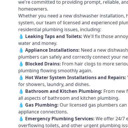
we're committed to providing prompt, reliable, and
homeowners.
Whether you need a new dishwasher installation, h
system, our team of licensed and experienced plumb
residential plumbing issues, including:
💧
Leaking Taps
and
Toilets
:
We'll fix those annoy
water and money.
💧
Appliance Installations:
Need a new
dishwash
plumbers can safely and correctly connect your n
💧
Blocked Drains
:
From hair clogs to more seriou
plumbing flowing smoothly again.
💧
Hot Water System Installations and Repairs
:
for showers, laundry, and dishes.
💧
Bathroom and Kitchen Plumbing:
From new fi
all aspects of bathroom and kitchen plumbing.
💧
Gas Plumbing
:
Our licensed gas plumbers can ha
appliance connections.
💧
Emergency Plumbing Services
:
We offer 24/7 
overflowing toilets, and other urgent plumbing iss