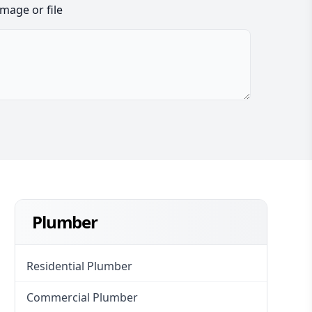
image or file
Plumber
Residential Plumber
Commercial Plumber