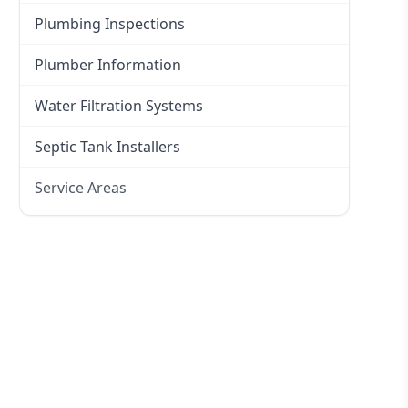
Plumbing Inspections
Plumber Information
Water Filtration Systems
Septic Tank Installers
Service Areas
Hawkesbury
Eastern Suburbs
Western Sydney
Canterbury Bankstown
Hills District
Penrith
Inner West