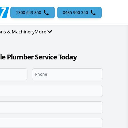
1300 643 850
0485 900 350
ons & Machinery
More
le Plumber Service Today