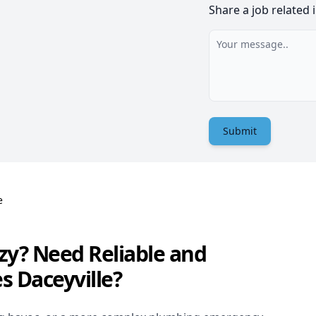
Share a job related 
Submit
e
zy? Need Reliable and
s Daceyville?