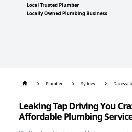
Local Trusted Plumber
Locally Owned Plumbing Business
Plumber
Sydney
Daceyvill
Leaking Tap Driving You Cra
Affordable Plumbing Service