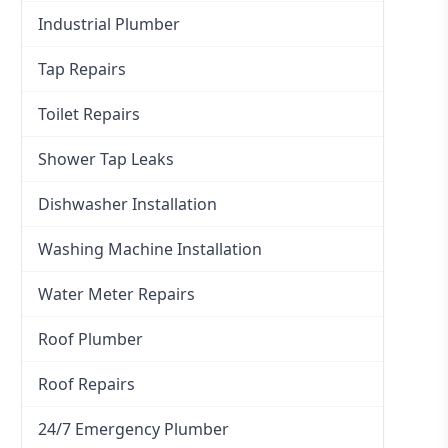
Industrial Plumber
Tap Repairs
Toilet Repairs
Shower Tap Leaks
Dishwasher Installation
Washing Machine Installation
Water Meter Repairs
Roof Plumber
Roof Repairs
24/7 Emergency Plumber