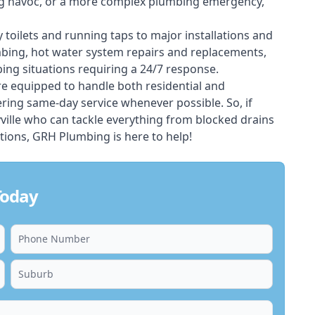
ing havoc, or a more complex plumbing emergency,
 toilets and running taps to major installations and
bing, hot water system repairs and replacements,
ng situations requiring a 24/7 response.
e equipped to handle both residential and
ring same-day service whenever possible. So, if
ville who can tackle everything from blocked drains
ions, GRH Plumbing is here to help!
Today