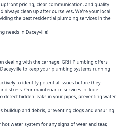
upfront pricing, clear communication, and quality
always clean up after ourselves. We're your local
iding the best residential plumbing services in the
g needs in Daceyville!
an dealing with the carnage. GRH Plumbing offers
Daceyville to keep your plumbing systems running
vely to identify potential issues before they
nd stress. Our maintenance services include:
 detect hidden leaks in your pipes, preventing water
s buildup and debris, preventing clogs and ensuring
r hot water system for any signs of wear and tear,