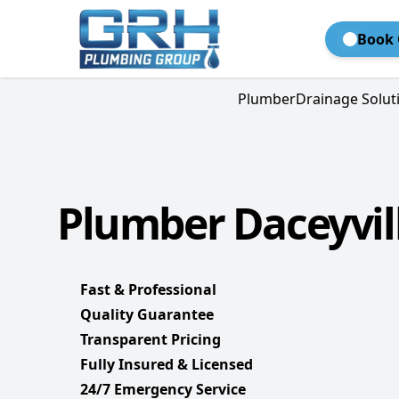
Book 
Plumber
Drainage Solut
Plumber Daceyvill
Fast & Professional
Quality Guarantee
Transparent Pricing
Fully Insured & Licensed
24/7 Emergency Service