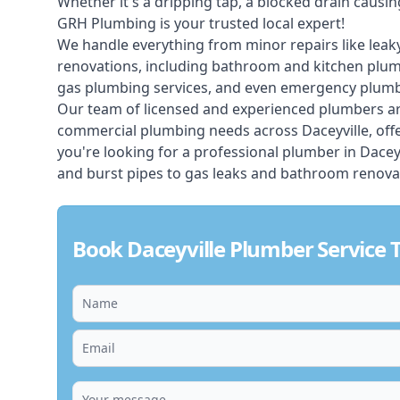
Whether it's a dripping tap, a blocked drain caus
GRH Plumbing is your trusted local expert!
We handle everything from minor repairs like leaky
renovations, including bathroom and kitchen plum
gas plumbing services, and even emergency plumbi
Our team of licensed and experienced
plumbers
ar
commercial plumbing needs across Daceyville, offe
you're looking for a professional plumber in Dacey
and burst pipes to gas leaks and bathroom renovat
Book Daceyville Plumber Service 