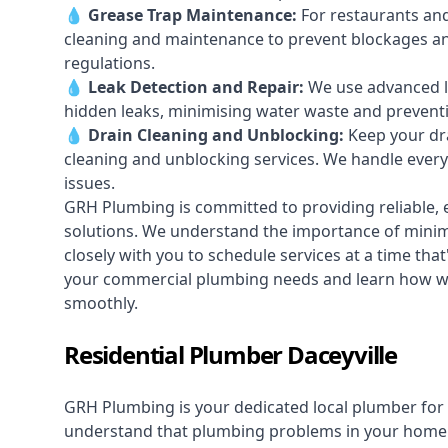
💧
Grease Trap Maintenance:
For restaurants and
cleaning and maintenance to prevent blockages a
regulations.
💧
Leak Detection and Repair:
We use advanced le
hidden leaks, minimising water waste and prevent
💧
Drain Cleaning and Unblocking
:
Keep your dra
cleaning and unblocking services. We handle ever
issues.
GRH Plumbing is committed to providing reliable, e
solutions. We understand the importance of minimi
closely with you to schedule services at a time tha
your commercial plumbing needs and learn how we
smoothly.
Residential Plumber Daceyville
GRH Plumbing is your dedicated local plumber for 
understand that plumbing problems in your home ca