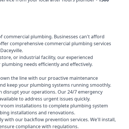
of
commercial plumbing
. Businesses can't afford
offer comprehensive commercial plumbing services
 Daceyville.
tore, or industrial facility, our experienced
lumbing needs efficiently and effectively.
down the line with our proactive maintenance
y and keep your plumbing systems running smoothly.
 disrupt your operations. Our 24/7 emergency
available to address urgent issues quickly.
room installations to complete plumbing system
ing installations and renovations.
 with our backflow prevention services. We'll install,
 ensure compliance with regulations.