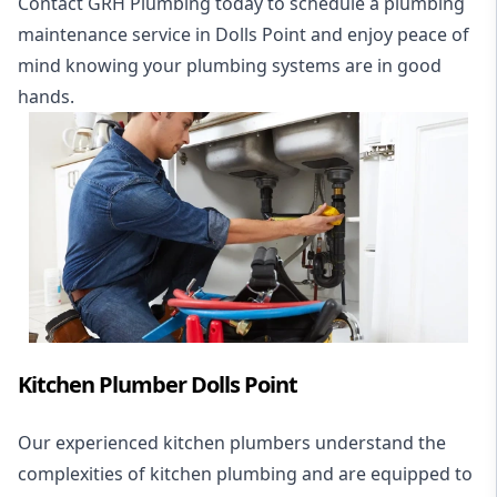
Contact GRH Plumbing today to schedule a plumbing
maintenance service in Dolls Point and enjoy peace of
mind knowing your plumbing systems are in good
hands.
Kitchen Plumber Dolls Point
Our experienced kitchen plumbers understand the
complexities of kitchen plumbing and are equipped to