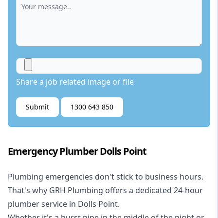
Share a job related image or file
Submit
1300 643 850
Emergency Plumber Dolls Point
Plumbing emergencies don't stick to business hours.
That's why GRH Plumbing offers a dedicated 24-hour
plumber service in Dolls Point.
Whether it's a burst pipe in the middle of the night or