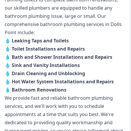
our skilled plumbers are equipped to handle any
bathroom plumbing issue, large or small. Our
comprehensive bathroom plumbing services in Dolls
Point include:
💧
Leaking Taps and Toilets
💧
Toilet Installations and Repairs
💧
Bath and Shower Installations and Repairs
💧
Sink and Vanity Installations
💧
Drain Cleaning and Unblocking
💧
Hot Water System Installations and Repairs
💧
Bathroom Renovations
We provide fast and reliable bathroom plumbing
services, and we'll work with you to schedule
appointments at a time that suits you best. We're
dedicated to providing quality workmanship and
transparent pricing, so you're always informed about