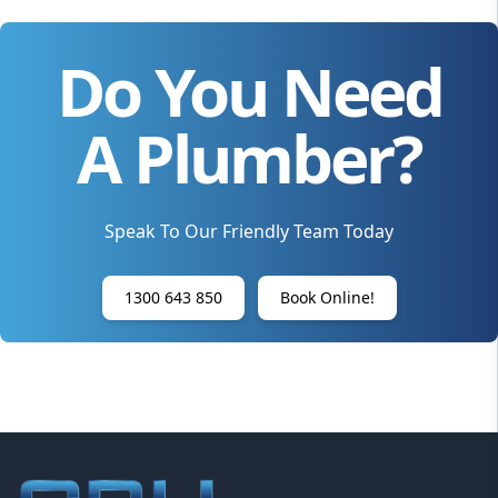
Do You Need
A Plumber?
Speak To Our Friendly Team Today
1300 643 850
Book Online!