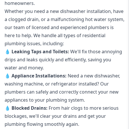
homeowners.
Whether you need a new dishwasher installation, have
a clogged drain, or a malfunctioning hot water system,
our team of licensed and experienced plumbers is
here to help. We handle all types of residential
plumbing issues, including:
💧
Leaking Taps
and
Toilets
:
We'll fix those annoying
drips and leaks quickly and efficiently, saving you
water and money.
💧
Appliance Installations:
Need a new
dishwasher
,
washing machine
, or refrigerator installed? Our
plumbers can safely and correctly connect your new
appliances to your plumbing system.
💧
Blocked Drains
:
From hair clogs to more serious
blockages, we'll clear your drains and get your
plumbing flowing smoothly again.