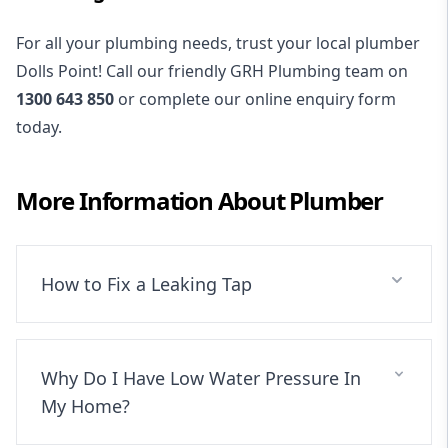
For all your plumbing needs, trust your local plumber
Dolls Point! Call our friendly GRH Plumbing team on
1300 643 850
or complete our online enquiry form
today.
More Information About
Plumber
How to Fix a Leaking Tap
Why Do I Have Low Water Pressure In
My Home?