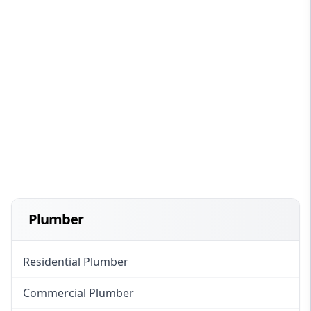
Plumber
Residential Plumber
Commercial Plumber