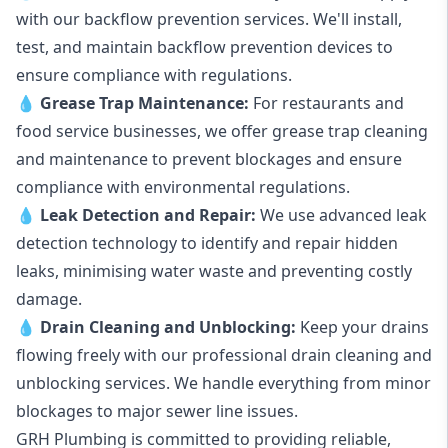
with our backflow prevention services. We'll install,
test, and maintain backflow prevention devices to
ensure compliance with regulations.
💧
Grease Trap Maintenance:
For restaurants and
food service businesses, we offer grease trap cleaning
and maintenance to prevent blockages and ensure
compliance with environmental regulations.
💧
Leak Detection and Repair:
We use advanced leak
detection technology to identify and repair hidden
leaks, minimising water waste and preventing costly
damage.
💧
Drain Cleaning and Unblocking
:
Keep your drains
flowing freely with our professional drain cleaning and
unblocking services. We handle everything from minor
blockages to major sewer line issues.
GRH Plumbing is committed to providing reliable,