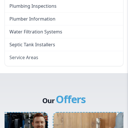
Plumbing Inspections
Plumber Information
Water Filtration Systems
Septic Tank Installers
Service Areas
Hawkesbury
Eastern Suburbs
Western Sydney
Offers
Canterbury Bankstown
Our
Hills District
Penrith
Inner West