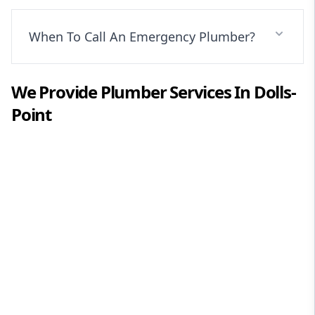
When To Call An Emergency Plumber?
We Provide
Plumber
Services In
Dolls-
Point