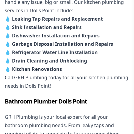
handle any issue, big or small. Our kitchen plumbing
services in Dolls Point include:
💧
Leaking Tap Repairs and Replacement
💧
Sink Installation and Repairs
💧
Dishwasher Installation and Repairs
💧
Garbage Disposal Installation and Repairs
💧
Refrigerator Water Line Installation
💧
Drain Cleaning and Unblocking
💧
Kitchen Renovations
Call GRH Plumbing today for all your kitchen plumbing
needs in Dolls Point!
Bathroom Plumber Dolls Point
GRH Plumbing is your local expert for all your
bathroom plumbing needs. From leaky taps and
running toilets to complete bathroom renovations,