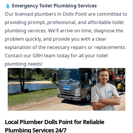
💧
Emergency Toilet Plumbing Services
Our licensed plumbers in Dolls Point are committed to
providing prompt, professional, and affordable toilet
plumbing services. We'll arrive on time, diagnose the
problem quickly, and provide you with a clear
explanation of the necessary repairs or replacements.
Contact our GRH team today for all your toilet
plumbing needs!
Local Plumber Dolls Point for Reliable
Plumbing Services 24/7