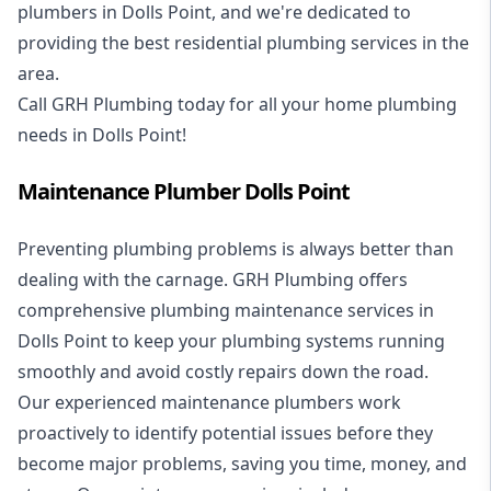
plumbers in Dolls Point, and we're dedicated to
providing the best residential plumbing services in the
area.
Call GRH Plumbing today for all your home plumbing
needs in Dolls Point!
Maintenance Plumber Dolls Point
Preventing plumbing problems is always better than
dealing with the carnage. GRH Plumbing offers
comprehensive plumbing maintenance services in
Dolls Point to keep your plumbing systems running
smoothly and avoid costly repairs down the road.
Our experienced maintenance plumbers work
proactively to identify potential issues before they
become major problems, saving you time, money, and