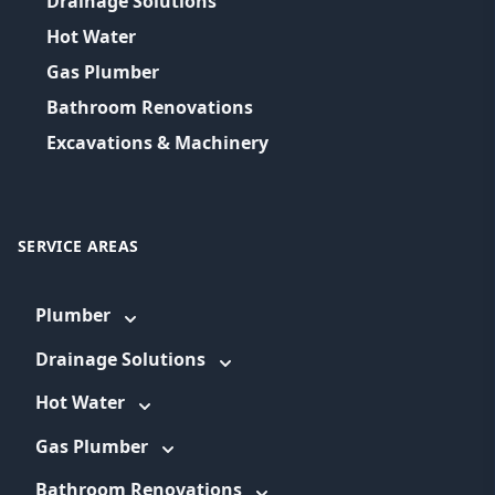
Drainage Solutions
Hot Water
Gas Plumber
Bathroom Renovations
Excavations & Machinery
SERVICE AREAS
Plumber
Drainage Solutions
Hot Water
Gas Plumber
Bathroom Renovations