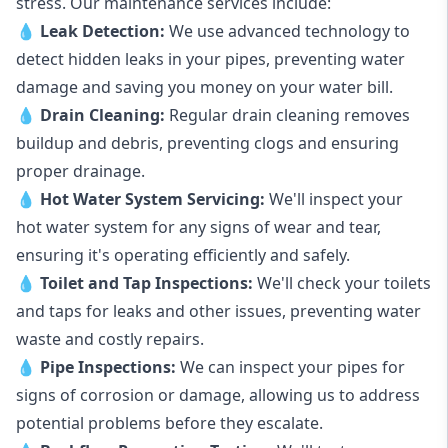
stress. Our maintenance services include:
💧
Leak Detection:
We use advanced technology to
detect hidden leaks in your pipes, preventing water
damage and saving you money on your water bill.
💧
Drain Cleaning:
Regular drain cleaning removes
buildup and debris, preventing clogs and ensuring
proper drainage.
💧
Hot Water System Servicing:
We'll inspect your
hot water system for any signs of wear and tear,
ensuring it's operating efficiently and safely.
💧
Toilet and Tap Inspections:
We'll check your toilets
and taps for leaks and other issues, preventing water
waste and costly repairs.
💧
Pipe Inspections:
We can inspect your pipes for
signs of corrosion or damage, allowing us to address
potential problems before they escalate.