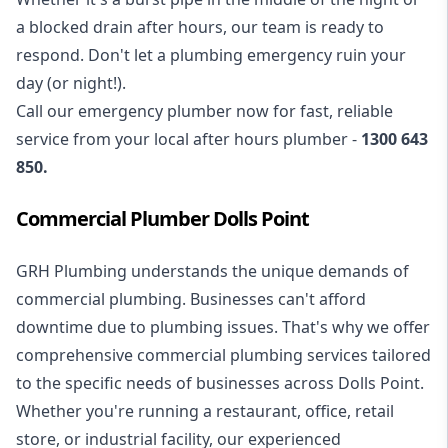
a blocked drain after hours, our team is ready to
respond. Don't let a plumbing emergency ruin your
day (or night!).
Call our
emergency plumber
now for fast, reliable
service from your local after hours plumber -
1300 643
850
.
Commercial Plumber Dolls Point
GRH Plumbing understands the unique demands of
commercial plumbing
. Businesses can't afford
downtime due to plumbing issues. That's why we offer
comprehensive commercial plumbing services tailored
to the specific needs of businesses across Dolls Point.
Whether you're running a restaurant, office, retail
store, or industrial facility, our experienced