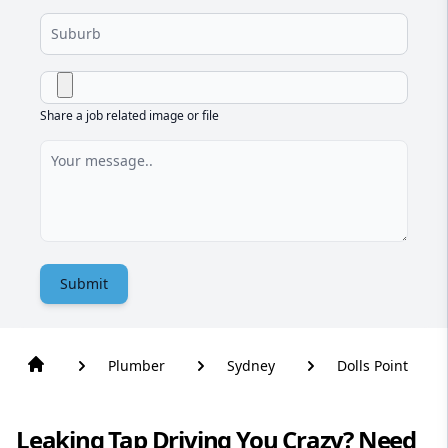
Share a job related image or file
Submit
Plumber
Sydney
Dolls Point
Leaking Tap Driving You Crazy? Need