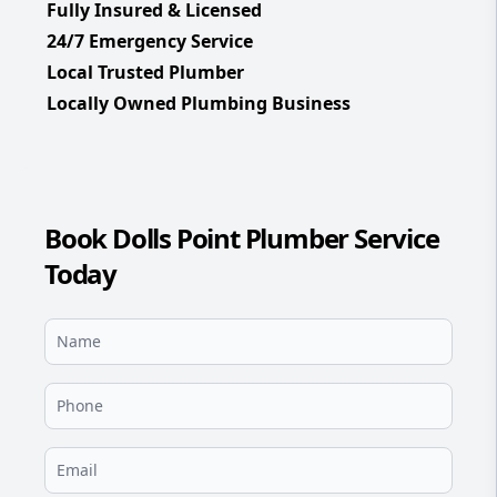
Fully Insured & Licensed
24/7 Emergency Service
Local Trusted Plumber
Locally Owned Plumbing Business
Book Dolls Point Plumber Service
Today