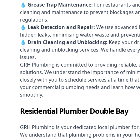
💧
Grease Trap Maintenance:
For restaurants and
cleaning and maintenance to prevent blockages a
regulations.
💧
Leak Detection and Repair:
We use advanced le
hidden leaks, minimising water waste and prevent
💧
Drain Cleaning and Unblocking
:
Keep your dra
cleaning and unblocking services. We handle ever
issues.
GRH Plumbing is committed to providing reliable, e
solutions. We understand the importance of minimi
closely with you to schedule services at a time tha
your commercial plumbing needs and learn how we
smoothly.
Residential Plumber Double Bay
GRH Plumbing is your dedicated local plumber for 
We understand that plumbing problems in your home