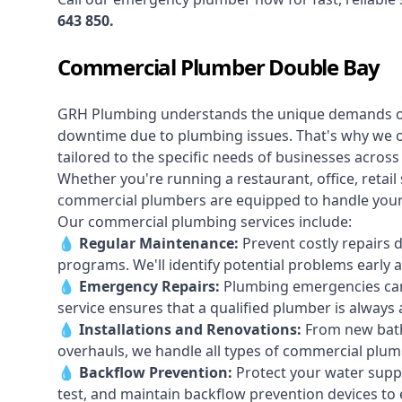
643 850
.
Commercial Plumber Double Bay
GRH Plumbing understands the unique demands 
downtime due to plumbing issues. That's why we 
tailored to the specific needs of businesses acros
Whether you're running a restaurant, office, retail s
commercial plumbers are equipped to handle your p
Our commercial plumbing services include:
💧
Regular Maintenance:
Prevent costly repairs 
programs. We'll identify potential problems earl
💧
Emergency Repairs:
Plumbing emergencies can
service ensures that a qualified plumber is always 
💧
Installations and Renovations:
From new bath
overhauls, we handle all types of commercial plumb
💧
Backflow Prevention:
Protect your water supply
test, and maintain backflow prevention devices to