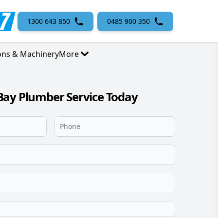
1300 643 850
0485 900 350
ons & Machinery
More
Bay Plumber Service Today