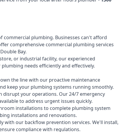
of
commercial plumbing
. Businesses can't afford
offer comprehensive commercial plumbing services
s Double Bay.
tore, or industrial facility, our experienced
lumbing needs efficiently and effectively.
down the line with our proactive maintenance
y and keep your plumbing systems running smoothly.
 disrupt your operations. Our 24/7 emergency
available to address urgent issues quickly.
room installations to complete plumbing system
ing installations and renovations.
 with our backflow prevention services. We'll install,
 ensure compliance with regulations.