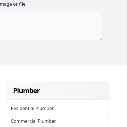
image or file
Plumber
Residential Plumber
Commercial Plumber