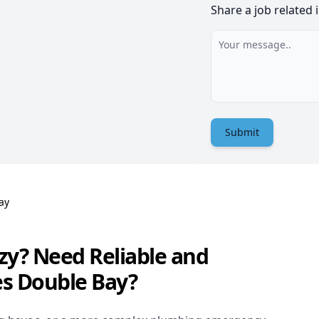
Share a job related 
Submit
ay
zy? Need Reliable and
es Double Bay?