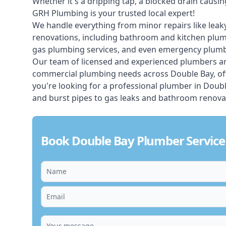
Whether it's a dripping tap, a blocked drain caus
GRH Plumbing is your trusted local expert!
We handle everything from minor repairs like leaky
renovations, including bathroom and kitchen plum
gas plumbing services, and even emergency plumbi
Our team of licensed and experienced
plumbers
ar
commercial plumbing needs across Double Bay, off
you're looking for a professional plumber in Doub
and burst pipes to gas leaks and bathroom renovat
Book Double Bay Plumber Service