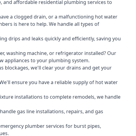
, and affordable residential plumbing services to
ave a clogged drain, or a malfunctioning hot water
ers is here to help. We handle all types of
ing drips and leaks quickly and efficiently, saving you
er
,
washing machine
, or refrigerator installed? Our
ew appliances to your plumbing system.
s blockages, we'll clear your drains and get your
We'll ensure you have a reliable supply of hot water
xture installations to complete remodels, we handle
ndle gas line installations, repairs, and gas
emergency plumber services for burst pipes,
ues.