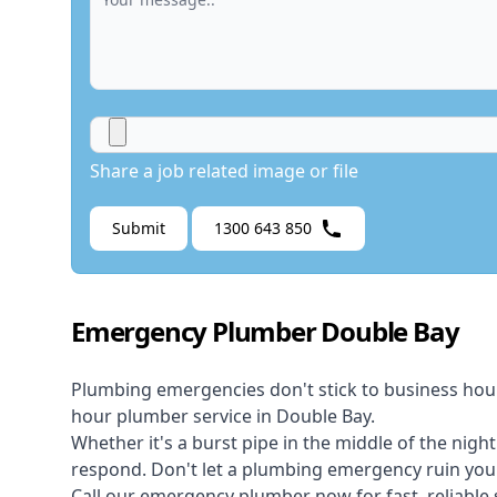
Share a job related image or file
Submit
1300 643 850
Emergency Plumber Double Bay
Plumbing emergencies don't stick to business hou
hour plumber service in Double Bay.
Whether it's a burst pipe in the middle of the nigh
respond. Don't let a plumbing emergency ruin your
Call our
emergency plumber
now for fast, reliable