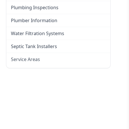
Plumbing Inspections
Plumber Information
Water Filtration Systems
Septic Tank Installers
Service Areas
Hawkesbury
Eastern Suburbs
Western Sydney
Canterbury Bankstown
Hills District
Penrith
Inner West