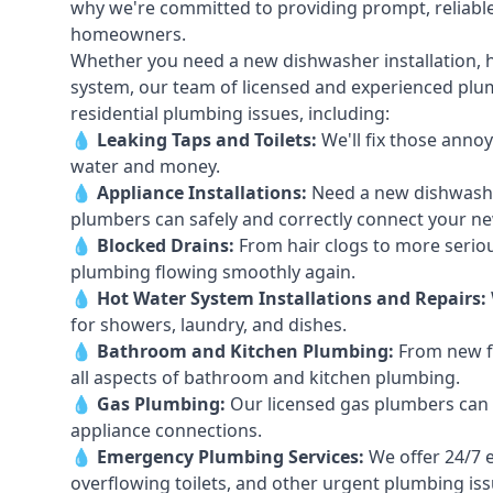
why we're committed to providing prompt, reliable
homeowners.
Whether you need a new dishwasher installation, h
system, our team of licensed and experienced plumb
residential plumbing issues, including:
💧
Leaking Taps
and
Toilets
:
We'll fix those annoy
water and money.
💧
Appliance Installations:
Need a new
dishwash
plumbers can safely and correctly connect your n
💧
Blocked Drains
:
From hair clogs to more seriou
plumbing flowing smoothly again.
💧
Hot Water System Installations and Repairs
:
for showers, laundry, and dishes.
💧
Bathroom and Kitchen Plumbing:
From new fi
all aspects of bathroom and kitchen plumbing.
💧
Gas Plumbing
:
Our licensed gas plumbers can ha
appliance connections.
💧
Emergency Plumbing Services
:
We offer 24/7 
overflowing toilets, and other urgent plumbing iss