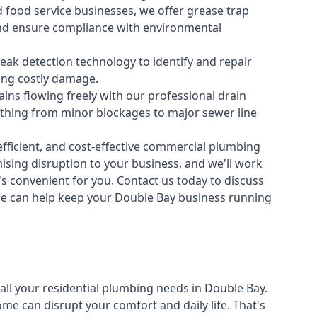
 food service businesses, we offer grease trap
nd ensure compliance with environmental
ak detection technology to identify and repair
ing costly damage.
ins flowing freely with our professional drain
ything from minor blockages to major sewer line
fficient, and cost-effective commercial plumbing
sing disruption to your business, and we'll work
t's convenient for you. Contact us today to discuss
 can help keep your Double Bay business running
all your
residential plumbing
needs in Double Bay.
 can disrupt your comfort and daily life. That's