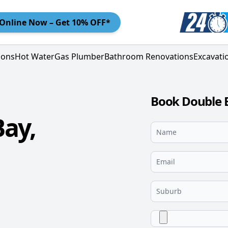
Online
Now – Get 10% OFF*
ions
Hot Water
Gas Plumber
Bathroom Renovations
Excavati
Book Double 
ay,