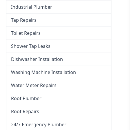
Industrial Plumber
Tap Repairs
Toilet Repairs
Shower Tap Leaks
Dishwasher Installation
Washing Machine Installation
Water Meter Repairs
Roof Plumber
Roof Repairs
24/7 Emergency Plumber