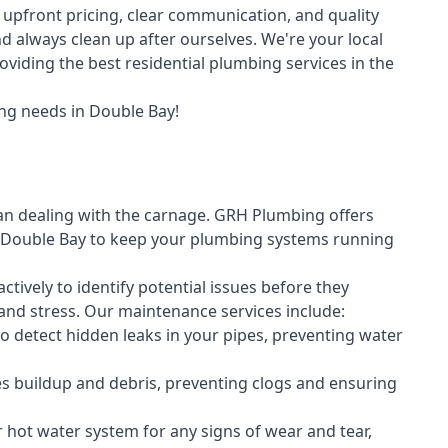
upfront pricing, clear communication, and quality
always clean up after ourselves. We're your local
viding the best residential plumbing services in the
ng needs in Double Bay!
an dealing with the carnage. GRH Plumbing offers
 Double Bay to keep your plumbing systems running
vely to identify potential issues before they
nd stress. Our maintenance services include:
 detect hidden leaks in your pipes, preventing water
s buildup and debris, preventing clogs and ensuring
r hot water system for any signs of wear and tear,