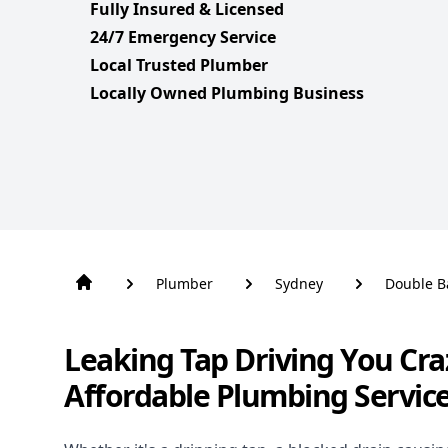
Fully Insured & Licensed
24/7 Emergency Service
Local Trusted Plumber
Locally Owned Plumbing Business
Plumber
Sydney
Double B
Leaking Tap Driving You Cra
Affordable Plumbing Servic