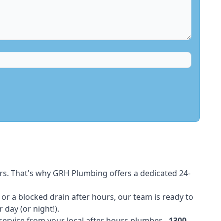
rs. That's why GRH Plumbing offers a dedicated 24-
t or a blocked drain after hours, our team is ready to
 day (or night!).
 service from your local after hours plumber -
1300