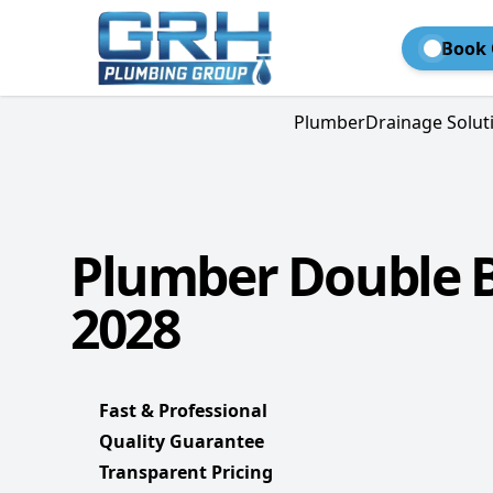
Book 
Plumber
Drainage Solut
Plumber Double B
2028
Fast & Professional
Quality Guarantee
Transparent Pricing