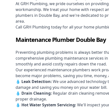
At GRH Plumbing, we pride ourselves on providing 
workmanship. We treat your home with respect and 
plumbers in Double Bay, and we're dedicated to pro
area.
Call GRH Plumbing today for all your home plumbi
Maintenance Plumber Double Bay
Preventing plumbing problems is always better th
comprehensive plumbing maintenance services in
smoothly and avoid costly repairs down the road.
Our experienced maintenance plumbers work proacti
become major problems, saving you time, money, a
💧
Leak Detection:
We use advanced technology to
damage and saving you money on your water bill.
💧
Drain Cleaning:
Regular drain cleaning remove
proper drainage.
💧
Hot Water System Servicing:
We'll inspect you