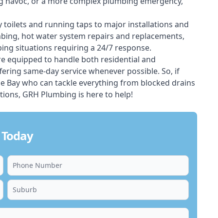
ing havoc, or a more complex plumbing emergency,
 toilets and running taps to major installations and
bing, hot water system repairs and replacements,
ng situations requiring a 24/7 response.
e equipped to handle both residential and
ering same-day service whenever possible. So, if
le Bay who can tackle everything from blocked drains
ions, GRH Plumbing is here to help!
 Today