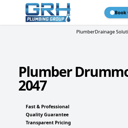
Book 
Plumber
Drainage Solut
Plumber Drummo
2047
Fast & Professional
Quality Guarantee
Transparent Pricing