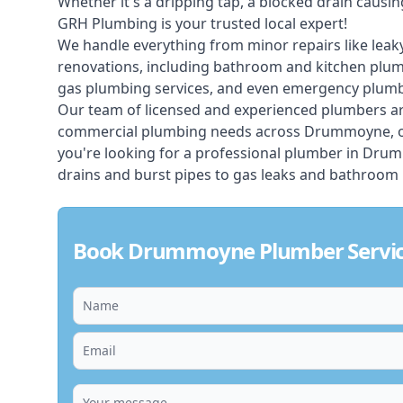
Whether it's a dripping tap, a blocked drain caus
GRH Plumbing is your trusted local expert!
We handle everything from minor repairs like leaky
renovations, including bathroom and kitchen plum
gas plumbing services, and even emergency plumbi
Our team of licensed and experienced
plumbers
ar
commercial plumbing needs across Drummoyne, off
you're looking for a professional plumber in Dru
drains and burst pipes to gas leaks and bathroom 
Book Drummoyne Plumber Servic