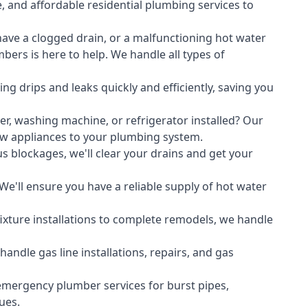
, and affordable residential plumbing services to
ave a clogged drain, or a malfunctioning hot water
ers is here to help. We handle all types of
ing drips and leaks quickly and efficiently, saving you
er
,
washing machine
, or refrigerator installed? Our
ew appliances to your plumbing system.
s blockages, we'll clear your drains and get your
We'll ensure you have a reliable supply of hot water
xture installations to complete remodels, we handle
ndle gas line installations, repairs, and gas
emergency plumber services for burst pipes,
ues.