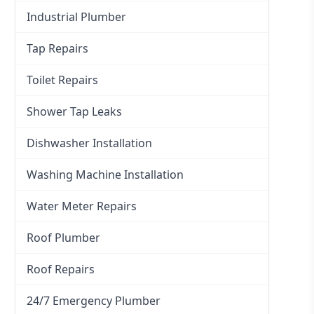
Industrial Plumber
Tap Repairs
Toilet Repairs
Shower Tap Leaks
Dishwasher Installation
Washing Machine Installation
Water Meter Repairs
Roof Plumber
Roof Repairs
24/7 Emergency Plumber