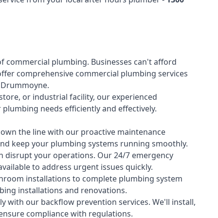
of
commercial plumbing
. Businesses can't afford
offer comprehensive commercial plumbing services
oss Drummoyne.
tore, or industrial facility, our experienced
lumbing needs efficiently and effectively.
down the line with our proactive maintenance
y and keep your plumbing systems running smoothly.
 disrupt your operations. Our 24/7 emergency
available to address urgent issues quickly.
room installations to complete plumbing system
ing installations and renovations.
 with our backflow prevention services. We'll install,
 ensure compliance with regulations.