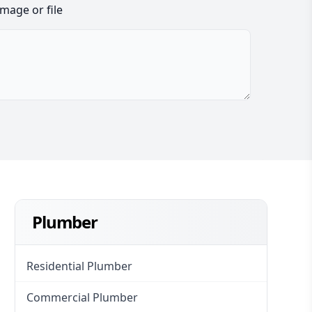
image or file
Plumber
Residential Plumber
Commercial Plumber