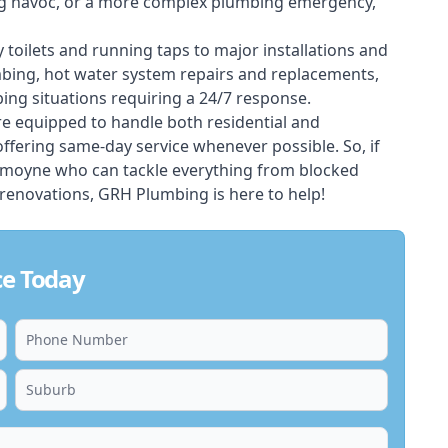
ing havoc, or a more complex plumbing emergency,
 toilets and running taps to major installations and
bing, hot water system repairs and replacements,
ng situations requiring a 24/7 response.
e equipped to handle both residential and
ering same-day service whenever possible. So, if
mmoyne who can tackle everything from blocked
renovations, GRH Plumbing is here to help!
e Today