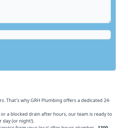
rs. That's why GRH Plumbing offers a dedicated 24-
t or a blocked drain after hours, our team is ready to
 day (or night!).
 service from your local after hours plumber -
1300