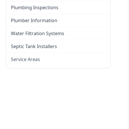
Plumbing Inspections
Plumber Information
Water Filtration Systems
Septic Tank Installers
Service Areas
Hawkesbury
Eastern Suburbs
Western Sydney
Canterbury Bankstown
Hills District
Penrith
Inner West