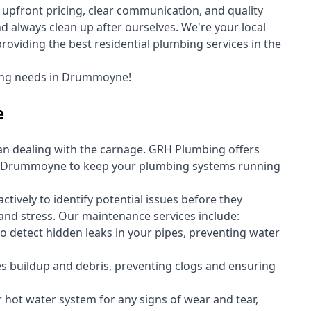
upfront pricing, clear communication, and quality
always clean up after ourselves. We're your local
viding the best residential plumbing services in the
bing needs in Drummoyne!
e
an dealing with the carnage. GRH Plumbing offers
n Drummoyne to keep your plumbing systems running
vely to identify potential issues before they
nd stress. Our maintenance services include:
 detect hidden leaks in your pipes, preventing water
s buildup and debris, preventing clogs and ensuring
r hot water system for any signs of wear and tear,