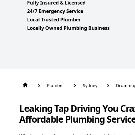
Fully Insured & Licensed
24/7 Emergency Service
Local Trusted Plumber
Locally Owned Plumbing Business
Plumber
Sydney
Drummo
Leaking Tap Driving You Cra
Affordable Plumbing Servi