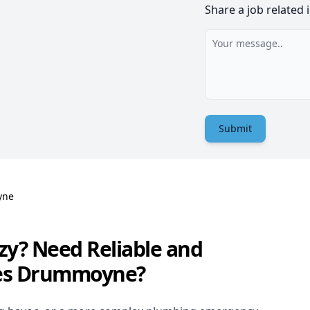
Share a job related 
Submit
yne
zy? Need Reliable and
ces Drummoyne?