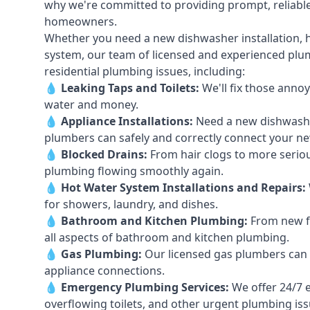
why we're committed to providing prompt, reliable
homeowners.
Whether you need a new dishwasher installation, h
system, our team of licensed and experienced plumb
residential plumbing issues, including:
💧
Leaking Taps
and
Toilets
:
We'll fix those annoy
water and money.
💧
Appliance Installations:
Need a new
dishwash
plumbers can safely and correctly connect your n
💧
Blocked Drains
:
From hair clogs to more seriou
plumbing flowing smoothly again.
💧
Hot Water System Installations and Repairs
:
for showers, laundry, and dishes.
💧
Bathroom and Kitchen Plumbing:
From new fi
all aspects of bathroom and kitchen plumbing.
💧
Gas Plumbing
:
Our licensed gas plumbers can ha
appliance connections.
💧
Emergency Plumbing Services
:
We offer 24/7 
overflowing toilets, and other urgent plumbing iss