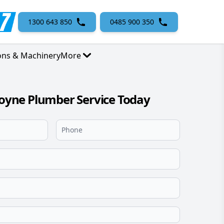
1300 643 850
0485 900 350
ons & Machinery
More
ne Plumber Service Today