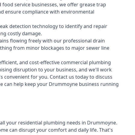
 food service businesses, we offer grease trap
nd ensure compliance with environmental
ak detection technology to identify and repair
ing costly damage.
ins flowing freely with our professional drain
ything from minor blockages to major sewer line
fficient, and cost-effective commercial plumbing
sing disruption to your business, and we'll work
t's convenient for you. Contact us today to discuss
we can help keep your Drummoyne business running
all your
residential plumbing
needs in Drummoyne.
 can disrupt your comfort and daily life. That's