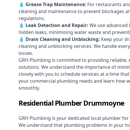
💧
Grease Trap Maintenance:
For restaurants and
cleaning and maintenance to prevent blockages a
regulations.
💧
Leak Detection and Repair:
We use advanced le
hidden leaks, minimising water waste and prevent
💧
Drain Cleaning and Unblocking
:
Keep your dra
cleaning and unblocking services. We handle ever
issues.
GRH Plumbing is committed to providing reliable, e
solutions. We understand the importance of minimi
closely with you to schedule services at a time tha
your commercial plumbing needs and learn how 
smoothly.
Residential Plumber Drummoyne
GRH Plumbing is your dedicated local plumber for 
We understand that plumbing problems in your home