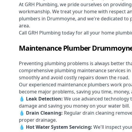
At GRH Plumbing, we pride ourselves on providing 
workmanship. We treat your home with respect and 
plumbers in Drummoyne, and we're dedicated to pro
area.
Call GRH Plumbing today for all your home plum
Maintenance Plumber Drummoyn
Preventing plumbing problems is always better th
comprehensive plumbing maintenance services i
smoothly and avoid costly repairs down the road.
Our experienced maintenance plumbers work proacti
become major problems, saving you time, money, a
💧
Leak Detection:
We use advanced technology to
damage and saving you money on your water bill.
💧
Drain Cleaning:
Regular drain cleaning remove
proper drainage.
💧
Hot Water System Servicing:
We'll inspect you