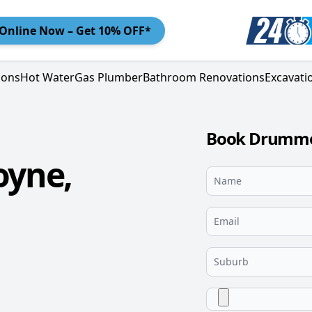
Online
Now – Get 10% OFF*
ions
Hot Water
Gas Plumber
Bathroom Renovations
Excavati
Book Drummoy
yne,