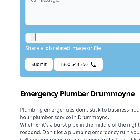
Share a job related image or file
Submit
1300 643 850
Emergency Plumber Drummoyne
Plumbing emergencies don't stick to business hou
hour plumber service in Drummoyne.
Whether it's a burst pipe in the middle of the nigh
respond. Don't let a plumbing emergency ruin your
Call our
emergency plumber
now for fast, reliable