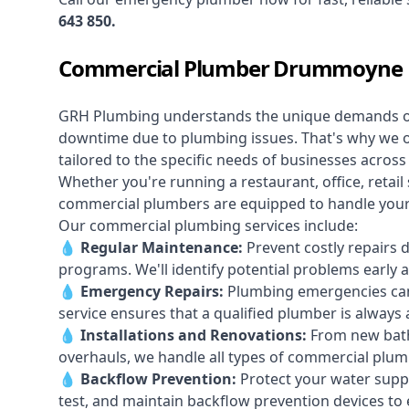
643 850
.
Commercial Plumber Drummoyne
GRH Plumbing understands the unique demands 
downtime due to plumbing issues. That's why we 
tailored to the specific needs of businesses acr
Whether you're running a restaurant, office, retail s
commercial plumbers are equipped to handle your p
Our commercial plumbing services include:
💧
Regular Maintenance:
Prevent costly repairs 
programs. We'll identify potential problems earl
💧
Emergency Repairs:
Plumbing emergencies can
service ensures that a qualified plumber is always 
💧
Installations and Renovations:
From new bath
overhauls, we handle all types of commercial plumb
💧
Backflow Prevention:
Protect your water supply
test, and maintain backflow prevention devices to