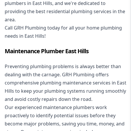
plumbers in East Hills, and we're dedicated to
providing the best residential plumbing services in the
area.
Call GRH Plumbing today for all your home plumbing
needs in East Hills!
Maintenance Plumber East Hills
Preventing plumbing problems is always better than
dealing with the carnage. GRH Plumbing offers
comprehensive plumbing maintenance services in East
Hills to keep your plumbing systems running smoothly
and avoid costly repairs down the road.
Our experienced maintenance plumbers work
proactively to identify potential issues before they
become major problems, saving you time, money, and