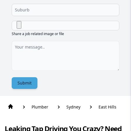
Share a job related image or file
Submit
Plumber
Sydney
East Hills
Leaking Tap Driving You Crazy? Need