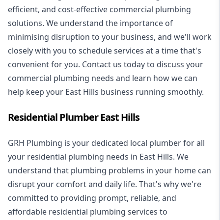
efficient, and cost-effective commercial plumbing
solutions. We understand the importance of
minimising disruption to your business, and we'll work
closely with you to schedule services at a time that's
convenient for you. Contact us today to discuss your
commercial plumbing needs and learn how we can
help keep your East Hills business running smoothly.
Residential Plumber East Hills
GRH Plumbing is your dedicated local plumber for all
your
residential plumbing
needs in East Hills. We
understand that plumbing problems in your home can
disrupt your comfort and daily life. That's why we're
committed to providing prompt, reliable, and
affordable residential plumbing services to