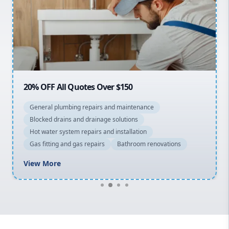
Sydney Cbd
Northern Beaches
North Shore
Macarthur
20% OFF All Quotes Over $150
General plumbing repairs and maintenance
Blocked drains and drainage solutions
Hot water system repairs and installation
Gas fitting and gas repairs
Bathroom renovations
View More