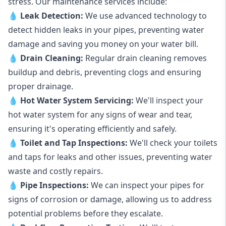
stress. Our maintenance services include:
💧
Leak Detection:
We use advanced technology to
detect hidden leaks in your pipes, preventing water
damage and saving you money on your water bill.
💧
Drain Cleaning:
Regular drain cleaning removes
buildup and debris, preventing clogs and ensuring
proper drainage.
💧
Hot Water System Servicing:
We'll inspect your
hot water system for any signs of wear and tear,
ensuring it's operating efficiently and safely.
💧
Toilet and Tap Inspections:
We'll check your toilets
and taps for leaks and other issues, preventing water
waste and costly repairs.
💧
Pipe Inspections:
We can inspect your pipes for
signs of corrosion or damage, allowing us to address
potential problems before they escalate.