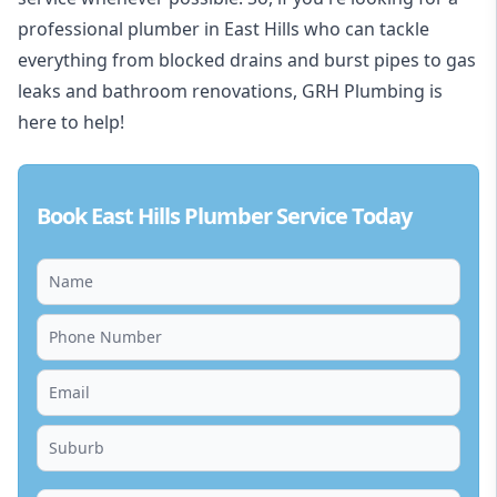
professional plumber in East Hills who can tackle
everything from blocked drains and burst pipes to gas
leaks and bathroom renovations, GRH Plumbing is
here to help!
Book East Hills Plumber Service Today