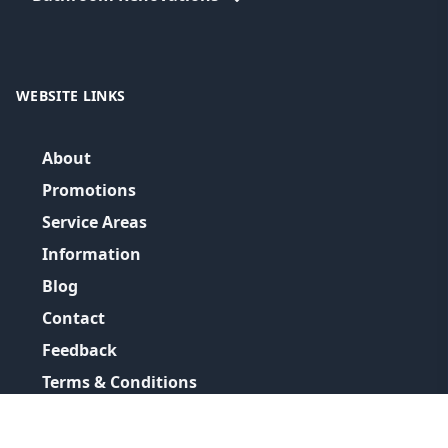
WEBSITE LINKS
About
Promotions
Service Areas
Information
Blog
Contact
Feedback
Terms & Conditions
Privacy Policy