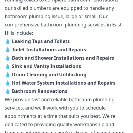
our skilled plumbers are equipped to handle any
bathroom plumbing issue, large or small. Our
comprehensive bathroom plumbing services in East
Hills include:
💧
Leaking Taps and Toilets
💧
Toilet Installations and Repairs
💧
Bath and Shower Installations and Repairs
💧
Sink and Vanity Installations
💧
Drain Cleaning and Unblocking
💧
Hot Water System Installations and Repairs
💧
Bathroom Renovations
We provide fast and reliable bathroom plumbing
services, and we'll work with you to schedule
appointments at a time that suits you best. We're
dedicated to providing quality workmanship and
transparent pricing, so you're always informed about