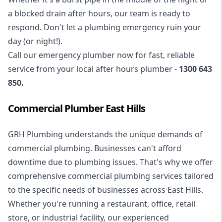
a blocked drain after hours, our team is ready to
respond. Don't let a plumbing emergency ruin your
day (or night!).
Call our
emergency plumber
now for fast, reliable
service from your local after hours plumber -
1300 643
850
.
Commercial Plumber East Hills
GRH Plumbing understands the unique demands of
commercial plumbing
. Businesses can't afford
downtime due to plumbing issues. That's why we offer
comprehensive commercial plumbing services tailored
to the specific needs of businesses across East Hills.
Whether you're running a restaurant, office, retail
store, or industrial facility, our experienced