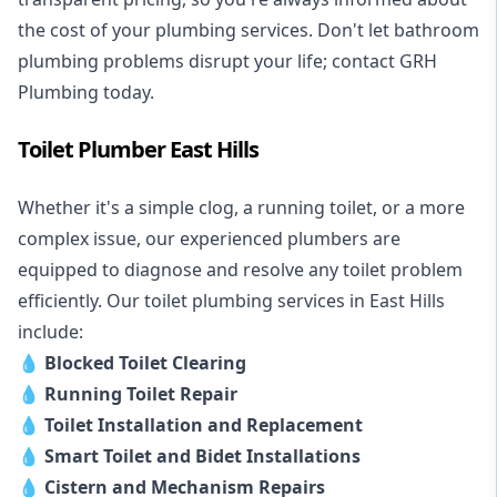
the cost of your plumbing services. Don't let bathroom
plumbing problems disrupt your life; contact GRH
Plumbing today.
Toilet Plumber East Hills
Whether it's a simple clog, a running toilet, or a more
complex issue, our experienced plumbers are
equipped to diagnose and resolve any toilet problem
efficiently. Our toilet plumbing services in East Hills
include:
💧
Blocked Toilet Clearing
💧
Running Toilet Repair
💧
Toilet Installation and Replacement
💧
Smart Toilet and Bidet Installations
💧
Cistern and Mechanism Repairs