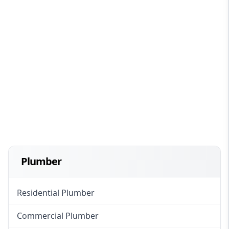
Plumber
Residential Plumber
Commercial Plumber