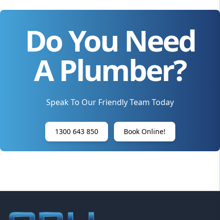
Do You Need
A Plumber?
Speak To Our Friendly Team Today
1300 643 850
Book Online!