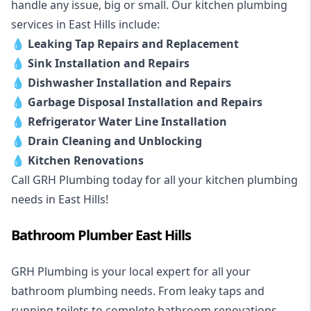
handle any issue, big or small. Our kitchen plumbing
services in East Hills include:
💧
Leaking Tap Repairs and Replacement
💧
Sink Installation and Repairs
💧
Dishwasher Installation and Repairs
💧
Garbage Disposal Installation and Repairs
💧
Refrigerator Water Line Installation
💧
Drain Cleaning and Unblocking
💧
Kitchen Renovations
Call GRH Plumbing today for all your kitchen plumbing
needs in East Hills!
Bathroom Plumber East Hills
GRH Plumbing is your local expert for all your
bathroom plumbing needs. From leaky taps and
running toilets to complete bathroom renovations,