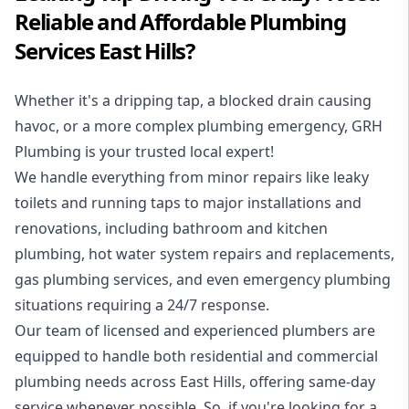
Reliable and Affordable Plumbing
Services East Hills?
Whether it's a dripping tap, a blocked drain causing
havoc, or a more complex plumbing emergency, GRH
Plumbing is your trusted local expert!
We handle everything from minor repairs like leaky
toilets and running taps to major installations and
renovations, including bathroom and kitchen
plumbing, hot water system repairs and replacements,
gas plumbing services, and even emergency plumbing
situations requiring a 24/7 response.
Our team of licensed and experienced
plumbers
are
equipped to handle both residential and commercial
plumbing needs across East Hills, offering same-day
service whenever possible. So, if you're looking for a