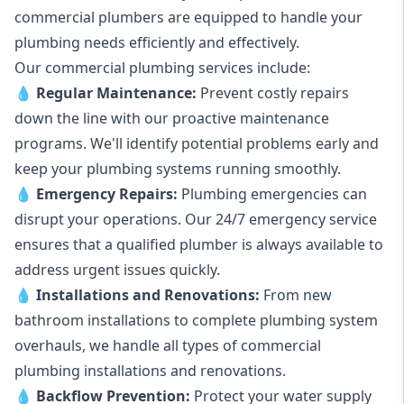
commercial plumbers are equipped to handle your
plumbing needs efficiently and effectively.
Our commercial plumbing services include:
💧
Regular Maintenance:
Prevent costly repairs
down the line with our proactive maintenance
programs. We'll identify potential problems early and
keep your plumbing systems running smoothly.
💧
Emergency Repairs:
Plumbing emergencies can
disrupt your operations. Our 24/7 emergency service
ensures that a qualified plumber is always available to
address urgent issues quickly.
💧
Installations and Renovations:
From new
bathroom installations to complete plumbing system
overhauls, we handle all types of commercial
plumbing installations and renovations.
💧
Backflow Prevention:
Protect your water supply