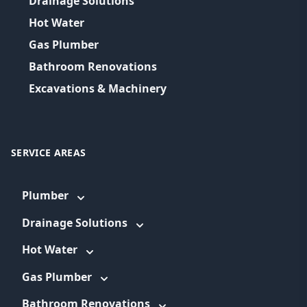
Drainage Solutions
Hot Water
Gas Plumber
Bathroom Renovations
Excavations & Machinery
SERVICE AREAS
Plumber
Drainage Solutions
Hot Water
Gas Plumber
Bathroom Renovations