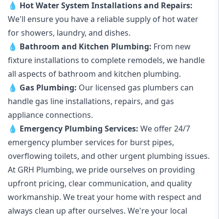
💧
Hot Water System Installations and Repairs
:
We'll ensure you have a reliable supply of hot water
for showers, laundry, and dishes.
💧
Bathroom and Kitchen Plumbing:
From new
fixture installations to complete remodels, we handle
all aspects of bathroom and kitchen plumbing.
💧
Gas Plumbing
:
Our licensed gas plumbers can
handle gas line installations, repairs, and gas
appliance connections.
💧
Emergency Plumbing Services
:
We offer 24/7
emergency plumber services for burst pipes,
overflowing toilets, and other urgent plumbing issues.
At GRH Plumbing, we pride ourselves on providing
upfront pricing, clear communication, and quality
workmanship. We treat your home with respect and
always clean up after ourselves. We're your local