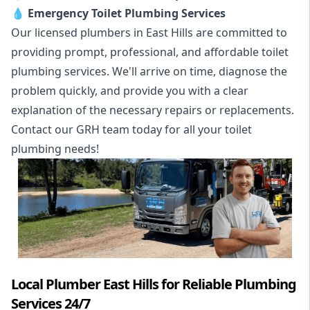
💧
Emergency Toilet Plumbing Services
Our licensed plumbers in East Hills are committed to
providing prompt, professional, and affordable toilet
plumbing services. We'll arrive on time, diagnose the
problem quickly, and provide you with a clear
explanation of the necessary repairs or replacements.
Contact our GRH team today for all your toilet
plumbing needs!
Local Plumber East Hills for Reliable Plumbing
Services 24/7