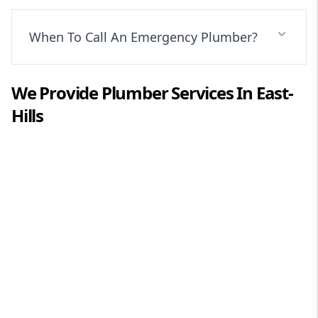
When To Call An Emergency Plumber?
We Provide
Plumber
Services In
East-
Hills