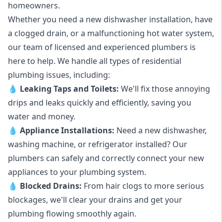
homeowners.
Whether you need a new dishwasher installation, have
a clogged drain, or a malfunctioning hot water system,
our team of licensed and experienced plumbers is
here to help. We handle all types of residential
plumbing issues, including:
💧
Leaking Taps
and
Toilets
:
We'll fix those annoying
drips and leaks quickly and efficiently, saving you
water and money.
💧
Appliance Installations:
Need a new
dishwasher
,
washing machine
, or refrigerator installed? Our
plumbers can safely and correctly connect your new
appliances to your plumbing system.
💧
Blocked Drains
:
From hair clogs to more serious
blockages, we'll clear your drains and get your
plumbing flowing smoothly again.