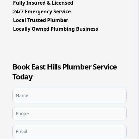
Fully Insured & Licensed
24/7 Emergency Service
Local Trusted Plumber
Locally Owned Plumbing Business
Book East Hills Plumber Service
Today