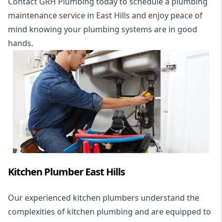
Contact GRH Plumbing today to schedule a plumbing
maintenance service in East Hills and enjoy peace of
mind knowing your plumbing systems are in good
hands.
Kitchen Plumber East Hills
Our experienced kitchen plumbers understand the
complexities of kitchen plumbing and are equipped to