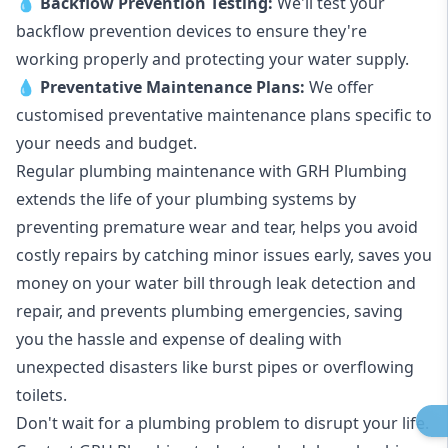
💧
Backflow Prevention Testing:
We'll test your
backflow prevention devices to ensure they're
working properly and protecting your water supply.
💧
Preventative Maintenance Plans:
We offer
customised preventative maintenance plans specific to
your needs and budget.
Regular plumbing maintenance with GRH Plumbing
extends the life of your plumbing systems by
preventing premature wear and tear, helps you avoid
costly repairs by catching minor issues early, saves you
money on your water bill through leak detection and
repair, and prevents plumbing emergencies, saving
you the hassle and expense of dealing with
unexpected disasters like burst pipes or overflowing
toilets.
Don't wait for a plumbing problem to disrupt your life.