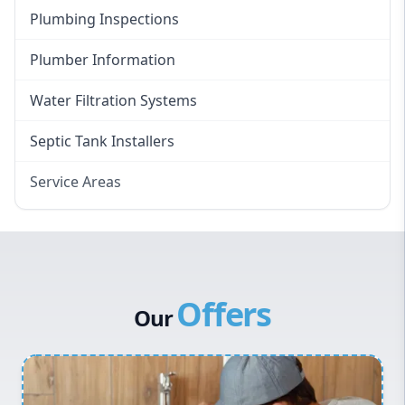
Plumbing Inspections
Plumber Information
Water Filtration Systems
Septic Tank Installers
Service Areas
Hawkesbury
Eastern Suburbs
Western Sydney
Offers
Canterbury Bankstown
Our
Hills District
Penrith
Inner West