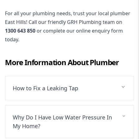
For all your plumbing needs, trust your local plumber
East Hills! Call our friendly GRH Plumbing team on
1300 643 850
or complete our online enquiry form
today.
More Information About
Plumber
How to Fix a Leaking Tap
Why Do I Have Low Water Pressure In
My Home?