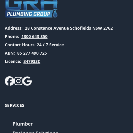
Address:
28 Constance Avenue Schofields NSW 2762
Phone:
1300 643 850
Contact Hours:
24 / 7 Service
ABN:
85 277 490 725
Licence:
347933C
SERVICES
Plumber