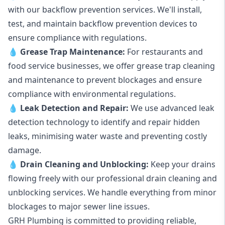
with our backflow prevention services. We'll install,
test, and maintain backflow prevention devices to
ensure compliance with regulations.
💧
Grease Trap Maintenance:
For restaurants and
food service businesses, we offer grease trap cleaning
and maintenance to prevent blockages and ensure
compliance with environmental regulations.
💧
Leak Detection and Repair:
We use advanced leak
detection technology to identify and repair hidden
leaks, minimising water waste and preventing costly
damage.
💧
Drain Cleaning and Unblocking
:
Keep your drains
flowing freely with our professional drain cleaning and
unblocking services. We handle everything from minor
blockages to major sewer line issues.
GRH Plumbing is committed to providing reliable,