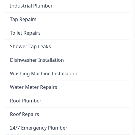
Industrial Plumber
Tap Repairs
Toilet Repairs
Shower Tap Leaks
Dishwasher Installation
Washing Machine Installation
Water Meter Repairs
Roof Plumber
Roof Repairs
24/7 Emergency Plumber