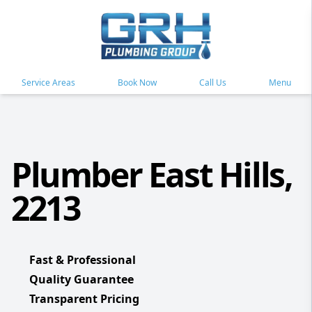
Service Areas
Book Now
Call Us
Menu
Plumber East Hills,
2213
Fast & Professional
Quality Guarantee
Transparent Pricing