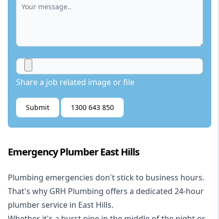
Share a job related image or file
Submit
1300 643 850
Emergency Plumber East Hills
Plumbing emergencies don't stick to business hours.
That's why GRH Plumbing offers a dedicated 24-hour
plumber service in East Hills.
Whether it's a burst pipe in the middle of the night or