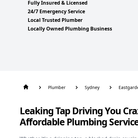
Fully Insured & Licensed
24/7 Emergency Service
Local Trusted Plumber
Locally Owned Plumbing Business
Plumber
Sydney
Eastgard
Leaking Tap Driving You Cra
Affordable Plumbing Servic