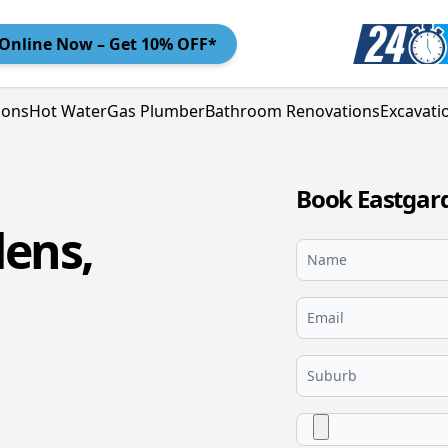
Online
Now – Get 10% OFF*
ions
Hot Water
Gas Plumber
Bathroom Renovations
Excavati
Book Eastgar
ens,