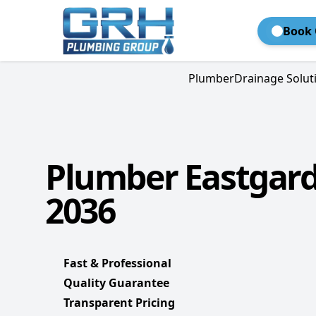
Book 
Plumber
Drainage Solut
Plumber Eastgard
2036
Fast & Professional
Quality Guarantee
Transparent Pricing