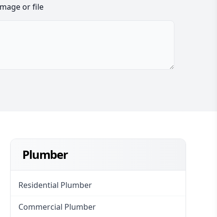
image or file
Plumber
Residential Plumber
Commercial Plumber