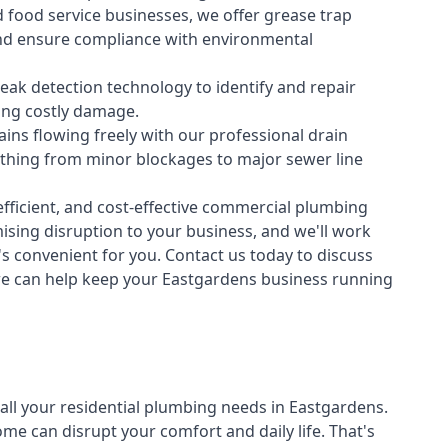
 food service businesses, we offer grease trap
nd ensure compliance with environmental
ak detection technology to identify and repair
ing costly damage.
ins flowing freely with our professional drain
ything from minor blockages to major sewer line
fficient, and cost-effective commercial plumbing
sing disruption to your business, and we'll work
t's convenient for you. Contact us today to discuss
e can help keep your Eastgardens business running
all your
residential plumbing
needs in Eastgardens.
 can disrupt your comfort and daily life. That's