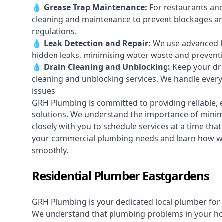
💧
Grease Trap Maintenance:
For restaurants and
cleaning and maintenance to prevent blockages a
regulations.
💧
Leak Detection and Repair:
We use advanced le
hidden leaks, minimising water waste and prevent
💧
Drain Cleaning and Unblocking
:
Keep your dra
cleaning and unblocking services. We handle ever
issues.
GRH Plumbing is committed to providing reliable, e
solutions. We understand the importance of minimi
closely with you to schedule services at a time tha
your commercial plumbing needs and learn how w
smoothly.
Residential Plumber Eastgardens
GRH Plumbing is your dedicated local plumber for 
We understand that plumbing problems in your home