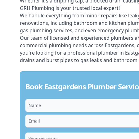
Whether it's a dripping tap, a blocked drain caus
GRH Plumbing is your trusted local expert!
We handle everything from minor repairs like leaky
renovations, including bathroom and kitchen plum
gas plumbing services, and even emergency plumbi
Our team of licensed and experienced
plumbers
ar
commercial plumbing needs across Eastgardens, of
you're looking for a professional plumber in East
drains and burst pipes to gas leaks and bathroom 
Book Eastgardens Plumber Servic