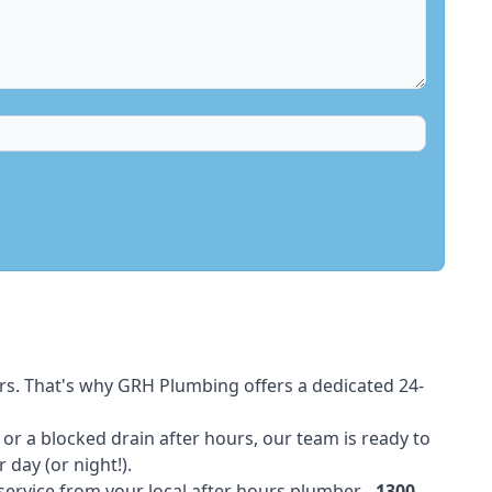
rs. That's why GRH Plumbing offers a dedicated 24-
t or a blocked drain after hours, our team is ready to
 day (or night!).
 service from your local after hours plumber -
1300