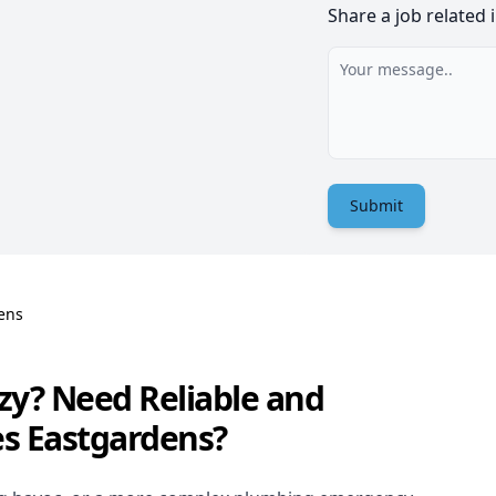
Share a job related 
Submit
ens
zy? Need Reliable and
es Eastgardens?