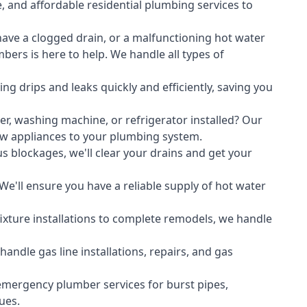
, and affordable residential plumbing services to
ave a clogged drain, or a malfunctioning hot water
ers is here to help. We handle all types of
ing drips and leaks quickly and efficiently, saving you
er
,
washing machine
, or refrigerator installed? Our
ew appliances to your plumbing system.
s blockages, we'll clear your drains and get your
We'll ensure you have a reliable supply of hot water
xture installations to complete remodels, we handle
ndle gas line installations, repairs, and gas
emergency plumber services for burst pipes,
ues.