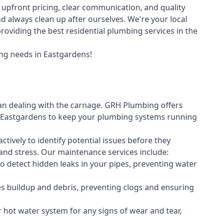
upfront pricing, clear communication, and quality
always clean up after ourselves. We're your local
oviding the best residential plumbing services in the
ng needs in Eastgardens!
an dealing with the carnage. GRH Plumbing offers
 Eastgardens to keep your plumbing systems running
vely to identify potential issues before they
nd stress. Our maintenance services include:
 detect hidden leaks in your pipes, preventing water
s buildup and debris, preventing clogs and ensuring
r hot water system for any signs of wear and tear,