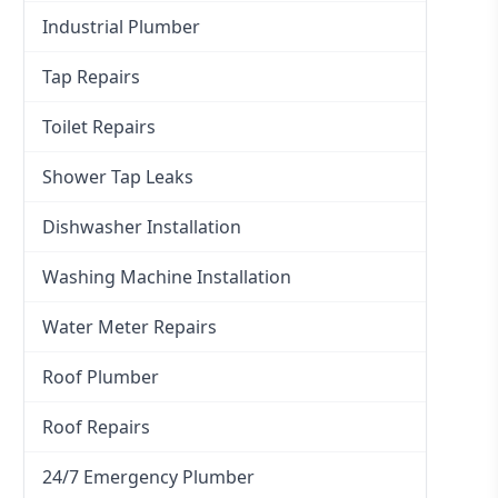
Industrial Plumber
Tap Repairs
Toilet Repairs
Shower Tap Leaks
Dishwasher Installation
Washing Machine Installation
Water Meter Repairs
Roof Plumber
Roof Repairs
24/7 Emergency Plumber