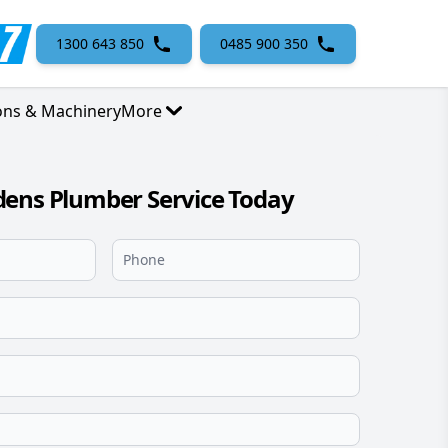
1300 643 850
0485 900 350
ons & Machinery
More
dens Plumber Service Today