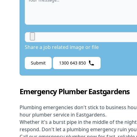
Share a job related image or file
Submit
1300 643 850
Emergency Plumber Eastgardens
Plumbing emergencies don't stick to business hou
hour plumber service in Eastgardens.
Whether it's a burst pipe in the middle of the nigh
respond. Don't let a plumbing emergency ruin your
Call our
emergency plumber
now for fast, reliable