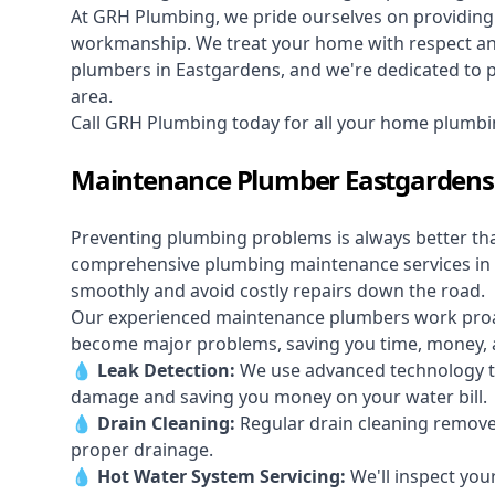
At GRH Plumbing, we pride ourselves on providing 
workmanship. We treat your home with respect and 
plumbers in Eastgardens, and we're dedicated to pr
area.
Call GRH Plumbing today for all your home plumbi
Maintenance Plumber Eastgardens
Preventing plumbing problems is always better th
comprehensive plumbing maintenance services in
smoothly and avoid costly repairs down the road.
Our experienced maintenance plumbers work proacti
become major problems, saving you time, money, a
💧
Leak Detection:
We use advanced technology to
damage and saving you money on your water bill.
💧
Drain Cleaning:
Regular drain cleaning remove
proper drainage.
💧
Hot Water System Servicing:
We'll inspect you