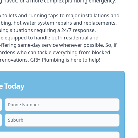
ing havoc, or a more complex plumbing emergency,
 toilets and running taps to major installations and
bing, hot water system repairs and replacements,
ng situations requiring a 24/7 response.
e equipped to handle both residential and
fering same-day service whenever possible. So, if
gardens who can tackle everything from blocked
renovations, GRH Plumbing is here to help!
e Today