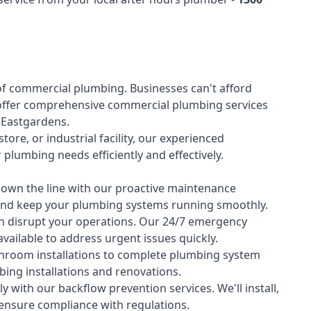
of
commercial plumbing
. Businesses can't afford
offer comprehensive commercial plumbing services
s Eastgardens.
tore, or industrial facility, our experienced
lumbing needs efficiently and effectively.
down the line with our proactive maintenance
y and keep your plumbing systems running smoothly.
 disrupt your operations. Our 24/7 emergency
available to address urgent issues quickly.
room installations to complete plumbing system
ing installations and renovations.
 with our backflow prevention services. We'll install,
 ensure compliance with regulations.