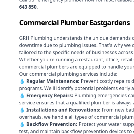
643 850
.
Commercial Plumber Eastgardens
GRH Plumbing understands the unique demands 
downtime due to plumbing issues. That's why we 
tailored to the specific needs of businesses acros
Whether you're running a restaurant, office, retail s
commercial plumbers are equipped to handle your p
Our commercial plumbing services include:
💧
Regular Maintenance:
Prevent costly repairs 
programs. We'll identify potential problems earl
💧
Emergency Repairs:
Plumbing emergencies can
service ensures that a qualified plumber is always 
💧
Installations and Renovations:
From new bath
overhauls, we handle all types of commercial plumb
💧
Backflow Prevention:
Protect your water supply
test, and maintain backflow prevention devices to