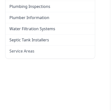
Plumbing Inspections
Plumber Information
Water Filtration Systems
Septic Tank Installers
Service Areas
Hawkesbury
Eastern Suburbs
Western Sydney
Canterbury Bankstown
Hills District
Penrith
Inner West