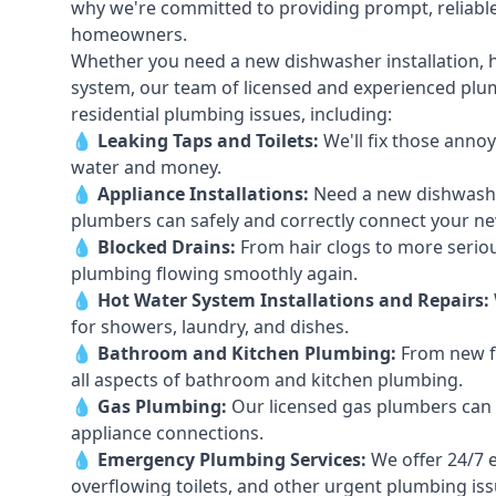
why we're committed to providing prompt, reliable
homeowners.
Whether you need a new dishwasher installation, h
system, our team of licensed and experienced plumb
residential plumbing issues, including:
💧
Leaking Taps
and
Toilets
:
We'll fix those annoy
water and money.
💧
Appliance Installations:
Need a new
dishwash
plumbers can safely and correctly connect your n
💧
Blocked Drains
:
From hair clogs to more seriou
plumbing flowing smoothly again.
💧
Hot Water System Installations and Repairs
:
for showers, laundry, and dishes.
💧
Bathroom and Kitchen Plumbing:
From new fi
all aspects of bathroom and kitchen plumbing.
💧
Gas Plumbing
:
Our licensed gas plumbers can ha
appliance connections.
💧
Emergency Plumbing Services
:
We offer 24/7 
overflowing toilets, and other urgent plumbing iss