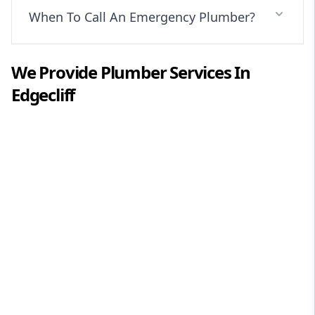
When To Call An Emergency Plumber?
We Provide
Plumber
Services In
Edgecliff