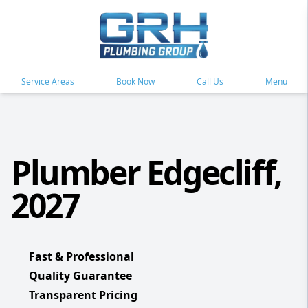
Service Areas
Book Now
Call Us
Menu
Plumber Edgecliff,
2027
Fast & Professional
Quality Guarantee
Transparent Pricing