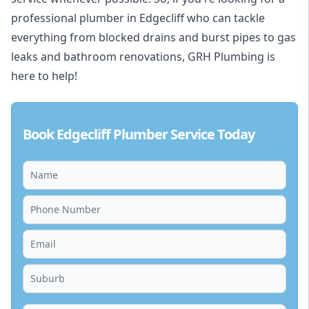
professional plumber in Edgecliff who can tackle
everything from blocked drains and burst pipes to gas
leaks and bathroom renovations, GRH Plumbing is
here to help!
Book Edgecliff Plumber Service Today