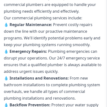
commercial plumbers are equipped to handle your
plumbing needs efficiently and effectively.
Our commercial plumbing services include:
💧
Regular Maintenance:
Prevent costly repairs
down the line with our proactive maintenance
programs. We'll identify potential problems early and
keep your plumbing systems running smoothly.
💧
Emergency Repairs:
Plumbing emergencies can
disrupt your operations. Our 24/7 emergency service
ensures that a qualified plumber is always available to
address urgent issues quickly.
💧
Installations and Renovations:
From new
bathroom installations to complete plumbing system
overhauls, we handle all types of commercial
plumbing installations and renovations.
💧
Backflow Prevention:
Protect your water supply