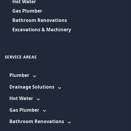
Hot Water
Gas Plumber
Bathroom Renovations
Excavations & Machinery
SERVICE AREAS
Plumber
Drainage Solutions
Hot Water
Gas Plumber
Bathroom Renovations