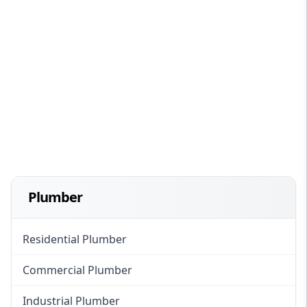
Plumber
Residential Plumber
Commercial Plumber
Industrial Plumber