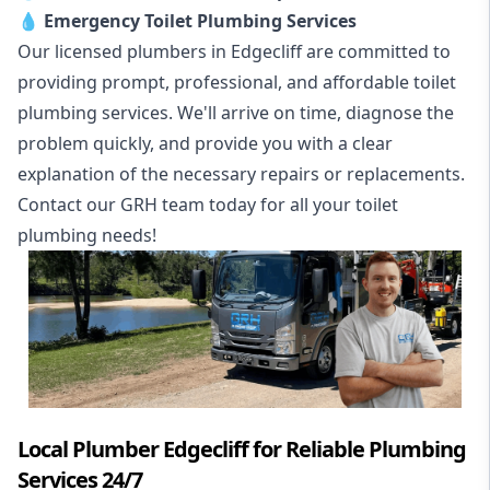
💧
Emergency Toilet Plumbing Services
Our licensed plumbers in Edgecliff are committed to
providing prompt, professional, and affordable toilet
plumbing services. We'll arrive on time, diagnose the
problem quickly, and provide you with a clear
explanation of the necessary repairs or replacements.
Contact our GRH team today for all your toilet
plumbing needs!
Local Plumber Edgecliff for Reliable Plumbing
Services 24/7