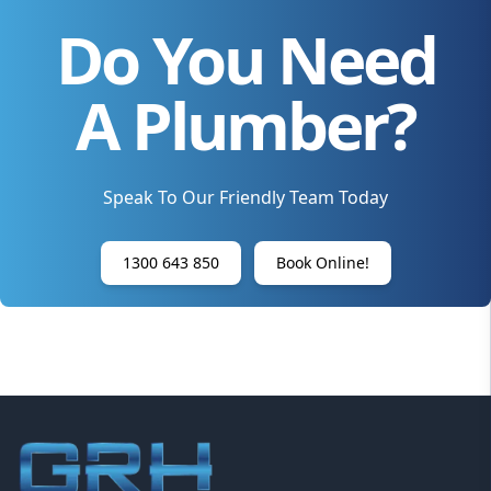
Do You Need
A Plumber?
Speak To Our Friendly Team Today
1300 643 850
Book Online!