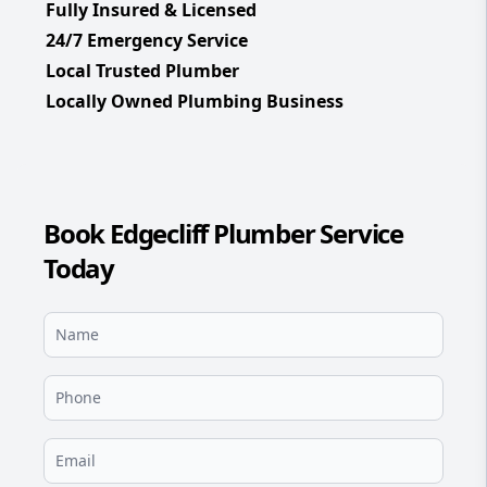
Fully Insured & Licensed
24/7 Emergency Service
Local Trusted Plumber
Locally Owned Plumbing Business
Book Edgecliff Plumber Service
Today