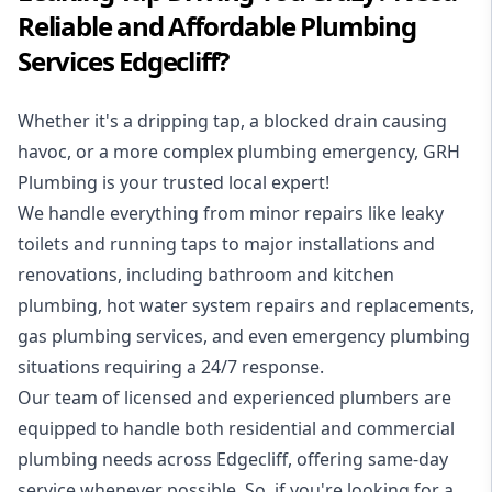
Reliable and Affordable Plumbing
Services Edgecliff?
Whether it's a dripping tap, a blocked drain causing
havoc, or a more complex plumbing emergency, GRH
Plumbing is your trusted local expert!
We handle everything from minor repairs like leaky
toilets and running taps to major installations and
renovations, including bathroom and kitchen
plumbing, hot water system repairs and replacements,
gas plumbing services, and even emergency plumbing
situations requiring a 24/7 response.
Our team of licensed and experienced
plumbers
are
equipped to handle both residential and commercial
plumbing needs across Edgecliff, offering same-day
service whenever possible. So, if you're looking for a