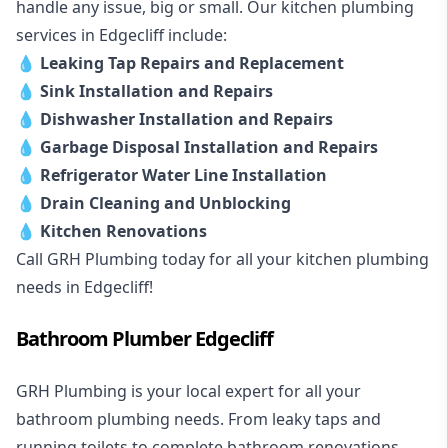
handle any issue, big or small. Our kitchen plumbing
services in Edgecliff include:
💧
Leaking Tap Repairs and Replacement
💧
Sink Installation and Repairs
💧
Dishwasher Installation and Repairs
💧
Garbage Disposal Installation and Repairs
💧
Refrigerator Water Line Installation
💧
Drain Cleaning and Unblocking
💧
Kitchen Renovations
Call GRH Plumbing today for all your kitchen plumbing
needs in Edgecliff!
Bathroom Plumber Edgecliff
GRH Plumbing is your local expert for all your
bathroom plumbing needs. From leaky taps and
running toilets to complete bathroom renovations,