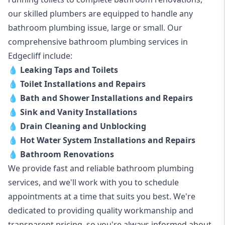
our skilled plumbers are equipped to handle any
bathroom plumbing issue, large or small. Our
comprehensive bathroom plumbing services in
Edgecliff include:
💧
Leaking Taps and Toilets
💧
Toilet Installations and Repairs
💧
Bath and Shower Installations and Repairs
💧
Sink and Vanity Installations
💧
Drain Cleaning and Unblocking
💧
Hot Water System Installations and Repairs
💧
Bathroom Renovations
We provide fast and reliable bathroom plumbing
services, and we'll work with you to schedule
appointments at a time that suits you best. We're
dedicated to providing quality workmanship and
transparent pricing, so you're always informed about