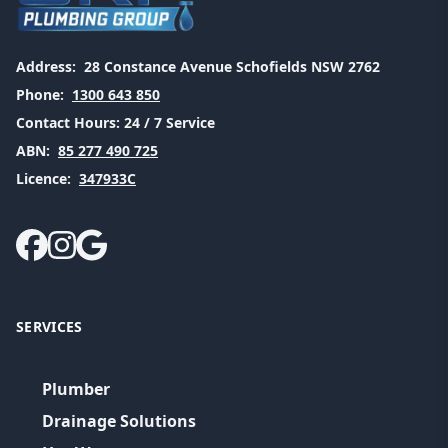
Address:
28 Constance Avenue Schofields NSW 2762
Phone:
1300 643 850
Contact Hours:
24 / 7 Service
ABN:
85 277 490 725
Licence:
347933C
SERVICES
Plumber
Drainage Solutions