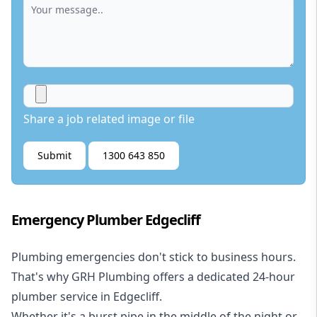
Share a job related image or file
Submit
1300 643 850
Emergency Plumber Edgecliff
Plumbing emergencies don't stick to business hours.
That's why GRH Plumbing offers a dedicated 24-hour
plumber service in Edgecliff.
Whether it's a burst pipe in the middle of the night or