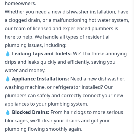
homeowners.
Whether you need a new dishwasher installation, have
a clogged drain, or a malfunctioning hot water system,
our team of licensed and experienced plumbers is
here to help. We handle all types of residential
plumbing issues, including:
💧
Leaking Taps
and
Toilets
:
We'll fix those annoying
drips and leaks quickly and efficiently, saving you
water and money.
💧
Appliance Installations:
Need a new
dishwasher
,
washing machine
, or refrigerator installed? Our
plumbers can safely and correctly connect your new
appliances to your plumbing system.
💧
Blocked Drains
:
From hair clogs to more serious
blockages, we'll clear your drains and get your
plumbing flowing smoothly again.