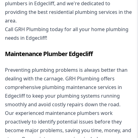
plumbers in Edgecliff, and we're dedicated to
providing the best residential plumbing services in the
area.
Call GRH Plumbing today for all your home plumbing
needs in Edgecliff!
Maintenance Plumber Edgecliff
Preventing plumbing problems is always better than
dealing with the carnage. GRH Plumbing offers
comprehensive plumbing maintenance services in
Edgecliff to keep your plumbing systems running
smoothly and avoid costly repairs down the road.
Our experienced maintenance plumbers work
proactively to identify potential issues before they
become major problems, saving you time, money, and