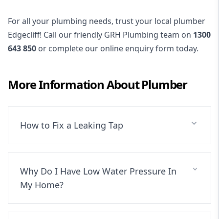
For all your plumbing needs, trust your local plumber
Edgecliff! Call our friendly GRH Plumbing team on
1300
643 850
or complete our online enquiry form today.
More Information About
Plumber
How to Fix a Leaking Tap
Why Do I Have Low Water Pressure In
My Home?