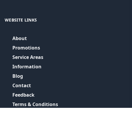
WEBSITE LINKS
About
Promotions
Service Areas
Information
Blog
Contact
Feedback
Terms & Conditions
Privacy Policy