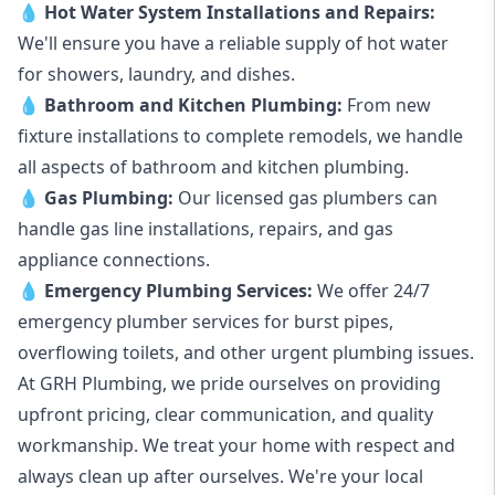
💧
Hot Water System Installations and Repairs
:
We'll ensure you have a reliable supply of hot water
for showers, laundry, and dishes.
💧
Bathroom and Kitchen Plumbing:
From new
fixture installations to complete remodels, we handle
all aspects of bathroom and kitchen plumbing.
💧
Gas Plumbing
:
Our licensed gas plumbers can
handle gas line installations, repairs, and gas
appliance connections.
💧
Emergency Plumbing Services
:
We offer 24/7
emergency plumber services for burst pipes,
overflowing toilets, and other urgent plumbing issues.
At GRH Plumbing, we pride ourselves on providing
upfront pricing, clear communication, and quality
workmanship. We treat your home with respect and
always clean up after ourselves. We're your local