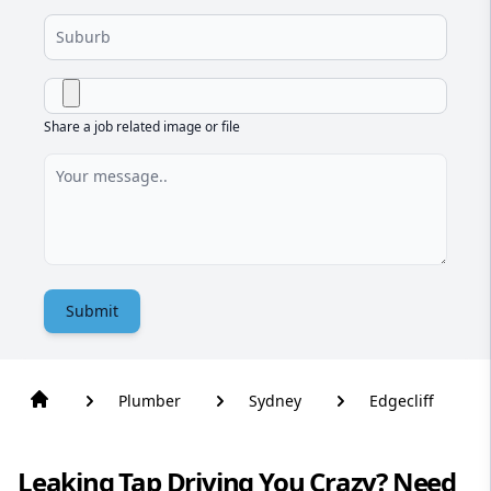
Share a job related image or file
Submit
Plumber
Sydney
Edgecliff
Leaking Tap Driving You Crazy? Need