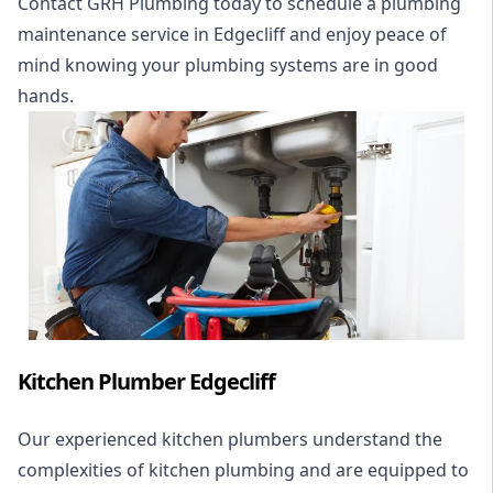
Contact GRH Plumbing today to schedule a plumbing
maintenance service in Edgecliff and enjoy peace of
mind knowing your plumbing systems are in good
hands.
Kitchen Plumber Edgecliff
Our experienced kitchen plumbers understand the
complexities of kitchen plumbing and are equipped to