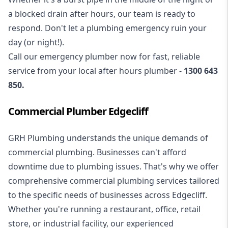
a blocked drain after hours, our team is ready to
respond. Don't let a plumbing emergency ruin your
day (or night!).
Call our
emergency plumber
now for fast, reliable
service from your local after hours plumber -
1300 643
850
.
Commercial Plumber Edgecliff
GRH Plumbing understands the unique demands of
commercial plumbing
. Businesses can't afford
downtime due to plumbing issues. That's why we offer
comprehensive commercial plumbing services tailored
to the specific needs of businesses across Edgecliff.
Whether you're running a restaurant, office, retail
store, or industrial facility, our experienced