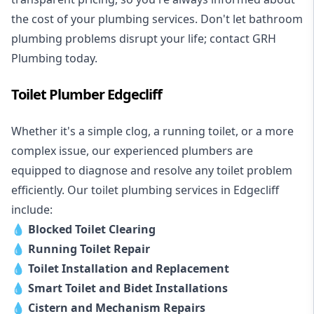
the cost of your plumbing services. Don't let bathroom
plumbing problems disrupt your life; contact GRH
Plumbing today.
Toilet Plumber Edgecliff
Whether it's a simple clog, a running toilet, or a more
complex issue, our experienced plumbers are
equipped to diagnose and resolve any toilet problem
efficiently. Our toilet plumbing services in Edgecliff
include:
💧
Blocked Toilet Clearing
💧
Running Toilet Repair
💧
Toilet Installation and Replacement
💧
Smart Toilet and Bidet Installations
💧
Cistern and Mechanism Repairs