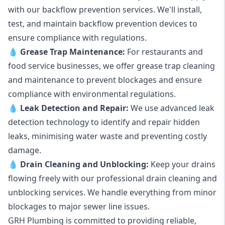
with our backflow prevention services. We'll install,
test, and maintain backflow prevention devices to
ensure compliance with regulations.
💧
Grease Trap Maintenance:
For restaurants and
food service businesses, we offer grease trap cleaning
and maintenance to prevent blockages and ensure
compliance with environmental regulations.
💧
Leak Detection and Repair:
We use advanced leak
detection technology to identify and repair hidden
leaks, minimising water waste and preventing costly
damage.
💧
Drain Cleaning and Unblocking
:
Keep your drains
flowing freely with our professional drain cleaning and
unblocking services. We handle everything from minor
blockages to major sewer line issues.
GRH Plumbing is committed to providing reliable,