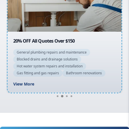
Northern Beaches
North Shore
Macarthur
20% OFF All Quotes Over $150
General plumbing repairs and maintenance
Blocked drains and drainage solutions
Hot water system repairs and installation
Gas fitting and gas repairs
Bathroom renovations
View More