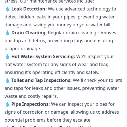
stress. Our maintenance services include:
💧
Leak Detection:
We use advanced technology to
detect hidden leaks in your pipes, preventing water
damage and saving you money on your water bill.
💧
Drain Cleaning:
Regular drain cleaning removes
buildup and debris, preventing clogs and ensuring
proper drainage.
💧
Hot Water System Servicing:
We'll inspect your
hot water system for any signs of wear and tear,
ensuring it's operating efficiently and safely.
💧
Toilet and Tap Inspections:
We'll check your toilets
and taps for leaks and other issues, preventing water
waste and costly repairs.
💧
Pipe Inspections:
We can inspect your pipes for
signs of corrosion or damage, allowing us to address
potential problems before they escalate.