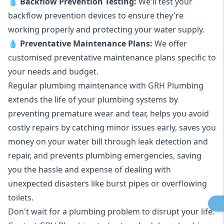
💧
Backflow Prevention Testing:
We'll test your
backflow prevention devices to ensure they're
working properly and protecting your water supply.
💧
Preventative Maintenance Plans:
We offer
customised preventative maintenance plans specific to
your needs and budget.
Regular plumbing maintenance with GRH Plumbing
extends the life of your plumbing systems by
preventing premature wear and tear, helps you avoid
costly repairs by catching minor issues early, saves you
money on your water bill through leak detection and
repair, and prevents plumbing emergencies, saving
you the hassle and expense of dealing with
unexpected disasters like burst pipes or overflowing
toilets.
Don't wait for a plumbing problem to disrupt your life.