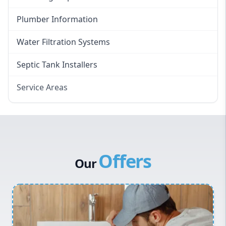
Plumber Information
Water Filtration Systems
Septic Tank Installers
Service Areas
Hawkesbury
Eastern Suburbs
Western Sydney
Offers
Canterbury Bankstown
Our
Hills District
Penrith
Inner West
Sydney Cbd