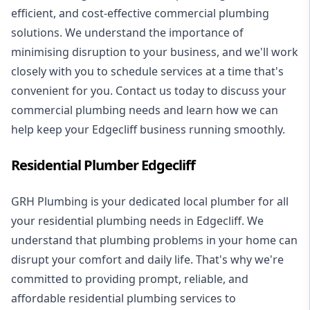
efficient, and cost-effective commercial plumbing
solutions. We understand the importance of
minimising disruption to your business, and we'll work
closely with you to schedule services at a time that's
convenient for you. Contact us today to discuss your
commercial plumbing needs and learn how we can
help keep your Edgecliff business running smoothly.
Residential Plumber Edgecliff
GRH Plumbing is your dedicated local plumber for all
your
residential plumbing
needs in Edgecliff. We
understand that plumbing problems in your home can
disrupt your comfort and daily life. That's why we're
committed to providing prompt, reliable, and
affordable residential plumbing services to