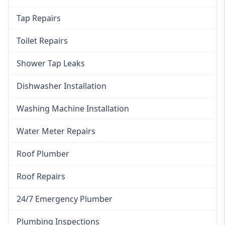
Tap Repairs
Toilet Repairs
Shower Tap Leaks
Dishwasher Installation
Washing Machine Installation
Water Meter Repairs
Roof Plumber
Roof Repairs
24/7 Emergency Plumber
Plumbing Inspections