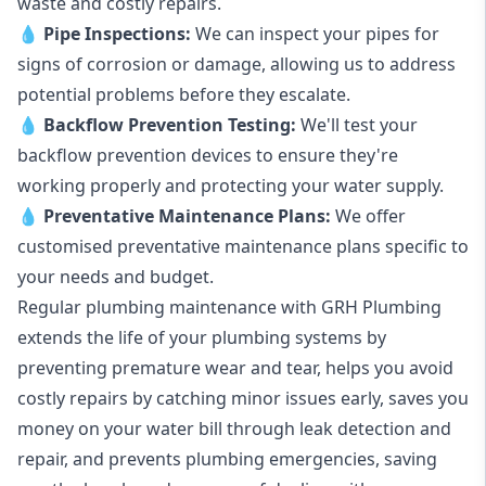
waste and costly repairs.
💧
Pipe Inspections:
We can inspect your pipes for
signs of corrosion or damage, allowing us to address
potential problems before they escalate.
💧
Backflow Prevention Testing:
We'll test your
backflow prevention devices to ensure they're
working properly and protecting your water supply.
💧
Preventative Maintenance Plans:
We offer
customised preventative maintenance plans specific to
your needs and budget.
Regular plumbing maintenance with GRH Plumbing
extends the life of your plumbing systems by
preventing premature wear and tear, helps you avoid
costly repairs by catching minor issues early, saves you
money on your water bill through leak detection and
repair, and prevents plumbing emergencies, saving