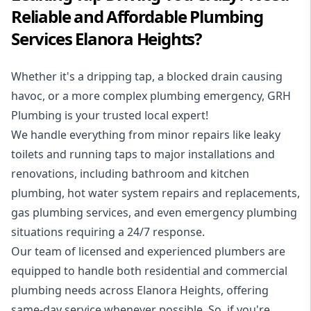
Reliable and Affordable Plumbing
Services Elanora Heights?
Whether it's a dripping tap, a blocked drain causing
havoc, or a more complex plumbing emergency, GRH
Plumbing is your trusted local expert!
We handle everything from minor repairs like leaky
toilets and running taps to major installations and
renovations, including bathroom and kitchen
plumbing, hot water system repairs and replacements,
gas plumbing services, and even emergency plumbing
situations requiring a 24/7 response.
Our team of licensed and experienced
plumbers
are
equipped to handle both residential and commercial
plumbing needs across Elanora Heights, offering
same-day service whenever possible. So, if you're