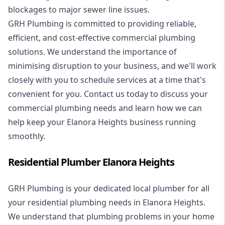
blockages to major sewer line issues.
GRH Plumbing is committed to providing reliable,
efficient, and cost-effective commercial plumbing
solutions. We understand the importance of
minimising disruption to your business, and we'll work
closely with you to schedule services at a time that's
convenient for you. Contact us today to discuss your
commercial plumbing needs and learn how we can
help keep your Elanora Heights business running
smoothly.
Residential Plumber Elanora Heights
GRH Plumbing is your dedicated local plumber for all
your
residential plumbing
needs in Elanora Heights.
We understand that plumbing problems in your home