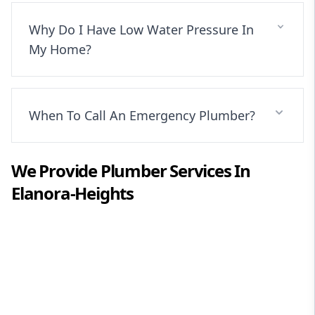
Why Do I Have Low Water Pressure In
My Home?
When To Call An Emergency Plumber?
We Provide
Plumber
Services In
Elanora-Heights