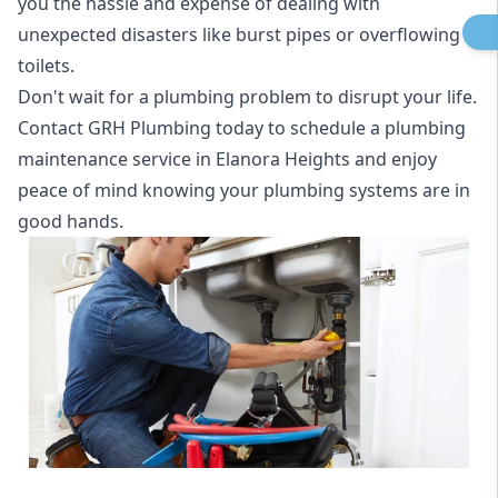
you the hassle and expense of dealing with
unexpected disasters like burst pipes or overflowing
toilets.
Don't wait for a plumbing problem to disrupt your life.
Contact GRH Plumbing today to schedule a plumbing
maintenance service in Elanora Heights and enjoy
peace of mind knowing your plumbing systems are in
good hands.