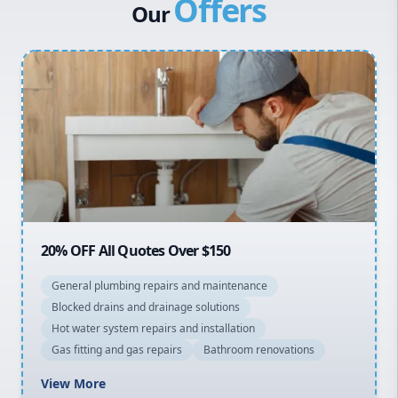
Offers
Canterbury Bankstown
Our
Hills District
Penrith
Inner West
Sydney Cbd
Northern Beaches
North Shore
Macarthur
20% OFF All Quotes Over $150
General plumbing repairs and maintenance
Blocked drains and drainage solutions
Hot water system repairs and installation
Gas fitting and gas repairs
Bathroom renovations
View More