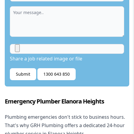
Share a job related image or file
Submit
1300 643 850
Emergency Plumber Elanora Heights
Plumbing emergencies don't stick to business hours.
That's why GRH Plumbing offers a dedicated 24-hour
plumber service in Elanora Heights.