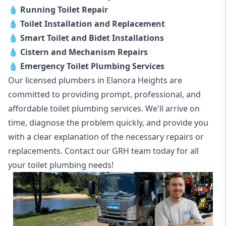
💧
Running Toilet Repair
💧
Toilet Installation and Replacement
💧
Smart Toilet and Bidet Installations
💧
Cistern and Mechanism Repairs
💧
Emergency Toilet Plumbing Services
Our licensed plumbers in Elanora Heights are
committed to providing prompt, professional, and
affordable toilet plumbing services. We'll arrive on
time, diagnose the problem quickly, and provide you
with a clear explanation of the necessary repairs or
replacements. Contact our GRH team today for all
your toilet plumbing needs!