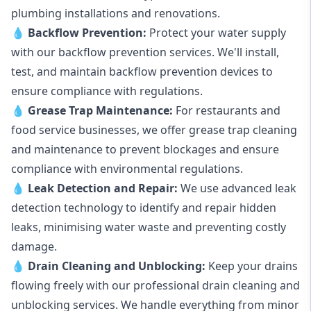
plumbing installations and renovations.
💧
Backflow Prevention:
Protect your water supply
with our backflow prevention services. We'll install,
test, and maintain backflow prevention devices to
ensure compliance with regulations.
💧
Grease Trap Maintenance:
For restaurants and
food service businesses, we offer grease trap cleaning
and maintenance to prevent blockages and ensure
compliance with environmental regulations.
💧
Leak Detection and Repair:
We use advanced leak
detection technology to identify and repair hidden
leaks, minimising water waste and preventing costly
damage.
💧
Drain Cleaning and Unblocking
:
Keep your drains
flowing freely with our professional drain cleaning and
unblocking services. We handle everything from minor