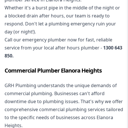
Whether it's a burst pipe in the middle of the night or
a blocked drain after hours, our team is ready to
respond. Don't let a plumbing emergency ruin your
day (or night!).
Call our
emergency plumber
now for fast, reliable
service from your local after hours plumber -
1300 643
850
.
Commercial Plumber Elanora Heights
GRH Plumbing understands the unique demands of
commercial plumbing
. Businesses can't afford
downtime due to plumbing issues. That's why we offer
comprehensive commercial plumbing services tailored
to the specific needs of businesses across Elanora
Heights.