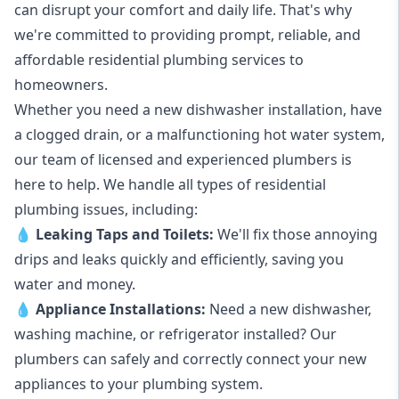
can disrupt your comfort and daily life. That's why
we're committed to providing prompt, reliable, and
affordable residential plumbing services to
homeowners.
Whether you need a new dishwasher installation, have
a clogged drain, or a malfunctioning hot water system,
our team of licensed and experienced plumbers is
here to help. We handle all types of residential
plumbing issues, including:
💧
Leaking Taps
and
Toilets
:
We'll fix those annoying
drips and leaks quickly and efficiently, saving you
water and money.
💧
Appliance Installations:
Need a new
dishwasher
,
washing machine
, or refrigerator installed? Our
plumbers can safely and correctly connect your new
appliances to your plumbing system.