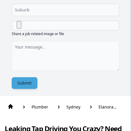
Share a job related image or file
Submit
Plumber
Sydney
Elanora
Heights
Leaking Tap Driving You Crazy? Need