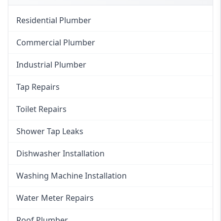
Residential Plumber
Commercial Plumber
Industrial Plumber
Tap Repairs
Toilet Repairs
Shower Tap Leaks
Dishwasher Installation
Washing Machine Installation
Water Meter Repairs
Roof Plumber