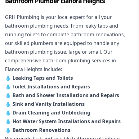
Bathroom Plumber Elanora Heights
GRH Plumbing is your local expert for all your
bathroom plumbing needs. From leaky taps and
running toilets to complete bathroom renovations,
our skilled plumbers are equipped to handle any
bathroom plumbing issue, large or small. Our
comprehensive bathroom plumbing services in
Elanora Heights include:
💧
Leaking Taps and Toilets
💧
Toilet Installations and Repairs
💧
Bath and Shower Installations and Repairs
💧
Sink and Vanity Installations
💧
Drain Cleaning and Unblocking
💧
Hot Water System Installations and Repairs
💧
Bathroom Renovations
We provide fast and reliable bathroom plumbing