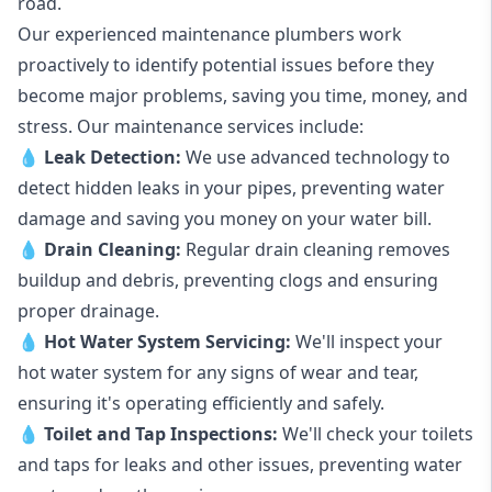
road.
Our experienced maintenance plumbers work
proactively to identify potential issues before they
become major problems, saving you time, money, and
stress. Our maintenance services include:
💧
Leak Detection:
We use advanced technology to
detect hidden leaks in your pipes, preventing water
damage and saving you money on your water bill.
💧
Drain Cleaning:
Regular drain cleaning removes
buildup and debris, preventing clogs and ensuring
proper drainage.
💧
Hot Water System Servicing:
We'll inspect your
hot water system for any signs of wear and tear,
ensuring it's operating efficiently and safely.
💧
Toilet and Tap Inspections:
We'll check your toilets
and taps for leaks and other issues, preventing water