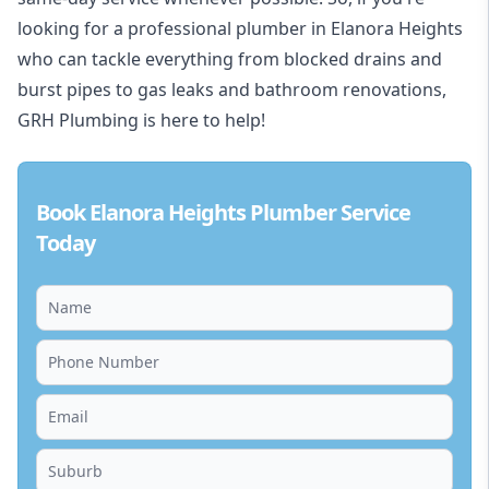
looking for a professional plumber in Elanora Heights
who can tackle everything from blocked drains and
burst pipes to gas leaks and bathroom renovations,
GRH Plumbing is here to help!
Book Elanora Heights Plumber Service
Today