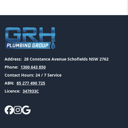
Address:
28 Constance Avenue Schofields NSW 2762
Phone:
1300 643 850
Contact Hours:
24 / 7 Service
ABN:
85 277 490 725
Licence:
347933C