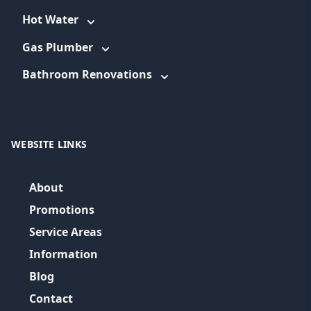
Hot Water
Gas Plumber
Bathroom Renovations
WEBSITE LINKS
About
Promotions
Service Areas
Information
Blog
Contact