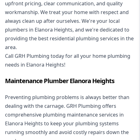
upfront pricing, clear communication, and quality
workmanship. We treat your home with respect and
always clean up after ourselves. We're your local
plumbers in Elanora Heights, and we're dedicated to
providing the best residential plumbing services in the
area.
Call GRH Plumbing today for all your home plumbing
needs in Elanora Heights!
Maintenance Plumber Elanora Heights
Preventing plumbing problems is always better than
dealing with the carnage. GRH Plumbing offers
comprehensive plumbing maintenance services in
Elanora Heights to keep your plumbing systems
running smoothly and avoid costly repairs down the