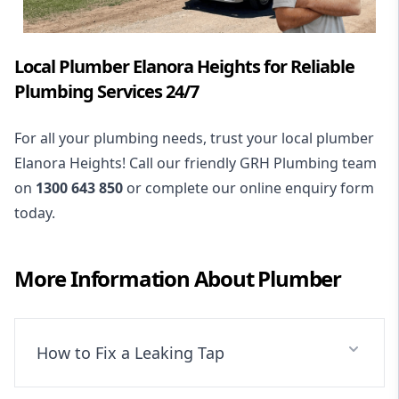
Local Plumber Elanora Heights for Reliable
Plumbing Services 24/7
For all your plumbing needs, trust your local plumber
Elanora Heights! Call our friendly GRH Plumbing team
on
1300 643 850
or complete our online enquiry form
today.
More Information About
Plumber
How to Fix a Leaking Tap