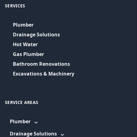
SERVICES
Plumber
Drainage Solutions
Hot Water
Gas Plumber
Bathroom Renovations
Excavations & Machinery
SERVICE AREAS
Plumber
Drainage Solutions