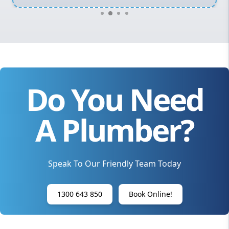
Do You Need
A Plumber?
Speak To Our Friendly Team Today
1300 643 850
Book Online!