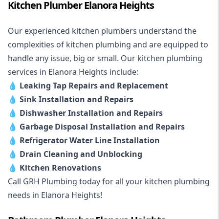
Kitchen Plumber Elanora Heights
Our experienced kitchen plumbers understand the
complexities of kitchen plumbing and are equipped to
handle any issue, big or small. Our kitchen plumbing
services in Elanora Heights include:
💧
Leaking Tap Repairs and Replacement
💧
Sink Installation and Repairs
💧
Dishwasher Installation and Repairs
💧
Garbage Disposal Installation and Repairs
💧
Refrigerator Water Line Installation
💧
Drain Cleaning and Unblocking
💧
Kitchen Renovations
Call GRH Plumbing today for all your kitchen plumbing
needs in Elanora Heights!