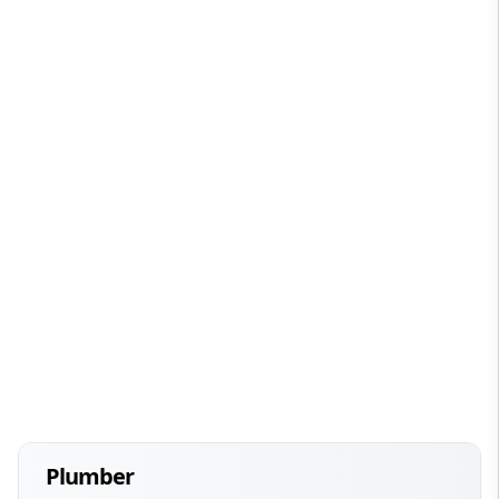
Plumber