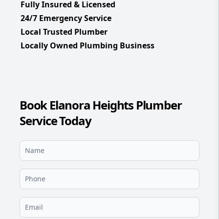
Fully Insured & Licensed
24/7 Emergency Service
Local Trusted Plumber
Locally Owned Plumbing Business
Book Elanora Heights Plumber
Service Today