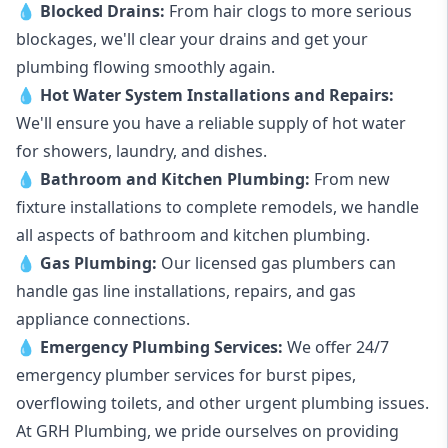
💧
Blocked Drains
:
From hair clogs to more serious
blockages, we'll clear your drains and get your
plumbing flowing smoothly again.
💧
Hot Water System Installations and Repairs
:
We'll ensure you have a reliable supply of hot water
for showers, laundry, and dishes.
💧
Bathroom and Kitchen Plumbing:
From new
fixture installations to complete remodels, we handle
all aspects of bathroom and kitchen plumbing.
💧
Gas Plumbing
:
Our licensed gas plumbers can
handle gas line installations, repairs, and gas
appliance connections.
💧
Emergency Plumbing Services
:
We offer 24/7
emergency plumber services for burst pipes,
overflowing toilets, and other urgent plumbing issues.
At GRH Plumbing, we pride ourselves on providing