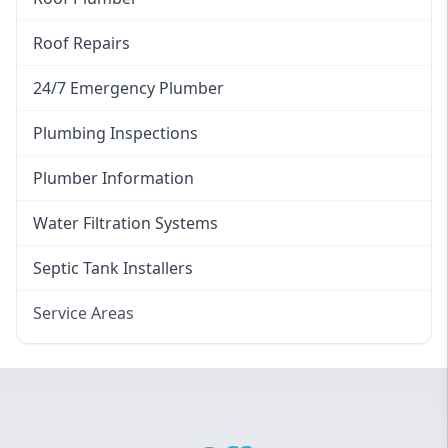
Roof Repairs
24/7 Emergency Plumber
Plumbing Inspections
Plumber Information
Water Filtration Systems
Septic Tank Installers
Service Areas
Hawkesbury
Eastern Suburbs
Western Sydney