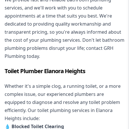
services, and we'll work with you to schedule
appointments at a time that suits you best. We're
dedicated to providing quality workmanship and
transparent pricing, so you're always informed about
the cost of your plumbing services. Don't let bathroom
plumbing problems disrupt your life; contact GRH
Plumbing today.
Toilet Plumber Elanora Heights
Whether it's a simple clog, a running toilet, or a more
complex issue, our experienced plumbers are
equipped to diagnose and resolve any toilet problem
efficiently. Our toilet plumbing services in Elanora
Heights include:
💧
Blocked Toilet Clearing