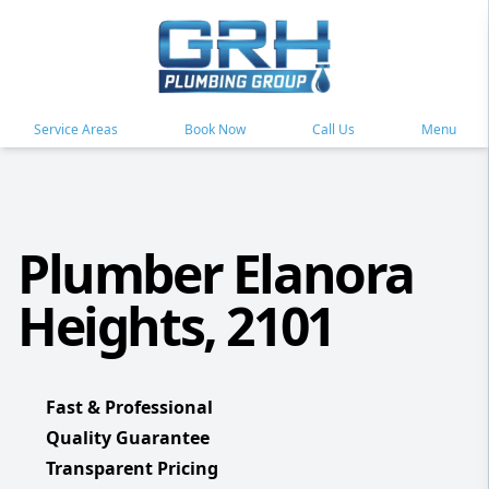
Service Areas
Book Now
Call Us
Menu
Plumber Elanora
Heights, 2101
Fast & Professional
Quality Guarantee
Transparent Pricing