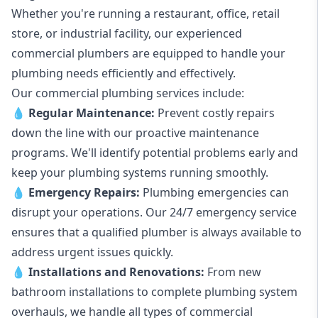
Whether you're running a restaurant, office, retail
store, or industrial facility, our experienced
commercial plumbers are equipped to handle your
plumbing needs efficiently and effectively.
Our commercial plumbing services include:
💧
Regular Maintenance:
Prevent costly repairs
down the line with our proactive maintenance
programs. We'll identify potential problems early and
keep your plumbing systems running smoothly.
💧
Emergency Repairs:
Plumbing emergencies can
disrupt your operations. Our 24/7 emergency service
ensures that a qualified plumber is always available to
address urgent issues quickly.
💧
Installations and Renovations:
From new
bathroom installations to complete plumbing system
overhauls, we handle all types of commercial