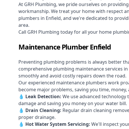
At GRH Plumbing, we pride ourselves on providing 
workmanship. We treat your home with respect and 
plumbers in Enfield, and we're dedicated to providi
area.
Call GRH Plumbing today for all your home plumbin
Maintenance Plumber Enfield
Preventing plumbing problems is always better th
comprehensive plumbing maintenance services in 
smoothly and avoid costly repairs down the road.
Our experienced maintenance plumbers work proacti
become major problems, saving you time, money, a
💧
Leak Detection:
We use advanced technology to
damage and saving you money on your water bill.
💧
Drain Cleaning:
Regular drain cleaning remove
proper drainage.
💧
Hot Water System Servicing:
We'll inspect you