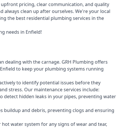
upfront pricing, clear communication, and quality
always clean up after ourselves. We're your local
ng the best residential plumbing services in the
g needs in Enfield!
an dealing with the carnage. GRH Plumbing offers
Enfield to keep your plumbing systems running
vely to identify potential issues before they
nd stress. Our maintenance services include:
 detect hidden leaks in your pipes, preventing water
s buildup and debris, preventing clogs and ensuring
r hot water system for any signs of wear and tear,