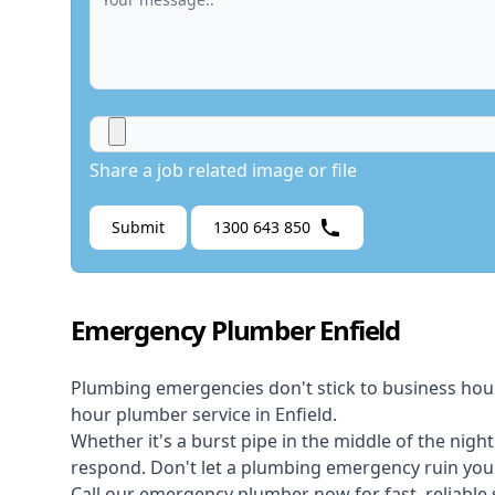
Share a job related image or file
Submit
1300 643 850
Emergency Plumber Enfield
Plumbing emergencies don't stick to business hou
hour plumber service in Enfield.
Whether it's a burst pipe in the middle of the nigh
respond. Don't let a plumbing emergency ruin your
Call our
emergency plumber
now for fast, reliable