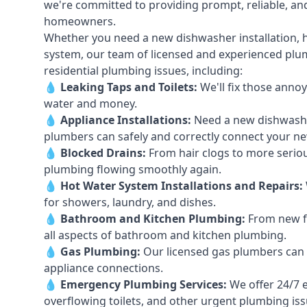
we're committed to providing prompt, reliable, and
homeowners.
Whether you need a new dishwasher installation, h
system, our team of licensed and experienced plumb
residential plumbing issues, including:
💧
Leaking Taps
and
Toilets
:
We'll fix those annoy
water and money.
💧
Appliance Installations:
Need a new
dishwash
plumbers can safely and correctly connect your n
💧
Blocked Drains
:
From hair clogs to more seriou
plumbing flowing smoothly again.
💧
Hot Water System Installations and Repairs
:
for showers, laundry, and dishes.
💧
Bathroom and Kitchen Plumbing:
From new fi
all aspects of bathroom and kitchen plumbing.
💧
Gas Plumbing
:
Our licensed gas plumbers can ha
appliance connections.
💧
Emergency Plumbing Services
:
We offer 24/7 
overflowing toilets, and other urgent plumbing iss