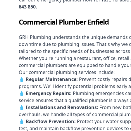
643 850
.
Commercial Plumber Enfield
GRH Plumbing understands the unique demands 
downtime due to plumbing issues. That's why we 
tailored to the specific needs of businesses across
Whether you're running a restaurant, office, retail s
commercial plumbers are equipped to handle your p
Our commercial plumbing services include:
💧
Regular Maintenance:
Prevent costly repairs 
programs. We'll identify potential problems earl
💧
Emergency Repairs:
Plumbing emergencies can
service ensures that a qualified plumber is always 
💧
Installations and Renovations:
From new bath
overhauls, we handle all types of commercial plumb
💧
Backflow Prevention:
Protect your water supply
test, and maintain backflow prevention devices to