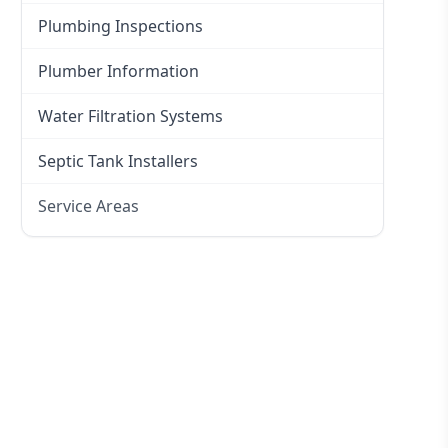
Plumbing Inspections
Plumber Information
Water Filtration Systems
Septic Tank Installers
Service Areas
Hawkesbury
Eastern Suburbs
Western Sydney
Canterbury Bankstown
Hills District
Penrith
Inner West