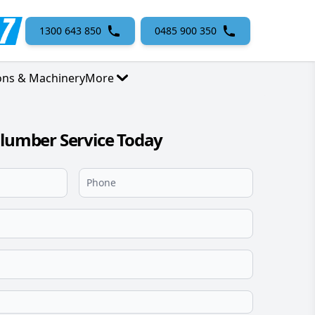
1300 643 850
0485 900 350
ons & Machinery
More
Plumber Service Today