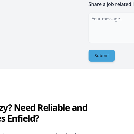
Share a job related 
Submit
zy? Need Reliable and
s Enfield?