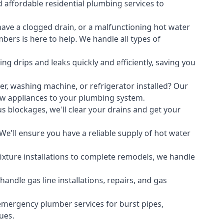
 affordable residential plumbing services to
ave a clogged drain, or a malfunctioning hot water
ers is here to help. We handle all types of
ing drips and leaks quickly and efficiently, saving you
er
,
washing machine
, or refrigerator installed? Our
ew appliances to your plumbing system.
s blockages, we'll clear your drains and get your
We'll ensure you have a reliable supply of hot water
xture installations to complete remodels, we handle
ndle gas line installations, repairs, and gas
emergency plumber services for burst pipes,
ues.