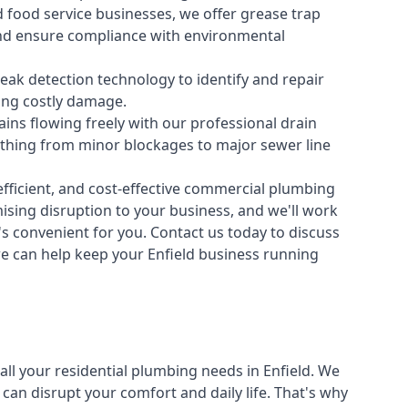
 food service businesses, we offer grease trap
nd ensure compliance with environmental
ak detection technology to identify and repair
ing costly damage.
ins flowing freely with our professional drain
ything from minor blockages to major sewer line
fficient, and cost-effective commercial plumbing
sing disruption to your business, and we'll work
t's convenient for you. Contact us today to discuss
 can help keep your Enfield business running
all your
residential plumbing
needs in Enfield. We
n disrupt your comfort and daily life. That's why