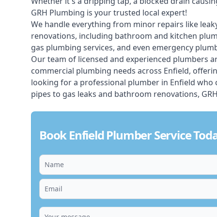
Whether it's a dripping tap, a blocked drain caus
GRH Plumbing is your trusted local expert!
We handle everything from minor repairs like leaky
renovations, including bathroom and kitchen plum
gas plumbing services, and even emergency plumbi
Our team of licensed and experienced
plumbers
ar
commercial plumbing needs across Enfield, offerin
looking for a professional plumber in Enfield who
pipes to gas leaks and bathroom renovations, GRH 
Book Enfield Plumber Service Tod