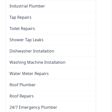
Industrial Plumber
Tap Repairs
Toilet Repairs
Shower Tap Leaks
Dishwasher Installation
Washing Machine Installation
Water Meter Repairs
Roof Plumber
Roof Repairs
24/7 Emergency Plumber