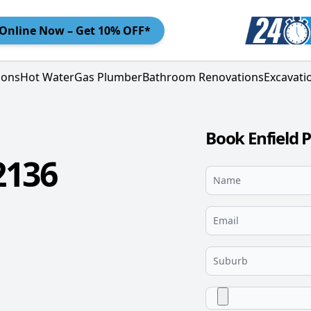
Online
Now – Get 10% OFF*
ions
Hot Water
Gas Plumber
Bathroom Renovations
Excavati
Book Enfield 
2136