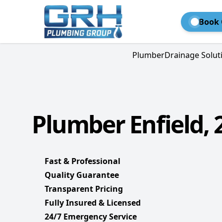
Book 
Plumber
Drainage Solut
Plumber Enfield, 
Fast & Professional
Quality Guarantee
Transparent Pricing
Fully Insured & Licensed
24/7 Emergency Service