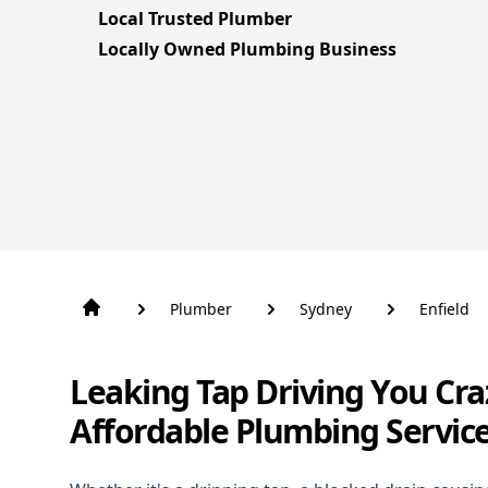
Local Trusted Plumber
Locally Owned Plumbing Business
Plumber
Sydney
Enfield
Leaking Tap Driving You Cra
Affordable Plumbing Service