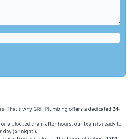
rs. That's why GRH Plumbing offers a dedicated 24-
t or a blocked drain after hours, our team is ready to
 day (or night!).
 service from your local after hours plumber -
1300