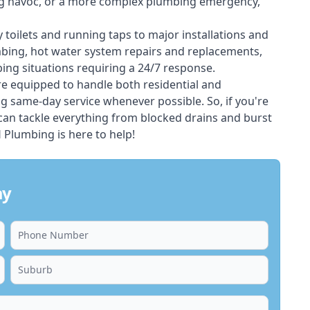
ing havoc, or a more complex plumbing emergency,
 toilets and running taps to major installations and
bing, hot water system repairs and replacements,
ng situations requiring a 24/7 response.
e equipped to handle both residential and
g same-day service whenever possible. So, if you're
 can tackle everything from blocked drains and burst
Plumbing is here to help!
ay