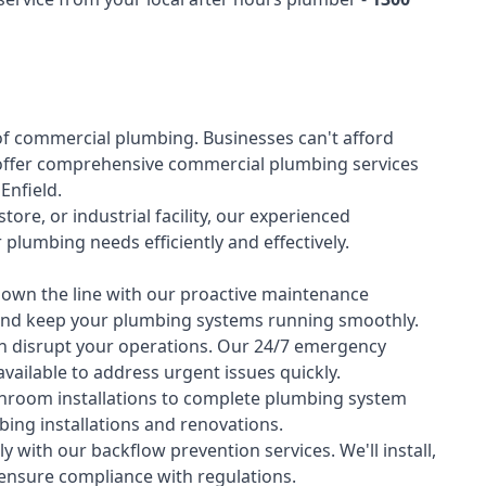
of
commercial plumbing
. Businesses can't afford
offer comprehensive commercial plumbing services
 Enfield.
tore, or industrial facility, our experienced
lumbing needs efficiently and effectively.
down the line with our proactive maintenance
y and keep your plumbing systems running smoothly.
 disrupt your operations. Our 24/7 emergency
available to address urgent issues quickly.
room installations to complete plumbing system
ing installations and renovations.
 with our backflow prevention services. We'll install,
 ensure compliance with regulations.