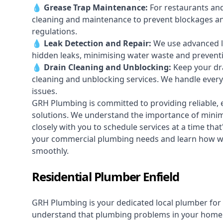
💧
Grease Trap Maintenance:
For restaurants and
cleaning and maintenance to prevent blockages a
regulations.
💧
Leak Detection and Repair:
We use advanced le
hidden leaks, minimising water waste and prevent
💧
Drain Cleaning and Unblocking
:
Keep your dra
cleaning and unblocking services. We handle ever
issues.
GRH Plumbing is committed to providing reliable, e
solutions. We understand the importance of minimi
closely with you to schedule services at a time tha
your commercial plumbing needs and learn how we
smoothly.
Residential Plumber Enfield
GRH Plumbing is your dedicated local plumber for 
understand that plumbing problems in your home ca