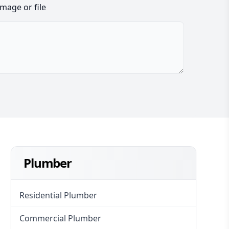
image or file
Plumber
Residential Plumber
Commercial Plumber