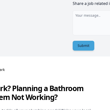
Share a job related 
Submit
ark
ark? Planning a Bathroom
tem Not Working?