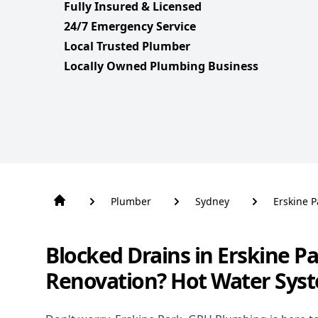
Fully Insured & Licensed
24/7 Emergency Service
Local Trusted Plumber
Locally Owned Plumbing Business
Plumber
Sydney
Erskine P
Blocked Drains in Erskine P
Renovation? Hot Water Sys