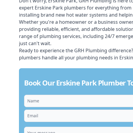
Don't worry, Erskine Park, GRH Plumbing is here to
expert Erskine Park plumbers for everything from c
installing brand new hot water systems and helpi
Whether you're a homeowner or a business owner,
providing reliable, efficient, and affordable soluti
range of plumbing services, including 24/7 emerg
just can't wait.
Ready to experience the GRH Plumbing difference? C
plumbers handle all your plumbing needs in Erskin
Book Our Erskine Park Plumber T