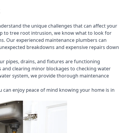
nderstand the unique challenges that can affect your
to tree root intrusion, we know what to look for
ns. Our experienced maintenance plumbers can
rom unexpected breakdowns and expensive repairs down
ur pipes, drains, and fixtures are functioning
aks and clearing minor blockages to checking water
 water system, we provide thorough maintenance
 can enjoy peace of mind knowing your home is in