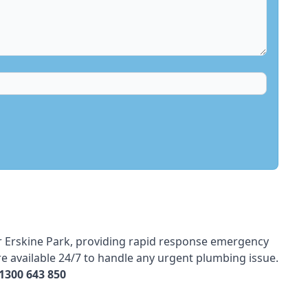
r
Erskine Park, providing rapid response emergency
e available 24/7 to handle any urgent plumbing issue.
1300 643 850