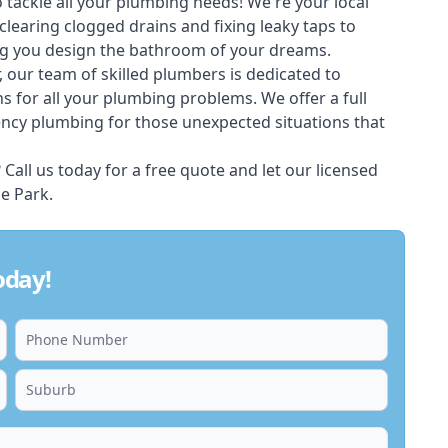
 tackle all your plumbing needs! We're your local
learing clogged drains and fixing leaky taps to
ng you design the bathroom of your dreams.
 our team of skilled
plumbers
is dedicated to
ons for all your plumbing problems. We offer a full
ency plumbing for those unexpected situations that
all us today for a free quote and let our licensed
e Park.
oday!