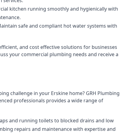
n services.
al kitchen running smoothly and hygienically with
ntenance.
aintain safe and compliant hot water systems with
ficient, and cost effective solutions for businesses
discuss your commercial plumbing needs and receive a
mbing challenge in your Erskine home? GRH Plumbing
enced professionals provides a wide range of
aps and running toilets to blocked drains and low
umbing repairs and maintenance with expertise and