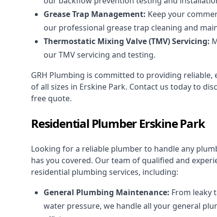
our backflow prevention testing and installatio
Grease Trap Management:
Keep your commerci
our professional grease trap cleaning and mai
Thermostatic Mixing Valve (TMV) Servicing:
M
our TMV servicing and testing.
GRH Plumbing is committed to providing reliable, ef
of all sizes in Erskine Park. Contact us today to 
free quote.
Residential Plumber Erskine Park
Looking for a reliable plumber to handle any plu
has you covered. Our team of qualified and experi
residential plumbing services
, including:
General Plumbing Maintenance:
From leaky t
water pressure, we handle all your general pl