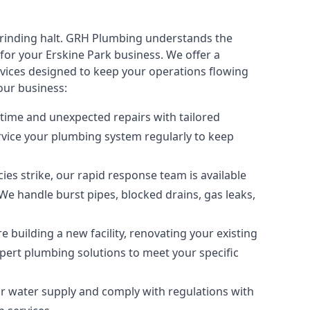
rinding halt. GRH Plumbing understands the
or your Erskine Park business. We offer a
vices
designed to keep your operations flowing
our business:
time and unexpected repairs with tailored
ervice your plumbing system regularly to keep
 strike, our rapid response team is available
We handle burst pipes, blocked drains, gas leaks,
 building a new facility, renovating your existing
expert plumbing solutions to meet your specific
ur water supply and comply with regulations with