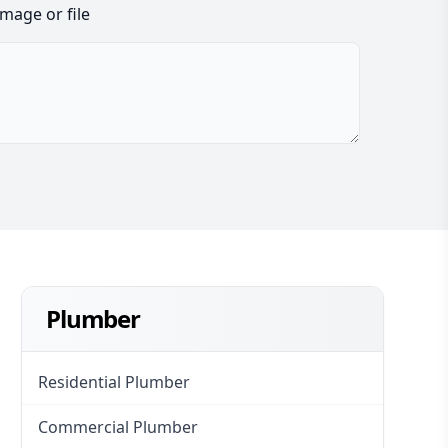
image or file
Plumber
Residential Plumber
Commercial Plumber