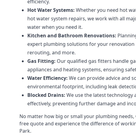
efficiency.
Hot Water Systems:
Whether you need hot wate
hot water system repairs, we work with all ma
water when you need it.
Kitchen and Bathroom Renovations:
Plannin
expert plumbing solutions for your renovation pr
rerouting, and more.
Gas Fitting:
Our qualified gas fitters handle ga
appliances and heating systems, ensuring safe
Water Efficiency:
We can provide advice and so
environmental footprint, including leak detectio
Blocked Drains:
We use the latest technology a
effectively, preventing further damage and inc
No matter how big or small your plumbing needs, G
free quote and experience the difference of working
Park.