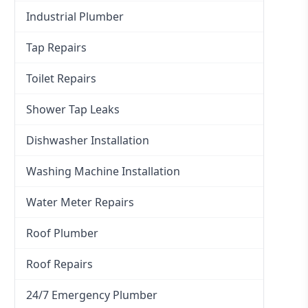
Industrial Plumber
Tap Repairs
Toilet Repairs
Shower Tap Leaks
Dishwasher Installation
Washing Machine Installation
Water Meter Repairs
Roof Plumber
Roof Repairs
24/7 Emergency Plumber