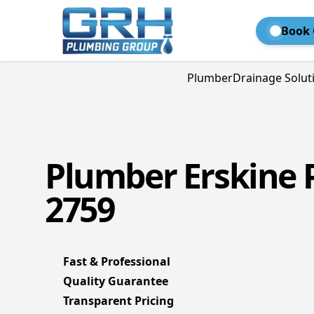
Book 
Plumber
Drainage Solut
Plumber Erskine 
2759
Fast & Professional
Quality Guarantee
Transparent Pricing