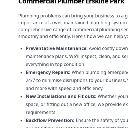
Commercial Plumber Erskine Park
Plumbing problems can bring your business to a g
importance of a well maintained plumbing system f
comprehensive range of
commercial plumbing ser
smoothly and efficiently. Here’s how we can help y
Preventative Maintenance:
Avoid costly down
maintenance plans. We'll inspect, clean, and s
everything in top condition.
Emergency Repairs:
When plumbing emergencies
24/7 to minimise disruptions to your business. 
and more with speed and efficiency.
New Installations and Fit outs:
Whether you're
space, or fitting out a new office, we provide 
requirements.
Backflow Prevention:
Ensure the safety of yo