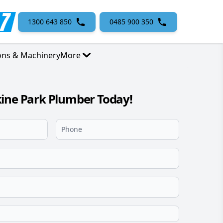
1300 643 850
0485 900 350
ons & Machinery
More
ine Park Plumber Today!