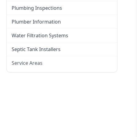
Plumbing Inspections
Plumber Information
Water Filtration Systems
Septic Tank Installers
Service Areas
Hawkesbury
Eastern Suburbs
Western Sydney
Canterbury Bankstown
Hills District
Penrith
Inner West