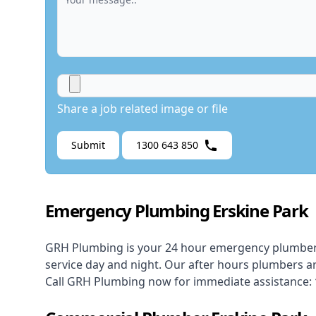
Share a job related image or file
Submit
1300 643 850
Emergency Plumbing Erskine Park
GRH Plumbing is your 24 hour
emergency plumbe
service day and night. Our after hours plumbers ar
Call GRH Plumbing now for immediate assistance: