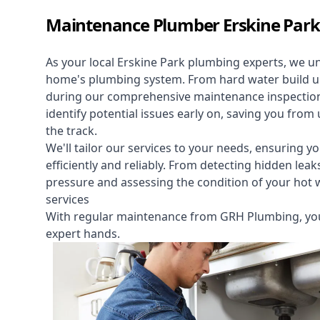
Maintenance Plumber Erskine Park
As your local Erskine Park plumbing experts, we u
home's plumbing system. From hard water build up 
during our comprehensive maintenance inspectio
identify potential issues early on, saving you f
the track.
We'll tailor our services to your needs, ensuring yo
efficiently and reliably. From detecting hidden le
pressure and assessing the condition of your hot
services
With regular maintenance from GRH Plumbing, you
expert hands.