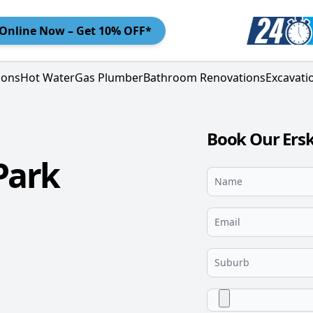
Online
Now – Get 10% OFF*
ions
Hot Water
Gas Plumber
Bathroom Renovations
Excavati
Book Our Ersk
Park