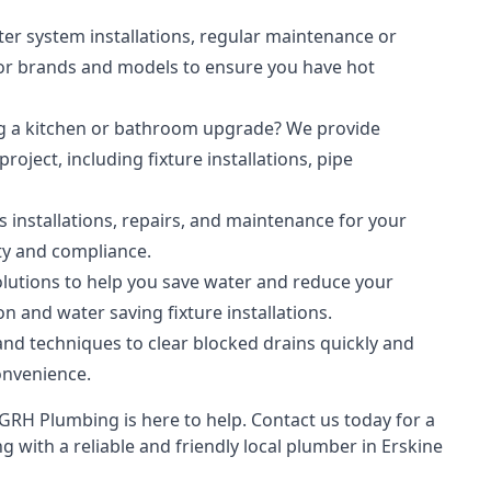
r system installations, regular maintenance or
jor brands and models to ensure you have hot
g a kitchen or bathroom upgrade? We provide
oject, including fixture installations, pipe
s installations, repairs, and maintenance for your
ty and compliance.
lutions to help you save water and reduce your
n and water saving fixture installations.
nd techniques to clear blocked drains quickly and
onvenience.
RH Plumbing is here to help. Contact us today for a
 with a reliable and friendly local plumber in Erskine