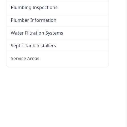
Plumbing Inspections
Plumber Information
Water Filtration Systems
Septic Tank Installers
Service Areas
Hawkesbury
Eastern Suburbs
Western Sydney
Canterbury Bankstown
Hills District
Penrith
Inner West