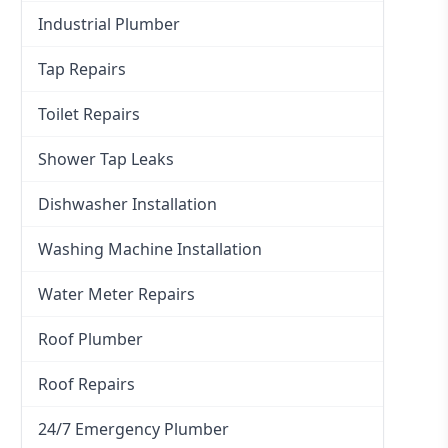
Industrial Plumber
Tap Repairs
Toilet Repairs
Shower Tap Leaks
Dishwasher Installation
Washing Machine Installation
Water Meter Repairs
Roof Plumber
Roof Repairs
24/7 Emergency Plumber