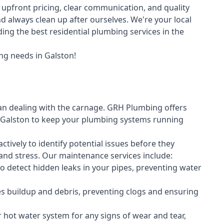
upfront pricing, clear communication, and quality
always clean up after ourselves. We're your local
ing the best residential plumbing services in the
ng needs in Galston!
an dealing with the carnage. GRH Plumbing offers
Galston to keep your plumbing systems running
vely to identify potential issues before they
nd stress. Our maintenance services include:
 detect hidden leaks in your pipes, preventing water
s buildup and debris, preventing clogs and ensuring
r hot water system for any signs of wear and tear,