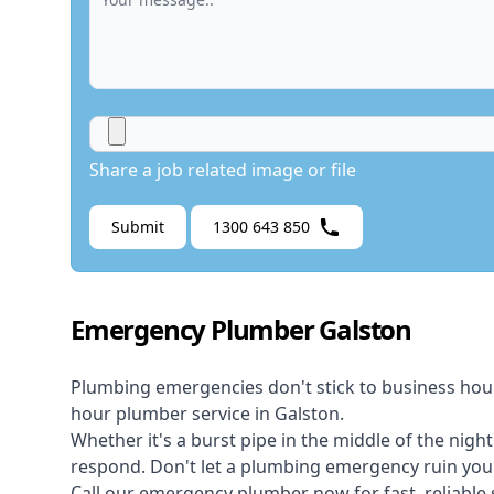
Share a job related image or file
Submit
1300 643 850
Emergency Plumber Galston
Plumbing emergencies don't stick to business hou
hour plumber service in Galston.
Whether it's a burst pipe in the middle of the nigh
respond. Don't let a plumbing emergency ruin your
Call our
emergency plumber
now for fast, reliable