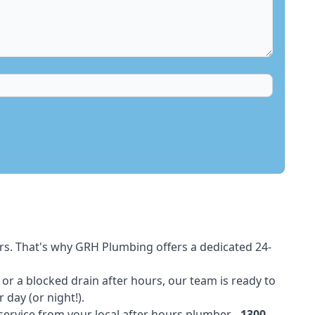
rs. That's why GRH Plumbing offers a dedicated 24-
t or a blocked drain after hours, our team is ready to
 day (or night!).
 service from your local after hours plumber -
1300