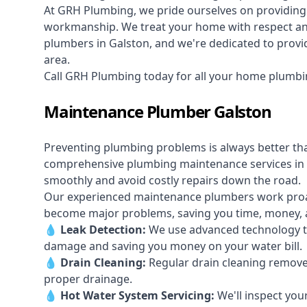
At GRH Plumbing, we pride ourselves on providing 
workmanship. We treat your home with respect and 
plumbers in Galston, and we're dedicated to provid
area.
Call GRH Plumbing today for all your home plumbi
Maintenance Plumber Galston
Preventing plumbing problems is always better th
comprehensive plumbing maintenance services in 
smoothly and avoid costly repairs down the road.
Our experienced maintenance plumbers work proacti
become major problems, saving you time, money, a
💧
Leak Detection:
We use advanced technology to
damage and saving you money on your water bill.
💧
Drain Cleaning:
Regular drain cleaning remove
proper drainage.
💧
Hot Water System Servicing:
We'll inspect you