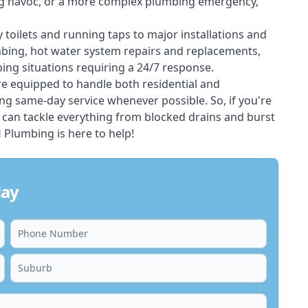
ing havoc, or a more complex plumbing emergency,
 toilets and running taps to major installations and
bing, hot water system repairs and replacements,
ng situations requiring a 24/7 response.
e equipped to handle both residential and
g same-day service whenever possible. So, if you're
 can tackle everything from blocked drains and burst
Plumbing is here to help!
day