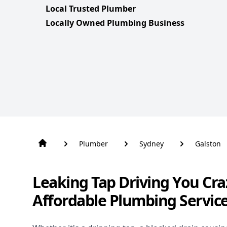
Local Trusted Plumber
Locally Owned Plumbing Business
Plumber
Sydney
Galston
Leaking Tap Driving You Cra
Affordable Plumbing Service