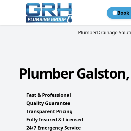
Book 
Plumber
Drainage Solut
Plumber Galston,
Fast & Professional
Quality Guarantee
Transparent Pricing
Fully Insured & Licensed
24/7 Emergency Service