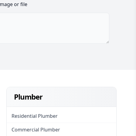
image or file
Plumber
Residential Plumber
Commercial Plumber