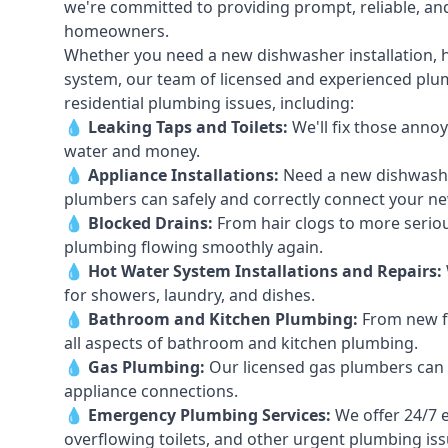
we're committed to providing prompt, reliable, and
homeowners.
Whether you need a new dishwasher installation, h
system, our team of licensed and experienced plumb
residential plumbing issues, including:
💧
Leaking Taps
and
Toilets
:
We'll fix those annoy
water and money.
💧
Appliance Installations:
Need a new
dishwash
plumbers can safely and correctly connect your n
💧
Blocked Drains
:
From hair clogs to more seriou
plumbing flowing smoothly again.
💧
Hot Water System Installations and Repairs
:
for showers, laundry, and dishes.
💧
Bathroom and Kitchen Plumbing:
From new fi
all aspects of bathroom and kitchen plumbing.
💧
Gas Plumbing
:
Our licensed gas plumbers can ha
appliance connections.
💧
Emergency Plumbing Services
:
We offer 24/7 
overflowing toilets, and other urgent plumbing iss