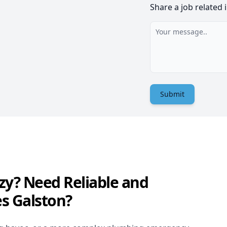
Share a job related 
Submit
zy? Need Reliable and
s Galston?