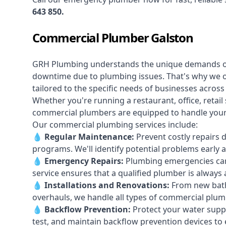
643 850
.
Commercial Plumber Galston
GRH Plumbing understands the unique demands 
downtime due to plumbing issues. That's why we 
tailored to the specific needs of businesses acros
Whether you're running a restaurant, office, retail s
commercial plumbers are equipped to handle your p
Our commercial plumbing services include:
💧
Regular Maintenance:
Prevent costly repairs 
programs. We'll identify potential problems earl
💧
Emergency Repairs:
Plumbing emergencies can
service ensures that a qualified plumber is always 
💧
Installations and Renovations:
From new bath
overhauls, we handle all types of commercial plumb
💧
Backflow Prevention:
Protect your water supply
test, and maintain backflow prevention devices to