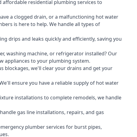
 affordable residential plumbing services to
ave a clogged drain, or a malfunctioning hot water
ers is here to help. We handle all types of
ing drips and leaks quickly and efficiently, saving you
er
,
washing machine
, or refrigerator installed? Our
ew appliances to your plumbing system.
s blockages, we'll clear your drains and get your
We'll ensure you have a reliable supply of hot water
xture installations to complete remodels, we handle
ndle gas line installations, repairs, and gas
emergency plumber services for burst pipes,
ues.