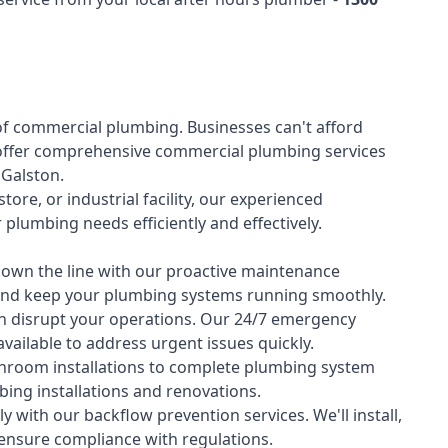
of
commercial plumbing
. Businesses can't afford
offer comprehensive commercial plumbing services
s Galston.
tore, or industrial facility, our experienced
lumbing needs efficiently and effectively.
down the line with our proactive maintenance
y and keep your plumbing systems running smoothly.
 disrupt your operations. Our 24/7 emergency
available to address urgent issues quickly.
room installations to complete plumbing system
ing installations and renovations.
 with our backflow prevention services. We'll install,
 ensure compliance with regulations.