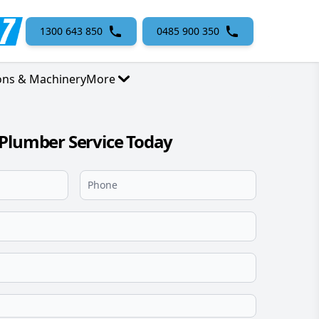
1300 643 850
0485 900 350
ons & Machinery
More
Plumber Service Today