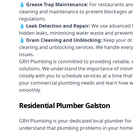
💧
Grease Trap Maintenance:
For restaurants and
cleaning and maintenance to prevent blockages a
regulations.
💧
Leak Detection and Repair:
We use advanced le
hidden leaks, minimising water waste and prevent
💧
Drain Cleaning and Unblocking
:
Keep your dra
cleaning and unblocking services. We handle ever
issues.
GRH Plumbing is committed to providing reliable, e
solutions. We understand the importance of minimi
closely with you to schedule services at a time tha
your commercial plumbing needs and learn how we
smoothly.
Residential Plumber Galston
GRH Plumbing is your dedicated local plumber for 
understand that plumbing problems in your home ca