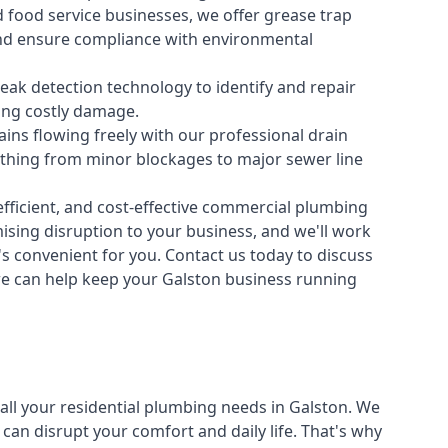
 food service businesses, we offer grease trap
nd ensure compliance with environmental
ak detection technology to identify and repair
ing costly damage.
ins flowing freely with our professional drain
ything from minor blockages to major sewer line
fficient, and cost-effective commercial plumbing
sing disruption to your business, and we'll work
t's convenient for you. Contact us today to discuss
 can help keep your Galston business running
all your
residential plumbing
needs in Galston. We
n disrupt your comfort and daily life. That's why