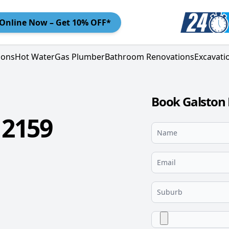
Online
Now – Get 10% OFF*
ions
Hot Water
Gas Plumber
Bathroom Renovations
Excavati
Book Galston 
 2159