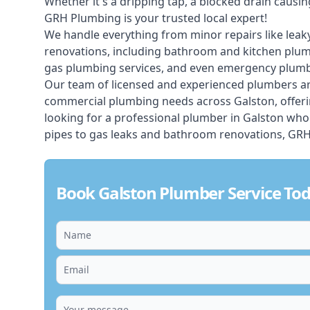
Whether it's a dripping tap, a blocked drain caus
GRH Plumbing is your trusted local expert!
We handle everything from minor repairs like leaky
renovations, including bathroom and kitchen plum
gas plumbing services, and even emergency plumbi
Our team of licensed and experienced
plumbers
ar
commercial plumbing needs across Galston, offerin
looking for a professional plumber in Galston who
pipes to gas leaks and bathroom renovations, GRH 
Book Galston Plumber Service To