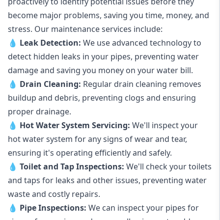
proactively to identify potential issues before they
become major problems, saving you time, money, and
stress. Our maintenance services include:
💧
Leak Detection:
We use advanced technology to
detect hidden leaks in your pipes, preventing water
damage and saving you money on your water bill.
💧
Drain Cleaning:
Regular drain cleaning removes
buildup and debris, preventing clogs and ensuring
proper drainage.
💧
Hot Water System Servicing:
We'll inspect your
hot water system for any signs of wear and tear,
ensuring it's operating efficiently and safely.
💧
Toilet and Tap Inspections:
We'll check your toilets
and taps for leaks and other issues, preventing water
waste and costly repairs.
💧
Pipe Inspections:
We can inspect your pipes for