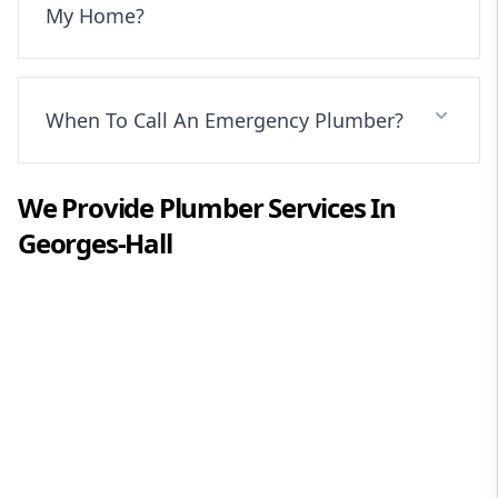
My Home?
When To Call An Emergency Plumber?
We Provide
Plumber
Services In
Georges-Hall