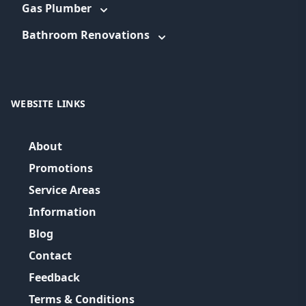
Gas Plumber
Bathroom Renovations
WEBSITE LINKS
About
Promotions
Service Areas
Information
Blog
Contact
Feedback
Terms & Conditions