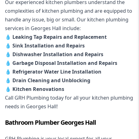
Our experienced kitchen plumbers understand the
complexities of kitchen plumbing and are equipped to
handle any issue, big or small. Our kitchen plumbing
services in Georges Hall include:
💧
Leaking Tap Repairs and Replacement
💧
Sink Installation and Repairs
💧
Dishwasher Installation and Repairs
💧
Garbage Disposal Installation and Repairs
💧
Refrigerator Water Line Installation
💧
Drain Cleaning and Unblocking
💧
Kitchen Renovations
Call GRH Plumbing today for all your kitchen plumbing
needs in Georges Hall!
Bathroom Plumber Georges Hall
GRH Plumbing is your local expert for all your