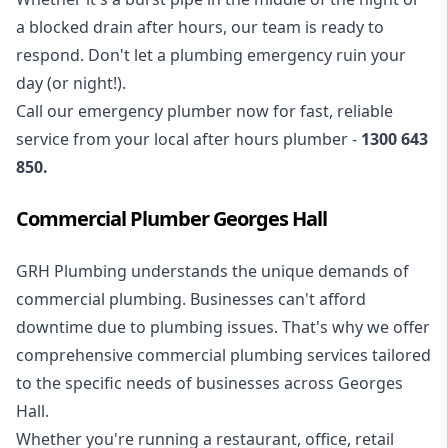
a blocked drain after hours, our team is ready to
respond. Don't let a plumbing emergency ruin your
day (or night!).
Call our
emergency plumber
now for fast, reliable
service from your local after hours plumber -
1300 643
850
.
Commercial Plumber Georges Hall
GRH Plumbing understands the unique demands of
commercial plumbing
. Businesses can't afford
downtime due to plumbing issues. That's why we offer
comprehensive commercial plumbing services tailored
to the specific needs of businesses across Georges
Hall.
Whether you're running a restaurant, office, retail