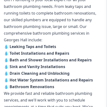
bathroom plumbing needs. From leaky taps and
running toilets to complete bathroom renovations,
our skilled plumbers are equipped to handle any
bathroom plumbing issue, large or small. Our
comprehensive bathroom plumbing services in
Georges Hall include:
💧
Leaking Taps and Toilets
💧
Toilet Installations and Repairs
💧
Bath and Shower Installations and Repairs
💧
Sink and Vanity Installations
💧
Drain Cleaning and Unblocking
💧
Hot Water System Installations and Repairs
💧
Bathroom Renovations
We provide fast and reliable bathroom plumbing
services, and we'll work with you to schedule
appointments at a time that suits you best. We're