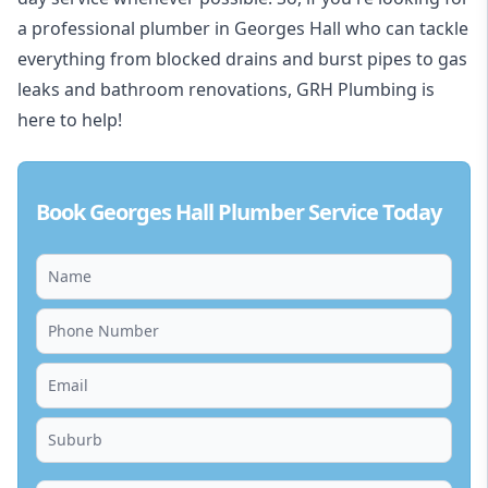
a professional plumber in Georges Hall who can tackle
everything from blocked drains and burst pipes to gas
leaks and bathroom renovations, GRH Plumbing is
here to help!
Book Georges Hall Plumber Service Today