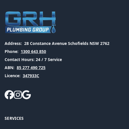
Address:
28 Constance Avenue Schofields NSW 2762
Phone:
1300 643 850
Contact Hours:
24 / 7 Service
ABN:
85 277 490 725
Licence:
347933C
SERVICES