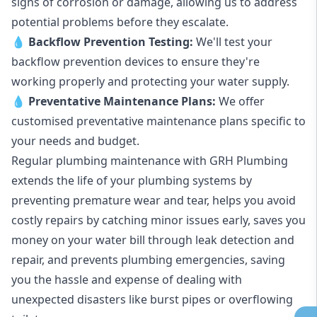
signs of corrosion or damage, allowing us to address
potential problems before they escalate.
💧
Backflow Prevention Testing:
We'll test your
backflow prevention devices to ensure they're
working properly and protecting your water supply.
💧
Preventative Maintenance Plans:
We offer
customised preventative maintenance plans specific to
your needs and budget.
Regular plumbing maintenance with GRH Plumbing
extends the life of your plumbing systems by
preventing premature wear and tear, helps you avoid
costly repairs by catching minor issues early, saves you
money on your water bill through leak detection and
repair, and prevents plumbing emergencies, saving
you the hassle and expense of dealing with
unexpected disasters like burst pipes or overflowing