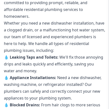
committed to providing prompt, reliable, and
affordable residential plumbing services to
homeowners.
Whether you need a new dishwasher installation, have
a clogged drain, or a malfunctioning hot water system,
our team of licensed and experienced plumbers is
here to help. We handle all types of residential
plumbing issues, including:
💧
Leaking Taps
and
Toilets
:
We'll fix those annoying
drips and leaks quickly and efficiently, saving you
water and money.
💧
Appliance Installations:
Need a new
dishwasher
,
washing machine
, or refrigerator installed? Our
plumbers can safely and correctly connect your new
appliances to your plumbing system.
💧
Blocked Drains
:
From hair clogs to more serious