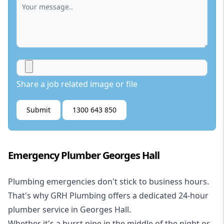
Share a job related image or file
Submit
1300 643 850
Emergency Plumber Georges Hall
Plumbing emergencies don't stick to business hours.
That's why GRH Plumbing offers a dedicated 24-hour
plumber service in Georges Hall.
Whether it's a burst pipe in the middle of the night or