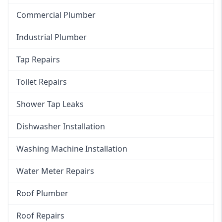
Commercial Plumber
Industrial Plumber
Tap Repairs
Toilet Repairs
Shower Tap Leaks
Dishwasher Installation
Washing Machine Installation
Water Meter Repairs
Roof Plumber
Roof Repairs