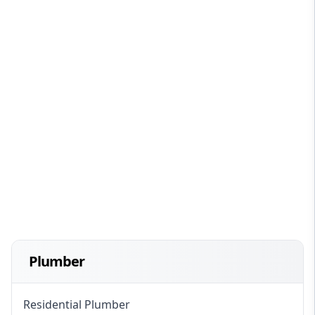
Plumber
Residential Plumber