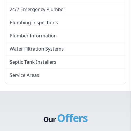
24/7 Emergency Plumber
Plumbing Inspections
Plumber Information
Water Filtration Systems
Septic Tank Installers
Service Areas
Hawkesbury
Eastern Suburbs
Western Sydney
Offers
Canterbury Bankstown
Our
Hills District