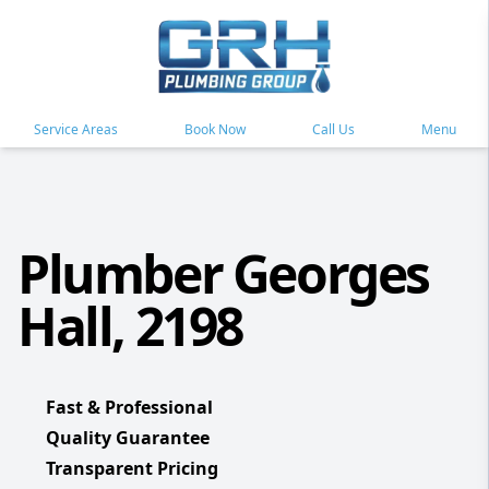
Service Areas
Book Now
Call Us
Menu
Plumber Georges
Hall, 2198
Fast & Professional
Quality Guarantee
Transparent Pricing