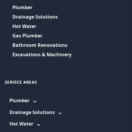
Plumber
Drainage Solutions
Hot Water
Gas Plumber
Bathroom Renovations
Excavations & Machinery
SERVICE AREAS
Plumber
Drainage Solutions
Hot Water