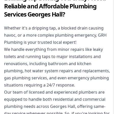
Reliable and Affordable Plumbing
Services Georges Hall?
Whether it's a dripping tap, a blocked drain causing
havoc, or a more complex plumbing emergency, GRH
Plumbing is your trusted local expert!
We handle everything from minor repairs like leaky
toilets and running taps to major installations and
renovations, including bathroom and kitchen
plumbing, hot water system repairs and replacements,
gas plumbing services, and even emergency plumbing
situations requiring a 24/7 response.
Our team of licensed and experienced
plumbers
are
equipped to handle both residential and commercial
plumbing needs across Georges Hall, offering same-
day service whenever possible. So, if you're looking for