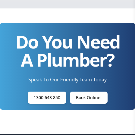
Do You Need
A Plumber?
Speak To Our Friendly Team Today
1300 643 850
Book Online!