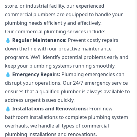
store, or industrial facility, our experienced
commercial plumbers are equipped to handle your
plumbing needs efficiently and effectively.
Our commercial plumbing services include:
💧
Regular Maintenance:
Prevent costly repairs
down the line with our proactive maintenance
programs. We'll identify potential problems early and
keep your plumbing systems running smoothly.
💧
Emergency Repairs:
Plumbing emergencies can
disrupt your operations. Our 24/7 emergency service
ensures that a qualified plumber is always available to
address urgent issues quickly.
💧
Installations and Renovations:
From new
bathroom installations to complete plumbing system
overhauls, we handle all types of commercial
plumbing installations and renovations.