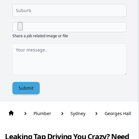
Share a job related image or file
Submit
Plumber
Sydney
Georges Hall
Leaking Tap Driving You Crazy? Need