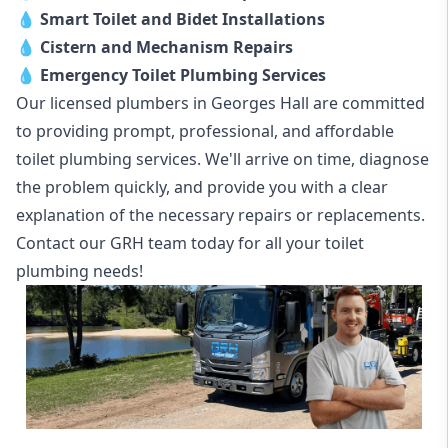
💧
Smart Toilet and Bidet Installations
💧
Cistern and Mechanism Repairs
💧
Emergency Toilet Plumbing Services
Our licensed plumbers in Georges Hall are committed
to providing prompt, professional, and affordable
toilet plumbing services. We'll arrive on time, diagnose
the problem quickly, and provide you with a clear
explanation of the necessary repairs or replacements.
Contact our GRH team today for all your toilet
plumbing needs!