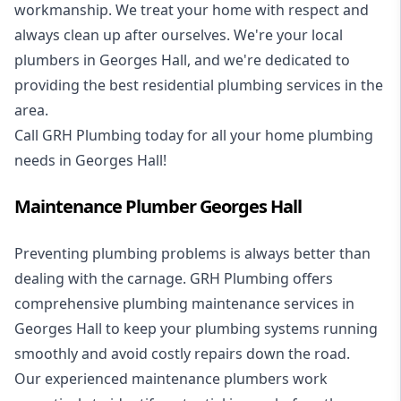
workmanship. We treat your home with respect and
always clean up after ourselves. We're your local
plumbers in Georges Hall, and we're dedicated to
providing the best residential plumbing services in the
area.
Call GRH Plumbing today for all your home plumbing
needs in Georges Hall!
Maintenance Plumber Georges Hall
Preventing plumbing problems is always better than
dealing with the carnage. GRH Plumbing offers
comprehensive plumbing maintenance services in
Georges Hall to keep your plumbing systems running
smoothly and avoid costly repairs down the road.
Our experienced maintenance plumbers work