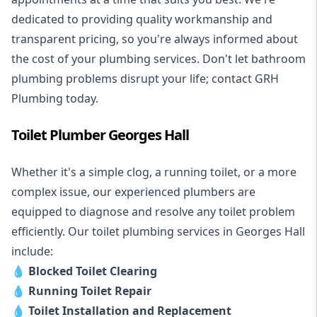
dedicated to providing quality workmanship and
transparent pricing, so you're always informed about
the cost of your plumbing services. Don't let bathroom
plumbing problems disrupt your life; contact GRH
Plumbing today.
Toilet Plumber Georges Hall
Whether it's a simple clog, a running toilet, or a more
complex issue, our experienced plumbers are
equipped to diagnose and resolve any toilet problem
efficiently. Our toilet plumbing services in Georges Hall
include:
💧
Blocked Toilet Clearing
💧
Running Toilet Repair
💧
Toilet Installation and Replacement