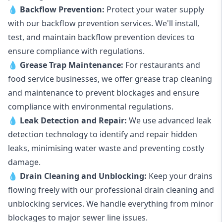
💧
Backflow Prevention:
Protect your water supply
with our backflow prevention services. We'll install,
test, and maintain backflow prevention devices to
ensure compliance with regulations.
💧
Grease Trap Maintenance:
For restaurants and
food service businesses, we offer grease trap cleaning
and maintenance to prevent blockages and ensure
compliance with environmental regulations.
💧
Leak Detection and Repair:
We use advanced leak
detection technology to identify and repair hidden
leaks, minimising water waste and preventing costly
damage.
💧
Drain Cleaning and Unblocking
:
Keep your drains
flowing freely with our professional drain cleaning and
unblocking services. We handle everything from minor
blockages to major sewer line issues.