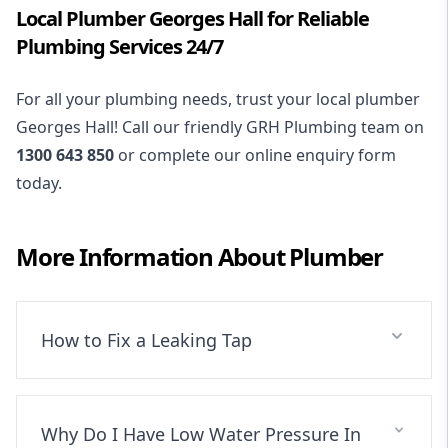
Local Plumber Georges Hall for Reliable
Plumbing Services 24/7
For all your plumbing needs, trust your local plumber
Georges Hall! Call our friendly GRH Plumbing team on
1300 643 850
or complete our online enquiry form
today.
More Information About
Plumber
How to Fix a Leaking Tap
Why Do I Have Low Water Pressure In