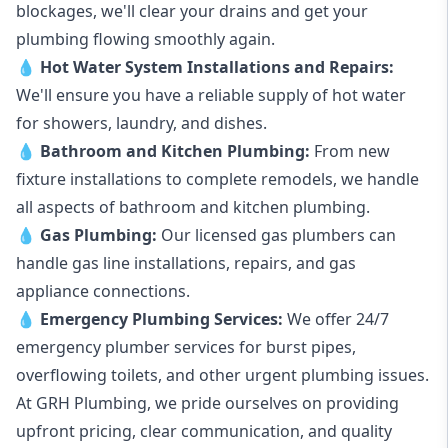
blockages, we'll clear your drains and get your
plumbing flowing smoothly again.
💧
Hot Water System Installations and Repairs
:
We'll ensure you have a reliable supply of hot water
for showers, laundry, and dishes.
💧
Bathroom and Kitchen Plumbing:
From new
fixture installations to complete remodels, we handle
all aspects of bathroom and kitchen plumbing.
💧
Gas Plumbing
:
Our licensed gas plumbers can
handle gas line installations, repairs, and gas
appliance connections.
💧
Emergency Plumbing Services
:
We offer 24/7
emergency plumber services for burst pipes,
overflowing toilets, and other urgent plumbing issues.
At GRH Plumbing, we pride ourselves on providing
upfront pricing, clear communication, and quality