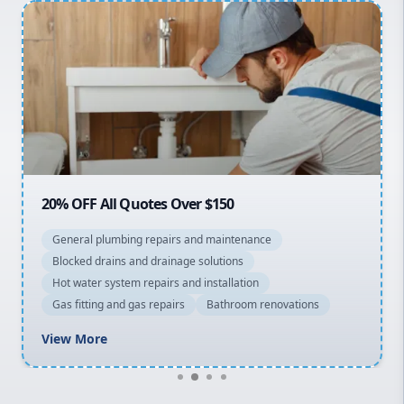
Penrith
Inner West
Sydney Cbd
Northern Beaches
North Shore
Macarthur
20% OFF All Quotes Over $150
General plumbing repairs and maintenance
Blocked drains and drainage solutions
Hot water system repairs and installation
Gas fitting and gas repairs
Bathroom renovations
View More