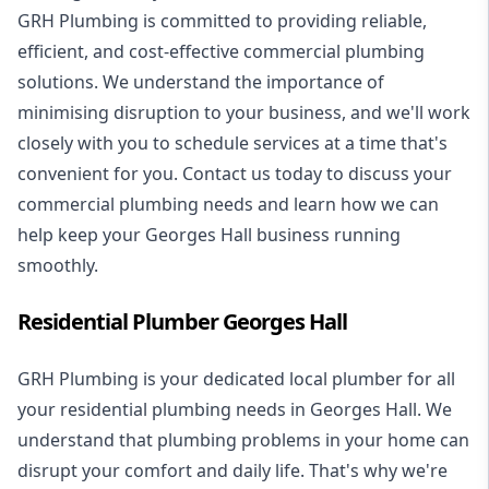
GRH Plumbing is committed to providing reliable,
efficient, and cost-effective commercial plumbing
solutions. We understand the importance of
minimising disruption to your business, and we'll work
closely with you to schedule services at a time that's
convenient for you. Contact us today to discuss your
commercial plumbing needs and learn how we can
help keep your Georges Hall business running
smoothly.
Residential Plumber Georges Hall
GRH Plumbing is your dedicated local plumber for all
your
residential plumbing
needs in Georges Hall. We
understand that plumbing problems in your home can
disrupt your comfort and daily life. That's why we're