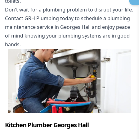
toilets.
Don't wait for a plumbing problem to disrupt your life.
Contact GRH Plumbing today to schedule a plumbing
maintenance service in Georges Hall and enjoy peace
of mind knowing your plumbing systems are in good
hands.
Kitchen Plumber Georges Hall