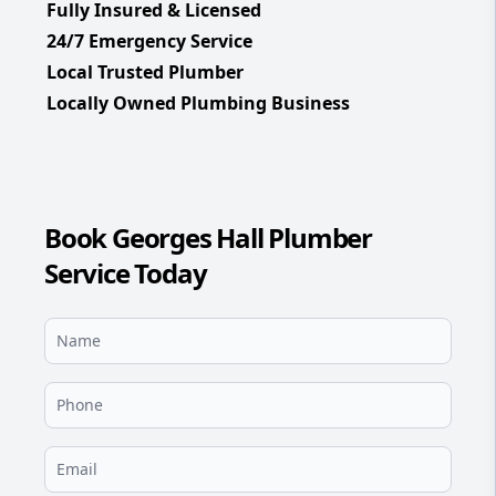
Fully Insured & Licensed
24/7 Emergency Service
Local Trusted Plumber
Locally Owned Plumbing Business
Book Georges Hall Plumber
Service Today