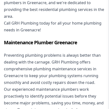
plumbers in Greenacre, and we're dedicated to
providing the best residential plumbing services in the
area.
Call GRH Plumbing today for all your home plumbing
needs in Greenacre!
Maintenance Plumber Greenacre
Preventing plumbing problems is always better than
dealing with the carnage. GRH Plumbing offers
comprehensive plumbing maintenance services in
Greenacre to keep your plumbing systems running
smoothly and avoid costly repairs down the road.
Our experienced maintenance plumbers work
proactively to identify potential issues before they
become major problems, saving you time, money, and