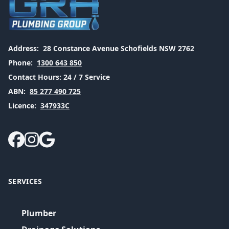
Address:
28 Constance Avenue Schofields NSW 2762
Phone:
1300 643 850
Contact Hours:
24 / 7 Service
ABN:
85 277 490 725
Licence:
347933C
SERVICES
Plumber