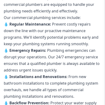
commercial plumbers are equipped to handle your
plumbing needs efficiently and effectively.
Our commercial plumbing services include:
💧
Regular Maintenance:
Prevent costly repairs
down the line with our proactive maintenance
programs. We'll identify potential problems early and
keep your plumbing systems running smoothly.
💧
Emergency Repairs:
Plumbing emergencies can
disrupt your operations. Our 24/7 emergency service
ensures that a qualified plumber is always available to
address urgent issues quickly.
💧
Installations and Renovations:
From new
bathroom installations to complete plumbing system
overhauls, we handle all types of commercial
plumbing installations and renovations.
💧
Backflow Prevention:
Protect your water supply