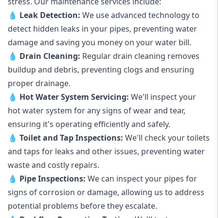
stress. Our maintenance services include:
💧
Leak Detection:
We use advanced technology to
detect hidden leaks in your pipes, preventing water
damage and saving you money on your water bill.
💧
Drain Cleaning:
Regular drain cleaning removes
buildup and debris, preventing clogs and ensuring
proper drainage.
💧
Hot Water System Servicing:
We'll inspect your
hot water system for any signs of wear and tear,
ensuring it's operating efficiently and safely.
💧
Toilet and Tap Inspections:
We'll check your toilets
and taps for leaks and other issues, preventing water
waste and costly repairs.
💧
Pipe Inspections:
We can inspect your pipes for
signs of corrosion or damage, allowing us to address
potential problems before they escalate.