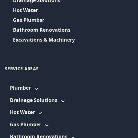
Drainage Solutions
Hot Water
Gas Plumber
Bathroom Renovations
Excavations & Machinery
SERVICE AREAS
Plumber
Drainage Solutions
Hot Water
Gas Plumber
Bathroom Renovations