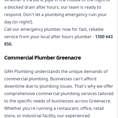
a blocked drain after hours, our team is ready to
respond. Don't let a plumbing emergency ruin your
day (or night!).
Call our
emergency plumber
now for fast, reliable
service from your local after hours plumber -
1300 643
850
.
Commercial Plumber Greenacre
GRH Plumbing understands the unique demands of
commercial plumbing
. Businesses can't afford
downtime due to plumbing issues. That's why we offer
comprehensive commercial plumbing services tailored
to the specific needs of businesses across Greenacre.
Whether you're running a restaurant, office, retail
store, or industrial facility, our experienced