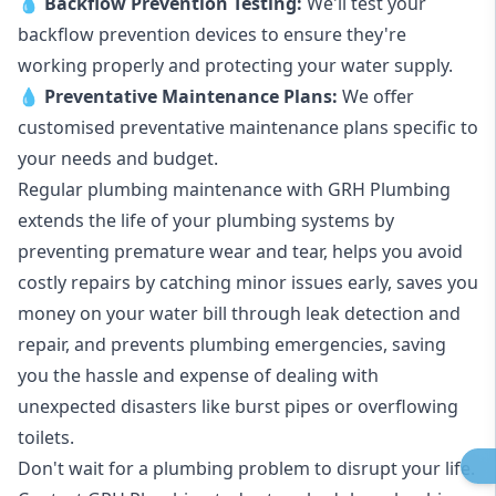
💧
Backflow Prevention Testing:
We'll test your
backflow prevention devices to ensure they're
working properly and protecting your water supply.
💧
Preventative Maintenance Plans:
We offer
customised preventative maintenance plans specific to
your needs and budget.
Regular plumbing maintenance with GRH Plumbing
extends the life of your plumbing systems by
preventing premature wear and tear, helps you avoid
costly repairs by catching minor issues early, saves you
money on your water bill through leak detection and
repair, and prevents plumbing emergencies, saving
you the hassle and expense of dealing with
unexpected disasters like burst pipes or overflowing
toilets.
Don't wait for a plumbing problem to disrupt your life.