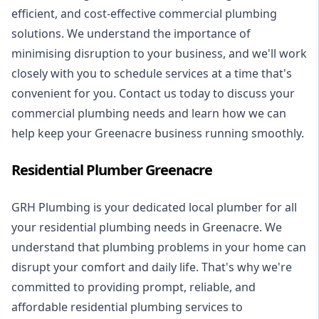
efficient, and cost-effective commercial plumbing
solutions. We understand the importance of
minimising disruption to your business, and we'll work
closely with you to schedule services at a time that's
convenient for you. Contact us today to discuss your
commercial plumbing needs and learn how we can
help keep your Greenacre business running smoothly.
Residential Plumber Greenacre
GRH Plumbing is your dedicated local plumber for all
your
residential plumbing
needs in Greenacre. We
understand that plumbing problems in your home can
disrupt your comfort and daily life. That's why we're
committed to providing prompt, reliable, and
affordable residential plumbing services to