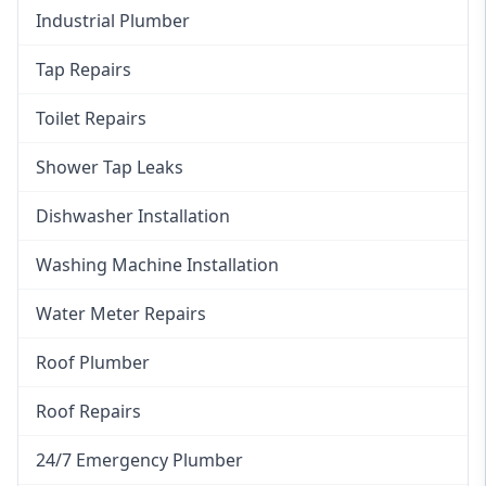
Industrial Plumber
Tap Repairs
Toilet Repairs
Shower Tap Leaks
Dishwasher Installation
Washing Machine Installation
Water Meter Repairs
Roof Plumber
Roof Repairs
24/7 Emergency Plumber