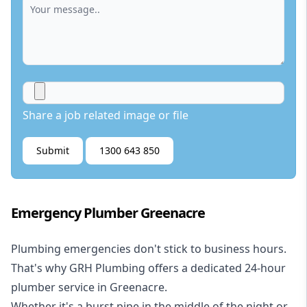
Share a job related image or file
Submit
1300 643 850
Emergency Plumber Greenacre
Plumbing emergencies don't stick to business hours.
That's why GRH Plumbing offers a dedicated 24-hour
plumber service in Greenacre.
Whether it's a burst pipe in the middle of the night or