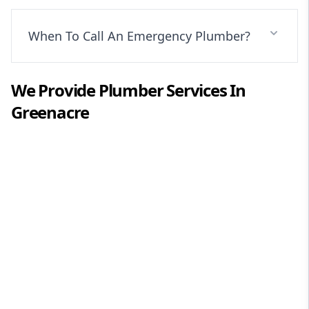
When To Call An Emergency Plumber?
We Provide
Plumber
Services In
Greenacre