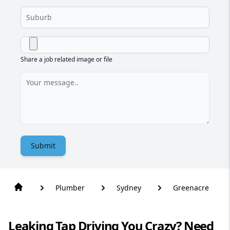
Share a job related image or file
Submit
Plumber
Sydney
Greenacre
Leaking Tap Driving You Crazy? Need