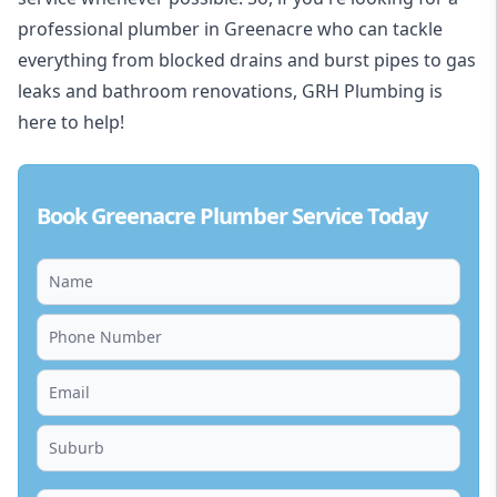
professional plumber in Greenacre who can tackle
everything from blocked drains and burst pipes to gas
leaks and bathroom renovations, GRH Plumbing is
here to help!
Book Greenacre Plumber Service Today