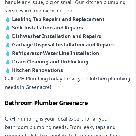
handle any issue, big or small. Our kitchen plumbing
services in Greenacre include:
💧
Leaking Tap Repairs and Replacement
💧
Sink Installation and Repairs
💧
Dishwasher Installation and Repairs
💧
Garbage Disposal Installation and Repairs
💧
Refrigerator Water Line Installation
💧
Drain Cleaning and Unblocking
💧
Kitchen Renovations
Call GRH Plumbing today for all your kitchen plumbing
needs in Greenacre!
Bathroom Plumber Greenacre
GRH Plumbing is your local expert for all your
bathroom plumbing needs. From leaky taps and
running toilets to complete bathroom renovations,