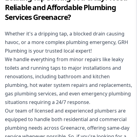
Reliable and Affordable Plumbing
Services Greenacre?
Whether it's a dripping tap, a blocked drain causing
havoc, or a more complex plumbing emergency, GRH
Plumbing is your trusted local expert!
We handle everything from minor repairs like leaky
toilets and running taps to major installations and
renovations, including bathroom and kitchen
plumbing, hot water system repairs and replacements,
gas plumbing services, and even emergency plumbing
situations requiring a 24/7 response.
Our team of licensed and experienced
plumbers
are
equipped to handle both residential and commercial
plumbing needs across Greenacre, offering same-day
service whenever possible. So, if you're looking for a