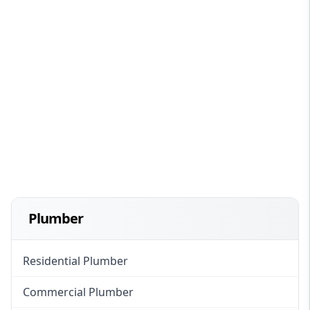
Plumber
Residential Plumber
Commercial Plumber