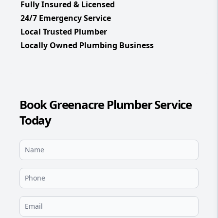
Fully Insured & Licensed
24/7 Emergency Service
Local Trusted Plumber
Locally Owned Plumbing Business
Book Greenacre Plumber Service
Today