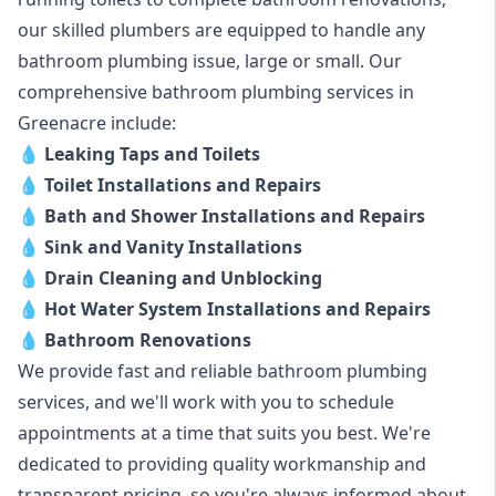
our skilled plumbers are equipped to handle any
bathroom plumbing issue, large or small. Our
comprehensive bathroom plumbing services in
Greenacre include:
💧
Leaking Taps and Toilets
💧
Toilet Installations and Repairs
💧
Bath and Shower Installations and Repairs
💧
Sink and Vanity Installations
💧
Drain Cleaning and Unblocking
💧
Hot Water System Installations and Repairs
💧
Bathroom Renovations
We provide fast and reliable bathroom plumbing
services, and we'll work with you to schedule
appointments at a time that suits you best. We're
dedicated to providing quality workmanship and
transparent pricing, so you're always informed about