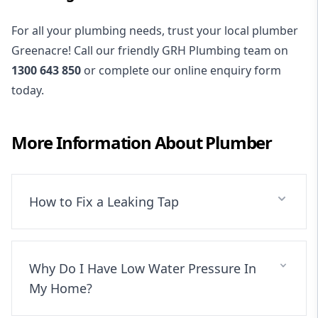
For all your plumbing needs, trust your local plumber
Greenacre! Call our friendly GRH Plumbing team on
1300 643 850
or complete our online enquiry form
today.
More Information About
Plumber
How to Fix a Leaking Tap
Why Do I Have Low Water Pressure In
My Home?