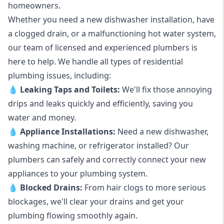
homeowners.
Whether you need a new dishwasher installation, have
a clogged drain, or a malfunctioning hot water system,
our team of licensed and experienced plumbers is
here to help. We handle all types of residential
plumbing issues, including:
💧
Leaking Taps
and
Toilets
:
We'll fix those annoying
drips and leaks quickly and efficiently, saving you
water and money.
💧
Appliance Installations:
Need a new
dishwasher
,
washing machine
, or refrigerator installed? Our
plumbers can safely and correctly connect your new
appliances to your plumbing system.
💧
Blocked Drains
:
From hair clogs to more serious
blockages, we'll clear your drains and get your
plumbing flowing smoothly again.