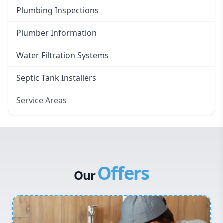
Plumbing Inspections
Plumber Information
Water Filtration Systems
Septic Tank Installers
Service Areas
Hawkesbury
Eastern Suburbs
Western Sydney
Offers
Canterbury Bankstown
Our
Hills District
Penrith
Inner West