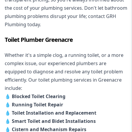
the cost of your plumbing services. Don't let bathroom
plumbing problems disrupt your life; contact GRH
Plumbing today.
Toilet Plumber Greenacre
Whether it's a simple clog, a running toilet, or a more
complex issue, our experienced plumbers are
equipped to diagnose and resolve any toilet problem
efficiently. Our toilet plumbing services in Greenacre
include:
💧
Blocked Toilet Clearing
💧
Running Toilet Repair
💧
Toilet Installation and Replacement
💧
Smart Toilet and Bidet Installations
💧
Cistern and Mechanism Repairs