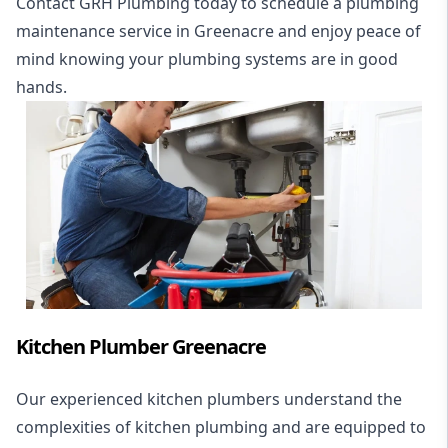
Contact GRH Plumbing today to schedule a plumbing
maintenance service in Greenacre and enjoy peace of
mind knowing your plumbing systems are in good
hands.
Kitchen Plumber Greenacre
Our experienced kitchen plumbers understand the
complexities of kitchen plumbing and are equipped to