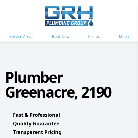
Service Areas
Book Now
Call Us
Menu
Plumber
Greenacre, 2190
Fast & Professional
Quality Guarantee
Transparent Pricing