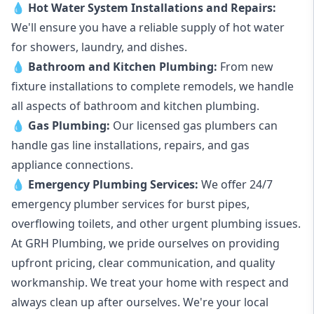
💧
Hot Water System Installations and Repairs
:
We'll ensure you have a reliable supply of hot water
for showers, laundry, and dishes.
💧
Bathroom and Kitchen Plumbing:
From new
fixture installations to complete remodels, we handle
all aspects of bathroom and kitchen plumbing.
💧
Gas Plumbing
:
Our licensed gas plumbers can
handle gas line installations, repairs, and gas
appliance connections.
💧
Emergency Plumbing Services
:
We offer 24/7
emergency plumber services for burst pipes,
overflowing toilets, and other urgent plumbing issues.
At GRH Plumbing, we pride ourselves on providing
upfront pricing, clear communication, and quality
workmanship. We treat your home with respect and
always clean up after ourselves. We're your local