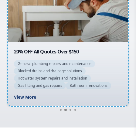
Sydney Cbd
Northern Beaches
North Shore
Macarthur
20% OFF All Quotes Over $150
General plumbing repairs and maintenance
Blocked drains and drainage solutions
Hot water system repairs and installation
Gas fitting and gas repairs
Bathroom renovations
View More