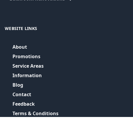
WEBSITE LINKS
About
Promotions
Service Areas
Information
Blog
Contact
Feedback
Terms & Conditions
Privacy Policy