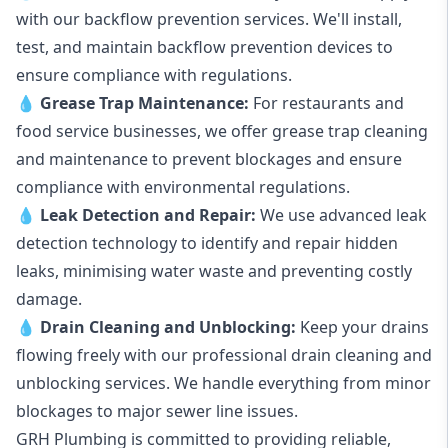
with our backflow prevention services. We'll install,
test, and maintain backflow prevention devices to
ensure compliance with regulations.
💧
Grease Trap Maintenance:
For restaurants and
food service businesses, we offer grease trap cleaning
and maintenance to prevent blockages and ensure
compliance with environmental regulations.
💧
Leak Detection and Repair:
We use advanced leak
detection technology to identify and repair hidden
leaks, minimising water waste and preventing costly
damage.
💧
Drain Cleaning and Unblocking
:
Keep your drains
flowing freely with our professional drain cleaning and
unblocking services. We handle everything from minor
blockages to major sewer line issues.
GRH Plumbing is committed to providing reliable,