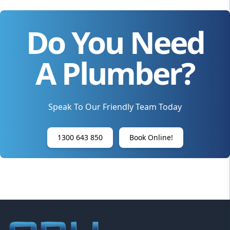
Do You Need
A Plumber?
Speak To Our Friendly Team Today
1300 643 850
Book Online!