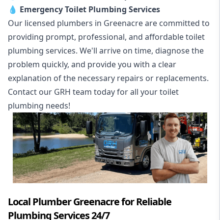
💧
Emergency Toilet Plumbing Services
Our licensed plumbers in Greenacre are committed to
providing prompt, professional, and affordable toilet
plumbing services. We'll arrive on time, diagnose the
problem quickly, and provide you with a clear
explanation of the necessary repairs or replacements.
Contact our GRH team today for all your toilet
plumbing needs!
Local Plumber Greenacre for Reliable
Plumbing Services 24/7