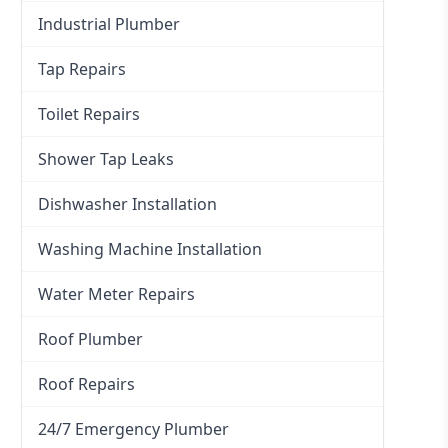
Industrial Plumber
Tap Repairs
Toilet Repairs
Shower Tap Leaks
Dishwasher Installation
Washing Machine Installation
Water Meter Repairs
Roof Plumber
Roof Repairs
24/7 Emergency Plumber