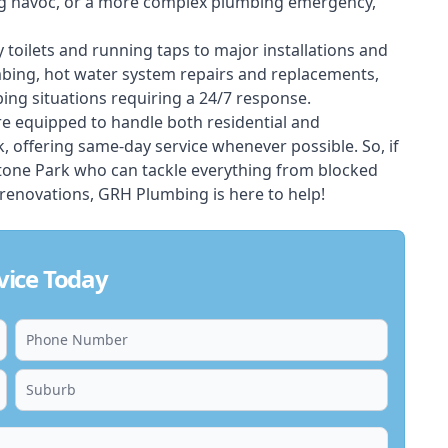
ing havoc, or a more complex plumbing emergency,
 toilets and running taps to major installations and
bing, hot water system repairs and replacements,
ng situations requiring a 24/7 response.
e equipped to handle both residential and
offering same-day service whenever possible. So, if
stone Park who can tackle everything from blocked
renovations, GRH Plumbing is here to help!
vice Today