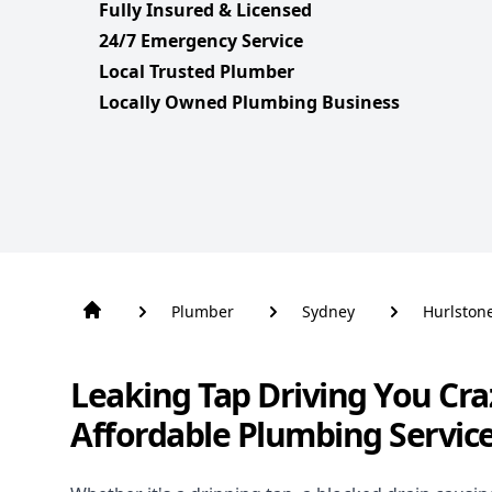
Fully Insured & Licensed
24/7 Emergency Service
Local Trusted Plumber
Locally Owned Plumbing Business
Plumber
Sydney
Hurlston
Leaking Tap Driving You Cra
Affordable Plumbing Servic