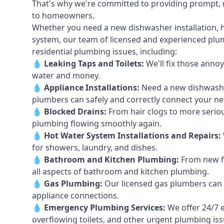
That's why we're committed to providing prompt, re
to homeowners.
Whether you need a new dishwasher installation, h
system, our team of licensed and experienced plumb
residential plumbing issues, including:
💧
Leaking Taps
and
Toilets
:
We'll fix those annoy
water and money.
💧
Appliance Installations:
Need a new
dishwash
plumbers can safely and correctly connect your n
💧
Blocked Drains
:
From hair clogs to more seriou
plumbing flowing smoothly again.
💧
Hot Water System Installations and Repairs
:
for showers, laundry, and dishes.
💧
Bathroom and Kitchen Plumbing:
From new fi
all aspects of bathroom and kitchen plumbing.
💧
Gas Plumbing
:
Our licensed gas plumbers can ha
appliance connections.
💧
Emergency Plumbing Services
:
We offer 24/7 
overflowing toilets, and other urgent plumbing iss