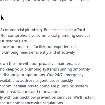
rk
of
commercial plumbing
. Businesses can't afford
offer comprehensive commercial plumbing services
s Hurlstone Park.
tore, or industrial facility, our experienced
lumbing needs efficiently and effectively.
down the line with our proactive maintenance
y and keep your plumbing systems running smoothly.
 disrupt your operations. Our 24/7 emergency
available to address urgent issues quickly.
room installations to complete plumbing system
ing installations and renovations.
 with our backflow prevention services. We'll install,
 ensure compliance with regulations.