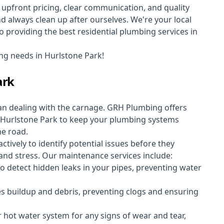
upfront pricing, clear communication, and quality
always clean up after ourselves. We're your local
 providing the best residential plumbing services in
ng needs in Hurlstone Park!
ark
an dealing with the carnage. GRH Plumbing offers
Hurlstone Park to keep your plumbing systems
he road.
vely to identify potential issues before they
nd stress. Our maintenance services include:
 detect hidden leaks in your pipes, preventing water
s buildup and debris, preventing clogs and ensuring
r hot water system for any signs of wear and tear,