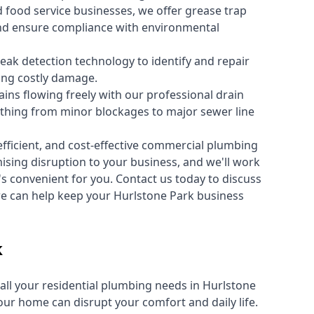
 food service businesses, we offer grease trap
nd ensure compliance with environmental
ak detection technology to identify and repair
ing costly damage.
ins flowing freely with our professional drain
ything from minor blockages to major sewer line
fficient, and cost-effective commercial plumbing
sing disruption to your business, and we'll work
t's convenient for you. Contact us today to discuss
 can help keep your Hurlstone Park business
k
all your
residential plumbing
needs in Hurlstone
r home can disrupt your comfort and daily life.