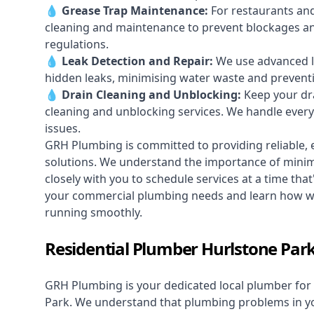
💧
Grease Trap Maintenance:
For restaurants and
cleaning and maintenance to prevent blockages a
regulations.
💧
Leak Detection and Repair:
We use advanced le
hidden leaks, minimising water waste and prevent
💧
Drain Cleaning and Unblocking
:
Keep your dra
cleaning and unblocking services. We handle ever
issues.
GRH Plumbing is committed to providing reliable, e
solutions. We understand the importance of minimi
closely with you to schedule services at a time tha
your commercial plumbing needs and learn how we
running smoothly.
Residential Plumber Hurlstone Par
GRH Plumbing is your dedicated local plumber for 
Park. We understand that plumbing problems in you