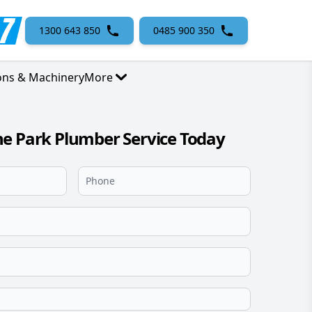
1300 643 850
0485 900 350
ons & Machinery
More
e Park Plumber Service Today