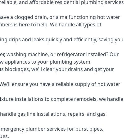
liable, and affordable residential plumbing services
ave a clogged drain, or a malfunctioning hot water
ers is here to help. We handle all types of
ing drips and leaks quickly and efficiently, saving you
er
,
washing machine
, or refrigerator installed? Our
ew appliances to your plumbing system.
s blockages, we'll clear your drains and get your
We'll ensure you have a reliable supply of hot water
xture installations to complete remodels, we handle
ndle gas line installations, repairs, and gas
emergency plumber services for burst pipes,
ues.