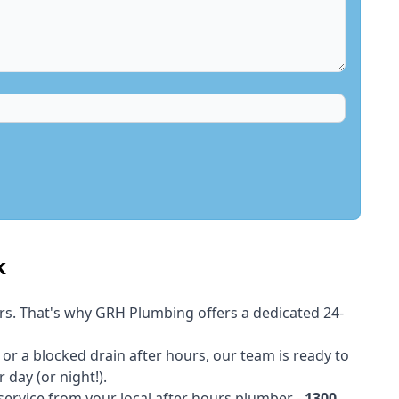
k
rs. That's why GRH Plumbing offers a dedicated 24-
t or a blocked drain after hours, our team is ready to
 day (or night!).
 service from your local after hours plumber -
1300