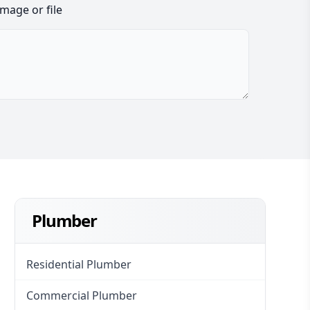
image or file
Plumber
Residential Plumber
Commercial Plumber