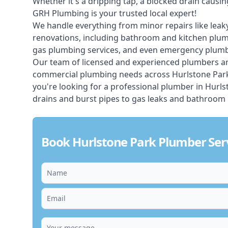
Whether it's a dripping tap, a blocked drain caus
GRH Plumbing is your trusted local expert!
We handle everything from minor repairs like leaky
renovations, including bathroom and kitchen plum
gas plumbing services, and even emergency plumbi
Our team of licensed and experienced
plumbers
ar
commercial plumbing needs across Hurlstone Park, 
you're looking for a professional plumber in Hurl
drains and burst pipes to gas leaks and bathroom 
Book Hurlstone Park Plumber Ser