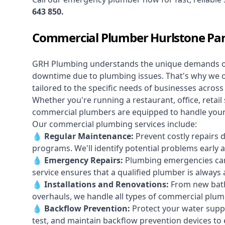
643 850
.
Commercial Plumber Hurlstone Pa
GRH Plumbing understands the unique demands 
downtime due to plumbing issues. That's why we 
tailored to the specific needs of businesses acros
Whether you're running a restaurant, office, retail s
commercial plumbers are equipped to handle your p
Our commercial plumbing services include:
💧
Regular Maintenance:
Prevent costly repairs 
programs. We'll identify potential problems earl
💧
Emergency Repairs:
Plumbing emergencies can
service ensures that a qualified plumber is always 
💧
Installations and Renovations:
From new bath
overhauls, we handle all types of commercial plumb
💧
Backflow Prevention:
Protect your water supply
test, and maintain backflow prevention devices to