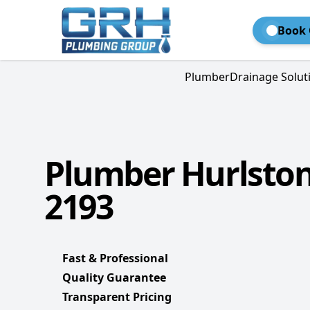
Book 
Plumber
Drainage Solut
Plumber Hurlston
2193
Fast & Professional
Quality Guarantee
Transparent Pricing