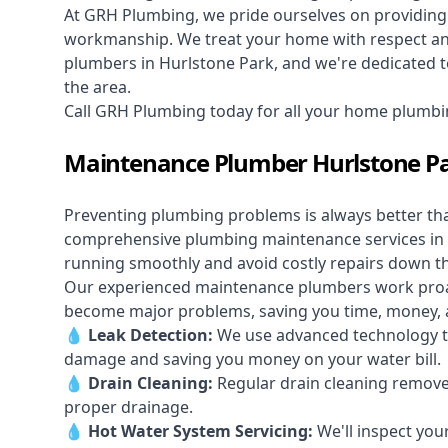
At GRH Plumbing, we pride ourselves on providing 
workmanship. We treat your home with respect and 
plumbers in Hurlstone Park, and we're dedicated to
the area.
Call GRH Plumbing today for all your home plumbi
Maintenance Plumber Hurlstone P
Preventing plumbing problems is always better th
comprehensive plumbing maintenance services in 
running smoothly and avoid costly repairs down t
Our experienced maintenance plumbers work proacti
become major problems, saving you time, money, a
💧
Leak Detection:
We use advanced technology to
damage and saving you money on your water bill.
💧
Drain Cleaning:
Regular drain cleaning remove
proper drainage.
💧
Hot Water System Servicing:
We'll inspect you