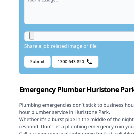
Share a job related image or file
Submit
1300 643 850
Emergency Plumber Hurlstone Par
Plumbing emergencies don't stick to business hou
hour plumber service in Hurlstone Park.
Whether it's a burst pipe in the middle of the nigh
respond. Don't let a plumbing emergency ruin your
Call our
emergency plumber
now for fast, reliable