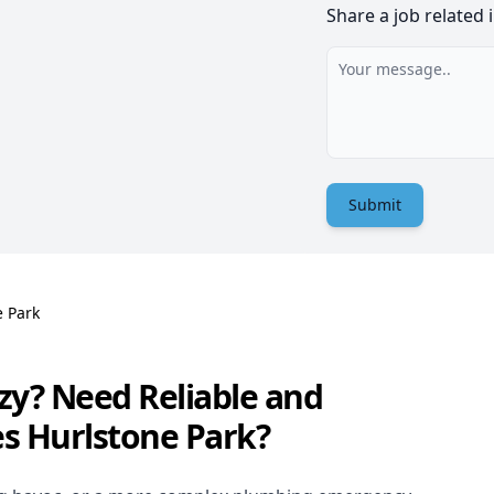
Share a job related 
Submit
e Park
zy? Need Reliable and
es Hurlstone Park?