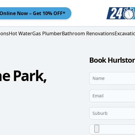
Online
Now – Get 10% OFF*
ions
Hot Water
Gas Plumber
Bathroom Renovations
Excavati
Book Hurlston
e Park,