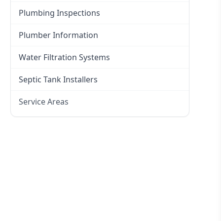
Plumbing Inspections
Plumber Information
Water Filtration Systems
Septic Tank Installers
Service Areas
Hawkesbury
Eastern Suburbs
Western Sydney
Canterbury Bankstown
Hills District
Penrith
Inner West