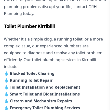
plumbing problems disrupt your life; contact GRH
Plumbing today.
Toilet Plumber Kirribilli
Whether it's a simple clog, a running toilet, or a more
complex issue, our experienced plumbers are
equipped to diagnose and resolve any toilet problem
efficiently. Our toilet plumbing services in Kirribilli
include:
💧
Blocked Toilet Clearing
💧
Running Toilet Repair
💧
Toilet Installation and Replacement
💧
Smart Toilet and Bidet Installations
💧
Cistern and Mechanism Repairs
💧
Emergency Toilet Plumbing Services