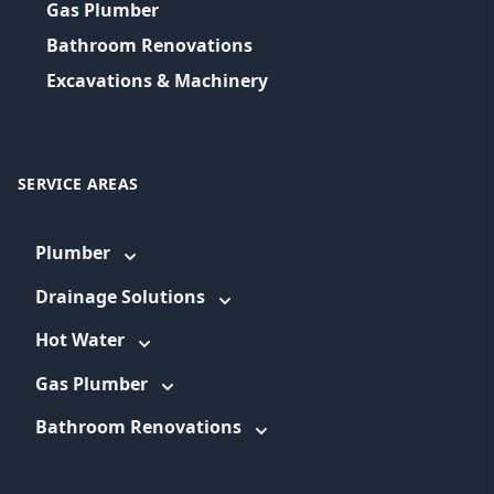
Gas Plumber
Bathroom Renovations
Excavations & Machinery
SERVICE AREAS
Plumber
Drainage Solutions
Hot Water
Gas Plumber
Bathroom Renovations