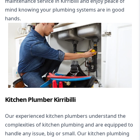
maintenance service in Kirribilli and enjoy peace of
mind knowing your plumbing systems are in good
hands.
Kitchen Plumber Kirribilli
Our experienced kitchen plumbers understand the
complexities of kitchen plumbing and are equipped to
handle any issue, big or small. Our kitchen plumbing