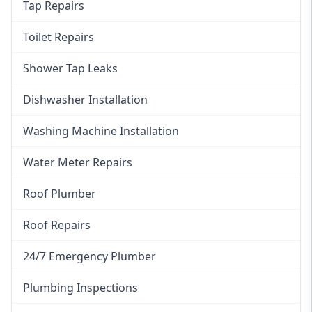
Tap Repairs
Toilet Repairs
Shower Tap Leaks
Dishwasher Installation
Washing Machine Installation
Water Meter Repairs
Roof Plumber
Roof Repairs
24/7 Emergency Plumber
Plumbing Inspections