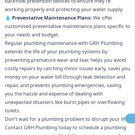
backflow prevention devices to ensure they're
working properly and protecting your water supply.
💧
Preventative Maintenance Plans:
We offer
customised preventative maintenance plans specific to
your needs and budget.
Regular plumbing maintenance with GRH Plumbing
extends the life of your plumbing systems by
preventing premature wear and tear, helps you avoid
costly repairs by catching minor issues early, saves you
money on your water bill through leak detection and
repair, and prevents plumbing emergencies, saving
you the hassle and expense of dealing with
unexpected disasters like burst pipes or overflowing
toilets.
Don't wait for a plumbing problem to disrupt your life.
Contact GRH Plumbing today to schedule a plumbing