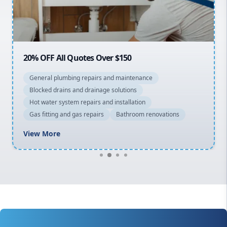
North Shore
Macarthur
20% OFF All Quotes Over $150
General plumbing repairs and maintenance
Blocked drains and drainage solutions
Hot water system repairs and installation
Gas fitting and gas repairs
Bathroom renovations
View More