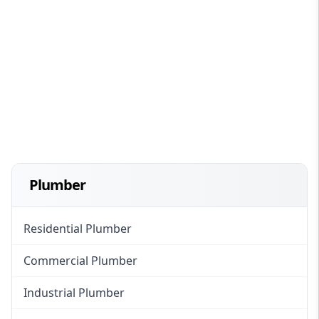
Plumber
Residential Plumber
Commercial Plumber
Industrial Plumber