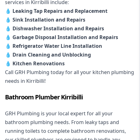
services in Kirribilli include:
💧
Leaking Tap Repairs and Replacement
💧
Sink Installation and Repairs
💧
Dishwasher Installation and Repairs
💧
Garbage Disposal Installation and Repairs
💧
Refrigerator Water Line Installation
💧
Drain Cleaning and Unblocking
💧
Kitchen Renovations
Call GRH Plumbing today for all your kitchen plumbing
needs in Kirribilli!
Bathroom Plumber Kirribilli
GRH Plumbing is your local expert for all your
bathroom plumbing needs. From leaky taps and
running toilets to complete bathroom renovations,
our skilled plumbers are equipped to handle any