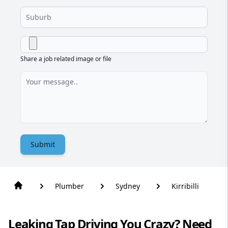
Share a job related image or file
Submit
Plumber
Sydney
Kirribilli
Leaking Tap Driving You Crazy? Need