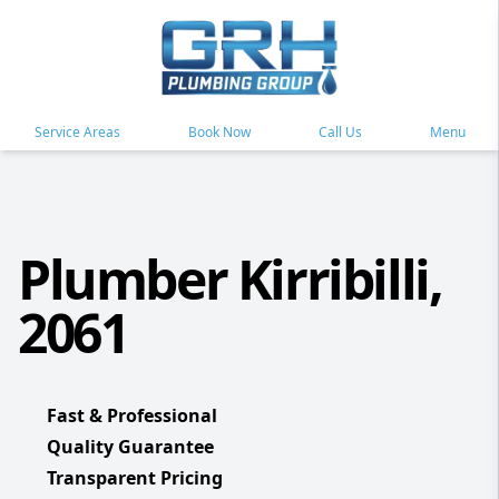
Service Areas
Book Now
Call Us
Menu
Plumber Kirribilli,
2061
Fast & Professional
Quality Guarantee
Transparent Pricing