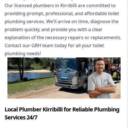
Our licensed plumbers in Kirribilli are committed to
providing prompt, professional, and affordable toilet
plumbing services. We'll arrive on time, diagnose the
problem quickly, and provide you with a clear
explanation of the necessary repairs or replacements.
Contact our GRH team today for all your toilet
plumbing needs!
Local Plumber Kirribilli for Reliable Plumbing
Services 24/7