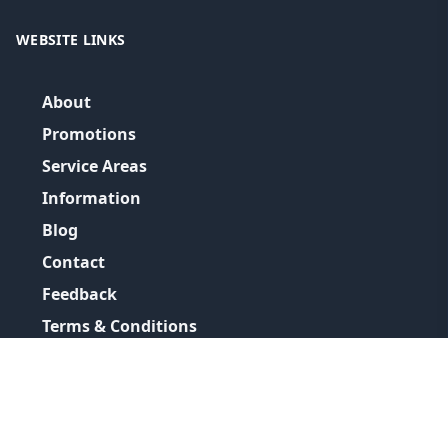
WEBSITE LINKS
About
Promotions
Service Areas
Information
Blog
Contact
Feedback
Terms & Conditions
Privacy Policy