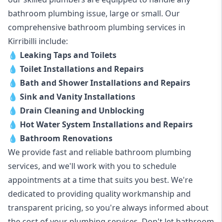
bathroom plumbing issue, large or small. Our
comprehensive bathroom plumbing services in
Kirribilli include:
💧
Leaking Taps and Toilets
💧
Toilet Installations and Repairs
💧
Bath and Shower Installations and Repairs
💧
Sink and Vanity Installations
💧
Drain Cleaning and Unblocking
💧
Hot Water System Installations and Repairs
💧
Bathroom Renovations
We provide fast and reliable bathroom plumbing
services, and we'll work with you to schedule
appointments at a time that suits you best. We're
dedicated to providing quality workmanship and
transparent pricing, so you're always informed about
the cost of your plumbing services. Don't let bathroom