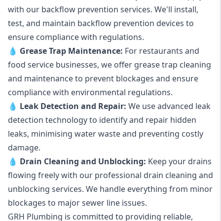
with our backflow prevention services. We'll install,
test, and maintain backflow prevention devices to
ensure compliance with regulations.
💧
Grease Trap Maintenance:
For restaurants and
food service businesses, we offer grease trap cleaning
and maintenance to prevent blockages and ensure
compliance with environmental regulations.
💧
Leak Detection and Repair:
We use advanced leak
detection technology to identify and repair hidden
leaks, minimising water waste and preventing costly
damage.
💧
Drain Cleaning and Unblocking
:
Keep your drains
flowing freely with our professional drain cleaning and
unblocking services. We handle everything from minor
blockages to major sewer line issues.
GRH Plumbing is committed to providing reliable,