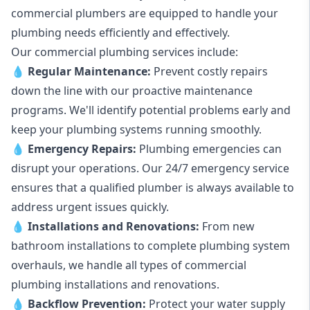
commercial plumbers are equipped to handle your
plumbing needs efficiently and effectively.
Our commercial plumbing services include:
💧
Regular Maintenance:
Prevent costly repairs
down the line with our proactive maintenance
programs. We'll identify potential problems early and
keep your plumbing systems running smoothly.
💧
Emergency Repairs:
Plumbing emergencies can
disrupt your operations. Our 24/7 emergency service
ensures that a qualified plumber is always available to
address urgent issues quickly.
💧
Installations and Renovations:
From new
bathroom installations to complete plumbing system
overhauls, we handle all types of commercial
plumbing installations and renovations.
💧
Backflow Prevention:
Protect your water supply