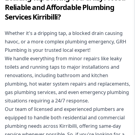
Reliable and Affordable Plumbing
Services Kirribilli?
Whether it's a dripping tap, a blocked drain causing
havoc, or a more complex plumbing emergency, GRH
Plumbing is your trusted local expert!
We handle everything from minor repairs like leaky
toilets and running taps to major installations and
renovations, including bathroom and kitchen
plumbing, hot water system repairs and replacements,
gas plumbing services, and even emergency plumbing
situations requiring a 24/7 response.
Our team of licensed and experienced
plumbers
are
equipped to handle both residential and commercial
plumbing needs across Kirribilli, offering same-day
service whenever possible. So, if you're looking for a