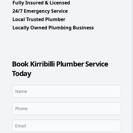
Fully Insured & Licensed
24/7 Emergency Service
Local Trusted Plumber
Locally Owned Plumbing Business
Book Kirribilli Plumber Service
Today