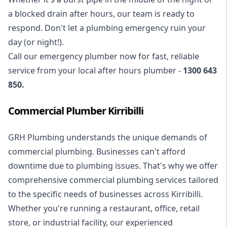
a blocked drain after hours, our team is ready to
respond. Don't let a plumbing emergency ruin your
day (or night!).
Call our
emergency plumber
now for fast, reliable
service from your local after hours plumber -
1300 643
850
.
Commercial Plumber Kirribilli
GRH Plumbing understands the unique demands of
commercial plumbing
. Businesses can't afford
downtime due to plumbing issues. That's why we offer
comprehensive commercial plumbing services tailored
to the specific needs of businesses across Kirribilli.
Whether you're running a restaurant, office, retail
store, or industrial facility, our experienced