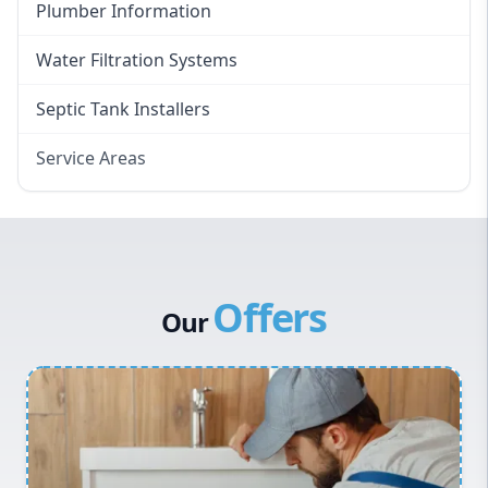
Plumber Information
Water Filtration Systems
Septic Tank Installers
Service Areas
Hawkesbury
Eastern Suburbs
Western Sydney
Offers
Canterbury Bankstown
Our
Hills District
Penrith
Inner West
Sydney Cbd
Northern Beaches