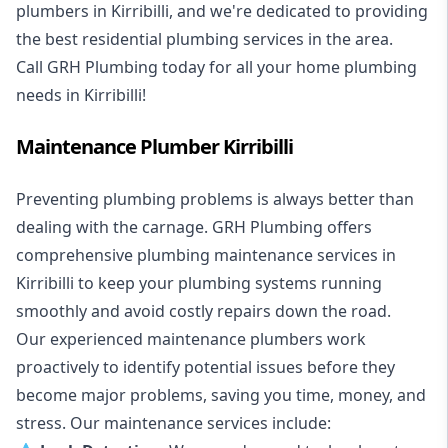
plumbers in Kirribilli, and we're dedicated to providing
the best residential plumbing services in the area.
Call GRH Plumbing today for all your home plumbing
needs in Kirribilli!
Maintenance Plumber Kirribilli
Preventing plumbing problems is always better than
dealing with the carnage. GRH Plumbing offers
comprehensive plumbing maintenance services in
Kirribilli to keep your plumbing systems running
smoothly and avoid costly repairs down the road.
Our experienced maintenance plumbers work
proactively to identify potential issues before they
become major problems, saving you time, money, and
stress. Our maintenance services include: