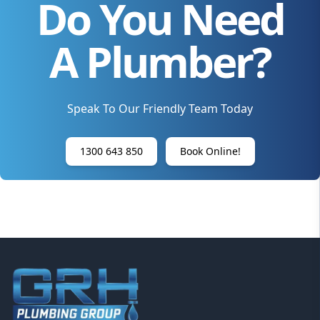
Do You Need
A Plumber?
Speak To Our Friendly Team Today
1300 643 850
Book Online!