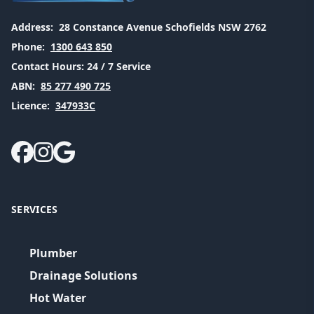
Address:
28 Constance Avenue Schofields NSW 2762
Phone:
1300 643 850
Contact Hours:
24 / 7 Service
ABN:
85 277 490 725
Licence:
347933C
SERVICES
Plumber
Drainage Solutions
Hot Water