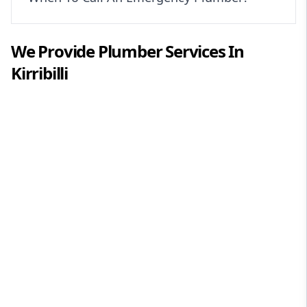
We Provide
Plumber
Services In
Kirribilli