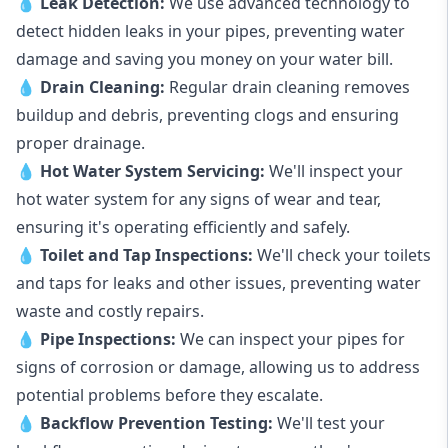
💧
Leak Detection:
We use advanced technology to
detect hidden leaks in your pipes, preventing water
damage and saving you money on your water bill.
💧
Drain Cleaning:
Regular drain cleaning removes
buildup and debris, preventing clogs and ensuring
proper drainage.
💧
Hot Water System Servicing:
We'll inspect your
hot water system for any signs of wear and tear,
ensuring it's operating efficiently and safely.
💧
Toilet and Tap Inspections:
We'll check your toilets
and taps for leaks and other issues, preventing water
waste and costly repairs.
💧
Pipe Inspections:
We can inspect your pipes for
signs of corrosion or damage, allowing us to address
potential problems before they escalate.
💧
Backflow Prevention Testing:
We'll test your