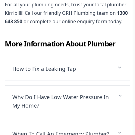
For all your plumbing needs, trust your local plumber
Kirribilli! Call our friendly GRH Plumbing team on
1300
643 850
or complete our online enquiry form today.
More Information About
Plumber
How to Fix a Leaking Tap
Why Do I Have Low Water Pressure In
My Home?
When To Call An Emergency Plumber?