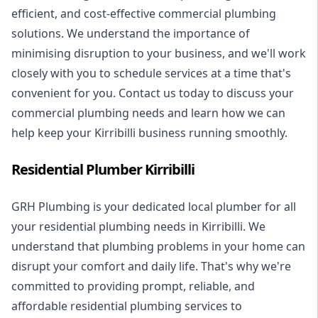
efficient, and cost-effective commercial plumbing
solutions. We understand the importance of
minimising disruption to your business, and we'll work
closely with you to schedule services at a time that's
convenient for you. Contact us today to discuss your
commercial plumbing needs and learn how we can
help keep your Kirribilli business running smoothly.
Residential Plumber Kirribilli
GRH Plumbing is your dedicated local plumber for all
your
residential plumbing
needs in Kirribilli. We
understand that plumbing problems in your home can
disrupt your comfort and daily life. That's why we're
committed to providing prompt, reliable, and
affordable residential plumbing services to