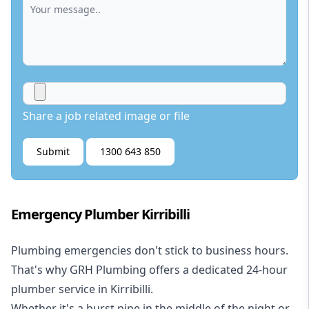
Share a job related image or file
Submit
1300 643 850
Emergency Plumber Kirribilli
Plumbing emergencies don't stick to business hours.
That's why GRH Plumbing offers a dedicated 24-hour
plumber service in Kirribilli.
Whether it's a burst pipe in the middle of the night or