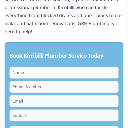
professional plumber in Kirribilli who can tackle
everything from blocked drains and burst pipes to gas
leaks and bathroom renovations, GRH Plumbing is
here to help!
Book Kirribilli Plumber Service Today