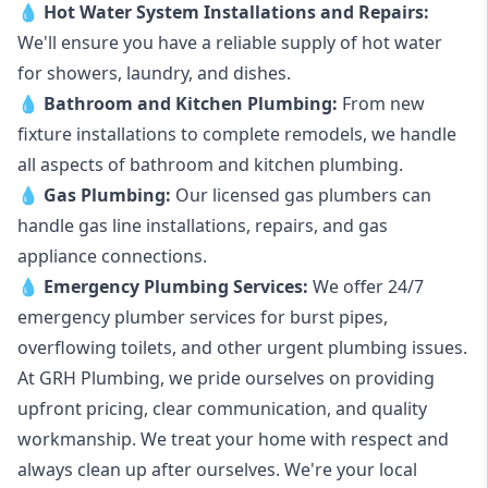
💧
Hot Water System Installations and Repairs
:
We'll ensure you have a reliable supply of hot water
for showers, laundry, and dishes.
💧
Bathroom and Kitchen Plumbing:
From new
fixture installations to complete remodels, we handle
all aspects of bathroom and kitchen plumbing.
💧
Gas Plumbing
:
Our licensed gas plumbers can
handle gas line installations, repairs, and gas
appliance connections.
💧
Emergency Plumbing Services
:
We offer 24/7
emergency plumber services for burst pipes,
overflowing toilets, and other urgent plumbing issues.
At GRH Plumbing, we pride ourselves on providing
upfront pricing, clear communication, and quality
workmanship. We treat your home with respect and
always clean up after ourselves. We're your local