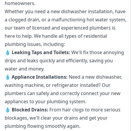
homeowners.
Whether you need a new dishwasher installation, have
a clogged drain, or a malfunctioning hot water system,
our team of licensed and experienced plumbers is
here to help. We handle all types of residential
plumbing issues, including:
💧
Leaking Taps
and
Toilets
:
We'll fix those annoying
drips and leaks quickly and efficiently, saving you
water and money.
💧
Appliance Installations:
Need a new
dishwasher
,
washing machine
, or refrigerator installed? Our
plumbers can safely and correctly connect your new
appliances to your plumbing system.
💧
Blocked Drains
:
From hair clogs to more serious
blockages, we'll clear your drains and get your
plumbing flowing smoothly again.