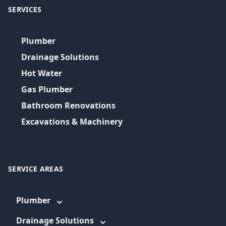
SERVICES
Plumber
Drainage Solutions
Hot Water
Gas Plumber
Bathroom Renovations
Excavations & Machinery
SERVICE AREAS
Plumber
Drainage Solutions