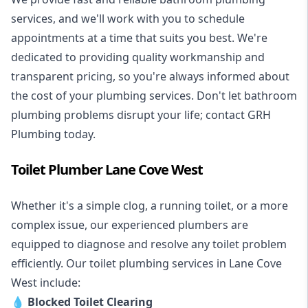
services, and we'll work with you to schedule
appointments at a time that suits you best. We're
dedicated to providing quality workmanship and
transparent pricing, so you're always informed about
the cost of your plumbing services. Don't let bathroom
plumbing problems disrupt your life; contact GRH
Plumbing today.
Toilet Plumber Lane Cove West
Whether it's a simple clog, a running toilet, or a more
complex issue, our experienced plumbers are
equipped to diagnose and resolve any toilet problem
efficiently. Our toilet plumbing services in Lane Cove
West include:
💧
Blocked Toilet Clearing