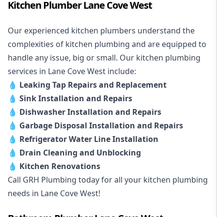
Kitchen Plumber Lane Cove West
Our experienced kitchen plumbers understand the
complexities of kitchen plumbing and are equipped to
handle any issue, big or small. Our kitchen plumbing
services in Lane Cove West include:
💧
Leaking Tap Repairs and Replacement
💧
Sink Installation and Repairs
💧
Dishwasher Installation and Repairs
💧
Garbage Disposal Installation and Repairs
💧
Refrigerator Water Line Installation
💧
Drain Cleaning and Unblocking
💧
Kitchen Renovations
Call GRH Plumbing today for all your kitchen plumbing
needs in Lane Cove West!