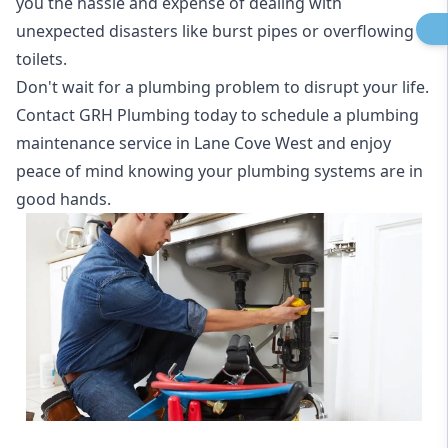
you the hassle and expense of dealing with
unexpected disasters like burst pipes or overflowing
toilets.
Don't wait for a plumbing problem to disrupt your life.
Contact GRH Plumbing today to schedule a plumbing
maintenance service in Lane Cove West and enjoy
peace of mind knowing your plumbing systems are in
good hands.