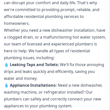
can disrupt your comfort and daily life. That's why
we're committed to providing prompt, reliable, and
affordable residential plumbing services to
homeowners.
Whether you need a new dishwasher installation, have
a clogged drain, or a malfunctioning hot water system,
our team of licensed and experienced plumbers is
here to help. We handle all types of residential
plumbing issues, including:
💧
Leaking Taps
and
Toilets
:
We'll fix those annoying
drips and leaks quickly and efficiently, saving you
water and money.
💧
Appliance Installations:
Need a new
dishwasher
,
washing machine
, or refrigerator installed? Our
plumbers can safely and correctly connect your new
appliances to your plumbing system.