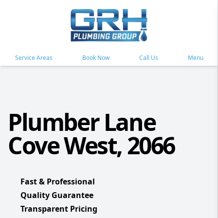
Service Areas
Book Now
Call Us
Menu
Plumber Lane
Cove West, 2066
Fast & Professional
Quality Guarantee
Transparent Pricing