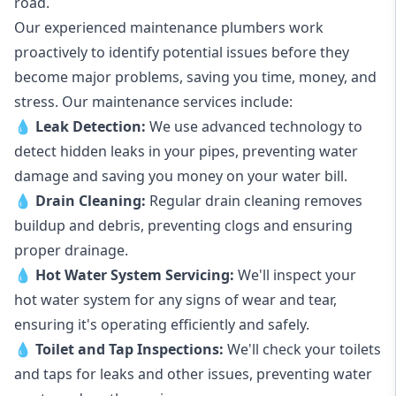
road.
Our experienced maintenance plumbers work
proactively to identify potential issues before they
become major problems, saving you time, money, and
stress. Our maintenance services include:
💧
Leak Detection:
We use advanced technology to
detect hidden leaks in your pipes, preventing water
damage and saving you money on your water bill.
💧
Drain Cleaning:
Regular drain cleaning removes
buildup and debris, preventing clogs and ensuring
proper drainage.
💧
Hot Water System Servicing:
We'll inspect your
hot water system for any signs of wear and tear,
ensuring it's operating efficiently and safely.
💧
Toilet and Tap Inspections:
We'll check your toilets
and taps for leaks and other issues, preventing water