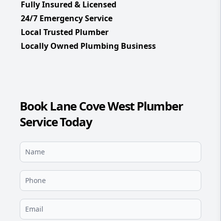
Fully Insured & Licensed
24/7 Emergency Service
Local Trusted Plumber
Locally Owned Plumbing Business
Book Lane Cove West Plumber
Service Today