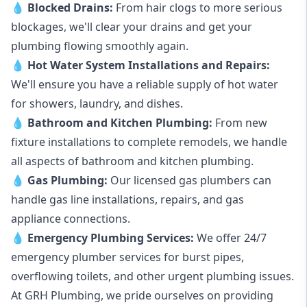
💧
Blocked Drains
:
From hair clogs to more serious
blockages, we'll clear your drains and get your
plumbing flowing smoothly again.
💧
Hot Water System Installations and Repairs
:
We'll ensure you have a reliable supply of hot water
for showers, laundry, and dishes.
💧
Bathroom and Kitchen Plumbing:
From new
fixture installations to complete remodels, we handle
all aspects of bathroom and kitchen plumbing.
💧
Gas Plumbing
:
Our licensed gas plumbers can
handle gas line installations, repairs, and gas
appliance connections.
💧
Emergency Plumbing Services
:
We offer 24/7
emergency plumber services for burst pipes,
overflowing toilets, and other urgent plumbing issues.
At GRH Plumbing, we pride ourselves on providing