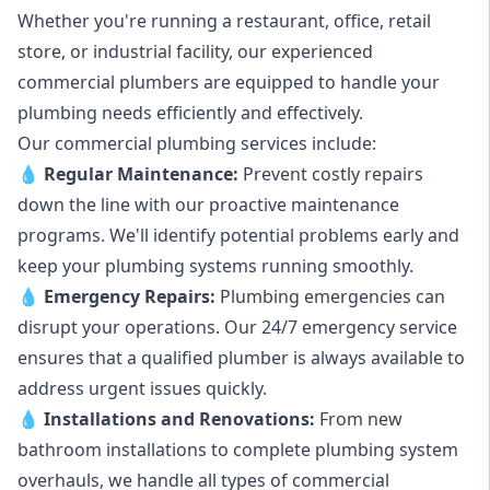
Whether you're running a restaurant, office, retail
store, or industrial facility, our experienced
commercial plumbers are equipped to handle your
plumbing needs efficiently and effectively.
Our commercial plumbing services include:
💧
Regular Maintenance:
Prevent costly repairs
down the line with our proactive maintenance
programs. We'll identify potential problems early and
keep your plumbing systems running smoothly.
💧
Emergency Repairs:
Plumbing emergencies can
disrupt your operations. Our 24/7 emergency service
ensures that a qualified plumber is always available to
address urgent issues quickly.
💧
Installations and Renovations:
From new
bathroom installations to complete plumbing system
overhauls, we handle all types of commercial