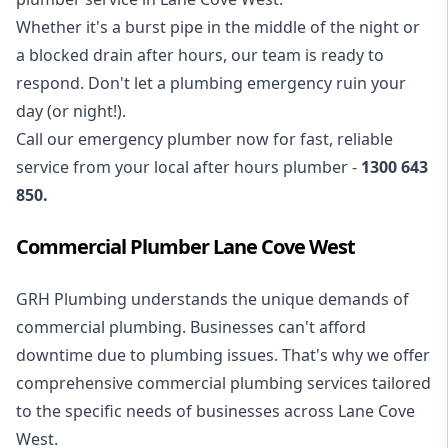
Whether it's a burst pipe in the middle of the night or
a blocked drain after hours, our team is ready to
respond. Don't let a plumbing emergency ruin your
day (or night!).
Call our
emergency plumber
now for fast, reliable
service from your local after hours plumber -
1300 643
850
.
Commercial Plumber Lane Cove West
GRH Plumbing understands the unique demands of
commercial plumbing
. Businesses can't afford
downtime due to plumbing issues. That's why we offer
comprehensive commercial plumbing services tailored
to the specific needs of businesses across Lane Cove
West.