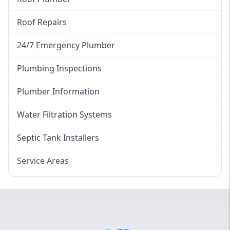
Roof Repairs
24/7 Emergency Plumber
Plumbing Inspections
Plumber Information
Water Filtration Systems
Septic Tank Installers
Service Areas
Hawkesbury
Eastern Suburbs
Western Sydney