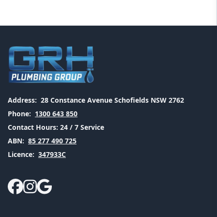
Address:
28 Constance Avenue Schofields NSW 2762
Phone:
1300 643 850
Contact Hours:
24 / 7 Service
ABN:
85 277 490 725
Licence:
347933C