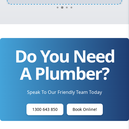
Do You Need
A Plumber?
Speak To Our Friendly Team Today
1300 643 850
Book Online!