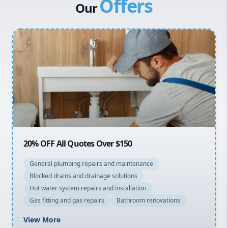
Offers
Canterbury Bankstown
Our
Hills District
Penrith
Inner West
Sydney Cbd
Northern Beaches
North Shore
Macarthur
20% OFF All Quotes Over $150
General plumbing repairs and maintenance
Blocked drains and drainage solutions
Hot water system repairs and installation
Gas fitting and gas repairs
Bathroom renovations
View More