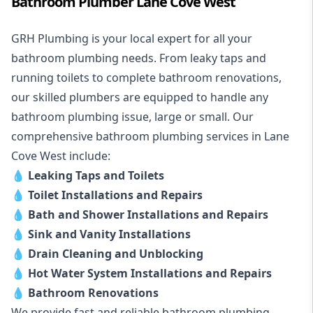
Bathroom Plumber Lane Cove West
GRH Plumbing is your local expert for all your
bathroom plumbing needs. From leaky taps and
running toilets to complete bathroom renovations,
our skilled plumbers are equipped to handle any
bathroom plumbing issue, large or small. Our
comprehensive bathroom plumbing services in Lane
Cove West include:
💧
Leaking Taps and Toilets
💧
Toilet Installations and Repairs
💧
Bath and Shower Installations and Repairs
💧
Sink and Vanity Installations
💧
Drain Cleaning and Unblocking
💧
Hot Water System Installations and Repairs
💧
Bathroom Renovations
We provide fast and reliable bathroom plumbing