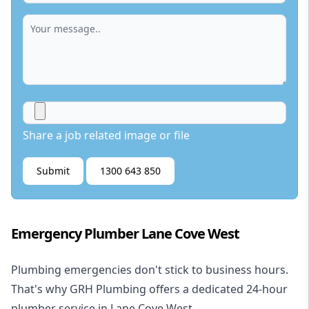
Share a job related image or file
Submit
1300 643 850
Emergency Plumber Lane Cove West
Plumbing emergencies don't stick to business hours.
That's why GRH Plumbing offers a dedicated 24-hour
plumber service in Lane Cove West.