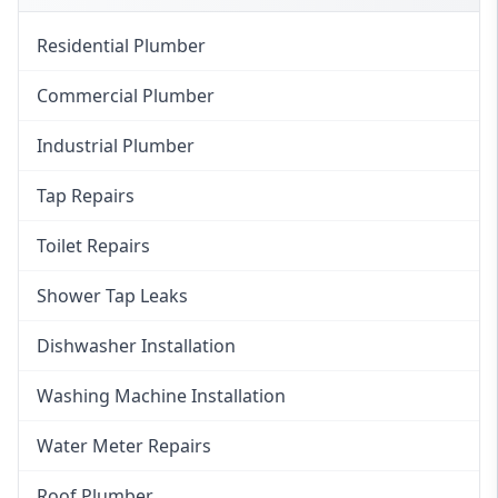
Residential Plumber
Commercial Plumber
Industrial Plumber
Tap Repairs
Toilet Repairs
Shower Tap Leaks
Dishwasher Installation
Washing Machine Installation
Water Meter Repairs
Roof Plumber