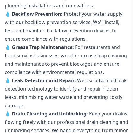
plumbing installations and renovations.
💧
Backflow Prevention:
Protect your water supply
with our backflow prevention services. We'll install,
test, and maintain backflow prevention devices to
ensure compliance with regulations.
💧
Grease Trap Maintenance:
For restaurants and
food service businesses, we offer grease trap cleaning
and maintenance to prevent blockages and ensure
compliance with environmental regulations.
💧
Leak Detection and Repair:
We use advanced leak
detection technology to identify and repair hidden
leaks, minimising water waste and preventing costly
damage.
💧
Drain Cleaning and Unblocking
:
Keep your drains
flowing freely with our professional drain cleaning and
unblocking services. We handle everything from minor