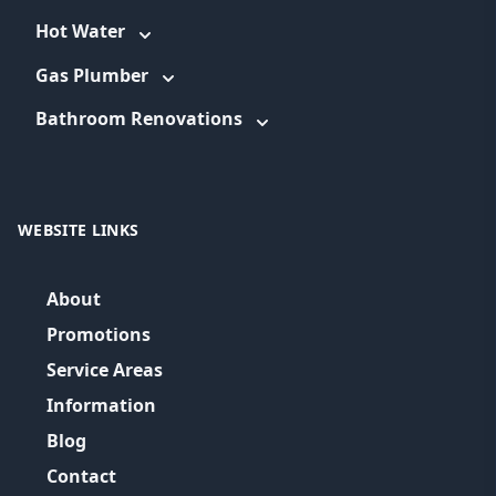
Hot Water
Gas Plumber
Bathroom Renovations
WEBSITE LINKS
About
Promotions
Service Areas
Information
Blog
Contact