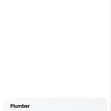
Plumber