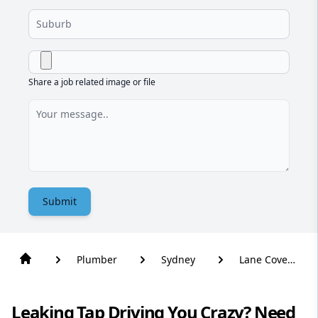
Share a job related image or file
Submit
Plumber
Sydney
Lane Cove
West
Leaking Tap Driving You Crazy? Need