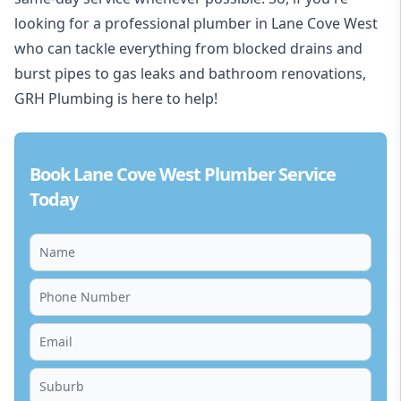
looking for a professional plumber in Lane Cove West
who can tackle everything from blocked drains and
burst pipes to gas leaks and bathroom renovations,
GRH Plumbing is here to help!
Book Lane Cove West Plumber Service
Today