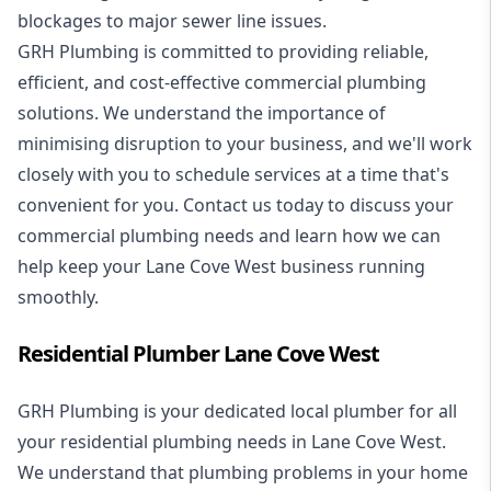
blockages to major sewer line issues.
GRH Plumbing is committed to providing reliable,
efficient, and cost-effective commercial plumbing
solutions. We understand the importance of
minimising disruption to your business, and we'll work
closely with you to schedule services at a time that's
convenient for you. Contact us today to discuss your
commercial plumbing needs and learn how we can
help keep your Lane Cove West business running
smoothly.
Residential Plumber Lane Cove West
GRH Plumbing is your dedicated local plumber for all
your
residential plumbing
needs in Lane Cove West.
We understand that plumbing problems in your home