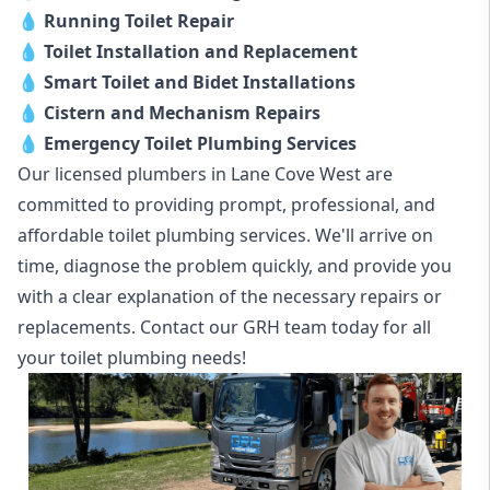
💧
Running Toilet Repair
💧
Toilet Installation and Replacement
💧
Smart Toilet and Bidet Installations
💧
Cistern and Mechanism Repairs
💧
Emergency Toilet Plumbing Services
Our licensed plumbers in Lane Cove West are
committed to providing prompt, professional, and
affordable toilet plumbing services. We'll arrive on
time, diagnose the problem quickly, and provide you
with a clear explanation of the necessary repairs or
replacements. Contact our GRH team today for all
your toilet plumbing needs!