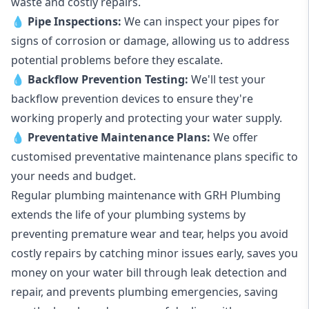
waste and costly repairs.
💧
Pipe Inspections:
We can inspect your pipes for
signs of corrosion or damage, allowing us to address
potential problems before they escalate.
💧
Backflow Prevention Testing:
We'll test your
backflow prevention devices to ensure they're
working properly and protecting your water supply.
💧
Preventative Maintenance Plans:
We offer
customised preventative maintenance plans specific to
your needs and budget.
Regular plumbing maintenance with GRH Plumbing
extends the life of your plumbing systems by
preventing premature wear and tear, helps you avoid
costly repairs by catching minor issues early, saves you
money on your water bill through leak detection and
repair, and prevents plumbing emergencies, saving