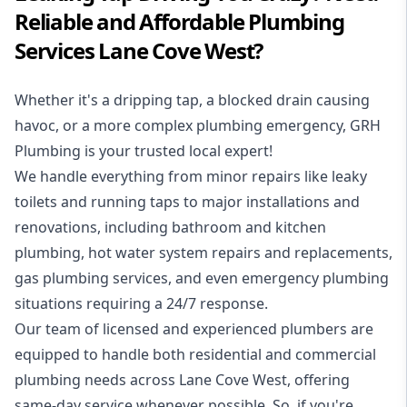
Reliable and Affordable Plumbing
Services Lane Cove West?
Whether it's a dripping tap, a blocked drain causing
havoc, or a more complex plumbing emergency, GRH
Plumbing is your trusted local expert!
We handle everything from minor repairs like leaky
toilets and running taps to major installations and
renovations, including bathroom and kitchen
plumbing, hot water system repairs and replacements,
gas plumbing services, and even emergency plumbing
situations requiring a 24/7 response.
Our team of licensed and experienced
plumbers
are
equipped to handle both residential and commercial
plumbing needs across Lane Cove West, offering
same-day service whenever possible. So, if you're