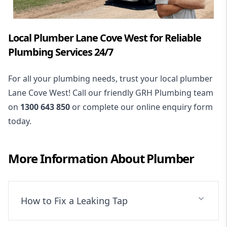
Local Plumber Lane Cove West for Reliable
Plumbing Services 24/7
For all your plumbing needs, trust your local plumber
Lane Cove West! Call our friendly GRH Plumbing team
on
1300 643 850
or complete our online enquiry form
today.
More Information About
Plumber
How to Fix a Leaking Tap