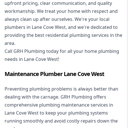
upfront pricing, clear communication, and quality
workmanship. We treat your home with respect and
always clean up after ourselves. We're your local
plumbers in Lane Cove West, and we're dedicated to
providing the best residential plumbing services in the
area.
Call GRH Plumbing today for all your home plumbing
needs in Lane Cove West!
Maintenance Plumber Lane Cove West
Preventing plumbing problems is always better than
dealing with the carnage. GRH Plumbing offers
comprehensive plumbing maintenance services in
Lane Cove West to keep your plumbing systems
running smoothly and avoid costly repairs down the