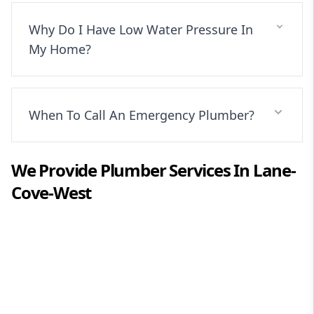
Why Do I Have Low Water Pressure In
My Home?
When To Call An Emergency Plumber?
We Provide
Plumber
Services In
Lane-
Cove-West