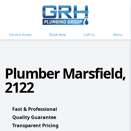
Service Areas
Book Now
Call Us
Menu
Plumber Marsfield,
2122
Fast & Professional
Quality Guarantee
Transparent Pricing