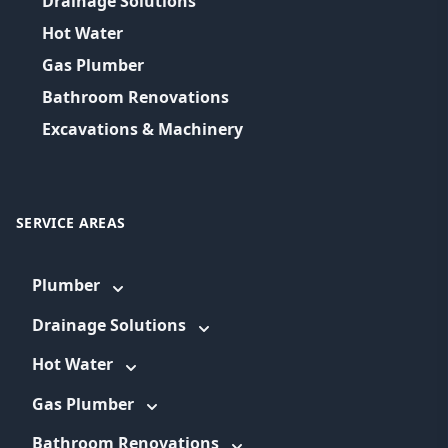
Drainage Solutions
Hot Water
Gas Plumber
Bathroom Renovations
Excavations & Machinery
SERVICE AREAS
Plumber
Drainage Solutions
Hot Water
Gas Plumber
Bathroom Renovations