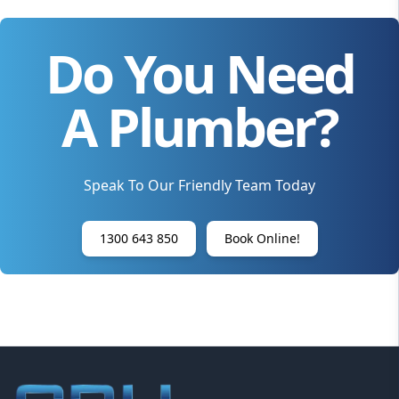
Do You Need
A Plumber?
Speak To Our Friendly Team Today
1300 643 850
Book Online!