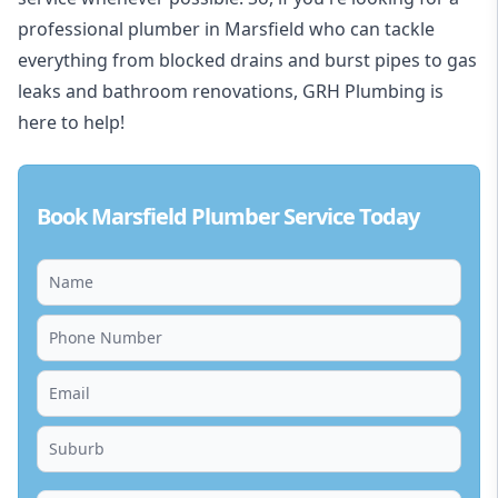
professional plumber in Marsfield who can tackle
everything from blocked drains and burst pipes to gas
leaks and bathroom renovations, GRH Plumbing is
here to help!
Book Marsfield Plumber Service Today