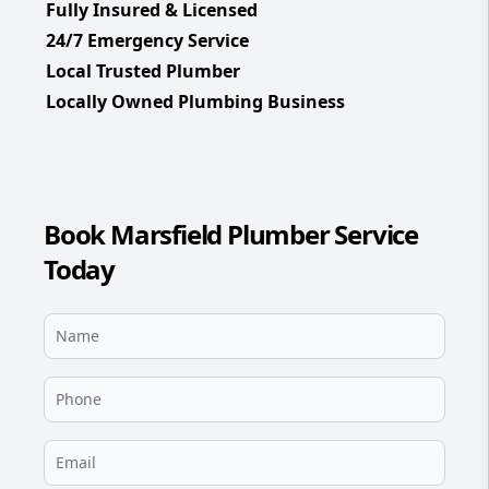
Fully Insured & Licensed
24/7 Emergency Service
Local Trusted Plumber
Locally Owned Plumbing Business
Book Marsfield Plumber Service
Today