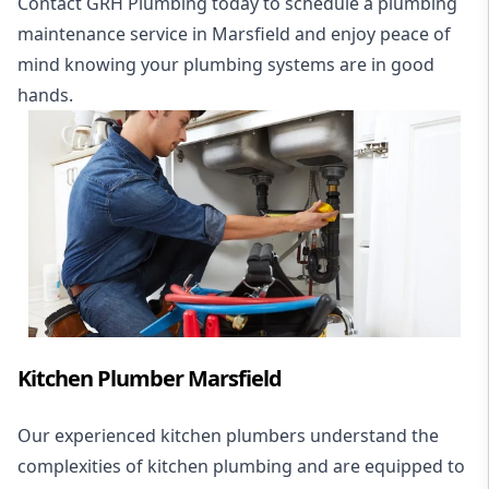
Contact GRH Plumbing today to schedule a plumbing
maintenance service in Marsfield and enjoy peace of
mind knowing your plumbing systems are in good
hands.
Kitchen Plumber Marsfield
Our experienced kitchen plumbers understand the
complexities of kitchen plumbing and are equipped to