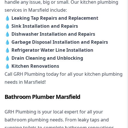
handle any issue, big or small. Our kitchen plumbing
services in Marsfield include:
💧
Leaking Tap Repairs and Replacement
💧
Sink Installation and Repairs
💧
Dishwasher Installation and Repairs
💧
Garbage Disposal Installation and Repairs
💧
Refrigerator Water Line Installation
💧
Drain Cleaning and Unblocking
💧
Kitchen Renovations
Call GRH Plumbing today for all your kitchen plumbing
needs in Marsfield!
Bathroom Plumber Marsfield
GRH Plumbing is your local expert for all your
bathroom plumbing needs. From leaky taps and
running toilets to complete bathroom renovations,