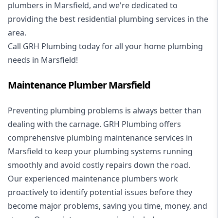
plumbers in Marsfield, and we're dedicated to
providing the best residential plumbing services in the
area.
Call GRH Plumbing today for all your home plumbing
needs in Marsfield!
Maintenance Plumber Marsfield
Preventing plumbing problems is always better than
dealing with the carnage. GRH Plumbing offers
comprehensive plumbing maintenance services in
Marsfield to keep your plumbing systems running
smoothly and avoid costly repairs down the road.
Our experienced maintenance plumbers work
proactively to identify potential issues before they
become major problems, saving you time, money, and