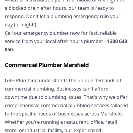
a blocked drain after hours, our team is ready to
respond. Don't let a plumbing emergency ruin your
day (or night!).
Call our
emergency plumber
now for fast, reliable
service from your local after hours plumber -
1300 643
850
.
Commercial Plumber Marsfield
GRH Plumbing understands the unique demands of
commercial plumbing
. Businesses can't afford
downtime due to plumbing issues. That's why we offer
comprehensive commercial plumbing services tailored
to the specific needs of businesses across Marsfield.
Whether you're running a restaurant, office, retail
store, or industrial facility, our experienced