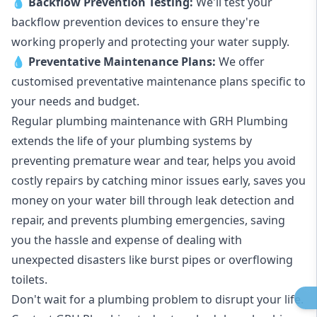
💧
Backflow Prevention Testing:
We'll test your
backflow prevention devices to ensure they're
working properly and protecting your water supply.
💧
Preventative Maintenance Plans:
We offer
customised preventative maintenance plans specific to
your needs and budget.
Regular plumbing maintenance with GRH Plumbing
extends the life of your plumbing systems by
preventing premature wear and tear, helps you avoid
costly repairs by catching minor issues early, saves you
money on your water bill through leak detection and
repair, and prevents plumbing emergencies, saving
you the hassle and expense of dealing with
unexpected disasters like burst pipes or overflowing
toilets.
Don't wait for a plumbing problem to disrupt your life.