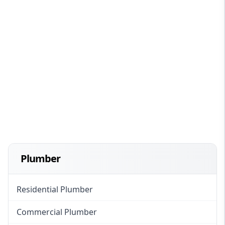
Plumber
Residential Plumber
Commercial Plumber