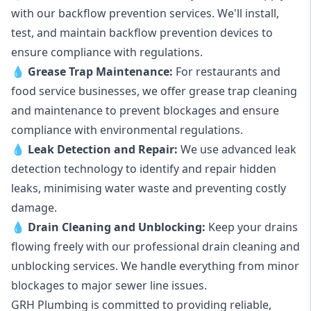
with our backflow prevention services. We'll install,
test, and maintain backflow prevention devices to
ensure compliance with regulations.
💧
Grease Trap Maintenance:
For restaurants and
food service businesses, we offer grease trap cleaning
and maintenance to prevent blockages and ensure
compliance with environmental regulations.
💧
Leak Detection and Repair:
We use advanced leak
detection technology to identify and repair hidden
leaks, minimising water waste and preventing costly
damage.
💧
Drain Cleaning and Unblocking
:
Keep your drains
flowing freely with our professional drain cleaning and
unblocking services. We handle everything from minor
blockages to major sewer line issues.
GRH Plumbing is committed to providing reliable,