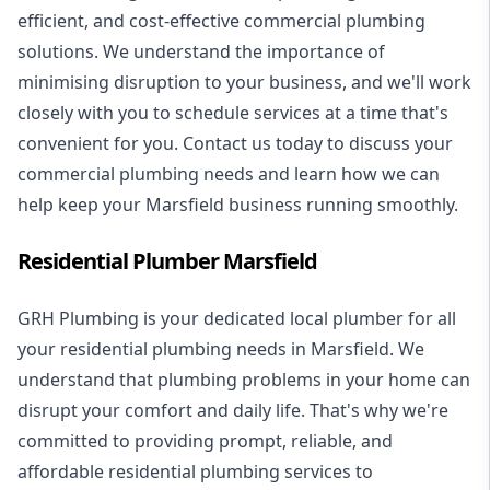
efficient, and cost-effective commercial plumbing
solutions. We understand the importance of
minimising disruption to your business, and we'll work
closely with you to schedule services at a time that's
convenient for you. Contact us today to discuss your
commercial plumbing needs and learn how we can
help keep your Marsfield business running smoothly.
Residential Plumber Marsfield
GRH Plumbing is your dedicated local plumber for all
your
residential plumbing
needs in Marsfield. We
understand that plumbing problems in your home can
disrupt your comfort and daily life. That's why we're
committed to providing prompt, reliable, and
affordable residential plumbing services to