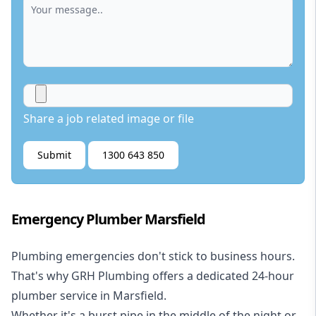
Share a job related image or file
Submit
1300 643 850
Emergency Plumber Marsfield
Plumbing emergencies don't stick to business hours.
That's why GRH Plumbing offers a dedicated 24-hour
plumber service in Marsfield.
Whether it's a burst pipe in the middle of the night or