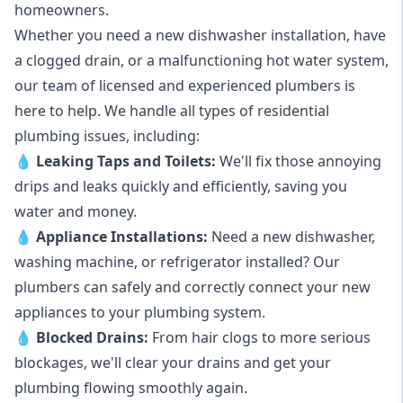
homeowners.
Whether you need a new dishwasher installation, have
a clogged drain, or a malfunctioning hot water system,
our team of licensed and experienced plumbers is
here to help. We handle all types of residential
plumbing issues, including:
💧
Leaking Taps
and
Toilets
:
We'll fix those annoying
drips and leaks quickly and efficiently, saving you
water and money.
💧
Appliance Installations:
Need a new
dishwasher
,
washing machine
, or refrigerator installed? Our
plumbers can safely and correctly connect your new
appliances to your plumbing system.
💧
Blocked Drains
:
From hair clogs to more serious
blockages, we'll clear your drains and get your
plumbing flowing smoothly again.