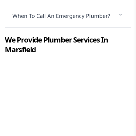
When To Call An Emergency Plumber?
We Provide
Plumber
Services In
Marsfield