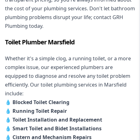
the cost of your plumbing services. Don't let bathroom
plumbing problems disrupt your life; contact GRH
Plumbing today.
Toilet Plumber Marsfield
Whether it's a simple clog, a running toilet, or a more
complex issue, our experienced plumbers are
equipped to diagnose and resolve any toilet problem
efficiently. Our toilet plumbing services in Marsfield
include:
💧
Blocked Toilet Clearing
💧
Running Toilet Repair
💧
Toilet Installation and Replacement
💧
Smart Toilet and Bidet Installations
💧
Cistern and Mechanism Repairs