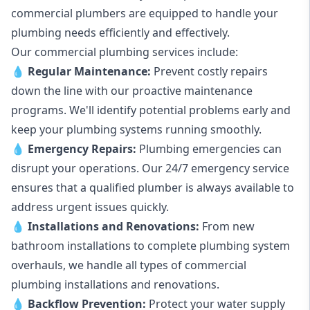
commercial plumbers are equipped to handle your
plumbing needs efficiently and effectively.
Our commercial plumbing services include:
💧
Regular Maintenance:
Prevent costly repairs
down the line with our proactive maintenance
programs. We'll identify potential problems early and
keep your plumbing systems running smoothly.
💧
Emergency Repairs:
Plumbing emergencies can
disrupt your operations. Our 24/7 emergency service
ensures that a qualified plumber is always available to
address urgent issues quickly.
💧
Installations and Renovations:
From new
bathroom installations to complete plumbing system
overhauls, we handle all types of commercial
plumbing installations and renovations.
💧
Backflow Prevention:
Protect your water supply