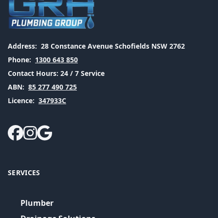
Address:
28 Constance Avenue Schofields NSW 2762
Phone:
1300 643 850
Contact Hours:
24 / 7 Service
ABN:
85 277 490 725
Licence:
347933C
SERVICES
Plumber