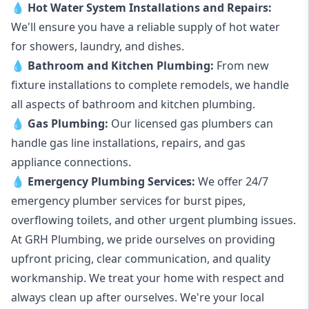
💧
Hot Water System Installations and Repairs
:
We'll ensure you have a reliable supply of hot water
for showers, laundry, and dishes.
💧
Bathroom and Kitchen Plumbing:
From new
fixture installations to complete remodels, we handle
all aspects of bathroom and kitchen plumbing.
💧
Gas Plumbing
:
Our licensed gas plumbers can
handle gas line installations, repairs, and gas
appliance connections.
💧
Emergency Plumbing Services
:
We offer 24/7
emergency plumber services for burst pipes,
overflowing toilets, and other urgent plumbing issues.
At GRH Plumbing, we pride ourselves on providing
upfront pricing, clear communication, and quality
workmanship. We treat your home with respect and
always clean up after ourselves. We're your local