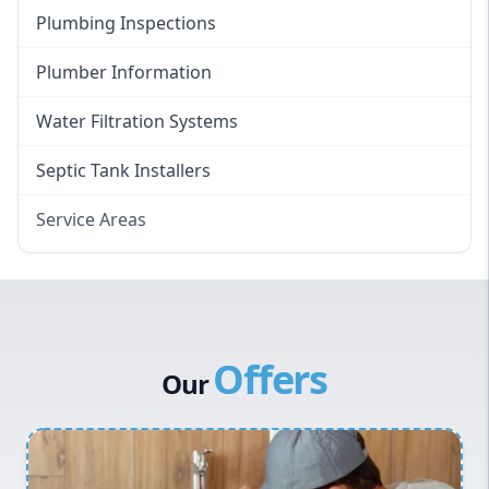
Plumbing Inspections
Plumber Information
Water Filtration Systems
Septic Tank Installers
Service Areas
Hawkesbury
Eastern Suburbs
Western Sydney
Offers
Canterbury Bankstown
Our
Hills District
Penrith
Inner West