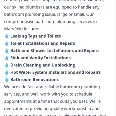
our skilled plumbers are equipped to handle any
bathroom plumbing issue, large or small. Our
comprehensive bathroom plumbing services in
Marsfield include:
💧
Leaking Taps and Toilets
💧
Toilet Installations and Repairs
💧
Bath and Shower Installations and Repairs
💧
Sink and Vanity Installations
💧
Drain Cleaning and Unblocking
💧
Hot Water System Installations and Repairs
💧
Bathroom Renovations
We provide fast and reliable bathroom plumbing
services, and we'll work with you to schedule
appointments at a time that suits you best. We're
dedicated to providing quality workmanship and
transparent pricing, so you're always informed about