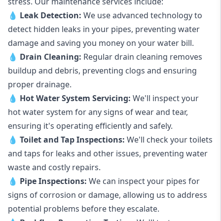
stress. Our maintenance services include:
💧
Leak Detection:
We use advanced technology to
detect hidden leaks in your pipes, preventing water
damage and saving you money on your water bill.
💧
Drain Cleaning:
Regular drain cleaning removes
buildup and debris, preventing clogs and ensuring
proper drainage.
💧
Hot Water System Servicing:
We'll inspect your
hot water system for any signs of wear and tear,
ensuring it's operating efficiently and safely.
💧
Toilet and Tap Inspections:
We'll check your toilets
and taps for leaks and other issues, preventing water
waste and costly repairs.
💧
Pipe Inspections:
We can inspect your pipes for
signs of corrosion or damage, allowing us to address
potential problems before they escalate.