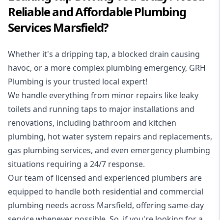
Reliable and Affordable Plumbing
Services Marsfield?
Whether it's a dripping tap, a blocked drain causing
havoc, or a more complex plumbing emergency, GRH
Plumbing is your trusted local expert!
We handle everything from minor repairs like leaky
toilets and running taps to major installations and
renovations, including bathroom and kitchen
plumbing, hot water system repairs and replacements,
gas plumbing services, and even emergency plumbing
situations requiring a 24/7 response.
Our team of licensed and experienced
plumbers
are
equipped to handle both residential and commercial
plumbing needs across Marsfield, offering same-day
service whenever possible. So, if you're looking for a