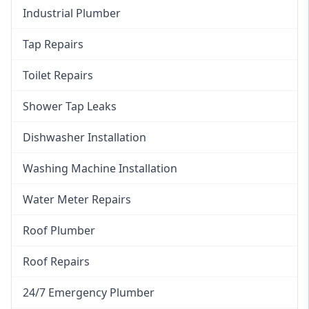
Industrial Plumber
Tap Repairs
Toilet Repairs
Shower Tap Leaks
Dishwasher Installation
Washing Machine Installation
Water Meter Repairs
Roof Plumber
Roof Repairs
24/7 Emergency Plumber