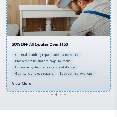
Sydney Cbd
Northern Beaches
North Shore
Macarthur
20% OFF All Quotes Over $150
General plumbing repairs and maintenance
Blocked drains and drainage solutions
Hot water system repairs and installation
Gas fitting and gas repairs
Bathroom renovations
View More