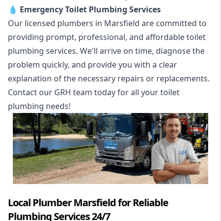
💧
Emergency Toilet Plumbing Services
Our licensed plumbers in Marsfield are committed to
providing prompt, professional, and affordable toilet
plumbing services. We'll arrive on time, diagnose the
problem quickly, and provide you with a clear
explanation of the necessary repairs or replacements.
Contact our GRH team today for all your toilet
plumbing needs!
Local Plumber Marsfield for Reliable
Plumbing Services 24/7