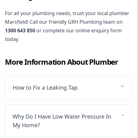
For all your plumbing needs, trust your local plumber
Marsfield! Call our friendly GRH Plumbing team on
1300 643 850
or complete our online enquiry form
today.
More Information About
Plumber
How to Fix a Leaking Tap
Why Do I Have Low Water Pressure In
My Home?