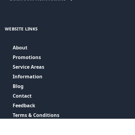
WEBSITE LINKS
About
Promotions
Service Areas
Information
Blog
Contact
Feedback
Terms & Conditions
Privacy Policy