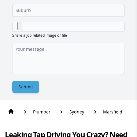
Share a job related image or file
Submit
Plumber
Sydney
Marsfield
Leaking Tap Driving You Crazy? Need