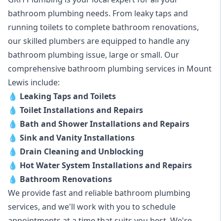
bathroom plumbing needs. From leaky taps and
running toilets to complete bathroom renovations,
our skilled plumbers are equipped to handle any
bathroom plumbing issue, large or small. Our
comprehensive bathroom plumbing services in Mount
Lewis include:
💧
Leaking Taps and Toilets
💧
Toilet Installations and Repairs
💧
Bath and Shower Installations and Repairs
💧
Sink and Vanity Installations
💧
Drain Cleaning and Unblocking
💧
Hot Water System Installations and Repairs
💧
Bathroom Renovations
We provide fast and reliable bathroom plumbing
services, and we'll work with you to schedule
appointments at a time that suits you best. We're