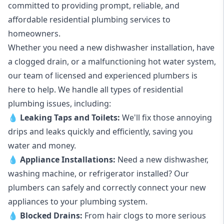
committed to providing prompt, reliable, and
affordable residential plumbing services to
homeowners.
Whether you need a new dishwasher installation, have
a clogged drain, or a malfunctioning hot water system,
our team of licensed and experienced plumbers is
here to help. We handle all types of residential
plumbing issues, including:
💧
Leaking Taps
and
Toilets
:
We'll fix those annoying
drips and leaks quickly and efficiently, saving you
water and money.
💧
Appliance Installations:
Need a new
dishwasher
,
washing machine
, or refrigerator installed? Our
plumbers can safely and correctly connect your new
appliances to your plumbing system.
💧
Blocked Drains
:
From hair clogs to more serious