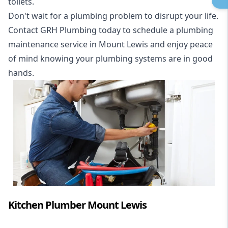
toilets.
Don't wait for a plumbing problem to disrupt your life.
Contact GRH Plumbing today to schedule a plumbing
maintenance service in Mount Lewis and enjoy peace
of mind knowing your plumbing systems are in good
hands.
Kitchen Plumber Mount Lewis