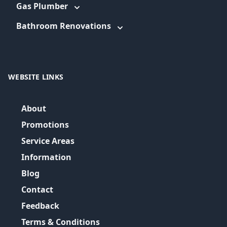
Gas Plumber
Bathroom Renovations
WEBSITE LINKS
About
Promotions
Service Areas
Information
Blog
Contact
Feedback
Terms & Conditions