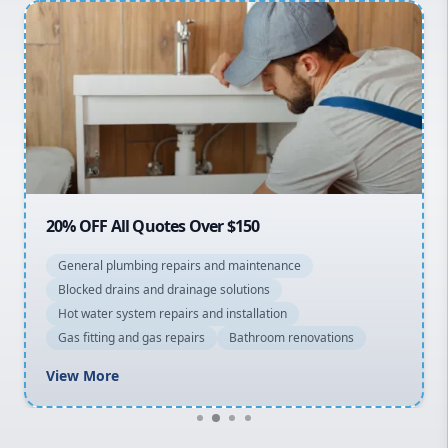
Penrith
Inner West
Sydney Cbd
Northern Beaches
North Shore
Macarthur
20% OFF All Quotes Over $150
General plumbing repairs and maintenance
Blocked drains and drainage solutions
Hot water system repairs and installation
Gas fitting and gas repairs
Bathroom renovations
View More