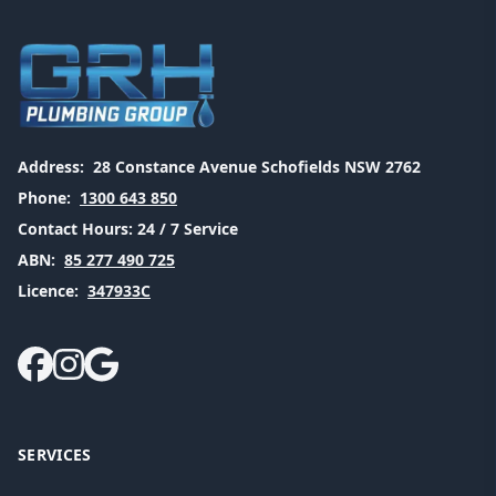
Address:
28 Constance Avenue Schofields NSW 2762
Phone:
1300 643 850
Contact Hours:
24 / 7 Service
ABN:
85 277 490 725
Licence:
347933C
SERVICES