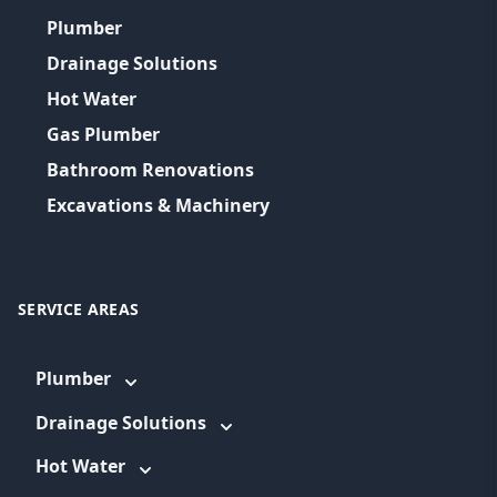
Plumber
Drainage Solutions
Hot Water
Gas Plumber
Bathroom Renovations
Excavations & Machinery
SERVICE AREAS
Plumber
Drainage Solutions
Hot Water