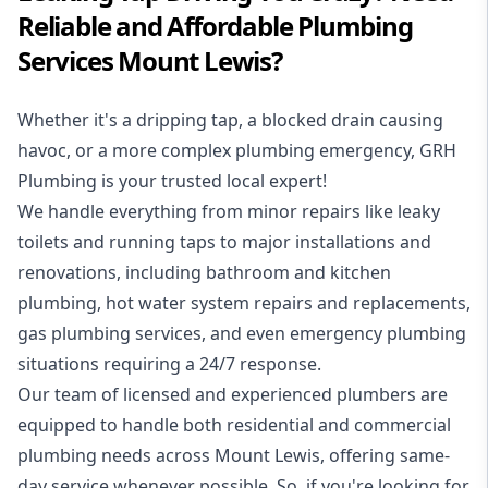
Reliable and Affordable Plumbing
Services Mount Lewis?
Whether it's a dripping tap, a blocked drain causing
havoc, or a more complex plumbing emergency, GRH
Plumbing is your trusted local expert!
We handle everything from minor repairs like leaky
toilets and running taps to major installations and
renovations, including bathroom and kitchen
plumbing, hot water system repairs and replacements,
gas plumbing services, and even emergency plumbing
situations requiring a 24/7 response.
Our team of licensed and experienced
plumbers
are
equipped to handle both residential and commercial
plumbing needs across Mount Lewis, offering same-
day service whenever possible. So, if you're looking for