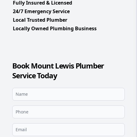
Fully Insured & Licensed
24/7 Emergency Service
Local Trusted Plumber
Locally Owned Plumbing Business
Book Mount Lewis Plumber
Service Today