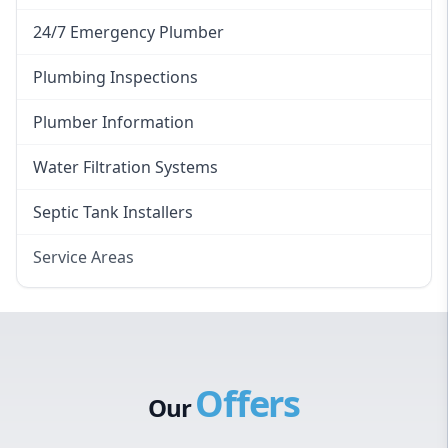
24/7 Emergency Plumber
Plumbing Inspections
Plumber Information
Water Filtration Systems
Septic Tank Installers
Service Areas
Hawkesbury
Eastern Suburbs
Western Sydney
Offers
Canterbury Bankstown
Our
Hills District