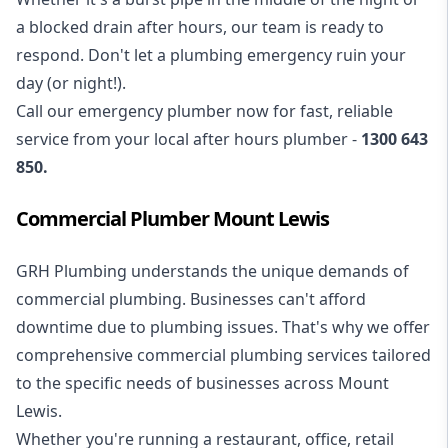
a blocked drain after hours, our team is ready to
respond. Don't let a plumbing emergency ruin your
day (or night!).
Call our
emergency plumber
now for fast, reliable
service from your local after hours plumber -
1300 643
850
.
Commercial Plumber Mount Lewis
GRH Plumbing understands the unique demands of
commercial plumbing
. Businesses can't afford
downtime due to plumbing issues. That's why we offer
comprehensive commercial plumbing services tailored
to the specific needs of businesses across Mount
Lewis.
Whether you're running a restaurant, office, retail