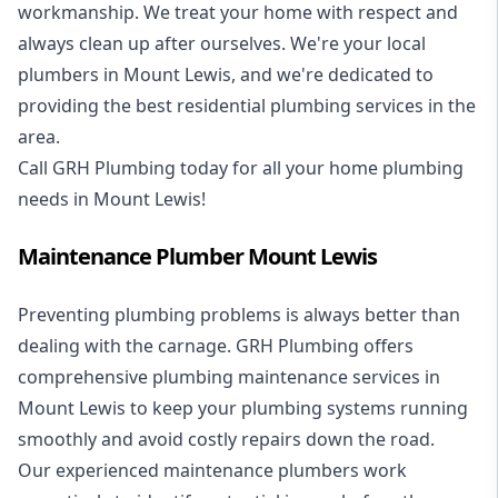
workmanship. We treat your home with respect and
always clean up after ourselves. We're your local
plumbers in Mount Lewis, and we're dedicated to
providing the best residential plumbing services in the
area.
Call GRH Plumbing today for all your home plumbing
needs in Mount Lewis!
Maintenance Plumber Mount Lewis
Preventing plumbing problems is always better than
dealing with the carnage. GRH Plumbing offers
comprehensive plumbing maintenance services in
Mount Lewis to keep your plumbing systems running
smoothly and avoid costly repairs down the road.
Our experienced maintenance plumbers work