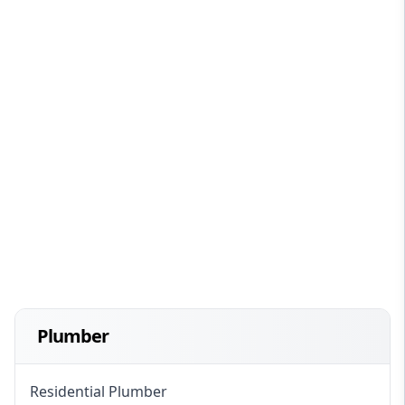
Plumber
Residential Plumber