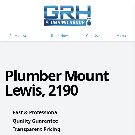
Service Areas
Book Now
Call Us
Menu
Plumber Mount
Lewis, 2190
Fast & Professional
Quality Guarantee
Transparent Pricing