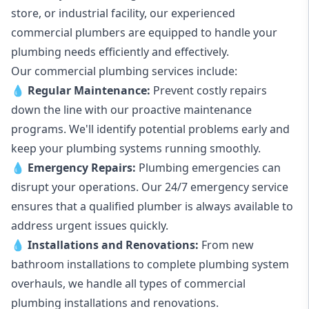
store, or industrial facility, our experienced
commercial plumbers are equipped to handle your
plumbing needs efficiently and effectively.
Our commercial plumbing services include:
💧
Regular Maintenance:
Prevent costly repairs
down the line with our proactive maintenance
programs. We'll identify potential problems early and
keep your plumbing systems running smoothly.
💧
Emergency Repairs:
Plumbing emergencies can
disrupt your operations. Our 24/7 emergency service
ensures that a qualified plumber is always available to
address urgent issues quickly.
💧
Installations and Renovations:
From new
bathroom installations to complete plumbing system
overhauls, we handle all types of commercial
plumbing installations and renovations.