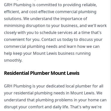
GRH Plumbing is committed to providing reliable,
efficient, and cost-effective commercial plumbing
solutions. We understand the importance of
minimising disruption to your business, and we'll work
closely with you to schedule services at a time that's
convenient for you. Contact us today to discuss your
commercial plumbing needs and learn how we can
help keep your Mount Lewis business running
smoothly.
Residential Plumber Mount Lewis
GRH Plumbing is your dedicated local plumber for all
your
residential plumbing
needs in Mount Lewis. We
understand that plumbing problems in your home can
disrupt your comfort and daily life. That's why we're