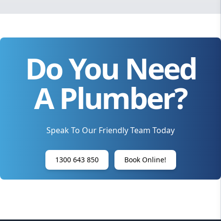
Do You Need
A Plumber?
Speak To Our Friendly Team Today
1300 643 850
Book Online!