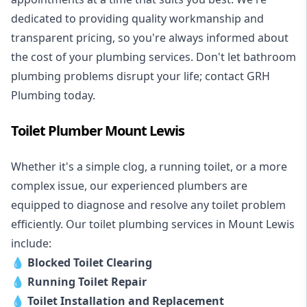
dedicated to providing quality workmanship and
transparent pricing, so you're always informed about
the cost of your plumbing services. Don't let bathroom
plumbing problems disrupt your life; contact GRH
Plumbing today.
Toilet Plumber Mount Lewis
Whether it's a simple clog, a running toilet, or a more
complex issue, our experienced plumbers are
equipped to diagnose and resolve any toilet problem
efficiently. Our toilet plumbing services in Mount Lewis
include:
💧
Blocked Toilet Clearing
💧
Running Toilet Repair
💧
Toilet Installation and Replacement