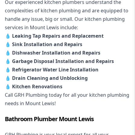
Our experienced kitchen plumbers understand the
complexities of kitchen plumbing and are equipped to
handle any issue, big or small. Our kitchen plumbing
services in Mount Lewis include:
💧
Leaking Tap Repairs and Replacement
💧
Sink Installation and Repairs
💧
Dishwasher Installation and Repairs
💧
Garbage Disposal Installation and Repairs
💧
Refrigerator Water Line Installation
💧
Drain Cleaning and Unblocking
💧
Kitchen Renovations
Call GRH Plumbing today for all your kitchen plumbing
needs in Mount Lewis!
Bathroom Plumber Mount Lewis
GRH Plumbing is your local expert for all your