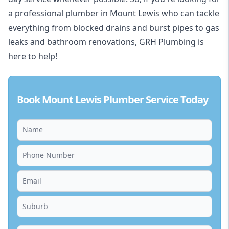
a professional plumber in Mount Lewis who can tackle
everything from blocked drains and burst pipes to gas
leaks and bathroom renovations, GRH Plumbing is
here to help!
Book Mount Lewis Plumber Service Today