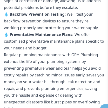
signs of corrosion or damage, allowing us to address
potential problems before they escalate.
💧
Backflow Prevention Testing:
We'll test your
backflow prevention devices to ensure they're
working properly and protecting your water supply.
💧
Preventative Maintenance Plans:
We offer
customised preventative maintenance plans specific to
your needs and budget.
Regular plumbing maintenance with GRH Plumbing
extends the life of your plumbing systems by
preventing premature wear and tear, helps you avoid
costly repairs by catching minor issues early, saves you
money on your water bill through leak detection and
repair, and prevents plumbing emergencies, saving
you the hassle and expense of dealing with
unexpected disasters like burst pipes or overflowing