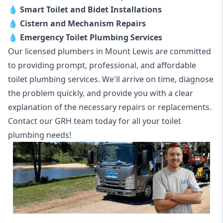
💧
Smart Toilet and Bidet Installations
💧
Cistern and Mechanism Repairs
💧
Emergency Toilet Plumbing Services
Our licensed plumbers in Mount Lewis are committed
to providing prompt, professional, and affordable
toilet plumbing services. We'll arrive on time, diagnose
the problem quickly, and provide you with a clear
explanation of the necessary repairs or replacements.
Contact our GRH team today for all your toilet
plumbing needs!