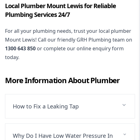
Local Plumber Mount Lewis for Reliable
Plumbing Services 24/7
For all your plumbing needs, trust your local plumber
Mount Lewis! Call our friendly GRH Plumbing team on
1300 643 850
or complete our online enquiry form
today.
More Information About
Plumber
How to Fix a Leaking Tap
Why Do I Have Low Water Pressure In