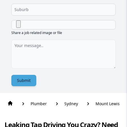
Share a job related image or file
Submit
Plumber
Sydney
Mount Lewis
Leaking Tap Driving You Crazy? Need