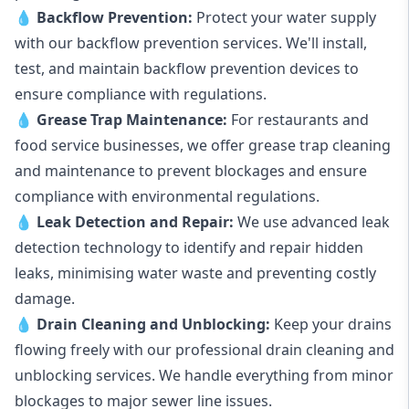
💧
Backflow Prevention:
Protect your water supply
with our backflow prevention services. We'll install,
test, and maintain backflow prevention devices to
ensure compliance with regulations.
💧
Grease Trap Maintenance:
For restaurants and
food service businesses, we offer grease trap cleaning
and maintenance to prevent blockages and ensure
compliance with environmental regulations.
💧
Leak Detection and Repair:
We use advanced leak
detection technology to identify and repair hidden
leaks, minimising water waste and preventing costly
damage.
💧
Drain Cleaning and Unblocking
:
Keep your drains
flowing freely with our professional drain cleaning and
unblocking services. We handle everything from minor
blockages to major sewer line issues.