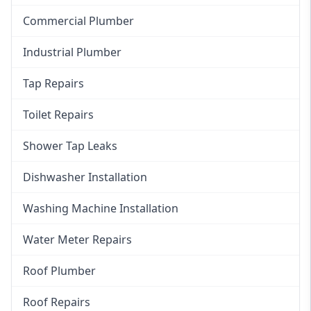
Commercial Plumber
Industrial Plumber
Tap Repairs
Toilet Repairs
Shower Tap Leaks
Dishwasher Installation
Washing Machine Installation
Water Meter Repairs
Roof Plumber
Roof Repairs