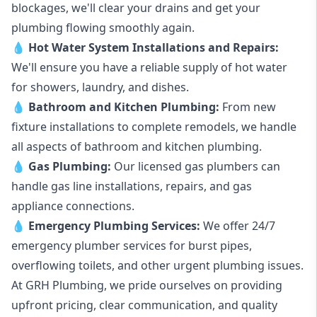
blockages, we'll clear your drains and get your
plumbing flowing smoothly again.
💧
Hot Water System Installations and Repairs
:
We'll ensure you have a reliable supply of hot water
for showers, laundry, and dishes.
💧
Bathroom and Kitchen Plumbing:
From new
fixture installations to complete remodels, we handle
all aspects of bathroom and kitchen plumbing.
💧
Gas Plumbing
:
Our licensed gas plumbers can
handle gas line installations, repairs, and gas
appliance connections.
💧
Emergency Plumbing Services
:
We offer 24/7
emergency plumber services for burst pipes,
overflowing toilets, and other urgent plumbing issues.
At GRH Plumbing, we pride ourselves on providing
upfront pricing, clear communication, and quality