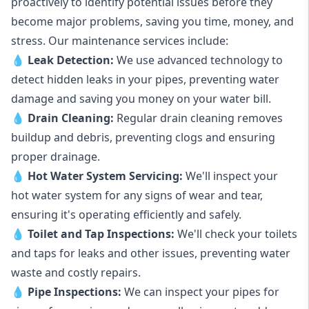
proactively to identify potential issues before they
become major problems, saving you time, money, and
stress. Our maintenance services include:
💧
Leak Detection:
We use advanced technology to
detect hidden leaks in your pipes, preventing water
damage and saving you money on your water bill.
💧
Drain Cleaning:
Regular drain cleaning removes
buildup and debris, preventing clogs and ensuring
proper drainage.
💧
Hot Water System Servicing:
We'll inspect your
hot water system for any signs of wear and tear,
ensuring it's operating efficiently and safely.
💧
Toilet and Tap Inspections:
We'll check your toilets
and taps for leaks and other issues, preventing water
waste and costly repairs.
💧
Pipe Inspections:
We can inspect your pipes for