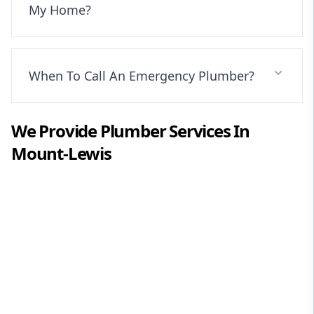
My Home?
When To Call An Emergency Plumber?
We Provide
Plumber
Services In
Mount-Lewis