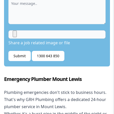
Share a job related image or file
Submit
1300 643 850
Emergency Plumber Mount Lewis
Plumbing emergencies don't stick to business hours.
That's why GRH Plumbing offers a dedicated 24-hour
plumber service in Mount Lewis.
Whether it's a burst pipe in the middle of the night or