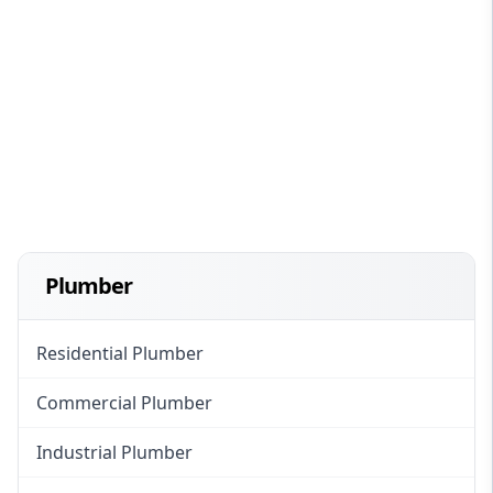
Plumber
Residential Plumber
Commercial Plumber
Industrial Plumber