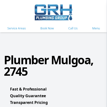
Service Areas
Book Now
Call Us
Menu
Plumber Mulgoa,
2745
Fast & Professional
Quality Guarantee
Transparent Pricing