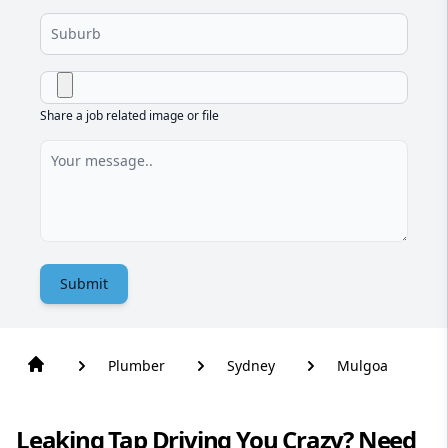
Share a job related image or file
Submit
Plumber
Sydney
Mulgoa
Leaking Tap Driving You Crazy? Need