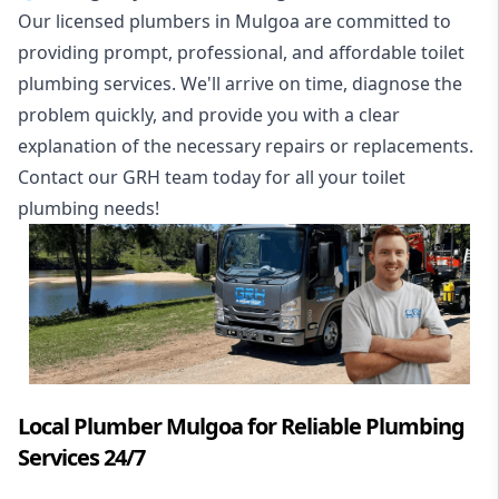
Our licensed plumbers in Mulgoa are committed to
providing prompt, professional, and affordable toilet
plumbing services. We'll arrive on time, diagnose the
problem quickly, and provide you with a clear
explanation of the necessary repairs or replacements.
Contact our GRH team today for all your toilet
plumbing needs!
Local Plumber Mulgoa for Reliable Plumbing
Services 24/7