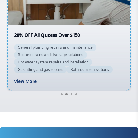
North Shore
Macarthur
20% OFF All Quotes Over $150
General plumbing repairs and maintenance
Blocked drains and drainage solutions
Hot water system repairs and installation
Gas fitting and gas repairs
Bathroom renovations
View More