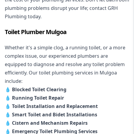
plumbing problems disrupt your life; contact GRH
Plumbing today.
Toilet Plumber Mulgoa
Whether it's a simple clog, a running toilet, or a more
complex issue, our experienced plumbers are
equipped to diagnose and resolve any toilet problem
efficiently. Our toilet plumbing services in Mulgoa
include:
💧
Blocked Toilet Clearing
💧
Running Toilet Repair
💧
Toilet Installation and Replacement
💧
Smart Toilet and Bidet Installations
💧
Cistern and Mechanism Repairs
💧
Emergency Toilet Plumbing Services