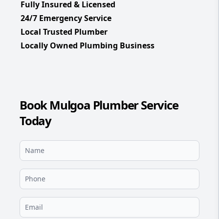
Fully Insured & Licensed
24/7 Emergency Service
Local Trusted Plumber
Locally Owned Plumbing Business
Book Mulgoa Plumber Service
Today