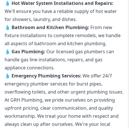
💧
Hot Water System Installations and Repairs
:
We'll ensure you have a reliable supply of hot water
for showers, laundry, and dishes.
💧
Bathroom and Kitchen Plumbing:
From new
fixture installations to complete remodels, we handle
all aspects of bathroom and kitchen plumbing.
💧
Gas Plumbing
:
Our licensed gas plumbers can
handle gas line installations, repairs, and gas
appliance connections.
💧
Emergency Plumbing Services
:
We offer 24/7
emergency plumber services for burst pipes,
overflowing toilets, and other urgent plumbing issues.
At GRH Plumbing, we pride ourselves on providing
upfront pricing, clear communication, and quality
workmanship. We treat your home with respect and
always clean up after ourselves. We're your local