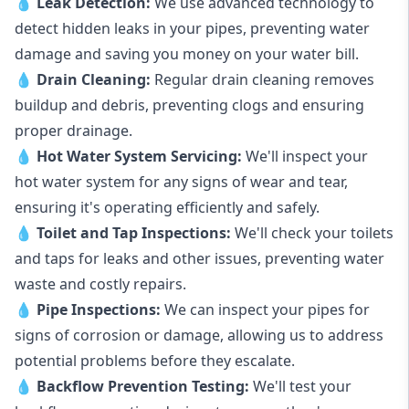
💧
Leak Detection:
We use advanced technology to
detect hidden leaks in your pipes, preventing water
damage and saving you money on your water bill.
💧
Drain Cleaning:
Regular drain cleaning removes
buildup and debris, preventing clogs and ensuring
proper drainage.
💧
Hot Water System Servicing:
We'll inspect your
hot water system for any signs of wear and tear,
ensuring it's operating efficiently and safely.
💧
Toilet and Tap Inspections:
We'll check your toilets
and taps for leaks and other issues, preventing water
waste and costly repairs.
💧
Pipe Inspections:
We can inspect your pipes for
signs of corrosion or damage, allowing us to address
potential problems before they escalate.
💧
Backflow Prevention Testing:
We'll test your