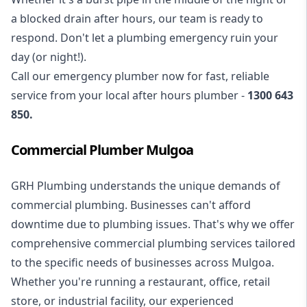
a blocked drain after hours, our team is ready to
respond. Don't let a plumbing emergency ruin your
day (or night!).
Call our
emergency plumber
now for fast, reliable
service from your local after hours plumber -
1300 643
850
.
Commercial Plumber Mulgoa
GRH Plumbing understands the unique demands of
commercial plumbing
. Businesses can't afford
downtime due to plumbing issues. That's why we offer
comprehensive commercial plumbing services tailored
to the specific needs of businesses across Mulgoa.
Whether you're running a restaurant, office, retail
store, or industrial facility, our experienced