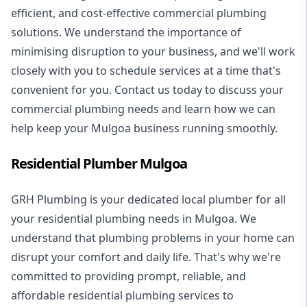
efficient, and cost-effective commercial plumbing
solutions. We understand the importance of
minimising disruption to your business, and we'll work
closely with you to schedule services at a time that's
convenient for you. Contact us today to discuss your
commercial plumbing needs and learn how we can
help keep your Mulgoa business running smoothly.
Residential Plumber Mulgoa
GRH Plumbing is your dedicated local plumber for all
your
residential plumbing
needs in Mulgoa. We
understand that plumbing problems in your home can
disrupt your comfort and daily life. That's why we're
committed to providing prompt, reliable, and
affordable residential plumbing services to