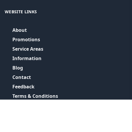
WEBSITE LINKS
About
Promotions
Service Areas
Information
Blog
Contact
Feedback
Terms & Conditions
Privacy Policy