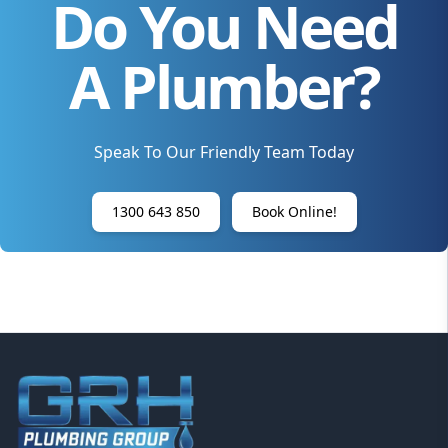
Do You Need
A Plumber?
Speak To Our Friendly Team Today
1300 643 850
Book Online!