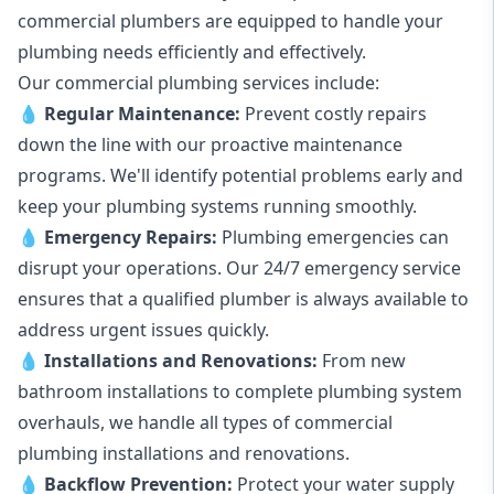
commercial plumbers are equipped to handle your
plumbing needs efficiently and effectively.
Our commercial plumbing services include:
💧
Regular Maintenance:
Prevent costly repairs
down the line with our proactive maintenance
programs. We'll identify potential problems early and
keep your plumbing systems running smoothly.
💧
Emergency Repairs:
Plumbing emergencies can
disrupt your operations. Our 24/7 emergency service
ensures that a qualified plumber is always available to
address urgent issues quickly.
💧
Installations and Renovations:
From new
bathroom installations to complete plumbing system
overhauls, we handle all types of commercial
plumbing installations and renovations.
💧
Backflow Prevention:
Protect your water supply