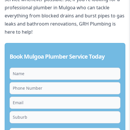
professional plumber in Mulgoa who can tackle
everything from blocked drains and burst pipes to gas
leaks and bathroom renovations, GRH Plumbing is
here to help!
Book Mulgoa Plumber Service Today