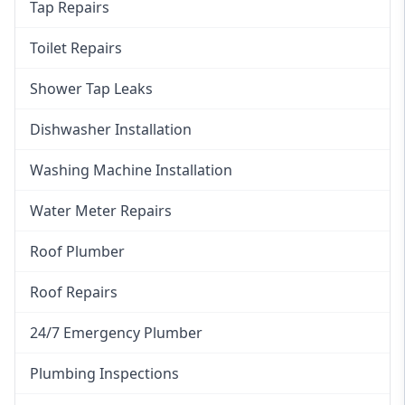
Tap Repairs
Toilet Repairs
Shower Tap Leaks
Dishwasher Installation
Washing Machine Installation
Water Meter Repairs
Roof Plumber
Roof Repairs
24/7 Emergency Plumber
Plumbing Inspections