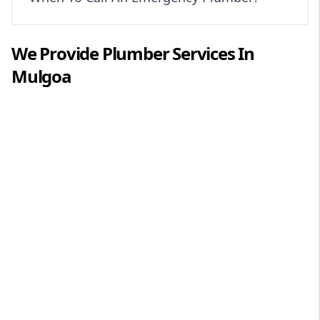
We Provide
Plumber
Services In
Mulgoa