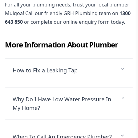
For all your plumbing needs, trust your local plumber
Mulgoa! Call our friendly GRH Plumbing team on
1300
643 850
or complete our online enquiry form today.
More Information About
Plumber
How to Fix a Leaking Tap
Why Do I Have Low Water Pressure In
My Home?
When To Call An Emergency Plumber?