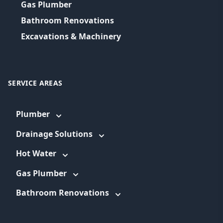
Gas Plumber
Bathroom Renovations
Excavations & Machinery
SERVICE AREAS
Plumber
Drainage Solutions
Hot Water
Gas Plumber
Bathroom Renovations