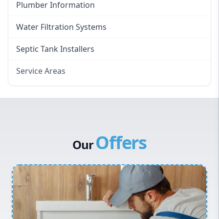
Plumber Information
Water Filtration Systems
Septic Tank Installers
Service Areas
Hawkesbury
Eastern Suburbs
Western Sydney
Offers
Canterbury Bankstown
Our
Hills District
Penrith
Inner West
Sydney Cbd
Northern Beaches