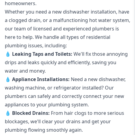
homeowners.
Whether you need a new dishwasher installation, have
a clogged drain, or a malfunctioning hot water system,
our team of licensed and experienced plumbers is
here to help. We handle all types of residential
plumbing issues, including:
💧
Leaking Taps
and
Toilets
:
We'll fix those annoying
drips and leaks quickly and efficiently, saving you
water and money.
💧
Appliance Installations:
Need a new
dishwasher
,
washing machine
, or refrigerator installed? Our
plumbers can safely and correctly connect your new
appliances to your plumbing system.
💧
Blocked Drains
:
From hair clogs to more serious
blockages, we'll clear your drains and get your
plumbing flowing smoothly again.