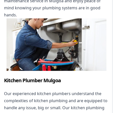
maintenance service in Mulgoa and enjoy peace of
mind knowing your plumbing systems are in good
hands.
Kitchen Plumber Mulgoa
Our experienced kitchen plumbers understand the
complexities of kitchen plumbing and are equipped to
handle any issue, big or small. Our kitchen plumbing