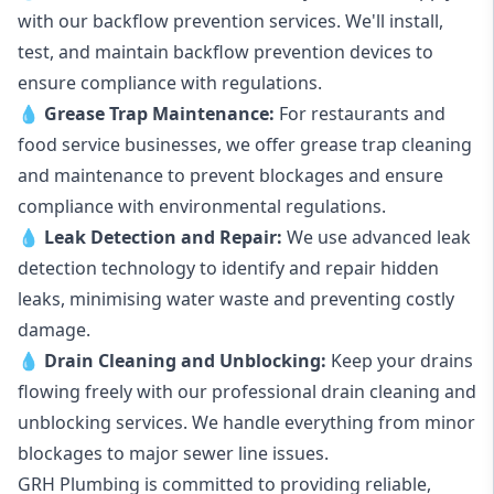
with our backflow prevention services. We'll install,
test, and maintain backflow prevention devices to
ensure compliance with regulations.
💧
Grease Trap Maintenance:
For restaurants and
food service businesses, we offer grease trap cleaning
and maintenance to prevent blockages and ensure
compliance with environmental regulations.
💧
Leak Detection and Repair:
We use advanced leak
detection technology to identify and repair hidden
leaks, minimising water waste and preventing costly
damage.
💧
Drain Cleaning and Unblocking
:
Keep your drains
flowing freely with our professional drain cleaning and
unblocking services. We handle everything from minor
blockages to major sewer line issues.
GRH Plumbing is committed to providing reliable,