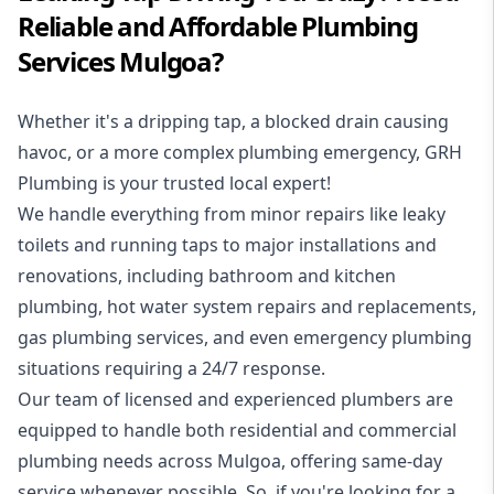
Reliable and Affordable Plumbing
Services Mulgoa?
Whether it's a dripping tap, a blocked drain causing
havoc, or a more complex plumbing emergency, GRH
Plumbing is your trusted local expert!
We handle everything from minor repairs like leaky
toilets and running taps to major installations and
renovations, including bathroom and kitchen
plumbing, hot water system repairs and replacements,
gas plumbing services, and even emergency plumbing
situations requiring a 24/7 response.
Our team of licensed and experienced
plumbers
are
equipped to handle both residential and commercial
plumbing needs across Mulgoa, offering same-day
service whenever possible. So, if you're looking for a