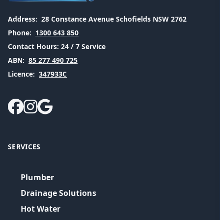
Address:
28 Constance Avenue Schofields NSW 2762
Phone:
1300 643 850
Contact Hours:
24 / 7 Service
ABN:
85 277 490 725
Licence:
347933C
SERVICES
Plumber
Drainage Solutions
Hot Water