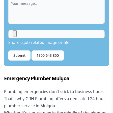
Share a job related image or file
Submit
1300 643 850
Emergency Plumber Mulgoa
Plumbing emergencies don't stick to business hours.
That's why GRH Plumbing offers a dedicated 24-hour
plumber service in Mulgoa.
Whether it's a burst pipe in the middle of the night or