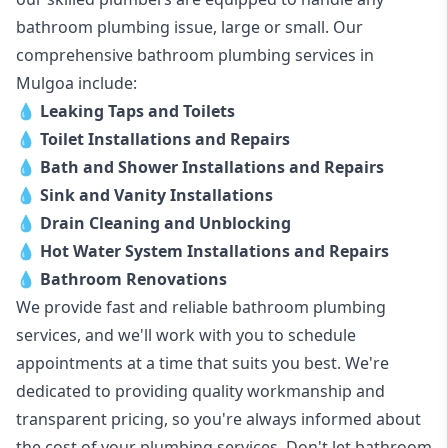
bathroom plumbing issue, large or small. Our
comprehensive bathroom plumbing services in
Mulgoa include:
💧
Leaking Taps and Toilets
💧
Toilet Installations and Repairs
💧
Bath and Shower Installations and Repairs
💧
Sink and Vanity Installations
💧
Drain Cleaning and Unblocking
💧
Hot Water System Installations and Repairs
💧
Bathroom Renovations
We provide fast and reliable bathroom plumbing
services, and we'll work with you to schedule
appointments at a time that suits you best. We're
dedicated to providing quality workmanship and
transparent pricing, so you're always informed about
the cost of your plumbing services. Don't let bathroom