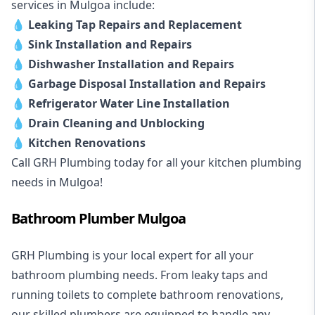
services in Mulgoa include:
💧
Leaking Tap Repairs and Replacement
💧
Sink Installation and Repairs
💧
Dishwasher Installation and Repairs
💧
Garbage Disposal Installation and Repairs
💧
Refrigerator Water Line Installation
💧
Drain Cleaning and Unblocking
💧
Kitchen Renovations
Call GRH Plumbing today for all your kitchen plumbing
needs in Mulgoa!
Bathroom Plumber Mulgoa
GRH Plumbing is your local expert for all your
bathroom plumbing needs. From leaky taps and
running toilets to complete bathroom renovations,
our skilled plumbers are equipped to handle any