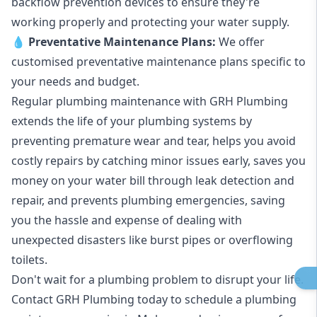
backflow prevention devices to ensure they're
working properly and protecting your water supply.
💧
Preventative Maintenance Plans:
We offer
customised preventative maintenance plans specific to
your needs and budget.
Regular plumbing maintenance with GRH Plumbing
extends the life of your plumbing systems by
preventing premature wear and tear, helps you avoid
costly repairs by catching minor issues early, saves you
money on your water bill through leak detection and
repair, and prevents plumbing emergencies, saving
you the hassle and expense of dealing with
unexpected disasters like burst pipes or overflowing
toilets.
Don't wait for a plumbing problem to disrupt your life.
Contact GRH Plumbing today to schedule a plumbing