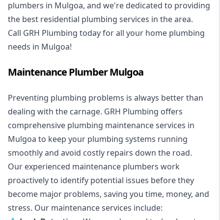
plumbers in Mulgoa, and we're dedicated to providing
the best residential plumbing services in the area.
Call GRH Plumbing today for all your home plumbing
needs in Mulgoa!
Maintenance Plumber Mulgoa
Preventing plumbing problems is always better than
dealing with the carnage. GRH Plumbing offers
comprehensive plumbing maintenance services in
Mulgoa to keep your plumbing systems running
smoothly and avoid costly repairs down the road.
Our experienced maintenance plumbers work
proactively to identify potential issues before they
become major problems, saving you time, money, and
stress. Our maintenance services include: