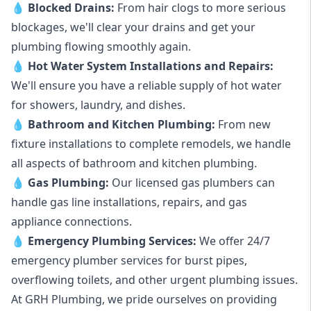
💧
Blocked Drains
:
From hair clogs to more serious
blockages, we'll clear your drains and get your
plumbing flowing smoothly again.
💧
Hot Water System Installations and Repairs
:
We'll ensure you have a reliable supply of hot water
for showers, laundry, and dishes.
💧
Bathroom and Kitchen Plumbing:
From new
fixture installations to complete remodels, we handle
all aspects of bathroom and kitchen plumbing.
💧
Gas Plumbing
:
Our licensed gas plumbers can
handle gas line installations, repairs, and gas
appliance connections.
💧
Emergency Plumbing Services
:
We offer 24/7
emergency plumber services for burst pipes,
overflowing toilets, and other urgent plumbing issues.
At GRH Plumbing, we pride ourselves on providing