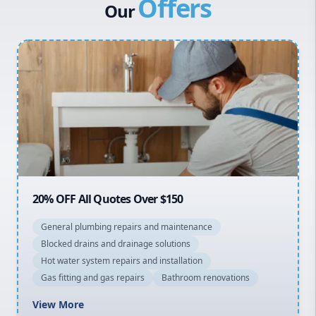
Offers
Canterbury Bankstown
Our
Hills District
Penrith
Inner West
Sydney Cbd
Northern Beaches
North Shore
Macarthur
20% OFF All Quotes Over $150
General plumbing repairs and maintenance
Blocked drains and drainage solutions
Hot water system repairs and installation
Gas fitting and gas repairs
Bathroom renovations
View More