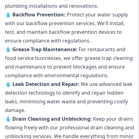
plumbing installations and renovations.
💧
Backflow Prevention:
Protect your water supply
with our backflow prevention services. We'll install,
test, and maintain backflow prevention devices to
ensure compliance with regulations.
💧
Grease Trap Maintenance:
For restaurants and
food service businesses, we offer grease trap cleaning
and maintenance to prevent blockages and ensure
compliance with environmental regulations.
💧
Leak Detection and Repair:
We use advanced leak
detection technology to identify and repair hidden
leaks, minimising water waste and preventing costly
damage.
💧
Drain Cleaning and Unblocking
:
Keep your drains
flowing freely with our professional drain cleaning and
unblocking services. We handle everything from minor