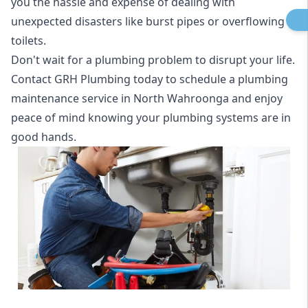
you the hassle and expense of dealing with
unexpected disasters like burst pipes or overflowing
toilets.
Don't wait for a plumbing problem to disrupt your life.
Contact GRH Plumbing today to schedule a plumbing
maintenance service in North Wahroonga and enjoy
peace of mind knowing your plumbing systems are in
good hands.