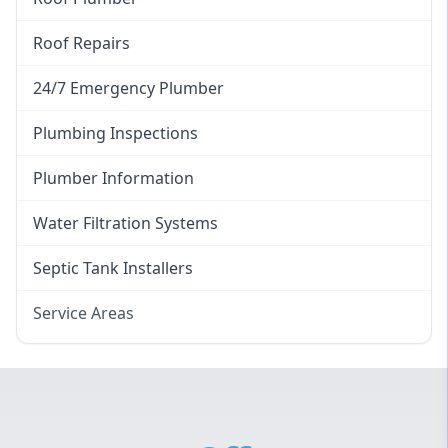
Roof Repairs
24/7 Emergency Plumber
Plumbing Inspections
Plumber Information
Water Filtration Systems
Septic Tank Installers
Service Areas
Hawkesbury
Eastern Suburbs
Western Sydney