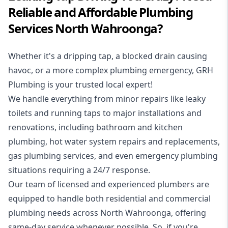
Reliable and Affordable Plumbing
Services North Wahroonga?
Whether it's a dripping tap, a blocked drain causing
havoc, or a more complex plumbing emergency, GRH
Plumbing is your trusted local expert!
We handle everything from minor repairs like leaky
toilets and running taps to major installations and
renovations, including bathroom and kitchen
plumbing, hot water system repairs and replacements,
gas plumbing services, and even emergency plumbing
situations requiring a 24/7 response.
Our team of licensed and experienced
plumbers
are
equipped to handle both residential and commercial
plumbing needs across North Wahroonga, offering
same-day service whenever possible. So, if you're