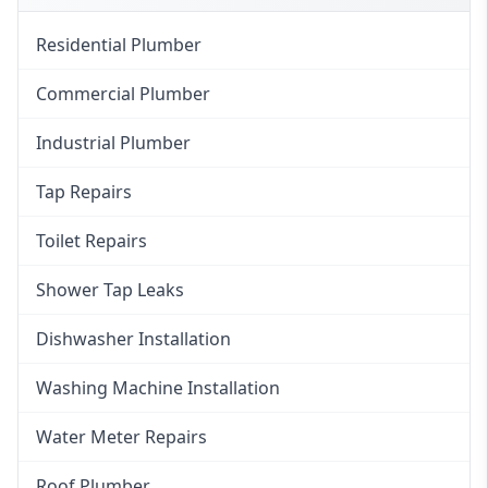
Residential Plumber
Commercial Plumber
Industrial Plumber
Tap Repairs
Toilet Repairs
Shower Tap Leaks
Dishwasher Installation
Washing Machine Installation
Water Meter Repairs
Roof Plumber