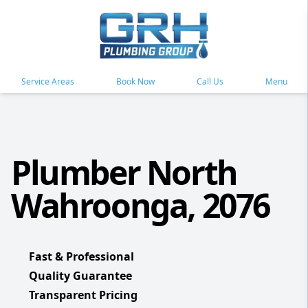
Service Areas
Book Now
Call Us
Menu
Plumber North
Wahroonga, 2076
Fast & Professional
Quality Guarantee
Transparent Pricing