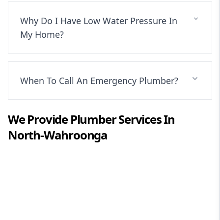
Why Do I Have Low Water Pressure In
My Home?
When To Call An Emergency Plumber?
We Provide
Plumber
Services In
North-Wahroonga