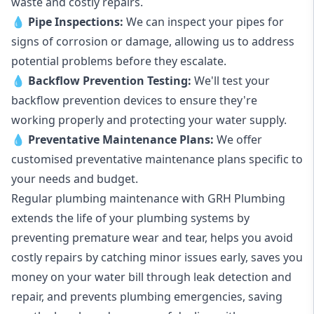
waste and costly repairs.
💧
Pipe Inspections:
We can inspect your pipes for
signs of corrosion or damage, allowing us to address
potential problems before they escalate.
💧
Backflow Prevention Testing:
We'll test your
backflow prevention devices to ensure they're
working properly and protecting your water supply.
💧
Preventative Maintenance Plans:
We offer
customised preventative maintenance plans specific to
your needs and budget.
Regular plumbing maintenance with GRH Plumbing
extends the life of your plumbing systems by
preventing premature wear and tear, helps you avoid
costly repairs by catching minor issues early, saves you
money on your water bill through leak detection and
repair, and prevents plumbing emergencies, saving