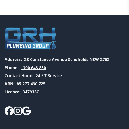
Address:
28 Constance Avenue Schofields NSW 2762
Phone:
1300 643 850
Contact Hours:
24 / 7 Service
ABN:
85 277 490 725
Licence:
347933C