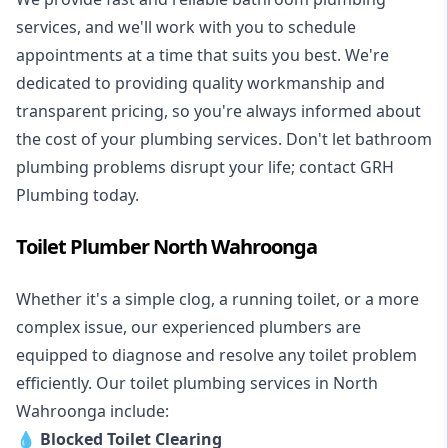
services, and we'll work with you to schedule
appointments at a time that suits you best. We're
dedicated to providing quality workmanship and
transparent pricing, so you're always informed about
the cost of your plumbing services. Don't let bathroom
plumbing problems disrupt your life; contact GRH
Plumbing today.
Toilet Plumber North Wahroonga
Whether it's a simple clog, a running toilet, or a more
complex issue, our experienced plumbers are
equipped to diagnose and resolve any toilet problem
efficiently. Our toilet plumbing services in North
Wahroonga include:
💧
Blocked Toilet Clearing