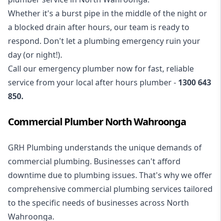
Whether it's a burst pipe in the middle of the night or
a blocked drain after hours, our team is ready to
respond. Don't let a plumbing emergency ruin your
day (or night!).
Call our
emergency plumber
now for fast, reliable
service from your local after hours plumber -
1300 643
850
.
Commercial Plumber North Wahroonga
GRH Plumbing understands the unique demands of
commercial plumbing
. Businesses can't afford
downtime due to plumbing issues. That's why we offer
comprehensive commercial plumbing services tailored
to the specific needs of businesses across North
Wahroonga.