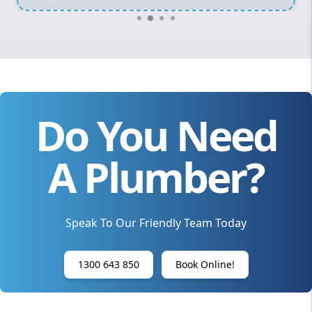
Do You Need
A Plumber?
Speak To Our Friendly Team Today
1300 643 850
Book Online!