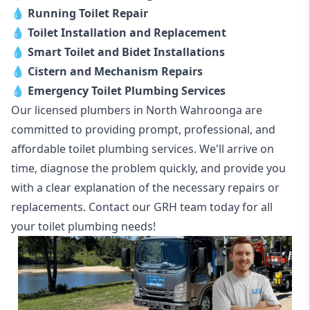
💧
Running Toilet Repair
💧
Toilet Installation and Replacement
💧
Smart Toilet and Bidet Installations
💧
Cistern and Mechanism Repairs
💧
Emergency Toilet Plumbing Services
Our licensed plumbers in North Wahroonga are
committed to providing prompt, professional, and
affordable toilet plumbing services. We'll arrive on
time, diagnose the problem quickly, and provide you
with a clear explanation of the necessary repairs or
replacements. Contact our GRH team today for all
your toilet plumbing needs!