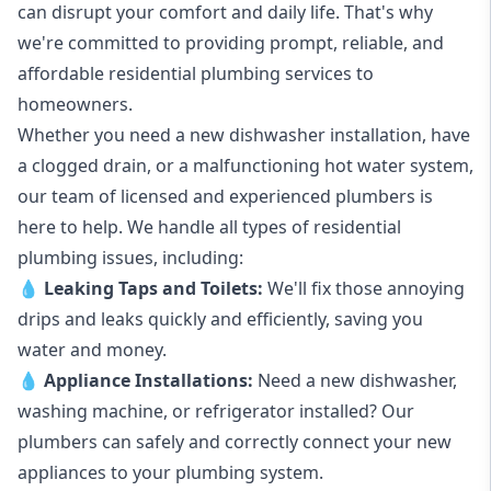
can disrupt your comfort and daily life. That's why
we're committed to providing prompt, reliable, and
affordable residential plumbing services to
homeowners.
Whether you need a new dishwasher installation, have
a clogged drain, or a malfunctioning hot water system,
our team of licensed and experienced plumbers is
here to help. We handle all types of residential
plumbing issues, including:
💧
Leaking Taps
and
Toilets
:
We'll fix those annoying
drips and leaks quickly and efficiently, saving you
water and money.
💧
Appliance Installations:
Need a new
dishwasher
,
washing machine
, or refrigerator installed? Our
plumbers can safely and correctly connect your new
appliances to your plumbing system.