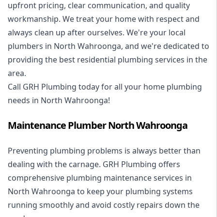
upfront pricing, clear communication, and quality
workmanship. We treat your home with respect and
always clean up after ourselves. We're your local
plumbers in North Wahroonga, and we're dedicated to
providing the best residential plumbing services in the
area.
Call GRH Plumbing today for all your home plumbing
needs in North Wahroonga!
Maintenance Plumber North Wahroonga
Preventing plumbing problems is always better than
dealing with the carnage. GRH Plumbing offers
comprehensive plumbing maintenance services in
North Wahroonga to keep your plumbing systems
running smoothly and avoid costly repairs down the