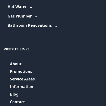
Hot Water
Gas Plumber
Bathroom Renovations
WEBSITE LINKS
About
Promotions
Service Areas
Information
Blog
Contact