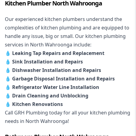
Kitchen Plumber North Wahroonga
Our experienced kitchen plumbers understand the
complexities of kitchen plumbing and are equipped to
handle any issue, big or small. Our kitchen plumbing
services in North Wahroonga include:
💧
Leaking Tap Repairs and Replacement
💧
Sink Installation and Repairs
💧
Dishwasher Installation and Repairs
💧
Garbage Disposal Installation and Repairs
💧
Refrigerator Water Line Installation
💧
Drain Cleaning and Unblocking
💧
Kitchen Renovations
Call GRH Plumbing today for all your kitchen plumbing
needs in North Wahroonga!