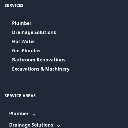
SERVICES
Plumber
Drainage Solutions
Hot Water
Gas Plumber
Bathroom Renovations
Excavations & Machinery
SERVICE AREAS
Plumber
Drainage Solutions