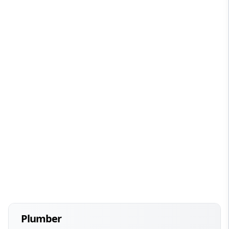
Plumber