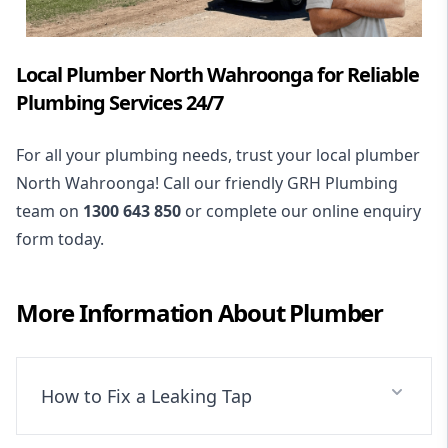
Local Plumber North Wahroonga for Reliable
Plumbing Services 24/7
For all your plumbing needs, trust your local plumber
North Wahroonga! Call our friendly GRH Plumbing
team on
1300 643 850
or complete our online enquiry
form today.
More Information About
Plumber
How to Fix a Leaking Tap