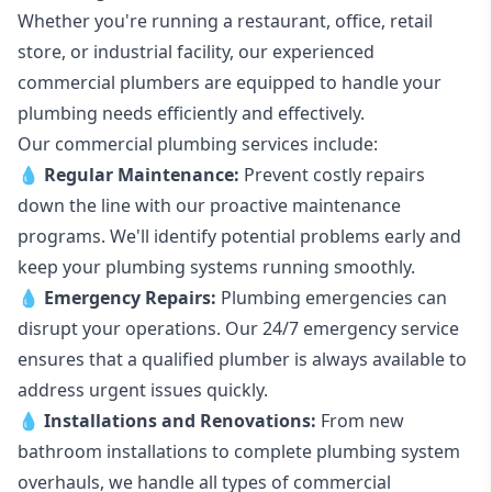
Whether you're running a restaurant, office, retail
store, or industrial facility, our experienced
commercial plumbers are equipped to handle your
plumbing needs efficiently and effectively.
Our commercial plumbing services include:
💧
Regular Maintenance:
Prevent costly repairs
down the line with our proactive maintenance
programs. We'll identify potential problems early and
keep your plumbing systems running smoothly.
💧
Emergency Repairs:
Plumbing emergencies can
disrupt your operations. Our 24/7 emergency service
ensures that a qualified plumber is always available to
address urgent issues quickly.
💧
Installations and Renovations:
From new
bathroom installations to complete plumbing system
overhauls, we handle all types of commercial