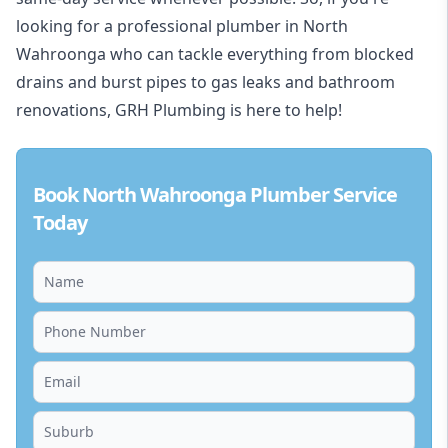
looking for a professional plumber in North
Wahroonga who can tackle everything from blocked
drains and burst pipes to gas leaks and bathroom
renovations, GRH Plumbing is here to help!
Book North Wahroonga Plumber Service
Today