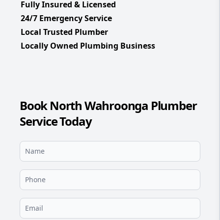
Fully Insured & Licensed
24/7 Emergency Service
Local Trusted Plumber
Locally Owned Plumbing Business
Book North Wahroonga Plumber
Service Today