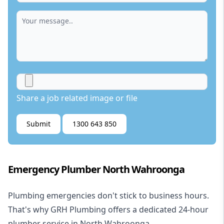
Share a job related image or file
Submit
1300 643 850
Emergency Plumber North Wahroonga
Plumbing emergencies don't stick to business hours.
That's why GRH Plumbing offers a dedicated 24-hour
plumber service in North Wahroonga.