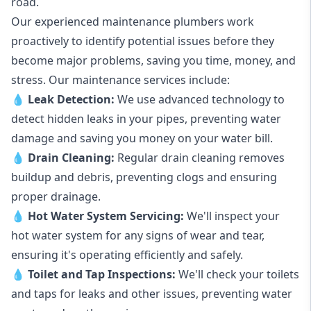
road.
Our experienced maintenance plumbers work
proactively to identify potential issues before they
become major problems, saving you time, money, and
stress. Our maintenance services include:
💧
Leak Detection:
We use advanced technology to
detect hidden leaks in your pipes, preventing water
damage and saving you money on your water bill.
💧
Drain Cleaning:
Regular drain cleaning removes
buildup and debris, preventing clogs and ensuring
proper drainage.
💧
Hot Water System Servicing:
We'll inspect your
hot water system for any signs of wear and tear,
ensuring it's operating efficiently and safely.
💧
Toilet and Tap Inspections:
We'll check your toilets
and taps for leaks and other issues, preventing water