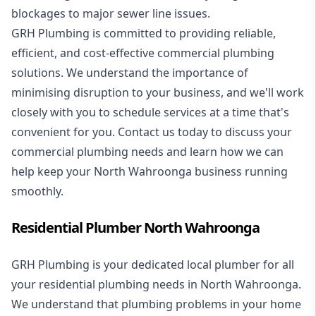
blockages to major sewer line issues.
GRH Plumbing is committed to providing reliable,
efficient, and cost-effective commercial plumbing
solutions. We understand the importance of
minimising disruption to your business, and we'll work
closely with you to schedule services at a time that's
convenient for you. Contact us today to discuss your
commercial plumbing needs and learn how we can
help keep your North Wahroonga business running
smoothly.
Residential Plumber North Wahroonga
GRH Plumbing is your dedicated local plumber for all
your
residential plumbing
needs in North Wahroonga.
We understand that plumbing problems in your home