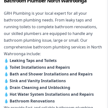
Bathroom Plumber North Wahroonga
GRH Plumbing is your local expert for all your
bathroom plumbing needs. From leaky taps and
running toilets to complete bathroom renovations,
our skilled plumbers are equipped to handle any
bathroom plumbing issue, large or small. Our
comprehensive bathroom plumbing services in North
Wahroonga include:
💧
Leaking Taps and Toilets
💧
Toilet Installations and Repairs
💧
Bath and Shower Installations and Repairs
💧
Sink and Vanity Installations
💧
Drain Cleaning and Unblocking
💧
Hot Water System Installations and Repairs
💧
Bathroom Renovations
We provide fast and reliable bathroom plumbing