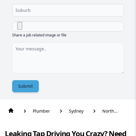
Share a job related image or file
Submit
Plumber
Sydney
North
Wahroonga
Leaking Tap Driving You Crazy? Need