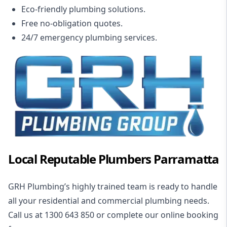
Eco-friendly plumbing solutions.
Free no-obligation quotes.
24/7 emergency plumbing services.
Local Reputable Plumbers Parramatta
GRH Plumbing’s highly trained team is ready to handle
all your
residential and commercial plumbing needs
.
Call us at 1300 643 850 or complete our
online booking