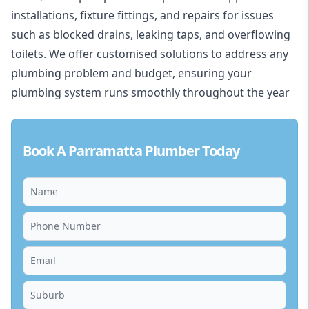
installations, fixture fittings, and repairs for issues
such as blocked drains, leaking taps, and overflowing
toilets. We offer customised solutions to address any
plumbing problem and budget, ensuring your
plumbing system runs smoothly throughout the year
Book A Parramatta Plumber Today