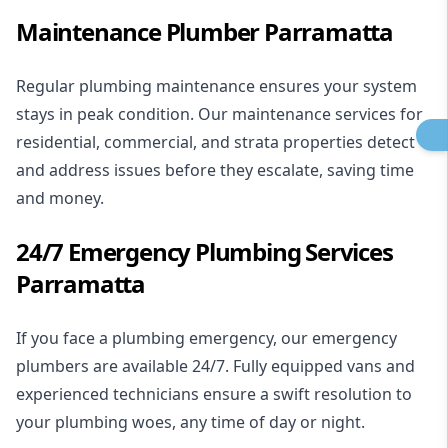
Maintenance Plumber Parramatta
Regular plumbing maintenance ensures your system
stays in peak condition. Our maintenance services for
residential
,
commercial
, and strata properties detect
and address issues before they escalate, saving time
and money.
24/7 Emergency Plumbing Services
Parramatta
If you face a plumbing emergency, our
emergency
plumbers
are available 24/7. Fully equipped vans and
experienced technicians ensure a swift resolution to
your plumbing woes, any time of day or night.