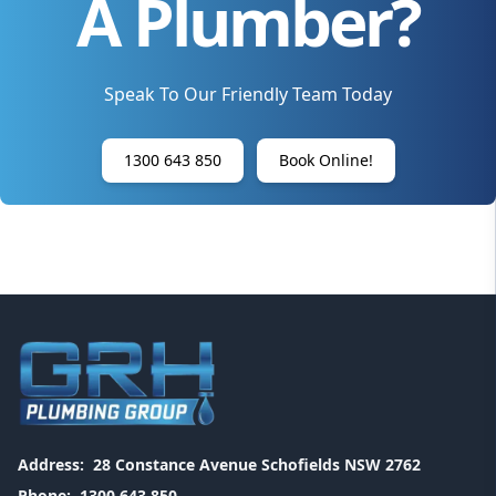
A Plumber?
Speak To Our Friendly Team Today
1300 643 850
Book Online!
Address:
28 Constance Avenue Schofields NSW 2762
Phone:
1300 643 850