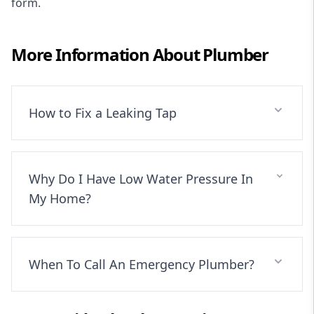
form
.
More Information About
Plumber
How to Fix a Leaking Tap
Why Do I Have Low Water Pressure In
My Home?
When To Call An Emergency Plumber?