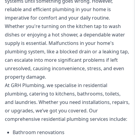
systems until something goes wrong. However,
reliable and efficient plumbing in your home is
imperative for comfort and your daily routine.
Whether you're turning on the kitchen tap to wash
dishes or enjoying a hot shower, a dependable water
supply is essential. Malfunctions in your home's
plumbing system, like a
blocked drain
or a leaking tap,
can escalate into more significant problems if left
unresolved, causing inconvenience, stress, and even
property damage.
At GRH Plumbing, we specialise in
residential
plumbing
, catering to kitchens, bathrooms, toilets,
and laundries. Whether you need installations, repairs,
or upgrades, we’ve got you covered. Our
comprehensive residential plumbing services include:
Bathroom renovations