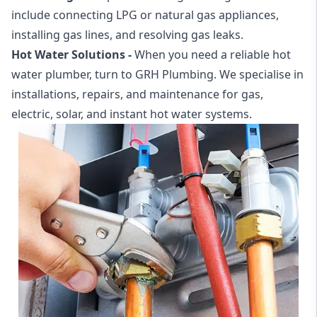
include connecting LPG or natural gas appliances,
installing gas lines, and resolving gas leaks.
Hot Water Solutions -
When you need a reliable
hot
water plumber
, turn to GRH Plumbing. We specialise in
installations, repairs, and maintenance for gas,
electric, solar, and instant hot water systems.