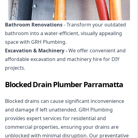
Bathroom Renovations
- Transform your outdated
bathroom into a water-efficient, visually appealing
space with GRH Plumbing.
Excavation & Machinery -
We offer convenient and
affordable
excavation and machinery hire
for DIY
projects.
Blocked Drain Plumber Parramatta
Blocked drains
can cause significant inconvenience
and damage if left unattended. GRH Plumbing
provides expert services for residential and
commercial properties, ensuring your drains are
unblocked with minimal disruption. Our preventative