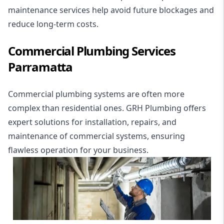
maintenance services help avoid future blockages and
reduce long-term costs.
Commercial Plumbing Services
Parramatta
Commercial plumbing
systems are often more
complex than residential ones. GRH Plumbing offers
expert solutions for installation, repairs, and
maintenance of commercial systems, ensuring
flawless operation for your business.