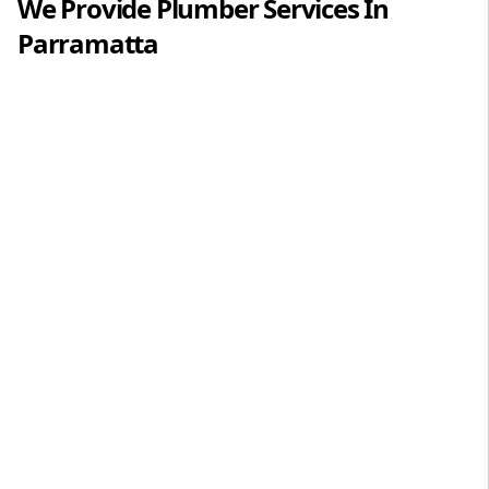
We Provide
Plumber
Services In
Parramatta