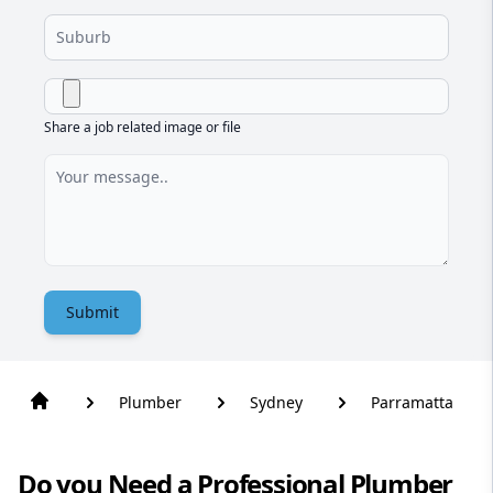
Share a job related image or file
Submit
Plumber
Sydney
Parramatta
Do you Need a Professional Plumber