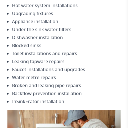
Hot water system installations
Upgrading fixtures
Appliance installation
Under the sink water filters
Dishwasher installation
Blocked sinks
Toilet installations and repairs
Leaking tapware repairs
Faucet installations and upgrades
Water metre repairs
Broken and leaking pipe repairs
Backflow prevention installation
InSinkErator installation