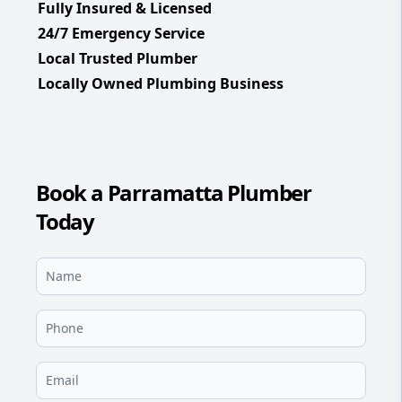
Fully Insured & Licensed
24/7 Emergency Service
Local Trusted Plumber
Locally Owned Plumbing Business
Book a Parramatta Plumber
Today