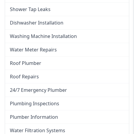
Shower Tap Leaks
Dishwasher Installation
Washing Machine Installation
Water Meter Repairs
Roof Plumber
Roof Repairs
24/7 Emergency Plumber
Plumbing Inspections
Plumber Information
Water Filtration Systems