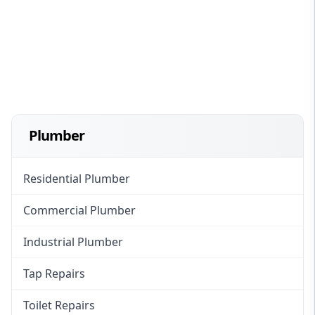
Plumber
Residential Plumber
Commercial Plumber
Industrial Plumber
Tap Repairs
Toilet Repairs