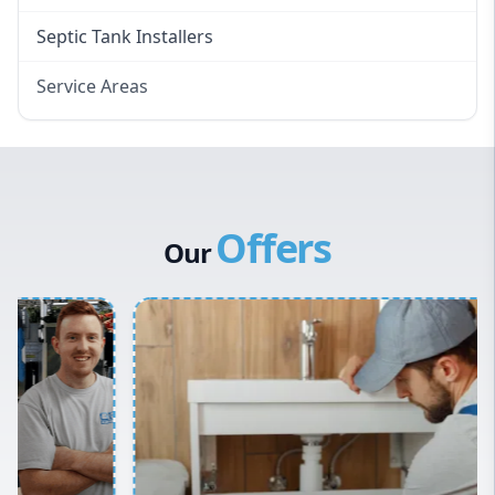
Septic Tank Installers
Service Areas
Hawkesbury
Eastern Suburbs
Western Sydney
Offers
Canterbury Bankstown
Our
Hills District
Penrith
Inner West
Sydney Cbd
Northern Beaches
North Shore
Macarthur