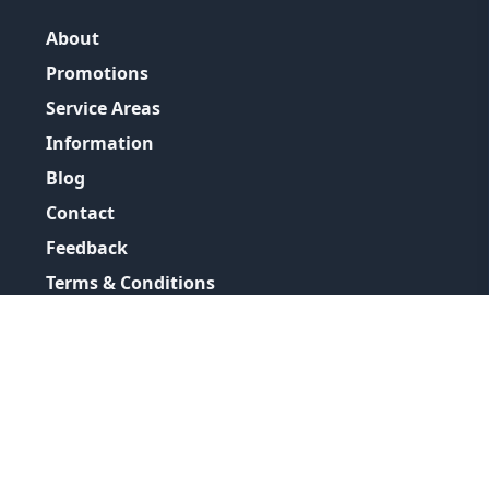
About
Promotions
Service Areas
Information
Blog
Contact
Feedback
Terms & Conditions
Privacy Policy
©
2026
GRH Plumbing Group
All Rights Reserved.