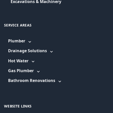
Excavations & Machinery
SERVICE AREAS
Plumber
Drainage Solutions
Hot Water
Gas Plumber
Bathroom Renovations
WEBSITE LINKS