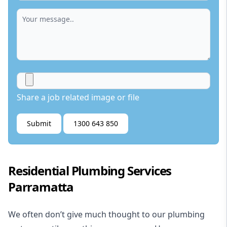
Share a job related image or file
Submit
1300 643 850
Residential Plumbing Services
Parramatta
We often don’t give much thought to our plumbing