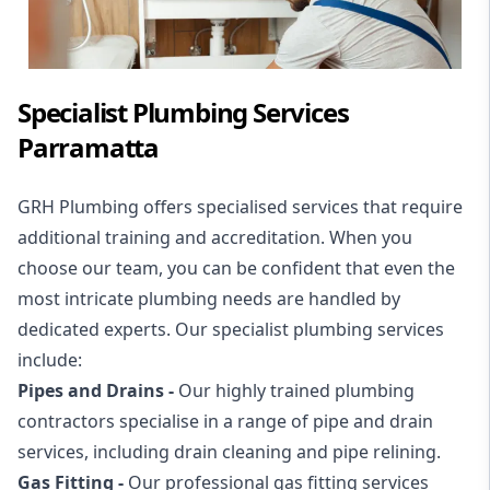
Specialist Plumbing Services
Parramatta
GRH Plumbing offers specialised services that require
additional training and accreditation. When you
choose our team, you can be confident that even the
most intricate plumbing needs are handled by
dedicated experts. Our specialist plumbing services
include:
Pipes and Drains -
Our highly trained plumbing
contractors specialise in a range of
pipe and drain
services
, including
drain cleaning
and
pipe relining
.
Gas Fitting -
Our professional
gas fitting services