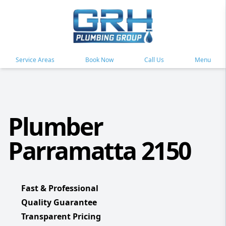
Service Areas
Book Now
Call Us
Menu
Plumber
Parramatta 2150
Fast & Professional
Quality Guarantee
Transparent Pricing