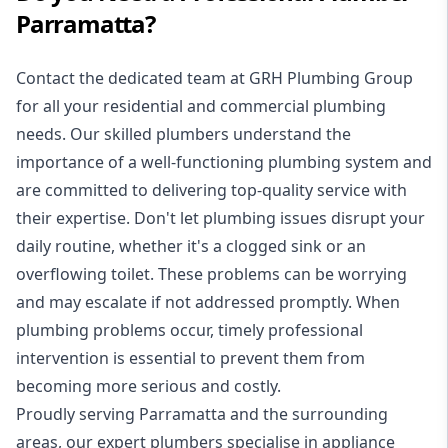
Parramatta?
Contact the dedicated team at GRH Plumbing Group
for all your residential and commercial plumbing
needs. Our skilled
plumbers
understand the
importance of a well-functioning plumbing system and
are committed to delivering top-quality service with
their expertise. Don't let plumbing issues disrupt your
daily routine, whether it's a clogged sink or an
overflowing toilet. These problems can be worrying
and may escalate if not addressed promptly. When
plumbing problems occur, timely professional
intervention is essential to prevent them from
becoming more serious and costly.
Proudly serving Parramatta and the surrounding
areas, our expert plumbers specialise in appliance