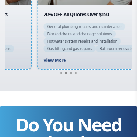
20% OFF All Quotes Over $150
General plumbing repairs and maintenance
Blocked drains and drainage solutions
Hot water system repairs and installation
Gas fitting and gas repairs
Bathroom renovations
View More
Do You Need