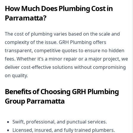
How Much Does Plumbing Cost in
Parramatta?
The cost of plumbing varies based on the scale and
complexity of the issue. GRH Plumbing offers
transparent, competitive quotes to ensure no hidden
fees. Whether it’s a minor repair or a major project, we
deliver cost-effective solutions without compromising
on quality.
Benefits of Choosing GRH Plumbing
Group Parramatta
Swift, professional, and punctual services.
Licensed, insured, and fully trained plumbers.