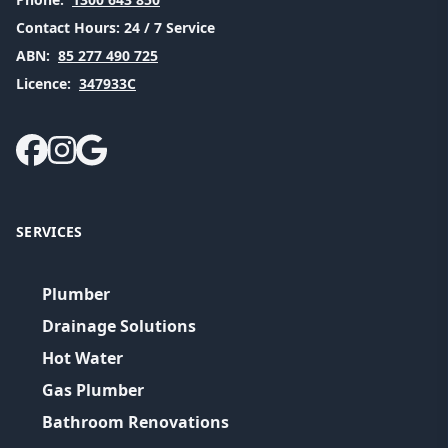
Contact Hours:
24 / 7 Service
ABN:
85 277 490 725
Licence:
347933C
SERVICES
Plumber
Drainage Solutions
Hot Water
Gas Plumber
Bathroom Renovations