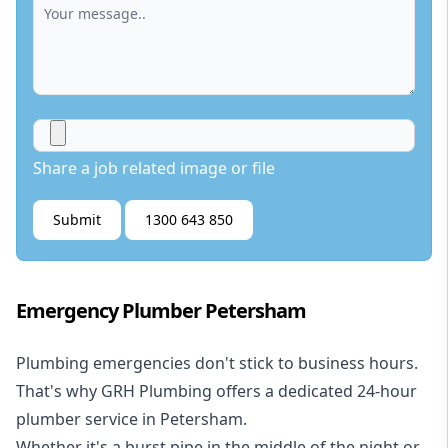
Share a job related image or file
Submit
1300 643 850
Emergency Plumber Petersham
Plumbing emergencies don't stick to business hours.
That's why GRH Plumbing offers a dedicated 24-hour
plumber service in Petersham.
Whether it's a burst pipe in the middle of the night or