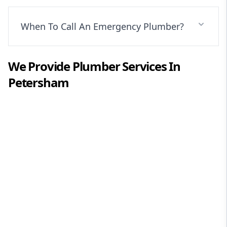
When To Call An Emergency Plumber?
We Provide
Plumber
Services In
Petersham