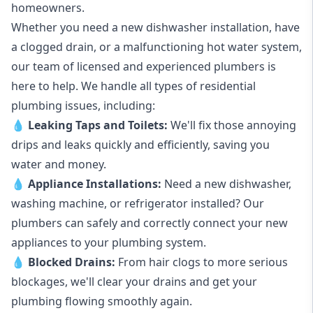
homeowners.
Whether you need a new dishwasher installation, have
a clogged drain, or a malfunctioning hot water system,
our team of licensed and experienced plumbers is
here to help. We handle all types of residential
plumbing issues, including:
💧
Leaking Taps
and
Toilets
:
We'll fix those annoying
drips and leaks quickly and efficiently, saving you
water and money.
💧
Appliance Installations:
Need a new
dishwasher
,
washing machine
, or refrigerator installed? Our
plumbers can safely and correctly connect your new
appliances to your plumbing system.
💧
Blocked Drains
:
From hair clogs to more serious
blockages, we'll clear your drains and get your
plumbing flowing smoothly again.