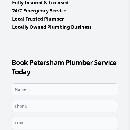
Fully Insured & Licensed
24/7 Emergency Service
Local Trusted Plumber
Locally Owned Plumbing Business
Book Petersham Plumber Service
Today