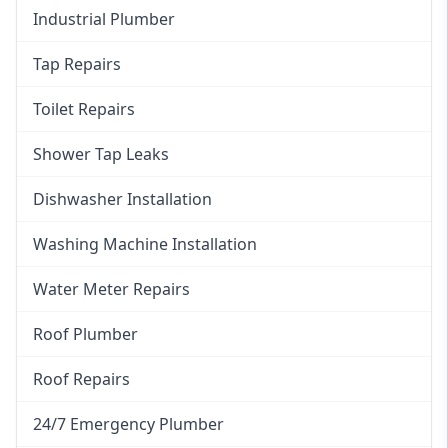
Industrial Plumber
Tap Repairs
Toilet Repairs
Shower Tap Leaks
Dishwasher Installation
Washing Machine Installation
Water Meter Repairs
Roof Plumber
Roof Repairs
24/7 Emergency Plumber