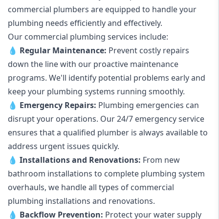
commercial plumbers are equipped to handle your
plumbing needs efficiently and effectively.
Our commercial plumbing services include:
💧
Regular Maintenance:
Prevent costly repairs
down the line with our proactive maintenance
programs. We'll identify potential problems early and
keep your plumbing systems running smoothly.
💧
Emergency Repairs:
Plumbing emergencies can
disrupt your operations. Our 24/7 emergency service
ensures that a qualified plumber is always available to
address urgent issues quickly.
💧
Installations and Renovations:
From new
bathroom installations to complete plumbing system
overhauls, we handle all types of commercial
plumbing installations and renovations.
💧
Backflow Prevention:
Protect your water supply