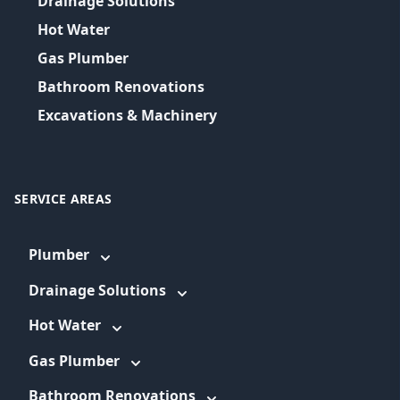
Drainage Solutions
Hot Water
Gas Plumber
Bathroom Renovations
Excavations & Machinery
SERVICE AREAS
Plumber
Drainage Solutions
Hot Water
Gas Plumber
Bathroom Renovations