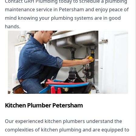
Contact GRH Plumbing today to schedule a plumbing
maintenance service in Petersham and enjoy peace of
mind knowing your plumbing systems are in good
hands.
Kitchen Plumber Petersham
Our experienced kitchen plumbers understand the
complexities of kitchen plumbing and are equipped to