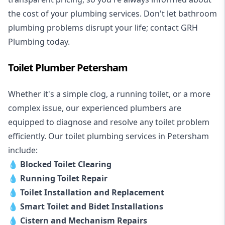
the cost of your plumbing services. Don't let bathroom
plumbing problems disrupt your life; contact GRH
Plumbing today.
Toilet Plumber Petersham
Whether it's a simple clog, a running toilet, or a more
complex issue, our experienced plumbers are
equipped to diagnose and resolve any toilet problem
efficiently. Our toilet plumbing services in Petersham
include:
💧
Blocked Toilet Clearing
💧
Running Toilet Repair
💧
Toilet Installation and Replacement
💧
Smart Toilet and Bidet Installations
💧
Cistern and Mechanism Repairs