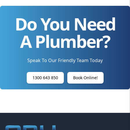
Do You Need
A Plumber?
Speak To Our Friendly Team Today
1300 643 850
Book Online!