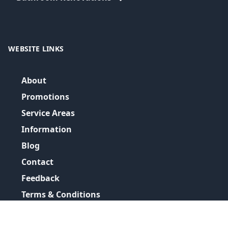
WEBSITE LINKS
About
Promotions
Service Areas
Information
Blog
Contact
Feedback
Terms & Conditions
Privacy Policy