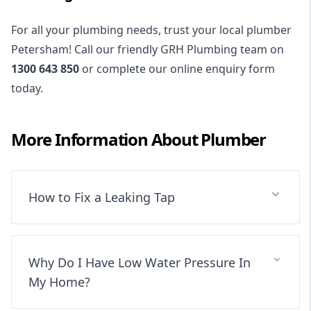
For all your plumbing needs, trust your local plumber
Petersham! Call our friendly GRH Plumbing team on
1300 643 850
or complete our online enquiry form
today.
More Information About
Plumber
How to Fix a Leaking Tap
Why Do I Have Low Water Pressure In
My Home?