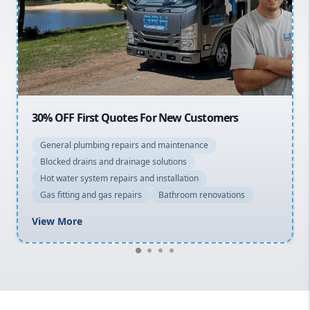
Sydney Cbd
Northern Beaches
North Shore
Macarthur
20% OFF All Quotes Over $150
General plumbing repairs and maintenance
Blocked drains and drainage solutions
Hot water system repairs and installation
Gas fitting and gas repairs
Bathroom renovations
View More