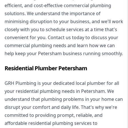
efficient, and cost-effective commercial plumbing
solutions. We understand the importance of
minimising disruption to your business, and we'll work
closely with you to schedule services at a time that's
convenient for you. Contact us today to discuss your
commercial plumbing needs and learn how we can
help keep your Petersham business running smoothly.
Residential Plumber Petersham
GRH Plumbing is your dedicated local plumber for all
your
residential plumbing
needs in Petersham. We
understand that plumbing problems in your home can
disrupt your comfort and daily life. That's why we're
committed to providing prompt, reliable, and
affordable residential plumbing services to