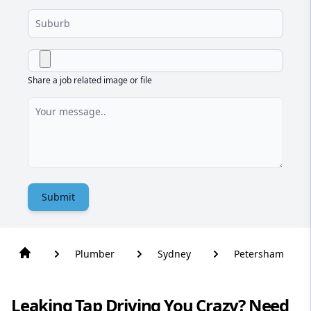
Share a job related image or file
Submit
Plumber
Sydney
Petersham
Leaking Tap Driving You Crazy? Need