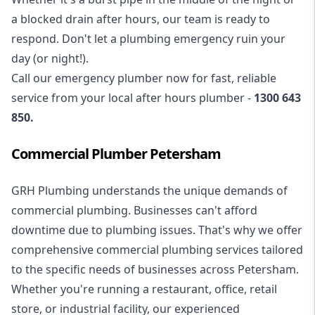
a blocked drain after hours, our team is ready to
respond. Don't let a plumbing emergency ruin your
day (or night!).
Call our
emergency plumber
now for fast, reliable
service from your local after hours plumber -
1300 643
850
.
Commercial Plumber Petersham
GRH Plumbing understands the unique demands of
commercial plumbing
. Businesses can't afford
downtime due to plumbing issues. That's why we offer
comprehensive commercial plumbing services tailored
to the specific needs of businesses across Petersham.
Whether you're running a restaurant, office, retail
store, or industrial facility, our experienced