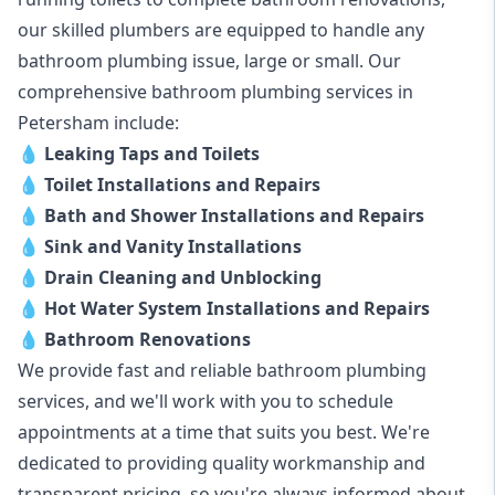
our skilled plumbers are equipped to handle any
bathroom plumbing issue, large or small. Our
comprehensive bathroom plumbing services in
Petersham include:
💧
Leaking Taps and Toilets
💧
Toilet Installations and Repairs
💧
Bath and Shower Installations and Repairs
💧
Sink and Vanity Installations
💧
Drain Cleaning and Unblocking
💧
Hot Water System Installations and Repairs
💧
Bathroom Renovations
We provide fast and reliable bathroom plumbing
services, and we'll work with you to schedule
appointments at a time that suits you best. We're
dedicated to providing quality workmanship and
transparent pricing, so you're always informed about