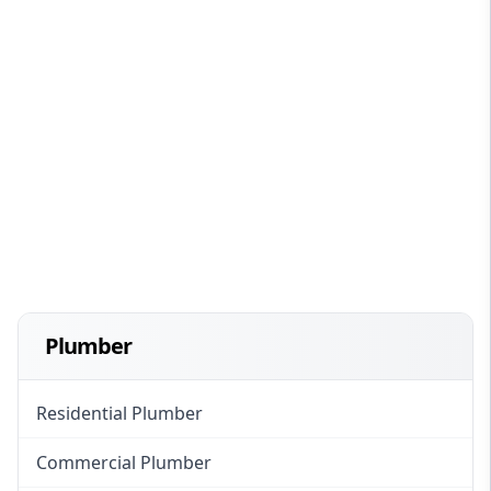
Plumber
Residential Plumber
Commercial Plumber