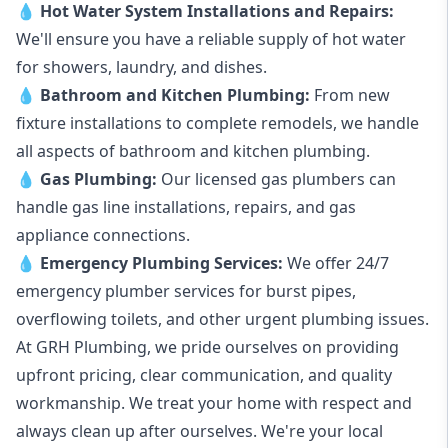
💧
Hot Water System Installations and Repairs
:
We'll ensure you have a reliable supply of hot water
for showers, laundry, and dishes.
💧
Bathroom and Kitchen Plumbing:
From new
fixture installations to complete remodels, we handle
all aspects of bathroom and kitchen plumbing.
💧
Gas Plumbing
:
Our licensed gas plumbers can
handle gas line installations, repairs, and gas
appliance connections.
💧
Emergency Plumbing Services
:
We offer 24/7
emergency plumber services for burst pipes,
overflowing toilets, and other urgent plumbing issues.
At GRH Plumbing, we pride ourselves on providing
upfront pricing, clear communication, and quality
workmanship. We treat your home with respect and
always clean up after ourselves. We're your local