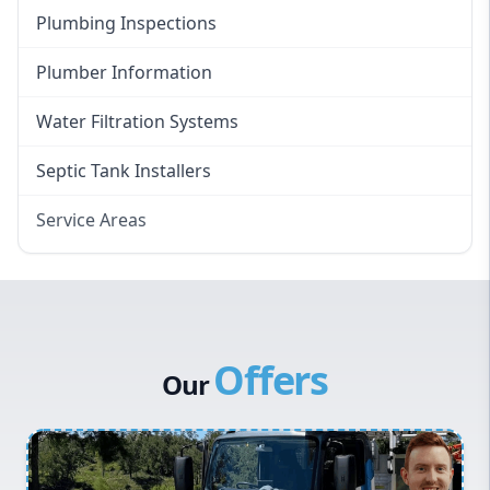
Plumbing Inspections
Plumber Information
Water Filtration Systems
Septic Tank Installers
Service Areas
Hawkesbury
Eastern Suburbs
Western Sydney
Offers
Canterbury Bankstown
Our
Hills District
Penrith
Inner West