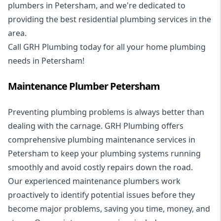
plumbers in Petersham, and we're dedicated to
providing the best residential plumbing services in the
area.
Call GRH Plumbing today for all your home plumbing
needs in Petersham!
Maintenance Plumber Petersham
Preventing plumbing problems is always better than
dealing with the carnage. GRH Plumbing offers
comprehensive plumbing maintenance services in
Petersham to keep your plumbing systems running
smoothly and avoid costly repairs down the road.
Our experienced maintenance plumbers work
proactively to identify potential issues before they
become major problems, saving you time, money, and