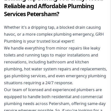
Reliable and Affordable Plumbing
Services Petersham?
Whether it's a dripping tap, a blocked drain causing
havoc, or a more complex plumbing emergency, GRH
Plumbing is your trusted local expert!
We handle everything from minor repairs like leaky
toilets and running taps to major installations and
renovations, including bathroom and kitchen
plumbing, hot water system repairs and replacements,
gas plumbing services, and even emergency plumbing
situations requiring a 24/7 response.
Our team of licensed and experienced
plumbers
are
equipped to handle both residential and commercial
plumbing needs across Petersham, offering same-day
service whenever possible. So, if you're looking for a