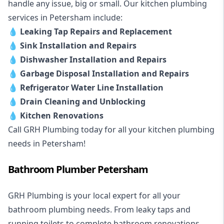
handle any issue, big or small. Our kitchen plumbing
services in Petersham include:
💧
Leaking Tap Repairs and Replacement
💧
Sink Installation and Repairs
💧
Dishwasher Installation and Repairs
💧
Garbage Disposal Installation and Repairs
💧
Refrigerator Water Line Installation
💧
Drain Cleaning and Unblocking
💧
Kitchen Renovations
Call GRH Plumbing today for all your kitchen plumbing
needs in Petersham!
Bathroom Plumber Petersham
GRH Plumbing is your local expert for all your
bathroom plumbing needs. From leaky taps and
running toilets to complete bathroom renovations,