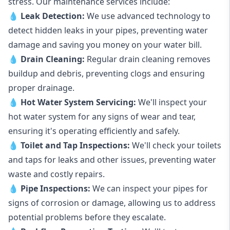
stress. Our maintenance services include:
💧
Leak Detection:
We use advanced technology to
detect hidden leaks in your pipes, preventing water
damage and saving you money on your water bill.
💧
Drain Cleaning:
Regular drain cleaning removes
buildup and debris, preventing clogs and ensuring
proper drainage.
💧
Hot Water System Servicing:
We'll inspect your
hot water system for any signs of wear and tear,
ensuring it's operating efficiently and safely.
💧
Toilet and Tap Inspections:
We'll check your toilets
and taps for leaks and other issues, preventing water
waste and costly repairs.
💧
Pipe Inspections:
We can inspect your pipes for
signs of corrosion or damage, allowing us to address
potential problems before they escalate.