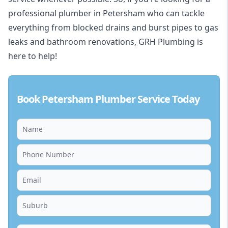
professional plumber in Petersham who can tackle
everything from blocked drains and burst pipes to gas
leaks and bathroom renovations, GRH Plumbing is
here to help!
Book Petersham Plumber Service Today