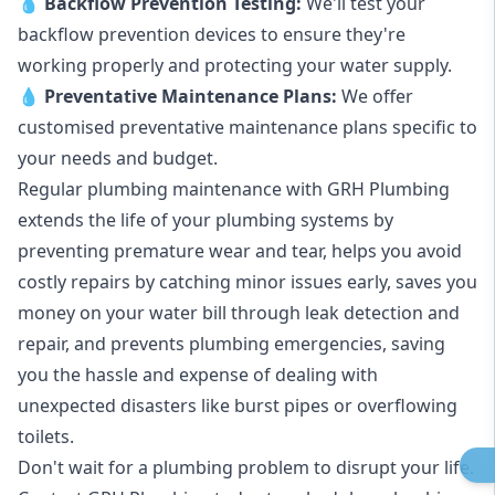
💧
Backflow Prevention Testing:
We'll test your
backflow prevention devices to ensure they're
working properly and protecting your water supply.
💧
Preventative Maintenance Plans:
We offer
customised preventative maintenance plans specific to
your needs and budget.
Regular plumbing maintenance with GRH Plumbing
extends the life of your plumbing systems by
preventing premature wear and tear, helps you avoid
costly repairs by catching minor issues early, saves you
money on your water bill through leak detection and
repair, and prevents plumbing emergencies, saving
you the hassle and expense of dealing with
unexpected disasters like burst pipes or overflowing
toilets.
Don't wait for a plumbing problem to disrupt your life.