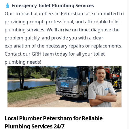
💧
Emergency Toilet Plumbing Services
Our licensed plumbers in Petersham are committed to
providing prompt, professional, and affordable toilet
plumbing services. We'll arrive on time, diagnose the
problem quickly, and provide you with a clear
explanation of the necessary repairs or replacements.
Contact our GRH team today for all your toilet
plumbing needs!
Local Plumber Petersham for Reliable
Plumbing Services 24/7