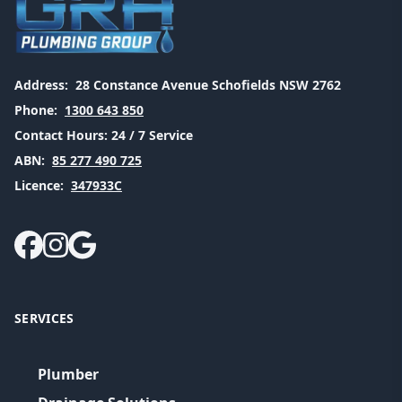
Address:
28 Constance Avenue Schofields NSW 2762
Phone:
1300 643 850
Contact Hours:
24 / 7 Service
ABN:
85 277 490 725
Licence:
347933C
SERVICES
Plumber