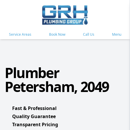
Service Areas
Book Now
Call Us
Menu
Plumber
Petersham, 2049
Fast & Professional
Quality Guarantee
Transparent Pricing