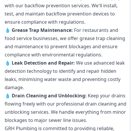
with our backflow prevention services. We'll install,
test, and maintain backflow prevention devices to
ensure compliance with regulations.
💧
Grease Trap Maintenance:
For restaurants and
food service businesses, we offer grease trap cleaning
and maintenance to prevent blockages and ensure
compliance with environmental regulations.
💧
Leak Detection and Repair:
We use advanced leak
detection technology to identify and repair hidden
leaks, minimising water waste and preventing costly
damage.
💧
Drain Cleaning and Unblocking
:
Keep your drains
flowing freely with our professional drain cleaning and
unblocking services. We handle everything from minor
blockages to major sewer line issues.
GRH Plumbing is committed to providing reliable,