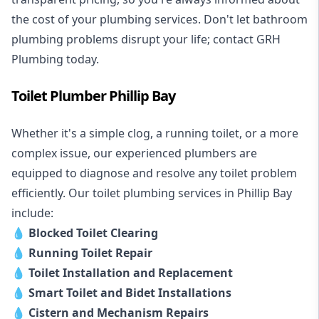
the cost of your plumbing services. Don't let bathroom
plumbing problems disrupt your life; contact GRH
Plumbing today.
Toilet Plumber Phillip Bay
Whether it's a simple clog, a running toilet, or a more
complex issue, our experienced plumbers are
equipped to diagnose and resolve any toilet problem
efficiently. Our toilet plumbing services in Phillip Bay
include:
💧
Blocked Toilet Clearing
💧
Running Toilet Repair
💧
Toilet Installation and Replacement
💧
Smart Toilet and Bidet Installations
💧
Cistern and Mechanism Repairs