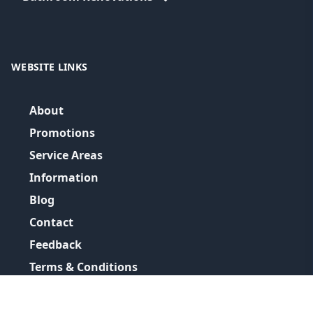
WEBSITE LINKS
About
Promotions
Service Areas
Information
Blog
Contact
Feedback
Terms & Conditions
Privacy Policy