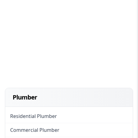
Plumber
Residential Plumber
Commercial Plumber