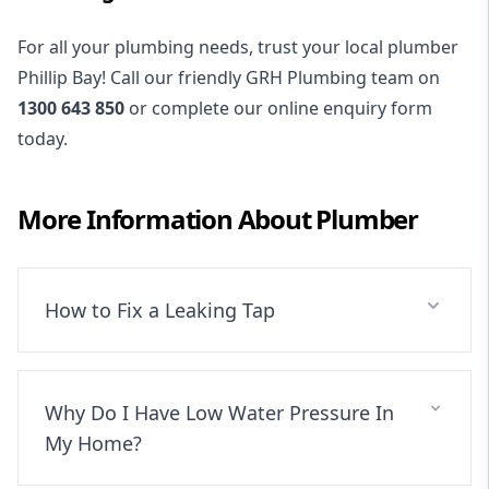
For all your plumbing needs, trust your local plumber
Phillip Bay! Call our friendly GRH Plumbing team on
1300 643 850
or complete our online enquiry form
today.
More Information About
Plumber
How to Fix a Leaking Tap
Why Do I Have Low Water Pressure In
My Home?