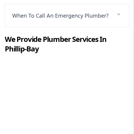
When To Call An Emergency Plumber?
We Provide
Plumber
Services In
Phillip-Bay