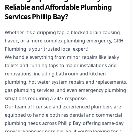
Reliable and Affordable Plumbing
Services Phillip Bay?
Whether it's a dripping tap, a blocked drain causing
havoc, or a more complex plumbing emergency, GRH
Plumbing is your trusted local expert!
We handle everything from minor repairs like leaky
toilets and running taps to major installations and
renovations, including bathroom and kitchen
plumbing, hot water system repairs and replacements,
gas plumbing services, and even emergency plumbing
situations requiring a 24/7 response.
Our team of licensed and experienced
plumbers
are
equipped to handle both residential and commercial
plumbing needs across Phillip Bay, offering same-day
service whenever possible. So, if you're looking for a