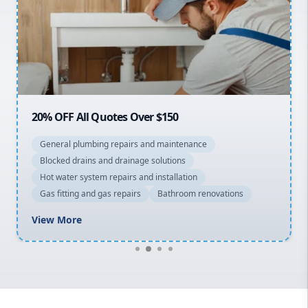
Sydney Cbd
Northern Beaches
North Shore
Macarthur
20% OFF All Quotes Over $150
General plumbing repairs and maintenance
Blocked drains and drainage solutions
Hot water system repairs and installation
Gas fitting and gas repairs
Bathroom renovations
View More