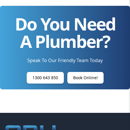
Do You Need
A Plumber?
Speak To Our Friendly Team Today
1300 643 850
Book Online!