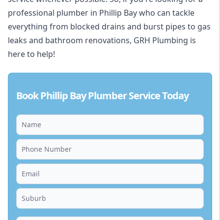
professional plumber in Phillip Bay who can tackle
everything from blocked drains and burst pipes to gas
leaks and bathroom renovations, GRH Plumbing is
here to help!
Book Phillip Bay Plumber Service Today