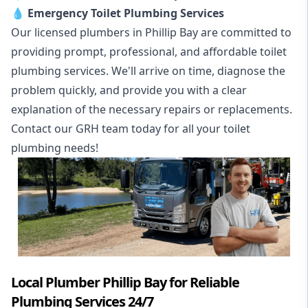
💧
Emergency Toilet Plumbing Services
Our licensed plumbers in Phillip Bay are committed to
providing prompt, professional, and affordable toilet
plumbing services. We'll arrive on time, diagnose the
problem quickly, and provide you with a clear
explanation of the necessary repairs or replacements.
Contact our GRH team today for all your toilet
plumbing needs!
Local Plumber Phillip Bay for Reliable
Plumbing Services 24/7