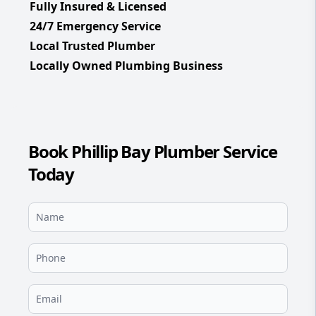
Fully Insured & Licensed
24/7 Emergency Service
Local Trusted Plumber
Locally Owned Plumbing Business
Book Phillip Bay Plumber Service
Today