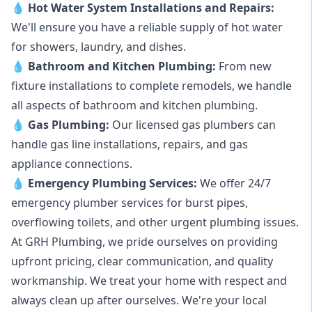
💧
Hot Water System Installations and Repairs
:
We'll ensure you have a reliable supply of hot water
for showers, laundry, and dishes.
💧
Bathroom and Kitchen Plumbing:
From new
fixture installations to complete remodels, we handle
all aspects of bathroom and kitchen plumbing.
💧
Gas Plumbing
:
Our licensed gas plumbers can
handle gas line installations, repairs, and gas
appliance connections.
💧
Emergency Plumbing Services
:
We offer 24/7
emergency plumber services for burst pipes,
overflowing toilets, and other urgent plumbing issues.
At GRH Plumbing, we pride ourselves on providing
upfront pricing, clear communication, and quality
workmanship. We treat your home with respect and
always clean up after ourselves. We're your local