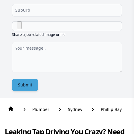
Share a job related image or file
Submit
Plumber
Sydney
Phillip Bay
Leaking Tap Driving You Crazy? Need