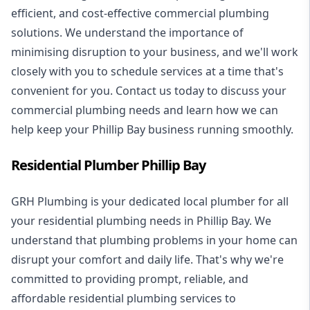
efficient, and cost-effective commercial plumbing
solutions. We understand the importance of
minimising disruption to your business, and we'll work
closely with you to schedule services at a time that's
convenient for you. Contact us today to discuss your
commercial plumbing needs and learn how we can
help keep your Phillip Bay business running smoothly.
Residential Plumber Phillip Bay
GRH Plumbing is your dedicated local plumber for all
your
residential plumbing
needs in Phillip Bay. We
understand that plumbing problems in your home can
disrupt your comfort and daily life. That's why we're
committed to providing prompt, reliable, and
affordable residential plumbing services to