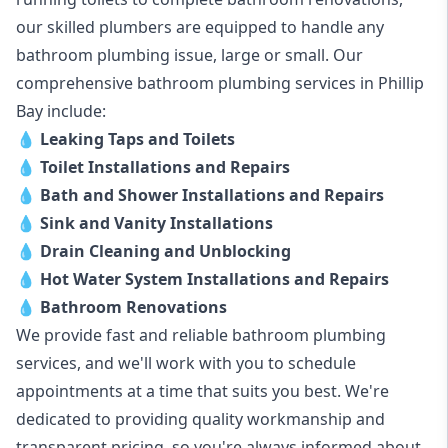
our skilled plumbers are equipped to handle any
bathroom plumbing issue, large or small. Our
comprehensive bathroom plumbing services in Phillip
Bay include:
💧
Leaking Taps and Toilets
💧
Toilet Installations and Repairs
💧
Bath and Shower Installations and Repairs
💧
Sink and Vanity Installations
💧
Drain Cleaning and Unblocking
💧
Hot Water System Installations and Repairs
💧
Bathroom Renovations
We provide fast and reliable bathroom plumbing
services, and we'll work with you to schedule
appointments at a time that suits you best. We're
dedicated to providing quality workmanship and
transparent pricing, so you're always informed about