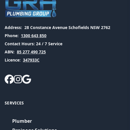
Address:
28 Constance Avenue Schofields NSW 2762
Phone:
1300 643 850
Contact Hours:
24 / 7 Service
ABN:
85 277 490 725
Licence:
347933C
SERVICES
Plumber