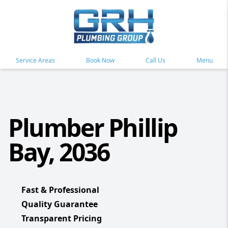
Service Areas
Book Now
Call Us
Menu
Plumber Phillip
Bay, 2036
Fast & Professional
Quality Guarantee
Transparent Pricing