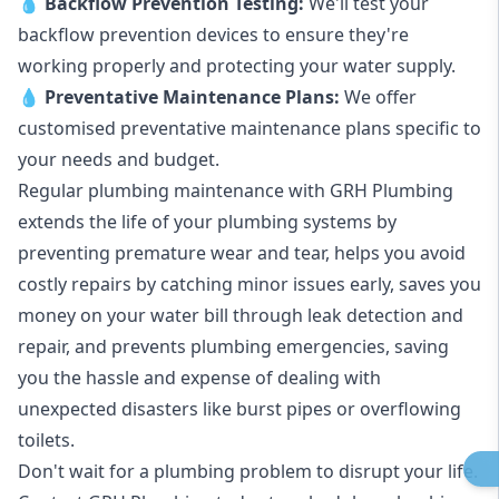
💧
Backflow Prevention Testing:
We'll test your
backflow prevention devices to ensure they're
working properly and protecting your water supply.
💧
Preventative Maintenance Plans:
We offer
customised preventative maintenance plans specific to
your needs and budget.
Regular plumbing maintenance with GRH Plumbing
extends the life of your plumbing systems by
preventing premature wear and tear, helps you avoid
costly repairs by catching minor issues early, saves you
money on your water bill through leak detection and
repair, and prevents plumbing emergencies, saving
you the hassle and expense of dealing with
unexpected disasters like burst pipes or overflowing
toilets.
Don't wait for a plumbing problem to disrupt your life.