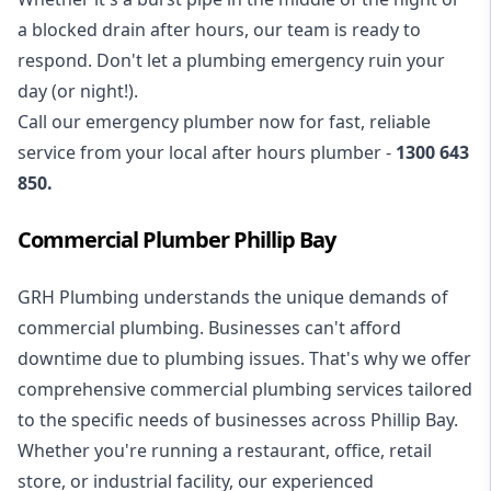
a blocked drain after hours, our team is ready to
respond. Don't let a plumbing emergency ruin your
day (or night!).
Call our
emergency plumber
now for fast, reliable
service from your local after hours plumber -
1300 643
850
.
Commercial Plumber Phillip Bay
GRH Plumbing understands the unique demands of
commercial plumbing
. Businesses can't afford
downtime due to plumbing issues. That's why we offer
comprehensive commercial plumbing services tailored
to the specific needs of businesses across Phillip Bay.
Whether you're running a restaurant, office, retail
store, or industrial facility, our experienced