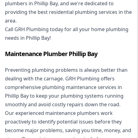
plumbers in Phillip Bay, and we're dedicated to
providing the best residential plumbing services in the
area.
Call GRH Plumbing today for all your home plumbing
needs in Phillip Bay!
Maintenance Plumber Phillip Bay
Preventing plumbing problems is always better than
dealing with the carnage. GRH Plumbing offers
comprehensive plumbing maintenance services in
Phillip Bay to keep your plumbing systems running
smoothly and avoid costly repairs down the road.
Our experienced maintenance plumbers work
proactively to identify potential issues before they
become major problems, saving you time, money, and