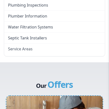
Plumbing Inspections
Plumber Information
Water Filtration Systems
Septic Tank Installers
Service Areas
Hawkesbury
Eastern Suburbs
Western Sydney
Offers
Canterbury Bankstown
Our
Hills District
Penrith
Inner West