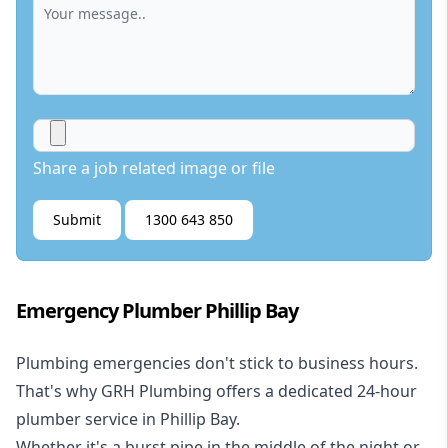
Share a job related image or file
Submit
1300 643 850
Emergency Plumber Phillip Bay
Plumbing emergencies don't stick to business hours.
That's why GRH Plumbing offers a dedicated 24-hour
plumber service in Phillip Bay.
Whether it's a burst pipe in the middle of the night or