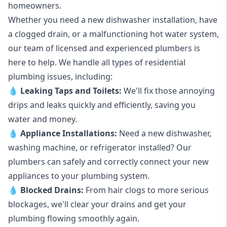
homeowners.
Whether you need a new dishwasher installation, have
a clogged drain, or a malfunctioning hot water system,
our team of licensed and experienced plumbers is
here to help. We handle all types of residential
plumbing issues, including:
💧
Leaking Taps
and
Toilets
:
We'll fix those annoying
drips and leaks quickly and efficiently, saving you
water and money.
💧
Appliance Installations:
Need a new
dishwasher
,
washing machine
, or refrigerator installed? Our
plumbers can safely and correctly connect your new
appliances to your plumbing system.
💧
Blocked Drains
:
From hair clogs to more serious
blockages, we'll clear your drains and get your
plumbing flowing smoothly again.