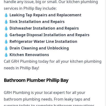
handle any issue, big or small. Our kitchen plumbing
services in Phillip Bay include:
💧
Leaking Tap Repairs and Replacement
💧
Sink Installation and Repairs
💧
Dishwasher Installation and Repairs
💧
Garbage Disposal Installation and Repairs
💧
Refrigerator Water Line Installation
💧
Drain Cleaning and Unblocking
💧
Kitchen Renovations
Call GRH Plumbing today for all your kitchen plumbing
needs in Phillip Bay!
Bathroom Plumber Phillip Bay
GRH Plumbing is your local expert for all your
bathroom plumbing needs. From leaky taps and
running toilets to complete bathroom renovations,