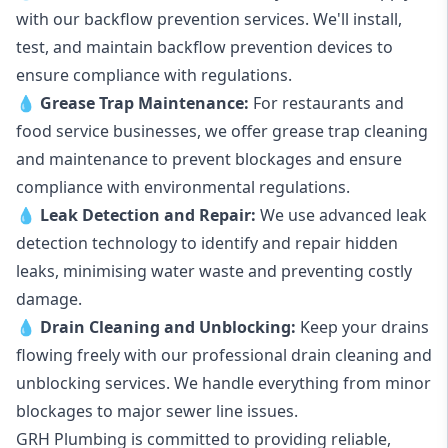
with our backflow prevention services. We'll install,
test, and maintain backflow prevention devices to
ensure compliance with regulations.
💧
Grease Trap Maintenance:
For restaurants and
food service businesses, we offer grease trap cleaning
and maintenance to prevent blockages and ensure
compliance with environmental regulations.
💧
Leak Detection and Repair:
We use advanced leak
detection technology to identify and repair hidden
leaks, minimising water waste and preventing costly
damage.
💧
Drain Cleaning and Unblocking
:
Keep your drains
flowing freely with our professional drain cleaning and
unblocking services. We handle everything from minor
blockages to major sewer line issues.
GRH Plumbing is committed to providing reliable,