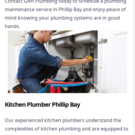
Contact GRH Plumbing today to schedule a plumbing
maintenance service in Phillip Bay and enjoy peace of
mind knowing your plumbing systems are in good
hands.
Kitchen Plumber Phillip Bay
Our experienced kitchen plumbers understand the
complexities of kitchen plumbing and are equipped to