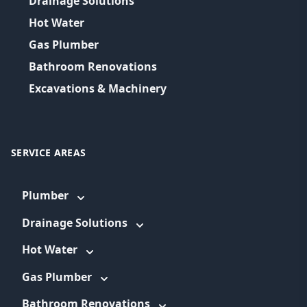
Drainage Solutions
Hot Water
Gas Plumber
Bathroom Renovations
Excavations & Machinery
SERVICE AREAS
Plumber
Drainage Solutions
Hot Water
Gas Plumber
Bathroom Renovations