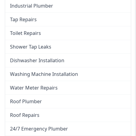
Industrial Plumber
Tap Repairs
Toilet Repairs
Shower Tap Leaks
Dishwasher Installation
Washing Machine Installation
Water Meter Repairs
Roof Plumber
Roof Repairs
24/7 Emergency Plumber