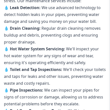
stress. Our maintenance services include:
💧
Leak Detection:
We use advanced technology to
detect hidden leaks in your pipes, preventing water
damage and saving you money on your water bill.
💧
Drain Cleaning:
Regular drain cleaning removes
buildup and debris, preventing clogs and ensuring
proper drainage.
💧
Hot Water System Servicing:
We'll inspect your
hot water system for any signs of wear and tear,
ensuring it's operating efficiently and safely.
💧
Toilet and Tap Inspections:
We'll check your toilets
and taps for leaks and other issues, preventing water
waste and costly repairs.
💧
Pipe Inspections:
We can inspect your pipes for
signs of corrosion or damage, allowing us to address
potential problems before they escalate.