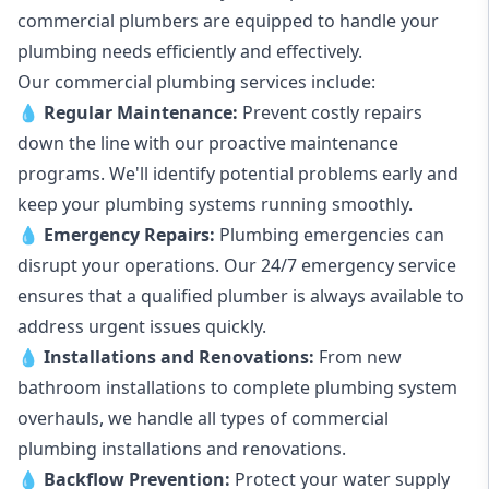
commercial plumbers are equipped to handle your
plumbing needs efficiently and effectively.
Our commercial plumbing services include:
💧
Regular Maintenance:
Prevent costly repairs
down the line with our proactive maintenance
programs. We'll identify potential problems early and
keep your plumbing systems running smoothly.
💧
Emergency Repairs:
Plumbing emergencies can
disrupt your operations. Our 24/7 emergency service
ensures that a qualified plumber is always available to
address urgent issues quickly.
💧
Installations and Renovations:
From new
bathroom installations to complete plumbing system
overhauls, we handle all types of commercial
plumbing installations and renovations.
💧
Backflow Prevention:
Protect your water supply