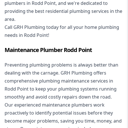
plumbers in Rodd Point, and we're dedicated to
providing the best residential plumbing services in the
area.
Call GRH Plumbing today for all your home plumbing
needs in Rodd Point!
Maintenance Plumber Rodd Point
Preventing plumbing problems is always better than
dealing with the carnage. GRH Plumbing offers
comprehensive plumbing maintenance services in
Rodd Point to keep your plumbing systems running
smoothly and avoid costly repairs down the road.
Our experienced maintenance plumbers work
proactively to identify potential issues before they
become major problems, saving you time, money, and