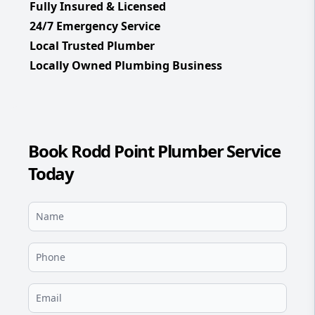
Fully Insured & Licensed
24/7 Emergency Service
Local Trusted Plumber
Locally Owned Plumbing Business
Book Rodd Point Plumber Service
Today