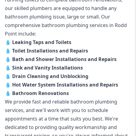
our skilled plumbers are equipped to handle any
bathroom plumbing issue, large or small. Our
comprehensive bathroom plumbing services in Rodd
Point include:
💧
Leaking Taps and Toilets
💧
Toilet Installations and Repairs
💧
Bath and Shower Installations and Repairs
💧
Sink and Vanity Installations
💧
Drain Cleaning and Unblocking
💧
Hot Water System Installations and Repairs
💧
Bathroom Renovations
We provide fast and reliable bathroom plumbing
services, and we'll work with you to schedule
appointments at a time that suits you best. We're
dedicated to providing quality workmanship and
transparent pricing, so you're always informed about