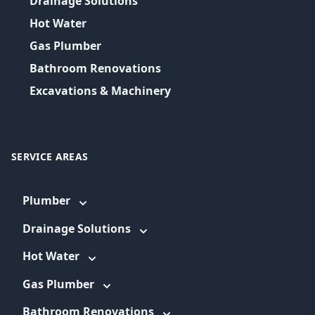
Drainage Solutions
Hot Water
Gas Plumber
Bathroom Renovations
Excavations & Machinery
SERVICE AREAS
Plumber
Drainage Solutions
Hot Water
Gas Plumber
Bathroom Renovations