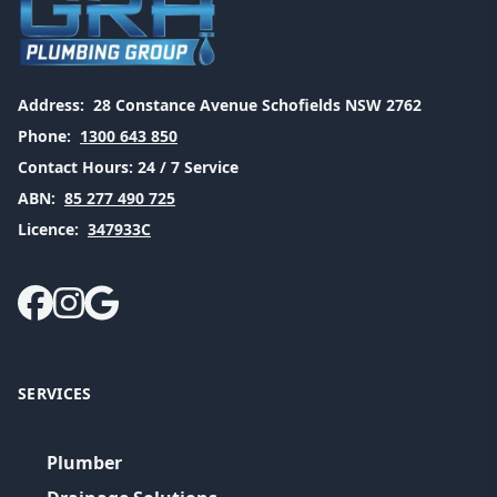
Address:
28 Constance Avenue Schofields NSW 2762
Phone:
1300 643 850
Contact Hours:
24 / 7 Service
ABN:
85 277 490 725
Licence:
347933C
SERVICES
Plumber