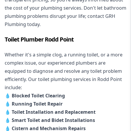
the cost of your plumbing services. Don't let bathroom
plumbing problems disrupt your life; contact GRH
Plumbing today.
Toilet Plumber Rodd Point
Whether it's a simple clog, a running toilet, or a more
complex issue, our experienced plumbers are
equipped to diagnose and resolve any toilet problem
efficiently. Our toilet plumbing services in Rodd Point
include:
💧
Blocked Toilet Clearing
💧
Running Toilet Repair
💧
Toilet Installation and Replacement
💧
Smart Toilet and Bidet Installations
💧
Cistern and Mechanism Repairs