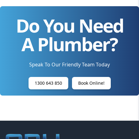
Do You Need
A Plumber?
Speak To Our Friendly Team Today
1300 643 850
Book Online!