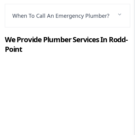
When To Call An Emergency Plumber?
We Provide
Plumber
Services In
Rodd-
Point