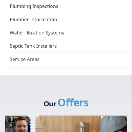
Plumbing Inspections
Plumber Information
Water Filtration Systems
Septic Tank Installers
Service Areas
Hawkesbury
Eastern Suburbs
Western Sydney
Offers
Canterbury Bankstown
Our
Hills District
Penrith
Inner West