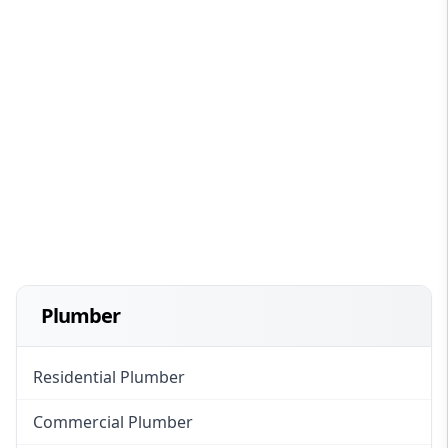
Plumber
Residential Plumber
Commercial Plumber