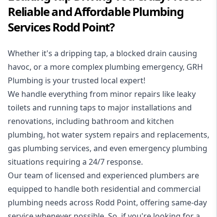
Reliable and Affordable Plumbing
Services Rodd Point?
Whether it's a dripping tap, a blocked drain causing
havoc, or a more complex plumbing emergency, GRH
Plumbing is your trusted local expert!
We handle everything from minor repairs like leaky
toilets and running taps to major installations and
renovations, including bathroom and kitchen
plumbing, hot water system repairs and replacements,
gas plumbing services, and even emergency plumbing
situations requiring a 24/7 response.
Our team of licensed and experienced
plumbers
are
equipped to handle both residential and commercial
plumbing needs across Rodd Point, offering same-day
service whenever possible. So, if you're looking for a