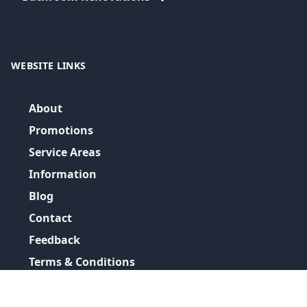
WEBSITE LINKS
About
Promotions
Service Areas
Information
Blog
Contact
Feedback
Terms & Conditions
Privacy Policy