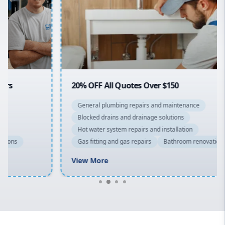
Sydney Cbd
Northern Beaches
North Shore
Macarthur
20% OFF All Quotes Over $150
General plumbing repairs and maintenance
Blocked drains and drainage solutions
Hot water system repairs and installation
Gas fitting and gas repairs
Bathroom renovations
View More