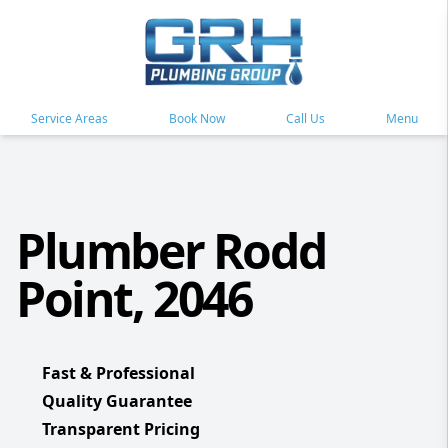
Service Areas
Book Now
Call Us
Menu
Plumber Rodd
Point, 2046
Fast & Professional
Quality Guarantee
Transparent Pricing