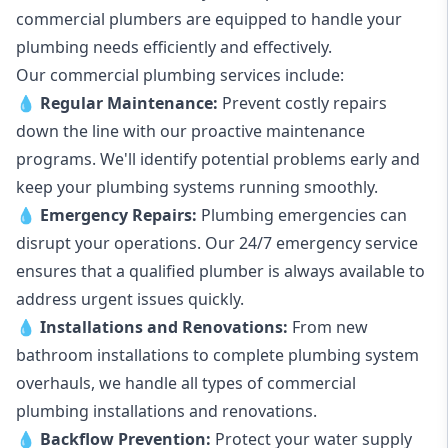
commercial plumbers are equipped to handle your
plumbing needs efficiently and effectively.
Our commercial plumbing services include:
💧
Regular Maintenance:
Prevent costly repairs
down the line with our proactive maintenance
programs. We'll identify potential problems early and
keep your plumbing systems running smoothly.
💧
Emergency Repairs:
Plumbing emergencies can
disrupt your operations. Our 24/7 emergency service
ensures that a qualified plumber is always available to
address urgent issues quickly.
💧
Installations and Renovations:
From new
bathroom installations to complete plumbing system
overhauls, we handle all types of commercial
plumbing installations and renovations.
💧
Backflow Prevention:
Protect your water supply