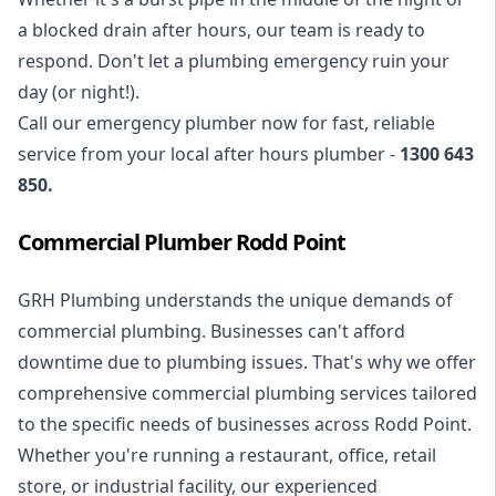
a blocked drain after hours, our team is ready to
respond. Don't let a plumbing emergency ruin your
day (or night!).
Call our
emergency plumber
now for fast, reliable
service from your local after hours plumber -
1300 643
850
.
Commercial Plumber Rodd Point
GRH Plumbing understands the unique demands of
commercial plumbing
. Businesses can't afford
downtime due to plumbing issues. That's why we offer
comprehensive commercial plumbing services tailored
to the specific needs of businesses across Rodd Point.
Whether you're running a restaurant, office, retail
store, or industrial facility, our experienced