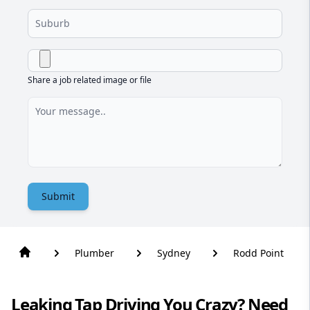
Share a job related image or file
Submit
Plumber
Sydney
Rodd Point
Leaking Tap Driving You Crazy? Need