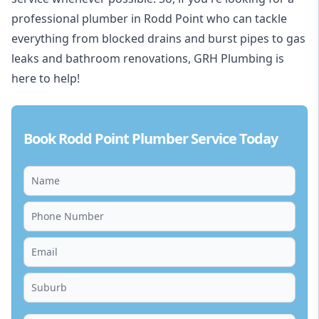
professional plumber in Rodd Point who can tackle
everything from blocked drains and burst pipes to gas
leaks and bathroom renovations, GRH Plumbing is
here to help!
Book Rodd Point Plumber Service Today