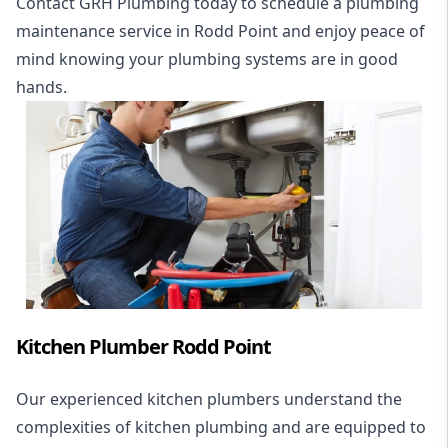
Contact GRH Plumbing today to schedule a plumbing
maintenance service in Rodd Point and enjoy peace of
mind knowing your plumbing systems are in good
hands.
Kitchen Plumber Rodd Point
Our experienced kitchen plumbers understand the
complexities of kitchen plumbing and are equipped to