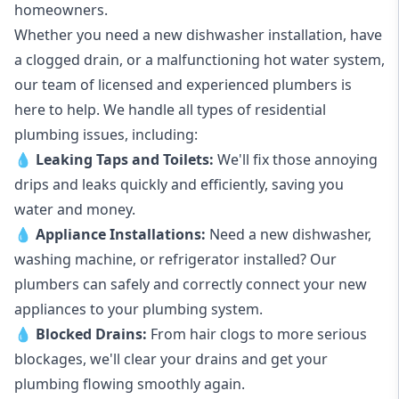
homeowners.
Whether you need a new dishwasher installation, have
a clogged drain, or a malfunctioning hot water system,
our team of licensed and experienced plumbers is
here to help. We handle all types of residential
plumbing issues, including:
💧
Leaking Taps
and
Toilets
:
We'll fix those annoying
drips and leaks quickly and efficiently, saving you
water and money.
💧
Appliance Installations:
Need a new
dishwasher
,
washing machine
, or refrigerator installed? Our
plumbers can safely and correctly connect your new
appliances to your plumbing system.
💧
Blocked Drains
:
From hair clogs to more serious
blockages, we'll clear your drains and get your
plumbing flowing smoothly again.