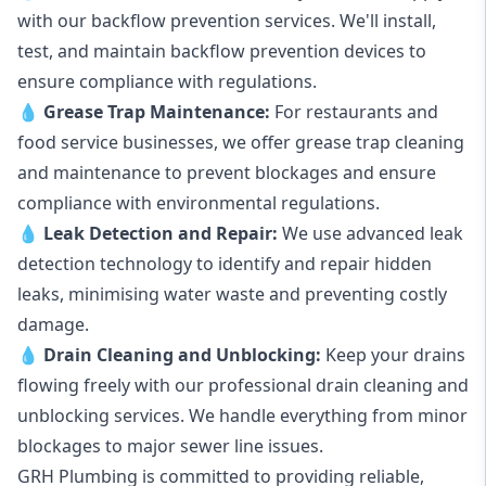
with our backflow prevention services. We'll install,
test, and maintain backflow prevention devices to
ensure compliance with regulations.
💧
Grease Trap Maintenance:
For restaurants and
food service businesses, we offer grease trap cleaning
and maintenance to prevent blockages and ensure
compliance with environmental regulations.
💧
Leak Detection and Repair:
We use advanced leak
detection technology to identify and repair hidden
leaks, minimising water waste and preventing costly
damage.
💧
Drain Cleaning and Unblocking
:
Keep your drains
flowing freely with our professional drain cleaning and
unblocking services. We handle everything from minor
blockages to major sewer line issues.
GRH Plumbing is committed to providing reliable,