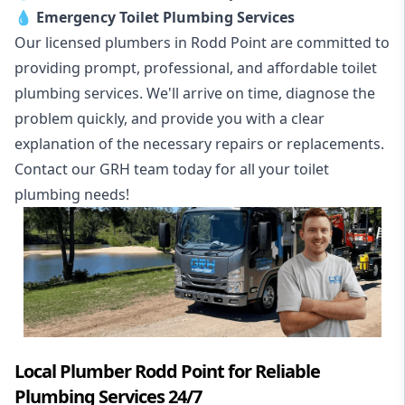
💧
Emergency Toilet Plumbing Services
Our licensed plumbers in Rodd Point are committed to
providing prompt, professional, and affordable toilet
plumbing services. We'll arrive on time, diagnose the
problem quickly, and provide you with a clear
explanation of the necessary repairs or replacements.
Contact our GRH team today for all your toilet
plumbing needs!
Local Plumber Rodd Point for Reliable
Plumbing Services 24/7