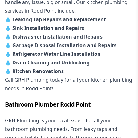
handle any issue, big or small. Our kitchen plumbing
services in Rodd Point include:
💧
Leaking Tap Repairs and Replacement
💧
Sink Installation and Repairs
💧
Dishwasher Installation and Repairs
💧
Garbage Disposal Installation and Repairs
💧
Refrigerator Water Line Installation
💧
Drain Cleaning and Unblocking
💧
Kitchen Renovations
Call GRH Plumbing today for all your kitchen plumbing
needs in Rodd Point!
Bathroom Plumber Rodd Point
GRH Plumbing is your local expert for all your
bathroom plumbing needs. From leaky taps and
running toilets to complete bathroom renovations,