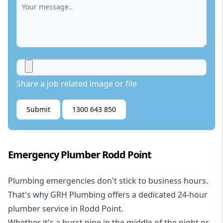
Share a job related image or file
Submit
1300 643 850
Emergency Plumber Rodd Point
Plumbing emergencies don't stick to business hours.
That's why GRH Plumbing offers a dedicated 24-hour
plumber service in Rodd Point.
Whether it's a burst pipe in the middle of the night or