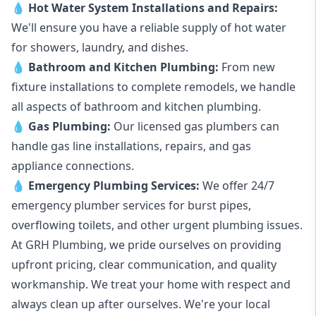
💧
Hot Water System Installations and Repairs
:
We'll ensure you have a reliable supply of hot water
for showers, laundry, and dishes.
💧
Bathroom and Kitchen Plumbing:
From new
fixture installations to complete remodels, we handle
all aspects of bathroom and kitchen plumbing.
💧
Gas Plumbing
:
Our licensed gas plumbers can
handle gas line installations, repairs, and gas
appliance connections.
💧
Emergency Plumbing Services
:
We offer 24/7
emergency plumber services for burst pipes,
overflowing toilets, and other urgent plumbing issues.
At GRH Plumbing, we pride ourselves on providing
upfront pricing, clear communication, and quality
workmanship. We treat your home with respect and
always clean up after ourselves. We're your local