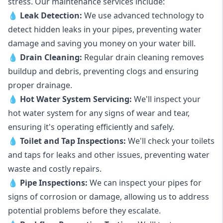
stress. Our maintenance services include:
💧
Leak Detection:
We use advanced technology to
detect hidden leaks in your pipes, preventing water
damage and saving you money on your water bill.
💧
Drain Cleaning:
Regular drain cleaning removes
buildup and debris, preventing clogs and ensuring
proper drainage.
💧
Hot Water System Servicing:
We'll inspect your
hot water system for any signs of wear and tear,
ensuring it's operating efficiently and safely.
💧
Toilet and Tap Inspections:
We'll check your toilets
and taps for leaks and other issues, preventing water
waste and costly repairs.
💧
Pipe Inspections:
We can inspect your pipes for
signs of corrosion or damage, allowing us to address
potential problems before they escalate.