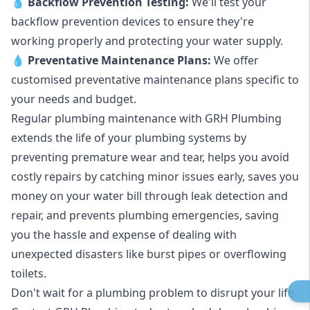
💧
Backflow Prevention Testing:
We'll test your
backflow prevention devices to ensure they're
working properly and protecting your water supply.
💧
Preventative Maintenance Plans:
We offer
customised preventative maintenance plans specific to
your needs and budget.
Regular plumbing maintenance with GRH Plumbing
extends the life of your plumbing systems by
preventing premature wear and tear, helps you avoid
costly repairs by catching minor issues early, saves you
money on your water bill through leak detection and
repair, and prevents plumbing emergencies, saving
you the hassle and expense of dealing with
unexpected disasters like burst pipes or overflowing
toilets.
Don't wait for a plumbing problem to disrupt your life.