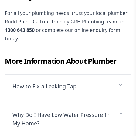
For all your plumbing needs, trust your local plumber
Rodd Point! Call our friendly GRH Plumbing team on
1300 643 850
or complete our online enquiry form
today.
More Information About
Plumber
How to Fix a Leaking Tap
Why Do I Have Low Water Pressure In
My Home?