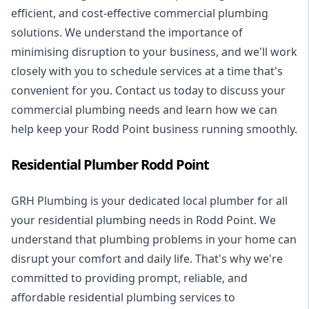
efficient, and cost-effective commercial plumbing
solutions. We understand the importance of
minimising disruption to your business, and we'll work
closely with you to schedule services at a time that's
convenient for you. Contact us today to discuss your
commercial plumbing needs and learn how we can
help keep your Rodd Point business running smoothly.
Residential Plumber Rodd Point
GRH Plumbing is your dedicated local plumber for all
your
residential plumbing
needs in Rodd Point. We
understand that plumbing problems in your home can
disrupt your comfort and daily life. That's why we're
committed to providing prompt, reliable, and
affordable residential plumbing services to