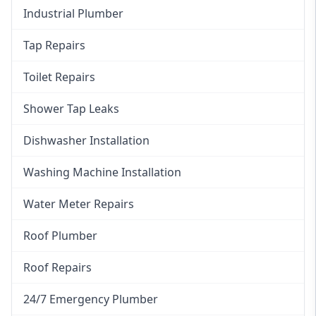
Industrial Plumber
Tap Repairs
Toilet Repairs
Shower Tap Leaks
Dishwasher Installation
Washing Machine Installation
Water Meter Repairs
Roof Plumber
Roof Repairs
24/7 Emergency Plumber