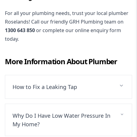
For all your plumbing needs, trust your local plumber
Roselands! Call our friendly GRH Plumbing team on
1300 643 850
or complete our online enquiry form
today.
More Information About
Plumber
How to Fix a Leaking Tap
Why Do I Have Low Water Pressure In
My Home?