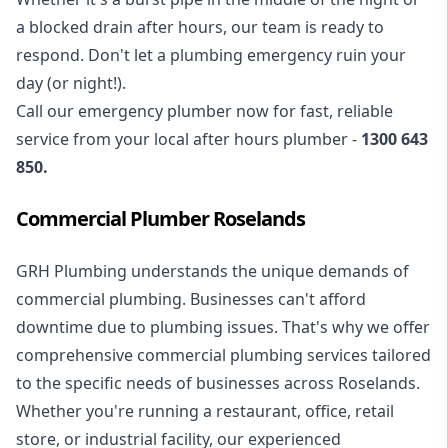
a blocked drain after hours, our team is ready to
respond. Don't let a plumbing emergency ruin your
day (or night!).
Call our
emergency plumber
now for fast, reliable
service from your local after hours plumber -
1300 643
850
.
Commercial Plumber Roselands
GRH Plumbing understands the unique demands of
commercial plumbing
. Businesses can't afford
downtime due to plumbing issues. That's why we offer
comprehensive commercial plumbing services tailored
to the specific needs of businesses across Roselands.
Whether you're running a restaurant, office, retail
store, or industrial facility, our experienced