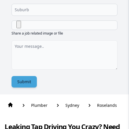
Share a job related image or file
Submit
Plumber
Sydney
Roselands
Leaking Tap Driving You Crazy? Need