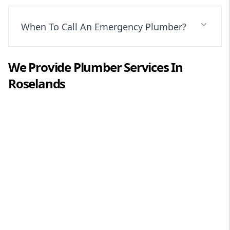
When To Call An Emergency Plumber?
We Provide
Plumber
Services In
Roselands