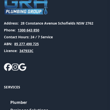
Address:
28 Constance Avenue Schofields NSW 2762
Phone:
1300 643 850
Contact Hours:
24 / 7 Service
ABN:
85 277 490 725
Licence:
347933C
SERVICES
Plumber