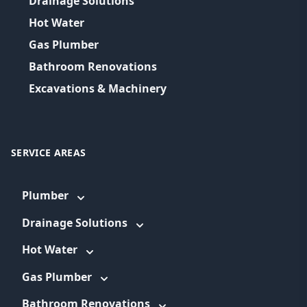
Drainage Solutions
Hot Water
Gas Plumber
Bathroom Renovations
Excavations & Machinery
SERVICE AREAS
Plumber
Drainage Solutions
Hot Water
Gas Plumber
Bathroom Renovations