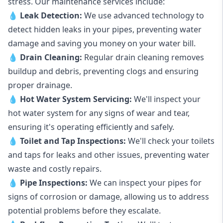
stress. Our maintenance services include:
💧
Leak Detection:
We use advanced technology to
detect hidden leaks in your pipes, preventing water
damage and saving you money on your water bill.
💧
Drain Cleaning:
Regular drain cleaning removes
buildup and debris, preventing clogs and ensuring
proper drainage.
💧
Hot Water System Servicing:
We'll inspect your
hot water system for any signs of wear and tear,
ensuring it's operating efficiently and safely.
💧
Toilet and Tap Inspections:
We'll check your toilets
and taps for leaks and other issues, preventing water
waste and costly repairs.
💧
Pipe Inspections:
We can inspect your pipes for
signs of corrosion or damage, allowing us to address
potential problems before they escalate.