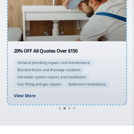
Sydney Cbd
Northern Beaches
North Shore
Macarthur
20% OFF All Quotes Over $150
General plumbing repairs and maintenance
Blocked drains and drainage solutions
Hot water system repairs and installation
Gas fitting and gas repairs
Bathroom renovations
View More