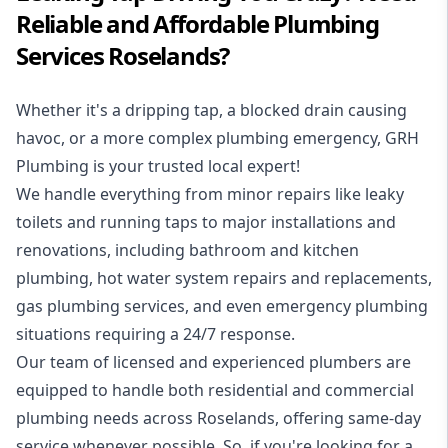
Reliable and Affordable Plumbing
Services Roselands?
Whether it's a dripping tap, a blocked drain causing
havoc, or a more complex plumbing emergency, GRH
Plumbing is your trusted local expert!
We handle everything from minor repairs like leaky
toilets and running taps to major installations and
renovations, including bathroom and kitchen
plumbing, hot water system repairs and replacements,
gas plumbing services, and even emergency plumbing
situations requiring a 24/7 response.
Our team of licensed and experienced
plumbers
are
equipped to handle both residential and commercial
plumbing needs across Roselands, offering same-day
service whenever possible. So, if you're looking for a