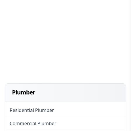
Plumber
Residential Plumber
Commercial Plumber