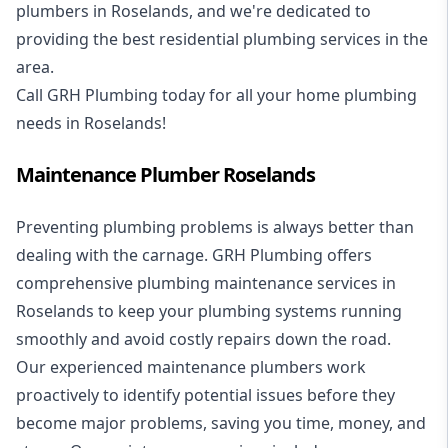
plumbers in Roselands, and we're dedicated to
providing the best residential plumbing services in the
area.
Call GRH Plumbing today for all your home plumbing
needs in Roselands!
Maintenance Plumber Roselands
Preventing plumbing problems is always better than
dealing with the carnage. GRH Plumbing offers
comprehensive plumbing maintenance services in
Roselands to keep your plumbing systems running
smoothly and avoid costly repairs down the road.
Our experienced maintenance plumbers work
proactively to identify potential issues before they
become major problems, saving you time, money, and