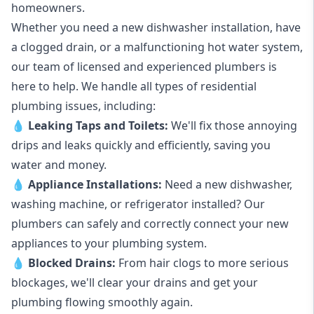
homeowners.
Whether you need a new dishwasher installation, have
a clogged drain, or a malfunctioning hot water system,
our team of licensed and experienced plumbers is
here to help. We handle all types of residential
plumbing issues, including:
💧
Leaking Taps
and
Toilets
:
We'll fix those annoying
drips and leaks quickly and efficiently, saving you
water and money.
💧
Appliance Installations:
Need a new
dishwasher
,
washing machine
, or refrigerator installed? Our
plumbers can safely and correctly connect your new
appliances to your plumbing system.
💧
Blocked Drains
:
From hair clogs to more serious
blockages, we'll clear your drains and get your
plumbing flowing smoothly again.