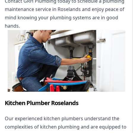
Contact GRH Plumbing today to schedule a plumbing
maintenance service in Roselands and enjoy peace of
mind knowing your plumbing systems are in good
hands.
Kitchen Plumber Roselands
Our experienced kitchen plumbers understand the
complexities of kitchen plumbing and are equipped to