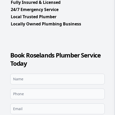
Fully Insured & Licensed
24/7 Emergency Service
Local Trusted Plumber
Locally Owned Plumbing Business
Book Roselands Plumber Service
Today