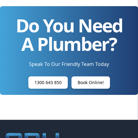
Do You Need
A Plumber?
Speak To Our Friendly Team Today
1300 643 850
Book Online!