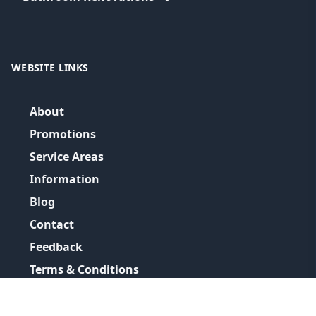
WEBSITE LINKS
About
Promotions
Service Areas
Information
Blog
Contact
Feedback
Terms & Conditions
Privacy Policy