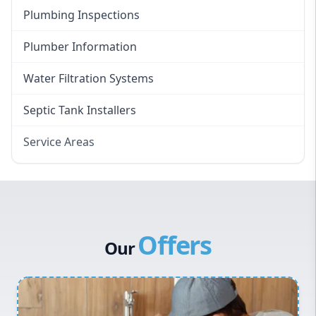
Plumbing Inspections
Plumber Information
Water Filtration Systems
Septic Tank Installers
Service Areas
Hawkesbury
Eastern Suburbs
Western Sydney
Offers
Canterbury Bankstown
Our
Hills District
Penrith
Inner West