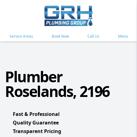
Service Areas
Book Now
Call Us
Menu
Plumber
Roselands, 2196
Fast & Professional
Quality Guarantee
Transparent Pricing