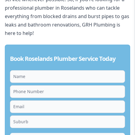
professional plumber in Roselands who can tackle
everything from blocked drains and burst pipes to gas
leaks and bathroom renovations, GRH Plumbing is
here to help!
Book Roselands Plumber Service Today