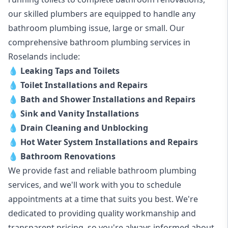
our skilled plumbers are equipped to handle any
bathroom plumbing issue, large or small. Our
comprehensive bathroom plumbing services in
Roselands include:
💧
Leaking Taps and Toilets
💧
Toilet Installations and Repairs
💧
Bath and Shower Installations and Repairs
💧
Sink and Vanity Installations
💧
Drain Cleaning and Unblocking
💧
Hot Water System Installations and Repairs
💧
Bathroom Renovations
We provide fast and reliable bathroom plumbing
services, and we'll work with you to schedule
appointments at a time that suits you best. We're
dedicated to providing quality workmanship and
transparent pricing, so you're always informed about