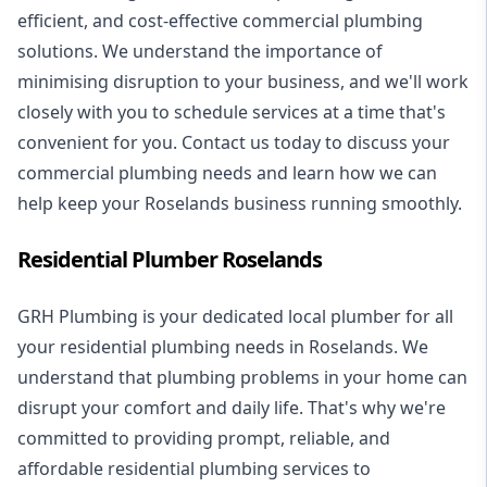
efficient, and cost-effective commercial plumbing
solutions. We understand the importance of
minimising disruption to your business, and we'll work
closely with you to schedule services at a time that's
convenient for you. Contact us today to discuss your
commercial plumbing needs and learn how we can
help keep your Roselands business running smoothly.
Residential Plumber Roselands
GRH Plumbing is your dedicated local plumber for all
your
residential plumbing
needs in Roselands. We
understand that plumbing problems in your home can
disrupt your comfort and daily life. That's why we're
committed to providing prompt, reliable, and
affordable residential plumbing services to