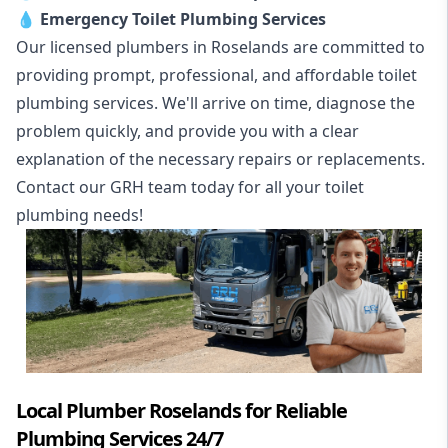
💧
Emergency Toilet Plumbing Services
Our licensed plumbers in Roselands are committed to
providing prompt, professional, and affordable toilet
plumbing services. We'll arrive on time, diagnose the
problem quickly, and provide you with a clear
explanation of the necessary repairs or replacements.
Contact our GRH team today for all your toilet
plumbing needs!
Local Plumber Roselands for Reliable
Plumbing Services 24/7