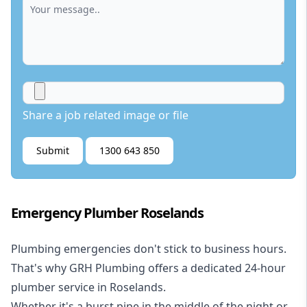
Share a job related image or file
Submit
1300 643 850
Emergency Plumber Roselands
Plumbing emergencies don't stick to business hours.
That's why GRH Plumbing offers a dedicated 24-hour
plumber service in Roselands.
Whether it's a burst pipe in the middle of the night or