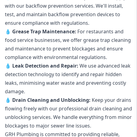
with our backflow prevention services. We'll install,
test, and maintain backflow prevention devices to
ensure compliance with regulations.
💧
Grease Trap Maintenance:
For restaurants and
food service businesses, we offer grease trap cleaning
and maintenance to prevent blockages and ensure
compliance with environmental regulations.
💧
Leak Detection and Repair:
We use advanced leak
detection technology to identify and repair hidden
leaks, minimising water waste and preventing costly
damage.
💧
Drain Cleaning and Unblocking
:
Keep your drains
flowing freely with our professional drain cleaning and
unblocking services. We handle everything from minor
blockages to major sewer line issues.
GRH Plumbing is committed to providing reliable,