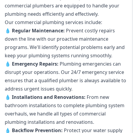
commercial plumbers are equipped to handle your
plumbing needs efficiently and effectively.
Our commercial plumbing services include:
💧
Regular Maintenance:
Prevent costly repairs
down the line with our proactive maintenance
programs. We'll identify potential problems early and
keep your plumbing systems running smoothly.
💧
Emergency Repairs:
Plumbing emergencies can
disrupt your operations. Our 24/7 emergency service
ensures that a qualified plumber is always available to
address urgent issues quickly.
💧
Installations and Renovations:
From new
bathroom installations to complete plumbing system
overhauls, we handle all types of commercial
plumbing installations and renovations.
💧
Backflow Prevention:
Protect your water supply