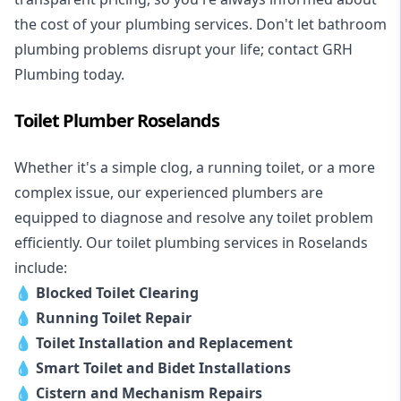
the cost of your plumbing services. Don't let bathroom
plumbing problems disrupt your life; contact GRH
Plumbing today.
Toilet Plumber Roselands
Whether it's a simple clog, a running toilet, or a more
complex issue, our experienced plumbers are
equipped to diagnose and resolve any toilet problem
efficiently. Our toilet plumbing services in Roselands
include:
💧
Blocked Toilet Clearing
💧
Running Toilet Repair
💧
Toilet Installation and Replacement
💧
Smart Toilet and Bidet Installations
💧
Cistern and Mechanism Repairs