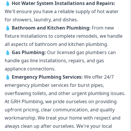
💧
Hot Water System Installations and Repairs
:
We'll ensure you have a reliable supply of hot water
for showers, laundry, and dishes.
💧
Bathroom and Kitchen Plumbing:
From new
fixture installations to complete remodels, we handle
all aspects of bathroom and kitchen plumbing.
💧
Gas Plumbing
:
Our licensed gas plumbers can
handle gas line installations, repairs, and gas
appliance connections.
💧
Emergency Plumbing Services
:
We offer 24/7
emergency plumber services for burst pipes,
overflowing toilets, and other urgent plumbing issues.
At GRH Plumbing, we pride ourselves on providing
upfront pricing, clear communication, and quality
workmanship. We treat your home with respect and
always clean up after ourselves. We're your local