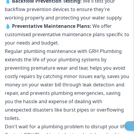
💧
Backflow Prevention Testing:
We'll test your
backflow prevention devices to ensure they're
working properly and protecting your water supply.
💧
Preventative Maintenance Plans:
We offer
customised preventative maintenance plans specific to
your needs and budget.
Regular plumbing maintenance with GRH Plumbing
extends the life of your plumbing systems by
preventing premature wear and tear, helps you avoid
costly repairs by catching minor issues early, saves you
money on your water bill through leak detection and
repair, and prevents plumbing emergencies, saving
you the hassle and expense of dealing with
unexpected disasters like burst pipes or overflowing
toilets.
Don't wait for a plumbing problem to disrupt your life.