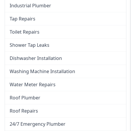
Industrial Plumber
Tap Repairs
Toilet Repairs
Shower Tap Leaks
Dishwasher Installation
Washing Machine Installation
Water Meter Repairs
Roof Plumber
Roof Repairs
24/7 Emergency Plumber