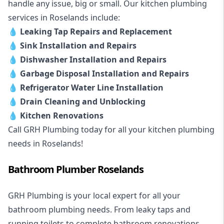
handle any issue, big or small. Our kitchen plumbing
services in Roselands include:
💧
Leaking Tap Repairs and Replacement
💧
Sink Installation and Repairs
💧
Dishwasher Installation and Repairs
💧
Garbage Disposal Installation and Repairs
💧
Refrigerator Water Line Installation
💧
Drain Cleaning and Unblocking
💧
Kitchen Renovations
Call GRH Plumbing today for all your kitchen plumbing
needs in Roselands!
Bathroom Plumber Roselands
GRH Plumbing is your local expert for all your
bathroom plumbing needs. From leaky taps and
running toilets to complete bathroom renovations,