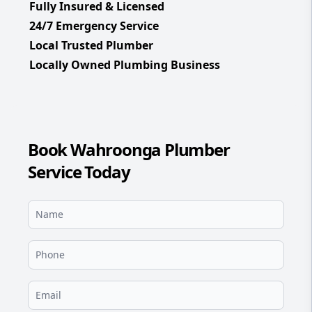
Fully Insured & Licensed
24/7 Emergency Service
Local Trusted Plumber
Locally Owned Plumbing Business
Book Wahroonga Plumber
Service Today