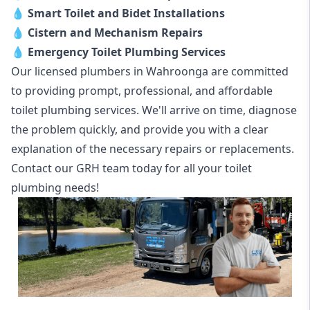
💧
Smart Toilet and Bidet Installations
💧
Cistern and Mechanism Repairs
💧
Emergency Toilet Plumbing Services
Our licensed plumbers in Wahroonga are committed
to providing prompt, professional, and affordable
toilet plumbing services. We'll arrive on time, diagnose
the problem quickly, and provide you with a clear
explanation of the necessary repairs or replacements.
Contact our GRH team today for all your toilet
plumbing needs!