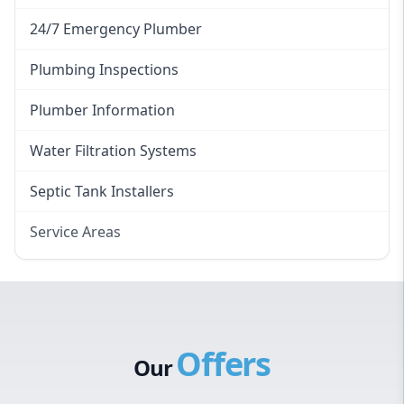
24/7 Emergency Plumber
Plumbing Inspections
Plumber Information
Water Filtration Systems
Septic Tank Installers
Service Areas
Hawkesbury
Eastern Suburbs
Western Sydney
Offers
Canterbury Bankstown
Our
Hills District