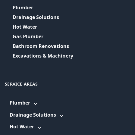
Plumber
Drainage Solutions
Hot Water
Gas Plumber
Bathroom Renovations
Excavations & Machinery
SERVICE AREAS
Plumber
Drainage Solutions
Hot Water