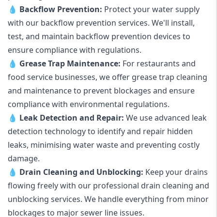
💧
Backflow Prevention:
Protect your water supply
with our backflow prevention services. We'll install,
test, and maintain backflow prevention devices to
ensure compliance with regulations.
💧
Grease Trap Maintenance:
For restaurants and
food service businesses, we offer grease trap cleaning
and maintenance to prevent blockages and ensure
compliance with environmental regulations.
💧
Leak Detection and Repair:
We use advanced leak
detection technology to identify and repair hidden
leaks, minimising water waste and preventing costly
damage.
💧
Drain Cleaning and Unblocking
:
Keep your drains
flowing freely with our professional drain cleaning and
unblocking services. We handle everything from minor
blockages to major sewer line issues.