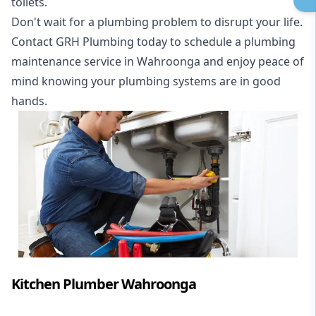
toilets.
Don't wait for a plumbing problem to disrupt your life.
Contact GRH Plumbing today to schedule a plumbing
maintenance service in Wahroonga and enjoy peace of
mind knowing your plumbing systems are in good
hands.
Kitchen Plumber Wahroonga