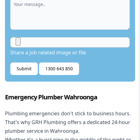
Share a job related image or file
Submit
1300 643 850
Emergency Plumber Wahroonga
Plumbing emergencies don't stick to business hours.
That's why GRH Plumbing offers a dedicated 24-hour
plumber service in Wahroonga.
Whether it's a burst pipe in the middle of the night or