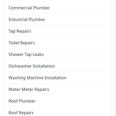
Commercial Plumber
Industrial Plumber
Tap Repairs
Toilet Repairs
Shower Tap Leaks
Dishwasher Installation
Washing Machine Installation
Water Meter Repairs
Roof Plumber
Roof Repairs