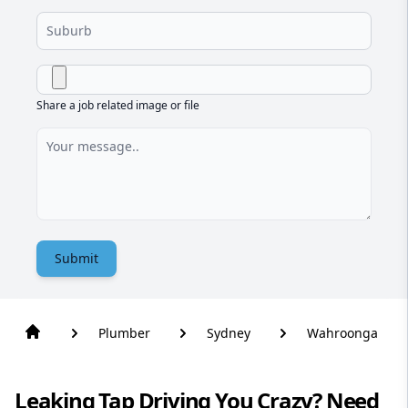
Share a job related image or file
Submit
Plumber
Sydney
Wahroonga
Leaking Tap Driving You Crazy? Need