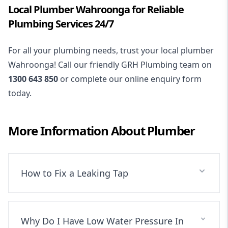
Local Plumber Wahroonga for Reliable
Plumbing Services 24/7
For all your plumbing needs, trust your local plumber
Wahroonga! Call our friendly GRH Plumbing team on
1300 643 850
or complete our online enquiry form
today.
More Information About
Plumber
How to Fix a Leaking Tap
Why Do I Have Low Water Pressure In