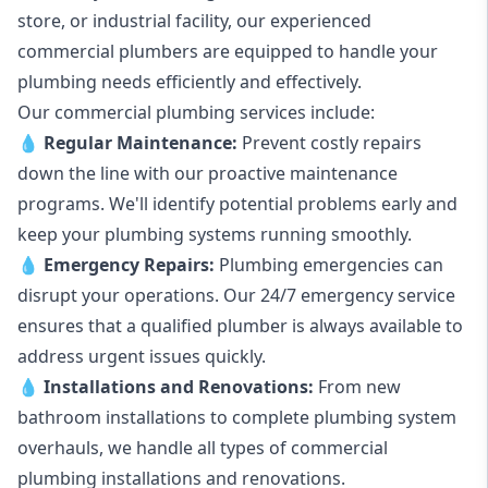
store, or industrial facility, our experienced
commercial plumbers are equipped to handle your
plumbing needs efficiently and effectively.
Our commercial plumbing services include:
💧
Regular Maintenance:
Prevent costly repairs
down the line with our proactive maintenance
programs. We'll identify potential problems early and
keep your plumbing systems running smoothly.
💧
Emergency Repairs:
Plumbing emergencies can
disrupt your operations. Our 24/7 emergency service
ensures that a qualified plumber is always available to
address urgent issues quickly.
💧
Installations and Renovations:
From new
bathroom installations to complete plumbing system
overhauls, we handle all types of commercial
plumbing installations and renovations.