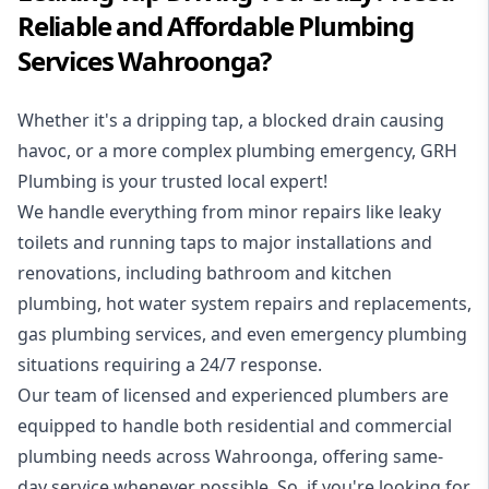
Reliable and Affordable Plumbing
Services Wahroonga?
Whether it's a dripping tap, a blocked drain causing
havoc, or a more complex plumbing emergency, GRH
Plumbing is your trusted local expert!
We handle everything from minor repairs like leaky
toilets and running taps to major installations and
renovations, including bathroom and kitchen
plumbing, hot water system repairs and replacements,
gas plumbing services, and even emergency plumbing
situations requiring a 24/7 response.
Our team of licensed and experienced
plumbers
are
equipped to handle both residential and commercial
plumbing needs across Wahroonga, offering same-
day service whenever possible. So, if you're looking for