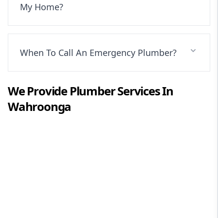
My Home?
When To Call An Emergency Plumber?
We Provide
Plumber
Services In
Wahroonga