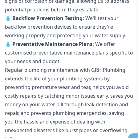
signs of corrosion or damage, allowing us to address
potential problems before they escalate.
💧
Backflow Prevention Testing:
We'll test your
backflow prevention devices to ensure they're
working properly and protecting your water supply.
💧
Preventative Maintenance Plans:
We offer
customised preventative maintenance plans specific to
your needs and budget.
Regular plumbing maintenance with GRH Plumbing
extends the life of your plumbing systems by
preventing premature wear and tear, helps you avoid
costly repairs by catching minor issues early, saves you
money on your water bill through leak detection and
repair, and prevents plumbing emergencies, saving
you the hassle and expense of dealing with
unexpected disasters like burst pipes or overflowing