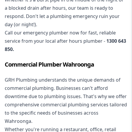
a blocked drain after hours, our team is ready to
respond. Don't let a plumbing emergency ruin your
day (or night!).
Call our
emergency plumber
now for fast, reliable
service from your local after hours plumber -
1300 643
850
.
Commercial Plumber Wahroonga
GRH Plumbing understands the unique demands of
commercial plumbing
. Businesses can't afford
downtime due to plumbing issues. That's why we offer
comprehensive commercial plumbing services tailored
to the specific needs of businesses across
Wahroonga.
Whether you're running a restaurant, office, retail