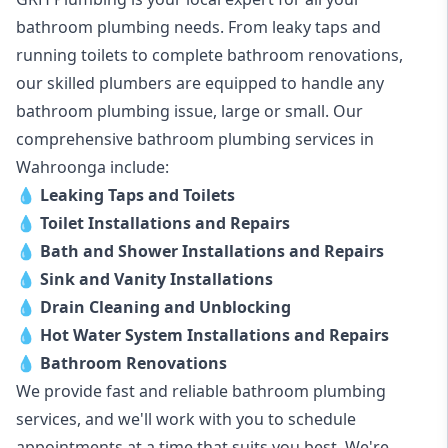
bathroom plumbing needs. From leaky taps and
running toilets to complete bathroom renovations,
our skilled plumbers are equipped to handle any
bathroom plumbing issue, large or small. Our
comprehensive bathroom plumbing services in
Wahroonga include:
💧
Leaking Taps and Toilets
💧
Toilet Installations and Repairs
💧
Bath and Shower Installations and Repairs
💧
Sink and Vanity Installations
💧
Drain Cleaning and Unblocking
💧
Hot Water System Installations and Repairs
💧
Bathroom Renovations
We provide fast and reliable bathroom plumbing
services, and we'll work with you to schedule
appointments at a time that suits you best. We're