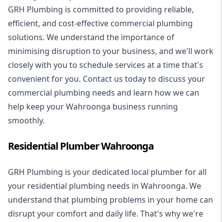
GRH Plumbing is committed to providing reliable,
efficient, and cost-effective commercial plumbing
solutions. We understand the importance of
minimising disruption to your business, and we'll work
closely with you to schedule services at a time that's
convenient for you. Contact us today to discuss your
commercial plumbing needs and learn how we can
help keep your Wahroonga business running
smoothly.
Residential Plumber Wahroonga
GRH Plumbing is your dedicated local plumber for all
your
residential plumbing
needs in Wahroonga. We
understand that plumbing problems in your home can
disrupt your comfort and daily life. That's why we're