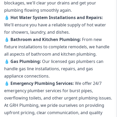
blockages, we'll clear your drains and get your
plumbing flowing smoothly again.
💧
Hot Water System Installations and Repairs
:
We'll ensure you have a reliable supply of hot water
for showers, laundry, and dishes.
💧
Bathroom and Kitchen Plumbing:
From new
fixture installations to complete remodels, we handle
all aspects of bathroom and kitchen plumbing.
💧
Gas Plumbing
:
Our licensed gas plumbers can
handle gas line installations, repairs, and gas
appliance connections.
💧
Emergency Plumbing Services
:
We offer 24/7
emergency plumber services for burst pipes,
overflowing toilets, and other urgent plumbing issues.
At GRH Plumbing, we pride ourselves on providing
upfront pricing, clear communication, and quality