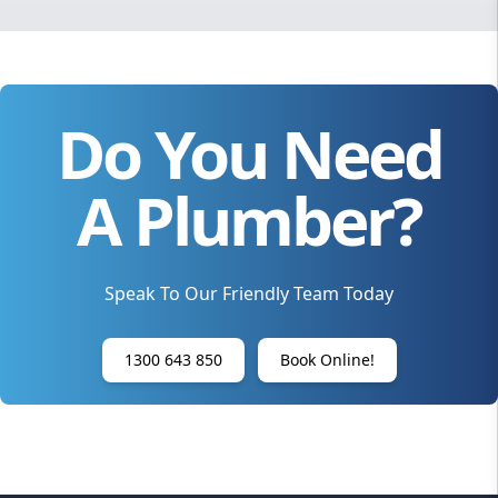
Do You Need
A Plumber?
Speak To Our Friendly Team Today
1300 643 850
Book Online!