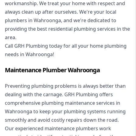
workmanship. We treat your home with respect and
always clean up after ourselves. We're your local
plumbers in Wahroonga, and we're dedicated to
providing the best residential plumbing services in the
area.
Call GRH Plumbing today for all your home plumbing
needs in Wahroonga!
Maintenance Plumber Wahroonga
Preventing plumbing problems is always better than
dealing with the carnage. GRH Plumbing offers
comprehensive plumbing maintenance services in
Wahroonga to keep your plumbing systems running
smoothly and avoid costly repairs down the road.
Our experienced maintenance plumbers work