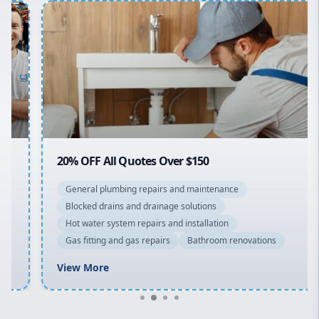
Penrith
Inner West
Sydney Cbd
Northern Beaches
North Shore
Macarthur
20% OFF All Quotes Over $150
General plumbing repairs and maintenance
Blocked drains and drainage solutions
Hot water system repairs and installation
Gas fitting and gas repairs
Bathroom renovations
View More