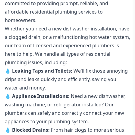
committed to providing prompt, reliable, and
affordable residential plumbing services to
homeowners.
Whether you need a new dishwasher installation, have
a clogged drain, or a malfunctioning hot water system,
our team of licensed and experienced plumbers is
here to help. We handle all types of residential
plumbing issues, including:
💧
Leaking Taps
and
Toilets
:
We'll fix those annoying
drips and leaks quickly and efficiently, saving you
water and money.
💧
Appliance Installations:
Need a new
dishwasher
,
washing machine
, or refrigerator installed? Our
plumbers can safely and correctly connect your new
appliances to your plumbing system.
💧
Blocked Drains
:
From hair clogs to more serious