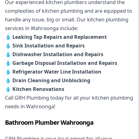
Our experienced kitchen plumbers understand the
complexities of kitchen plumbing and are equipped to
handle any issue, big or small. Our kitchen plumbing
services in Wahroonga include:
💧
Leaking Tap Repairs and Replacement
💧
Sink Installation and Repairs
💧
Dishwasher Installation and Repairs
💧
Garbage Disposal Installation and Repairs
💧
Refrigerator Water Line Installation
💧
Drain Cleaning and Unblocking
💧
Kitchen Renovations
Call GRH Plumbing today for all your kitchen plumbing
needs in Wahroonga!
Bathroom Plumber Wahroonga
GRH Plumbing is your local expert for all your