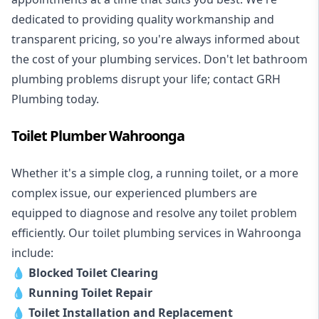
dedicated to providing quality workmanship and
transparent pricing, so you're always informed about
the cost of your plumbing services. Don't let bathroom
plumbing problems disrupt your life; contact GRH
Plumbing today.
Toilet Plumber Wahroonga
Whether it's a simple clog, a running toilet, or a more
complex issue, our experienced plumbers are
equipped to diagnose and resolve any toilet problem
efficiently. Our toilet plumbing services in Wahroonga
include:
💧
Blocked Toilet Clearing
💧
Running Toilet Repair
💧
Toilet Installation and Replacement