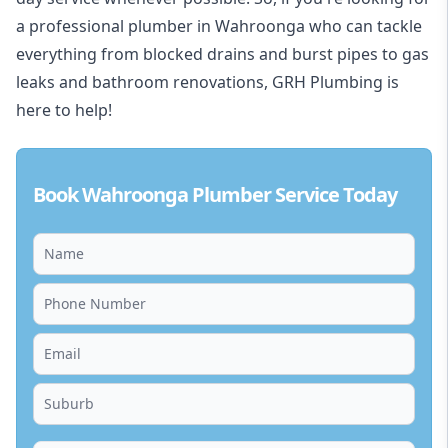
a professional plumber in Wahroonga who can tackle
everything from blocked drains and burst pipes to gas
leaks and bathroom renovations, GRH Plumbing is
here to help!
Book Wahroonga Plumber Service Today