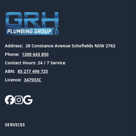
Address:
28 Constance Avenue Schofields NSW 2762
Phone:
1300 643 850
Contact Hours:
24 / 7 Service
ABN:
85 277 490 725
Licence:
347933C
SERVICES