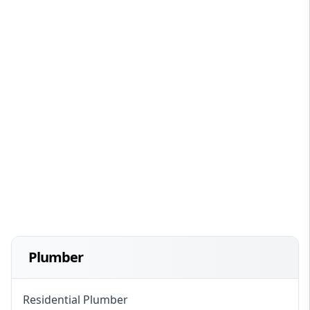
Plumber
Residential Plumber