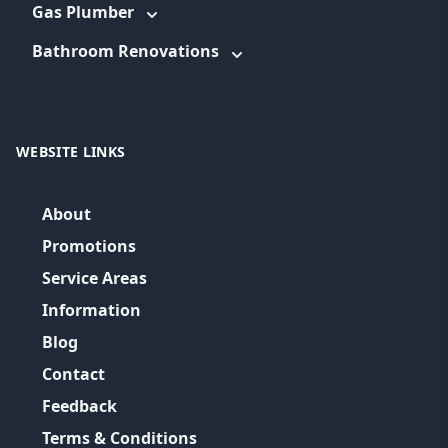
Gas Plumber
Bathroom Renovations
WEBSITE LINKS
About
Promotions
Service Areas
Information
Blog
Contact
Feedback
Terms & Conditions