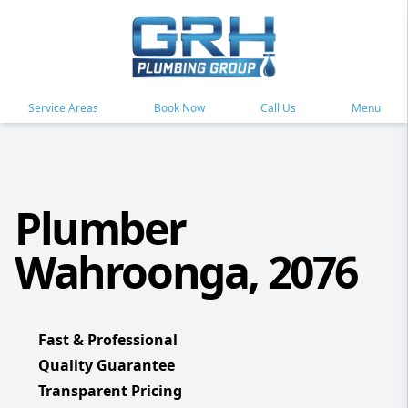
Service Areas
Book Now
Call Us
Menu
Plumber
Wahroonga, 2076
Fast & Professional
Quality Guarantee
Transparent Pricing