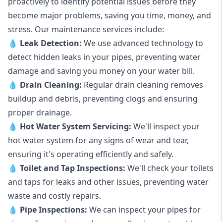
proactively to identify potential issues before they
become major problems, saving you time, money, and
stress. Our maintenance services include:
💧
Leak Detection:
We use advanced technology to
detect hidden leaks in your pipes, preventing water
damage and saving you money on your water bill.
💧
Drain Cleaning:
Regular drain cleaning removes
buildup and debris, preventing clogs and ensuring
proper drainage.
💧
Hot Water System Servicing:
We'll inspect your
hot water system for any signs of wear and tear,
ensuring it's operating efficiently and safely.
💧
Toilet and Tap Inspections:
We'll check your toilets
and taps for leaks and other issues, preventing water
waste and costly repairs.
💧
Pipe Inspections:
We can inspect your pipes for