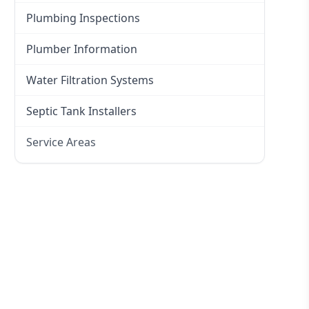
Plumbing Inspections
Plumber Information
Water Filtration Systems
Septic Tank Installers
Service Areas
Hawkesbury
Eastern Suburbs
Western Sydney
Canterbury Bankstown
Hills District
Penrith
Inner West