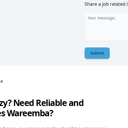
Share a job related 
Submit
ba
zy? Need Reliable and
ces Wareemba?