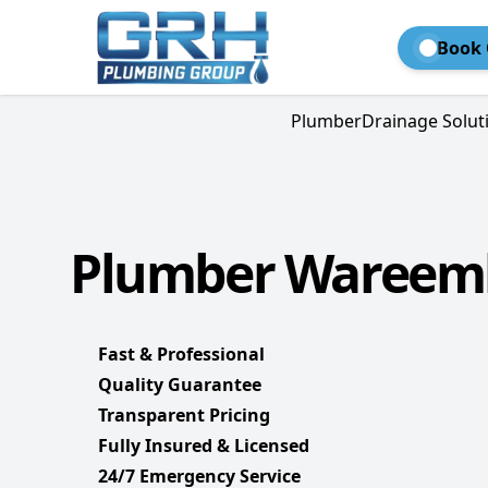
Book 
Plumber
Drainage Solut
Plumber Wareemb
Fast & Professional
Quality Guarantee
Transparent Pricing
Fully Insured & Licensed
24/7 Emergency Service