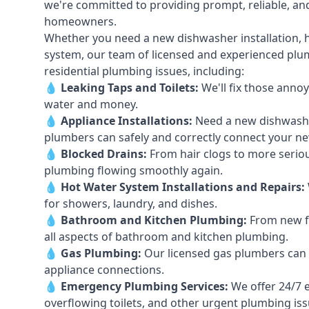
we're committed to providing prompt, reliable, and
homeowners.
Whether you need a new dishwasher installation, h
system, our team of licensed and experienced plumb
residential plumbing issues, including:
💧
Leaking Taps
and
Toilets
:
We'll fix those annoy
water and money.
💧
Appliance Installations:
Need a new
dishwash
plumbers can safely and correctly connect your n
💧
Blocked Drains
:
From hair clogs to more seriou
plumbing flowing smoothly again.
💧
Hot Water System Installations and Repairs
:
for showers, laundry, and dishes.
💧
Bathroom and Kitchen Plumbing:
From new fi
all aspects of bathroom and kitchen plumbing.
💧
Gas Plumbing
:
Our licensed gas plumbers can ha
appliance connections.
💧
Emergency Plumbing Services
:
We offer 24/7 
overflowing toilets, and other urgent plumbing iss