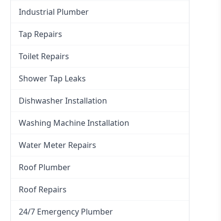
Industrial Plumber
Tap Repairs
Toilet Repairs
Shower Tap Leaks
Dishwasher Installation
Washing Machine Installation
Water Meter Repairs
Roof Plumber
Roof Repairs
24/7 Emergency Plumber