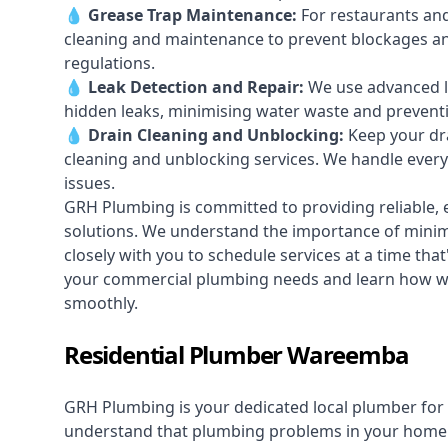
💧
Grease Trap Maintenance:
For restaurants and
cleaning and maintenance to prevent blockages a
regulations.
💧
Leak Detection and Repair:
We use advanced le
hidden leaks, minimising water waste and prevent
💧
Drain Cleaning and Unblocking
:
Keep your dra
cleaning and unblocking services. We handle ever
issues.
GRH Plumbing is committed to providing reliable, e
solutions. We understand the importance of minimi
closely with you to schedule services at a time tha
your commercial plumbing needs and learn how w
smoothly.
Residential Plumber Wareemba
GRH Plumbing is your dedicated local plumber for 
understand that plumbing problems in your home ca