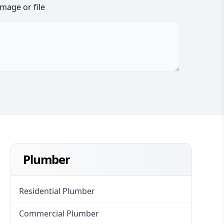
image or file
Plumber
Residential Plumber
Commercial Plumber