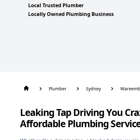
Local Trusted Plumber
Locally Owned Plumbing Business
Plumber
Sydney
Wareem
Leaking Tap Driving You Cra
Affordable Plumbing Servi