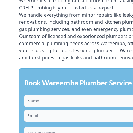
Whether it's a dripping tap, a blocked drain caus
GRH Plumbing is your trusted local expert!
We handle everything from minor repairs like leaky
renovations, including bathroom and kitchen plum
gas plumbing services, and even emergency plumbi
Our team of licensed and experienced
plumbers
ar
commercial plumbing needs across Wareemba, offer
you're looking for a professional plumber in War
and burst pipes to gas leaks and bathroom renovat
Book Wareemba Plumber Service