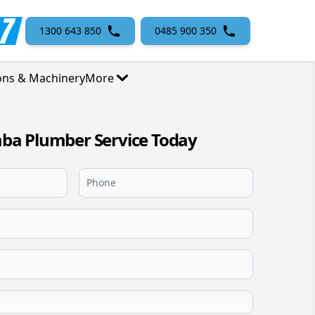
1300 643 850
0485 900 350
ons & Machinery
More
a Plumber Service Today