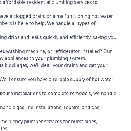
 affordable residential plumbing services to
ave a clogged drain, or a malfunctioning hot water
ers is here to help. We handle all types of
ing drips and leaks quickly and efficiently, saving you
er
,
washing machine
, or refrigerator installed? Our
ew appliances to your plumbing system.
s blockages, we'll clear your drains and get your
We'll ensure you have a reliable supply of hot water
xture installations to complete remodels, we handle
ndle gas line installations, repairs, and gas
emergency plumber services for burst pipes,
ues.