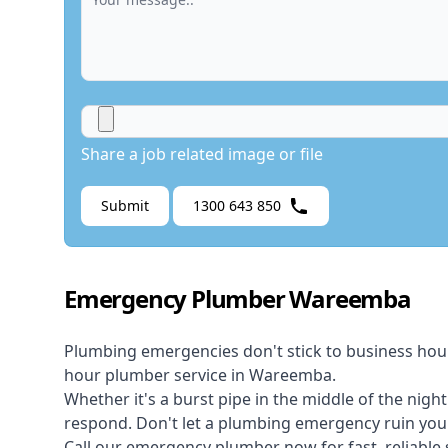
Share a job related image or file
Submit
1300 643 850
Emergency Plumber Wareemba
Plumbing emergencies don't stick to business hou
hour plumber service in Wareemba.
Whether it's a burst pipe in the middle of the nigh
respond. Don't let a plumbing emergency ruin your
Call our
emergency plumber
now for fast, reliable