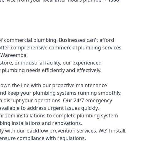
of
commercial plumbing
. Businesses can't afford
offer comprehensive commercial plumbing services
ss Wareemba.
tore, or industrial facility, our experienced
lumbing needs efficiently and effectively.
down the line with our proactive maintenance
y and keep your plumbing systems running smoothly.
 disrupt your operations. Our 24/7 emergency
available to address urgent issues quickly.
room installations to complete plumbing system
ing installations and renovations.
 with our backflow prevention services. We'll install,
 ensure compliance with regulations.