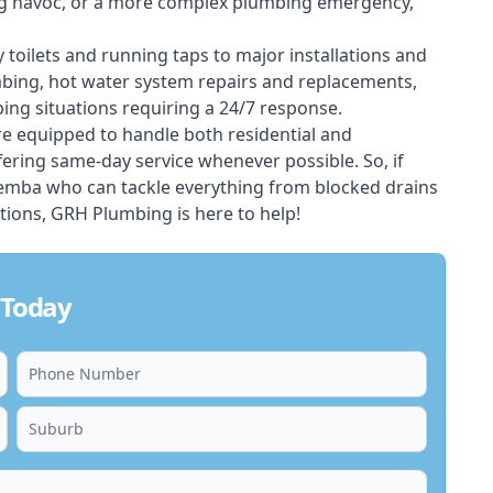
ing havoc, or a more complex plumbing emergency,
 toilets and running taps to major installations and
bing, hot water system repairs and replacements,
ng situations requiring a 24/7 response.
e equipped to handle both residential and
ing same-day service whenever possible. So, if
eemba who can tackle everything from blocked drains
ions, GRH Plumbing is here to help!
 Today