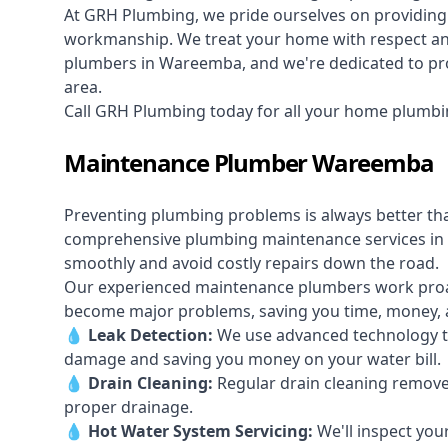
At GRH Plumbing, we pride ourselves on providing 
workmanship. We treat your home with respect and 
plumbers in Wareemba, and we're dedicated to prov
area.
Call GRH Plumbing today for all your home plumb
Maintenance Plumber Wareemba
Preventing plumbing problems is always better th
comprehensive plumbing maintenance services in
smoothly and avoid costly repairs down the road.
Our experienced maintenance plumbers work proacti
become major problems, saving you time, money, a
💧
Leak Detection:
We use advanced technology to
damage and saving you money on your water bill.
💧
Drain Cleaning:
Regular drain cleaning remove
proper drainage.
💧
Hot Water System Servicing:
We'll inspect you