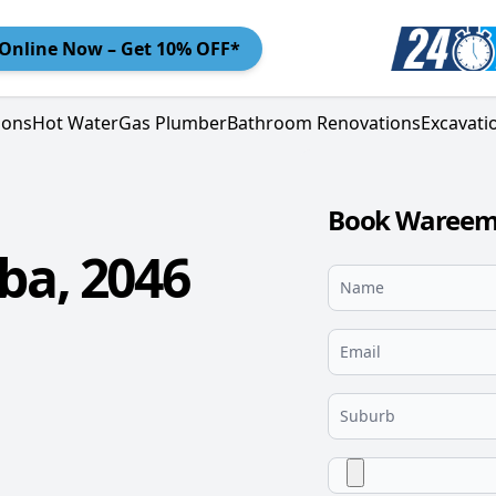
Online
Now – Get 10% OFF*
ions
Hot Water
Gas Plumber
Bathroom Renovations
Excavati
Book Wareemb
a, 2046