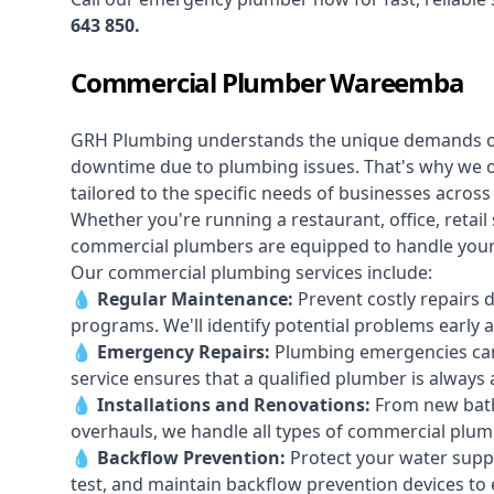
643 850
.
Commercial Plumber Wareemba
GRH Plumbing understands the unique demands 
downtime due to plumbing issues. That's why we 
tailored to the specific needs of businesses acro
Whether you're running a restaurant, office, retail s
commercial plumbers are equipped to handle your p
Our commercial plumbing services include:
💧
Regular Maintenance:
Prevent costly repairs 
programs. We'll identify potential problems earl
💧
Emergency Repairs:
Plumbing emergencies can
service ensures that a qualified plumber is always 
💧
Installations and Renovations:
From new bath
overhauls, we handle all types of commercial plumb
💧
Backflow Prevention:
Protect your water supply
test, and maintain backflow prevention devices to