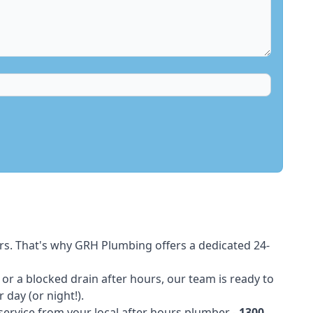
rs. That's why GRH Plumbing offers a dedicated 24-
t or a blocked drain after hours, our team is ready to
 day (or night!).
 service from your local after hours plumber -
1300