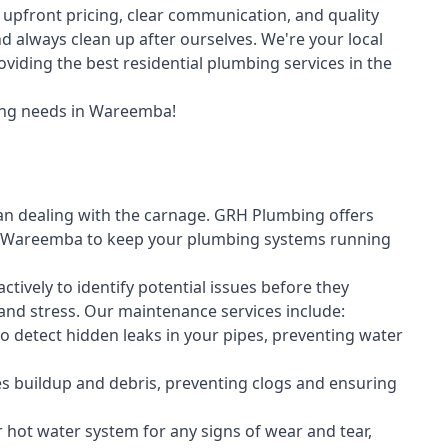
upfront pricing, clear communication, and quality
always clean up after ourselves. We're your local
iding the best residential plumbing services in the
ing needs in Wareemba!
an dealing with the carnage. GRH Plumbing offers
 Wareemba to keep your plumbing systems running
vely to identify potential issues before they
nd stress. Our maintenance services include:
 detect hidden leaks in your pipes, preventing water
s buildup and debris, preventing clogs and ensuring
r hot water system for any signs of wear and tear,