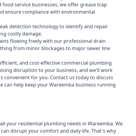
 food service businesses, we offer grease trap
nd ensure compliance with environmental
ak detection technology to identify and repair
ing costly damage.
ins flowing freely with our professional drain
ything from minor blockages to major sewer line
fficient, and cost-effective commercial plumbing
sing disruption to your business, and we'll work
t's convenient for you. Contact us today to discuss
e can help keep your Wareemba business running
all your
residential plumbing
needs in Wareemba. We
n disrupt your comfort and daily life. That's why