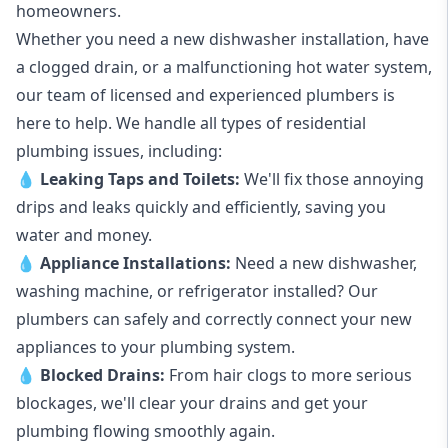
homeowners.
Whether you need a new dishwasher installation, have
a clogged drain, or a malfunctioning hot water system,
our team of licensed and experienced plumbers is
here to help. We handle all types of residential
plumbing issues, including:
💧
Leaking Taps
and
Toilets
:
We'll fix those annoying
drips and leaks quickly and efficiently, saving you
water and money.
💧
Appliance Installations:
Need a new
dishwasher
,
washing machine
, or refrigerator installed? Our
plumbers can safely and correctly connect your new
appliances to your plumbing system.
💧
Blocked Drains
:
From hair clogs to more serious
blockages, we'll clear your drains and get your
plumbing flowing smoothly again.