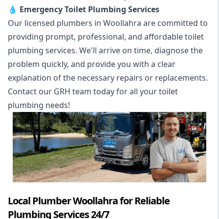
💧
Emergency Toilet Plumbing Services
Our licensed plumbers in Woollahra are committed to
providing prompt, professional, and affordable toilet
plumbing services. We'll arrive on time, diagnose the
problem quickly, and provide you with a clear
explanation of the necessary repairs or replacements.
Contact our GRH team today for all your toilet
plumbing needs!
Local Plumber Woollahra for Reliable
Plumbing Services 24/7