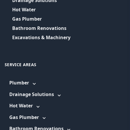
Drainage Solutions
Hot Water
Gas Plumber
Bathroom Renovations
Excavations & Machinery
SERVICE AREAS
Plumber
Drainage Solutions
Hot Water
Gas Plumber
Bathroom Renovations