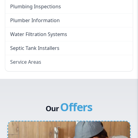
Plumbing Inspections
Plumber Information
Water Filtration Systems
Septic Tank Installers
Service Areas
Hawkesbury
Eastern Suburbs
Western Sydney
Offers
Canterbury Bankstown
Our
Hills District
Penrith
Inner West