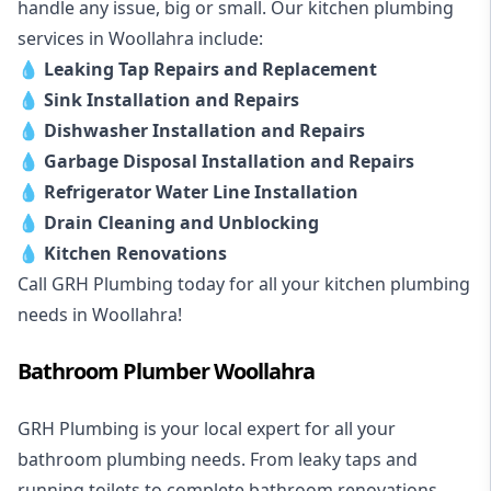
handle any issue, big or small. Our kitchen plumbing
services in Woollahra include:
💧
Leaking Tap Repairs and Replacement
💧
Sink Installation and Repairs
💧
Dishwasher Installation and Repairs
💧
Garbage Disposal Installation and Repairs
💧
Refrigerator Water Line Installation
💧
Drain Cleaning and Unblocking
💧
Kitchen Renovations
Call GRH Plumbing today for all your kitchen plumbing
needs in Woollahra!
Bathroom Plumber Woollahra
GRH Plumbing is your local expert for all your
bathroom plumbing needs. From leaky taps and
running toilets to complete bathroom renovations,