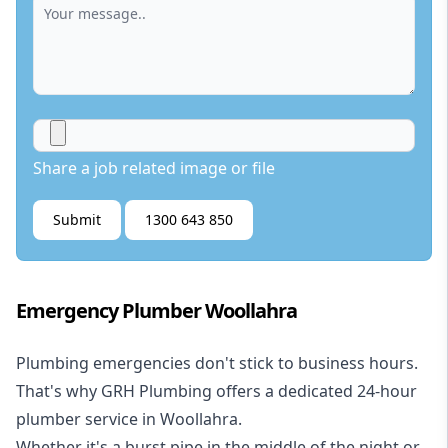
Share a job related image or file
Submit
1300 643 850
Emergency Plumber Woollahra
Plumbing emergencies don't stick to business hours.
That's why GRH Plumbing offers a dedicated 24-hour
plumber service in Woollahra.
Whether it's a burst pipe in the middle of the night or