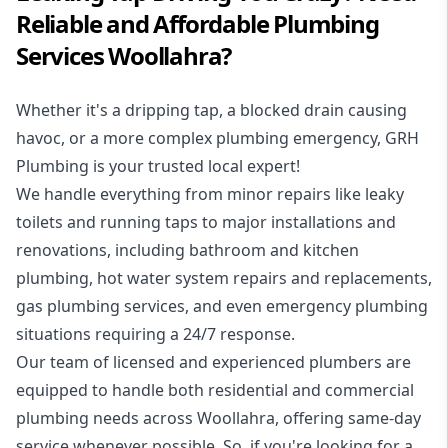
Reliable and Affordable Plumbing
Services Woollahra?
Whether it's a dripping tap, a blocked drain causing
havoc, or a more complex plumbing emergency, GRH
Plumbing is your trusted local expert!
We handle everything from minor repairs like leaky
toilets and running taps to major installations and
renovations, including bathroom and kitchen
plumbing, hot water system repairs and replacements,
gas plumbing services, and even emergency plumbing
situations requiring a 24/7 response.
Our team of licensed and experienced
plumbers
are
equipped to handle both residential and commercial
plumbing needs across Woollahra, offering same-day
service whenever possible. So, if you're looking for a