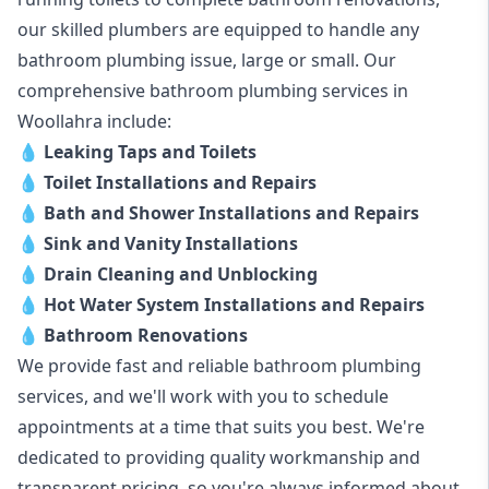
our skilled plumbers are equipped to handle any
bathroom plumbing issue, large or small. Our
comprehensive bathroom plumbing services in
Woollahra include:
💧
Leaking Taps and Toilets
💧
Toilet Installations and Repairs
💧
Bath and Shower Installations and Repairs
💧
Sink and Vanity Installations
💧
Drain Cleaning and Unblocking
💧
Hot Water System Installations and Repairs
💧
Bathroom Renovations
We provide fast and reliable bathroom plumbing
services, and we'll work with you to schedule
appointments at a time that suits you best. We're
dedicated to providing quality workmanship and
transparent pricing, so you're always informed about