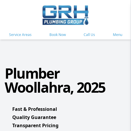
Service Areas
Book Now
Call Us
Menu
Plumber
Woollahra, 2025
Fast & Professional
Quality Guarantee
Transparent Pricing