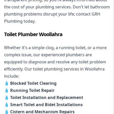
the cost of your plumbing services. Don't let bathroom
plumbing problems disrupt your life; contact GRH
Plumbing today.
Toilet Plumber Woollahra
Whether it's a simple clog, a running toilet, or a more
complex issue, our experienced plumbers are
equipped to diagnose and resolve any toilet problem
efficiently. Our toilet plumbing services in Woollahra
include:
💧
Blocked Toilet Clearing
💧
Running Toilet Repair
💧
Toilet Installation and Replacement
💧
Smart Toilet and Bidet Installations
💧
Cistern and Mechanism Repairs