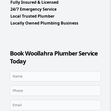
Fully Insured & Licensed
24/7 Emergency Service
Local Trusted Plumber
Locally Owned Plumbing Business
Book Woollahra Plumber Service
Today