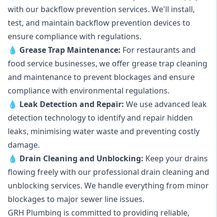
with our backflow prevention services. We'll install,
test, and maintain backflow prevention devices to
ensure compliance with regulations.
💧
Grease Trap Maintenance:
For restaurants and
food service businesses, we offer grease trap cleaning
and maintenance to prevent blockages and ensure
compliance with environmental regulations.
💧
Leak Detection and Repair:
We use advanced leak
detection technology to identify and repair hidden
leaks, minimising water waste and preventing costly
damage.
💧
Drain Cleaning and Unblocking
:
Keep your drains
flowing freely with our professional drain cleaning and
unblocking services. We handle everything from minor
blockages to major sewer line issues.
GRH Plumbing is committed to providing reliable,