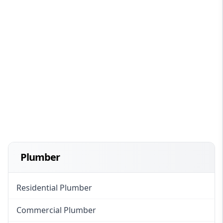
Plumber
Residential Plumber
Commercial Plumber