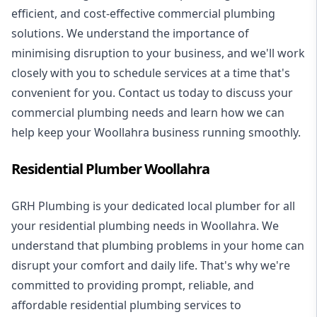
efficient, and cost-effective commercial plumbing
solutions. We understand the importance of
minimising disruption to your business, and we'll work
closely with you to schedule services at a time that's
convenient for you. Contact us today to discuss your
commercial plumbing needs and learn how we can
help keep your Woollahra business running smoothly.
Residential Plumber Woollahra
GRH Plumbing is your dedicated local plumber for all
your
residential plumbing
needs in Woollahra. We
understand that plumbing problems in your home can
disrupt your comfort and daily life. That's why we're
committed to providing prompt, reliable, and
affordable residential plumbing services to