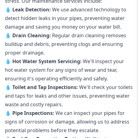
stress. Our maintenance services include:
💧
Leak Detection:
We use advanced technology to
detect hidden leaks in your pipes, preventing water
damage and saving you money on your water bill.
💧
Drain Cleaning:
Regular drain cleaning removes
buildup and debris, preventing clogs and ensuring
proper drainage.
💧
Hot Water System Servicing:
We'll inspect your
hot water system for any signs of wear and tear,
ensuring it's operating efficiently and safely.
💧
Toilet and Tap Inspections:
We'll check your toilets
and taps for leaks and other issues, preventing water
waste and costly repairs.
💧
Pipe Inspections:
We can inspect your pipes for
signs of corrosion or damage, allowing us to address
potential problems before they escalate.