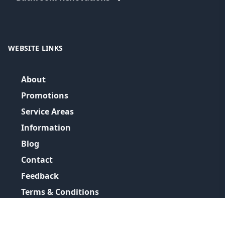
WEBSITE LINKS
About
Promotions
Service Areas
Information
Blog
Contact
Feedback
Terms & Conditions
Privacy Policy