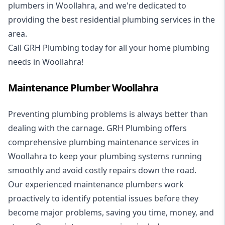
plumbers in Woollahra, and we're dedicated to
providing the best residential plumbing services in the
area.
Call GRH Plumbing today for all your home plumbing
needs in Woollahra!
Maintenance Plumber Woollahra
Preventing plumbing problems is always better than
dealing with the carnage. GRH Plumbing offers
comprehensive plumbing maintenance services in
Woollahra to keep your plumbing systems running
smoothly and avoid costly repairs down the road.
Our experienced maintenance plumbers work
proactively to identify potential issues before they
become major problems, saving you time, money, and