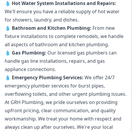
💧
Hot Water System Installations and Repairs
:
We'll ensure you have a reliable supply of hot water
for showers, laundry, and dishes.
💧
Bathroom and Kitchen Plumbing:
From new
fixture installations to complete remodels, we handle
all aspects of bathroom and kitchen plumbing.
💧
Gas Plumbing
:
Our licensed gas plumbers can
handle gas line installations, repairs, and gas
appliance connections.
💧
Emergency Plumbing Services
:
We offer 24/7
emergency plumber services for burst pipes,
overflowing toilets, and other urgent plumbing issues.
At GRH Plumbing, we pride ourselves on providing
upfront pricing, clear communication, and quality
workmanship. We treat your home with respect and
always clean up after ourselves. We're your local