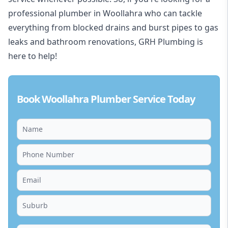
professional plumber in Woollahra who can tackle
everything from blocked drains and burst pipes to gas
leaks and bathroom renovations, GRH Plumbing is
here to help!
Book Woollahra Plumber Service Today