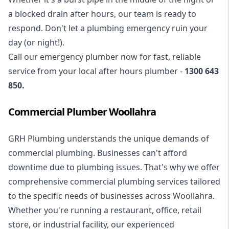
a blocked drain after hours, our team is ready to
respond. Don't let a plumbing emergency ruin your
day (or night!).
Call our
emergency plumber
now for fast, reliable
service from your local after hours plumber -
1300 643
850
.
Commercial Plumber Woollahra
GRH Plumbing understands the unique demands of
commercial plumbing
. Businesses can't afford
downtime due to plumbing issues. That's why we offer
comprehensive commercial plumbing services tailored
to the specific needs of businesses across Woollahra.
Whether you're running a restaurant, office, retail
store, or industrial facility, our experienced