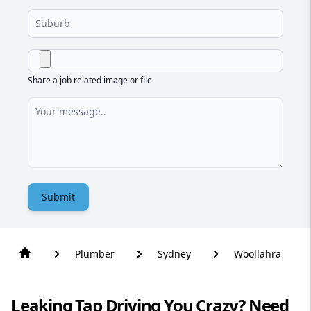
Share a job related image or file
Submit
Plumber
Sydney
Woollahra
Leaking Tap Driving You Crazy? Need