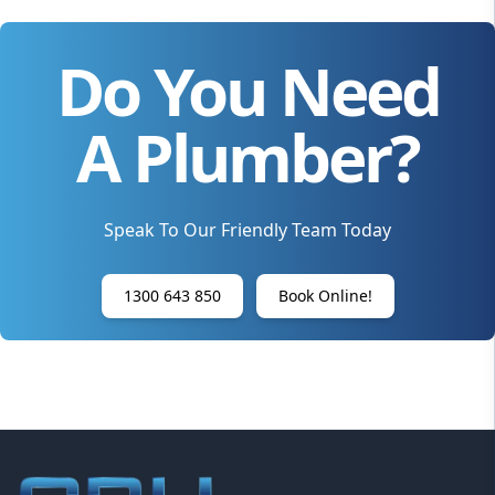
Do You Need
A Plumber?
Speak To Our Friendly Team Today
1300 643 850
Book Online!