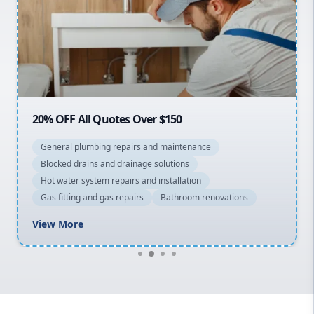
Sydney Cbd
Northern Beaches
North Shore
Macarthur
20% OFF All Quotes Over $150
General plumbing repairs and maintenance
Blocked drains and drainage solutions
Hot water system repairs and installation
Gas fitting and gas repairs
Bathroom renovations
View More