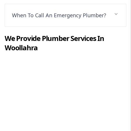
When To Call An Emergency Plumber?
We Provide
Plumber
Services In
Woollahra