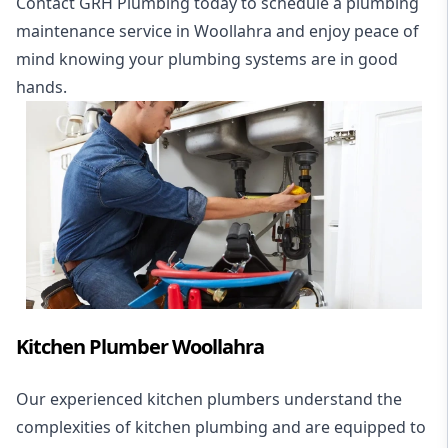
Contact GRH Plumbing today to schedule a plumbing
maintenance service in Woollahra and enjoy peace of
mind knowing your plumbing systems are in good
hands.
Kitchen Plumber Woollahra
Our experienced kitchen plumbers understand the
complexities of kitchen plumbing and are equipped to