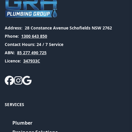
Address:
28 Constance Avenue Schofields NSW 2762
Phone:
1300 643 850
Contact Hours:
24 / 7 Service
ABN:
85 277 490 725
Licence:
347933C
SERVICES
Plumber