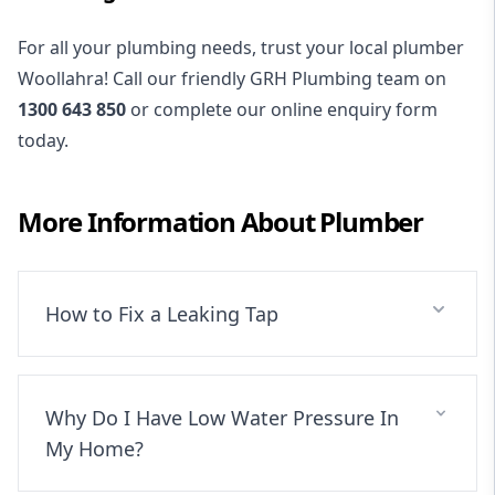
For all your plumbing needs, trust your local plumber
Woollahra! Call our friendly GRH Plumbing team on
1300 643 850
or complete our online enquiry form
today.
More Information About
Plumber
How to Fix a Leaking Tap
Why Do I Have Low Water Pressure In
My Home?