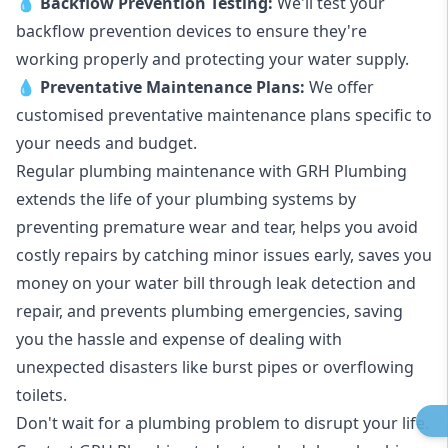
💧
Backflow Prevention Testing:
We'll test your
backflow prevention devices to ensure they're
working properly and protecting your water supply.
💧
Preventative Maintenance Plans:
We offer
customised preventative maintenance plans specific to
your needs and budget.
Regular plumbing maintenance with GRH Plumbing
extends the life of your plumbing systems by
preventing premature wear and tear, helps you avoid
costly repairs by catching minor issues early, saves you
money on your water bill through leak detection and
repair, and prevents plumbing emergencies, saving
you the hassle and expense of dealing with
unexpected disasters like burst pipes or overflowing
toilets.
Don't wait for a plumbing problem to disrupt your life.