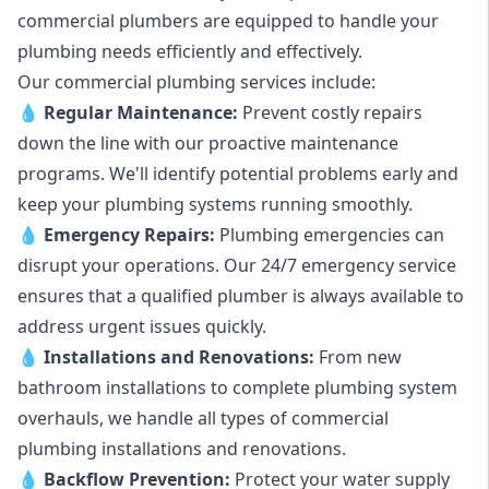
commercial plumbers are equipped to handle your
plumbing needs efficiently and effectively.
Our commercial plumbing services include:
💧
Regular Maintenance:
Prevent costly repairs
down the line with our proactive maintenance
programs. We'll identify potential problems early and
keep your plumbing systems running smoothly.
💧
Emergency Repairs:
Plumbing emergencies can
disrupt your operations. Our 24/7 emergency service
ensures that a qualified plumber is always available to
address urgent issues quickly.
💧
Installations and Renovations:
From new
bathroom installations to complete plumbing system
overhauls, we handle all types of commercial
plumbing installations and renovations.
💧
Backflow Prevention:
Protect your water supply