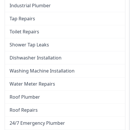
Industrial Plumber
Tap Repairs
Toilet Repairs
Shower Tap Leaks
Dishwasher Installation
Washing Machine Installation
Water Meter Repairs
Roof Plumber
Roof Repairs
24/7 Emergency Plumber