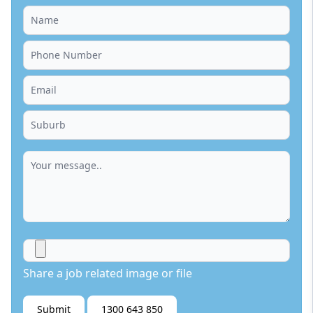
Share a job related image or file
Submit
1300 643 850