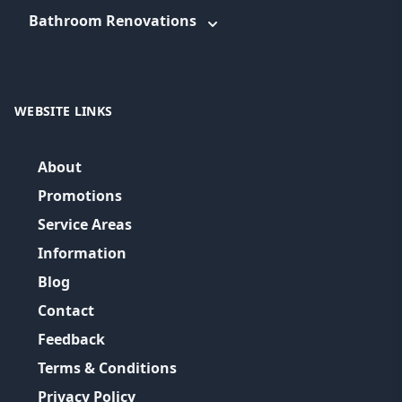
Bathroom Renovations
WEBSITE LINKS
About
Promotions
Service Areas
Information
Blog
Contact
Feedback
Terms & Conditions
Privacy Policy