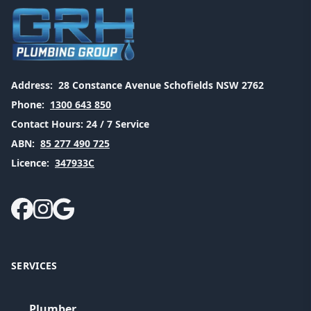
Address:
28 Constance Avenue Schofields NSW 2762
Phone:
1300 643 850
Contact Hours:
24 / 7 Service
ABN:
85 277 490 725
Licence:
347933C
SERVICES
Plumber