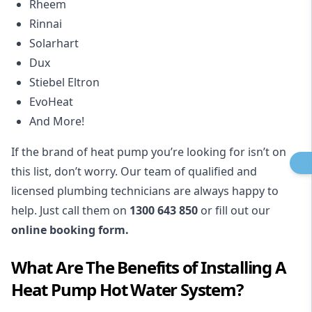
Rheem
Rinnai
Solarhart
Dux
Stiebel Eltron
EvoHeat
And More!
If the brand of heat pump you’re looking for isn’t on
this list, don’t worry. Our team of qualified and
licensed plumbing technicians are always happy to
help. Just call them on
1300 643 850
or fill out our
online booking form.
What Are The Benefits of Installing A
Heat Pump Hot Water System?