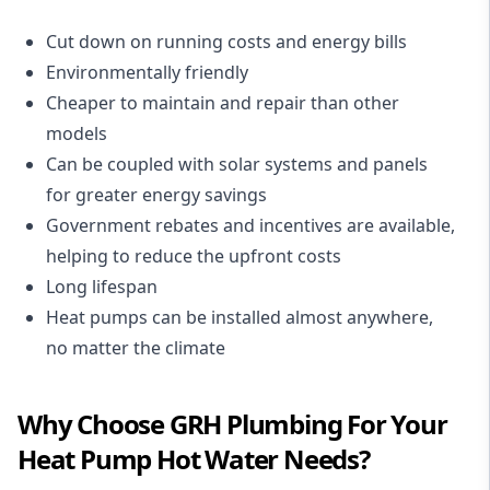
Cut down on running costs and energy bills
Environmentally friendly
Cheaper to maintain and repair than other
models
Can be coupled with solar systems and panels
for greater energy savings
Government rebates and incentives are available,
helping to reduce the upfront costs
Long lifespan
Heat pumps can be installed almost anywhere,
no matter the climate
Why Choose GRH Plumbing For Your
Heat Pump Hot Water Needs?