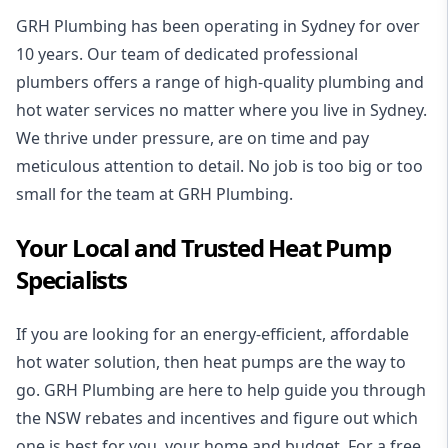
GRH Plumbing has been operating in Sydney for over
10 years. Our team of dedicated professional
plumbers offers a range of high-quality plumbing and
hot water services no matter where you live in Sydney.
We thrive under pressure, are on time and pay
meticulous attention to detail. No job is too big or too
small for the team at GRH Plumbing.
Your Local and Trusted Heat Pump
Specialists
If you are looking for an energy-efficient, affordable
hot water solution, then heat pumps are the way to
go. GRH Plumbing are here to help guide you through
the NSW rebates and incentives and figure out which
one is best for you, your home and budget. For a free