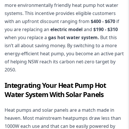
more environmentally friendly heat pump hot water
systems. This incentive provides eligible customers
with an upfront discount ranging from
$400 - $670
if
you are replacing an
electric model
and
$190 - $310
when you replace a
gas hot water system.
But this
isn’t all about saving money. By switching to a more
energy-efficient heat pump, you become an active part
of helping NSW reach its carbon net-zero target by
2050.
Integrating Your Heat Pump Hot
Water System With Solar Panels
Heat pumps and solar panels are a match made in
heaven. Most mainstream heatpumps draw less than
1000W each use and that can be easily powered by