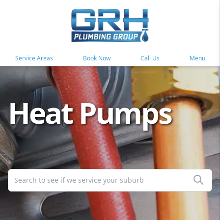
Service Areas
Book Now
Call Us
Menu
Heat Pumps