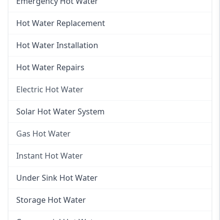
Emergency Hot Water
Hot Water Replacement
Hot Water Installation
Hot Water Repairs
Electric Hot Water
Electric Hot Water
Solar Hot Water System
Electric Hot Water Systems
Gas Hot Water
Gas Hot Water
Instant Hot Water
Gas Hot Water Installation
Instant Hot Water
Under Sink Hot Water
Instantaneous Hot Water
Storage Hot Water
Instant Electric Hot Water