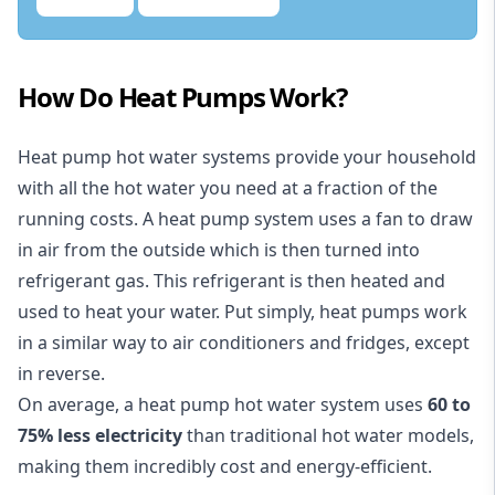
How Do Heat Pumps Work?
Heat pump hot water systems provide your household
with all the hot water you need at a fraction of the
running costs. A heat pump system uses a fan to draw
in air from the outside which is then turned into
refrigerant gas. This refrigerant is then heated and
used to heat your water. Put simply, heat pumps work
in a similar way to air conditioners and fridges, except
in reverse.
On average, a heat pump hot water system uses
60 to
75% less electricity
than traditional hot water models,
making them incredibly cost and energy-efficient.