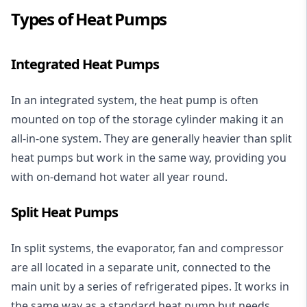
Types of Heat Pumps
Integrated Heat Pumps
In an integrated system, the heat pump is often
mounted on top of the storage cylinder making it an
all-in-one system. They are generally heavier than split
heat pumps but work in the same way, providing you
with on-demand hot water all year round.
Split Heat Pumps
In split systems, the evaporator, fan and compressor
are all located in a separate unit, connected to the
main unit by a series of refrigerated pipes. It works in
the same way as a standard heat pump but needs