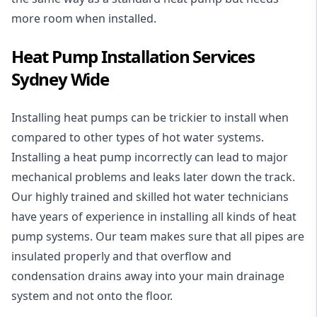
more room when installed.
Heat Pump Installation Services
Sydney Wide
Installing heat pumps can be trickier to install when
compared to other types of hot water systems.
Installing a heat pump incorrectly can lead to major
mechanical problems and leaks later down the track.
Our highly trained and skilled hot water technicians
have years of experience in installing all kinds of heat
pump systems. Our team makes sure that all pipes are
insulated properly and that overflow and
condensation drains away into your main drainage
system and not onto the floor.