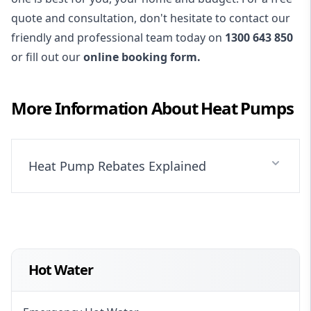
quote and consultation, don't hesitate to contact our
friendly and professional team today on
1300 643 850
or fill out our
online booking form.
More Information About
Heat Pumps
Heat Pump Rebates Explained
Hot Water