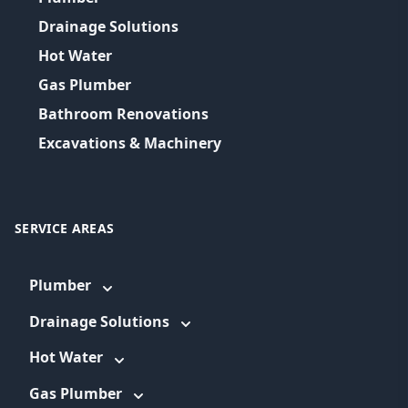
Drainage Solutions
Hot Water
Gas Plumber
Bathroom Renovations
Excavations & Machinery
SERVICE AREAS
Plumber
Drainage Solutions
Hot Water
Gas Plumber