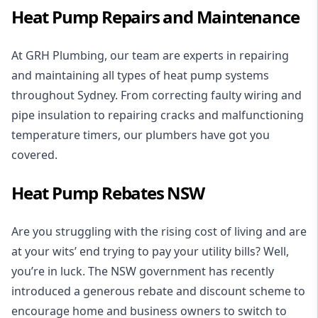
Heat Pump Repairs and Maintenance
At GRH Plumbing, our team are experts in repairing
and maintaining all types of heat pump systems
throughout Sydney. From correcting faulty wiring and
pipe insulation to repairing cracks and malfunctioning
temperature timers, our plumbers have got you
covered.
Heat Pump Rebates NSW
Are you struggling with the rising cost of living and are
at your wits’ end trying to pay your utility bills? Well,
you’re in luck. The NSW government has recently
introduced a
generous rebate and discount scheme
to
encourage home and business owners to switch to