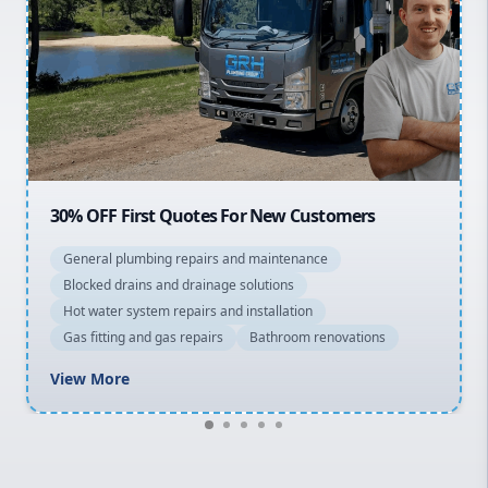
Sydney Cbd
Northern Beaches
North Shore
Macarthur
20% OFF All Quotes Over $150
General plumbing repairs and maintenance
Blocked drains and drainage solutions
Hot water system repairs and installation
Gas fitting and gas repairs
Bathroom renovations
View More