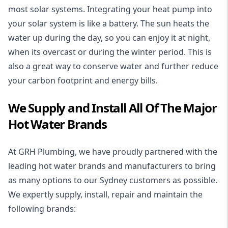
most solar systems. Integrating your heat pump into
your solar system is like a battery. The sun heats the
water up during the day, so you can enjoy it at night,
when its overcast or during the winter period. This is
also a great way to conserve water and further reduce
your carbon footprint and energy bills.
We Supply and Install All Of The Major
Hot Water Brands
At GRH Plumbing, we have proudly partnered with the
leading hot water brands and manufacturers to bring
as many options to our Sydney customers as possible.
We expertly supply, install, repair and maintain the
following brands: