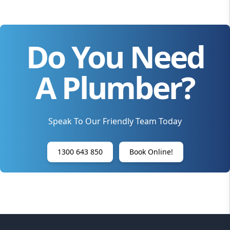
Do You Need
A Plumber?
Speak To Our Friendly Team Today
1300 643 850
Book Online!