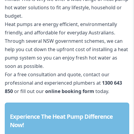
hot water solutions to fit any lifestyle, household or
budget.
Heat pumps are energy efficient, environmentally
friendly, and affordable for everyday Australians.
Through several
NSW government schemes,
we can
help you cut down the upfront cost of installing a heat
pump system so you can enjoy fresh hot water as
soon as possible.
For a free consultation and quote, contact our
professional and experienced plumbers at
1300 643
850
or fill out our
online booking form
today.
Experience The Heat Pump Difference
Now!