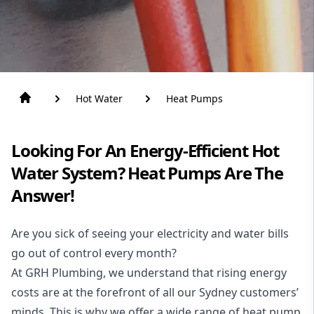
Hot Water
Heat Pumps
Looking For An Energy-Efficient Hot
Water System? Heat Pumps Are The
Answer!
Are you sick of seeing your electricity and water bills
go out of control every month?
At GRH Plumbing, we understand that rising energy
costs are at the forefront of all our Sydney customers’
minds. This is why we offer a wide range of heat pump