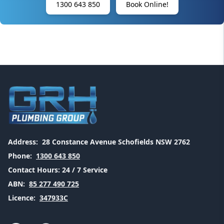
1300 643 850
Book Online!
Address:
28 Constance Avenue Schofields NSW 2762
Phone:
1300 643 850
Contact Hours:
24 / 7 Service
ABN:
85 277 490 725
Licence:
347933C