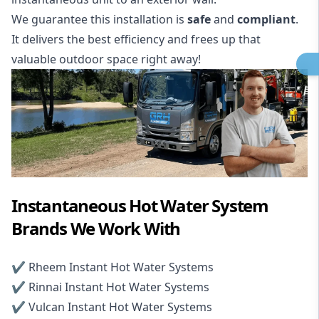
We guarantee this installation is
safe
and
compliant
.
It delivers the best efficiency and frees up that
valuable outdoor space right away!
Instantaneous Hot Water System
Brands We Work With
✔️
Rheem Instant Hot Water Systems
✔️
Rinnai Instant Hot Water Systems
✔️
Vulcan Instant Hot Water Systems