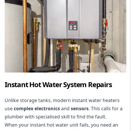
Instant Hot Water System Repairs
Unlike storage tanks, modern instant water heaters
use
complex electronics
and
sensors
. This calls for a
plumber with specialised skill to find the fault.
When your instant hot water unit fails, you need an