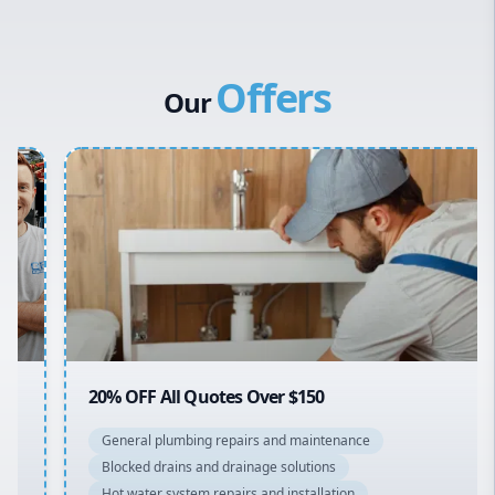
Western Sydney
Dux Hot Water
Canterbury Bankstown
Vulcan Hot Water
Offers
Hills District
Stiebel Eltron Hot Water
Our
Penrith
Inner West
Sydney Cbd
Northern Beaches
North Shore
Macarthur
20% OFF All Quotes Over $150
General plumbing repairs and maintenance
Blocked drains and drainage solutions
Hot water system repairs and installation