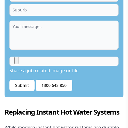
Share a job related image or file
Submit
1300 643 850
Replacing Instant Hot Water Systems
While modern instant hot water systems are durable,