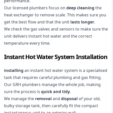
performance.
Our licensed plumbers focus on
deep cleaning
the
heat exchanger to remove scale. This makes sure you
get the best flow and that the unit
lasts longer
.
We check the gas valves and sensors to make sure the
unit delivers instant hot water and the correct
temperature every time.
Instant Hot Water System Installation
installing
an instant hot water system is a specialised
task that requires careful plumbing and gas fitting.
Our GRH plumbers manage the whole job, making
sure the process is
quick and tidy
.
We manage the
removal
and
disposal
of your old,
bulky storage tank, then carefully fit the compact
instantaneous unit to an exterior wall.