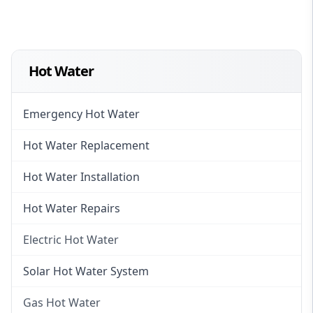
Hot Water
Emergency Hot Water
Hot Water Replacement
Hot Water Installation
Hot Water Repairs
Electric Hot Water
Electric Hot Water
Solar Hot Water System
Electric Hot Water Systems
Gas Hot Water