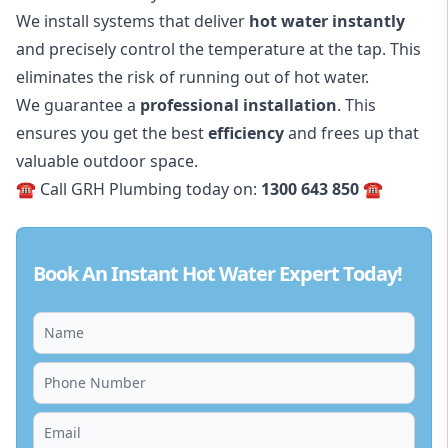
We install systems that deliver
hot water
instantly
and precisely control the temperature at the tap. This
eliminates the risk of running out of hot water.
We guarantee a
professional installation
. This
ensures you get the best
efficiency
and frees up that
valuable outdoor space.
☎️ Call GRH Plumbing today on:
1300 643 850
☎️
Book An Instant Hot Water Expert Today!