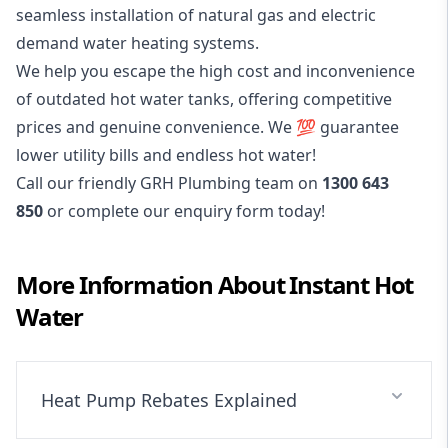
seamless installation of natural gas and electric
demand water heating systems.
We help you escape the high cost and inconvenience
of outdated hot water tanks, offering competitive
prices and genuine convenience. We 💯 guarantee
lower utility bills and endless hot water!
Call our friendly GRH Plumbing team on
1300 643
850
or complete our enquiry form today!
More Information About
Instant Hot
Water
Heat Pump Rebates Explained