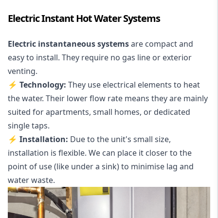
Electric Instant Hot Water Systems
Electric instantaneous systems
are compact and
easy to install. They require no gas line or exterior
venting.
⚡ Technology:
They use electrical elements to heat
the water. Their lower flow rate means they are mainly
suited for apartments, small homes, or dedicated
single taps.
⚡ Installation:
Due to the unit's small size,
installation is flexible. We can place it closer to the
point of use (like under a sink) to minimise lag and
water waste.