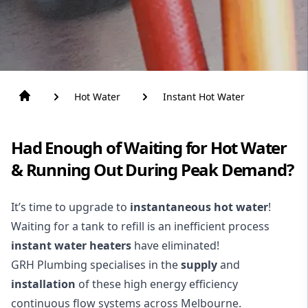
Hot Water
Instant Hot Water
Had Enough of Waiting for Hot Water
& Running Out During Peak Demand?
It’s time to upgrade to
instantaneous hot water
!
Waiting for a tank to refill is an inefficient process
instant water heaters
have eliminated!
GRH Plumbing specialises in the
supply
and
installation
of these high energy efficiency
continuous flow systems across Melbourne.