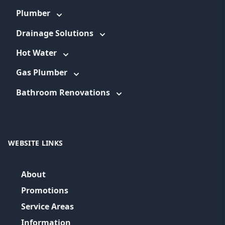
Plumber
Drainage Solutions
Hot Water
Gas Plumber
Bathroom Renovations
WEBSITE LINKS
About
Promotions
Service Areas
Information