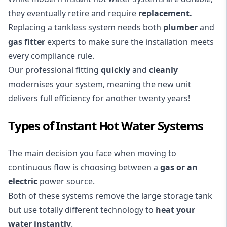
they eventually retire and require
replacement
.
Replacing a tankless system needs both
plumber
and
gas fitter
experts to make sure the installation meets
every compliance rule.
Our professional fitting
quickly
and
cleanly
modernises your system, meaning the new unit
delivers full efficiency for another twenty years!
Types of Instant Hot Water Systems
The main decision you face when moving to
continuous flow is choosing between a
gas or an
electric
power source.
Both of these systems remove the large storage tank
but use totally different technology to
heat your
water instantly
.