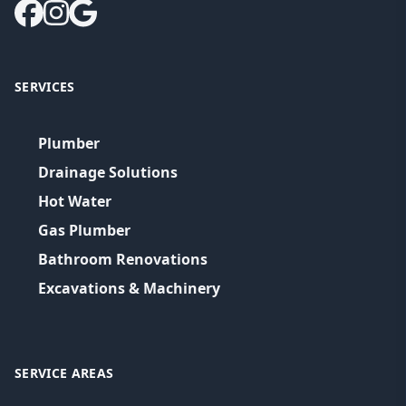
SERVICES
Plumber
Drainage Solutions
Hot Water
Gas Plumber
Bathroom Renovations
Excavations & Machinery
SERVICE AREAS