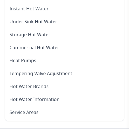
Gas Hot Water
Instant Hot Water
Gas Hot Water Installation
Instant Hot Water
Under Sink Hot Water
Instantaneous Hot Water
Storage Hot Water
Instant Electric Hot Water
Commercial Hot Water
Instant Gas Hot Water
Heat Pumps
Tempering Valve Adjustment
Hot Water Brands
Hot Water Brands
Hot Water Information
Rinnai Hot Water
Service Areas
Rheem Hot Water
Eastern Suburbs
Bosch Hot Water