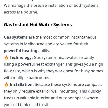
We manage the precise installation of both systems
across Melbourne.
Gas Instant Hot Water Systems
Gas systems
are the most common instantaneous
systems in Melbourne and are valued for their
powerful heating
ability.
🔥
Technology:
Gas systems heat water instantly
using a powerful heat exchanger. This gives you a high
flow rate, which is why they work best for busy homes
with multiple bathrooms..
🔥
Installation:
Because these systems are compact,
they only require exterior wall mounting. This quickly
frees up valuable interior and outdoor space where
your old tank used to sit.