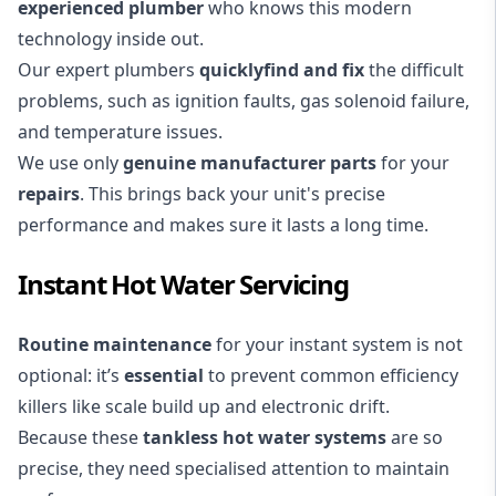
experienced plumber
who knows this modern
technology inside out.
Our expert plumbers
quickly
find and fix
the difficult
problems, such as ignition faults, gas solenoid failure,
and temperature issues.
We use only
genuine manufacturer parts
for your
repairs
. This brings back your unit's precise
performance and makes sure it lasts a long time.
Instant Hot Water Servicing
Routine maintenance
for your instant system is not
optional: it’s
essential
to prevent common efficiency
killers like scale build up and electronic drift.
Because these
tankless hot water systems
are so
precise, they need specialised attention to maintain