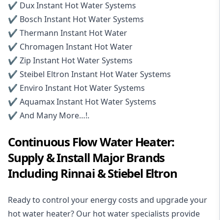
✔️
Dux Instant Hot Water Systems
✔️
Bosch Instant Hot Water Systems
✔️ Thermann Instant Hot Water
✔️ Chromagen Instant Hot Water
✔️ Zip Instant Hot Water Systems
✔️
Steibel Eltron Instant Hot Water Systems
✔️ Enviro Instant Hot Water Systems
✔️ Aquamax Instant Hot Water Systems
✔️ And Many More…!.
Continuous Flow Water Heater:
Supply & Install Major Brands
Including Rinnai & Stiebel Eltron
Ready to control your energy costs and upgrade your
hot water heater? Our hot water specialists provide