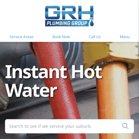
Service Areas
Book Now
Call Us
Menu
Instant Hot
Water