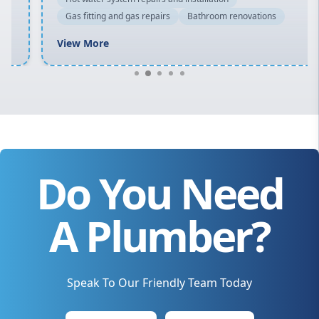
Gas fitting and gas repairs
Bathroom renovations
View More
Do You Need
A Plumber?
Speak To Our Friendly Team Today