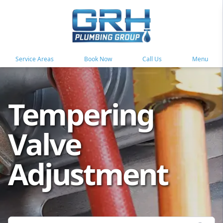
Service Areas
Book Now
Call Us
Menu
Tempering
Valve
Adjustment