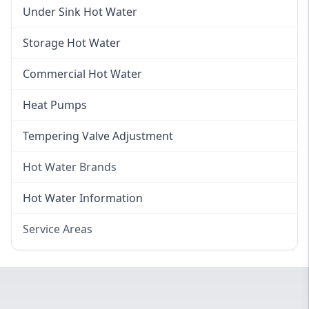
Gas Hot Water Installation
Instant Hot Water
Under Sink Hot Water
Instantaneous Hot Water
Storage Hot Water
Instant Electric Hot Water
Commercial Hot Water
Instant Gas Hot Water
Heat Pumps
Tempering Valve Adjustment
Hot Water Brands
Hot Water Brands
Hot Water Information
Rinnai Hot Water
Service Areas
Rheem Hot Water
Eastern Suburbs
Bosch Hot Water
Western Sydney
Dux Hot Water
Canterbury Bankstown
Vulcan Hot Water