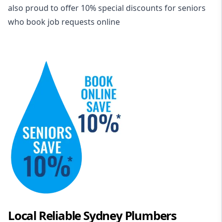
also proud to offer 10% special discounts for seniors
who book job requests online
Local Reliable Sydney Plumbers