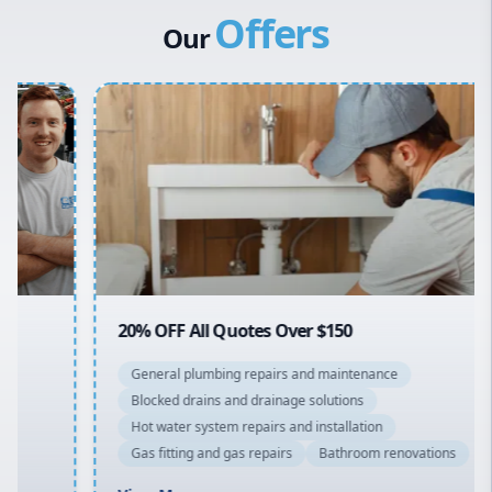
Offers
Hills District
Stiebel Eltron Hot Water
Our
Penrith
Inner West
Sydney Cbd
Northern Beaches
North Shore
Macarthur
20% OFF All Quotes Over $150
General plumbing repairs and maintenance
Blocked drains and drainage solutions
Hot water system repairs and installation
Gas fitting and gas repairs
Bathroom renovations