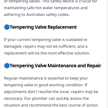
of tempering valves. This safety device is crucial for
maintaining safe hot water temperatures and
adhering to Australian safety codes.
🔵Tempering Valve Replacement
If your current tempering valve is outdated or
damaged, repairs may not be sufficient, and a
replacement will be the most effective solution.
🔵Tempering Valve Maintenance and Repair
Regular maintenance is essential to keep your
tempering valve in good working condition. If
adjustments don't resolve the issue, repairs may be
necessary. Our plumber can quickly assess the
situation and recommend the best course of action.