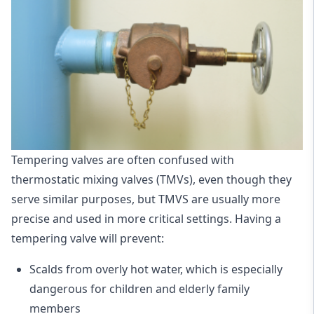
Tempering valves are often confused with
thermostatic mixing valves (TMVs), even though they
serve similar purposes, but TMVS are usually more
precise and used in more critical settings. Having a
tempering valve will prevent:
Scalds from overly hot water, which is especially
dangerous for children and elderly family
members