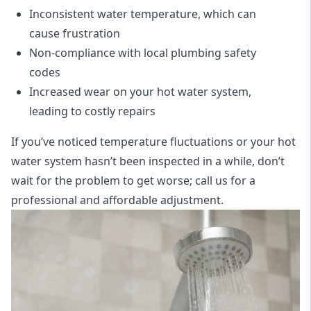
Inconsistent water temperature, which can
cause frustration
Non-compliance with local plumbing safety
codes
Increased wear on your hot water system,
leading to costly repairs
If you’ve noticed temperature fluctuations or your hot
water system hasn’t been inspected in a while, don’t
wait for the problem to get worse; call us for a
professional and affordable adjustment.