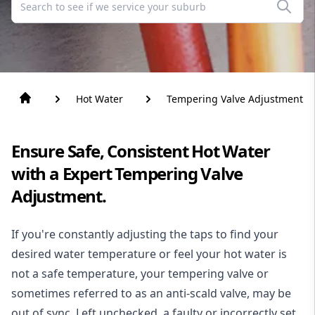
Hot Water
Tempering Valve Adjustment
Ensure Safe, Consistent Hot Water
with a Expert Tempering Valve
Adjustment.
If you're constantly adjusting the taps to find your
desired water temperature or feel your
hot water
is
not a safe temperature, your tempering valve or
sometimes referred to as an anti-scald valve, may be
out of sync. Left unchecked, a faulty or incorrectly set