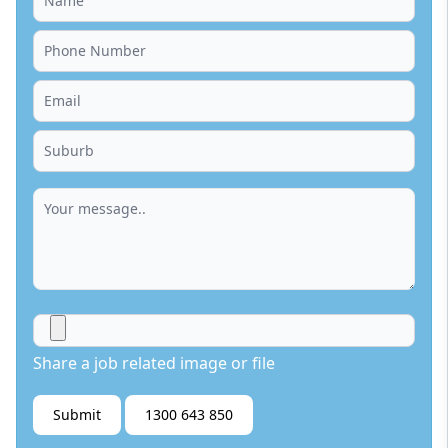
Share a job related image or file
Submit
1300 643 850