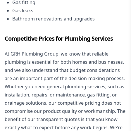
Gas fitting
Gas leaks
Bathroom renovations and upgrades
Competitive Prices for Plumbing Services
At GRH Plumbing Group, we know that reliable
plumbing is essential for both homes and businesses,
and we also understand that budget considerations
are an important part of the decision-making process.
Whether you need general plumbing services, such as
installation, repairs, or maintenance, gas fitting, or
drainage solutions, our competitive pricing does not
compromise our product quality or workmanship. The
benefit of our transparent quotes is that you know
exactly what to expect before any work begins. We’re