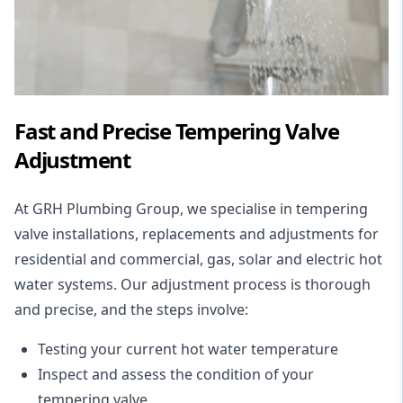
Fast and Precise Tempering Valve
Adjustment
At GRH Plumbing Group, we specialise in tempering
valve
installations
, replacements and adjustments for
residential and commercial,
gas
,
solar
and
electric hot
water systems
. Our adjustment process is thorough
and precise, and the steps involve:
Testing your current hot water temperature
Inspect
and assess the condition of your
tempering valve