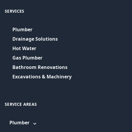
SERVICES
Plumber
Drainage Solutions
Hot Water
Gas Plumber
Bathroom Renovations
Excavations & Machinery
SERVICE AREAS
Plumber