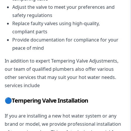
Adjust the valve to meet your preferences and
safety regulations
Replace faulty valves using high-quality,
compliant parts
Provide documentation for compliance for your
peace of mind
In addition to expert Tempering Valve Adjustments,
our team of qualified
plumbers
also offer various
other services that may suit your hot water needs.
services include
🔵Tempering Valve Installation
If you are installing a new hot water system or any
brand or model, we provide professional installation