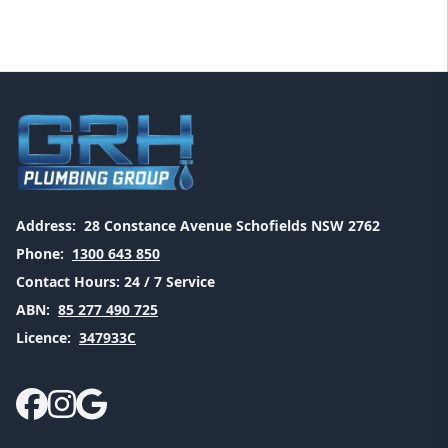
Address:
28 Constance Avenue Schofields NSW 2762
Phone:
1300 643 850
Contact Hours:
24 / 7 Service
ABN:
85 277 490 725
Licence:
347933C