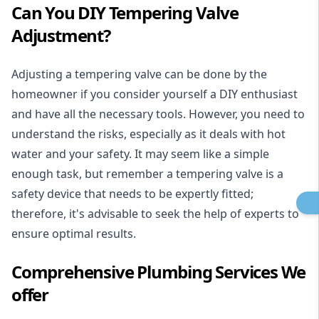
Can You DIY Tempering Valve
Adjustment?
Adjusting a tempering valve can be done by the
homeowner if you consider yourself a DIY enthusiast
and have all the necessary tools. However, you need to
understand the risks, especially as it deals with hot
water and your safety. It may seem like a simple
enough task, but remember a tempering valve is a
safety device that needs to be expertly fitted;
therefore, it's advisable to seek the help of experts to
ensure optimal results.
Comprehensive Plumbing Services We
offer