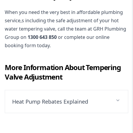
When you need the very best in affordable plumbing
service,s including the safe adjustment of your hot
water tempering valve, call the team at GRH Plumbing
Group on
1300 643 850
or complete our online
booking form today.
More Information About
Tempering
Valve Adjustment
Heat Pump Rebates Explained