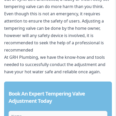
tempering valve can do more harm than you think.
Even though this is not an emergency, it requires
attention to ensure the safety of users. Adjusting a
tempering valve can be done by the home owner,
however will any safety device is involved, it is
recommended to seek the help of a professional is
recommended
At GRH Plumbing, we have the know-how and tools
needed to successfully conduct the adjustment and
have your hot water safe and reliable once again.
Book An Expert Tempering Valve
Adjustment Today