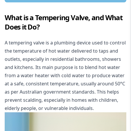
What is a Tempering Valve, and What
Does it Do?
A tempering valve is a plumbing device used to control
the temperature of hot water delivered to taps and
outlets, especially in
residential
bathrooms, showers
and kitchens. Its main purpose is to blend hot water
from a water heater with cold water to produce water
at a safe, consistent temperature, usually around 50°C
as per Australian government standards. This helps
prevent scalding, especially in homes with children,
elderly people, or vulnerable individuals.