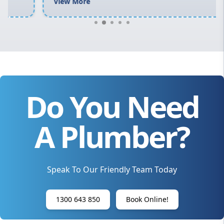
View More
Do You Need
A Plumber?
Speak To Our Friendly Team Today
1300 643 850
Book Online!