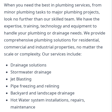
When you need the best in plumbing services, from
minor plumbing tasks to major plumbing projects,
look no further than our skilled team. We have the
expertise, training, technology and equipment to
handle your plumbing or drainage needs. We provide
comprehensive plumbing solutions for residential,
commercial and industrial properties, no matter the
scale or complexity. Our services include:
Drainage solutions
Stormwater drainage
Jet Blasting
Pipe freezing and relining
Backyard and landscape drainage
Hot Water system installations, repairs,
maintenance