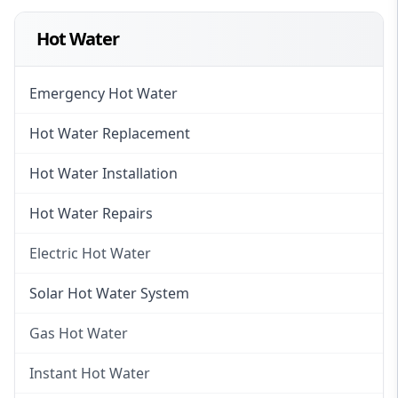
Hot Water
Emergency Hot Water
Hot Water Replacement
Hot Water Installation
Hot Water Repairs
Electric Hot Water
Electric Hot Water
Solar Hot Water System
Electric Hot Water Systems
Gas Hot Water
Gas Hot Water
Instant Hot Water