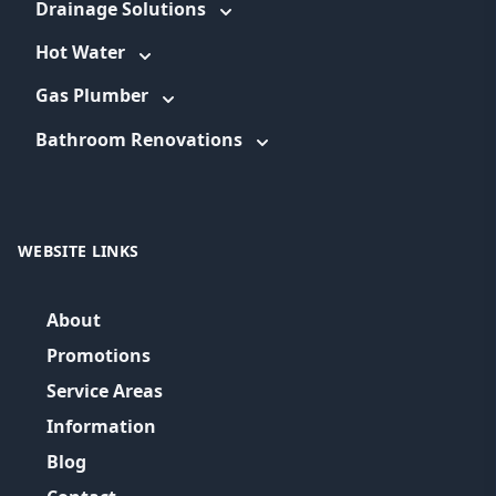
Drainage Solutions
Hot Water
Gas Plumber
Bathroom Renovations
WEBSITE LINKS
About
Promotions
Service Areas
Information
Blog