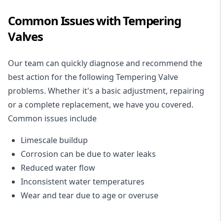
Common Issues with Tempering
Valves
Our team can quickly diagnose and recommend the
best action for the following Tempering Valve
problems. Whether it's a basic adjustment, repairing
or a complete replacement, we have you covered.
Common issues include
Limescale buildup
Corrosion can be due to water leaks
Reduced water flow
Inconsistent water temperatures
Wear and tear due to age or overuse