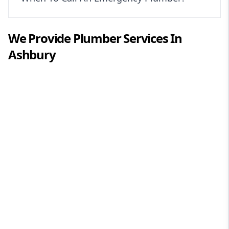
We Provide
Plumber
Services In
Ashbury