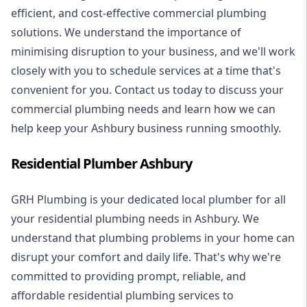
efficient, and cost-effective commercial plumbing
solutions. We understand the importance of
minimising disruption to your business, and we'll work
closely with you to schedule services at a time that's
convenient for you. Contact us today to discuss your
commercial plumbing needs and learn how we can
help keep your Ashbury business running smoothly.
Residential Plumber Ashbury
GRH Plumbing is your dedicated local plumber for all
your
residential plumbing
needs in Ashbury. We
understand that plumbing problems in your home can
disrupt your comfort and daily life. That's why we're
committed to providing prompt, reliable, and
affordable residential plumbing services to