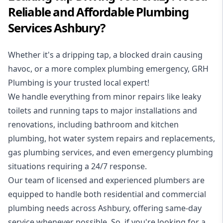
Reliable and Affordable Plumbing
Services Ashbury?
Whether it's a dripping tap, a blocked drain causing
havoc, or a more complex plumbing emergency, GRH
Plumbing is your trusted local expert!
We handle everything from minor repairs like leaky
toilets and running taps to major installations and
renovations, including bathroom and kitchen
plumbing, hot water system repairs and replacements,
gas plumbing services, and even emergency plumbing
situations requiring a 24/7 response.
Our team of licensed and experienced
plumbers
are
equipped to handle both residential and commercial
plumbing needs across Ashbury, offering same-day
service whenever possible. So, if you're looking for a