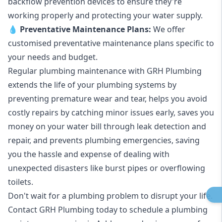
backflow prevention devices to ensure they're
working properly and protecting your water supply.
💧
Preventative Maintenance Plans:
We offer
customised preventative maintenance plans specific to
your needs and budget.
Regular plumbing maintenance with GRH Plumbing
extends the life of your plumbing systems by
preventing premature wear and tear, helps you avoid
costly repairs by catching minor issues early, saves you
money on your water bill through leak detection and
repair, and prevents plumbing emergencies, saving
you the hassle and expense of dealing with
unexpected disasters like burst pipes or overflowing
toilets.
Don't wait for a plumbing problem to disrupt your life.
Contact GRH Plumbing today to schedule a plumbing