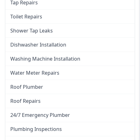
Tap Repairs
Toilet Repairs
Shower Tap Leaks
Dishwasher Installation
Washing Machine Installation
Water Meter Repairs
Roof Plumber
Roof Repairs
24/7 Emergency Plumber
Plumbing Inspections