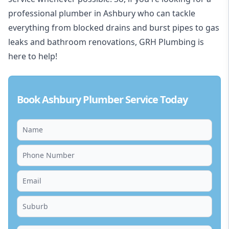
professional plumber in Ashbury who can tackle
everything from blocked drains and burst pipes to gas
leaks and bathroom renovations, GRH Plumbing is
here to help!
Book Ashbury Plumber Service Today