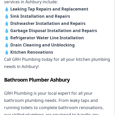
services in Ashbury include:
💧
Leaking Tap Repairs and Replacement
💧
Sink Installation and Repairs
💧
Dishwasher Installation and Repairs
💧
Garbage Disposal Installation and Repairs
💧
Refrigerator Water Line Installation
💧
Drain Cleaning and Unblocking
💧
Kitchen Renovations
Call GRH Plumbing today for all your kitchen plumbing
needs in Ashbury!
Bathroom Plumber Ashbury
GRH Plumbing is your local expert for all your
bathroom plumbing needs. From leaky taps and
running toilets to complete bathroom renovations,
our skilled plumbers are equipped to handle any