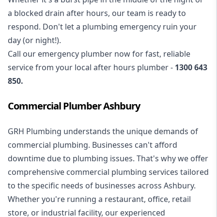
a blocked drain after hours, our team is ready to
respond. Don't let a plumbing emergency ruin your
day (or night!).
Call our
emergency plumber
now for fast, reliable
service from your local after hours plumber -
1300 643
850
.
Commercial Plumber Ashbury
GRH Plumbing understands the unique demands of
commercial plumbing
. Businesses can't afford
downtime due to plumbing issues. That's why we offer
comprehensive commercial plumbing services tailored
to the specific needs of businesses across Ashbury.
Whether you're running a restaurant, office, retail
store, or industrial facility, our experienced