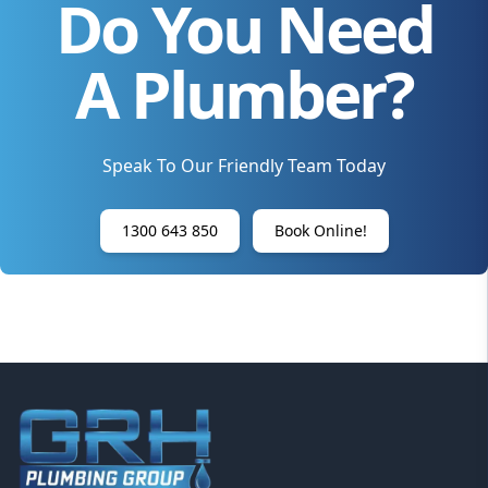
Do You Need
A Plumber?
Speak To Our Friendly Team Today
1300 643 850
Book Online!