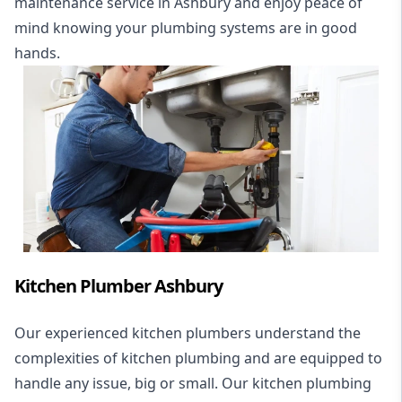
maintenance service in Ashbury and enjoy peace of
mind knowing your plumbing systems are in good
hands.
Kitchen Plumber Ashbury
Our experienced kitchen plumbers understand the
complexities of kitchen plumbing and are equipped to
handle any issue, big or small. Our kitchen plumbing