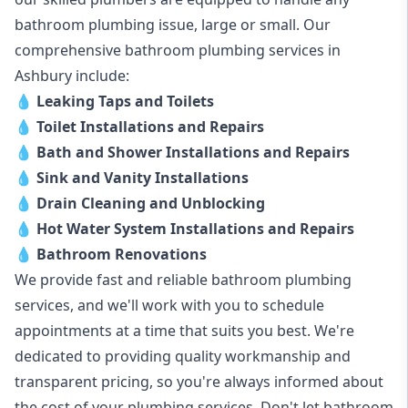
bathroom plumbing issue, large or small. Our
comprehensive bathroom plumbing services in
Ashbury include:
💧
Leaking Taps and Toilets
💧
Toilet Installations and Repairs
💧
Bath and Shower Installations and Repairs
💧
Sink and Vanity Installations
💧
Drain Cleaning and Unblocking
💧
Hot Water System Installations and Repairs
💧
Bathroom Renovations
We provide fast and reliable bathroom plumbing
services, and we'll work with you to schedule
appointments at a time that suits you best. We're
dedicated to providing quality workmanship and
transparent pricing, so you're always informed about
the cost of your plumbing services. Don't let bathroom