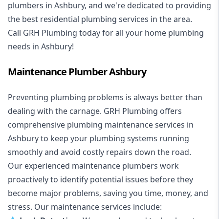
plumbers in Ashbury, and we're dedicated to providing
the best residential plumbing services in the area.
Call GRH Plumbing today for all your home plumbing
needs in Ashbury!
Maintenance Plumber Ashbury
Preventing plumbing problems is always better than
dealing with the carnage. GRH Plumbing offers
comprehensive plumbing maintenance services in
Ashbury to keep your plumbing systems running
smoothly and avoid costly repairs down the road.
Our experienced maintenance plumbers work
proactively to identify potential issues before they
become major problems, saving you time, money, and
stress. Our maintenance services include: