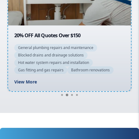
North Shore
Macarthur
20% OFF All Quotes Over $150
General plumbing repairs and maintenance
Blocked drains and drainage solutions
Hot water system repairs and installation
Gas fitting and gas repairs
Bathroom renovations
View More