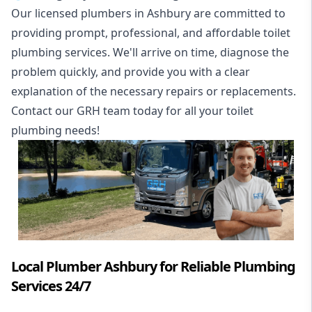
Our licensed plumbers in Ashbury are committed to
providing prompt, professional, and affordable toilet
plumbing services. We'll arrive on time, diagnose the
problem quickly, and provide you with a clear
explanation of the necessary repairs or replacements.
Contact our GRH team today for all your toilet
plumbing needs!
Local Plumber Ashbury for Reliable Plumbing
Services 24/7