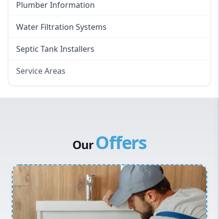
Plumber Information
Water Filtration Systems
Septic Tank Installers
Service Areas
Hawkesbury
Eastern Suburbs
Western Sydney
Offers
Canterbury Bankstown
Our
Hills District
Penrith
Inner West
Sydney Cbd
Northern Beaches