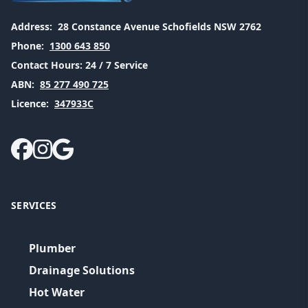
Address:
28 Constance Avenue Schofields NSW 2762
Phone:
1300 643 850
Contact Hours:
24 / 7 Service
ABN:
85 277 490 725
Licence:
347933C
SERVICES
Plumber
Drainage Solutions
Hot Water