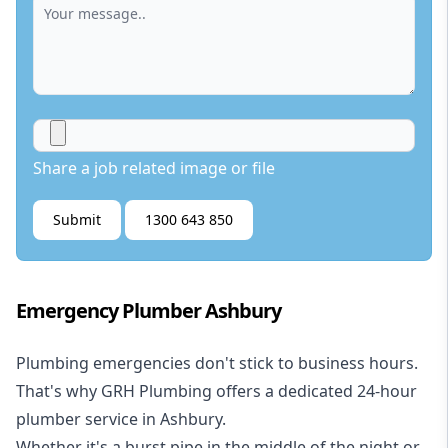
Share a job related image or file
Submit
1300 643 850
Emergency Plumber Ashbury
Plumbing emergencies don't stick to business hours.
That's why GRH Plumbing offers a dedicated 24-hour
plumber service in Ashbury.
Whether it's a burst pipe in the middle of the night or