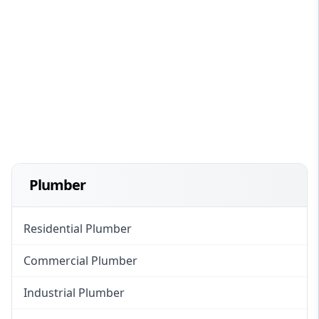
Plumber
Residential Plumber
Commercial Plumber
Industrial Plumber