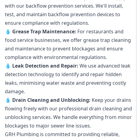
with our backflow prevention services. We'll install,
test, and maintain backflow prevention devices to
ensure compliance with regulations.
💧
Grease Trap Maintenance:
For restaurants and
food service businesses, we offer grease trap cleaning
and maintenance to prevent blockages and ensure
compliance with environmental regulations.
💧
Leak Detection and Repair:
We use advanced leak
detection technology to identify and repair hidden
leaks, minimising water waste and preventing costly
damage.
💧
Drain Cleaning and Unblocking
:
Keep your drains
flowing freely with our professional drain cleaning and
unblocking services. We handle everything from minor
blockages to major sewer line issues.
GRH Plumbing is committed to providing reliable,