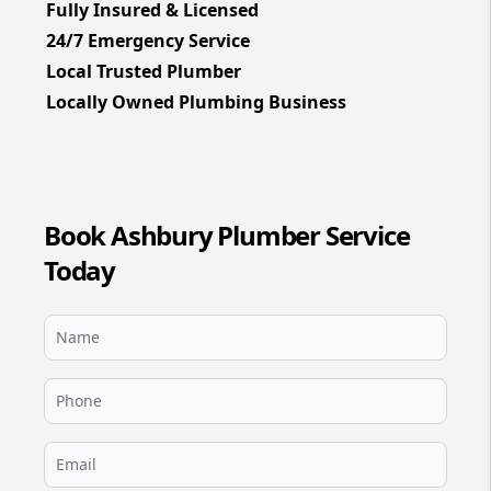
Fully Insured & Licensed
24/7 Emergency Service
Local Trusted Plumber
Locally Owned Plumbing Business
Book Ashbury Plumber Service
Today