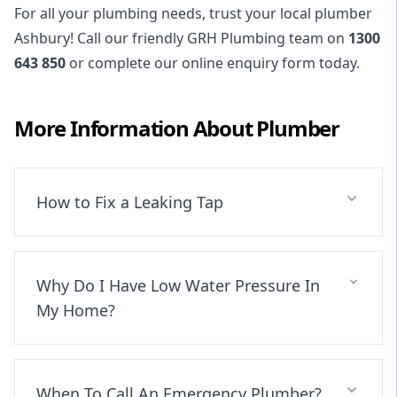
For all your plumbing needs, trust your local plumber
Ashbury! Call our friendly GRH Plumbing team on
1300
643 850
or complete our online enquiry form today.
More Information About
Plumber
How to Fix a Leaking Tap
Why Do I Have Low Water Pressure In
My Home?
When To Call An Emergency Plumber?