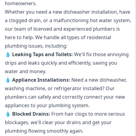
homeowners.
Whether you need a new dishwasher installation, have
a clogged drain, or a malfunctioning hot water system,
our team of licensed and experienced plumbers is
here to help. We handle all types of residential
plumbing issues, including:
💧
Leaking Taps
and
Toilets
:
We'll fix those annoying
drips and leaks quickly and efficiently, saving you
water and money.
💧
Appliance Installations:
Need a new
dishwasher
,
washing machine
, or refrigerator installed? Our
plumbers can safely and correctly connect your new
appliances to your plumbing system.
💧
Blocked Drains
:
From hair clogs to more serious
blockages, we'll clear your drains and get your
plumbing flowing smoothly again.