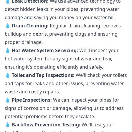
💧
Leak Detection:
We use advanced technology to
detect hidden leaks in your pipes, preventing water
damage and saving you money on your water bill.
💧
Drain Cleaning:
Regular drain cleaning removes
buildup and debris, preventing clogs and ensuring
proper drainage.
💧
Hot Water System Servicing:
We'll inspect your
hot water system for any signs of wear and tear,
ensuring it's operating efficiently and safely.
💧
Toilet and Tap Inspections:
We'll check your toilets
and taps for leaks and other issues, preventing water
waste and costly repairs.
💧
Pipe Inspections:
We can inspect your pipes for
signs of corrosion or damage, allowing us to address
potential problems before they escalate.
💧
Backflow Prevention Testing:
We'll test your