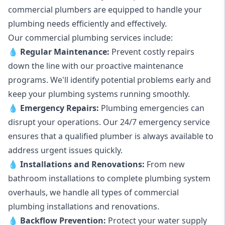
commercial plumbers are equipped to handle your
plumbing needs efficiently and effectively.
Our commercial plumbing services include:
💧
Regular Maintenance:
Prevent costly repairs
down the line with our proactive maintenance
programs. We'll identify potential problems early and
keep your plumbing systems running smoothly.
💧
Emergency Repairs:
Plumbing emergencies can
disrupt your operations. Our 24/7 emergency service
ensures that a qualified plumber is always available to
address urgent issues quickly.
💧
Installations and Renovations:
From new
bathroom installations to complete plumbing system
overhauls, we handle all types of commercial
plumbing installations and renovations.
💧
Backflow Prevention:
Protect your water supply