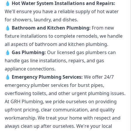
💧
Hot Water System Installations and Repairs
:
We'll ensure you have a reliable supply of hot water
for showers, laundry, and dishes.
💧
Bathroom and Kitchen Plumbing:
From new
fixture installations to complete remodels, we handle
all aspects of bathroom and kitchen plumbing.
💧
Gas Plumbing
:
Our licensed gas plumbers can
handle gas line installations, repairs, and gas
appliance connections.
💧
Emergency Plumbing Services
:
We offer 24/7
emergency plumber services for burst pipes,
overflowing toilets, and other urgent plumbing issues.
At GRH Plumbing, we pride ourselves on providing
upfront pricing, clear communication, and quality
workmanship. We treat your home with respect and
always clean up after ourselves. We're your local