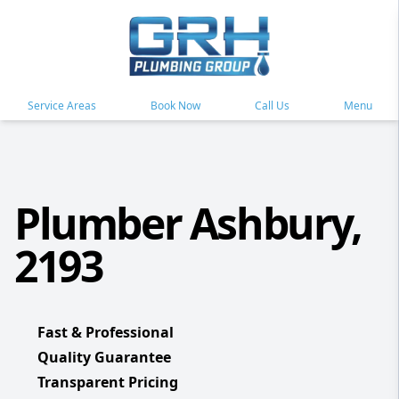
Service Areas
Book Now
Call Us
Menu
Plumber Ashbury,
2193
Fast & Professional
Quality Guarantee
Transparent Pricing