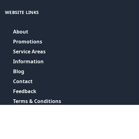
WEBSITE LINKS
About
Promotions
Service Areas
Information
Blog
Contact
Feedback
Terms & Conditions
Privacy Policy