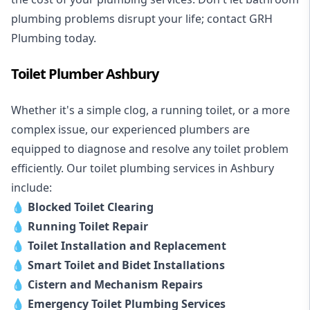
plumbing problems disrupt your life; contact GRH
Plumbing today.
Toilet Plumber Ashbury
Whether it's a simple clog, a running toilet, or a more
complex issue, our experienced plumbers are
equipped to diagnose and resolve any toilet problem
efficiently. Our toilet plumbing services in Ashbury
include:
💧
Blocked Toilet Clearing
💧
Running Toilet Repair
💧
Toilet Installation and Replacement
💧
Smart Toilet and Bidet Installations
💧
Cistern and Mechanism Repairs
💧
Emergency Toilet Plumbing Services