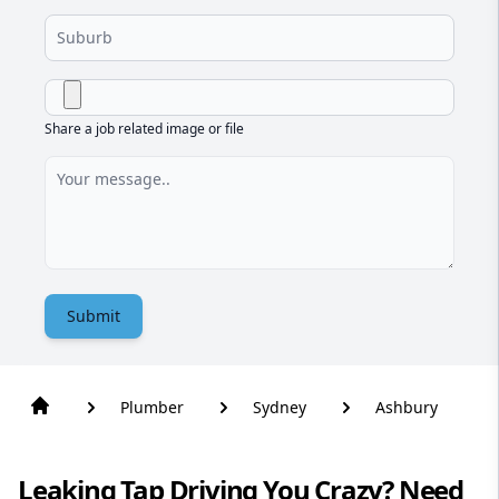
Share a job related image or file
Submit
Plumber
Sydney
Ashbury
Leaking Tap Driving You Crazy? Need