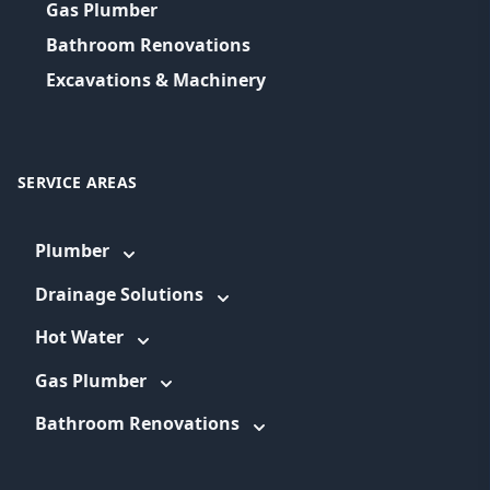
Gas Plumber
Bathroom Renovations
Excavations & Machinery
SERVICE AREAS
Plumber
Drainage Solutions
Hot Water
Gas Plumber
Bathroom Renovations