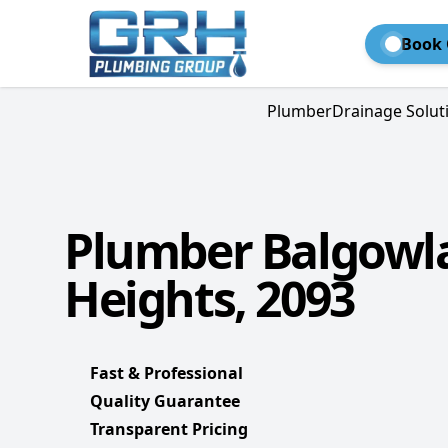
Book 
Plumber
Drainage Solut
Plumber Balgowl
Heights, 2093
Fast & Professional
Quality Guarantee
Transparent Pricing