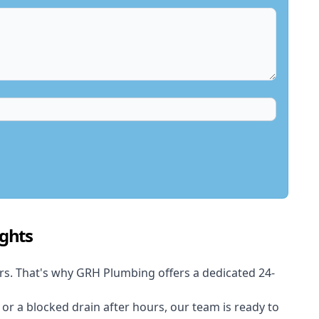
ghts
rs. That's why GRH Plumbing offers a dedicated 24-
t or a blocked drain after hours, our team is ready to