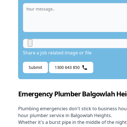
Share a job related image or file
Submit
1300 643 850
Emergency Plumber Balgowlah Hei
Plumbing emergencies don't stick to business hou
hour plumber service in Balgowlah Heights.
Whether it's a burst pipe in the middle of the nigh