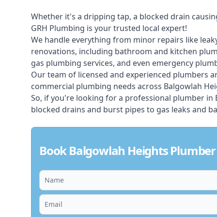
Whether it's a dripping tap, a blocked drain caus
GRH Plumbing is your trusted local expert!
We handle everything from minor repairs like leaky
renovations, including bathroom and kitchen plum
gas plumbing services, and even emergency plumbi
Our team of licensed and experienced
plumbers
ar
commercial plumbing needs across Balgowlah Heig
So, if you're looking for a professional plumber i
blocked drains and burst pipes to gas leaks and b
Book Balgowlah Heights Plumber 