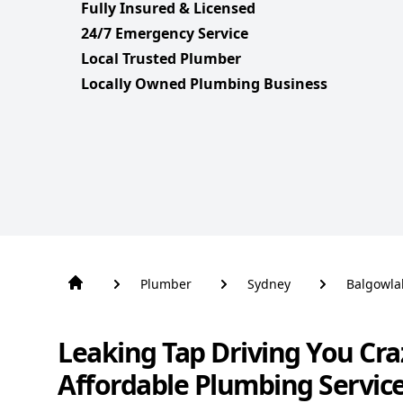
Fully Insured & Licensed
24/7 Emergency Service
Local Trusted Plumber
Locally Owned Plumbing Business
Plumber
Sydney
Balgowla
Leaking Tap Driving You Cra
Affordable Plumbing Servic