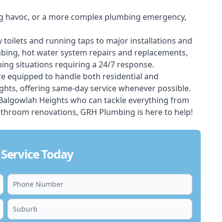
ing havoc, or a more complex plumbing emergency,
 toilets and running taps to major installations and
bing, hot water system repairs and replacements,
ng situations requiring a 24/7 response.
e equipped to handle both residential and
hts, offering same-day service whenever possible.
n Balgowlah Heights who can tackle everything from
athroom renovations, GRH Plumbing is here to help!
Service Today