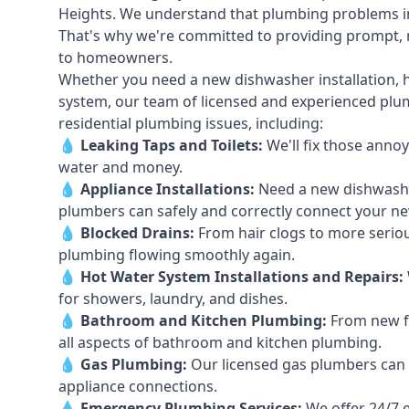
Heights. We understand that plumbing problems in
That's why we're committed to providing prompt, re
to homeowners.
Whether you need a new dishwasher installation, h
system, our team of licensed and experienced plumb
residential plumbing issues, including:
💧
Leaking Taps
and
Toilets
:
We'll fix those annoy
water and money.
💧
Appliance Installations:
Need a new
dishwash
plumbers can safely and correctly connect your n
💧
Blocked Drains
:
From hair clogs to more seriou
plumbing flowing smoothly again.
💧
Hot Water System Installations and Repairs
:
for showers, laundry, and dishes.
💧
Bathroom and Kitchen Plumbing:
From new fi
all aspects of bathroom and kitchen plumbing.
💧
Gas Plumbing
:
Our licensed gas plumbers can ha
appliance connections.
💧
Emergency Plumbing Services
:
We offer 24/7 