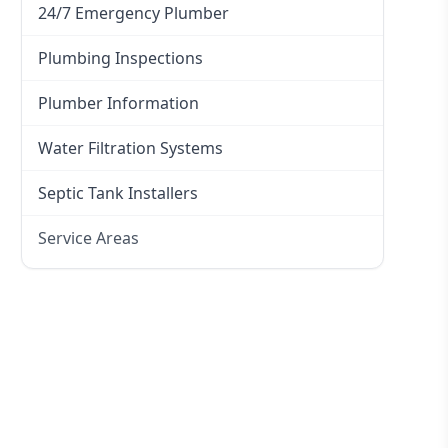
24/7 Emergency Plumber
Plumbing Inspections
Plumber Information
Water Filtration Systems
Septic Tank Installers
Service Areas
Hawkesbury
Eastern Suburbs
Western Sydney
Canterbury Bankstown
Hills District
Penrith