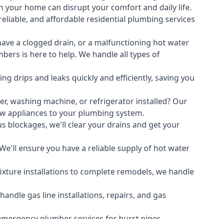
 your home can disrupt your comfort and daily life.
liable, and affordable residential plumbing services
ave a clogged drain, or a malfunctioning hot water
ers is here to help. We handle all types of
ing drips and leaks quickly and efficiently, saving you
er
,
washing machine
, or refrigerator installed? Our
ew appliances to your plumbing system.
s blockages, we'll clear your drains and get your
We'll ensure you have a reliable supply of hot water
xture installations to complete remodels, we handle
ndle gas line installations, repairs, and gas
emergency plumber services for burst pipes,