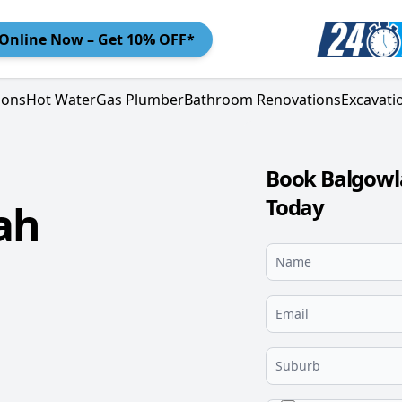
Online
Now – Get 10% OFF*
ions
Hot Water
Gas Plumber
Bathroom Renovations
Excavati
Book Balgowl
Today
ah