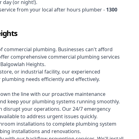
 day (or night!).
 service from your local after hours plumber -
1300
ights
of
commercial plumbing
. Businesses can't afford
offer comprehensive commercial plumbing services
s Balgowlah Heights.
tore, or industrial facility, our experienced
lumbing needs efficiently and effectively.
down the line with our proactive maintenance
y and keep your plumbing systems running smoothly.
 disrupt your operations. Our 24/7 emergency
available to address urgent issues quickly.
room installations to complete plumbing system
ing installations and renovations.
 with our backflow prevention services. We'll install,