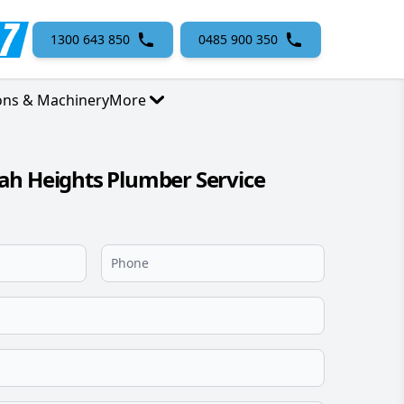
1300 643 850
0485 900 350
ons & Machinery
More
ah Heights Plumber Service