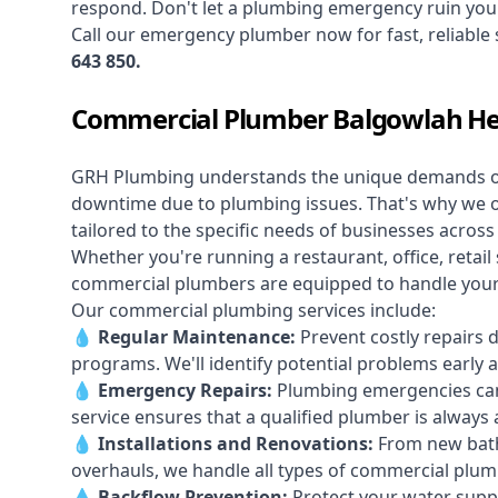
respond. Don't let a plumbing emergency ruin your
Call our
emergency plumber
now for fast, reliable
643 850
.
Commercial Plumber Balgowlah He
GRH Plumbing understands the unique demands 
downtime due to plumbing issues. That's why we 
tailored to the specific needs of businesses acros
Whether you're running a restaurant, office, retail s
commercial plumbers are equipped to handle your p
Our commercial plumbing services include:
💧
Regular Maintenance:
Prevent costly repairs 
programs. We'll identify potential problems earl
💧
Emergency Repairs:
Plumbing emergencies can
service ensures that a qualified plumber is always 
💧
Installations and Renovations:
From new bath
overhauls, we handle all types of commercial plumb
💧
Backflow Prevention:
Protect your water supply