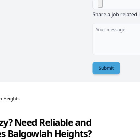
Share a job related 
Submit
h Heights
zy? Need Reliable and
es Balgowlah Heights?