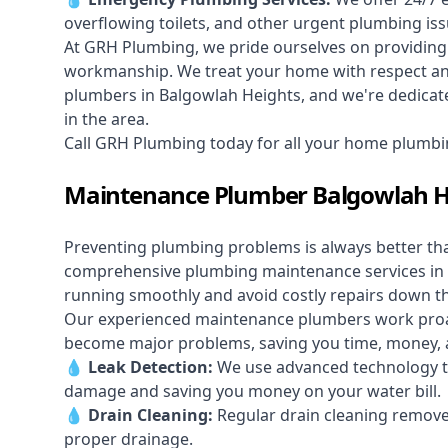
overflowing toilets, and other urgent plumbing iss
At GRH Plumbing, we pride ourselves on providing 
workmanship. We treat your home with respect and 
plumbers in Balgowlah Heights, and we're dedicate
in the area.
Call GRH Plumbing today for all your home plumbi
Maintenance Plumber Balgowlah H
Preventing plumbing problems is always better th
comprehensive plumbing maintenance services in
running smoothly and avoid costly repairs down t
Our experienced maintenance plumbers work proacti
become major problems, saving you time, money, a
💧
Leak Detection:
We use advanced technology to
damage and saving you money on your water bill.
💧
Drain Cleaning:
Regular drain cleaning remove
proper drainage.