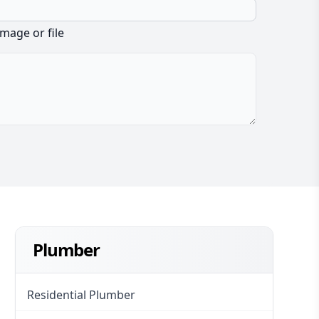
image or file
Plumber
Residential Plumber