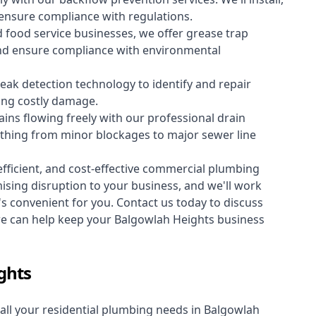
 ensure compliance with regulations.
 food service businesses, we offer grease trap
nd ensure compliance with environmental
ak detection technology to identify and repair
ing costly damage.
ins flowing freely with our professional drain
ything from minor blockages to major sewer line
fficient, and cost-effective commercial plumbing
sing disruption to your business, and we'll work
t's convenient for you. Contact us today to discuss
 can help keep your Balgowlah Heights business
ghts
all your
residential plumbing
needs in Balgowlah