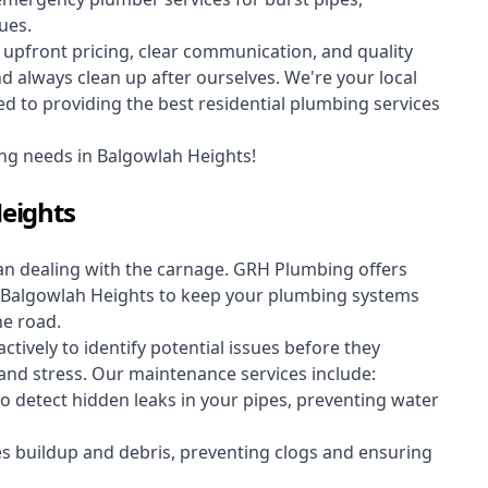
ues.
upfront pricing, clear communication, and quality
always clean up after ourselves. We're your local
d to providing the best residential plumbing services
ng needs in Balgowlah Heights!
eights
an dealing with the carnage. GRH Plumbing offers
 Balgowlah Heights to keep your plumbing systems
he road.
vely to identify potential issues before they
nd stress. Our maintenance services include:
 detect hidden leaks in your pipes, preventing water
s buildup and debris, preventing clogs and ensuring