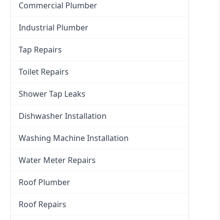
Commercial Plumber
Industrial Plumber
Tap Repairs
Toilet Repairs
Shower Tap Leaks
Dishwasher Installation
Washing Machine Installation
Water Meter Repairs
Roof Plumber
Roof Repairs