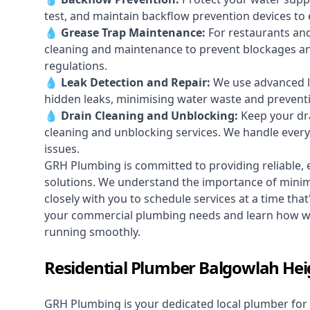
test, and maintain backflow prevention devices to
💧
Grease Trap Maintenance:
For restaurants and
cleaning and maintenance to prevent blockages a
regulations.
💧
Leak Detection and Repair:
We use advanced le
hidden leaks, minimising water waste and prevent
💧
Drain Cleaning and Unblocking
:
Keep your dra
cleaning and unblocking services. We handle ever
issues.
GRH Plumbing is committed to providing reliable, e
solutions. We understand the importance of minimi
closely with you to schedule services at a time tha
your commercial plumbing needs and learn how we
running smoothly.
Residential Plumber Balgowlah Hei
GRH Plumbing is your dedicated local plumber for 