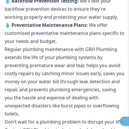
💧
Backflow Prevention Testing:
We'll test your
backflow prevention devices to ensure they're
working properly and protecting your water supply.
💧
Preventative Maintenance Plans:
We offer
customised preventative maintenance plans specific to
your needs and budget.
Regular plumbing maintenance with GRH Plumbing
extends the life of your plumbing systems by
preventing premature wear and tear, helps you avoid
costly repairs by catching minor issues early, saves you
money on your water bill through leak detection and
repair, and prevents plumbing emergencies, saving
you the hassle and expense of dealing with
unexpected disasters like burst pipes or overflowing
toilets.
Don't wait for a plumbing problem to disrupt your life.