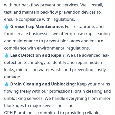
with our backflow prevention services. We'll install,
test, and maintain backflow prevention devices to
ensure compliance with regulations.
💧
Grease Trap Maintenance:
For restaurants and
food service businesses, we offer grease trap cleaning
and maintenance to prevent blockages and ensure
compliance with environmental regulations.
💧
Leak Detection and Repair:
We use advanced leak
detection technology to identify and repair hidden
leaks, minimising water waste and preventing costly
damage.
💧
Drain Cleaning and Unblocking
:
Keep your drains
flowing freely with our professional drain cleaning and
unblocking services. We handle everything from minor
blockages to major sewer line issues.
GRH Plumbing is committed to providing reliable,