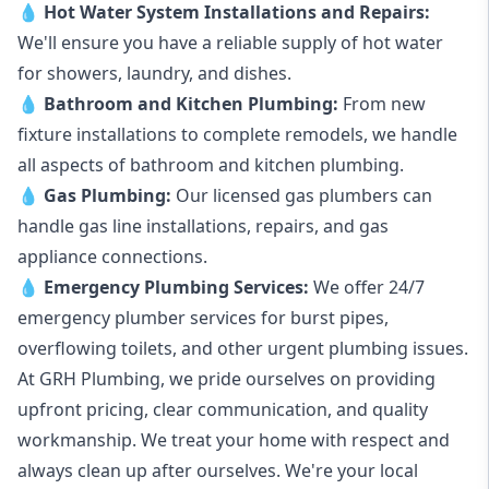
💧
Hot Water System Installations and Repairs
:
We'll ensure you have a reliable supply of hot water
for showers, laundry, and dishes.
💧
Bathroom and Kitchen Plumbing:
From new
fixture installations to complete remodels, we handle
all aspects of bathroom and kitchen plumbing.
💧
Gas Plumbing
:
Our licensed gas plumbers can
handle gas line installations, repairs, and gas
appliance connections.
💧
Emergency Plumbing Services
:
We offer 24/7
emergency plumber services for burst pipes,
overflowing toilets, and other urgent plumbing issues.
At GRH Plumbing, we pride ourselves on providing
upfront pricing, clear communication, and quality
workmanship. We treat your home with respect and
always clean up after ourselves. We're your local