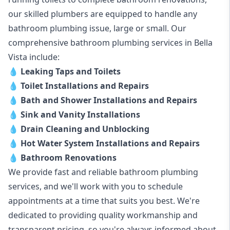
our skilled plumbers are equipped to handle any
bathroom plumbing issue, large or small. Our
comprehensive bathroom plumbing services in Bella
Vista include:
💧
Leaking Taps and Toilets
💧
Toilet Installations and Repairs
💧
Bath and Shower Installations and Repairs
💧
Sink and Vanity Installations
💧
Drain Cleaning and Unblocking
💧
Hot Water System Installations and Repairs
💧
Bathroom Renovations
We provide fast and reliable bathroom plumbing
services, and we'll work with you to schedule
appointments at a time that suits you best. We're
dedicated to providing quality workmanship and
transparent pricing, so you're always informed about