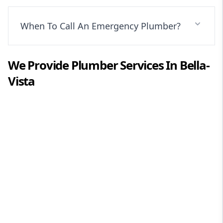
When To Call An Emergency Plumber?
We Provide
Plumber
Services In
Bella-
Vista