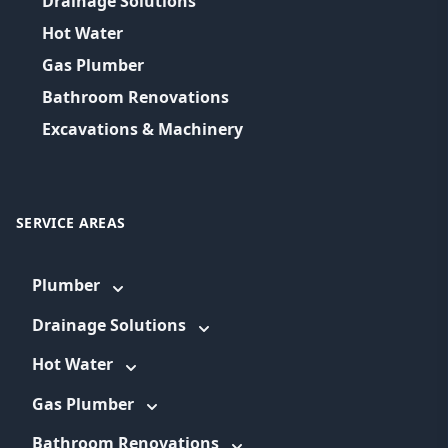
Drainage Solutions
Hot Water
Gas Plumber
Bathroom Renovations
Excavations & Machinery
SERVICE AREAS
Plumber
Drainage Solutions
Hot Water
Gas Plumber
Bathroom Renovations