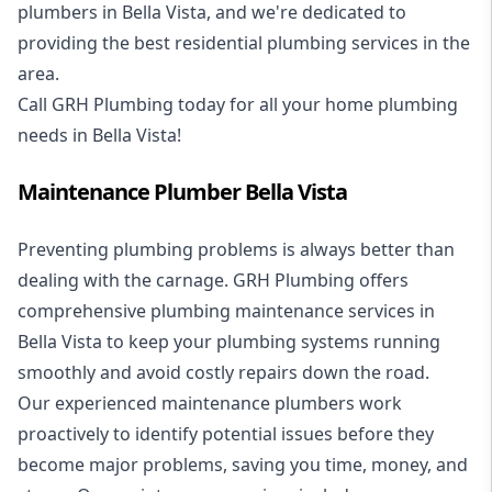
plumbers in Bella Vista, and we're dedicated to
providing the best residential plumbing services in the
area.
Call GRH Plumbing today for all your home plumbing
needs in Bella Vista!
Maintenance Plumber Bella Vista
Preventing plumbing problems is always better than
dealing with the carnage. GRH Plumbing offers
comprehensive plumbing maintenance services in
Bella Vista to keep your plumbing systems running
smoothly and avoid costly repairs down the road.
Our experienced maintenance plumbers work
proactively to identify potential issues before they
become major problems, saving you time, money, and