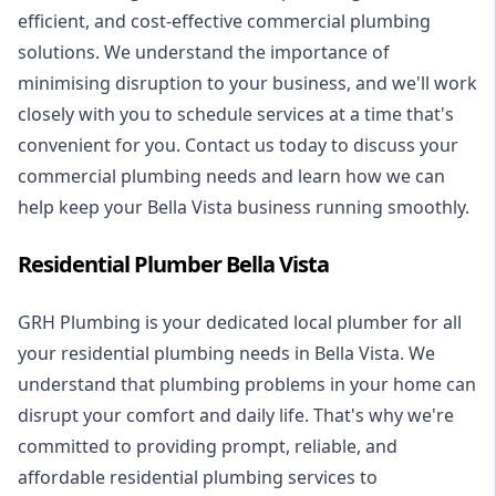
efficient, and cost-effective commercial plumbing
solutions. We understand the importance of
minimising disruption to your business, and we'll work
closely with you to schedule services at a time that's
convenient for you. Contact us today to discuss your
commercial plumbing needs and learn how we can
help keep your Bella Vista business running smoothly.
Residential Plumber Bella Vista
GRH Plumbing is your dedicated local plumber for all
your
residential plumbing
needs in Bella Vista. We
understand that plumbing problems in your home can
disrupt your comfort and daily life. That's why we're
committed to providing prompt, reliable, and
affordable residential plumbing services to