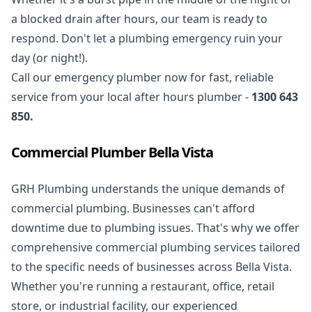
a blocked drain after hours, our team is ready to
respond. Don't let a plumbing emergency ruin your
day (or night!).
Call our
emergency plumber
now for fast, reliable
service from your local after hours plumber -
1300 643
850
.
Commercial Plumber Bella Vista
GRH Plumbing understands the unique demands of
commercial plumbing
. Businesses can't afford
downtime due to plumbing issues. That's why we offer
comprehensive commercial plumbing services tailored
to the specific needs of businesses across Bella Vista.
Whether you're running a restaurant, office, retail
store, or industrial facility, our experienced