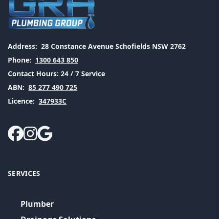
Address:
28 Constance Avenue Schofields NSW 2762
Phone:
1300 643 850
Contact Hours:
24 / 7 Service
ABN:
85 277 490 725
Licence:
347933C
SERVICES
Plumber