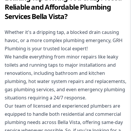
Reliable and Affordable Plumbing
Services Bella Vista?
Whether it's a dripping tap, a blocked drain causing
havoc, or a more complex plumbing emergency, GRH
Plumbing is your trusted local expert!
We handle everything from minor repairs like leaky
toilets and running taps to major installations and
renovations, including bathroom and kitchen
plumbing, hot water system repairs and replacements,
gas plumbing services, and even emergency plumbing
situations requiring a 24/7 response.
Our team of licensed and experienced
plumbers
are
equipped to handle both residential and commercial
plumbing needs across Bella Vista, offering same-day
service whenever possible. So, if you're looking for a