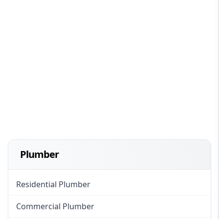
Plumber
Residential Plumber
Commercial Plumber