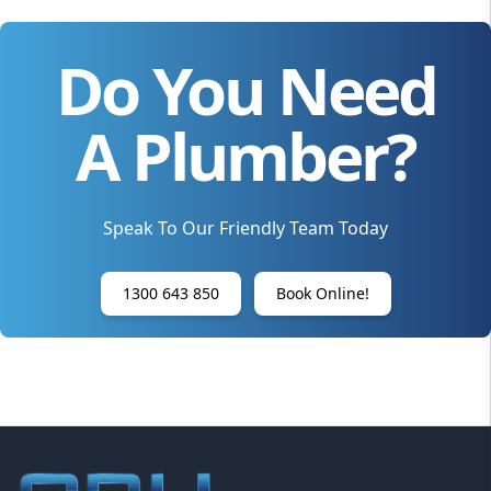
Do You Need
A Plumber?
Speak To Our Friendly Team Today
1300 643 850
Book Online!