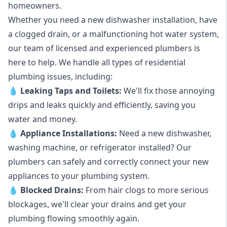
homeowners.
Whether you need a new dishwasher installation, have
a clogged drain, or a malfunctioning hot water system,
our team of licensed and experienced plumbers is
here to help. We handle all types of residential
plumbing issues, including:
💧
Leaking Taps
and
Toilets
:
We'll fix those annoying
drips and leaks quickly and efficiently, saving you
water and money.
💧
Appliance Installations:
Need a new
dishwasher
,
washing machine
, or refrigerator installed? Our
plumbers can safely and correctly connect your new
appliances to your plumbing system.
💧
Blocked Drains
:
From hair clogs to more serious
blockages, we'll clear your drains and get your
plumbing flowing smoothly again.