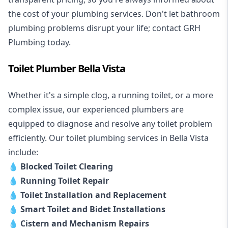
the cost of your plumbing services. Don't let bathroom
plumbing problems disrupt your life; contact GRH
Plumbing today.
Toilet Plumber Bella Vista
Whether it's a simple clog, a running toilet, or a more
complex issue, our experienced plumbers are
equipped to diagnose and resolve any toilet problem
efficiently. Our toilet plumbing services in Bella Vista
include:
💧
Blocked Toilet Clearing
💧
Running Toilet Repair
💧
Toilet Installation and Replacement
💧
Smart Toilet and Bidet Installations
💧
Cistern and Mechanism Repairs