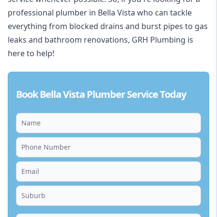
professional plumber in Bella Vista who can tackle
everything from blocked drains and burst pipes to gas
leaks and bathroom renovations, GRH Plumbing is
here to help!
Book Bella Vista Plumber Service Today