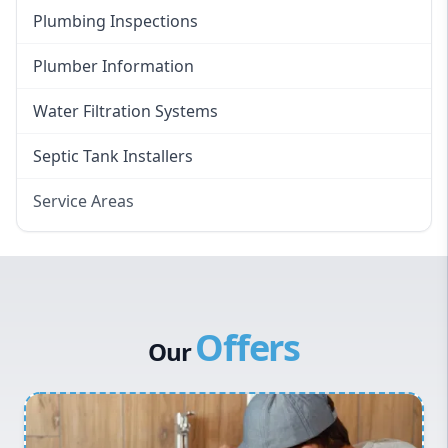
Plumbing Inspections
Plumber Information
Water Filtration Systems
Septic Tank Installers
Service Areas
Hawkesbury
Eastern Suburbs
Western Sydney
Offers
Canterbury Bankstown
Our
Hills District
Penrith
Inner West