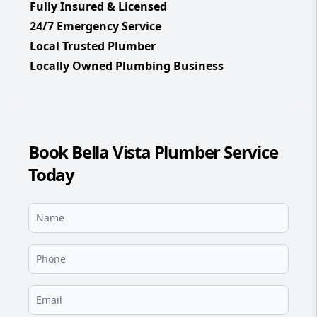
Fully Insured & Licensed
24/7 Emergency Service
Local Trusted Plumber
Locally Owned Plumbing Business
Book Bella Vista Plumber Service
Today