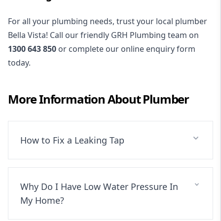
For all your plumbing needs, trust your local plumber
Bella Vista! Call our friendly GRH Plumbing team on
1300 643 850
or complete our online enquiry form
today.
More Information About
Plumber
How to Fix a Leaking Tap
Why Do I Have Low Water Pressure In
My Home?