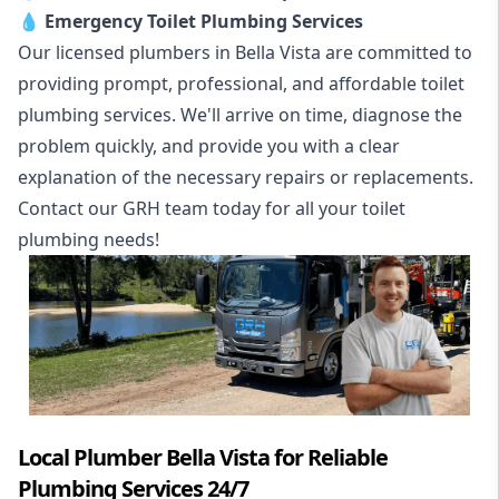
💧
Emergency Toilet Plumbing Services
Our licensed plumbers in Bella Vista are committed to
providing prompt, professional, and affordable toilet
plumbing services. We'll arrive on time, diagnose the
problem quickly, and provide you with a clear
explanation of the necessary repairs or replacements.
Contact our GRH team today for all your toilet
plumbing needs!
Local Plumber Bella Vista for Reliable
Plumbing Services 24/7