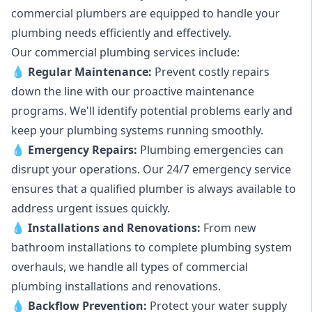
commercial plumbers are equipped to handle your
plumbing needs efficiently and effectively.
Our commercial plumbing services include:
💧
Regular Maintenance:
Prevent costly repairs
down the line with our proactive maintenance
programs. We'll identify potential problems early and
keep your plumbing systems running smoothly.
💧
Emergency Repairs:
Plumbing emergencies can
disrupt your operations. Our 24/7 emergency service
ensures that a qualified plumber is always available to
address urgent issues quickly.
💧
Installations and Renovations:
From new
bathroom installations to complete plumbing system
overhauls, we handle all types of commercial
plumbing installations and renovations.
💧
Backflow Prevention:
Protect your water supply