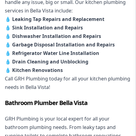
handle any issue, big or small. Our kitchen plumbing
services in Bella Vista include:
💧
Leaking Tap Repairs and Replacement
💧
Sink Installation and Repairs
💧
Dishwasher Installation and Repairs
💧
Garbage Disposal Installation and Repairs
💧
Refrigerator Water Line Installation
💧
Drain Cleaning and Unblocking
💧
Kitchen Renovations
Call GRH Plumbing today for all your kitchen plumbing
needs in Bella Vista!
Bathroom Plumber Bella Vista
GRH Plumbing is your local expert for all your
bathroom plumbing needs. From leaky taps and
running toilets to complete bathroom renovations,