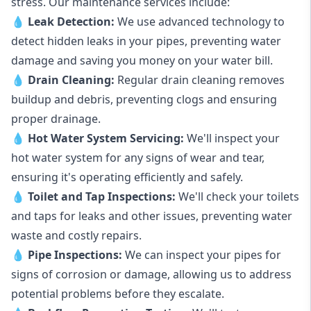
stress. Our maintenance services include:
💧
Leak Detection:
We use advanced technology to
detect hidden leaks in your pipes, preventing water
damage and saving you money on your water bill.
💧
Drain Cleaning:
Regular drain cleaning removes
buildup and debris, preventing clogs and ensuring
proper drainage.
💧
Hot Water System Servicing:
We'll inspect your
hot water system for any signs of wear and tear,
ensuring it's operating efficiently and safely.
💧
Toilet and Tap Inspections:
We'll check your toilets
and taps for leaks and other issues, preventing water
waste and costly repairs.
💧
Pipe Inspections:
We can inspect your pipes for
signs of corrosion or damage, allowing us to address
potential problems before they escalate.