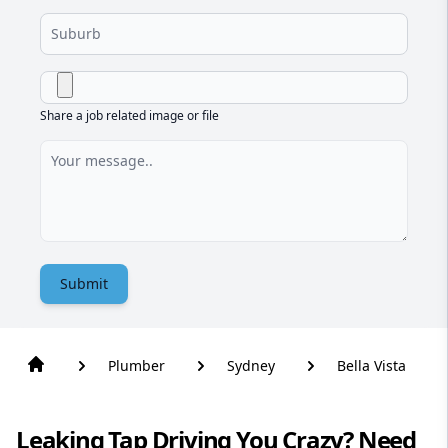
Share a job related image or file
Submit
Plumber
Sydney
Bella Vista
Leaking Tap Driving You Crazy? Need