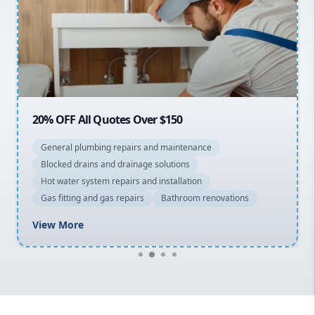
Sydney Cbd
Northern Beaches
North Shore
Macarthur
20% OFF All Quotes Over $150
General plumbing repairs and maintenance
Blocked drains and drainage solutions
Hot water system repairs and installation
Gas fitting and gas repairs
Bathroom renovations
View More