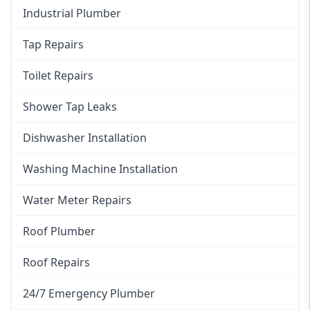
Industrial Plumber
Tap Repairs
Toilet Repairs
Shower Tap Leaks
Dishwasher Installation
Washing Machine Installation
Water Meter Repairs
Roof Plumber
Roof Repairs
24/7 Emergency Plumber