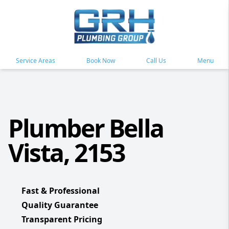
Service Areas
Book Now
Call Us
Menu
Plumber Bella
Vista, 2153
Fast & Professional
Quality Guarantee
Transparent Pricing