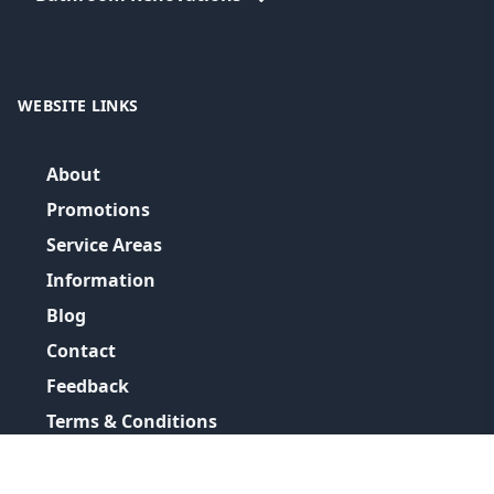
WEBSITE LINKS
About
Promotions
Service Areas
Information
Blog
Contact
Feedback
Terms & Conditions
Privacy Policy