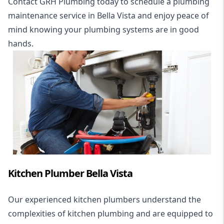
Contact GRH Plumbing today to schedule a plumbing
maintenance service in Bella Vista and enjoy peace of
mind knowing your plumbing systems are in good
hands.
Kitchen Plumber Bella Vista
Our experienced kitchen plumbers understand the
complexities of kitchen plumbing and are equipped to