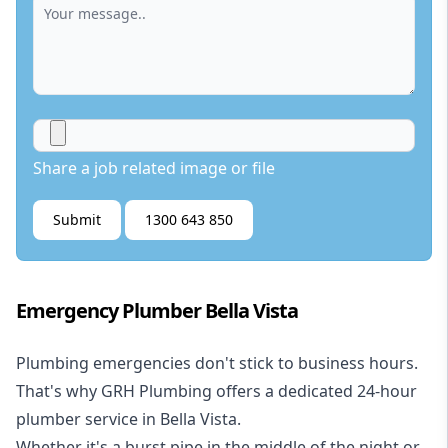
Share a job related image or file
Submit
1300 643 850
Emergency Plumber Bella Vista
Plumbing emergencies don't stick to business hours.
That's why GRH Plumbing offers a dedicated 24-hour
plumber service in Bella Vista.
Whether it's a burst pipe in the middle of the night or