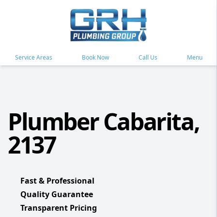
Service Areas
Book Now
Call Us
Menu
Plumber Cabarita,
2137
Fast & Professional
Quality Guarantee
Transparent Pricing