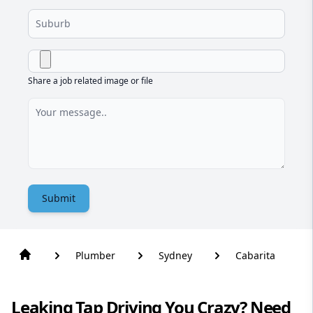
Share a job related image or file
Submit
Plumber
Sydney
Cabarita
Leaking Tap Driving You Crazy? Need