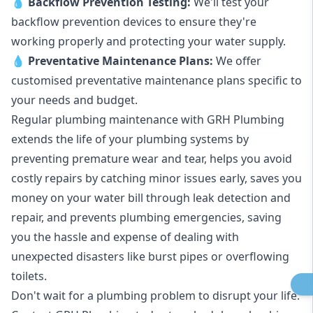
💧
Backflow Prevention Testing:
We'll test your
backflow prevention devices to ensure they're
working properly and protecting your water supply.
💧
Preventative Maintenance Plans:
We offer
customised preventative maintenance plans specific to
your needs and budget.
Regular plumbing maintenance with GRH Plumbing
extends the life of your plumbing systems by
preventing premature wear and tear, helps you avoid
costly repairs by catching minor issues early, saves you
money on your water bill through leak detection and
repair, and prevents plumbing emergencies, saving
you the hassle and expense of dealing with
unexpected disasters like burst pipes or overflowing
toilets.
Don't wait for a plumbing problem to disrupt your life.