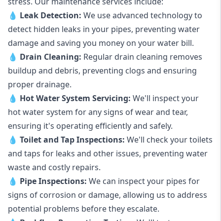
stress. Our maintenance services include:
💧
Leak Detection:
We use advanced technology to
detect hidden leaks in your pipes, preventing water
damage and saving you money on your water bill.
💧
Drain Cleaning:
Regular drain cleaning removes
buildup and debris, preventing clogs and ensuring
proper drainage.
💧
Hot Water System Servicing:
We'll inspect your
hot water system for any signs of wear and tear,
ensuring it's operating efficiently and safely.
💧
Toilet and Tap Inspections:
We'll check your toilets
and taps for leaks and other issues, preventing water
waste and costly repairs.
💧
Pipe Inspections:
We can inspect your pipes for
signs of corrosion or damage, allowing us to address
potential problems before they escalate.