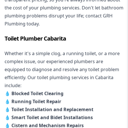
the cost of your plumbing services. Don't let bathroom
plumbing problems disrupt your life; contact GRH
Plumbing today.
Toilet Plumber Cabarita
Whether it's a simple clog, a running toilet, or a more
complex issue, our experienced plumbers are
equipped to diagnose and resolve any toilet problem
efficiently. Our toilet plumbing services in Cabarita
include:
💧
Blocked Toilet Clearing
💧
Running Toilet Repair
💧
Toilet Installation and Replacement
💧
Smart Toilet and Bidet Installations
💧
Cistern and Mechanism Repairs