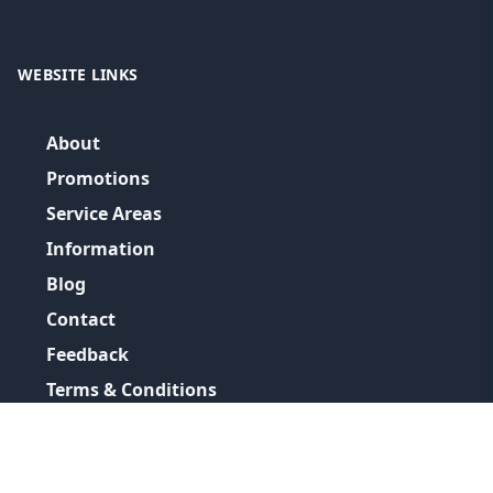
WEBSITE LINKS
About
Promotions
Service Areas
Information
Blog
Contact
Feedback
Terms & Conditions
Privacy Policy