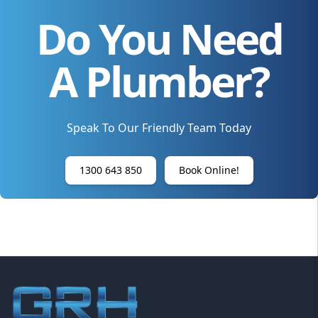
Do You Need
A Plumber?
Speak To Our Friendly Team Today
1300 643 850
Book Online!