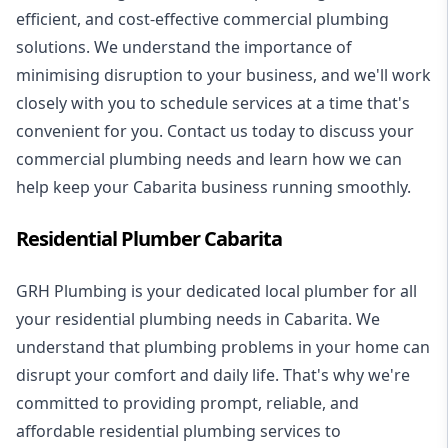
efficient, and cost-effective commercial plumbing
solutions. We understand the importance of
minimising disruption to your business, and we'll work
closely with you to schedule services at a time that's
convenient for you. Contact us today to discuss your
commercial plumbing needs and learn how we can
help keep your Cabarita business running smoothly.
Residential Plumber Cabarita
GRH Plumbing is your dedicated local plumber for all
your
residential plumbing
needs in Cabarita. We
understand that plumbing problems in your home can
disrupt your comfort and daily life. That's why we're
committed to providing prompt, reliable, and
affordable residential plumbing services to