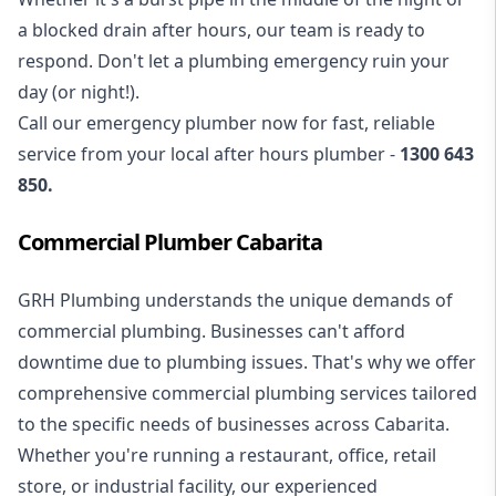
a blocked drain after hours, our team is ready to
respond. Don't let a plumbing emergency ruin your
day (or night!).
Call our
emergency plumber
now for fast, reliable
service from your local after hours plumber -
1300 643
850
.
Commercial Plumber Cabarita
GRH Plumbing understands the unique demands of
commercial plumbing
. Businesses can't afford
downtime due to plumbing issues. That's why we offer
comprehensive commercial plumbing services tailored
to the specific needs of businesses across Cabarita.
Whether you're running a restaurant, office, retail
store, or industrial facility, our experienced