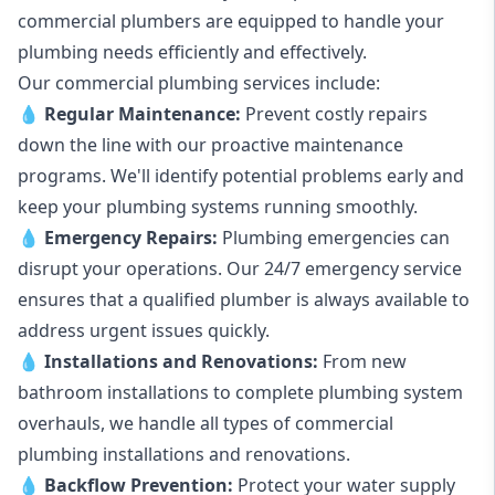
commercial plumbers are equipped to handle your
plumbing needs efficiently and effectively.
Our commercial plumbing services include:
💧
Regular Maintenance:
Prevent costly repairs
down the line with our proactive maintenance
programs. We'll identify potential problems early and
keep your plumbing systems running smoothly.
💧
Emergency Repairs:
Plumbing emergencies can
disrupt your operations. Our 24/7 emergency service
ensures that a qualified plumber is always available to
address urgent issues quickly.
💧
Installations and Renovations:
From new
bathroom installations to complete plumbing system
overhauls, we handle all types of commercial
plumbing installations and renovations.
💧
Backflow Prevention:
Protect your water supply