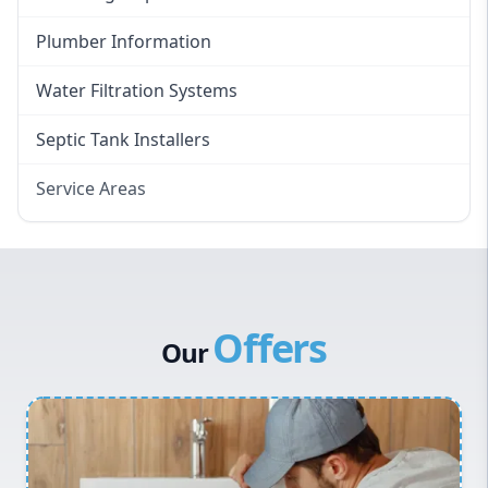
Plumber Information
Water Filtration Systems
Septic Tank Installers
Service Areas
Hawkesbury
Eastern Suburbs
Western Sydney
Offers
Canterbury Bankstown
Our
Hills District
Penrith
Inner West
Sydney Cbd