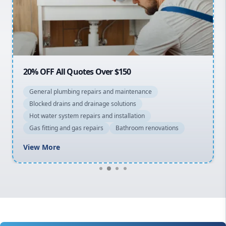
Northern Beaches
North Shore
Macarthur
20% OFF All Quotes Over $150
General plumbing repairs and maintenance
Blocked drains and drainage solutions
Hot water system repairs and installation
Gas fitting and gas repairs
Bathroom renovations
View More