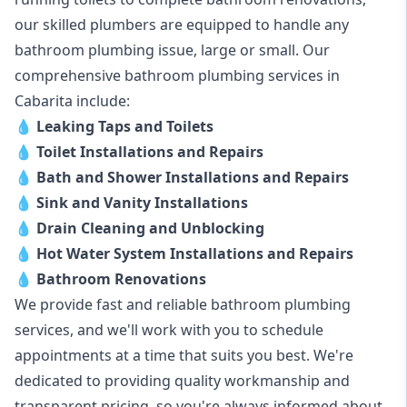
our skilled plumbers are equipped to handle any
bathroom plumbing issue, large or small. Our
comprehensive bathroom plumbing services in
Cabarita include:
💧
Leaking Taps and Toilets
💧
Toilet Installations and Repairs
💧
Bath and Shower Installations and Repairs
💧
Sink and Vanity Installations
💧
Drain Cleaning and Unblocking
💧
Hot Water System Installations and Repairs
💧
Bathroom Renovations
We provide fast and reliable bathroom plumbing
services, and we'll work with you to schedule
appointments at a time that suits you best. We're
dedicated to providing quality workmanship and
transparent pricing, so you're always informed about