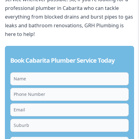
professional plumber in Cabarita who can tackle
everything from blocked drains and burst pipes to gas
leaks and bathroom renovations, GRH Plumbing is
here to help!
Book Cabarita Plumber Service Today