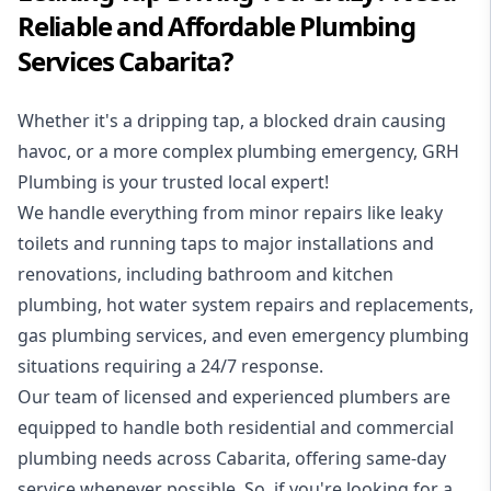
Reliable and Affordable Plumbing
Services Cabarita?
Whether it's a dripping tap, a blocked drain causing
havoc, or a more complex plumbing emergency, GRH
Plumbing is your trusted local expert!
We handle everything from minor repairs like leaky
toilets and running taps to major installations and
renovations, including bathroom and kitchen
plumbing, hot water system repairs and replacements,
gas plumbing services, and even emergency plumbing
situations requiring a 24/7 response.
Our team of licensed and experienced
plumbers
are
equipped to handle both residential and commercial
plumbing needs across Cabarita, offering same-day
service whenever possible. So, if you're looking for a