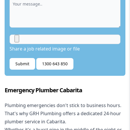
Share a job related image or file
Submit
1300 643 850
Emergency Plumber Cabarita
Plumbing emergencies don't stick to business hours.
That's why GRH Plumbing offers a dedicated 24-hour
plumber service in Cabarita.
Whether it's a burst pipe in the middle of the night or