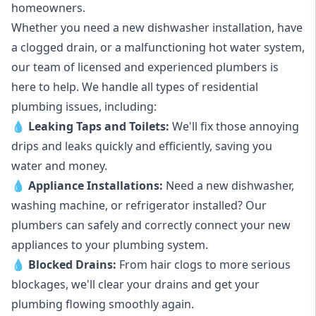
homeowners.
Whether you need a new dishwasher installation, have
a clogged drain, or a malfunctioning hot water system,
our team of licensed and experienced plumbers is
here to help. We handle all types of residential
plumbing issues, including:
💧
Leaking Taps
and
Toilets
:
We'll fix those annoying
drips and leaks quickly and efficiently, saving you
water and money.
💧
Appliance Installations:
Need a new
dishwasher
,
washing machine
, or refrigerator installed? Our
plumbers can safely and correctly connect your new
appliances to your plumbing system.
💧
Blocked Drains
:
From hair clogs to more serious
blockages, we'll clear your drains and get your
plumbing flowing smoothly again.