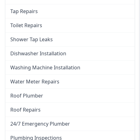
Tap Repairs
Toilet Repairs
Shower Tap Leaks
Dishwasher Installation
Washing Machine Installation
Water Meter Repairs
Roof Plumber
Roof Repairs
24/7 Emergency Plumber
Plumbing Inspections