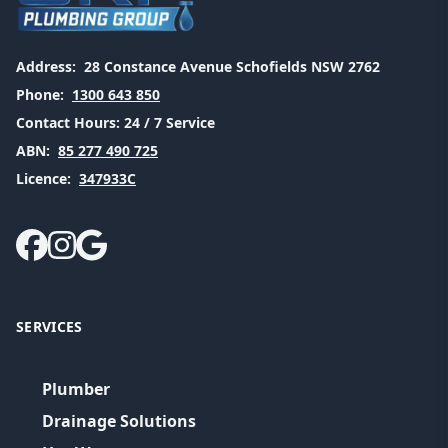
Address:
28 Constance Avenue Schofields NSW 2762
Phone:
1300 643 850
Contact Hours:
24 / 7 Service
ABN:
85 277 490 725
Licence:
347933C
SERVICES
Plumber
Drainage Solutions