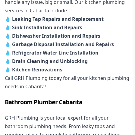
handle any issue, big or small. Our kitchen plumbing
services in Cabarita include:
💧
Leaking Tap Repairs and Replacement
💧
Sink Installation and Repairs
💧
Dishwasher Installation and Repairs
💧
Garbage Disposal Installation and Repairs
💧
Refrigerator Water Line Installation
💧
Drain Cleaning and Unblocking
💧
Kitchen Renovations
Call GRH Plumbing today for all your kitchen plumbing
needs in Cabarita!
Bathroom Plumber Cabarita
GRH Plumbing is your local expert for all your
bathroom plumbing needs. From leaky taps and
running toilets to complete bathroom renovations,