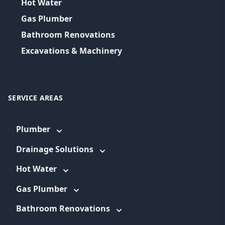
Hot Water
Gas Plumber
Bathroom Renovations
Excavations & Machinery
SERVICE AREAS
Plumber
Drainage Solutions
Hot Water
Gas Plumber
Bathroom Renovations