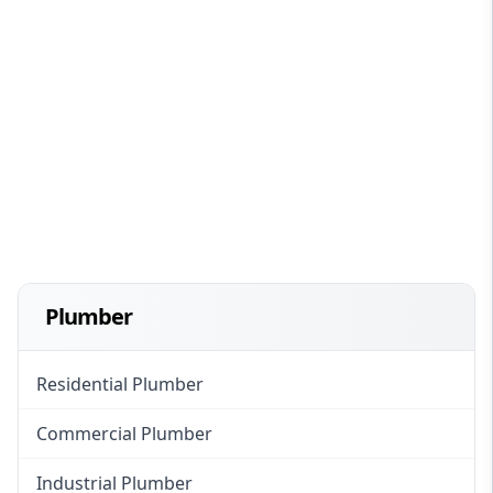
Plumber
Residential Plumber
Commercial Plumber
Industrial Plumber