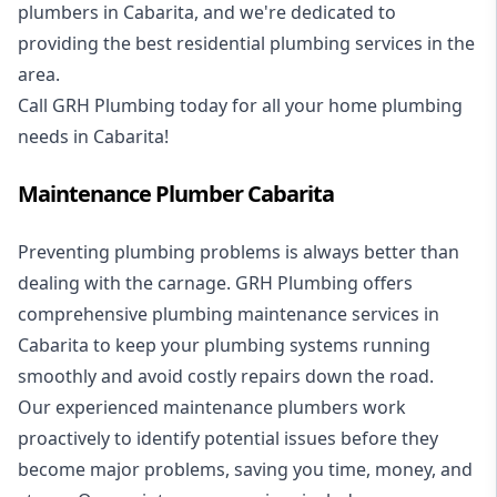
plumbers in Cabarita, and we're dedicated to
providing the best residential plumbing services in the
area.
Call GRH Plumbing today for all your home plumbing
needs in Cabarita!
Maintenance Plumber Cabarita
Preventing plumbing problems is always better than
dealing with the carnage. GRH Plumbing offers
comprehensive plumbing maintenance services in
Cabarita to keep your plumbing systems running
smoothly and avoid costly repairs down the road.
Our experienced maintenance plumbers work
proactively to identify potential issues before they
become major problems, saving you time, money, and