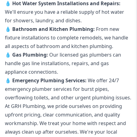
💧
Hot Water System Installations and Repairs
:
We'll ensure you have a reliable supply of hot water
for showers, laundry, and dishes.
💧
Bathroom and Kitchen Plumbing:
From new
fixture installations to complete remodels, we handle
all aspects of bathroom and kitchen plumbing.
💧
Gas Plumbing
:
Our licensed gas plumbers can
handle gas line installations, repairs, and gas
appliance connections.
💧
Emergency Plumbing Services
:
We offer 24/7
emergency plumber services for burst pipes,
overflowing toilets, and other urgent plumbing issues.
At GRH Plumbing, we pride ourselves on providing
upfront pricing, clear communication, and quality
workmanship. We treat your home with respect and
always clean up after ourselves. We're your local