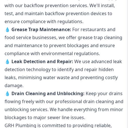
with our backflow prevention services. We'll install,
test, and maintain backflow prevention devices to
ensure compliance with regulations.
💧
Grease Trap Maintenance:
For restaurants and
food service businesses, we offer grease trap cleaning
and maintenance to prevent blockages and ensure
compliance with environmental regulations.
💧
Leak Detection and Repair:
We use advanced leak
detection technology to identify and repair hidden
leaks, minimising water waste and preventing costly
damage.
💧
Drain Cleaning and Unblocking
:
Keep your drains
flowing freely with our professional drain cleaning and
unblocking services. We handle everything from minor
blockages to major sewer line issues.
GRH Plumbing is committed to providing reliable,