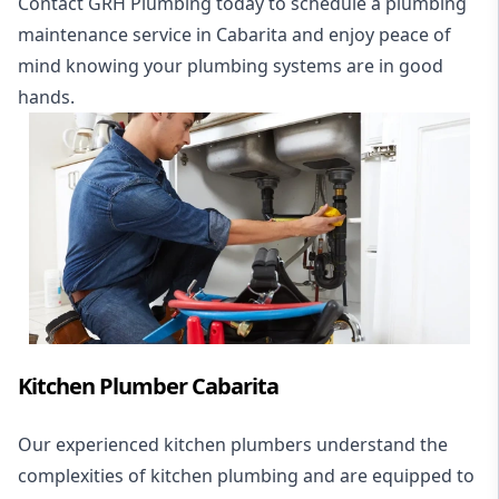
Contact GRH Plumbing today to schedule a plumbing
maintenance service in Cabarita and enjoy peace of
mind knowing your plumbing systems are in good
hands.
Kitchen Plumber Cabarita
Our experienced kitchen plumbers understand the
complexities of kitchen plumbing and are equipped to