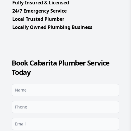
Fully Insured & Licensed
24/7 Emergency Service
Local Trusted Plumber
Locally Owned Plumbing Business
Book Cabarita Plumber Service
Today