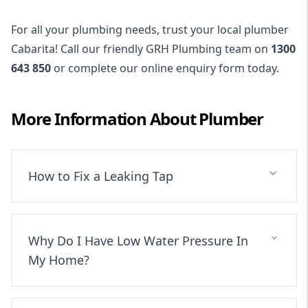
For all your plumbing needs, trust your local plumber
Cabarita! Call our friendly GRH Plumbing team on
1300
643 850
or complete our online enquiry form today.
More Information About
Plumber
How to Fix a Leaking Tap
Why Do I Have Low Water Pressure In
My Home?