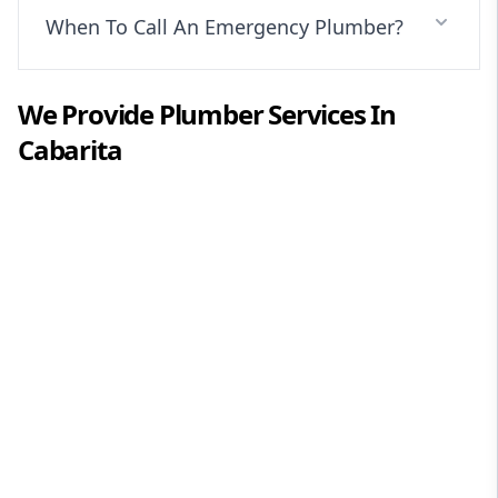
When To Call An Emergency Plumber?
We Provide
Plumber
Services In
Cabarita