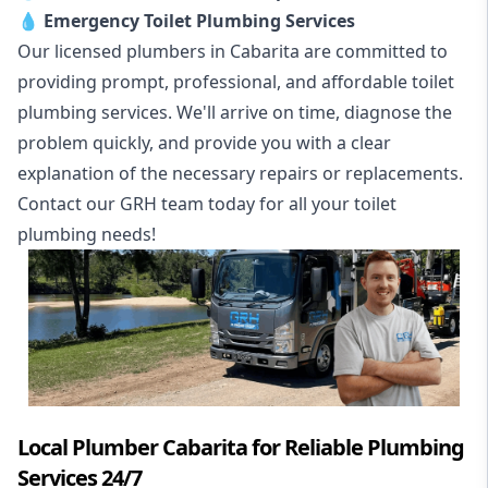
💧
Emergency Toilet Plumbing Services
Our licensed plumbers in Cabarita are committed to
providing prompt, professional, and affordable toilet
plumbing services. We'll arrive on time, diagnose the
problem quickly, and provide you with a clear
explanation of the necessary repairs or replacements.
Contact our GRH team today for all your toilet
plumbing needs!
Local Plumber Cabarita for Reliable Plumbing
Services 24/7