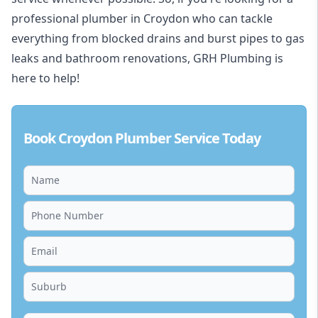
professional plumber in Croydon who can tackle
everything from blocked drains and burst pipes to gas
leaks and bathroom renovations, GRH Plumbing is
here to help!
Book Croydon Plumber Service Today