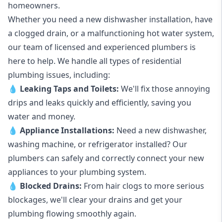
homeowners.
Whether you need a new dishwasher installation, have
a clogged drain, or a malfunctioning hot water system,
our team of licensed and experienced plumbers is
here to help. We handle all types of residential
plumbing issues, including:
💧
Leaking Taps
and
Toilets
:
We'll fix those annoying
drips and leaks quickly and efficiently, saving you
water and money.
💧
Appliance Installations:
Need a new
dishwasher
,
washing machine
, or refrigerator installed? Our
plumbers can safely and correctly connect your new
appliances to your plumbing system.
💧
Blocked Drains
:
From hair clogs to more serious
blockages, we'll clear your drains and get your
plumbing flowing smoothly again.