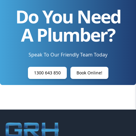
Do You Need
A Plumber?
Speak To Our Friendly Team Today
1300 643 850
Book Online!