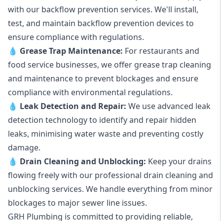
with our backflow prevention services. We'll install,
test, and maintain backflow prevention devices to
ensure compliance with regulations.
💧
Grease Trap Maintenance:
For restaurants and
food service businesses, we offer grease trap cleaning
and maintenance to prevent blockages and ensure
compliance with environmental regulations.
💧
Leak Detection and Repair:
We use advanced leak
detection technology to identify and repair hidden
leaks, minimising water waste and preventing costly
damage.
💧
Drain Cleaning and Unblocking
:
Keep your drains
flowing freely with our professional drain cleaning and
unblocking services. We handle everything from minor
blockages to major sewer line issues.
GRH Plumbing is committed to providing reliable,