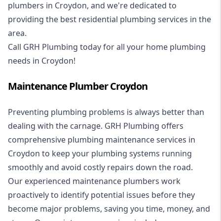
plumbers in Croydon, and we're dedicated to
providing the best residential plumbing services in the
area.
Call GRH Plumbing today for all your home plumbing
needs in Croydon!
Maintenance Plumber Croydon
Preventing plumbing problems is always better than
dealing with the carnage. GRH Plumbing offers
comprehensive plumbing maintenance services in
Croydon to keep your plumbing systems running
smoothly and avoid costly repairs down the road.
Our experienced maintenance plumbers work
proactively to identify potential issues before they
become major problems, saving you time, money, and