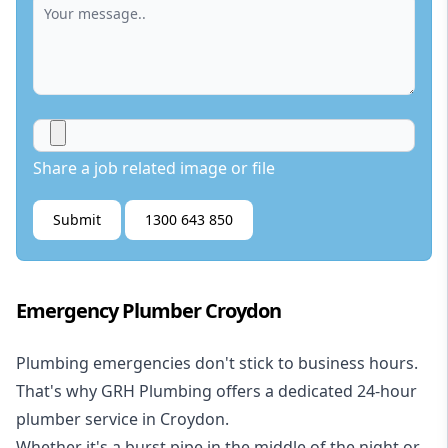
Share a job related image or file
Submit
1300 643 850
Emergency Plumber Croydon
Plumbing emergencies don't stick to business hours.
That's why GRH Plumbing offers a dedicated 24-hour
plumber service in Croydon.
Whether it's a burst pipe in the middle of the night or