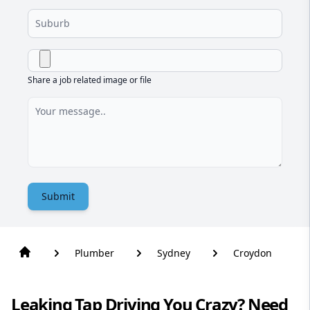
Share a job related image or file
Submit
Plumber
Sydney
Croydon
Leaking Tap Driving You Crazy? Need