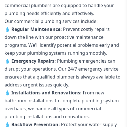
commercial plumbers are equipped to handle your
plumbing needs efficiently and effectively.
Our commercial plumbing services include:
💧
Regular Maintenance:
Prevent costly repairs
down the line with our proactive maintenance
programs. We'll identify potential problems early and
keep your plumbing systems running smoothly.
💧
Emergency Repairs:
Plumbing emergencies can
disrupt your operations. Our 24/7 emergency service
ensures that a qualified plumber is always available to
address urgent issues quickly.
💧
Installations and Renovations:
From new
bathroom installations to complete plumbing system
overhauls, we handle all types of commercial
plumbing installations and renovations.
💧
Backflow Prevention:
Protect your water supply