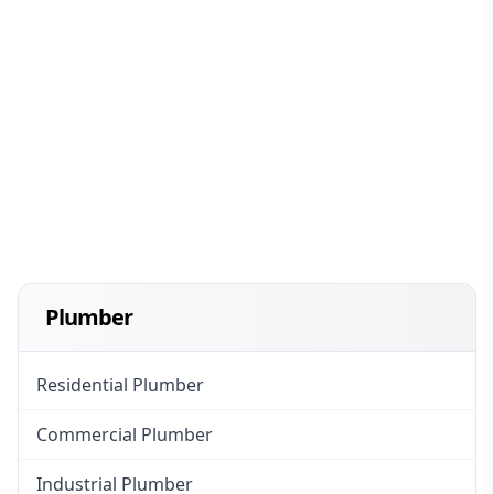
Plumber
Residential Plumber
Commercial Plumber
Industrial Plumber