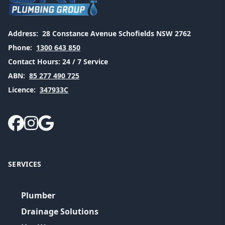
Address:
28 Constance Avenue Schofields NSW 2762
Phone:
1300 643 850
Contact Hours:
24 / 7 Service
ABN:
85 277 490 725
Licence:
347933C
SERVICES
Plumber
Drainage Solutions