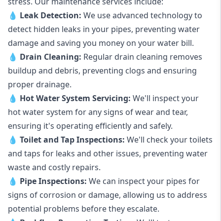
stress. Our maintenance services include:
💧
Leak Detection:
We use advanced technology to
detect hidden leaks in your pipes, preventing water
damage and saving you money on your water bill.
💧
Drain Cleaning:
Regular drain cleaning removes
buildup and debris, preventing clogs and ensuring
proper drainage.
💧
Hot Water System Servicing:
We'll inspect your
hot water system for any signs of wear and tear,
ensuring it's operating efficiently and safely.
💧
Toilet and Tap Inspections:
We'll check your toilets
and taps for leaks and other issues, preventing water
waste and costly repairs.
💧
Pipe Inspections:
We can inspect your pipes for
signs of corrosion or damage, allowing us to address
potential problems before they escalate.