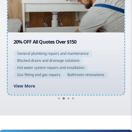
Northern Beaches
North Shore
Macarthur
20% OFF All Quotes Over $150
General plumbing repairs and maintenance
Blocked drains and drainage solutions
Hot water system repairs and installation
Gas fitting and gas repairs
Bathroom renovations
View More