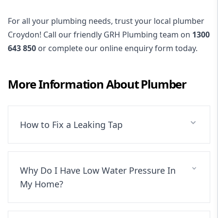
For all your plumbing needs, trust your local plumber
Croydon! Call our friendly GRH Plumbing team on
1300
643 850
or complete our online enquiry form today.
More Information About
Plumber
How to Fix a Leaking Tap
Why Do I Have Low Water Pressure In
My Home?