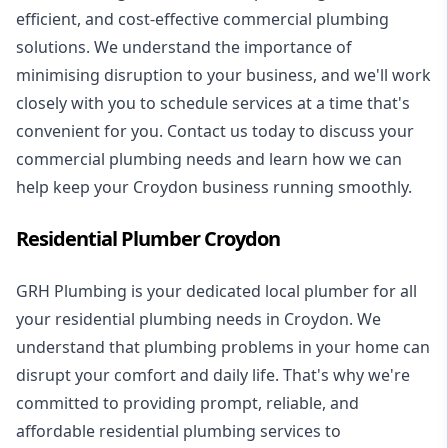
efficient, and cost-effective commercial plumbing
solutions. We understand the importance of
minimising disruption to your business, and we'll work
closely with you to schedule services at a time that's
convenient for you. Contact us today to discuss your
commercial plumbing needs and learn how we can
help keep your Croydon business running smoothly.
Residential Plumber Croydon
GRH Plumbing is your dedicated local plumber for all
your
residential plumbing
needs in Croydon. We
understand that plumbing problems in your home can
disrupt your comfort and daily life. That's why we're
committed to providing prompt, reliable, and
affordable residential plumbing services to