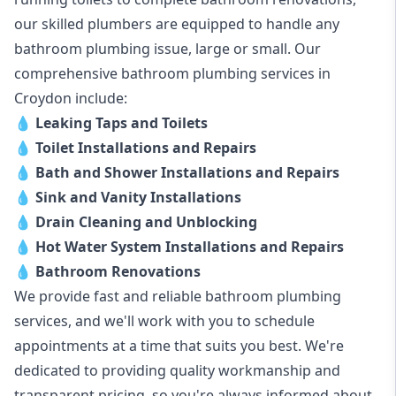
our skilled plumbers are equipped to handle any
bathroom plumbing issue, large or small. Our
comprehensive bathroom plumbing services in
Croydon include:
💧
Leaking Taps and Toilets
💧
Toilet Installations and Repairs
💧
Bath and Shower Installations and Repairs
💧
Sink and Vanity Installations
💧
Drain Cleaning and Unblocking
💧
Hot Water System Installations and Repairs
💧
Bathroom Renovations
We provide fast and reliable bathroom plumbing
services, and we'll work with you to schedule
appointments at a time that suits you best. We're
dedicated to providing quality workmanship and
transparent pricing, so you're always informed about