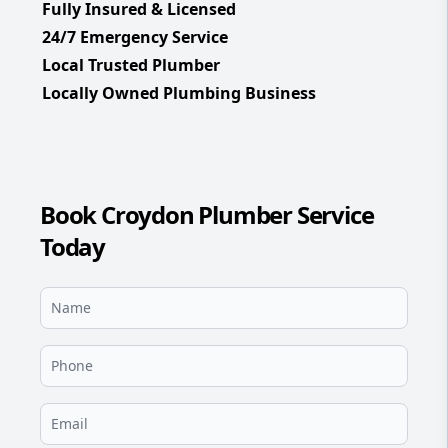
Fully Insured & Licensed
24/7 Emergency Service
Local Trusted Plumber
Locally Owned Plumbing Business
Book Croydon Plumber Service
Today