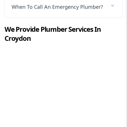
When To Call An Emergency Plumber?
We Provide
Plumber
Services In
Croydon