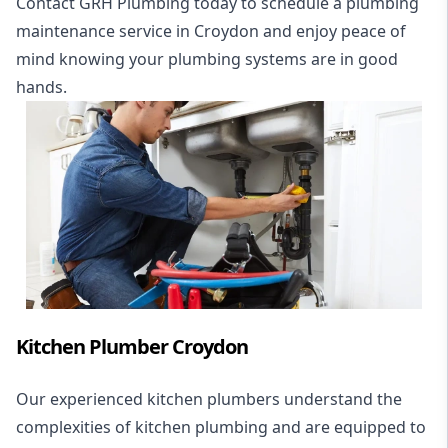
Contact GRH Plumbing today to schedule a plumbing
maintenance service in Croydon and enjoy peace of
mind knowing your plumbing systems are in good
hands.
Kitchen Plumber Croydon
Our experienced kitchen plumbers understand the
complexities of kitchen plumbing and are equipped to