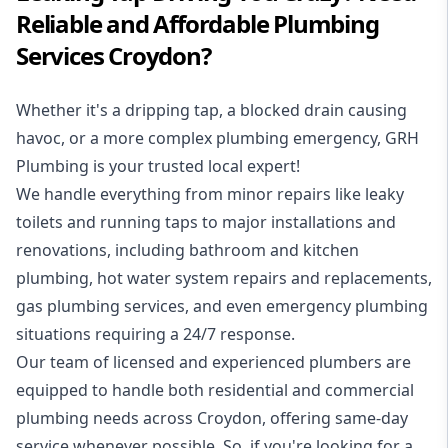
Reliable and Affordable Plumbing
Services Croydon?
Whether it's a dripping tap, a blocked drain causing
havoc, or a more complex plumbing emergency, GRH
Plumbing is your trusted local expert!
We handle everything from minor repairs like leaky
toilets and running taps to major installations and
renovations, including bathroom and kitchen
plumbing, hot water system repairs and replacements,
gas plumbing services, and even emergency plumbing
situations requiring a 24/7 response.
Our team of licensed and experienced
plumbers
are
equipped to handle both residential and commercial
plumbing needs across Croydon, offering same-day
service whenever possible. So, if you're looking for a