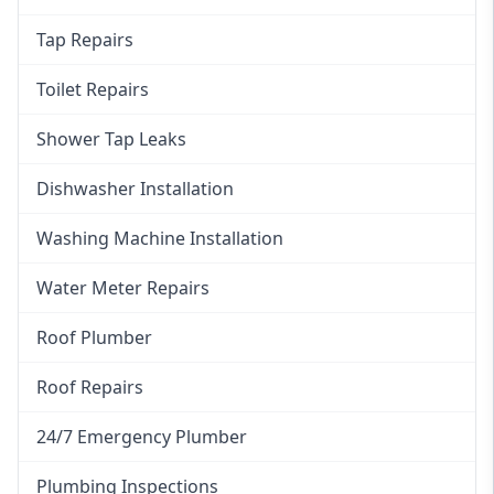
Tap Repairs
Toilet Repairs
Shower Tap Leaks
Dishwasher Installation
Washing Machine Installation
Water Meter Repairs
Roof Plumber
Roof Repairs
24/7 Emergency Plumber
Plumbing Inspections