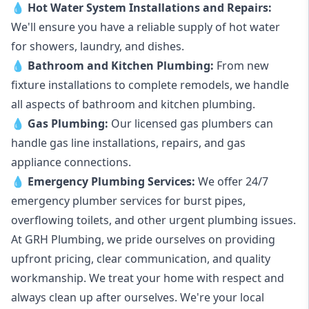
💧
Hot Water System Installations and Repairs
:
We'll ensure you have a reliable supply of hot water
for showers, laundry, and dishes.
💧
Bathroom and Kitchen Plumbing:
From new
fixture installations to complete remodels, we handle
all aspects of bathroom and kitchen plumbing.
💧
Gas Plumbing
:
Our licensed gas plumbers can
handle gas line installations, repairs, and gas
appliance connections.
💧
Emergency Plumbing Services
:
We offer 24/7
emergency plumber services for burst pipes,
overflowing toilets, and other urgent plumbing issues.
At GRH Plumbing, we pride ourselves on providing
upfront pricing, clear communication, and quality
workmanship. We treat your home with respect and
always clean up after ourselves. We're your local