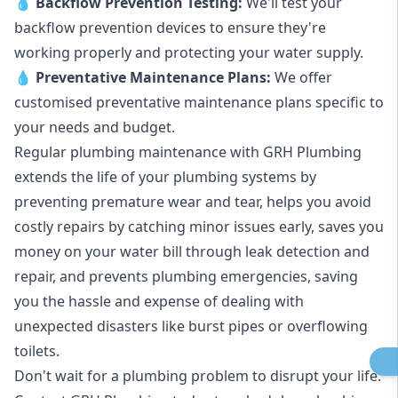
💧
Backflow Prevention Testing:
We'll test your
backflow prevention devices to ensure they're
working properly and protecting your water supply.
💧
Preventative Maintenance Plans:
We offer
customised preventative maintenance plans specific to
your needs and budget.
Regular plumbing maintenance with GRH Plumbing
extends the life of your plumbing systems by
preventing premature wear and tear, helps you avoid
costly repairs by catching minor issues early, saves you
money on your water bill through leak detection and
repair, and prevents plumbing emergencies, saving
you the hassle and expense of dealing with
unexpected disasters like burst pipes or overflowing
toilets.
Don't wait for a plumbing problem to disrupt your life.