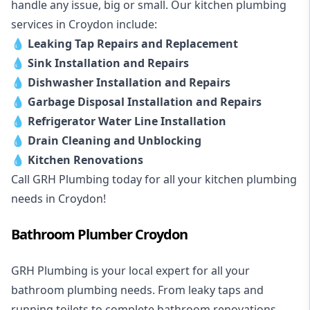
handle any issue, big or small. Our kitchen plumbing
services in Croydon include:
💧
Leaking Tap Repairs and Replacement
💧
Sink Installation and Repairs
💧
Dishwasher Installation and Repairs
💧
Garbage Disposal Installation and Repairs
💧
Refrigerator Water Line Installation
💧
Drain Cleaning and Unblocking
💧
Kitchen Renovations
Call GRH Plumbing today for all your kitchen plumbing
needs in Croydon!
Bathroom Plumber Croydon
GRH Plumbing is your local expert for all your
bathroom plumbing needs. From leaky taps and
running toilets to complete bathroom renovations,