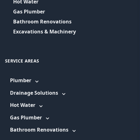
Hot Water
Gas Plumber
Bathroom Renovations
Excavations & Machinery
SERVICE AREAS
Plumber
Drainage Solutions
Hot Water
Gas Plumber
Bathroom Renovations