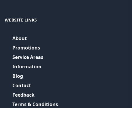
WEBSITE LINKS
About
Promotions
Service Areas
Information
Blog
Contact
Feedback
Terms & Conditions
Privacy Policy