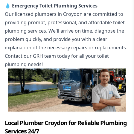
💧
Emergency Toilet Plumbing Services
Our licensed plumbers in Croydon are committed to
providing prompt, professional, and affordable toilet
plumbing services. We'll arrive on time, diagnose the
problem quickly, and provide you with a clear
explanation of the necessary repairs or replacements.
Contact our GRH team today for all your toilet
plumbing needs!
Local Plumber Croydon for Reliable Plumbing
Services 24/7