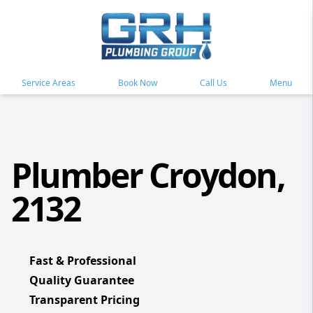
Service Areas
Book Now
Call Us
Menu
Plumber Croydon,
2132
Fast & Professional
Quality Guarantee
Transparent Pricing