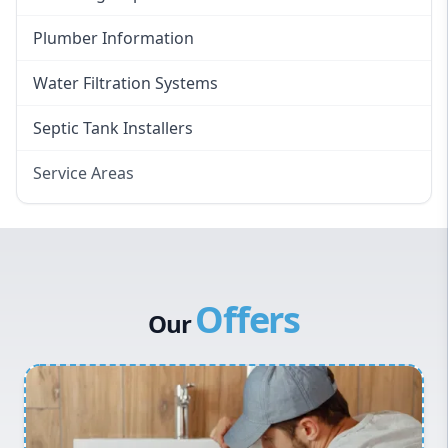
Plumber Information
Water Filtration Systems
Septic Tank Installers
Service Areas
Hawkesbury
Eastern Suburbs
Western Sydney
Offers
Canterbury Bankstown
Our
Hills District
Penrith
Inner West
Sydney Cbd