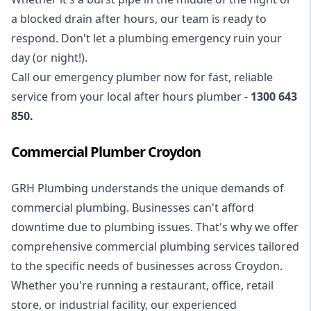
a blocked drain after hours, our team is ready to
respond. Don't let a plumbing emergency ruin your
day (or night!).
Call our
emergency plumber
now for fast, reliable
service from your local after hours plumber -
1300 643
850
.
Commercial Plumber Croydon
GRH Plumbing understands the unique demands of
commercial plumbing
. Businesses can't afford
downtime due to plumbing issues. That's why we offer
comprehensive commercial plumbing services tailored
to the specific needs of businesses across Croydon.
Whether you're running a restaurant, office, retail
store, or industrial facility, our experienced