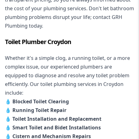
the cost of your plumbing services. Don't let bathroom
plumbing problems disrupt your life; contact GRH
Plumbing today.
Toilet Plumber Croydon
Whether it's a simple clog, a running toilet, or a more
complex issue, our experienced plumbers are
equipped to diagnose and resolve any toilet problem
efficiently. Our toilet plumbing services in Croydon
include:
💧
Blocked Toilet Clearing
💧
Running Toilet Repair
💧
Toilet Installation and Replacement
💧
Smart Toilet and Bidet Installations
💧
Cistern and Mechanism Repairs