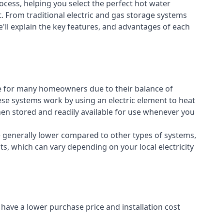
cess, helping you select the perfect hot water
t. From traditional electric and gas storage systems
'll explain the key features, and advantages of each
n
e for many homeowners due to their balance of
 These systems work by using an electric element to heat
hen stored and readily available for use whenever you
re generally lower compared to other types of systems,
ts, which can vary depending on your local electricity
y have a lower purchase price and installation cost