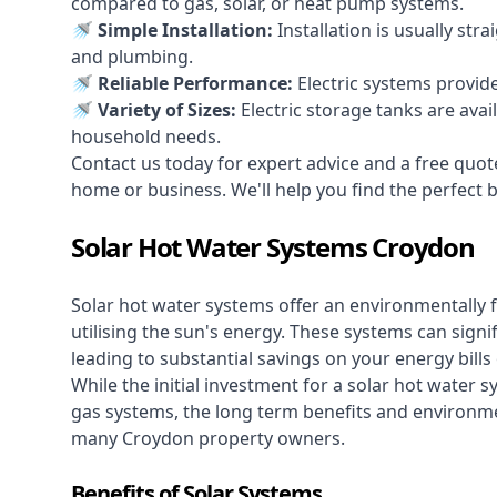
compared to gas, solar, or heat pump systems.
🚿 Simple Installation:
Installation is usually str
and plumbing.
🚿 Reliable Performance:
Electric systems provid
🚿 Variety of Sizes:
Electric storage tanks are avai
household needs.
Contact us today for expert advice and a free quot
home or business. We'll help you find the perfect bal
Solar Hot Water Systems Croydon
Solar hot water systems
offer an environmentally f
utilising the sun's energy. These systems can signif
leading to substantial savings on your energy bills
While the initial investment for a solar hot water sy
gas systems, the long term benefits and environm
many Croydon property owners.
Benefits of Solar Systems