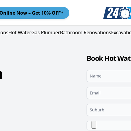
Online
Now – Get 10% OFF*
ions
Hot Water
Gas Plumber
Bathroom Renovations
Excavati
Book Hot Wat
m