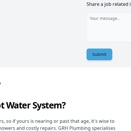
Share a job related 
Submit
n
ot Water System?
 so if yours is nearing or past that age, it's wise to
showers and costly repairs. GRH Plumbing specialises