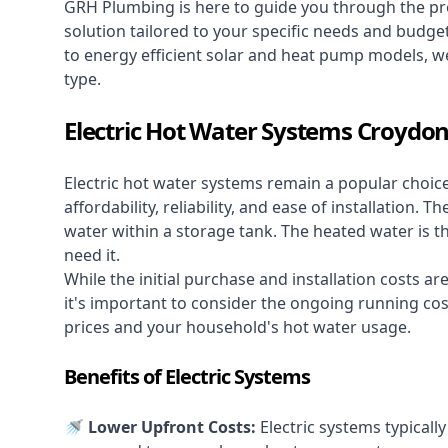
GRH Plumbing is here to guide you through the pro
solution tailored to your specific needs and budge
to energy efficient solar and heat pump models, we
type.
Electric Hot Water Systems Croydo
Electric hot water systems
remain a popular choic
affordability, reliability, and ease of installation.
water within a storage tank. The heated water is t
need it.
While the initial purchase and installation costs a
it's important to consider the ongoing running cos
prices and your household's hot water usage.
Benefits of Electric Systems
🚿 Lower Upfront Costs:
Electric systems typicall