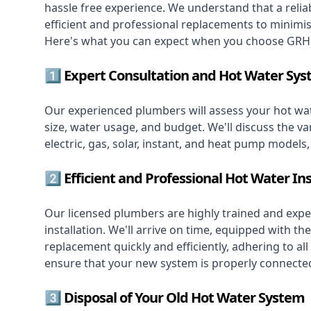
hassle free experience. We understand that a reliab
efficient and professional replacements to minimi
Here's what you can expect when you choose GRH 
1️⃣ Expert Consultation and Hot Water Sys
Our experienced plumbers will assess your hot wat
size, water usage, and budget. We'll discuss the va
electric, gas, solar, instant, and heat pump models
2️⃣ Efficient and Professional Hot Water Ins
Our licensed plumbers are highly trained and exper
installation. We'll arrive on time, equipped with 
replacement quickly and efficiently, adhering to all
ensure that your new system is properly connected
3️⃣ Disposal of Your Old Hot Water System