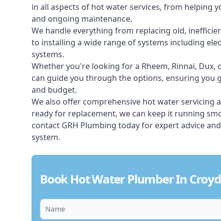
in all aspects of
hot water services
, from helping y
and ongoing maintenance.
We handle everything from replacing old, inefficie
to installing a wide range of systems including elec
systems.
Whether you're looking for a Rheem, Rinnai, Dux,
can guide you through the options, ensuring you ge
and budget.
We also offer comprehensive hot water servicing an
ready for replacement, we can keep it running smoo
contact GRH Plumbing today for expert advice and
system.
Book Hot Water Plumber In Croy