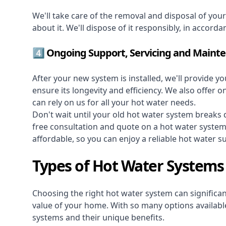
We'll take care of the removal and disposal of you
about it. We'll dispose of it responsibly, in accorda
4️⃣ Ongoing Support, Servicing and Maint
After your new system is installed, we'll provide y
ensure its longevity and efficiency. We also offer 
can rely on us for all your hot water needs.
Don't wait until your old hot water system break
free consultation and quote on a hot water syste
affordable, so you can enjoy a reliable hot water s
Types of Hot Water Systems
Choosing the right hot water system can significant
value of your home. With so many options available,
systems and their unique benefits.