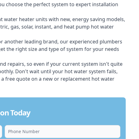
ou choose the perfect system to expert installation
nt water heater units with new, energy saving models,
tric, gas, solar, instant, and heat pump hot water
 or another leading brand, our experienced plumbers
t the right size and type of system for your needs
d repairs, so even if your current system isn't quite
thly. Don't wait until your hot water system fails,
 a free quote on a new or replacement hot water
don Today