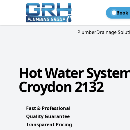
Book 
Plumber
Drainage Solut
Hot Water Syste
Croydon 2132
Fast & Professional
Quality Guarantee
Transparent Pricing