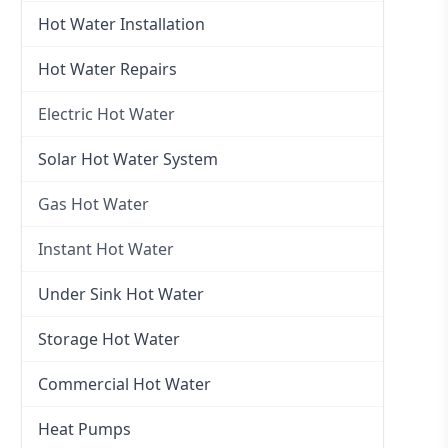
Hot Water Installation
Hot Water Repairs
Electric Hot Water
Electric Hot Water
Solar Hot Water System
Electric Hot Water Systems
Gas Hot Water
Gas Hot Water
Instant Hot Water
Gas Hot Water Installation
Instant Hot Water
Under Sink Hot Water
Instantaneous Hot Water
Storage Hot Water
Instant Electric Hot Water
Commercial Hot Water
Instant Gas Hot Water
Heat Pumps