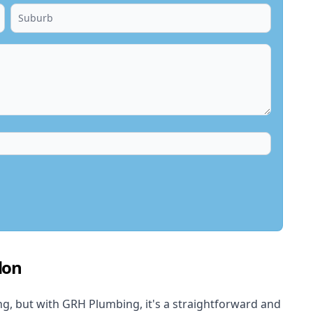
don
, but with GRH Plumbing, it's a straightforward and