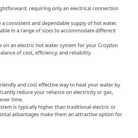
aightforward, requiring only an electrical connection
e a consistent and dependable supply of hot water.
lable in a range of sizes to accommodate different
e on an electric hot water system for your Croydon
ance of cost, efficiency, and reliability.
riendly and cost effective way to heat your water by
icantly reduce your reliance on electricity or gas,
 over time.
stem is typically higher than traditional electric or
ental advantages make them an attractive option for