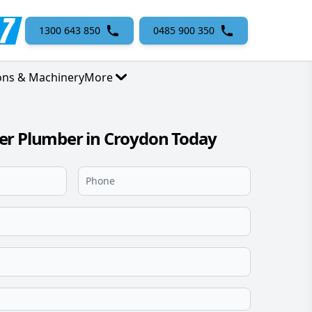
1300 643 850
0485 900 350
ons & Machinery
More
er Plumber in Croydon Today