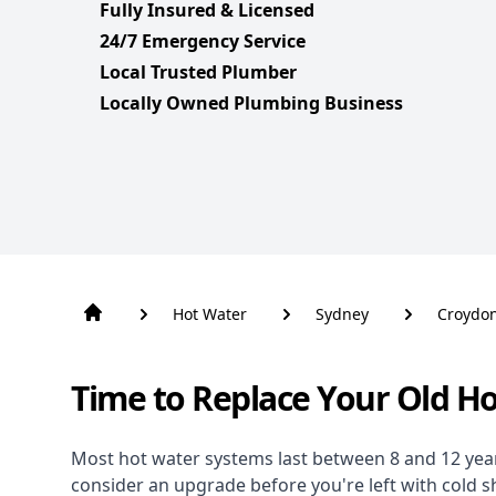
Fully Insured & Licensed
24/7 Emergency Service
Local Trusted Plumber
Locally Owned Plumbing Business
Hot Water
Sydney
Croydo
Time to Replace Your Old H
Most hot water systems last between 8 and 12 years,
consider an upgrade before you're left with cold 