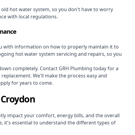
r old hot water system, so you don't have to worry
nce with local regulations.
enance
ou with information on how to properly maintain it to
ongoing hot water system servicing and repairs, so you
s down completely. Contact GRH Plumbing today for a
m replacement. We'll make the process easy and
upply for years to come.
 Croydon
ly impact your comfort, energy bills, and the overall
 it's essential to understand the different types of