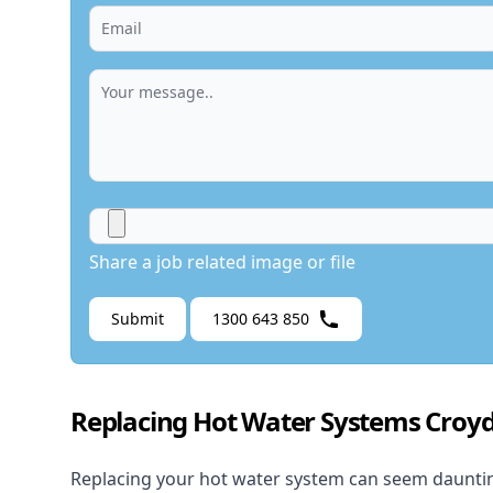
Share a job related image or file
Submit
1300 643 850
Replacing Hot Water Systems Croy
Replacing your hot water system
can seem daunting