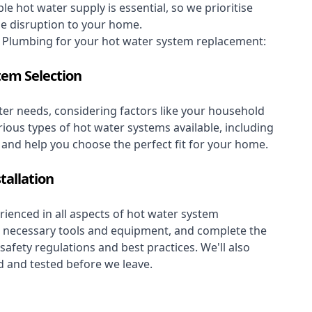
le hot water supply is essential, so we prioritise
se disruption to your home.
Plumbing for your hot water system replacement:
tem Selection
er needs, considering factors like your household
rious types of hot water systems available, including
, and help you choose the perfect fit for your home.
tallation
ienced in all aspects of hot water system
the necessary tools and equipment, and complete the
 safety regulations and best practices. We'll also
 and tested before we leave.