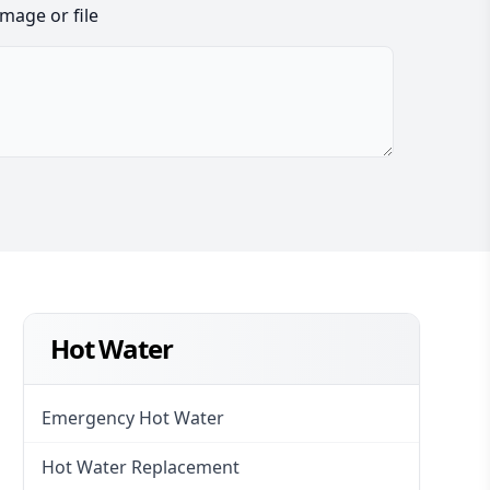
image or file
Hot Water
Emergency Hot Water
Hot Water Replacement