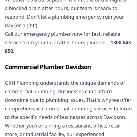
a blocked drain after hours, our team is ready to
respond. Don't let a plumbing emergency ruin your
day (or night!).
Call our
emergency plumber
now for fast, reliable
service from your local after hours plumber -
1300 643
850
.
Commercial Plumber Davidson
GRH Plumbing understands the unique demands of
commercial plumbing
. Businesses can't afford
downtime due to plumbing issues. That's why we offer
comprehensive commercial plumbing services tailored
to the specific needs of businesses across Davidson.
Whether you're running a restaurant, office, retail
store, or industrial facility, our experienced