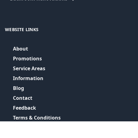
WEBSITE LINKS
About
Promotions
Service Areas
Information
Blog
Contact
Feedback
Terms & Conditions
Privacy Policy