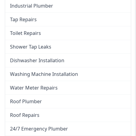
Industrial Plumber
Tap Repairs
Toilet Repairs
Shower Tap Leaks
Dishwasher Installation
Washing Machine Installation
Water Meter Repairs
Roof Plumber
Roof Repairs
24/7 Emergency Plumber