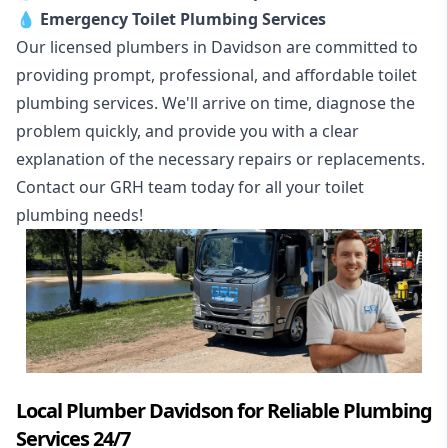
💧
Emergency Toilet Plumbing Services
Our licensed plumbers in Davidson are committed to
providing prompt, professional, and affordable toilet
plumbing services. We'll arrive on time, diagnose the
problem quickly, and provide you with a clear
explanation of the necessary repairs or replacements.
Contact our GRH team today for all your toilet
plumbing needs!
Local Plumber Davidson for Reliable Plumbing
Services 24/7