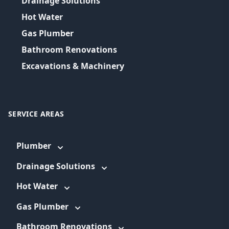
Drainage Solutions
Hot Water
Gas Plumber
Bathroom Renovations
Excavations & Machinery
SERVICE AREAS
Plumber
Drainage Solutions
Hot Water
Gas Plumber
Bathroom Renovations