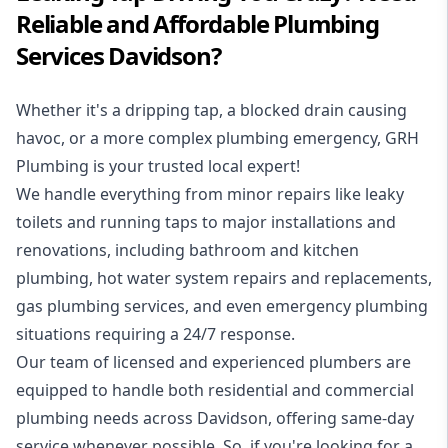
Reliable and Affordable Plumbing
Services Davidson?
Whether it's a dripping tap, a blocked drain causing
havoc, or a more complex plumbing emergency, GRH
Plumbing is your trusted local expert!
We handle everything from minor repairs like leaky
toilets and running taps to major installations and
renovations, including bathroom and kitchen
plumbing, hot water system repairs and replacements,
gas plumbing services, and even emergency plumbing
situations requiring a 24/7 response.
Our team of licensed and experienced
plumbers
are
equipped to handle both residential and commercial
plumbing needs across Davidson, offering same-day
service whenever possible. So, if you're looking for a