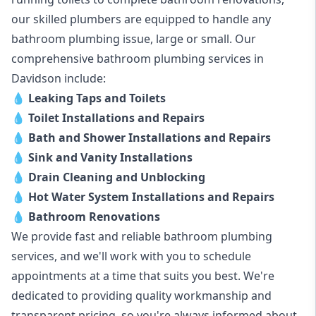
our skilled plumbers are equipped to handle any
bathroom plumbing issue, large or small. Our
comprehensive bathroom plumbing services in
Davidson include:
💧
Leaking Taps and Toilets
💧
Toilet Installations and Repairs
💧
Bath and Shower Installations and Repairs
💧
Sink and Vanity Installations
💧
Drain Cleaning and Unblocking
💧
Hot Water System Installations and Repairs
💧
Bathroom Renovations
We provide fast and reliable bathroom plumbing
services, and we'll work with you to schedule
appointments at a time that suits you best. We're
dedicated to providing quality workmanship and
transparent pricing, so you're always informed about