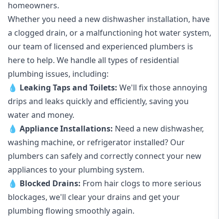
homeowners.
Whether you need a new dishwasher installation, have
a clogged drain, or a malfunctioning hot water system,
our team of licensed and experienced plumbers is
here to help. We handle all types of residential
plumbing issues, including:
💧
Leaking Taps
and
Toilets
:
We'll fix those annoying
drips and leaks quickly and efficiently, saving you
water and money.
💧
Appliance Installations:
Need a new
dishwasher
,
washing machine
, or refrigerator installed? Our
plumbers can safely and correctly connect your new
appliances to your plumbing system.
💧
Blocked Drains
:
From hair clogs to more serious
blockages, we'll clear your drains and get your
plumbing flowing smoothly again.