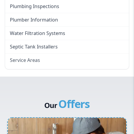
Plumbing Inspections
Plumber Information
Water Filtration Systems
Septic Tank Installers
Service Areas
Hawkesbury
Eastern Suburbs
Western Sydney
Offers
Canterbury Bankstown
Our
Hills District
Penrith
Inner West