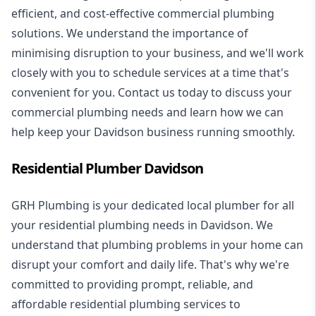
efficient, and cost-effective commercial plumbing
solutions. We understand the importance of
minimising disruption to your business, and we'll work
closely with you to schedule services at a time that's
convenient for you. Contact us today to discuss your
commercial plumbing needs and learn how we can
help keep your Davidson business running smoothly.
Residential Plumber Davidson
GRH Plumbing is your dedicated local plumber for all
your
residential plumbing
needs in Davidson. We
understand that plumbing problems in your home can
disrupt your comfort and daily life. That's why we're
committed to providing prompt, reliable, and
affordable residential plumbing services to