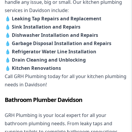
handle any issue, big or small. Our kitchen plumbing
services in Davidson include:
💧
Leaking Tap Repairs and Replacement
💧
Sink Installation and Repairs
💧
Dishwasher Installation and Repairs
💧
Garbage Disposal Installation and Repairs
💧
Refrigerator Water Line Installation
💧
Drain Cleaning and Unblocking
💧
Kitchen Renovations
Call GRH Plumbing today for all your kitchen plumbing
needs in Davidson!
Bathroom Plumber Davidson
GRH Plumbing is your local expert for all your
bathroom plumbing needs. From leaky taps and
running toilets to complete bathroom renovations,