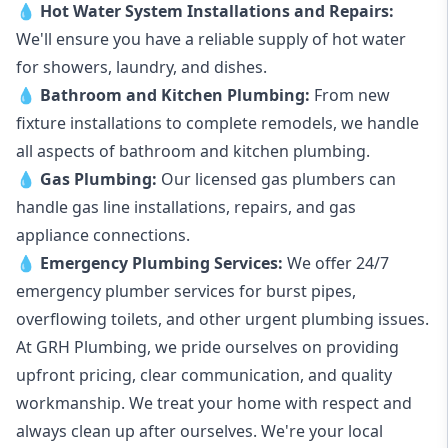
💧
Hot Water System Installations and Repairs
:
We'll ensure you have a reliable supply of hot water
for showers, laundry, and dishes.
💧
Bathroom and Kitchen Plumbing:
From new
fixture installations to complete remodels, we handle
all aspects of bathroom and kitchen plumbing.
💧
Gas Plumbing
:
Our licensed gas plumbers can
handle gas line installations, repairs, and gas
appliance connections.
💧
Emergency Plumbing Services
:
We offer 24/7
emergency plumber services for burst pipes,
overflowing toilets, and other urgent plumbing issues.
At GRH Plumbing, we pride ourselves on providing
upfront pricing, clear communication, and quality
workmanship. We treat your home with respect and
always clean up after ourselves. We're your local