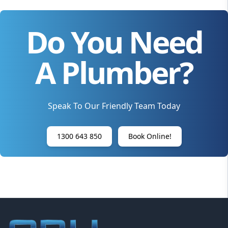
Do You Need
A Plumber?
Speak To Our Friendly Team Today
1300 643 850
Book Online!