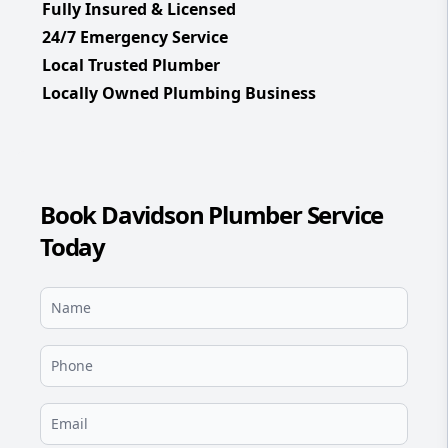
Fully Insured & Licensed
24/7 Emergency Service
Local Trusted Plumber
Locally Owned Plumbing Business
Book Davidson Plumber Service
Today