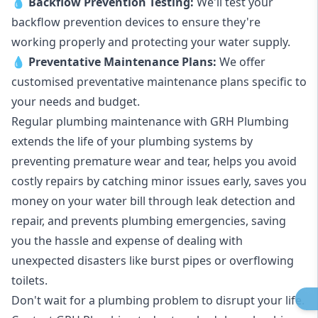
💧
Backflow Prevention Testing:
We'll test your
backflow prevention devices to ensure they're
working properly and protecting your water supply.
💧
Preventative Maintenance Plans:
We offer
customised preventative maintenance plans specific to
your needs and budget.
Regular plumbing maintenance with GRH Plumbing
extends the life of your plumbing systems by
preventing premature wear and tear, helps you avoid
costly repairs by catching minor issues early, saves you
money on your water bill through leak detection and
repair, and prevents plumbing emergencies, saving
you the hassle and expense of dealing with
unexpected disasters like burst pipes or overflowing
toilets.
Don't wait for a plumbing problem to disrupt your life.