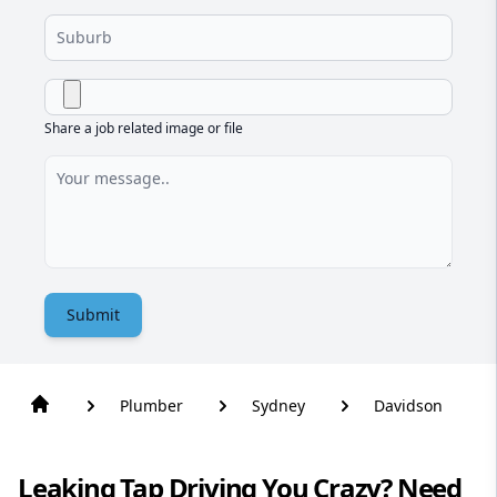
Share a job related image or file
Submit
Plumber
Sydney
Davidson
Leaking Tap Driving You Crazy? Need