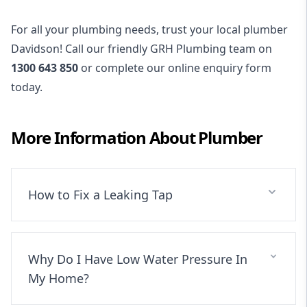
For all your plumbing needs, trust your local plumber
Davidson! Call our friendly GRH Plumbing team on
1300 643 850
or complete our online enquiry form
today.
More Information About
Plumber
How to Fix a Leaking Tap
Why Do I Have Low Water Pressure In
My Home?