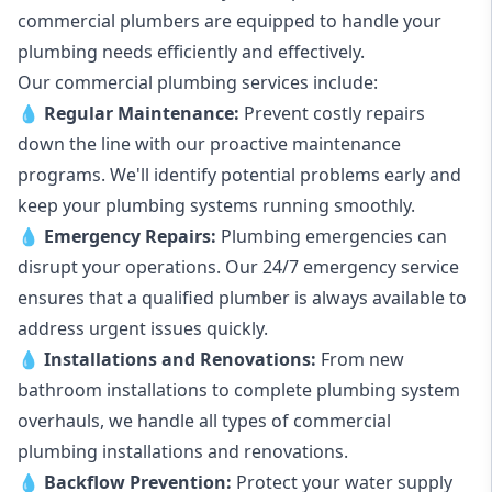
commercial plumbers are equipped to handle your
plumbing needs efficiently and effectively.
Our commercial plumbing services include:
💧
Regular Maintenance:
Prevent costly repairs
down the line with our proactive maintenance
programs. We'll identify potential problems early and
keep your plumbing systems running smoothly.
💧
Emergency Repairs:
Plumbing emergencies can
disrupt your operations. Our 24/7 emergency service
ensures that a qualified plumber is always available to
address urgent issues quickly.
💧
Installations and Renovations:
From new
bathroom installations to complete plumbing system
overhauls, we handle all types of commercial
plumbing installations and renovations.
💧
Backflow Prevention:
Protect your water supply