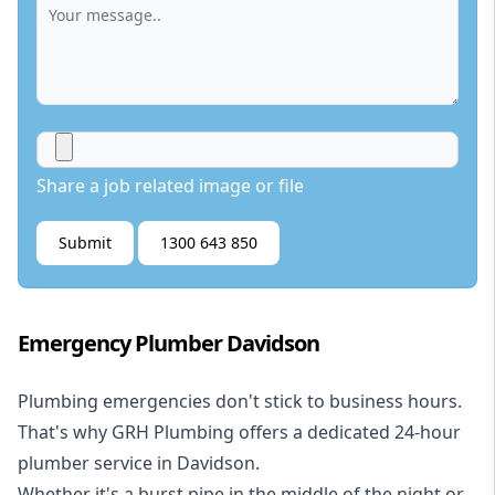
Share a job related image or file
Submit
1300 643 850
Emergency Plumber Davidson
Plumbing emergencies don't stick to business hours.
That's why GRH Plumbing offers a dedicated 24-hour
plumber service in Davidson.
Whether it's a burst pipe in the middle of the night or