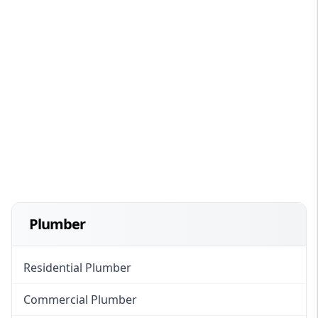
Plumber
Residential Plumber
Commercial Plumber