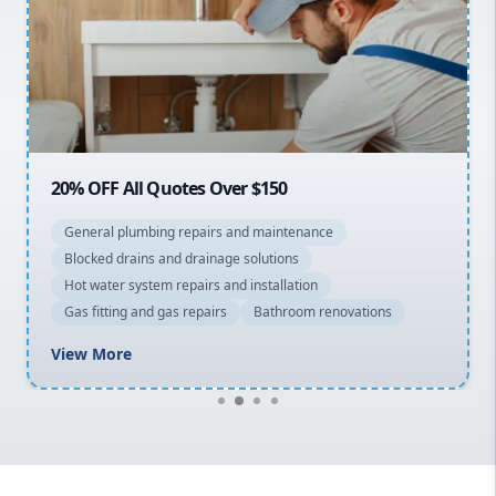
Sydney Cbd
Northern Beaches
North Shore
Macarthur
20% OFF All Quotes Over $150
General plumbing repairs and maintenance
Blocked drains and drainage solutions
Hot water system repairs and installation
Gas fitting and gas repairs
Bathroom renovations
View More