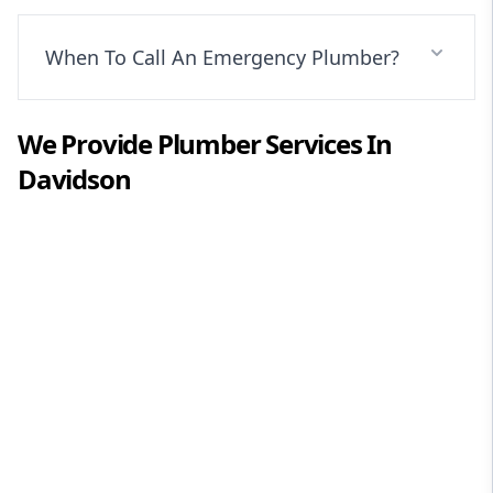
When To Call An Emergency Plumber?
We Provide
Plumber
Services In
Davidson