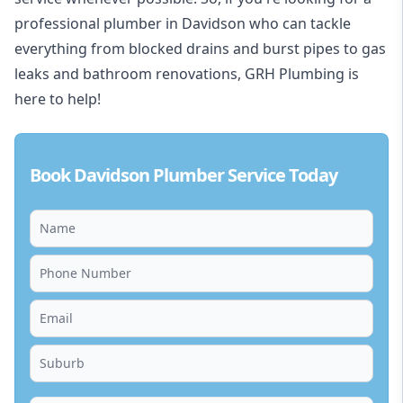
professional plumber in Davidson who can tackle
everything from blocked drains and burst pipes to gas
leaks and bathroom renovations, GRH Plumbing is
here to help!
Book Davidson Plumber Service Today