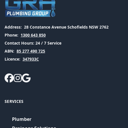
Address:
28 Constance Avenue Schofields NSW 2762
Phone:
1300 643 850
Contact Hours:
24 / 7 Service
ABN:
85 277 490 725
Licence:
347933C
SERVICES
Plumber