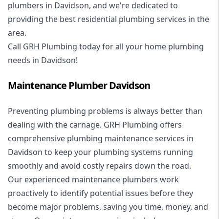
plumbers in Davidson, and we're dedicated to
providing the best residential plumbing services in the
area.
Call GRH Plumbing today for all your home plumbing
needs in Davidson!
Maintenance Plumber Davidson
Preventing plumbing problems is always better than
dealing with the carnage. GRH Plumbing offers
comprehensive plumbing maintenance services in
Davidson to keep your plumbing systems running
smoothly and avoid costly repairs down the road.
Our experienced maintenance plumbers work
proactively to identify potential issues before they
become major problems, saving you time, money, and