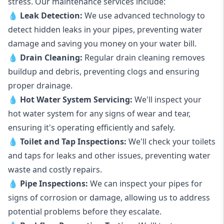
stress. Our maintenance services include:
💧
Leak Detection:
We use advanced technology to
detect hidden leaks in your pipes, preventing water
damage and saving you money on your water bill.
💧
Drain Cleaning:
Regular drain cleaning removes
buildup and debris, preventing clogs and ensuring
proper drainage.
💧
Hot Water System Servicing:
We'll inspect your
hot water system for any signs of wear and tear,
ensuring it's operating efficiently and safely.
💧
Toilet and Tap Inspections:
We'll check your toilets
and taps for leaks and other issues, preventing water
waste and costly repairs.
💧
Pipe Inspections:
We can inspect your pipes for
signs of corrosion or damage, allowing us to address
potential problems before they escalate.