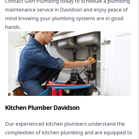
Contact GRH Plumbing today to schedule a plumbing
maintenance service in Davidson and enjoy peace of
mind knowing your plumbing systems are in good
hands.
Kitchen Plumber Davidson
Our experienced kitchen plumbers understand the
complexities of kitchen plumbing and are equipped to