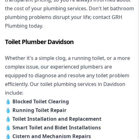
the cost of your plumbing services. Don't let bathroom
plumbing problems disrupt your life; contact GRH
Plumbing today.
Toilet Plumber Davidson
Whether it's a simple clog, a running toilet, or a more
complex issue, our experienced plumbers are
equipped to diagnose and resolve any toilet problem
efficiently. Our toilet plumbing services in Davidson
include:
💧
Blocked Toilet Clearing
💧
Running Toilet Repair
💧
Toilet Installation and Replacement
💧
Smart Toilet and Bidet Installations
💧
Cistern and Mechanism Repairs