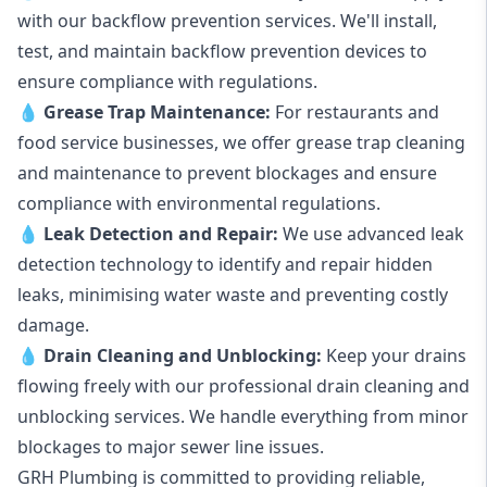
with our backflow prevention services. We'll install,
test, and maintain backflow prevention devices to
ensure compliance with regulations.
💧
Grease Trap Maintenance:
For restaurants and
food service businesses, we offer grease trap cleaning
and maintenance to prevent blockages and ensure
compliance with environmental regulations.
💧
Leak Detection and Repair:
We use advanced leak
detection technology to identify and repair hidden
leaks, minimising water waste and preventing costly
damage.
💧
Drain Cleaning and Unblocking
:
Keep your drains
flowing freely with our professional drain cleaning and
unblocking services. We handle everything from minor
blockages to major sewer line issues.
GRH Plumbing is committed to providing reliable,