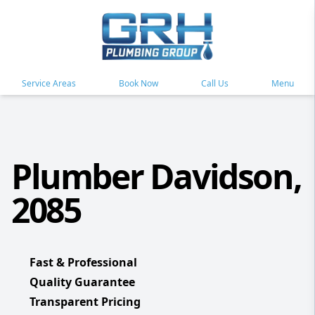
Service Areas
Book Now
Call Us
Menu
Plumber Davidson,
2085
Fast & Professional
Quality Guarantee
Transparent Pricing