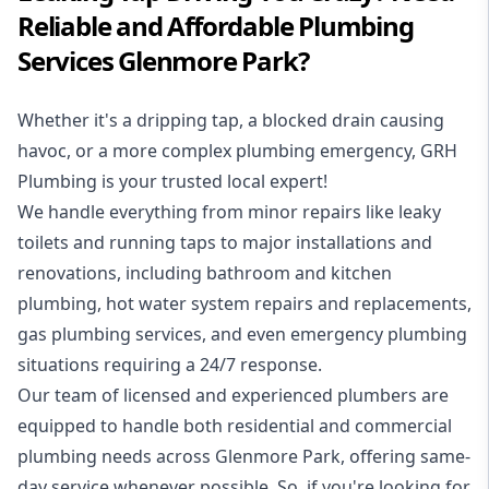
Reliable and Affordable Plumbing
Services Glenmore Park?
Whether it's a dripping tap, a blocked drain causing
havoc, or a more complex plumbing emergency, GRH
Plumbing is your trusted local expert!
We handle everything from minor repairs like leaky
toilets and running taps to major installations and
renovations, including bathroom and kitchen
plumbing, hot water system repairs and replacements,
gas plumbing services, and even emergency plumbing
situations requiring a 24/7 response.
Our team of licensed and experienced
plumbers
are
equipped to handle both residential and commercial
plumbing needs across Glenmore Park, offering same-
day service whenever possible. So, if you're looking for