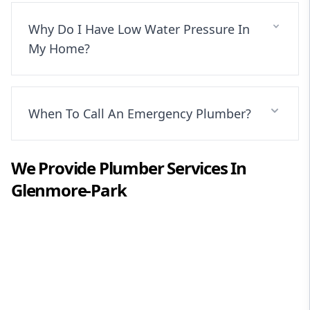
Why Do I Have Low Water Pressure In
My Home?
When To Call An Emergency Plumber?
We Provide
Plumber
Services In
Glenmore-Park