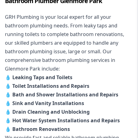
Bathroom Plumber Glenmore Park
GRH Plumbing is your local expert for all your
bathroom plumbing needs. From leaky taps and
running toilets to complete bathroom renovations,
our skilled plumbers are equipped to handle any
bathroom plumbing issue, large or small. Our
comprehensive bathroom plumbing services in
Glenmore Park include:
💧
Leaking Taps and Toilets
💧
Toilet Installations and Repairs
💧
Bath and Shower Installations and Repairs
💧
Sink and Vanity Installations
💧
Drain Cleaning and Unblocking
💧
Hot Water System Installations and Repairs
💧
Bathroom Renovations
We provide fast and reliable bathroom plumbing