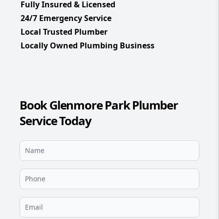
Fully Insured & Licensed
24/7 Emergency Service
Local Trusted Plumber
Locally Owned Plumbing Business
Book Glenmore Park Plumber
Service Today