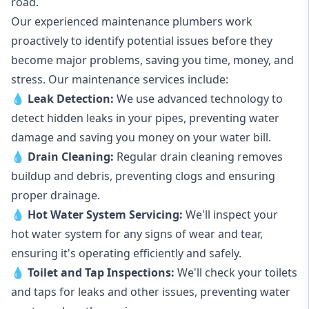
road.
Our experienced maintenance plumbers work
proactively to identify potential issues before they
become major problems, saving you time, money, and
stress. Our maintenance services include:
💧
Leak Detection:
We use advanced technology to
detect hidden leaks in your pipes, preventing water
damage and saving you money on your water bill.
💧
Drain Cleaning:
Regular drain cleaning removes
buildup and debris, preventing clogs and ensuring
proper drainage.
💧
Hot Water System Servicing:
We'll inspect your
hot water system for any signs of wear and tear,
ensuring it's operating efficiently and safely.
💧
Toilet and Tap Inspections:
We'll check your toilets
and taps for leaks and other issues, preventing water