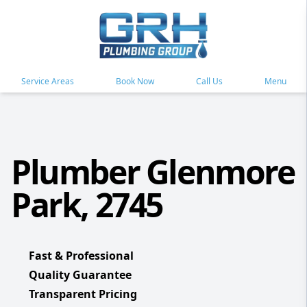
Service Areas
Book Now
Call Us
Menu
Plumber Glenmore
Park, 2745
Fast & Professional
Quality Guarantee
Transparent Pricing