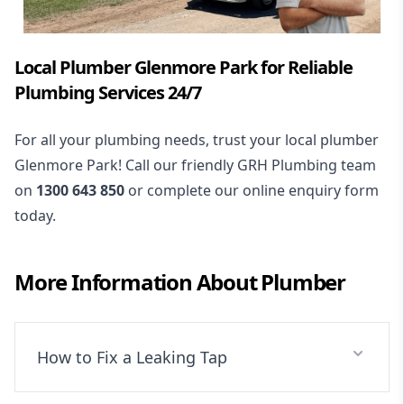
Local Plumber Glenmore Park for Reliable
Plumbing Services 24/7
For all your plumbing needs, trust your local plumber
Glenmore Park! Call our friendly GRH Plumbing team
on
1300 643 850
or complete our online enquiry form
today.
More Information About
Plumber
How to Fix a Leaking Tap