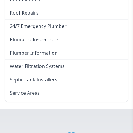
Roof Repairs
24/7 Emergency Plumber
Plumbing Inspections
Plumber Information
Water Filtration Systems
Septic Tank Installers
Service Areas
Hawkesbury
Eastern Suburbs
Western Sydney