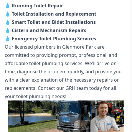
💧
Running Toilet Repair
💧
Toilet Installation and Replacement
💧
Smart Toilet and Bidet Installations
💧
Cistern and Mechanism Repairs
💧
Emergency Toilet Plumbing Services
Our licensed plumbers in Glenmore Park are
committed to providing prompt, professional, and
affordable toilet plumbing services. We'll arrive on
time, diagnose the problem quickly, and provide you
with a clear explanation of the necessary repairs or
replacements. Contact our GRH team today for all
your toilet plumbing needs!