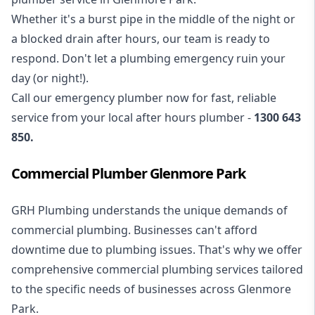
Whether it's a burst pipe in the middle of the night or
a blocked drain after hours, our team is ready to
respond. Don't let a plumbing emergency ruin your
day (or night!).
Call our
emergency plumber
now for fast, reliable
service from your local after hours plumber -
1300 643
850
.
Commercial Plumber Glenmore Park
GRH Plumbing understands the unique demands of
commercial plumbing
. Businesses can't afford
downtime due to plumbing issues. That's why we offer
comprehensive commercial plumbing services tailored
to the specific needs of businesses across Glenmore
Park.