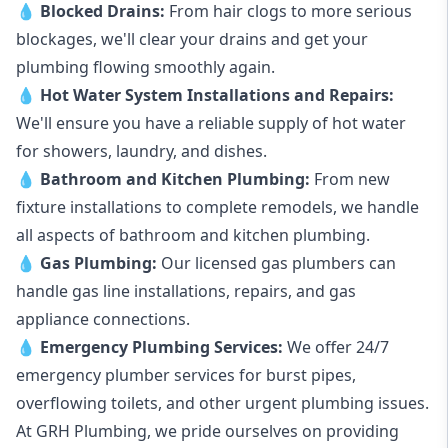
💧
Blocked Drains
:
From hair clogs to more serious
blockages, we'll clear your drains and get your
plumbing flowing smoothly again.
💧
Hot Water System Installations and Repairs
:
We'll ensure you have a reliable supply of hot water
for showers, laundry, and dishes.
💧
Bathroom and Kitchen Plumbing:
From new
fixture installations to complete remodels, we handle
all aspects of bathroom and kitchen plumbing.
💧
Gas Plumbing
:
Our licensed gas plumbers can
handle gas line installations, repairs, and gas
appliance connections.
💧
Emergency Plumbing Services
:
We offer 24/7
emergency plumber services for burst pipes,
overflowing toilets, and other urgent plumbing issues.
At GRH Plumbing, we pride ourselves on providing