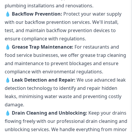
plumbing installations and renovations.
💧
Backflow Prevention:
Protect your water supply
with our backflow prevention services. We'll install,
test, and maintain backflow prevention devices to
ensure compliance with regulations.
💧
Grease Trap Maintenance:
For restaurants and
food service businesses, we offer grease trap cleaning
and maintenance to prevent blockages and ensure
compliance with environmental regulations.
💧
Leak Detection and Repair:
We use advanced leak
detection technology to identify and repair hidden
leaks, minimising water waste and preventing costly
damage.
💧
Drain Cleaning and Unblocking
:
Keep your drains
flowing freely with our professional drain cleaning and
unblocking services. We handle everything from minor