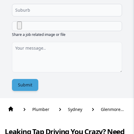
Share a job related image or file
Submit
Plumber
Sydney
Glenmore
Park
Leaking Tap Driving You Crazy? Need