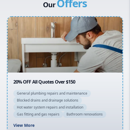
Offers
Canterbury Bankstown
Our
Hills District
Penrith
Inner West
Sydney Cbd
Northern Beaches
North Shore
Macarthur
20% OFF All Quotes Over $150
General plumbing repairs and maintenance
Blocked drains and drainage solutions
Hot water system repairs and installation
Gas fitting and gas repairs
Bathroom renovations
View More