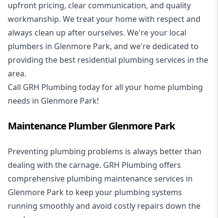
upfront pricing, clear communication, and quality
workmanship. We treat your home with respect and
always clean up after ourselves. We're your local
plumbers in Glenmore Park, and we're dedicated to
providing the best residential plumbing services in the
area.
Call GRH Plumbing today for all your home plumbing
needs in Glenmore Park!
Maintenance Plumber Glenmore Park
Preventing plumbing problems is always better than
dealing with the carnage. GRH Plumbing offers
comprehensive plumbing maintenance services in
Glenmore Park to keep your plumbing systems
running smoothly and avoid costly repairs down the