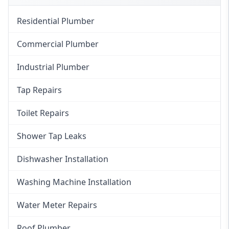
Residential Plumber
Commercial Plumber
Industrial Plumber
Tap Repairs
Toilet Repairs
Shower Tap Leaks
Dishwasher Installation
Washing Machine Installation
Water Meter Repairs
Roof Plumber