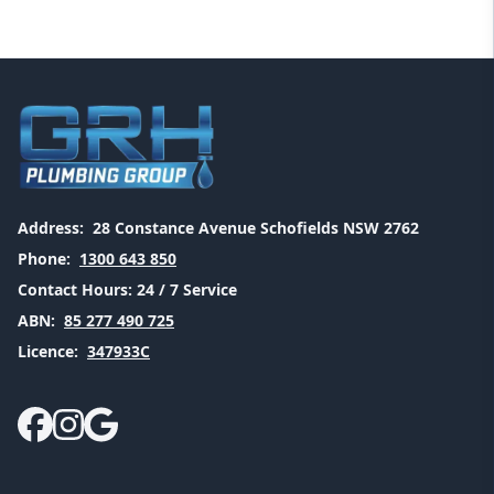
Address:
28 Constance Avenue Schofields NSW 2762
Phone:
1300 643 850
Contact Hours:
24 / 7 Service
ABN:
85 277 490 725
Licence:
347933C