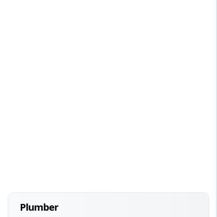
Plumber