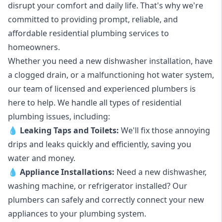
disrupt your comfort and daily life. That's why we're
committed to providing prompt, reliable, and
affordable residential plumbing services to
homeowners.
Whether you need a new dishwasher installation, have
a clogged drain, or a malfunctioning hot water system,
our team of licensed and experienced plumbers is
here to help. We handle all types of residential
plumbing issues, including:
💧
Leaking Taps
and
Toilets
:
We'll fix those annoying
drips and leaks quickly and efficiently, saving you
water and money.
💧
Appliance Installations:
Need a new
dishwasher
,
washing machine
, or refrigerator installed? Our
plumbers can safely and correctly connect your new
appliances to your plumbing system.