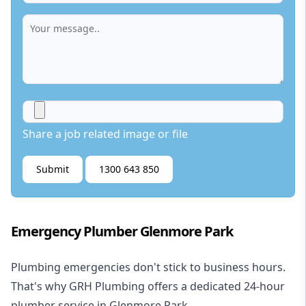
Share a job related image or file
Submit
1300 643 850
Emergency Plumber Glenmore Park
Plumbing emergencies don't stick to business hours.
That's why GRH Plumbing offers a dedicated 24-hour
plumber service in Glenmore Park.