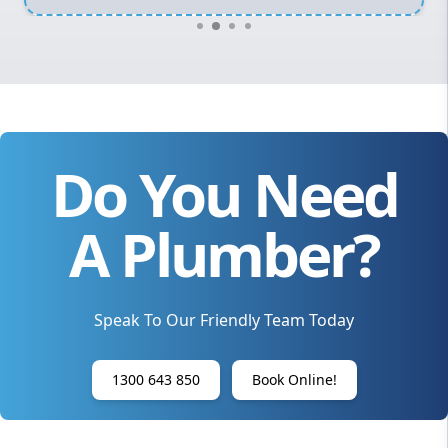
Do You Need
A Plumber?
Speak To Our Friendly Team Today
1300 643 850
Book Online!