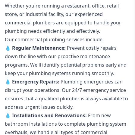
Whether you're running a restaurant, office, retail
store, or industrial facility, our experienced
commercial plumbers are equipped to handle your
plumbing needs efficiently and effectively.
Our commercial plumbing services include:
💧
Regular Maintenance:
Prevent costly repairs
down the line with our proactive maintenance
programs. We'll identify potential problems early and
keep your plumbing systems running smoothly.
💧
Emergency Repairs:
Plumbing emergencies can
disrupt your operations. Our 24/7 emergency service
ensures that a qualified plumber is always available to
address urgent issues quickly.
💧
Installations and Renovations:
From new
bathroom installations to complete plumbing system
overhauls, we handle all types of commercial