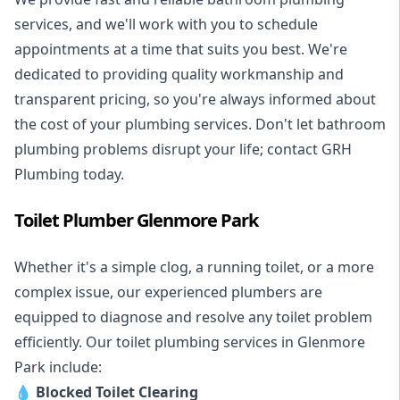
services, and we'll work with you to schedule
appointments at a time that suits you best. We're
dedicated to providing quality workmanship and
transparent pricing, so you're always informed about
the cost of your plumbing services. Don't let bathroom
plumbing problems disrupt your life; contact GRH
Plumbing today.
Toilet Plumber Glenmore Park
Whether it's a simple clog, a running toilet, or a more
complex issue, our experienced plumbers are
equipped to diagnose and resolve any toilet problem
efficiently. Our toilet plumbing services in Glenmore
Park include:
💧
Blocked Toilet Clearing