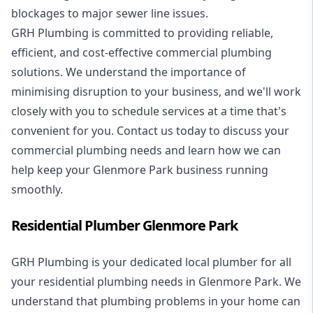
blockages to major sewer line issues.
GRH Plumbing is committed to providing reliable,
efficient, and cost-effective commercial plumbing
solutions. We understand the importance of
minimising disruption to your business, and we'll work
closely with you to schedule services at a time that's
convenient for you. Contact us today to discuss your
commercial plumbing needs and learn how we can
help keep your Glenmore Park business running
smoothly.
Residential Plumber Glenmore Park
GRH Plumbing is your dedicated local plumber for all
your
residential plumbing
needs in Glenmore Park. We
understand that plumbing problems in your home can