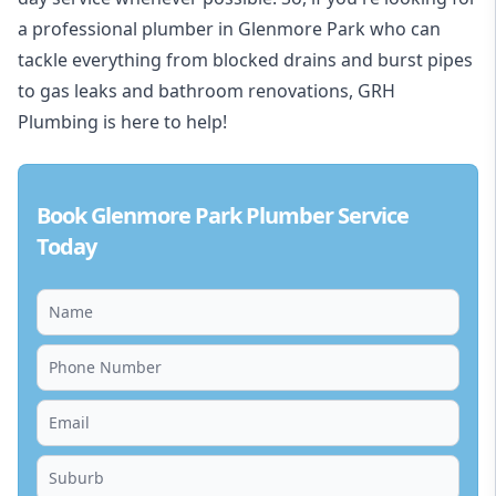
a professional plumber in Glenmore Park who can
tackle everything from blocked drains and burst pipes
to gas leaks and bathroom renovations, GRH
Plumbing is here to help!
Book Glenmore Park Plumber Service
Today