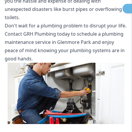
you the hassle and expense of dealing with
unexpected disasters like burst pipes or overflowing
toilets.
Don't wait for a plumbing problem to disrupt your life.
Contact GRH Plumbing today to schedule a plumbing
maintenance service in Glenmore Park and enjoy
peace of mind knowing your plumbing systems are in
good hands.