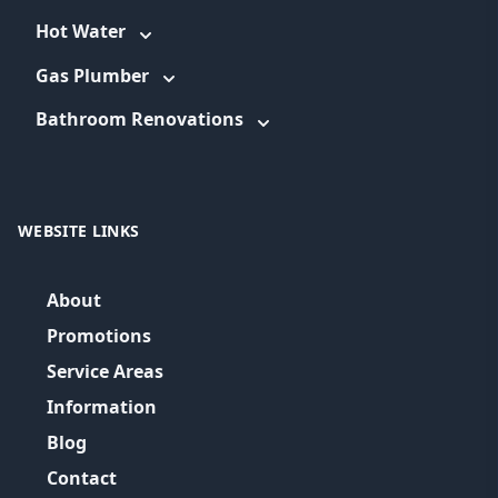
Hot Water
Gas Plumber
Bathroom Renovations
WEBSITE LINKS
About
Promotions
Service Areas
Information
Blog
Contact