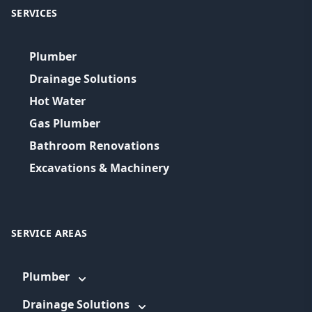
SERVICES
Plumber
Drainage Solutions
Hot Water
Gas Plumber
Bathroom Renovations
Excavations & Machinery
SERVICE AREAS
Plumber
Drainage Solutions