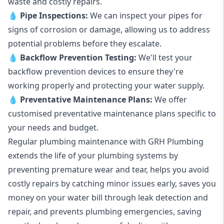
waste and costly repairs.
💧
Pipe Inspections:
We can inspect your pipes for
signs of corrosion or damage, allowing us to address
potential problems before they escalate.
💧
Backflow Prevention Testing:
We'll test your
backflow prevention devices to ensure they're
working properly and protecting your water supply.
💧
Preventative Maintenance Plans:
We offer
customised preventative maintenance plans specific to
your needs and budget.
Regular plumbing maintenance with GRH Plumbing
extends the life of your plumbing systems by
preventing premature wear and tear, helps you avoid
costly repairs by catching minor issues early, saves you
money on your water bill through leak detection and
repair, and prevents plumbing emergencies, saving