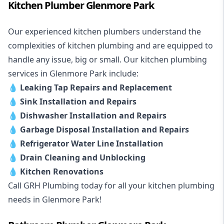
Kitchen Plumber Glenmore Park
Our experienced kitchen plumbers understand the
complexities of kitchen plumbing and are equipped to
handle any issue, big or small. Our kitchen plumbing
services in Glenmore Park include:
💧
Leaking Tap Repairs and Replacement
💧
Sink Installation and Repairs
💧
Dishwasher Installation and Repairs
💧
Garbage Disposal Installation and Repairs
💧
Refrigerator Water Line Installation
💧
Drain Cleaning and Unblocking
💧
Kitchen Renovations
Call GRH Plumbing today for all your kitchen plumbing
needs in Glenmore Park!