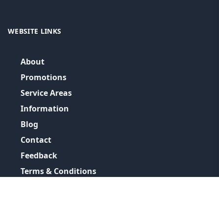
WEBSITE LINKS
About
Promotions
Service Areas
Information
Blog
Contact
Feedback
Terms & Conditions
Privacy Policy