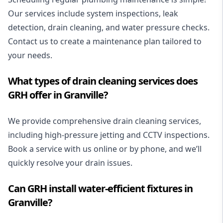
Our services include system inspections, leak
detection, drain cleaning, and water pressure checks.
Contact us to create a maintenance plan tailored to
your needs.
What types of drain cleaning services does
GRH offer in Granville?
We provide
comprehensive drain cleaning
services,
including high-pressure jetting and CCTV inspections.
Book a service with us online or by phone, and we’ll
quickly resolve your drain issues.
Can GRH install water-efficient fixtures in
Granville?