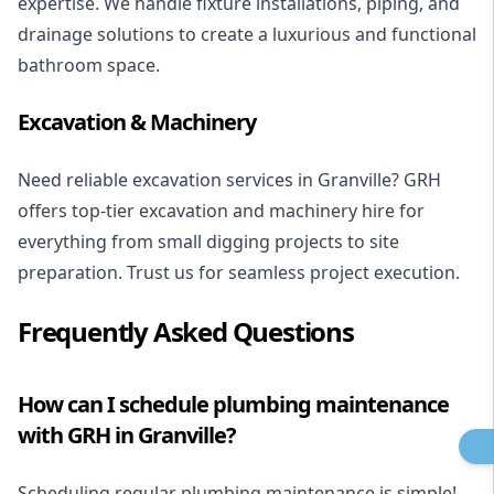
expertise
. We handle fixture installations, piping, and
drainage solutions to create a luxurious and functional
bathroom space.
Excavation & Machinery
Need reliable excavation services in Granville? GRH
offers top-tier excavation and machinery hire for
everything from small digging projects to site
preparation. Trust us for seamless project execution.
Frequently Asked Questions
How can I schedule plumbing maintenance
with GRH in Granville?
Scheduling regular plumbing maintenance is simple!