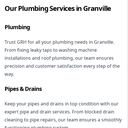
Our Plumbing Services in Granville
Plumbing
Trust GRH for all your plumbing needs in Granville.
From
fixing leaky taps
to
washing machine
installations
and
roof plumbing
, our team ensures
precision and customer satisfaction every step of the
way.
Pipes & Drains
Keep your pipes and drains in top condition with our
expert
pipe and drain services
. From
blocked drain
cleaning
to pipe repairs, our team ensures a smoothly
functioning plumbing system.