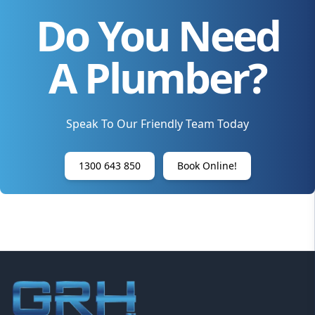
Do You Need
A Plumber?
Speak To Our Friendly Team Today
1300 643 850
Book Online!