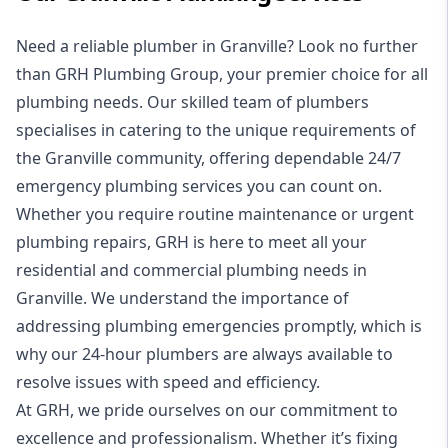
Need a reliable plumber in Granville? Look no further
than
GRH Plumbing Group
, your premier choice for all
plumbing needs. Our skilled team of plumbers
specialises in catering to the unique requirements of
the Granville community, offering dependable
24/7
emergency plumbing services
you can count on.
Whether you require routine maintenance or urgent
plumbing repairs, GRH is here to meet all your
residential
and
commercial plumbing
needs in
Granville. We understand the importance of
addressing plumbing emergencies promptly, which is
why our
24-hour plumbers
are always available to
resolve issues with speed and efficiency.
At GRH, we pride ourselves on our commitment to
excellence and professionalism. Whether it’s fixing