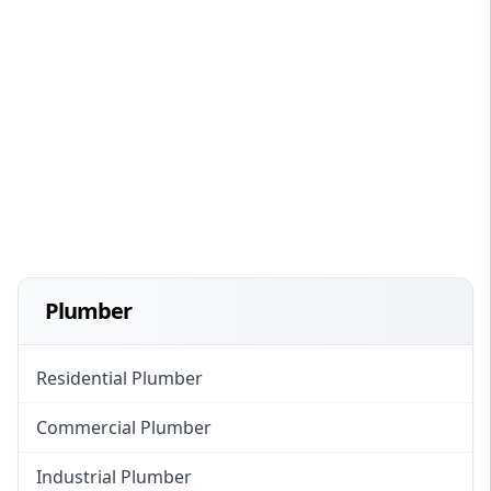
Plumber
Residential Plumber
Commercial Plumber
Industrial Plumber