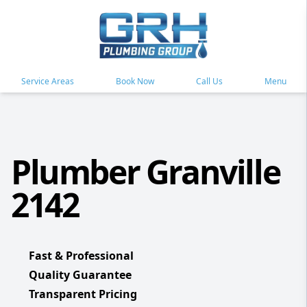
Service Areas
Book Now
Call Us
Menu
Plumber Granville
2142
Fast & Professional
Quality Guarantee
Transparent Pricing