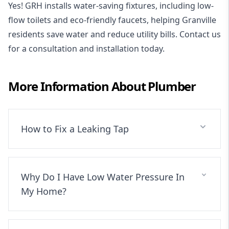
Yes! GRH installs water-saving fixtures, including low-
flow toilets and eco-friendly faucets, helping Granville
residents save water and reduce utility bills. Contact us
for a consultation and installation today.
More Information About
Plumber
How to Fix a Leaking Tap
Why Do I Have Low Water Pressure In
My Home?