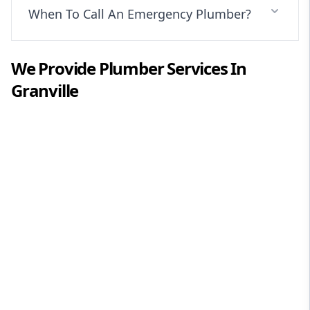
When To Call An Emergency Plumber?
We Provide
Plumber
Services In
Granville