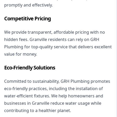
promptly and effectively.
Competitive Pricing
We provide transparent, affordable pricing with no
hidden fees. Granville residents can rely on GRH
Plumbing for top-quality service that delivers excellent
value for money.
Eco-Friendly Solutions
Committed to sustainability, GRH Plumbing promotes
eco-friendly practices, including the installation of
water-efficient fixtures. We help homeowners and
businesses in Granville reduce water usage while
contributing to a healthier planet.