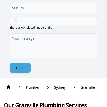
Share a job related image or file
Submit
Plumber
Sydney
Granville
Our Granville Plumbing Services