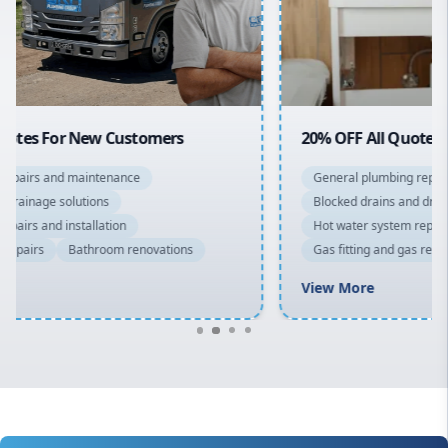
Northern Beaches
North Shore
Macarthur
20% OFF All Quotes Over $150
General plumbing repairs and maintenance
Blocked drains and drainage solutions
Hot water system repairs and installation
Gas fitting and gas repairs
Bathroom renovations
View More