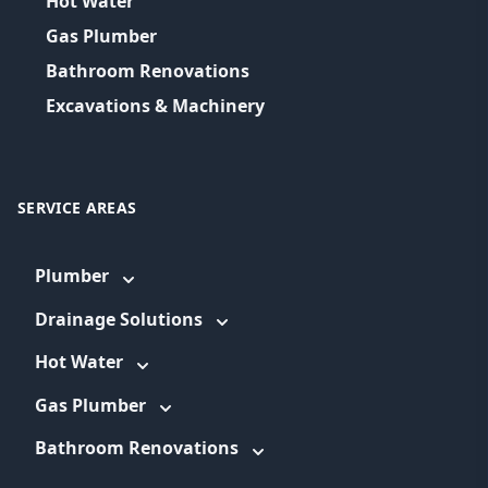
Hot Water
Gas Plumber
Bathroom Renovations
Excavations & Machinery
SERVICE AREAS
Plumber
Drainage Solutions
Hot Water
Gas Plumber
Bathroom Renovations