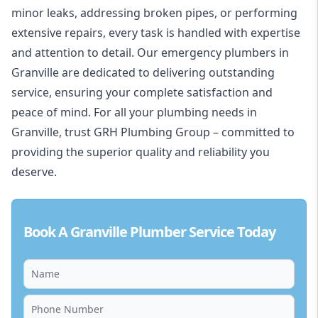
minor leaks, addressing
broken pipes
, or performing
extensive repairs, every task is handled with expertise
and attention to detail. Our emergency plumbers in
Granville are dedicated to delivering outstanding
service, ensuring your complete satisfaction and
peace of mind. For all your plumbing needs in
Granville, trust
GRH Plumbing Group
– committed to
providing the superior quality and reliability you
deserve.
Book A Granville Plumber Service Today