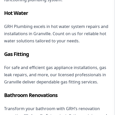
Hot Water
GRH Plumbing excels in
hot water system repairs
and
installations
in Granville. Count on us for reliable hot
water solutions tailored to your needs.
Gas Fitting
For safe and efficient
gas appliance installations
,
gas
leak repairs
, and more, our licensed professionals in
Granville deliver dependable gas fitting services.
Bathroom Renovations
Transform your bathroom with GRH’s
renovation