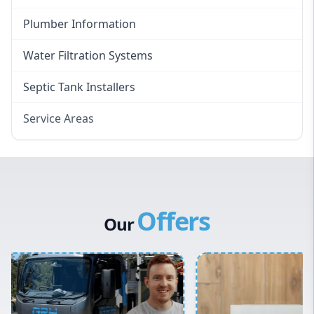
Plumber Information
Water Filtration Systems
Septic Tank Installers
Service Areas
Hawkesbury
Eastern Suburbs
Western Sydney
Offers
Canterbury Bankstown
Our
Hills District
Penrith
Inner West
Sydney Cbd