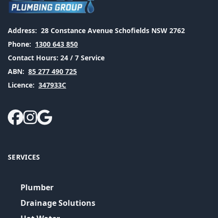
Address:
28 Constance Avenue Schofields NSW 2762
Phone:
1300 643 850
Contact Hours:
24 / 7 Service
ABN:
85 277 490 725
Licence:
347933C
SERVICES
Plumber
Drainage Solutions