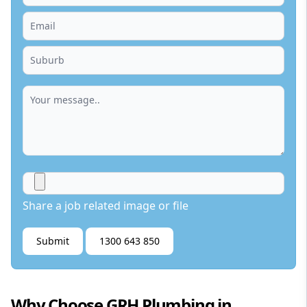
Share a job related image or file
Submit
1300 643 850
Why Choose GRH Plumbing in