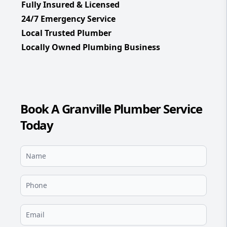
Fully Insured & Licensed
24/7 Emergency Service
Local Trusted Plumber
Locally Owned Plumbing Business
Book A Granville Plumber Service
Today