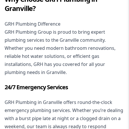
Granville?
GRH Plumbing Difference
GRH Plumbing Group is proud to bring expert
plumbing services
to the Granville community.
Whether you need modern
bathroom renovations
,
reliable
hot water solutions
, or efficient
gas
installations
, GRH has you covered for all your
plumbing needs in Granville.
24/7 Emergency Services
GRH Plumbing in Granville offers
round-the-clock
emergency plumbing services
. Whether you’re dealing
with a burst pipe late at night or a clogged drain on a
weekend, our team is always ready to respond