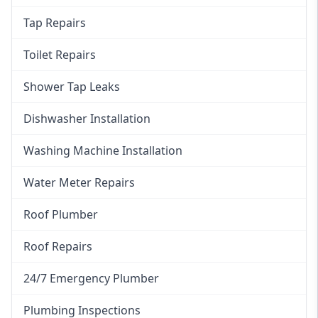
Tap Repairs
Toilet Repairs
Shower Tap Leaks
Dishwasher Installation
Washing Machine Installation
Water Meter Repairs
Roof Plumber
Roof Repairs
24/7 Emergency Plumber
Plumbing Inspections