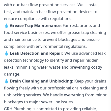
with our backflow prevention services. We'll install,
test, and maintain backflow prevention devices to
ensure compliance with regulations.
💧
Grease Trap Maintenance:
For restaurants and
food service businesses, we offer grease trap cleaning
and maintenance to prevent blockages and ensure
compliance with environmental regulations.
💧
Leak Detection and Repair:
We use advanced leak
detection technology to identify and repair hidden
leaks, minimising water waste and preventing costly
damage.
💧
Drain Cleaning and Unblocking
:
Keep your drains
flowing freely with our professional drain cleaning and
unblocking services. We handle everything from minor
blockages to major sewer line issues.
GRH Plumbing is committed to providing reliable,