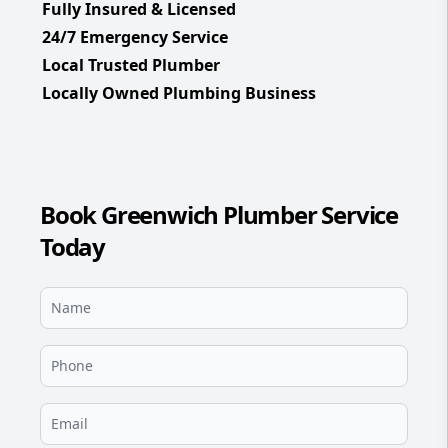
Fully Insured & Licensed
24/7 Emergency Service
Local Trusted Plumber
Locally Owned Plumbing Business
Book Greenwich Plumber Service
Today