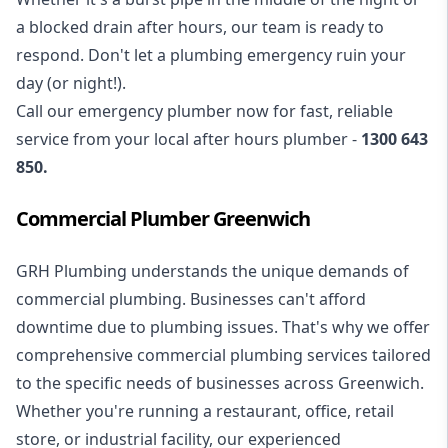
a blocked drain after hours, our team is ready to
respond. Don't let a plumbing emergency ruin your
day (or night!).
Call our
emergency plumber
now for fast, reliable
service from your local after hours plumber -
1300 643
850
.
Commercial Plumber Greenwich
GRH Plumbing understands the unique demands of
commercial plumbing
. Businesses can't afford
downtime due to plumbing issues. That's why we offer
comprehensive commercial plumbing services tailored
to the specific needs of businesses across Greenwich.
Whether you're running a restaurant, office, retail
store, or industrial facility, our experienced