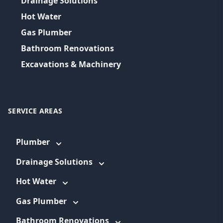
Drainage Solutions
Hot Water
Gas Plumber
Bathroom Renovations
Excavations & Machinery
SERVICE AREAS
Plumber
Drainage Solutions
Hot Water
Gas Plumber
Bathroom Renovations