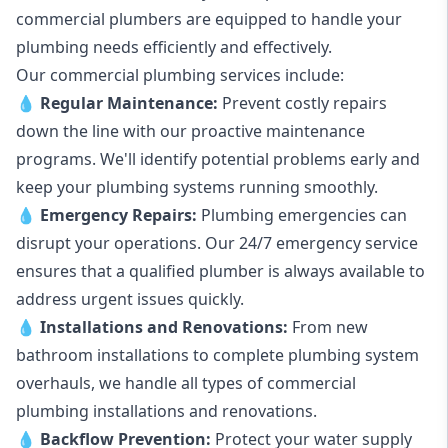
commercial plumbers are equipped to handle your
plumbing needs efficiently and effectively.
Our commercial plumbing services include:
💧
Regular Maintenance:
Prevent costly repairs
down the line with our proactive maintenance
programs. We'll identify potential problems early and
keep your plumbing systems running smoothly.
💧
Emergency Repairs:
Plumbing emergencies can
disrupt your operations. Our 24/7 emergency service
ensures that a qualified plumber is always available to
address urgent issues quickly.
💧
Installations and Renovations:
From new
bathroom installations to complete plumbing system
overhauls, we handle all types of commercial
plumbing installations and renovations.
💧
Backflow Prevention:
Protect your water supply