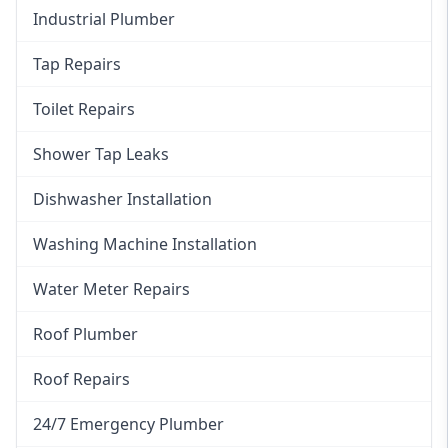
Industrial Plumber
Tap Repairs
Toilet Repairs
Shower Tap Leaks
Dishwasher Installation
Washing Machine Installation
Water Meter Repairs
Roof Plumber
Roof Repairs
24/7 Emergency Plumber