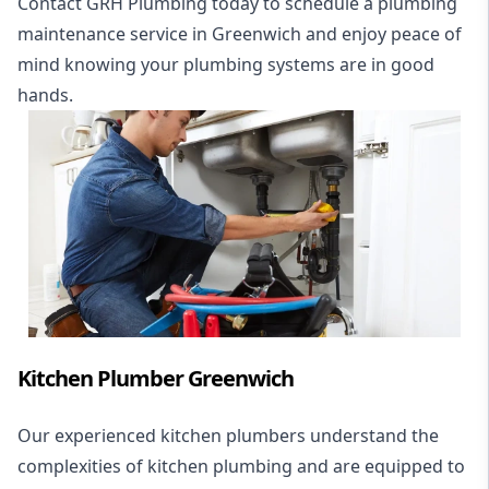
Contact GRH Plumbing today to schedule a plumbing
maintenance service in Greenwich and enjoy peace of
mind knowing your plumbing systems are in good
hands.
Kitchen Plumber Greenwich
Our experienced kitchen plumbers understand the
complexities of kitchen plumbing and are equipped to