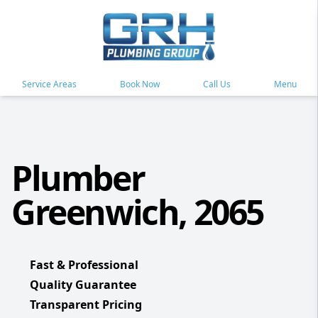
Service Areas
Book Now
Call Us
Menu
Plumber
Greenwich, 2065
Fast & Professional
Quality Guarantee
Transparent Pricing