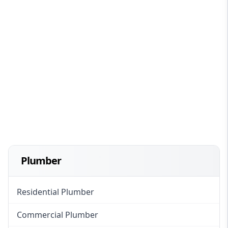
Plumber
Residential Plumber
Commercial Plumber