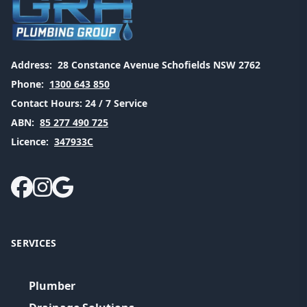
Address:
28 Constance Avenue Schofields NSW 2762
Phone:
1300 643 850
Contact Hours:
24 / 7 Service
ABN:
85 277 490 725
Licence:
347933C
SERVICES
Plumber