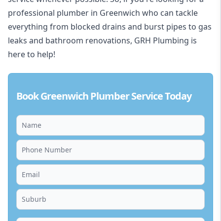
professional plumber in Greenwich who can tackle
everything from blocked drains and burst pipes to gas
leaks and bathroom renovations, GRH Plumbing is
here to help!
Book Greenwich Plumber Service Today