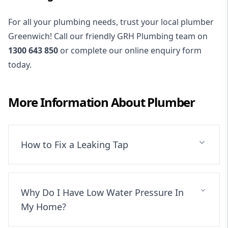
For all your plumbing needs, trust your local plumber
Greenwich! Call our friendly GRH Plumbing team on
1300 643 850
or complete our online enquiry form
today.
More Information About
Plumber
How to Fix a Leaking Tap
Why Do I Have Low Water Pressure In
My Home?