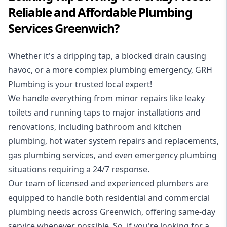
Reliable and Affordable Plumbing
Services Greenwich?
Whether it's a dripping tap, a blocked drain causing
havoc, or a more complex plumbing emergency, GRH
Plumbing is your trusted local expert!
We handle everything from minor repairs like leaky
toilets and running taps to major installations and
renovations, including bathroom and kitchen
plumbing, hot water system repairs and replacements,
gas plumbing services, and even emergency plumbing
situations requiring a 24/7 response.
Our team of licensed and experienced
plumbers
are
equipped to handle both residential and commercial
plumbing needs across Greenwich, offering same-day
service whenever possible. So, if you're looking for a