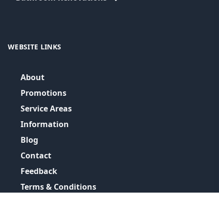
WEBSITE LINKS
About
Promotions
Service Areas
Information
Blog
Contact
Feedback
Terms & Conditions
Privacy Policy