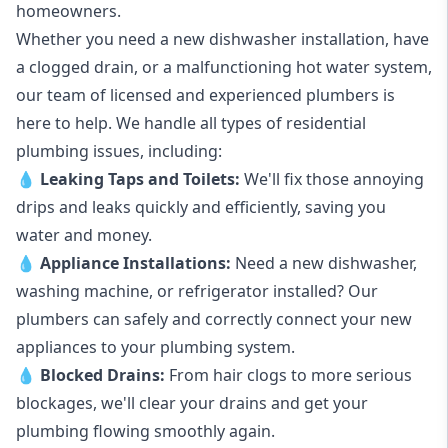
homeowners.
Whether you need a new dishwasher installation, have
a clogged drain, or a malfunctioning hot water system,
our team of licensed and experienced plumbers is
here to help. We handle all types of residential
plumbing issues, including:
💧
Leaking Taps
and
Toilets
:
We'll fix those annoying
drips and leaks quickly and efficiently, saving you
water and money.
💧
Appliance Installations:
Need a new
dishwasher
,
washing machine
, or refrigerator installed? Our
plumbers can safely and correctly connect your new
appliances to your plumbing system.
💧
Blocked Drains
:
From hair clogs to more serious
blockages, we'll clear your drains and get your
plumbing flowing smoothly again.