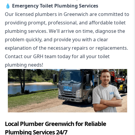
💧
Emergency Toilet Plumbing Services
Our licensed plumbers in Greenwich are committed to
providing prompt, professional, and affordable toilet
plumbing services. We'll arrive on time, diagnose the
problem quickly, and provide you with a clear
explanation of the necessary repairs or replacements.
Contact our GRH team today for all your toilet
plumbing needs!
Local Plumber Greenwich for Reliable
Plumbing Services 24/7