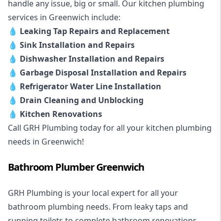
handle any issue, big or small. Our kitchen plumbing
services in Greenwich include:
💧
Leaking Tap Repairs and Replacement
💧
Sink Installation and Repairs
💧
Dishwasher Installation and Repairs
💧
Garbage Disposal Installation and Repairs
💧
Refrigerator Water Line Installation
💧
Drain Cleaning and Unblocking
💧
Kitchen Renovations
Call GRH Plumbing today for all your kitchen plumbing
needs in Greenwich!
Bathroom Plumber Greenwich
GRH Plumbing is your local expert for all your
bathroom plumbing needs. From leaky taps and
running toilets to complete bathroom renovations,