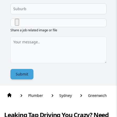
Share a job related image or file
Submit
Plumber
Sydney
Greenwich
Leaking Tap Driving You Crazy? Need