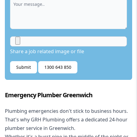
Share a job related image or file
Submit
1300 643 850
Emergency Plumber Greenwich
Plumbing emergencies don't stick to business hours.
That's why GRH Plumbing offers a dedicated 24-hour
plumber service in Greenwich.
Whether it's a burst pipe in the middle of the night or