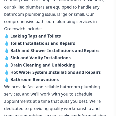
our skilled plumbers are equipped to handle any
bathroom plumbing issue, large or small. Our
comprehensive bathroom plumbing services in
Greenwich include:
💧
Leaking Taps and Toilets
💧
Toilet Installations and Repairs
💧
Bath and Shower Installations and Repairs
💧
Sink and Vanity Installations
💧
Drain Cleaning and Unblocking
💧
Hot Water System Installations and Repairs
💧
Bathroom Renovations
We provide fast and reliable bathroom plumbing
services, and we'll work with you to schedule
appointments at a time that suits you best. We're
dedicated to providing quality workmanship and
transparent pricing, so you're always informed about