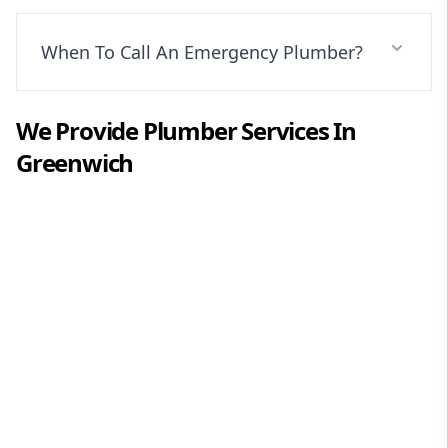
When To Call An Emergency Plumber?
We Provide
Plumber
Services In
Greenwich