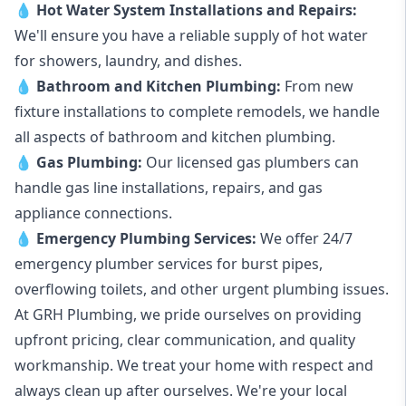
💧
Hot Water System Installations and Repairs
:
We'll ensure you have a reliable supply of hot water
for showers, laundry, and dishes.
💧
Bathroom and Kitchen Plumbing:
From new
fixture installations to complete remodels, we handle
all aspects of bathroom and kitchen plumbing.
💧
Gas Plumbing
:
Our licensed gas plumbers can
handle gas line installations, repairs, and gas
appliance connections.
💧
Emergency Plumbing Services
:
We offer 24/7
emergency plumber services for burst pipes,
overflowing toilets, and other urgent plumbing issues.
At GRH Plumbing, we pride ourselves on providing
upfront pricing, clear communication, and quality
workmanship. We treat your home with respect and
always clean up after ourselves. We're your local