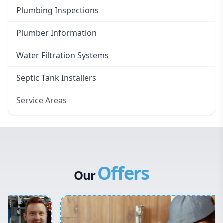
Plumbing Inspections
Plumber Information
Water Filtration Systems
Septic Tank Installers
Service Areas
Hawkesbury
Eastern Suburbs
Western Sydney
Offers
Canterbury Bankstown
Our
Hills District
Penrith
Inner West