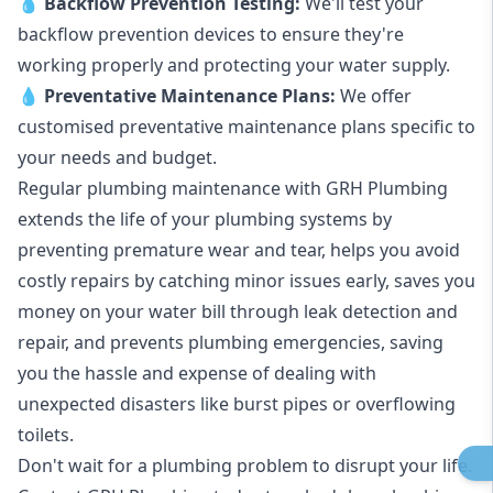
💧
Backflow Prevention Testing:
We'll test your
backflow prevention devices to ensure they're
working properly and protecting your water supply.
💧
Preventative Maintenance Plans:
We offer
customised preventative maintenance plans specific to
your needs and budget.
Regular plumbing maintenance with GRH Plumbing
extends the life of your plumbing systems by
preventing premature wear and tear, helps you avoid
costly repairs by catching minor issues early, saves you
money on your water bill through leak detection and
repair, and prevents plumbing emergencies, saving
you the hassle and expense of dealing with
unexpected disasters like burst pipes or overflowing
toilets.
Don't wait for a plumbing problem to disrupt your life.