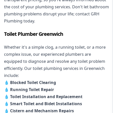
the cost of your plumbing services. Don't let bathroom
plumbing problems disrupt your life; contact GRH
Plumbing today.
Toilet Plumber Greenwich
Whether it's a simple clog, a running toilet, or a more
complex issue, our experienced plumbers are
equipped to diagnose and resolve any toilet problem
efficiently. Our toilet plumbing services in Greenwich
include:
💧
Blocked Toilet Clearing
💧
Running Toilet Repair
💧
Toilet Installation and Replacement
💧
Smart Toilet and Bidet Installations
💧
Cistern and Mechanism Repairs