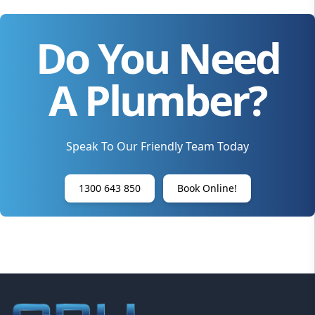
Do You Need
A Plumber?
Speak To Our Friendly Team Today
1300 643 850
Book Online!