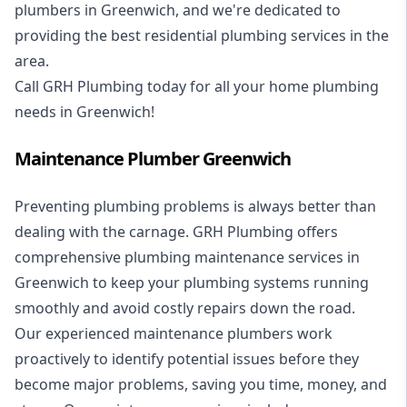
plumbers in Greenwich, and we're dedicated to
providing the best residential plumbing services in the
area.
Call GRH Plumbing today for all your home plumbing
needs in Greenwich!
Maintenance Plumber Greenwich
Preventing plumbing problems is always better than
dealing with the carnage. GRH Plumbing offers
comprehensive plumbing maintenance services in
Greenwich to keep your plumbing systems running
smoothly and avoid costly repairs down the road.
Our experienced maintenance plumbers work
proactively to identify potential issues before they
become major problems, saving you time, money, and