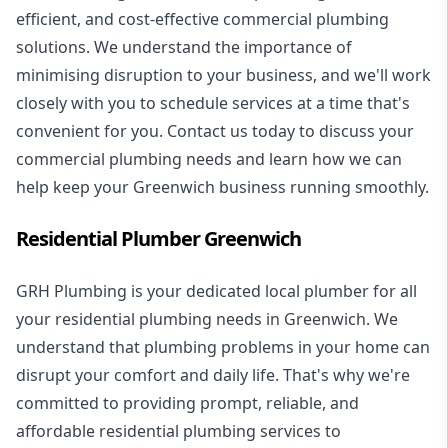
efficient, and cost-effective commercial plumbing
solutions. We understand the importance of
minimising disruption to your business, and we'll work
closely with you to schedule services at a time that's
convenient for you. Contact us today to discuss your
commercial plumbing needs and learn how we can
help keep your Greenwich business running smoothly.
Residential Plumber Greenwich
GRH Plumbing is your dedicated local plumber for all
your
residential plumbing
needs in Greenwich. We
understand that plumbing problems in your home can
disrupt your comfort and daily life. That's why we're
committed to providing prompt, reliable, and
affordable residential plumbing services to