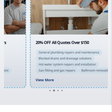
Sydney Cbd
Northern Beaches
North Shore
Macarthur
20% OFF All Quotes Over $150
General plumbing repairs and maintenance
Blocked drains and drainage solutions
Hot water system repairs and installation
Gas fitting and gas repairs
Bathroom renovations
View More