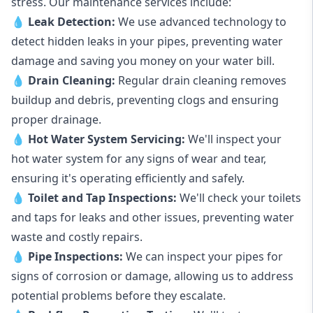
stress. Our maintenance services include:
💧
Leak Detection:
We use advanced technology to
detect hidden leaks in your pipes, preventing water
damage and saving you money on your water bill.
💧
Drain Cleaning:
Regular drain cleaning removes
buildup and debris, preventing clogs and ensuring
proper drainage.
💧
Hot Water System Servicing:
We'll inspect your
hot water system for any signs of wear and tear,
ensuring it's operating efficiently and safely.
💧
Toilet and Tap Inspections:
We'll check your toilets
and taps for leaks and other issues, preventing water
waste and costly repairs.
💧
Pipe Inspections:
We can inspect your pipes for
signs of corrosion or damage, allowing us to address
potential problems before they escalate.