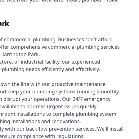
ark
of
commercial plumbing
. Businesses can't afford
offer comprehensive commercial plumbing services
s Harrington Park.
tore, or industrial facility, our experienced
lumbing needs efficiently and effectively.
down the line with our proactive maintenance
y and keep your plumbing systems running smoothly.
 disrupt your operations. Our 24/7 emergency
available to address urgent issues quickly.
room installations to complete plumbing system
ing installations and renovations.
 with our backflow prevention services. We'll install,
 ensure compliance with regulations.