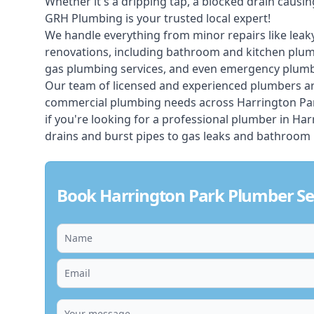
Whether it's a dripping tap, a blocked drain caus
GRH Plumbing is your trusted local expert!
We handle everything from minor repairs like leaky
renovations, including bathroom and kitchen plum
gas plumbing services, and even emergency plumbi
Our team of licensed and experienced
plumbers
ar
commercial plumbing needs across Harrington Park
if you're looking for a professional plumber in H
drains and burst pipes to gas leaks and bathroom 
Book Harrington Park Plumber Se