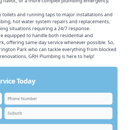
ing havoc, or a more complex plumbing emergency,
 toilets and running taps to major installations and
bing, hot water system repairs and replacements,
ng situations requiring a 24/7 response.
e equipped to handle both residential and
, offering same-day service whenever possible. So,
arrington Park who can tackle everything from blocked
renovations, GRH Plumbing is here to help!
rvice Today