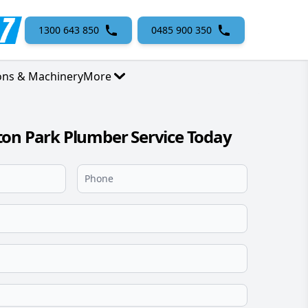
1300 643 850
0485 900 350
ons & Machinery
More
on Park Plumber Service Today