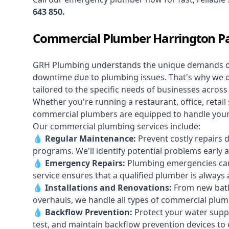
643 850
.
Commercial Plumber Harrington P
GRH Plumbing understands the unique demands 
downtime due to plumbing issues. That's why we 
tailored to the specific needs of businesses acros
Whether you're running a restaurant, office, retail s
commercial plumbers are equipped to handle your p
Our commercial plumbing services include:
💧
Regular Maintenance:
Prevent costly repairs 
programs. We'll identify potential problems earl
💧
Emergency Repairs:
Plumbing emergencies can
service ensures that a qualified plumber is always 
💧
Installations and Renovations:
From new bath
overhauls, we handle all types of commercial plumb
💧
Backflow Prevention:
Protect your water supply
test, and maintain backflow prevention devices to