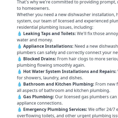
That's why we're committed to providing prompt, re
to homeowners.
Whether you need a new dishwasher installation, h
system, our team of licensed and experienced plumb
residential plumbing issues, including:
💧
Leaking Taps
and
Toilets
:
We'll fix those annoy
water and money.
💧
Appliance Installations:
Need a new
dishwash
plumbers can safely and correctly connect your n
💧
Blocked Drains
:
From hair clogs to more seriou
plumbing flowing smoothly again.
💧
Hot Water System Installations and Repairs
:
for showers, laundry, and dishes.
💧
Bathroom and Kitchen Plumbing:
From new fi
all aspects of bathroom and kitchen plumbing.
💧
Gas Plumbing
:
Our licensed gas plumbers can ha
appliance connections.
💧
Emergency Plumbing Services
:
We offer 24/7 
overflowing toilets, and other urgent plumbing iss