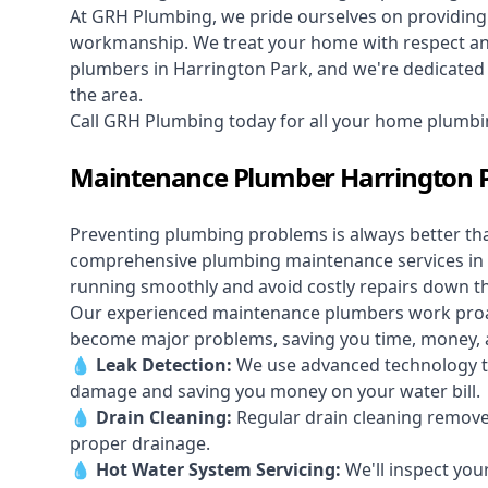
At GRH Plumbing, we pride ourselves on providing 
workmanship. We treat your home with respect and 
plumbers in Harrington Park, and we're dedicated t
the area.
Call GRH Plumbing today for all your home plumbi
Maintenance Plumber Harrington 
Preventing plumbing problems is always better th
comprehensive plumbing maintenance services in 
running smoothly and avoid costly repairs down t
Our experienced maintenance plumbers work proacti
become major problems, saving you time, money, a
💧
Leak Detection:
We use advanced technology to
damage and saving you money on your water bill.
💧
Drain Cleaning:
Regular drain cleaning remove
proper drainage.
💧
Hot Water System Servicing:
We'll inspect you