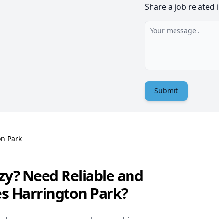
Share a job related 
Submit
on Park
zy? Need Reliable and
es Harrington Park?