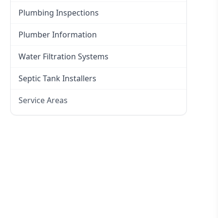
Plumbing Inspections
Plumber Information
Water Filtration Systems
Septic Tank Installers
Service Areas
Hawkesbury
Eastern Suburbs
Western Sydney
Canterbury Bankstown
Hills District
Penrith
Inner West