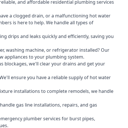
liable, and affordable residential plumbing services
ave a clogged drain, or a malfunctioning hot water
ers is here to help. We handle all types of
ing drips and leaks quickly and efficiently, saving you
er
,
washing machine
, or refrigerator installed? Our
ew appliances to your plumbing system.
s blockages, we'll clear your drains and get your
We'll ensure you have a reliable supply of hot water
xture installations to complete remodels, we handle
ndle gas line installations, repairs, and gas
emergency plumber services for burst pipes,
ues.