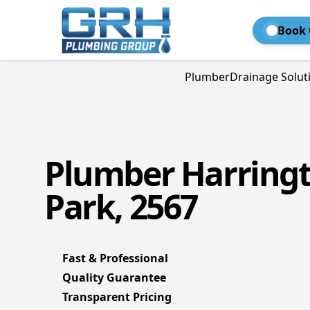
Book 
Plumber
Drainage Solut
Plumber Harring
Park, 2567
Fast & Professional
Quality Guarantee
Transparent Pricing