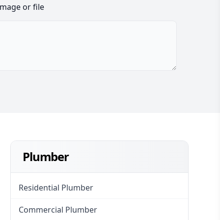
image or file
Plumber
Residential Plumber
Commercial Plumber