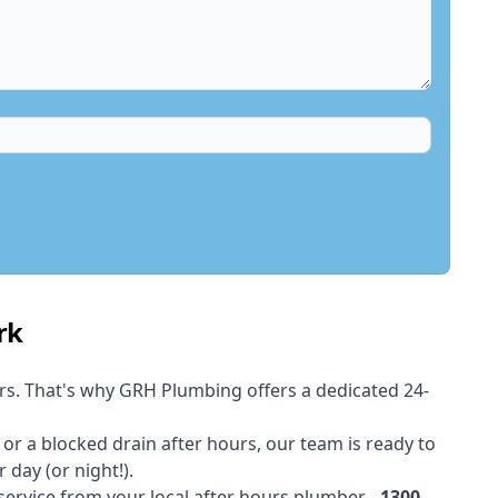
rk
rs. That's why GRH Plumbing offers a dedicated 24-
t or a blocked drain after hours, our team is ready to
 day (or night!).
 service from your local after hours plumber -
1300