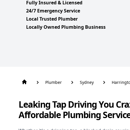
Fully Insured & Licensed
24/7 Emergency Service
Local Trusted Plumber
Locally Owned Plumbing Business
Plumber
Sydney
Harringt
Leaking Tap Driving You Cra
Affordable Plumbing Servic