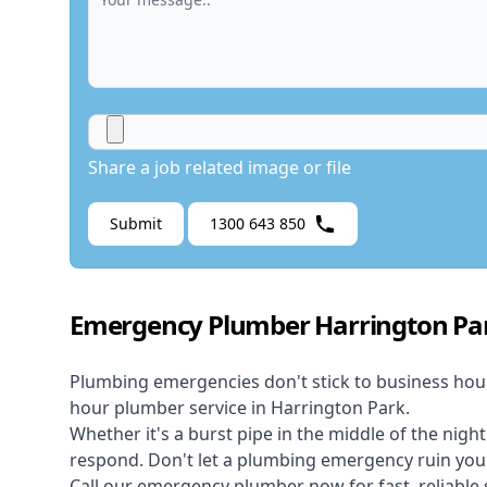
Share a job related image or file
Submit
1300 643 850
Emergency Plumber Harrington Pa
Plumbing emergencies don't stick to business hou
hour plumber service in Harrington Park.
Whether it's a burst pipe in the middle of the nigh
respond. Don't let a plumbing emergency ruin your
Call our
emergency plumber
now for fast, reliable