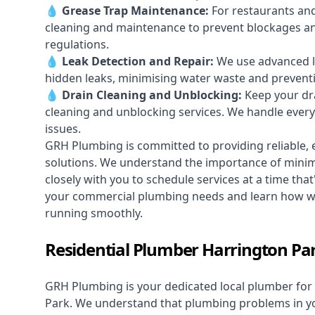
💧
Grease Trap Maintenance:
For restaurants and
cleaning and maintenance to prevent blockages a
regulations.
💧
Leak Detection and Repair:
We use advanced le
hidden leaks, minimising water waste and prevent
💧
Drain Cleaning and Unblocking
:
Keep your dra
cleaning and unblocking services. We handle ever
issues.
GRH Plumbing is committed to providing reliable, e
solutions. We understand the importance of minimi
closely with you to schedule services at a time tha
your commercial plumbing needs and learn how we
running smoothly.
Residential Plumber Harrington Pa
GRH Plumbing is your dedicated local plumber for 
Park. We understand that plumbing problems in you