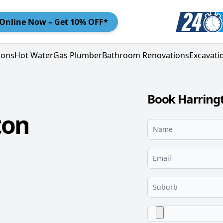
Online
Now – Get 10% OFF*
ions
Hot Water
Gas Plumber
Bathroom Renovations
Excavati
Book Harringt
ton