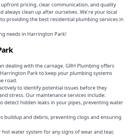
upfront pricing, clear communication, and quality
always clean up after ourselves. We're your local
o providing the best residential plumbing services in
ng needs in Harrington Park!
Park
an dealing with the carnage. GRH Plumbing offers
Harrington Park to keep your plumbing systems
he road.
vely to identify potential issues before they
nd stress. Our maintenance services include:
 detect hidden leaks in your pipes, preventing water
s buildup and debris, preventing clogs and ensuring
r hot water system for any signs of wear and tear,