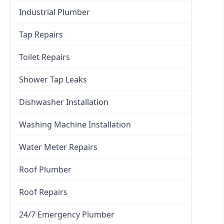
Industrial Plumber
Tap Repairs
Toilet Repairs
Shower Tap Leaks
Dishwasher Installation
Washing Machine Installation
Water Meter Repairs
Roof Plumber
Roof Repairs
24/7 Emergency Plumber