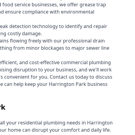
 food service businesses, we offer grease trap
nd ensure compliance with environmental
ak detection technology to identify and repair
ing costly damage.
ins flowing freely with our professional drain
ything from minor blockages to major sewer line
fficient, and cost-effective commercial plumbing
sing disruption to your business, and we'll work
t's convenient for you. Contact us today to discuss
 can help keep your Harrington Park business
rk
all your
residential plumbing
needs in Harrington
r home can disrupt your comfort and daily life.